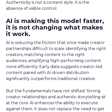
Authenticity is not a content style. It is the
absence of visible control.
AI is making this model faster,
it is not changing what makes
it work.
AI is reducing the friction that once made creator
partnerships difficult to scale: identifying the right
creators, matching content to the right
audiences, amplifying high-performing content
more efficiently. Early data suggests creator-led
content paired with AI-driven distribution
significantly outperforms traditional creative.
But the fundamentals have not shifted. Strong
creator relationships and authentic storytelling sit
at the core. AI enhances the ability to execute
against them. It does not replace the need to get