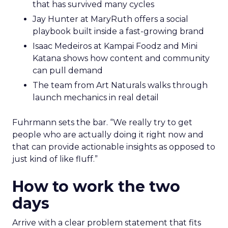
that has survived many cycles
Jay Hunter at MaryRuth offers a social
playbook built inside a fast-growing brand
Isaac Medeiros at Kampai Foodz and Mini
Katana shows how content and community
can pull demand
The team from Art Naturals walks through
launch mechanics in real detail
Fuhrmann sets the bar. “We really try to get
people who are actually doing it right now and
that can provide actionable insights as opposed to
just kind of like fluff.”
How to work the two
days
Arrive with a clear problem statement that fits