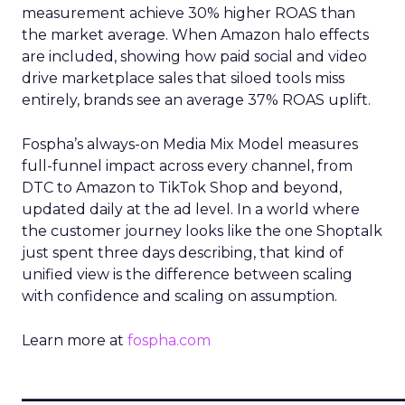
measurement achieve 30% higher ROAS than
the market average. When Amazon halo effects
are included, showing how paid social and video
drive marketplace sales that siloed tools miss
entirely, brands see an average 37% ROAS uplift.
Fospha’s always-on Media Mix Model measures
full-funnel impact across every channel, from
DTC to Amazon to TikTok Shop and beyond,
updated daily at the ad level. In a world where
the customer journey looks like the one Shoptalk
just spent three days describing, that kind of
unified view is the difference between scaling
with confidence and scaling on assumption.
Learn more at
fospha.com
____________________________