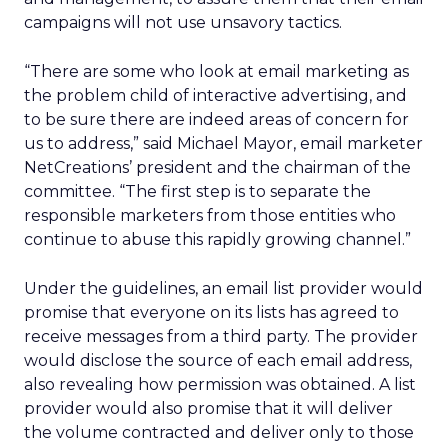
campaigns will not use unsavory tactics.
“There are some who look at email marketing as
the problem child of interactive advertising, and
to be sure there are indeed areas of concern for
us to address,” said Michael Mayor, email marketer
NetCreations’ president and the chairman of the
committee. “The first step is to separate the
responsible marketers from those entities who
continue to abuse this rapidly growing channel.”
Under the guidelines, an email list provider would
promise that everyone on its lists has agreed to
receive messages from a third party. The provider
would disclose the source of each email address,
also revealing how permission was obtained. A list
provider would also promise that it will deliver
the volume contracted and deliver only to those