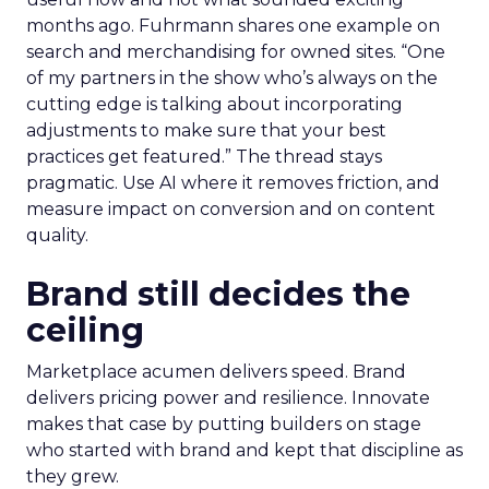
months ago. Fuhrmann shares one example on
search and merchandising for owned sites. “One
of my partners in the show who’s always on the
cutting edge is talking about incorporating
adjustments to make sure that your best
practices get featured.” The thread stays
pragmatic. Use AI where it removes friction, and
measure impact on conversion and on content
quality.
Brand still decides the
ceiling
Marketplace acumen delivers speed. Brand
delivers pricing power and resilience. Innovate
makes that case by putting builders on stage
who started with brand and kept that discipline as
they grew.