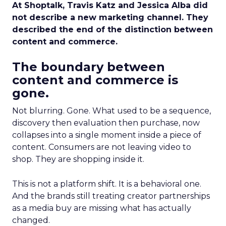
At Shoptalk, Travis Katz and Jessica Alba did
not describe a new marketing channel. They
described the end of the distinction between
content and commerce.
The boundary between
content and commerce is
gone.
Not blurring. Gone. What used to be a sequence,
discovery then evaluation then purchase, now
collapses into a single moment inside a piece of
content. Consumers are not leaving video to
shop. They are shopping inside it.
This is not a platform shift. It is a behavioral one.
And the brands still treating creator partnerships
as a media buy are missing what has actually
changed.