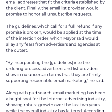
email addresses that fit the criteria established by
the client. Finally, the email list provider would
promise to honor all unsubscribe requests.
The guidelines, which call for a full refund if any
promise is broken, would be applied at the time
of the insertion order, which Mayor said would
allay any fears from advertisers and agencies at
the outset.
“By incorporating the [guidelines] into the
ordering process, advertisers and list providers
show in no uncertain terms that they are firmly
supporting responsible email marketing,” he said.
Along with paid search, email marketing has been
a bright spot for the Internet advertising industry,
showing robust growth over the last two years
while the overall industry has faltered. According