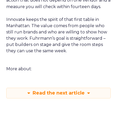
action that does not depend on one vendor and a
measure you will check within fourteen days.
Innovate keeps the spirit of that first table in
Manhattan. The value comes from people who
still run brands and who are willing to show how
they work. Fuhrmann’s goal is straightforward –
put builders on stage and give the room steps
they can use the same week.
More about:
Read the next article