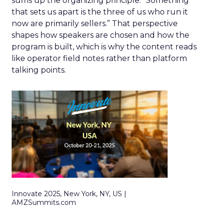
sums up the organizing principle. “Something
that sets us apart is the three of us who run it
now are primarily sellers.” That perspective
shapes how speakers are chosen and how the
program is built, which is why the content reads
like operator field notes rather than platform
talking points.
Innovate 2025, New York, NY, US |
AMZSummits.com