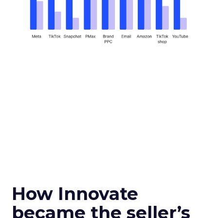
How Innovate
became the seller’s