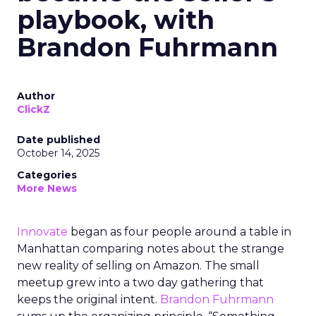
playbook, with
Brandon Fuhrmann
Author
ClickZ
Date published
October 14, 2025
Categories
More News
Innovate
began as four people around a table in
Manhattan comparing notes about the strange
new reality of selling on Amazon. The small
meetup grew into a two day gathering that
keeps the original intent.
Brandon Fuhrmann