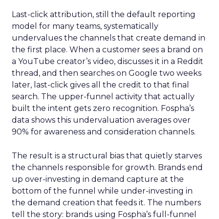
Last-click attribution, still the default reporting
model for many teams, systematically
undervalues the channels that create demand in
the first place. When a customer sees a brand on
a YouTube creator’s video, discusses it in a Reddit
thread, and then searches on Google two weeks
later, last-click gives all the credit to that final
search. The upper-funnel activity that actually
built the intent gets zero recognition. Fospha’s
data shows this undervaluation averages over
90% for awareness and consideration channels.
The result is a structural bias that quietly starves
the channels responsible for growth. Brands end
up over-investing in demand capture at the
bottom of the funnel while under-investing in
the demand creation that feeds it. The numbers
tell the story: brands using Fospha’s full-funnel