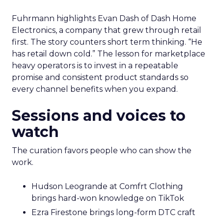
Fuhrmann highlights Evan Dash of Dash Home
Electronics, a company that grew through retail
first. The story counters short term thinking. “He
has retail down cold.” The lesson for marketplace
heavy operators is to invest in a repeatable
promise and consistent product standards so
every channel benefits when you expand.
Sessions and voices to
watch
The curation favors people who can show the
work.
Hudson Leogrande at Comfrt Clothing
brings hard-won knowledge on TikTok
Ezra Firestone brings long-form DTC craft