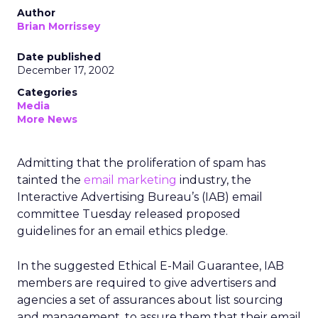
Author
Brian Morrissey
Date published
December 17, 2002
Categories
Media
More News
Admitting that the proliferation of spam has
tainted the
email marketing
industry, the
Interactive Advertising Bureau’s (IAB) email
committee Tuesday released proposed
guidelines for an email ethics pledge.
In the suggested Ethical E-Mail Guarantee, IAB
members are required to give advertisers and
agencies a set of assurances about list sourcing
and management, to assure them that their email