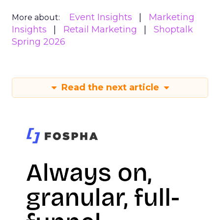
Event Insights
Marketing
More about:
Insights
Retail Marketing
Shoptalk
Spring 2026
Read the next article