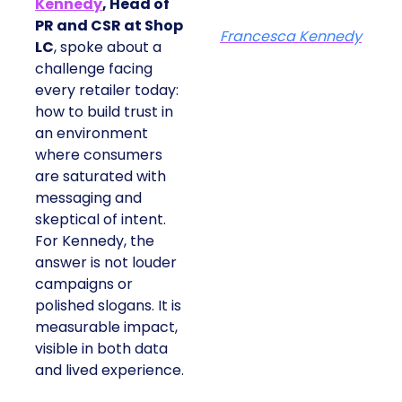
Kennedy
, Head of
PR and CSR at Shop
Francesca Kennedy
LC
, spoke about a
challenge facing
every retailer today:
how to build trust in
an environment
where consumers
are saturated with
messaging and
skeptical of intent.
For Kennedy, the
answer is not louder
campaigns or
polished slogans. It is
measurable impact,
visible in both data
and lived experience.