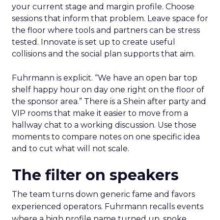
your current stage and margin profile. Choose
sessions that inform that problem. Leave space for
the floor where tools and partners can be stress
tested. Innovate is set up to create useful
collisions and the social plan supports that aim.
Fuhrmann is explicit. “We have an open bar top
shelf happy hour on day one right on the floor of
the sponsor area.” There is a Shein after party and
VIP rooms that make it easier to move from a
hallway chat to a working discussion. Use those
moments to compare notes on one specific idea
and to cut what will not scale.
The filter on speakers
The team turns down generic fame and favors
experienced operators. Fuhrmann recalls events
where a high profile name turned up, spoke