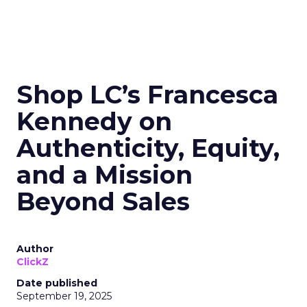
Shop LC’s Francesca
Kennedy on
Authenticity, Equity,
and a Mission
Beyond Sales
Author
ClickZ
Date published
September 19, 2025