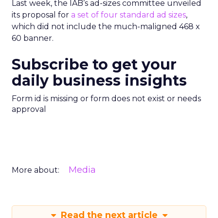
Last week, the IAB’s ad-sizes committee unveiled
its proposal for
a set of four standard ad sizes
,
which did not include the much-maligned 468 x
60 banner.
Subscribe to get your
daily business insights
Form id is missing or form does not exist or needs
approval
Media
More about:
Read the next article