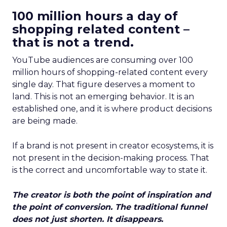
100 million hours a day of
shopping related content –
that is not a trend.
YouTube audiences are consuming over 100
million hours of shopping-related content every
single day. That figure deserves a moment to
land. This is not an emerging behavior. It is an
established one, and it is where product decisions
are being made.
If a brand is not present in creator ecosystems, it is
not present in the decision-making process. That
is the correct and uncomfortable way to state it.
The creator is both the point of inspiration and
the point of conversion. The traditional funnel
does not just shorten. It disappears.