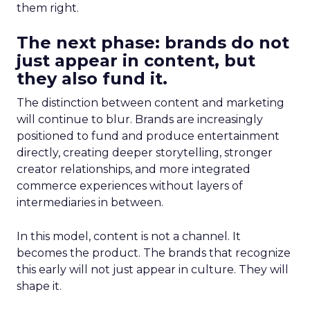
them right.
The next phase: brands do not
just appear in content, but
they also fund it.
The distinction between content and marketing
will continue to blur. Brands are increasingly
positioned to fund and produce entertainment
directly, creating deeper storytelling, stronger
creator relationships, and more integrated
commerce experiences without layers of
intermediaries in between.
In this model, content is not a channel. It
becomes the product. The brands that recognize
this early will not just appear in culture. They will
shape it.