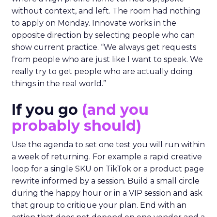
without context, and left. The room had nothing
to apply on Monday. Innovate works in the
opposite direction by selecting people who can
show current practice. “We always get requests
from people who are just like I want to speak. We
really try to get people who are actually doing
things in the real world.”
If you go
(and you
probably should)
Use the agenda to set one test you will run within
a week of returning. For example a rapid creative
loop for a single SKU on TikTok or a product page
rewrite informed by a session. Build a small circle
during the happy hour or in a VIP session and ask
that group to critique your plan. End with an