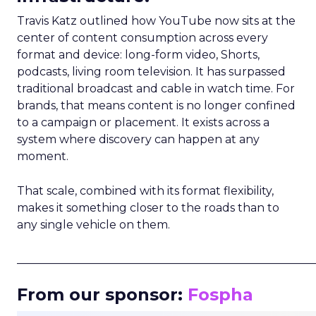
Travis Katz outlined how YouTube now sits at the
center of content consumption across every
format and device: long-form video, Shorts,
podcasts, living room television. It has surpassed
traditional broadcast and cable in watch time. For
brands, that means content is no longer confined
to a campaign or placement. It exists across a
system where discovery can happen at any
moment.
That scale, combined with its format flexibility,
makes it something closer to the roads than to
any single vehicle on them.
_____________________________________________________
From our sponsor:
Fospha