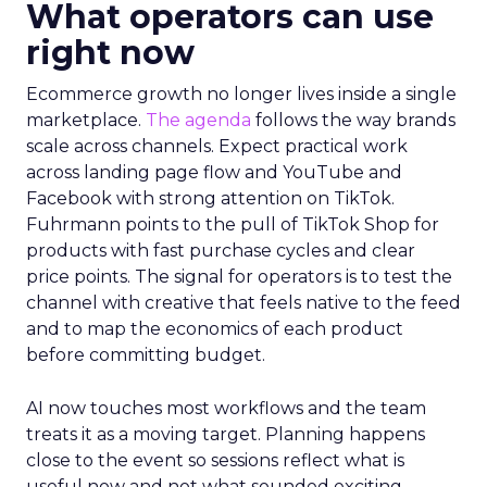
What operators can use
right now
Ecommerce growth no longer lives inside a single
marketplace.
The agenda
follows the way brands
scale across channels. Expect practical work
across landing page flow and YouTube and
Facebook with strong attention on TikTok.
Fuhrmann points to the pull of TikTok Shop for
products with fast purchase cycles and clear
price points. The signal for operators is to test the
channel with creative that feels native to the feed
and to map the economics of each product
before committing budget.
AI now touches most workflows and the team
treats it as a moving target. Planning happens
close to the event so sessions reflect what is
useful now and not what sounded exciting