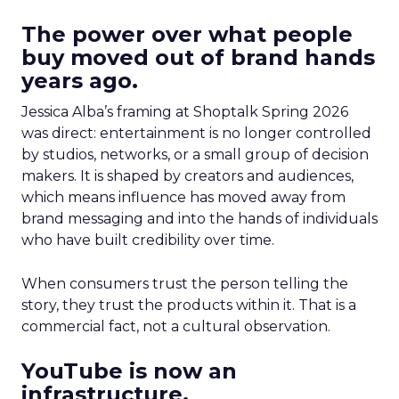
The power over what people
buy moved out of brand hands
years ago.
Jessica Alba’s framing at Shoptalk Spring 2026
was direct: entertainment is no longer controlled
by studios, networks, or a small group of decision
makers. It is shaped by creators and audiences,
which means influence has moved away from
brand messaging and into the hands of individuals
who have built credibility over time.
When consumers trust the person telling the
story, they trust the products within it. That is a
commercial fact, not a cultural observation.
YouTube is now an
infrastructure.