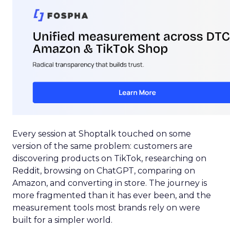
Every session at Shoptalk touched on some
version of the same problem: customers are
discovering products on TikTok, researching on
Reddit, browsing on ChatGPT, comparing on
Amazon, and converting in store. The journey is
more fragmented than it has ever been, and the
measurement tools most brands rely on were
built for a simpler world.