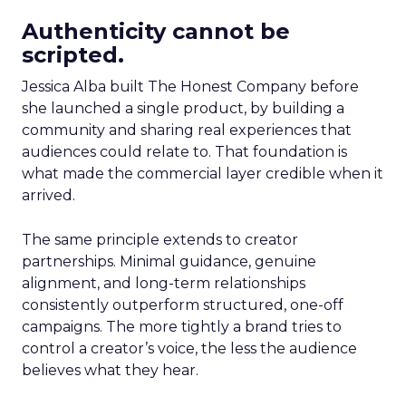
Authenticity cannot be
scripted.
Jessica Alba built The Honest Company before
she launched a single product, by building a
community and sharing real experiences that
audiences could relate to. That foundation is
what made the commercial layer credible when it
arrived.
The same principle extends to creator
partnerships. Minimal guidance, genuine
alignment, and long-term relationships
consistently outperform structured, one-off
campaigns. The more tightly a brand tries to
control a creator’s voice, the less the audience
believes what they hear.