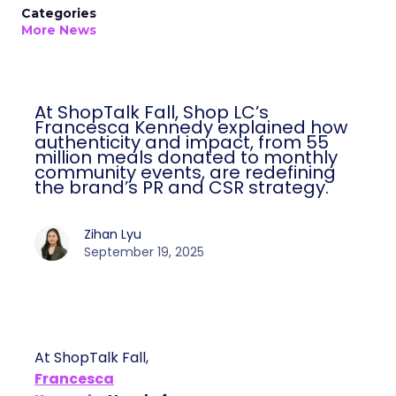
Categories
More News
At ShopTalk Fall, Shop LC’s
Francesca Kennedy explained how
authenticity and impact, from 55
million meals donated to monthly
community events, are redefining
the brand’s PR and CSR strategy.
Zihan Lyu
September 19, 2025
At ShopTalk Fall,
Francesca