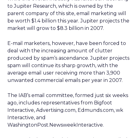
to Jupiter Research, which is owned by the
parent company of this site, email marketing will
be worth $1.4 billion this year. Jupiter projects the
market will grow to $8.3 billion in 2007.
E-mail marketers, however, have been forced to
deal with the increasing amount of clutter
produced by spam’s ascendance. Jupiter projects
spam will continue its sharp growth, with the
average email user receiving more than 3,900
unwanted commercial emails per year in 2007.
The IAB’s email committee, formed just six weeks
ago, includes representatives from Bigfoot
Interactive, Advertising.com, Edmunds.com, wk
Interactive, and
WashingtonPost.NewsweekInteractive.