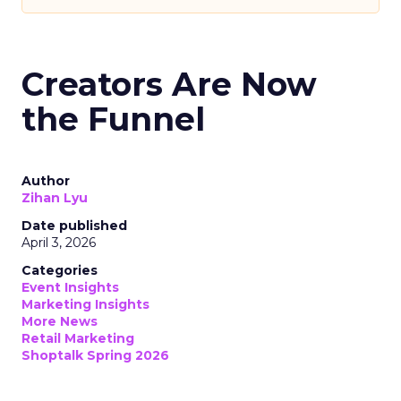
Creators Are Now
the Funnel
Author
Zihan Lyu
Date published
April 3, 2026
Categories
Event Insights
Marketing Insights
More News
Retail Marketing
Shoptalk Spring 2026