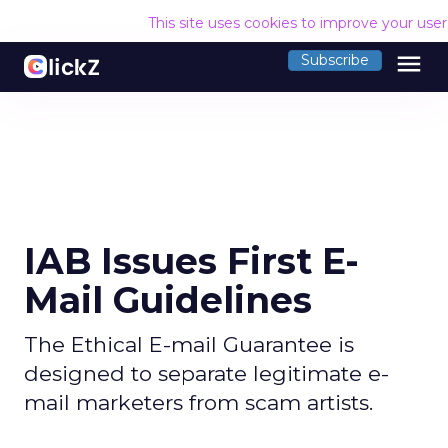
This site uses cookies to improve your use
menu
Subscribe
IAB Issues First E-
Mail Guidelines
The Ethical E-mail Guarantee is
designed to separate legitimate e-
mail marketers from scam artists.