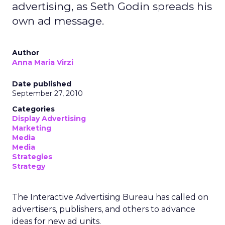
advertising, as Seth Godin spreads his
own ad message.
Author
Anna Maria Virzi
Date published
September 27, 2010
Categories
Display Advertising
Marketing
Media
Media
Strategies
Strategy
The Interactive Advertising Bureau has called on
advertisers, publishers, and others to advance
ideas for new ad units.