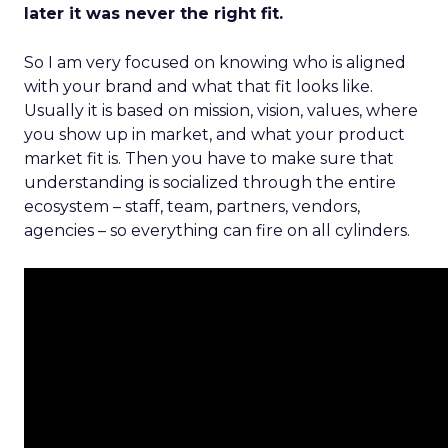
later it was never the right fit.
So I am very focused on knowing who is aligned
with your brand and what that fit looks like.
Usually it is based on mission, vision, values, where
you show up in market, and what your product
market fit is. Then you have to make sure that
understanding is socialized through the entire
ecosystem – staff, team, partners, vendors,
agencies – so everything can fire on all cylinders.