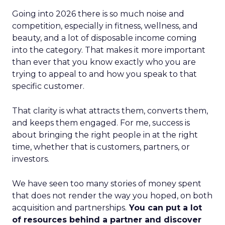
Going into 2026 there is so much noise and
competition, especially in fitness, wellness, and
beauty, and a lot of disposable income coming
into the category. That makes it more important
than ever that you know exactly who you are
trying to appeal to and how you speak to that
specific customer.
That clarity is what attracts them, converts them,
and keeps them engaged. For me, success is
about bringing the right people in at the right
time, whether that is customers, partners, or
investors.
We have seen too many stories of money spent
that does not render the way you hoped, on both
acquisition and partnerships.
You can put a lot
of resources behind a partner and discover