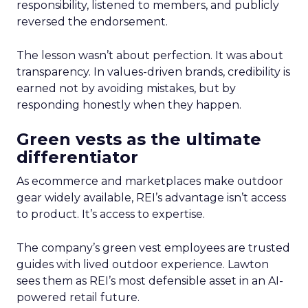
responsibility, listened to members, and publicly
reversed the endorsement.
The lesson wasn’t about perfection. It was about
transparency. In values-driven brands, credibility is
earned not by avoiding mistakes, but by
responding honestly when they happen.
Green vests as the ultimate
differentiator
As ecommerce and marketplaces make outdoor
gear widely available, REI’s advantage isn’t access
to product. It’s access to expertise.
The company’s green vest employees are trusted
guides with lived outdoor experience. Lawton
sees them as REI’s most defensible asset in an AI-
powered retail future.