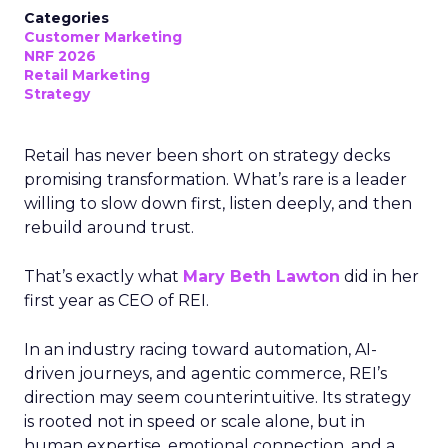
Categories
Customer Marketing
NRF 2026
Retail Marketing
Strategy
Retail has never been short on strategy decks
promising transformation. What’s rare is a leader
willing to slow down first, listen deeply, and then
rebuild around trust.
That’s exactly what
Mary Beth Lawton
did in her
first year as CEO of REI.
In an industry racing toward automation, AI-
driven journeys, and agentic commerce, REI’s
direction may seem counterintuitive. Its strategy
is rooted not in speed or scale alone, but in
human expertise, emotional connection, and a