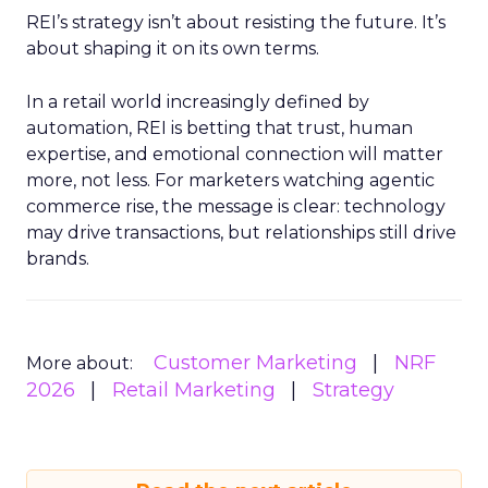
REI’s strategy isn’t about resisting the future. It’s
about shaping it on its own terms.
In a retail world increasingly defined by
automation, REI is betting that trust, human
expertise, and emotional connection will matter
more, not less. For marketers watching agentic
commerce rise, the message is clear: technology
may drive transactions, but relationships still drive
brands.
Customer Marketing
NRF
More about:
2026
Retail Marketing
Strategy