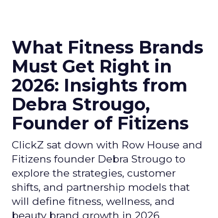
What Fitness Brands
Must Get Right in
2026: Insights from
Debra Strougo,
Founder of Fitizens
ClickZ sat down with Row House and
Fitizens founder Debra Strougo to
explore the strategies, customer
shifts, and partnership models that
will define fitness, wellness, and
beauty brand growth in 2026.