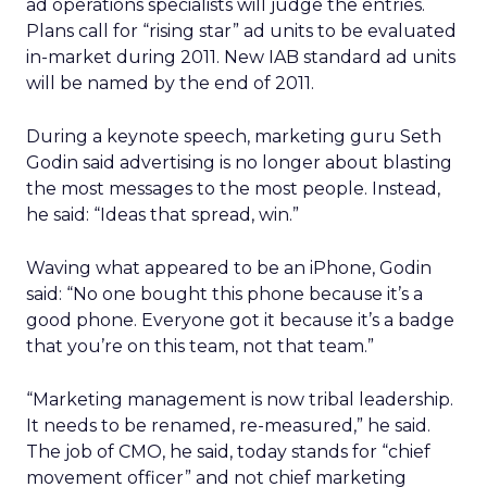
ad operations specialists will judge the entries.
Plans call for “rising star” ad units to be evaluated
in-market during 2011. New IAB standard ad units
will be named by the end of 2011.
During a keynote speech, marketing guru Seth
Godin said advertising is no longer about blasting
the most messages to the most people. Instead,
he said: “Ideas that spread, win.”
Waving what appeared to be an iPhone, Godin
said: “No one bought this phone because it’s a
good phone. Everyone got it because it’s a badge
that you’re on this team, not that team.”
“Marketing management is now tribal leadership.
It needs to be renamed, re-measured,” he said.
The job of CMO, he said, today stands for “chief
movement officer” and not chief marketing