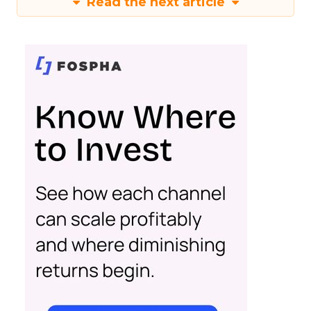
Read the next article