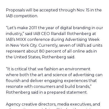
Proposals will be accepted through Nov. 15 in the
IAB competition.
“Let’s make 2011 the year of digital branding in our
industry,” said IAB CEO Randall Rothenberg at
IAB’s MIXX conference during Advertising Week
in New York City. Currently, seven of IAB’s ad units
represent about 80 percent of all online ads in
the United States, Rothenberg said.
“It is critical that we fashion an environment
where both the art and science of advertising can
flourish and deliver engaging experiences that
resonate with consumers and build brands,”
Rothenberg said in a prepared statement.
Agency creative directors, media executives, and