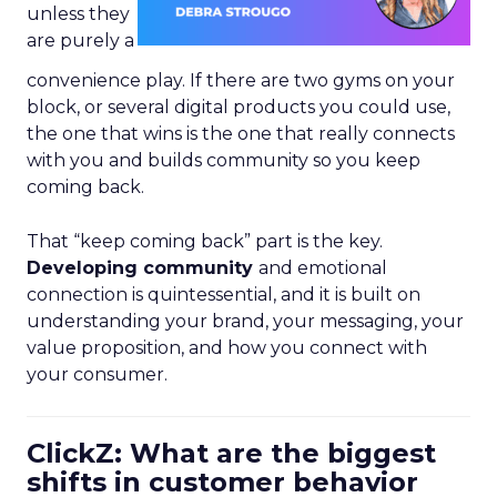
unless they
are purely a
convenience play. If there are two gyms on your
block, or several digital products you could use,
the one that wins is the one that really connects
with you and builds community so you keep
coming back.
That “keep coming back” part is the key.
Developing community
and emotional
connection is quintessential, and it is built on
understanding your brand, your messaging, your
value proposition, and how you connect with
your consumer.
ClickZ: What are the biggest
shifts in customer behavior