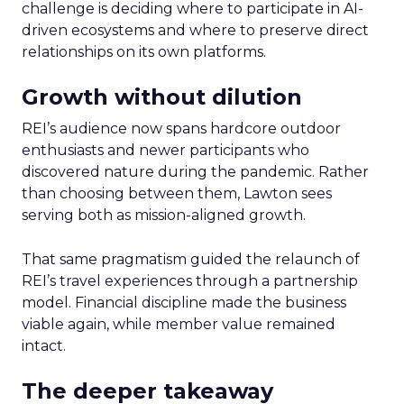
challenge is deciding where to participate in AI-
driven ecosystems and where to preserve direct
relationships on its own platforms.
Growth without dilution
REI’s audience now spans hardcore outdoor
enthusiasts and newer participants who
discovered nature during the pandemic. Rather
than choosing between them, Lawton sees
serving both as mission-aligned growth.
That same pragmatism guided the relaunch of
REI’s travel experiences through a partnership
model. Financial discipline made the business
viable again, while member value remained
intact.
The deeper takeaway