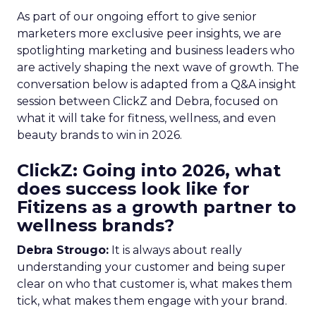
As part of our ongoing effort to give senior
marketers more exclusive peer insights, we are
spotlighting marketing and business leaders who
are actively shaping the next wave of growth. The
conversation below is adapted from a Q&A insight
session between ClickZ and Debra, focused on
what it will take for fitness, wellness, and even
beauty brands to win in 2026.
ClickZ: Going into 2026, what
does success look like for
Fitizens as a growth partner to
wellness brands?
Debra Strougo:
It is always about really
understanding your customer and being super
clear on who that customer is, what makes them
tick, what makes them engage with your brand.