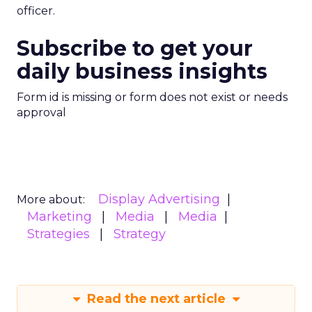
officer.
Subscribe to get your
daily business insights
Form id is missing or form does not exist or needs
approval
Display Advertising
More about:
Marketing
Media
Media
Strategies
Strategy
Read the next article