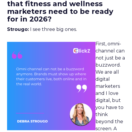
that fitness and wellness
marketers need to be ready
for in 2026?
Strougo:
I see three big ones.
First, omni-
channel can
not just be a
buzzword.
We are all
digital
marketers
and I love
digital, but
you have to
think
beyond the
screen. A