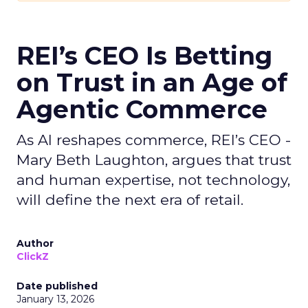
REI’s CEO Is Betting
on Trust in an Age of
Agentic Commerce
As AI reshapes commerce, REI’s CEO -
Mary Beth Laughton, argues that trust
and human expertise, not technology,
will define the next era of retail.
Author
ClickZ
Date published
January 13, 2026