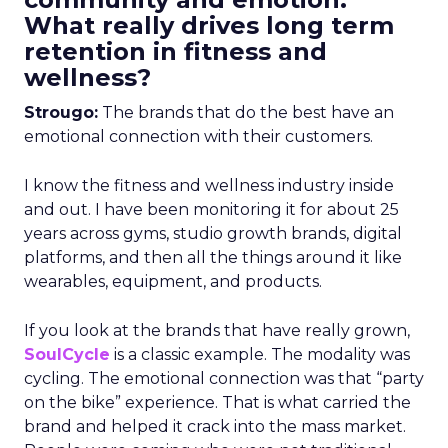
What really drives long term
retention in fitness and
wellness?
Strougo:
The brands that do the best have an
emotional connection with their customers.
I know the fitness and wellness industry inside
and out. I have been monitoring it for about 25
years across gyms, studio growth brands, digital
platforms, and then all the things around it like
wearables, equipment, and products.
If you look at the brands that have really grown,
SoulCycle
is a classic example. The modality was
cycling. The emotional connection was that “party
on the bike” experience. That is what carried the
brand and helped it crack into the mass market.