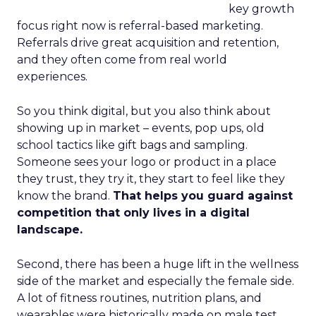
key growth
focus right now is referral-based marketing.
Referrals drive great acquisition and retention,
and they often come from real world
experiences.
So you think digital, but you also think about
showing up in market – events, pop ups, old
school tactics like gift bags and sampling.
Someone sees your logo or product in a place
they trust, they try it, they start to feel like they
know the brand.
That helps you guard against
competition that only lives in a digital
landscape.
Second, there has been a huge lift in the wellness
side of the market and especially the female side.
A lot of fitness routines, nutrition plans, and
wearables were historically made on male test