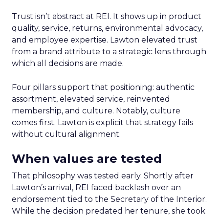
Trust isn’t abstract at REI. It shows up in product
quality, service, returns, environmental advocacy,
and employee expertise. Lawton elevated trust
from a brand attribute to a strategic lens through
which all decisions are made.
Four pillars support that positioning: authentic
assortment, elevated service, reinvented
membership, and culture. Notably, culture
comes first. Lawton is explicit that strategy fails
without cultural alignment.
When values are tested
That philosophy was tested early. Shortly after
Lawton’s arrival, REI faced backlash over an
endorsement tied to the Secretary of the Interior.
While the decision predated her tenure, she took