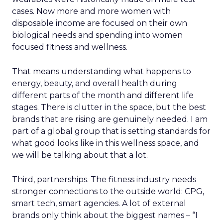
cases. Now more and more women with
disposable income are focused on their own
biological needs and spending into women
focused fitness and wellness.
That means understanding what happens to
energy, beauty, and overall health during
different parts of the month and different life
stages. There is clutter in the space, but the best
brands that are rising are genuinely needed. I am
part of a global group that is setting standards for
what good looks like in this wellness space, and
we will be talking about that a lot.
Third, partnerships. The fitness industry needs
stronger connections to the outside world: CPG,
smart tech, smart agencies. A lot of external
brands only think about the biggest names – “I