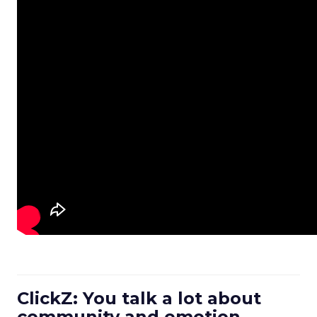
ClickZ: You talk a lot about
community and emotion.