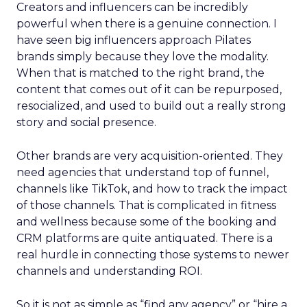
Creators and influencers can be incredibly
powerful when there is a genuine connection. I
have seen big influencers approach Pilates
brands simply because they love the modality.
When that is matched to the right brand, the
content that comes out of it can be repurposed,
resocialized, and used to build out a really strong
story and social presence.
Other brands are very acquisition-oriented. They
need agencies that understand top of funnel,
channels like TikTok, and how to track the impact
of those channels. That is complicated in fitness
and wellness because some of the booking and
CRM platforms are quite antiquated. There is a
real hurdle in connecting those systems to newer
channels and understanding ROI.
So it is not as simple as “find any agency” or “hire a