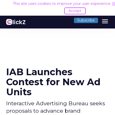
This site uses cookies to improve your user experience.
R
Accept
menu
Subscribe
IAB Launches
Contest for New Ad
Units
Interactive Advertising Bureau seeks
proposals to advance brand