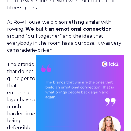
People were coming who were not traditional
fitness goers.
At Row House, we did something similar with
rowing.
We built an emotional connection
around “pull together” and the idea that
everybody in the room has a purpose. It was very
camaraderie-driven.
The brands
that do not
quite get to
that
emotional
layer have a
much
harder time
being
defensible