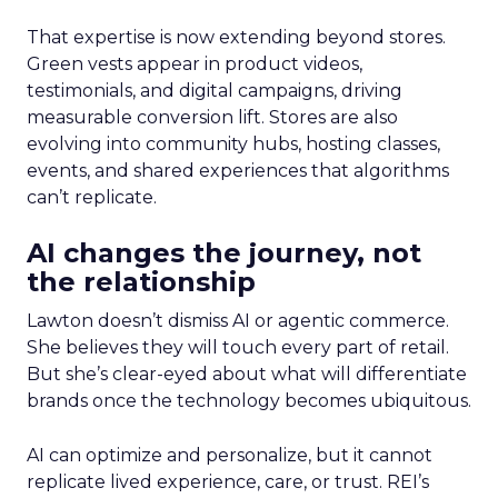
That expertise is now extending beyond stores.
Green vests appear in product videos,
testimonials, and digital campaigns, driving
measurable conversion lift. Stores are also
evolving into community hubs, hosting classes,
events, and shared experiences that algorithms
can’t replicate.
AI changes the journey, not
the relationship
Lawton doesn’t dismiss AI or agentic commerce.
She believes they will touch every part of retail.
But she’s clear-eyed about what will differentiate
brands once the technology becomes ubiquitous.
AI can optimize and personalize, but it cannot
replicate lived experience, care, or trust. REI’s