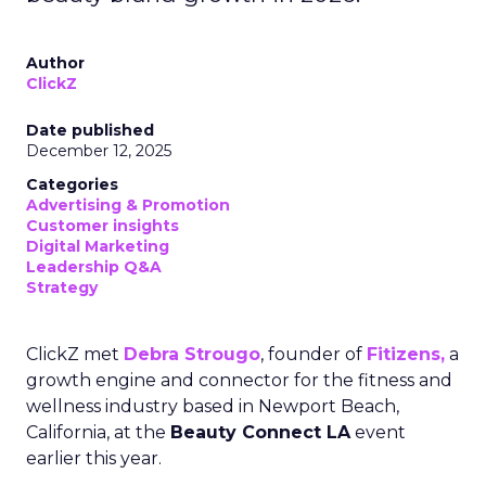
Author
ClickZ
Date published
December 12, 2025
Categories
Advertising & Promotion
Customer insights
Digital Marketing
Leadership Q&A
Strategy
ClickZ met
Debra Strougo
, founder of
Fitizens,
a
growth engine and connector for the fitness and
wellness industry based in Newport Beach,
California, at the
Beauty Connect LA
event
earlier this year.