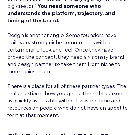
big creator.”
You need someone who
understands the platform, trajectory, and
timing of the brand.
Design is another angle. Some founders have
built very strong niche communities with a
certain brand look and feel. Once they have
proved the concept, they need a visionary brand
and design partner to take them from niche to
more mainstream.
There is a place for all of these partner types. The
real question is how you get to the right person
as quickly as possible without wasting time and
resources on people who do not have an appetite
for it at that moment.