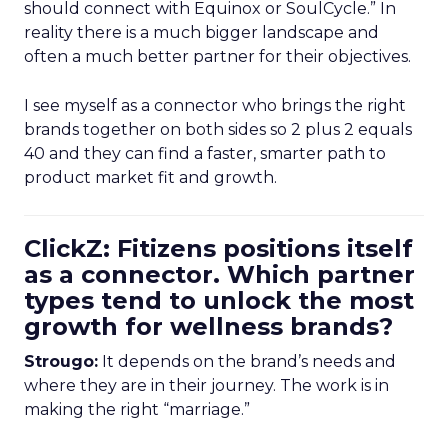
should connect with Equinox or SoulCycle.” In
reality there is a much bigger landscape and
often a much better partner for their objectives.
I see myself as a connector who brings the right
brands together on both sides so 2 plus 2 equals
40 and they can find a faster, smarter path to
product market fit and growth.
ClickZ: Fitizens positions itself
as a connector. Which partner
types tend to unlock the most
growth for wellness brands?
Strougo:
It depends on the brand’s needs and
where they are in their journey. The work is in
making the right “marriage.”