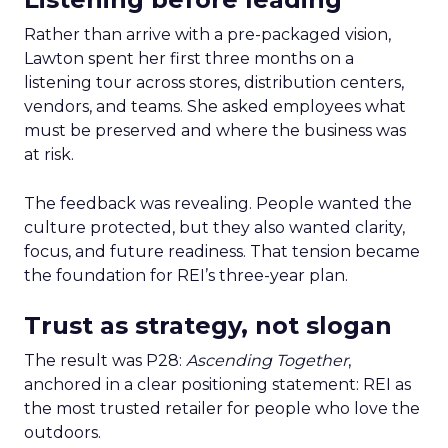
Rather than arrive with a pre-packaged vision,
Lawton spent her first three months on a
listening tour across stores, distribution centers,
vendors, and teams. She asked employees what
must be preserved and where the business was
at risk.
The feedback was revealing. People wanted the
culture protected, but they also wanted clarity,
focus, and future readiness. That tension became
the foundation for REI’s three-year plan.
Trust as strategy, not slogan
The result was P28:
Ascending Together
,
anchored in a clear positioning statement: REI as
the most trusted retailer for people who love the
outdoors.