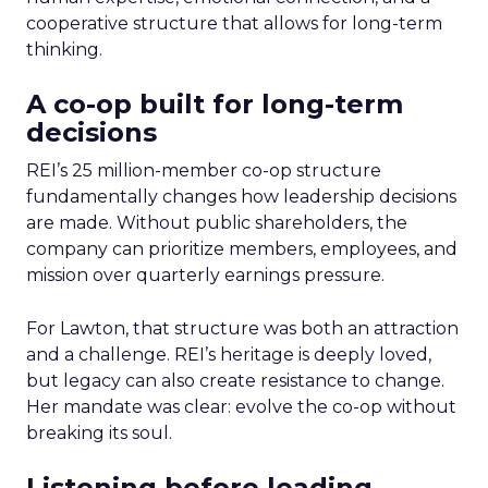
cooperative structure that allows for long-term
thinking.
A co-op built for long-term
decisions
REI’s 25 million-member co-op structure
fundamentally changes how leadership decisions
are made. Without public shareholders, the
company can prioritize members, employees, and
mission over quarterly earnings pressure.
For Lawton, that structure was both an attraction
and a challenge. REI’s heritage is deeply loved,
but legacy can also create resistance to change.
Her mandate was clear: evolve the co-op without
breaking its soul.
Listening before leading