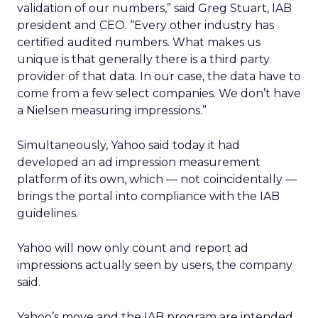
validation of our numbers,” said Greg Stuart, IAB
president and CEO. “Every other industry has
certified audited numbers. What makes us
unique is that generally there is a third party
provider of that data. In our case, the data have to
come from a few select companies. We don’t have
a Nielsen measuring impressions.”
Simultaneously, Yahoo said today it had
developed an ad impression measurement
platform of its own, which — not coincidentally —
brings the portal into compliance with the IAB
guidelines.
Yahoo will now only count and report ad
impressions actually seen by users, the company
said.
Yahoo’s move and the IAB program are intended