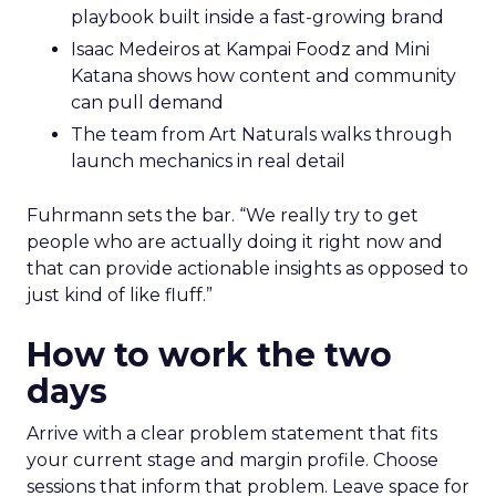
playbook built inside a fast-growing brand
Isaac Medeiros at Kampai Foodz and Mini
Katana shows how content and community
can pull demand
The team from Art Naturals walks through
launch mechanics in real detail
Fuhrmann sets the bar. “We really try to get
people who are actually doing it right now and
that can provide actionable insights as opposed to
just kind of like fluff.”
How to work the two
days
Arrive with a clear problem statement that fits
your current stage and margin profile. Choose
sessions that inform that problem. Leave space for