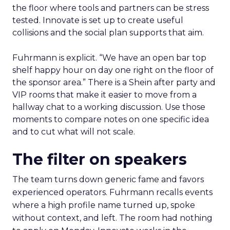
the floor where tools and partners can be stress
tested. Innovate is set up to create useful
collisions and the social plan supports that aim.
Fuhrmann is explicit. “We have an open bar top
shelf happy hour on day one right on the floor of
the sponsor area.” There is a Shein after party and
VIP rooms that make it easier to move from a
hallway chat to a working discussion. Use those
moments to compare notes on one specific idea
and to cut what will not scale.
The filter on speakers
The team turns down generic fame and favors
experienced operators. Fuhrmann recalls events
where a high profile name turned up, spoke
without context, and left. The room had nothing