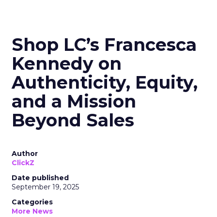
Shop LC’s Francesca
Kennedy on
Authenticity, Equity,
and a Mission
Beyond Sales
Author
ClickZ
Date published
September 19, 2025
Categories
More News