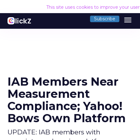
This site uses cookies to improve your use
menu
Subscribe
IAB Members Near
Measurement
Compliance; Yahoo!
Bows Own Platform
UPDATE: IAB members with