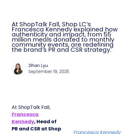
At ShopTalk Fall, Shop LC’s
Francesca Kennedy explained how
authenticity and impact, from 55
million meals donated to monthly
community events, are redefining
the brand’s PR and CSR strategy.
Zihan Lyu
September 19, 2025
At ShopTalk Fall,
Francesca
Kennedy
, Head of
PR and CSR at Shop
Francesca Kennedy