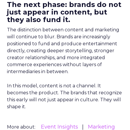
The next phase: brands do not
just appear in content, but
they also fund it.
The distinction between content and marketing
will continue to blur. Brands are increasingly
positioned to fund and produce entertainment
directly, creating deeper storytelling, stronger
creator relationships, and more integrated
commerce experiences without layers of
intermediaries in between.
In this model, content is not a channel. It
becomes the product. The brands that recognize
this early will not just appear in culture. They will
shape it.
Event Insights
Marketing
More about: