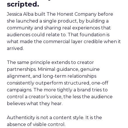
scripted.
Jessica Alba built The Honest Company before
she launched a single product, by building a
community and sharing real experiences that
audiences could relate to. That foundation is
what made the commercial layer credible when it
arrived.
The same principle extends to creator
partnerships. Minimal guidance, genuine
alignment, and long-term relationships
consistently outperform structured, one-off
campaigns. The more tightly a brand tries to
control a creator’s voice, the less the audience
believes what they hear.
Authenticity is not a content style. It is the
absence of visible control.