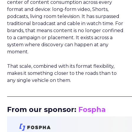
center of content consumption across every
format and device: long-form video, Shorts,
podcasts, living room television. It has surpassed
traditional broadcast and cable in watch time. For
brands, that means content is no longer confined
to a campaign or placement. It exists across a
system where discovery can happen at any
moment.
That scale, combined with its format flexibility,
makes it something closer to the roads than to
any single vehicle on them.
_____________________________________________________
From our sponsor:
Fospha