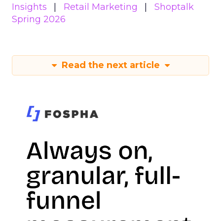
Insights
Retail Marketing
Shoptalk
Spring 2026
Read the next article