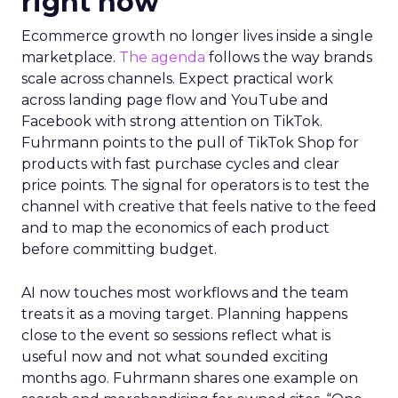
right now
Ecommerce growth no longer lives inside a single
marketplace.
The agenda
follows the way brands
scale across channels. Expect practical work
across landing page flow and YouTube and
Facebook with strong attention on TikTok.
Fuhrmann points to the pull of TikTok Shop for
products with fast purchase cycles and clear
price points. The signal for operators is to test the
channel with creative that feels native to the feed
and to map the economics of each product
before committing budget.
AI now touches most workflows and the team
treats it as a moving target. Planning happens
close to the event so sessions reflect what is
useful now and not what sounded exciting
months ago. Fuhrmann shares one example on