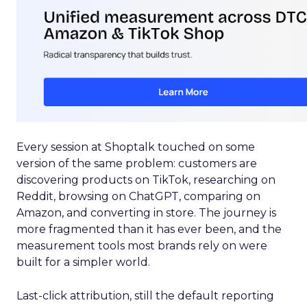
Every session at Shoptalk touched on some
version of the same problem: customers are
discovering products on TikTok, researching on
Reddit, browsing on ChatGPT, comparing on
Amazon, and converting in store. The journey is
more fragmented than it has ever been, and the
measurement tools most brands rely on were
built for a simpler world.
Last-click attribution, still the default reporting