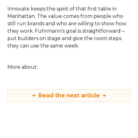
Innovate keeps the spirit of that first table in
Manhattan. The value comes from people who
still run brands and who are willing to show how
they work. Fuhrmann’s goal is straightforward –
put builders on stage and give the room steps
they can use the same week.
More about:
Read the next article