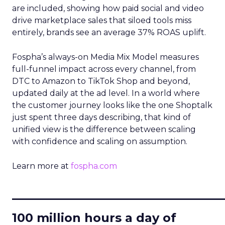
are included, showing how paid social and video
drive marketplace sales that siloed tools miss
entirely, brands see an average 37% ROAS uplift.
Fospha’s always-on Media Mix Model measures
full-funnel impact across every channel, from
DTC to Amazon to TikTok Shop and beyond,
updated daily at the ad level. In a world where
the customer journey looks like the one Shoptalk
just spent three days describing, that kind of
unified view is the difference between scaling
with confidence and scaling on assumption.
Learn more at
fospha.com
____________________________
100 million hours a day of