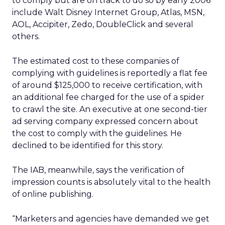
to comply but are on track to do so by early 2006
include Walt Disney Internet Group, Atlas, MSN,
AOL, Accipiter, Zedo, DoubleClick and several
others.
The estimated cost to these companies of
complying with guidelines is reportedly a flat fee
of around $125,000 to receive certification, with
an additional fee charged for the use of a spider
to crawl the site. An executive at one second-tier
ad serving company expressed concern about
the cost to comply with the guidelines. He
declined to be identified for this story.
The IAB, meanwhile, says the verification of
impression counts is absolutely vital to the health
of online publishing.
“Marketers and agencies have demanded we get