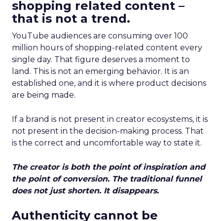
shopping related content –
that is not a trend.
YouTube audiences are consuming over 100
million hours of shopping-related content every
single day. That figure deserves a moment to
land. This is not an emerging behavior. It is an
established one, and it is where product decisions
are being made.
If a brand is not present in creator ecosystems, it is
not present in the decision-making process. That
is the correct and uncomfortable way to state it.
The creator is both the point of inspiration and
the point of conversion. The traditional funnel
does not just shorten. It disappears.
Authenticity cannot be