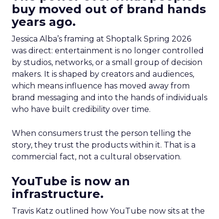
buy moved out of brand hands
years ago.
Jessica Alba’s framing at Shoptalk Spring 2026
was direct: entertainment is no longer controlled
by studios, networks, or a small group of decision
makers. It is shaped by creators and audiences,
which means influence has moved away from
brand messaging and into the hands of individuals
who have built credibility over time.
When consumers trust the person telling the
story, they trust the products within it. That is a
commercial fact, not a cultural observation.
YouTube is now an
infrastructure.
Travis Katz outlined how YouTube now sits at the