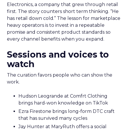
Electronics, a company that grew through retail
first. The story counters short term thinking. “He
has retail down cold.” The lesson for marketplace
heavy operators is to invest in a repeatable
promise and consistent product standards so
every channel benefits when you expand.
Sessions and voices to
watch
The curation favors people who can show the
work.
Hudson Leogrande at Comfrt Clothing
brings hard-won knowledge on TikTok
Ezra Firestone brings long-form DTC craft
that has survived many cycles
Jay Hunter at MaryRuth offers a social