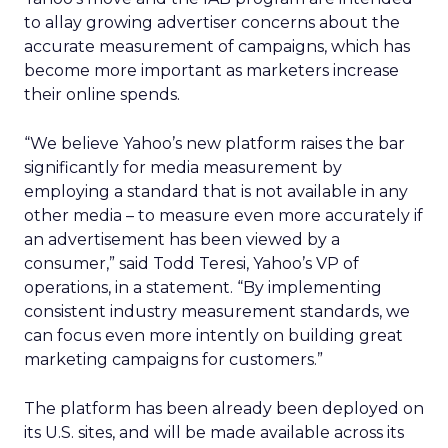
to allay growing advertiser concerns about the
accurate measurement of campaigns, which has
become more important as marketers increase
their online spends.
“We believe Yahoo’s new platform raises the bar
significantly for media measurement by
employing a standard that is not available in any
other media – to measure even more accurately if
an advertisement has been viewed by a
consumer,” said Todd Teresi, Yahoo’s VP of
operations, in a statement. “By implementing
consistent industry measurement standards, we
can focus even more intently on building great
marketing campaigns for customers.”
The platform has been already been deployed on
its U.S. sites, and will be made available across its