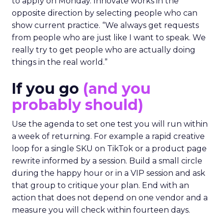
to apply on Monday. Innovate works in the
opposite direction by selecting people who can
show current practice. “We always get requests
from people who are just like I want to speak. We
really try to get people who are actually doing
things in the real world.”
If you go
(and you
probably should)
Use the agenda to set one test you will run within
a week of returning. For example a rapid creative
loop for a single SKU on TikTok or a product page
rewrite informed by a session. Build a small circle
during the happy hour or in a VIP session and ask
that group to critique your plan. End with an
action that does not depend on one vendor and a
measure you will check within fourteen days.