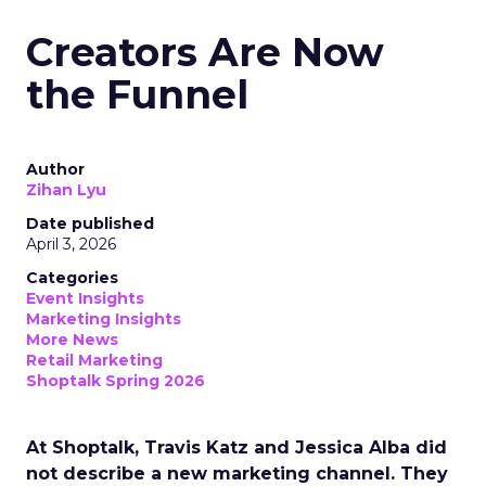
Creators Are Now
the Funnel
Author
Zihan Lyu
Date published
April 3, 2026
Categories
Event Insights
Marketing Insights
More News
Retail Marketing
Shoptalk Spring 2026
At Shoptalk, Travis Katz and Jessica Alba did
not describe a new marketing channel. They