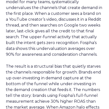
model for many teams, systematically
undervalues the channels that create demand in
the first place. When a customer sees a brand on
a YouTube creator’s video, discusses it in a Reddit
thread, and then searches on Google two weeks
later, last-click gives all the credit to that final
search. The upper-funnel activity that actually
built the intent gets zero recognition. Fospha’s
data shows this undervaluation averages over
90% for awareness and consideration channels.
The result is a structural bias that quietly starves
the channels responsible for growth. Brands end
up over-investing in demand capture at the
bottom of the funnel while under-investing in
the demand creation that feeds it. The numbers
tell the story: brands using Fospha’s full-funnel
measurement achieve 30% higher ROAS than
the market average. When Amazon halo effects