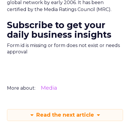
global network by early 2006. It has been
certified by the Media Ratings Council (MRC).
Subscribe to get your
daily business insights
Form id is missing or form does not exist or needs
approval
Media
More about:
Read the next article