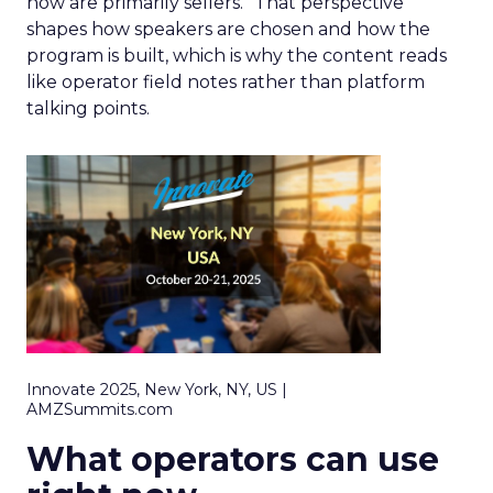
now are primarily sellers.” That perspective
shapes how speakers are chosen and how the
program is built, which is why the content reads
like operator field notes rather than platform
talking points.
Innovate 2025, New York, NY, US |
AMZSummits.com
What operators can use