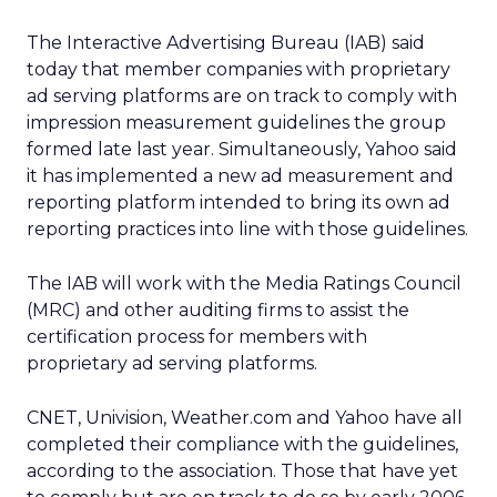
The Interactive Advertising Bureau (IAB) said
today that member companies with proprietary
ad serving platforms are on track to comply with
impression measurement guidelines the group
formed late last year. Simultaneously, Yahoo said
it has implemented a new ad measurement and
reporting platform intended to bring its own ad
reporting practices into line with those guidelines.
The IAB will work with the Media Ratings Council
(MRC) and other auditing firms to assist the
certification process for members with
proprietary ad serving platforms.
CNET, Univision, Weather.com and Yahoo have all
completed their compliance with the guidelines,
according to the association. Those that have yet