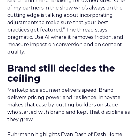
search and merchandising for owned sites. “One
of my partners in the show who’s always on the
cutting edge is talking about incorporating
adjustments to make sure that your best
practices get featured.” The thread stays
pragmatic. Use AI where it removes friction, and
measure impact on conversion and on content
quality.
Brand still decides the
ceiling
Marketplace acumen delivers speed. Brand
delivers pricing power and resilience. Innovate
makes that case by putting builders on stage
who started with brand and kept that discipline as
they grew.
Fuhrmann highlights Evan Dash of Dash Home