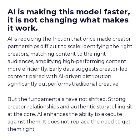
AI is making this model faster,
it is not changing what makes
it work.
AI is reducing the friction that once made creator
partnerships difficult to scale: identifying the right
creators, matching content to the right
audiences, amplifying high-performing content
more efficiently. Early data suggests creator-led
content paired with AI-driven distribution
significantly outperforms traditional creative.
But the fundamentals have not shifted. Strong
creator relationships and authentic storytelling sit
at the core. AI enhances the ability to execute
against them. It does not replace the need to get
them right.