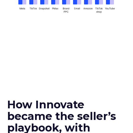
How Innovate
became the seller’s
playbook, with