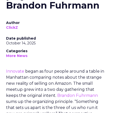
Brandon Fuhrmann
Author
ClickZ
Date published
October 14, 2025
Categories
More News
Innovate
began as four people around a table in
Manhattan comparing notes about the strange
new reality of selling on Amazon. The small
meetup grew into a two day gathering that
keeps the original intent.
Brandon Fuhrmann
sums up the organizing principle. “Something
that sets us apart is the three of us who run it