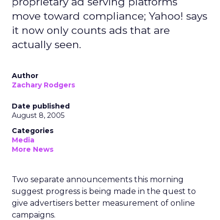
proprietary ad serving platforms
move toward compliance; Yahoo! says
it now only counts ads that are
actually seen.
Author
Zachary Rodgers
Date published
August 8, 2005
Categories
Media
More News
Two separate announcements this morning
suggest progress is being made in the quest to
give advertisers better measurement of online
campaigns.