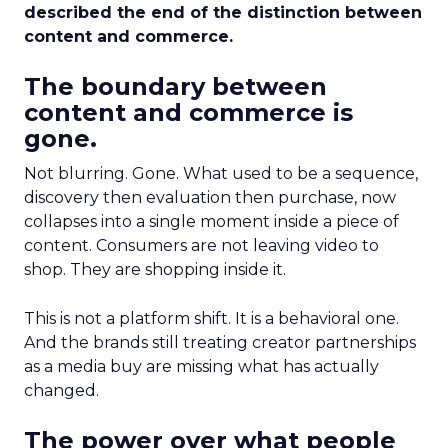
described the end of the distinction between
content and commerce.
The boundary between
content and commerce is
gone.
Not blurring. Gone. What used to be a sequence,
discovery then evaluation then purchase, now
collapses into a single moment inside a piece of
content. Consumers are not leaving video to
shop. They are shopping inside it.
This is not a platform shift. It is a behavioral one.
And the brands still treating creator partnerships
as a media buy are missing what has actually
changed.
The power over what people