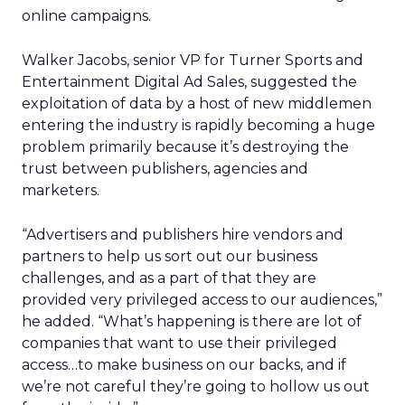
online campaigns.
Walker Jacobs, senior VP for Turner Sports and
Entertainment Digital Ad Sales, suggested the
exploitation of data by a host of new middlemen
entering the industry is rapidly becoming a huge
problem primarily because it’s destroying the
trust between publishers, agencies and
marketers.
“Advertisers and publishers hire vendors and
partners to help us sort out our business
challenges, and as a part of that they are
provided very privileged access to our audiences,”
he added. “What’s happening is there are lot of
companies that want to use their privileged
access…to make business on our backs, and if
we’re not careful they’re going to hollow us out