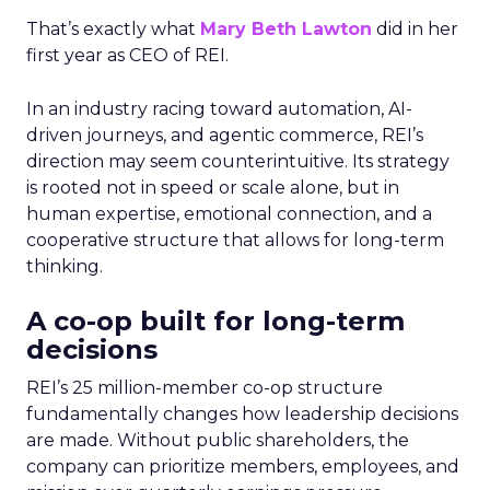
That’s exactly what
Mary Beth Lawton
did in her
first year as CEO of REI.
In an industry racing toward automation, AI-
driven journeys, and agentic commerce, REI’s
direction may seem counterintuitive. Its strategy
is rooted not in speed or scale alone, but in
human expertise, emotional connection, and a
cooperative structure that allows for long-term
thinking.
A co-op built for long-term
decisions
REI’s 25 million-member co-op structure
fundamentally changes how leadership decisions
are made. Without public shareholders, the
company can prioritize members, employees, and