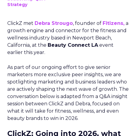
Strategy
ClickZ met
Debra Strougo
, founder of
Fitizens,
a
growth engine and connector for the fitness and
wellness industry based in Newport Beach,
California, at the
Beauty Connect LA
event
earlier this year.
As part of our ongoing effort to give senior
marketers more exclusive peer insights, we are
spotlighting marketing and business leaders who
are actively shaping the next wave of growth. The
conversation below is adapted from a Q&A insight
session between ClickZ and Debra, focused on
what it will take for fitness, wellness, and even
beauty brands to win in 2026.
ClickZ: Going into 2026, what