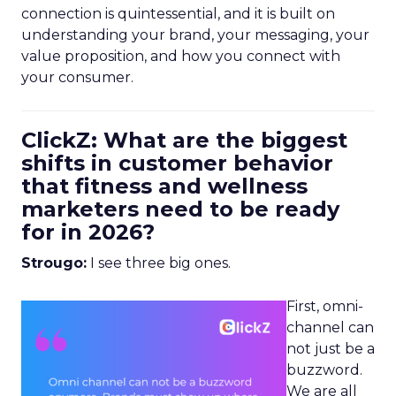
connection is quintessential, and it is built on
understanding your brand, your messaging, your
value proposition, and how you connect with
your consumer.
ClickZ: What are the biggest
shifts in customer behavior
that fitness and wellness
marketers need to be ready
for in 2026?
Strougo:
I see three big ones.
First, omni-
channel can
not just be a
buzzword.
We are all