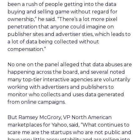
been a rush of people getting into the data
buying and selling game without regard for
ownership,” he said. “There’s a lot more pixel
penetration that anyone could imagine on
publisher sites and advertiser sties, which leads to
a lot of data being collected without
compensation.”
No one on the panel alleged that data abuses are
happening across the board, and several noted
many top-tier interactive agencies are voluntarily
working with advertisers and publishers to
monitor who collects and uses data generated
from online campaigns.
But Ramsey McGrory, VP North American
marketplaces for Yahoo, said, “What continues to
scare me are the startups who are not public and
have very little accountability and are selling into