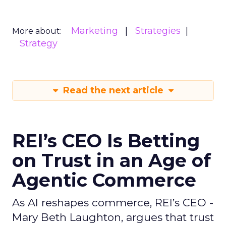
Marketing
Strategies
More about:
Strategy
Read the next article
REI’s CEO Is Betting
on Trust in an Age of
Agentic Commerce
As AI reshapes commerce, REI’s CEO -
Mary Beth Laughton, argues that trust