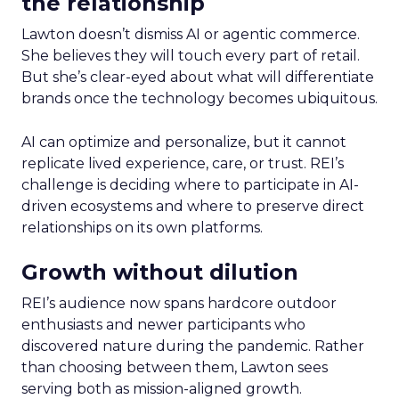
the relationship
Lawton doesn’t dismiss AI or agentic commerce.
She believes they will touch every part of retail.
But she’s clear-eyed about what will differentiate
brands once the technology becomes ubiquitous.
AI can optimize and personalize, but it cannot
replicate lived experience, care, or trust. REI’s
challenge is deciding where to participate in AI-
driven ecosystems and where to preserve direct
relationships on its own platforms.
Growth without dilution
REI’s audience now spans hardcore outdoor
enthusiasts and newer participants who
discovered nature during the pandemic. Rather
than choosing between them, Lawton sees
serving both as mission-aligned growth.