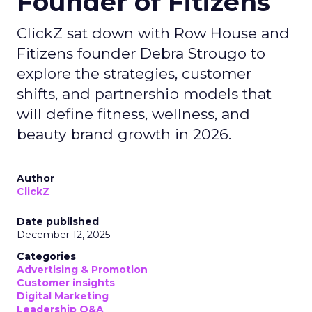
Founder of Fitizens
ClickZ sat down with Row House and
Fitizens founder Debra Strougo to
explore the strategies, customer
shifts, and partnership models that
will define fitness, wellness, and
beauty brand growth in 2026.
Author
ClickZ
Date published
December 12, 2025
Categories
Advertising & Promotion
Customer insights
Digital Marketing
Leadership Q&A