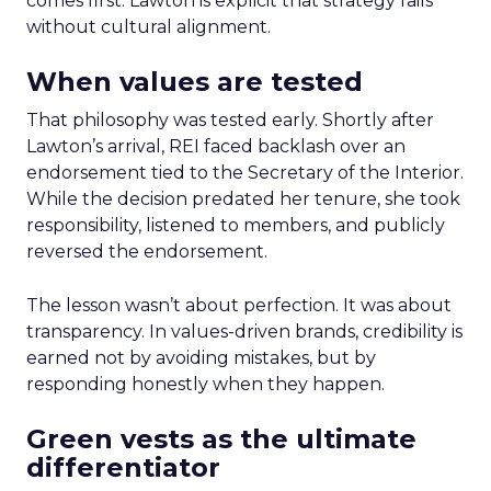
comes first. Lawton is explicit that strategy fails
without cultural alignment.
When values are tested
That philosophy was tested early. Shortly after
Lawton’s arrival, REI faced backlash over an
endorsement tied to the Secretary of the Interior.
While the decision predated her tenure, she took
responsibility, listened to members, and publicly
reversed the endorsement.
The lesson wasn’t about perfection. It was about
transparency. In values-driven brands, credibility is
earned not by avoiding mistakes, but by
responding honestly when they happen.
Green vests as the ultimate
differentiator