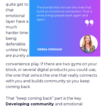
quite get to
that
emotional
layer have a
much
harder time
being
defensible
unless they
are purely a
convenience play. If there are two gyms on your
block, or several digital products you could use,
the one that wins is the one that really connects
with you and builds community so you keep
coming back.
That “keep coming back” part is the key.
Developing community
and emotional