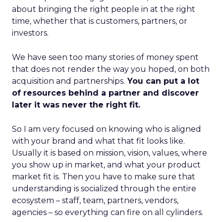
about bringing the right people in at the right
time, whether that is customers, partners, or
investors.
We have seen too many stories of money spent
that does not render the way you hoped, on both
acquisition and partnerships.
You can put a lot
of resources behind a partner and discover
later it was never the right fit.
So I am very focused on knowing who is aligned
with your brand and what that fit looks like.
Usually it is based on mission, vision, values, where
you show up in market, and what your product
market fit is. Then you have to make sure that
understanding is socialized through the entire
ecosystem – staff, team, partners, vendors,
agencies – so everything can fire on all cylinders.