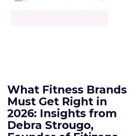
What Fitness Brands
Must Get Right in
2026: Insights from
Debra Strougo,