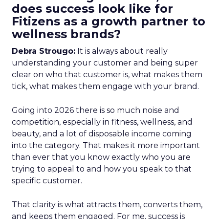
does success look like for
Fitizens as a growth partner to
wellness brands?
Debra Strougo:
It is always about really
understanding your customer and being super
clear on who that customer is, what makes them
tick, what makes them engage with your brand.
Going into 2026 there is so much noise and
competition, especially in fitness, wellness, and
beauty, and a lot of disposable income coming
into the category. That makes it more important
than ever that you know exactly who you are
trying to appeal to and how you speak to that
specific customer.
That clarity is what attracts them, converts them,
and keeps them engaged. For me, success is