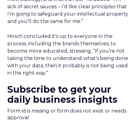
sick of secret sauces – I’d like clear principles that
I’m going to safeguard your intellectual property
and you’ll do the same for me.”
Hirsch concluded it’s up to everyone in the
process, including the brands themselves, to
become more educated, stressing, “If you’re not
taking the time to understand what’s being done
with your data, then it probably is not being used
in the right way.”
Subscribe to get your
daily business insights
Form id is missing or form does not exist or needs
approval