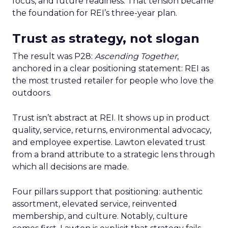
focus, and future readiness. That tension became
the foundation for REI’s three-year plan.
Trust as strategy, not slogan
The result was P28:
Ascending Together
,
anchored in a clear positioning statement: REI as
the most trusted retailer for people who love the
outdoors.
Trust isn’t abstract at REI. It shows up in product
quality, service, returns, environmental advocacy,
and employee expertise. Lawton elevated trust
from a brand attribute to a strategic lens through
which all decisions are made.
Four pillars support that positioning: authentic
assortment, elevated service, reinvented
membership, and culture. Notably, culture