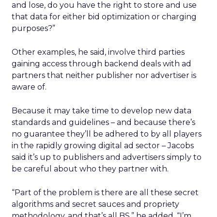
and lose, do you have the right to store and use
that data for either bid optimization or charging
purposes?”
Other examples, he said, involve third parties
gaining access through backend deals with ad
partners that neither publisher nor advertiser is
aware of.
Because it may take time to develop new data
standards and guidelines – and because there’s
no guarantee they’ll be adhered to by all players
in the rapidly growing digital ad sector – Jacobs
said it’s up to publishers and advertisers simply to
be careful about who they partner with.
“Part of the problem is there are all these secret
algorithms and secret sauces and propriety
methodology, and that’s all BS,” he added. “I’m