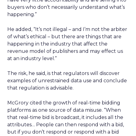
buyers who don’t necessarily understand what’s
happening.”
He added, “It’s not illegal – and I’m not the arbiter
of what’s ethical – but there are things that are
happening in the industry that affect the
revenue model of publishers and may effect us
at an industry level.”
The risk, he said, is that regulators will discover
examples of unrestrained data use and conclude
that regulation is advisable.
McGrory cited the growth of real-time bidding
platforms as one source of data misuse. “When
that real-time bid is broadcast, it includes all the
attributes… People can then respond with a bid,
but if you don’t respond or respond with a bid