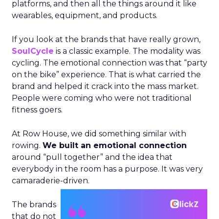
platforms, and then all the things around it like
wearables, equipment, and products.
If you look at the brands that have really grown,
SoulCycle
is a classic example. The modality was
cycling. The emotional connection was that “party
on the bike” experience. That is what carried the
brand and helped it crack into the mass market.
People were coming who were not traditional
fitness goers.
At Row House, we did something similar with
rowing.
We built an emotional connection
around “pull together” and the idea that
everybody in the room has a purpose. It was very
camaraderie-driven.
The brands
that do not