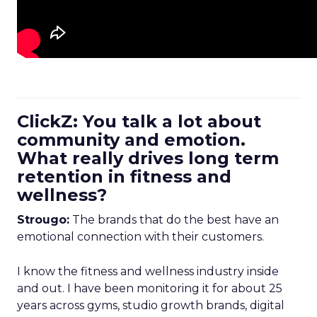
ClickZ: You talk a lot about
community and emotion.
What really drives long term
retention in fitness and
wellness?
Strougo:
The brands that do the best have an
emotional connection with their customers.
I know the fitness and wellness industry inside
and out. I have been monitoring it for about 25
years across gyms, studio growth brands, digital