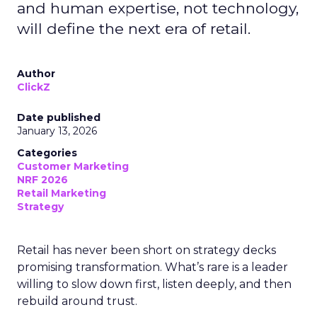
and human expertise, not technology,
will define the next era of retail.
Author
ClickZ
Date published
January 13, 2026
Categories
Customer Marketing
NRF 2026
Retail Marketing
Strategy
Retail has never been short on strategy decks
promising transformation. What’s rare is a leader
willing to slow down first, listen deeply, and then
rebuild around trust.