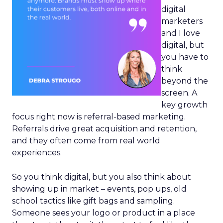
digital
marketers
and I love
digital, but
you have to
think
beyond the
screen. A
key growth
focus right now is referral-based marketing.
Referrals drive great acquisition and retention,
and they often come from real world
experiences.
So you think digital, but you also think about
showing up in market – events, pop ups, old
school tactics like gift bags and sampling.
Someone sees your logo or product in a place