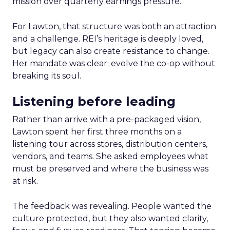
mission over quarterly earnings pressure.
For Lawton, that structure was both an attraction
and a challenge. REI’s heritage is deeply loved,
but legacy can also create resistance to change.
Her mandate was clear: evolve the co-op without
breaking its soul.
Listening before leading
Rather than arrive with a pre-packaged vision,
Lawton spent her first three months on a
listening tour across stores, distribution centers,
vendors, and teams. She asked employees what
must be preserved and where the business was
at risk.
The feedback was revealing. People wanted the
culture protected, but they also wanted clarity,