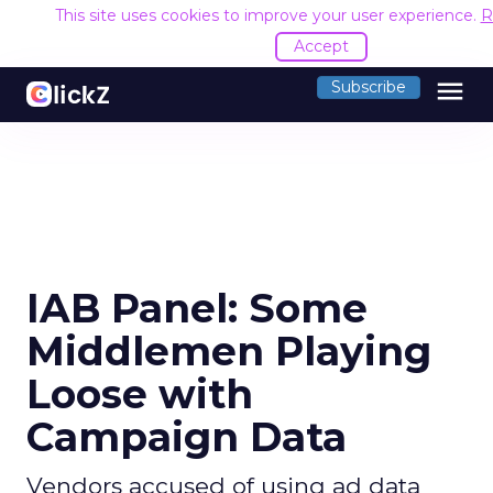
This site uses cookies to improve your user experience.
R
Accept
menu
Subscribe
IAB Panel: Some
Middlemen Playing
Loose with
Campaign Data
Vendors accused of using ad data