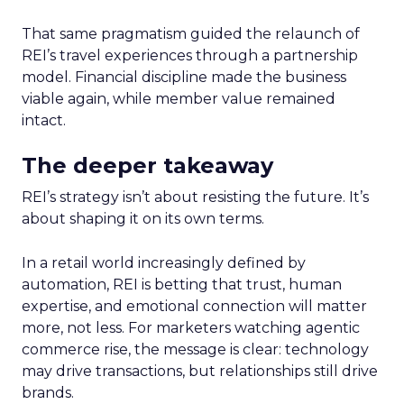
That same pragmatism guided the relaunch of
REI’s travel experiences through a partnership
model. Financial discipline made the business
viable again, while member value remained
intact.
The deeper takeaway
REI’s strategy isn’t about resisting the future. It’s
about shaping it on its own terms.
In a retail world increasingly defined by
automation, REI is betting that trust, human
expertise, and emotional connection will matter
more, not less. For marketers watching agentic
commerce rise, the message is clear: technology
may drive transactions, but relationships still drive
brands.