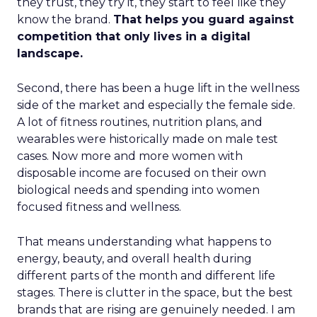
they trust, they try it, they start to feel like they
know the brand.
That helps you guard against
competition that only lives in a digital
landscape.
Second, there has been a huge lift in the wellness
side of the market and especially the female side.
A lot of fitness routines, nutrition plans, and
wearables were historically made on male test
cases. Now more and more women with
disposable income are focused on their own
biological needs and spending into women
focused fitness and wellness.
That means understanding what happens to
energy, beauty, and overall health during
different parts of the month and different life
stages. There is clutter in the space, but the best
brands that are rising are genuinely needed. I am