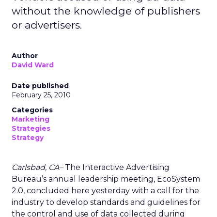
without the knowledge of publishers
or advertisers.
Author
David Ward
Date published
February 25, 2010
Categories
Marketing
Strategies
Strategy
Carlsbad, CA–
The Interactive Advertising
Bureau’s annual leadership meeting, EcoSystem
2.0, concluded here yesterday with a call for the
industry to develop standards and guidelines for
the control and use of data collected during