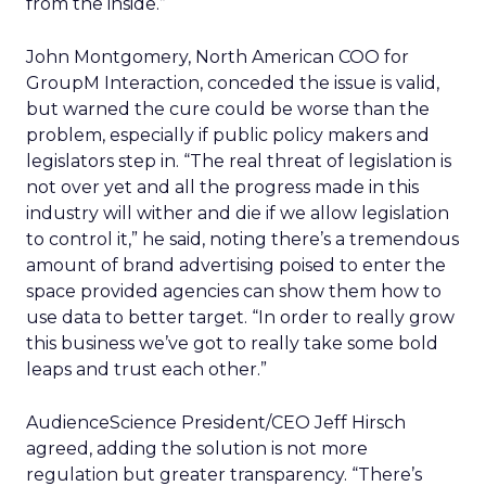
from the inside.”
John Montgomery, North American COO for
GroupM Interaction, conceded the issue is valid,
but warned the cure could be worse than the
problem, especially if public policy makers and
legislators step in. “The real threat of legislation is
not over yet and all the progress made in this
industry will wither and die if we allow legislation
to control it,” he said, noting there’s a tremendous
amount of brand advertising poised to enter the
space provided agencies can show them how to
use data to better target. “In order to really grow
this business we’ve got to really take some bold
leaps and trust each other.”
AudienceScience President/CEO Jeff Hirsch
agreed, adding the solution is not more
regulation but greater transparency. “There’s