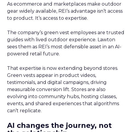
As ecommerce and marketplaces make outdoor
gear widely available, REI’s advantage isn’t access
to product. It’s access to expertise.
The company’s green vest employees are trusted
guides with lived outdoor experience. Lawton
sees them as REI’s most defensible asset in an AI-
powered retail future.
That expertise is now extending beyond stores.
Green vests appear in product videos,
testimonials, and digital campaigns, driving
measurable conversion lift. Stores are also
evolving into community hubs, hosting classes,
events, and shared experiences that algorithms
can’t replicate.
AI changes the journey, not