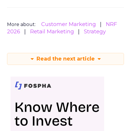
Customer Marketing
NRF
More about:
2026
Retail Marketing
Strategy
Read the next article