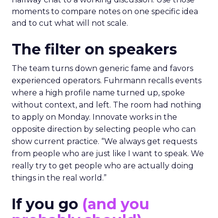
moments to compare notes on one specific idea
and to cut what will not scale.
The filter on speakers
The team turns down generic fame and favors
experienced operators. Fuhrmann recalls events
where a high profile name turned up, spoke
without context, and left. The room had nothing
to apply on Monday. Innovate works in the
opposite direction by selecting people who can
show current practice. “We always get requests
from people who are just like I want to speak. We
really try to get people who are actually doing
things in the real world.”
If you go
(and you