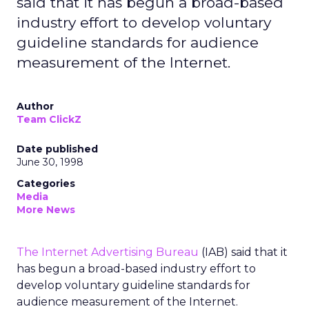
said that it has begun a broad-based
industry effort to develop voluntary
guideline standards for audience
measurement of the Internet.
Author
Team ClickZ
Date published
June 30, 1998
Categories
Media
More News
The Internet Advertising Bureau
(IAB) said that it
has begun a broad-based industry effort to
develop voluntary guideline standards for
audience measurement of the Internet.