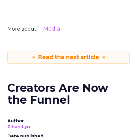
Media
More about:
Read the next article
Creators Are Now
the Funnel
Author
Zihan Lyu
Date published