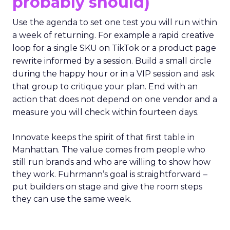
probably should)
Use the agenda to set one test you will run within
a week of returning. For example a rapid creative
loop for a single SKU on TikTok or a product page
rewrite informed by a session. Build a small circle
during the happy hour or in a VIP session and ask
that group to critique your plan. End with an
action that does not depend on one vendor and a
measure you will check within fourteen days.
Innovate keeps the spirit of that first table in
Manhattan. The value comes from people who
still run brands and who are willing to show how
they work. Fuhrmann’s goal is straightforward –
put builders on stage and give the room steps
they can use the same week.