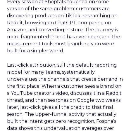
Every session at Shoptalk touched on some
version of the same problem: customers are
discovering products on TikTok, researching on
Reddit, browsing on ChatGPT, comparing on
Amazon, and converting in store. The journey is
more fragmented than it has ever been, and the
measurement tools most brands rely on were
built for a simpler world.
Last-click attribution, still the default reporting
model for many teams, systematically
undervalues the channels that create demand in
the first place. When a customer sees a brand on
a YouTube creator’s video, discusses it in a Reddit
thread, and then searches on Google two weeks
later, last-click gives all the credit to that final
search. The upper-funnel activity that actually
built the intent gets zero recognition. Fospha’s
data shows this undervaluation averages over