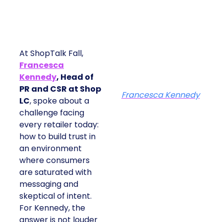
At ShopTalk Fall,
Francesca
Kennedy
, Head of
PR and CSR at Shop
Francesca Kennedy
LC
, spoke about a
challenge facing
every retailer today:
how to build trust in
an environment
where consumers
are saturated with
messaging and
skeptical of intent.
For Kennedy, the
answer is not louder