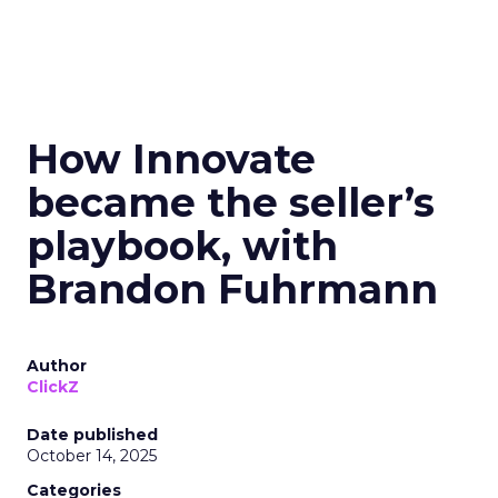
How Innovate
became the seller’s
playbook, with
Brandon Fuhrmann
Author
ClickZ
Date published
October 14, 2025
Categories