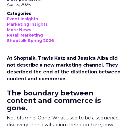
April 3, 2026
Categories
Event Insights
Marketing Insights
More News
Retail Marketing
Shoptalk Spring 2026
At Shoptalk, Travis Katz and Jessica Alba did
not describe a new marketing channel. They
described the end of the distinction between
content and commerce.
The boundary between
content and commerce is
gone.
Not blurring. Gone. What used to be a sequence,
discovery then evaluation then purchase, now