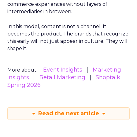
commerce experiences without layers of
intermediaries in between.
In this model, content is not a channel. It
becomes the product. The brands that recognize
this early will not just appear in culture. They will
shape it.
Event Insights
Marketing
More about:
Insights
Retail Marketing
Shoptalk
Spring 2026
Read the next article