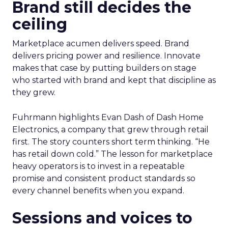
Brand still decides the
ceiling
Marketplace acumen delivers speed. Brand
delivers pricing power and resilience. Innovate
makes that case by putting builders on stage
who started with brand and kept that discipline as
they grew.
Fuhrmann highlights Evan Dash of Dash Home
Electronics, a company that grew through retail
first. The story counters short term thinking. “He
has retail down cold.” The lesson for marketplace
heavy operators is to invest in a repeatable
promise and consistent product standards so
every channel benefits when you expand.
Sessions and voices to