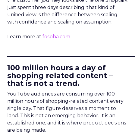
the customer journey looks like the one Shoptalk
just spent three days describing, that kind of
unified view is the difference between scaling
with confidence and scaling on assumption.
Learn more at
fospha.com
____________________________
100 million hours a day of
shopping related content –
that is not a trend.
YouTube audiences are consuming over 100
million hours of shopping-related content every
single day. That figure deserves a moment to
land. This is not an emerging behavior. It is an
established one, and it is where product decisions
are being made.