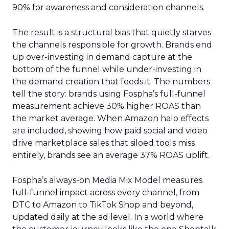
90% for awareness and consideration channels.
The result is a structural bias that quietly starves
the channels responsible for growth. Brands end
up over-investing in demand capture at the
bottom of the funnel while under-investing in
the demand creation that feeds it. The numbers
tell the story: brands using Fospha’s full-funnel
measurement achieve 30% higher ROAS than
the market average. When Amazon halo effects
are included, showing how paid social and video
drive marketplace sales that siloed tools miss
entirely, brands see an average 37% ROAS uplift.
Fospha’s always-on Media Mix Model measures
full-funnel impact across every channel, from
DTC to Amazon to TikTok Shop and beyond,
updated daily at the ad level. In a world where