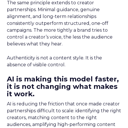
The same principle extends to creator
partnerships. Minimal guidance, genuine
alignment, and long-term relationships
consistently outperform structured, one-off
campaigns. The more tightly a brand tries to
control a creator’s voice, the less the audience
believes what they hear.
Authenticity is not a content style. It is the
absence of visible control.
AI is making this model faster,
it is not changing what makes
it work.
AI is reducing the friction that once made creator
partnerships difficult to scale: identifying the right
creators, matching content to the right
audiences, amplifying high-performing content