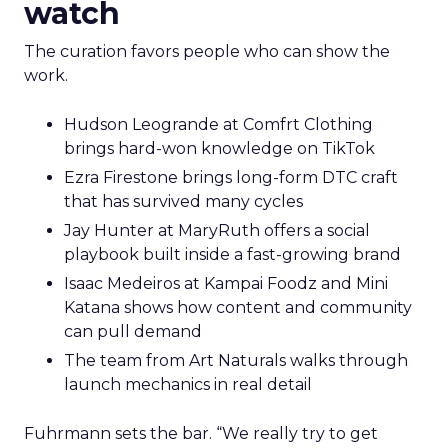
watch
The curation favors people who can show the
work.
Hudson Leogrande at Comfrt Clothing
brings hard-won knowledge on TikTok
Ezra Firestone brings long-form DTC craft
that has survived many cycles
Jay Hunter at MaryRuth offers a social
playbook built inside a fast-growing brand
Isaac Medeiros at Kampai Foodz and Mini
Katana shows how content and community
can pull demand
The team from Art Naturals walks through
launch mechanics in real detail
Fuhrmann sets the bar. “We really try to get