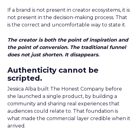
If a brand is not present in creator ecosystems, it is
not present in the decision-making process. That
is the correct and uncomfortable way to state it.
The creator is both the point of inspiration and
the point of conversion. The traditional funnel
does not just shorten. It disappears.
Authenticity cannot be
scripted.
Jessica Alba built The Honest Company before
she launched a single product, by building a
community and sharing real experiences that
audiences could relate to. That foundation is
what made the commercial layer credible when it
arrived.