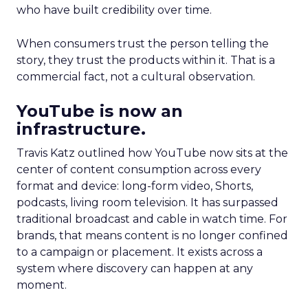
who have built credibility over time.
When consumers trust the person telling the
story, they trust the products within it. That is a
commercial fact, not a cultural observation.
YouTube is now an
infrastructure.
Travis Katz outlined how YouTube now sits at the
center of content consumption across every
format and device: long-form video, Shorts,
podcasts, living room television. It has surpassed
traditional broadcast and cable in watch time. For
brands, that means content is no longer confined
to a campaign or placement. It exists across a
system where discovery can happen at any
moment.