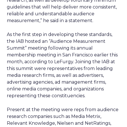
research, as well as develop voluntary minimum
guidelines that will help deliver more consistent,
reliable and understandable audience
measurement,” he said in a statement.
As the first step in developing these standards,
the IAB hosted an “Audience Measurement
Summit” meeting following its annual
membership meeting in San Francisco earlier this
month, according to LeFurgy. Joining the IAB at
this summit were representatives from leading
media research firms, as well as advertisers,
advertising agencies, ad management firms,
online media companies, and organizations
representing these constituencies.
Present at the meeting were reps from audience
research companies such as Media Metrix,
Relevant Knowledge, Nielsen and NetRatings,