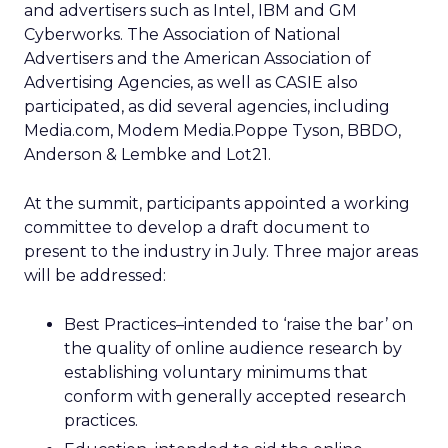
and advertisers such as Intel, IBM and GM
Cyberworks. The Association of National
Advertisers and the American Association of
Advertising Agencies, as well as CASIE also
participated, as did several agencies, including
Media.com, Modem Media.Poppe Tyson, BBDO,
Anderson & Lembke and Lot21.
At the summit, participants appointed a working
committee to develop a draft document to
present to the industry in July. Three major areas
will be addressed:
Best Practices–intended to ‘raise the bar’ on
the quality of online audience research by
establishing voluntary minimums that
conform with generally accepted research
practices.