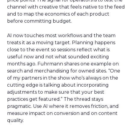
channel with creative that feels native to the feed
and to map the economics of each product
before committing budget.
AI now touches most workflows and the team
treats it as a moving target. Planning happens
close to the event so sessions reflect what is
useful now and not what sounded exciting
months ago. Fuhrmann shares one example on
search and merchandising for owned sites. “One
of my partners in the show who’s always on the
cutting edge is talking about incorporating
adjustments to make sure that your best
practices get featured.” The thread stays
pragmatic. Use AI where it removes friction, and
measure impact on conversion and on content
quality.