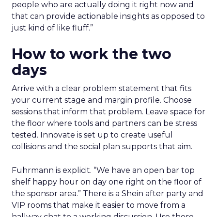
people who are actually doing it right now and
that can provide actionable insights as opposed to
just kind of like fluff.”
How to work the two
days
Arrive with a clear problem statement that fits
your current stage and margin profile. Choose
sessions that inform that problem. Leave space for
the floor where tools and partners can be stress
tested. Innovate is set up to create useful
collisions and the social plan supports that aim.
Fuhrmann is explicit. “We have an open bar top
shelf happy hour on day one right on the floor of
the sponsor area.” There is a Shein after party and
VIP rooms that make it easier to move from a
hallway chat to a working discussion. Use those