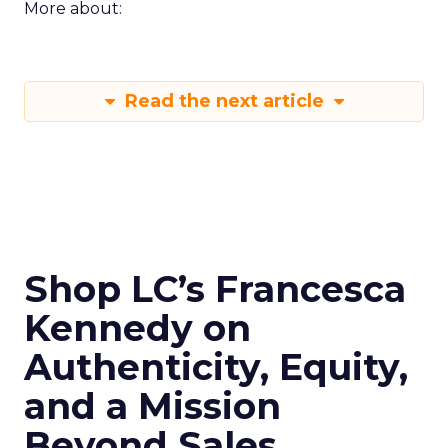
More about:
Read the next article
Shop LC’s Francesca
Kennedy on
Authenticity, Equity,
and a Mission
Beyond Sales