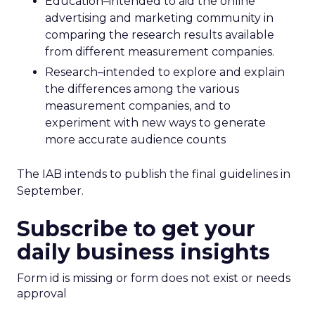
Education–intended to aid the online
advertising and marketing community in
comparing the research results available
from different measurement companies.
Research–intended to explore and explain
the differences among the various
measurement companies, and to
experiment with new ways to generate
more accurate audience counts
The IAB intends to publish the final guidelines in
September.
Subscribe to get your
daily business insights
Form id is missing or form does not exist or needs
approval