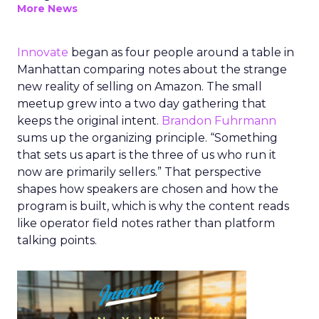
More News
Innovate
began as four people around a table in
Manhattan comparing notes about the strange
new reality of selling on Amazon. The small
meetup grew into a two day gathering that
keeps the original intent.
Brandon Fuhrmann
sums up the organizing principle. “Something
that sets us apart is the three of us who run it
now are primarily sellers.” That perspective
shapes how speakers are chosen and how the
program is built, which is why the content reads
like operator field notes rather than platform
talking points.