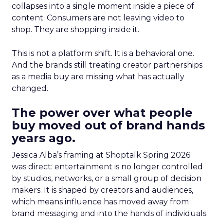
collapses into a single moment inside a piece of
content. Consumers are not leaving video to
shop. They are shopping inside it.
This is not a platform shift. It is a behavioral one.
And the brands still treating creator partnerships
as a media buy are missing what has actually
changed.
The power over what people
buy moved out of brand hands
years ago.
Jessica Alba’s framing at Shoptalk Spring 2026
was direct: entertainment is no longer controlled
by studios, networks, or a small group of decision
makers. It is shaped by creators and audiences,
which means influence has moved away from
brand messaging and into the hands of individuals