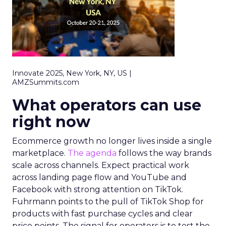
Innovate 2025, New York, NY, US |
AMZSummits.com
What operators can use
right now
Ecommerce growth no longer lives inside a single
marketplace.
The agenda
follows the way brands
scale across channels. Expect practical work
across landing page flow and YouTube and
Facebook with strong attention on TikTok.
Fuhrmann points to the pull of TikTok Shop for
products with fast purchase cycles and clear
price points. The signal for operators is to test the