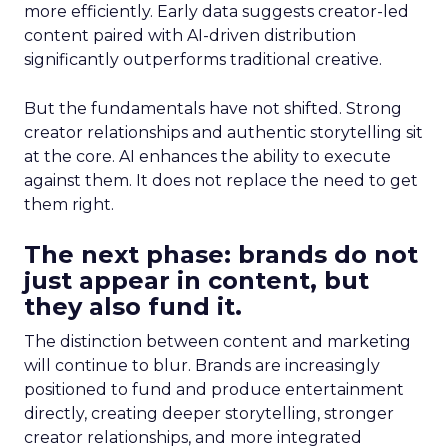
more efficiently. Early data suggests creator-led
content paired with AI-driven distribution
significantly outperforms traditional creative.
But the fundamentals have not shifted. Strong
creator relationships and authentic storytelling sit
at the core. AI enhances the ability to execute
against them. It does not replace the need to get
them right.
The next phase: brands do not
just appear in content, but
they also fund it.
The distinction between content and marketing
will continue to blur. Brands are increasingly
positioned to fund and produce entertainment
directly, creating deeper storytelling, stronger
creator relationships, and more integrated