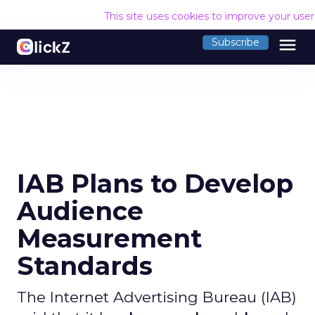
This site uses cookies to improve your use
menu
Subscribe
IAB Plans to Develop
Audience
Measurement
Standards
The Internet Advertising Bureau (IAB)