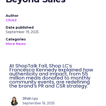
Author
ClickZ
Date published
September 19, 2025
Categories
More News
At ShopTalk Fall, Shop LC’s
Francesca Kennedy explained how
authenticity and impact, from 55
million meals donated to monthly
community events, are redefining
the brand’s PR and CSR strategy.
Zihan Lyu
September 19, 2025