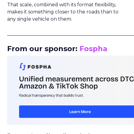
That scale, combined with its format flexibility,
makes it something closer to the roads than to
any single vehicle on them.
_____________________________________________________
From our sponsor:
Fospha