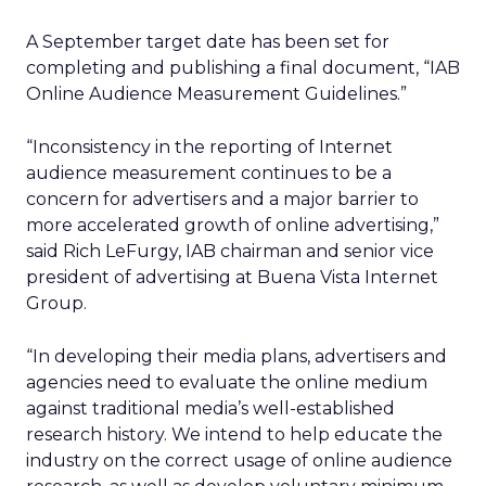
A September target date has been set for
completing and publishing a final document, “IAB
Online Audience Measurement Guidelines.”
“Inconsistency in the reporting of Internet
audience measurement continues to be a
concern for advertisers and a major barrier to
more accelerated growth of online advertising,”
said Rich LeFurgy, IAB chairman and senior vice
president of advertising at Buena Vista Internet
Group.
“In developing their media plans, advertisers and
agencies need to evaluate the online medium
against traditional media’s well-established
research history. We intend to help educate the
industry on the correct usage of online audience