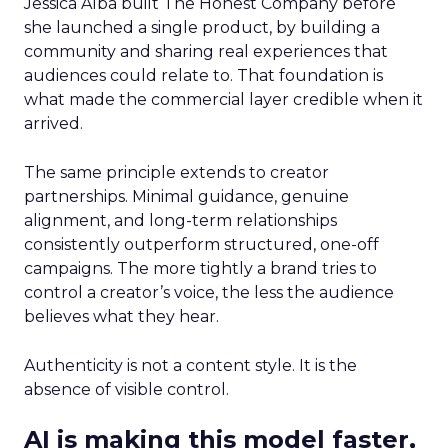
Jessica Alba built The Honest Company before
she launched a single product, by building a
community and sharing real experiences that
audiences could relate to. That foundation is
what made the commercial layer credible when it
arrived.
The same principle extends to creator
partnerships. Minimal guidance, genuine
alignment, and long-term relationships
consistently outperform structured, one-off
campaigns. The more tightly a brand tries to
control a creator’s voice, the less the audience
believes what they hear.
Authenticity is not a content style. It is the
absence of visible control.
AI is making this model faster,