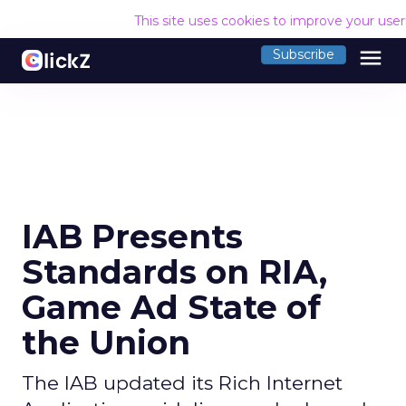
This site uses cookies to improve your use
menu
Subscribe
IAB Presents
Standards on RIA,
Game Ad State of
the Union
The IAB updated its Rich Internet