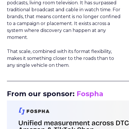
podcasts, living room television. It has surpassed
traditional broadcast and cable in watch time. For
brands, that means content is no longer confined
to a campaign or placement. It exists across a
system where discovery can happen at any
moment.
That scale, combined with its format flexibility,
makes it something closer to the roads than to
any single vehicle on them.
_____________________________________________________
From our sponsor:
Fospha