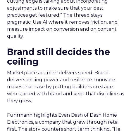
cutting edge is talking about incorporating
adjustments to make sure that your best
practices get featured.” The thread stays
pragmatic. Use AI where it removes friction, and
measure impact on conversion and on content
quality.
Brand still decides the
ceiling
Marketplace acumen delivers speed. Brand
delivers pricing power and resilience. Innovate
makes that case by putting builders on stage
who started with brand and kept that discipline as
they grew.
Fuhrmann highlights Evan Dash of Dash Home
Electronics, a company that grew through retail
first. The story counters short term thinking. “He