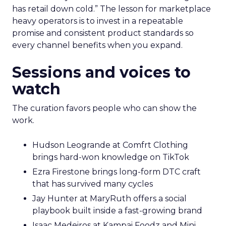
has retail down cold.” The lesson for marketplace
heavy operators is to invest in a repeatable
promise and consistent product standards so
every channel benefits when you expand.
Sessions and voices to
watch
The curation favors people who can show the
work.
Hudson Leogrande at Comfrt Clothing
brings hard-won knowledge on TikTok
Ezra Firestone brings long-form DTC craft
that has survived many cycles
Jay Hunter at MaryRuth offers a social
playbook built inside a fast-growing brand
Isaac Medeiros at Kampai Foodz and Mini