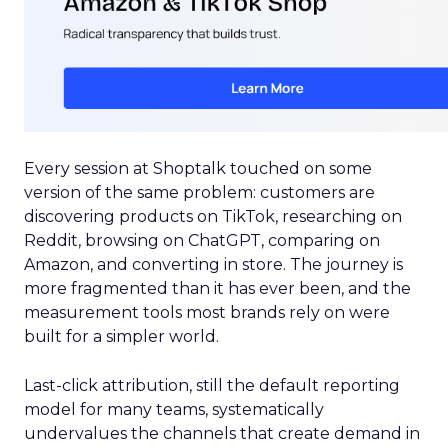
Every session at Shoptalk touched on some
version of the same problem: customers are
discovering products on TikTok, researching on
Reddit, browsing on ChatGPT, comparing on
Amazon, and converting in store. The journey is
more fragmented than it has ever been, and the
measurement tools most brands rely on were
built for a simpler world.
Last-click attribution, still the default reporting
model for many teams, systematically
undervalues the channels that create demand in