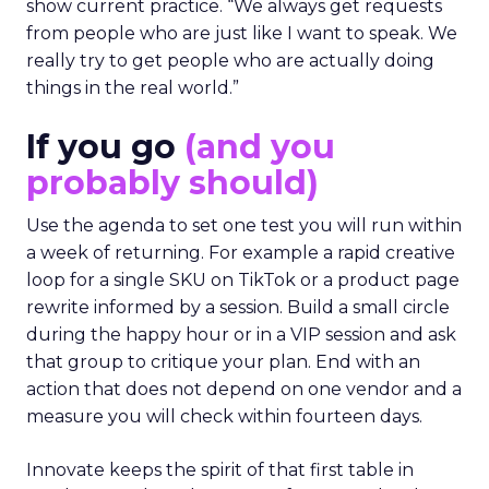
show current practice. “We always get requests
from people who are just like I want to speak. We
really try to get people who are actually doing
things in the real world.”
If you go
(and you
probably should)
Use the agenda to set one test you will run within
a week of returning. For example a rapid creative
loop for a single SKU on TikTok or a product page
rewrite informed by a session. Build a small circle
during the happy hour or in a VIP session and ask
that group to critique your plan. End with an
action that does not depend on one vendor and a
measure you will check within fourteen days.
Innovate keeps the spirit of that first table in