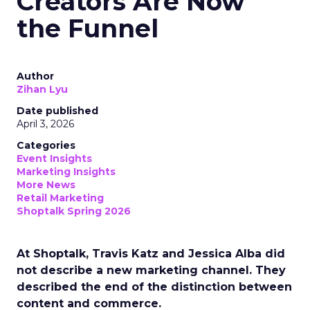
Creators Are Now
the Funnel
Author
Zihan Lyu
Date published
April 3, 2026
Categories
Event Insights
Marketing Insights
More News
Retail Marketing
Shoptalk Spring 2026
At Shoptalk, Travis Katz and Jessica Alba did
not describe a new marketing channel. They
described the end of the distinction between
content and commerce.