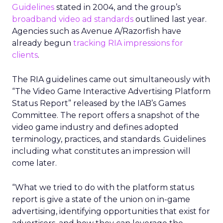
Guidelines
stated in 2004, and the group’s
broadband video ad standards
outlined last year.
Agencies such as Avenue A/Razorfish have
already begun
tracking RIA impressions for
clients
.
The RIA guidelines came out simultaneously with
“The Video Game Interactive Advertising Platform
Status Report” released by the IAB’s Games
Committee. The report offers a snapshot of the
video game industry and defines adopted
terminology, practices, and standards. Guidelines
including what constitutes an impression will
come later.
“What we tried to do with the platform status
report is give a state of the union on in-game
advertising, identifying opportunities that exist for