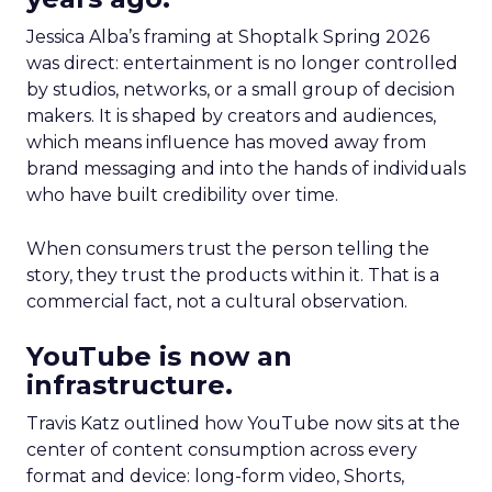
Jessica Alba’s framing at Shoptalk Spring 2026
was direct: entertainment is no longer controlled
by studios, networks, or a small group of decision
makers. It is shaped by creators and audiences,
which means influence has moved away from
brand messaging and into the hands of individuals
who have built credibility over time.
When consumers trust the person telling the
story, they trust the products within it. That is a
commercial fact, not a cultural observation.
YouTube is now an
infrastructure.
Travis Katz outlined how YouTube now sits at the
center of content consumption across every
format and device: long-form video, Shorts,