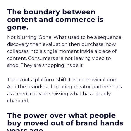
The boundary between
content and commerce is
gone.
Not blurring. Gone. What used to be a sequence,
discovery then evaluation then purchase, now
collapses into a single moment inside a piece of
content. Consumers are not leaving video to
shop. They are shopping inside it.
This is not a platform shift. It is a behavioral one.
And the brands still treating creator partnerships
as a media buy are missing what has actually
changed.
The power over what people
buy moved out of brand hands
years ago.