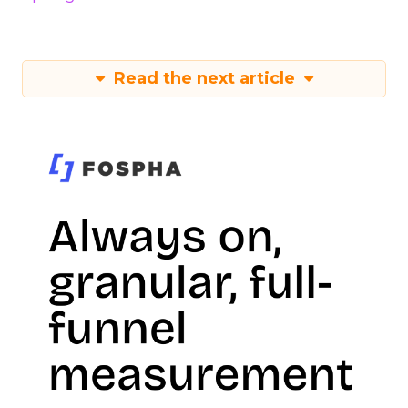
Read the next article