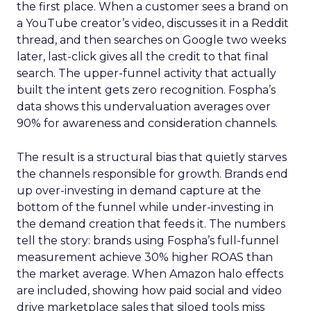
the first place. When a customer sees a brand on
a YouTube creator’s video, discusses it in a Reddit
thread, and then searches on Google two weeks
later, last-click gives all the credit to that final
search. The upper-funnel activity that actually
built the intent gets zero recognition. Fospha’s
data shows this undervaluation averages over
90% for awareness and consideration channels.
The result is a structural bias that quietly starves
the channels responsible for growth. Brands end
up over-investing in demand capture at the
bottom of the funnel while under-investing in
the demand creation that feeds it. The numbers
tell the story: brands using Fospha’s full-funnel
measurement achieve 30% higher ROAS than
the market average. When Amazon halo effects
are included, showing how paid social and video
drive marketplace sales that siloed tools miss