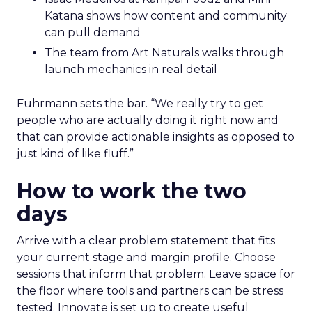
Katana shows how content and community
can pull demand
The team from Art Naturals walks through
launch mechanics in real detail
Fuhrmann sets the bar. “We really try to get
people who are actually doing it right now and
that can provide actionable insights as opposed to
just kind of like fluff.”
How to work the two
days
Arrive with a clear problem statement that fits
your current stage and margin profile. Choose
sessions that inform that problem. Leave space for
the floor where tools and partners can be stress
tested. Innovate is set up to create useful