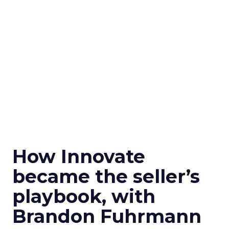
How Innovate
became the seller’s
playbook, with
Brandon Fuhrmann