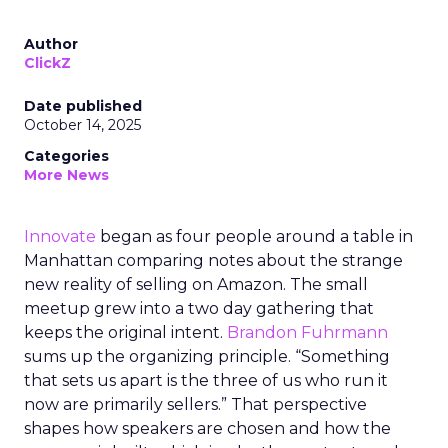
Author
ClickZ
Date published
October 14, 2025
Categories
More News
Innovate
began as four people around a table in
Manhattan comparing notes about the strange
new reality of selling on Amazon. The small
meetup grew into a two day gathering that
keeps the original intent.
Brandon Fuhrmann
sums up the organizing principle. “Something
that sets us apart is the three of us who run it
now are primarily sellers.” That perspective
shapes how speakers are chosen and how the