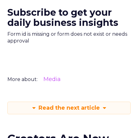
Subscribe to get your
daily business insights
Form id is missing or form does not exist or needs
approval
Media
More about:
Read the next article