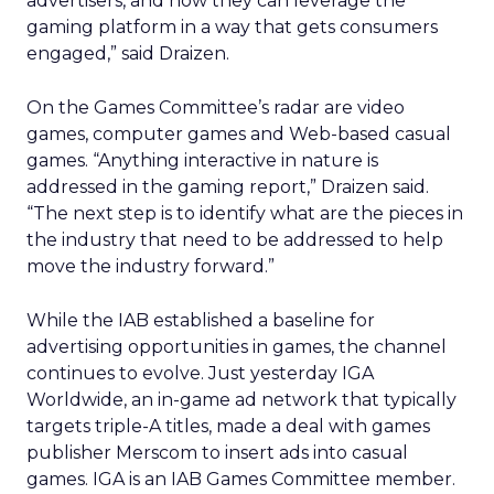
advertisers, and how they can leverage the
gaming platform in a way that gets consumers
engaged,” said Draizen.
On the Games Committee’s radar are video
games, computer games and Web-based casual
games. “Anything interactive in nature is
addressed in the gaming report,” Draizen said.
“The next step is to identify what are the pieces in
the industry that need to be addressed to help
move the industry forward.”
While the IAB established a baseline for
advertising opportunities in games, the channel
continues to evolve. Just yesterday IGA
Worldwide, an in-game ad network that typically
targets triple-A titles, made a deal with games
publisher Merscom to insert ads into casual
games. IGA is an IAB Games Committee member.