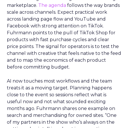
marketplace.
The agenda
follows the way brands
scale across channels. Expect practical work
across landing page flow and YouTube and
Facebook with strong attention on TikTok.
Fuhrmann points to the pull of TikTok Shop for
products with fast purchase cycles and clear
price points. The signal for operators is to test the
channel with creative that feels native to the feed
and to map the economics of each product
before committing budget.
AI now touches most workflows and the team
treats it as a moving target. Planning happens
close to the event so sessions reflect what is
useful now and not what sounded exciting
months ago. Fuhrmann shares one example on
search and merchandising for owned sites. “One
of my partners in the show who’s always on the