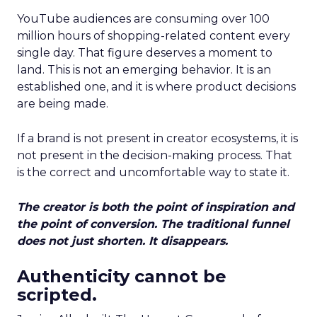
YouTube audiences are consuming over 100
million hours of shopping-related content every
single day. That figure deserves a moment to
land. This is not an emerging behavior. It is an
established one, and it is where product decisions
are being made.
If a brand is not present in creator ecosystems, it is
not present in the decision-making process. That
is the correct and uncomfortable way to state it.
The creator is both the point of inspiration and
the point of conversion. The traditional funnel
does not just shorten. It disappears.
Authenticity cannot be
scripted.