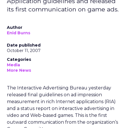
Application guidelines and released
its first communication on game ads.
Author
Enid Burns
Date published
October 11, 2007
Categories
Media
More News
The Interactive Advertising Bureau yesterday
released final guidelines on ad impression
measurement in rich Internet applications (RIA)
and a status report on interactive advertising in
video and Web-based games. This is the first
outward communication from the organization’s