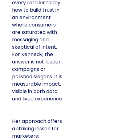
every retailer today:
how to build trust in
an environment
where consumers
are saturated with
messaging and
skeptical of intent.
For Kennedy, the
answer is not louder
campaigns or
polished slogans. It is
measurable impact,
visible in both data
and lived experience.
Her approach offers
a striking lesson for
marketers: