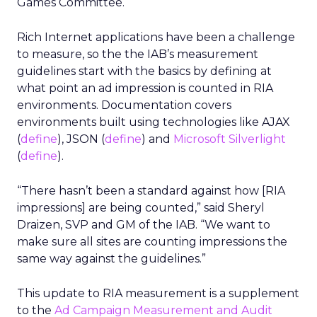
Games Committee.
Rich Internet applications have been a challenge
to measure, so the the IAB’s measurement
guidelines start with the basics by defining at
what point an ad impression is counted in RIA
environments. Documentation covers
environments built using technologies like AJAX
(
define
), JSON (
define
) and
Microsoft Silverlight
(
define
).
“There hasn’t been a standard against how [RIA
impressions] are being counted,” said Sheryl
Draizen, SVP and GM of the IAB. “We want to
make sure all sites are counting impressions the
same way against the guidelines.”
This update to RIA measurement is a supplement
to the
Ad Campaign Measurement and Audit