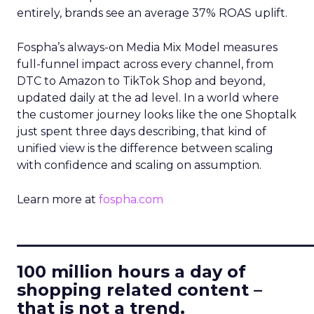
entirely, brands see an average 37% ROAS uplift.
Fospha’s always-on Media Mix Model measures
full-funnel impact across every channel, from
DTC to Amazon to TikTok Shop and beyond,
updated daily at the ad level. In a world where
the customer journey looks like the one Shoptalk
just spent three days describing, that kind of
unified view is the difference between scaling
with confidence and scaling on assumption.
Learn more at
fospha.com
____________________________
100 million hours a day of
shopping related content –
that is not a trend.