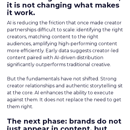
it is not changing what makes
it work.
AI is reducing the friction that once made creator
partnerships difficult to scale: identifying the right
creators, matching content to the right
audiences, amplifying high-performing content
more efficiently. Early data suggests creator-led
content paired with AI-driven distribution
significantly outperforms traditional creative.
But the fundamentals have not shifted. Strong
creator relationships and authentic storytelling sit
at the core. AI enhances the ability to execute
against them. It does not replace the need to get
them right.
The next phase: brands do not
just appear in content, but