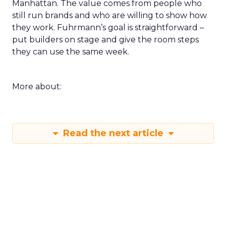
Manhattan. The value comes from people who
still run brands and who are willing to show how
they work. Fuhrmann’s goal is straightforward –
put builders on stage and give the room steps
they can use the same week.
More about:
Read the next article