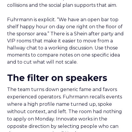
collisions and the social plan supports that aim.
Fuhrmann is explicit. “We have an open bar top
shelf happy hour on day one right on the floor of
the sponsor area.” There is a Shein after party and
VIP rooms that make it easier to move from a
hallway chat to a working discussion. Use those
moments to compare notes on one specific idea
and to cut what will not scale.
The filter on speakers
The team turns down generic fame and favors
experienced operators. Fuhrmann recalls events
where a high profile name turned up, spoke
without context, and left. The room had nothing
to apply on Monday. Innovate works in the
opposite direction by selecting people who can