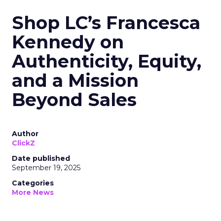
Shop LC’s Francesca
Kennedy on
Authenticity, Equity,
and a Mission
Beyond Sales
Author
ClickZ
Date published
September 19, 2025
Categories
More News