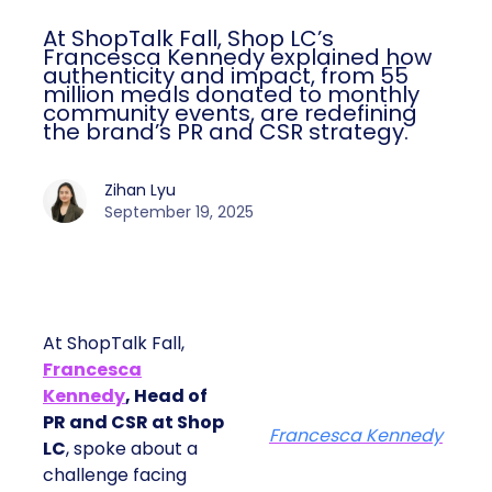
At ShopTalk Fall, Shop LC’s
Francesca Kennedy explained how
authenticity and impact, from 55
million meals donated to monthly
community events, are redefining
the brand’s PR and CSR strategy.
Zihan Lyu
September 19, 2025
At ShopTalk Fall,
Francesca
Kennedy
, Head of
PR and CSR at Shop
Francesca Kennedy
LC
, spoke about a
challenge facing