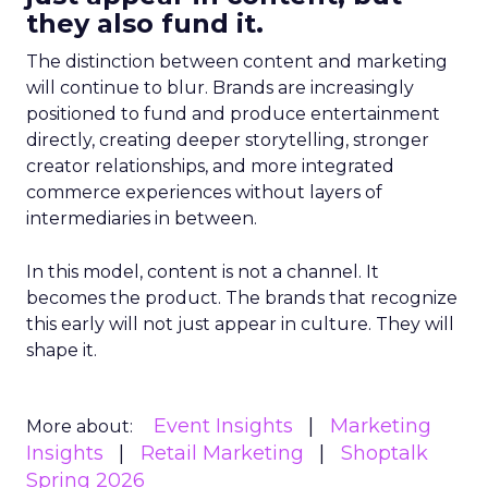
they also fund it.
The distinction between content and marketing
will continue to blur. Brands are increasingly
positioned to fund and produce entertainment
directly, creating deeper storytelling, stronger
creator relationships, and more integrated
commerce experiences without layers of
intermediaries in between.
In this model, content is not a channel. It
becomes the product. The brands that recognize
this early will not just appear in culture. They will
shape it.
Event Insights
Marketing
More about:
Insights
Retail Marketing
Shoptalk
Spring 2026