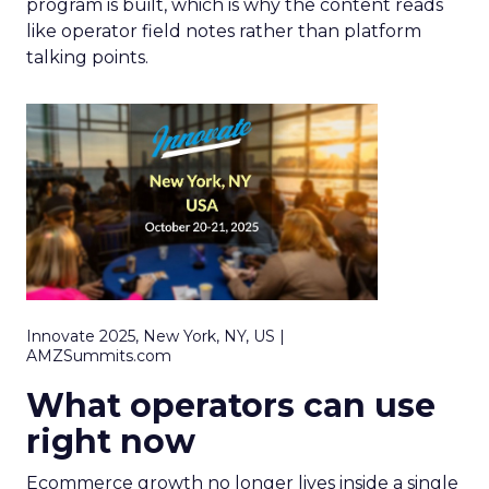
program is built, which is why the content reads
like operator field notes rather than platform
talking points.
Innovate 2025, New York, NY, US |
AMZSummits.com
What operators can use
right now
Ecommerce growth no longer lives inside a single