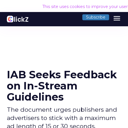
This site uses cookies to improve your use
menu
Subscribe
IAB Seeks Feedback
on In-Stream
Guidelines
The document urges publishers and
advertisers to stick with a maximum
ad length of 15 or 30 seconds.