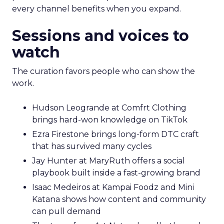
every channel benefits when you expand.
Sessions and voices to
watch
The curation favors people who can show the
work.
Hudson Leogrande at Comfrt Clothing
brings hard-won knowledge on TikTok
Ezra Firestone brings long-form DTC craft
that has survived many cycles
Jay Hunter at MaryRuth offers a social
playbook built inside a fast-growing brand
Isaac Medeiros at Kampai Foodz and Mini
Katana shows how content and community
can pull demand