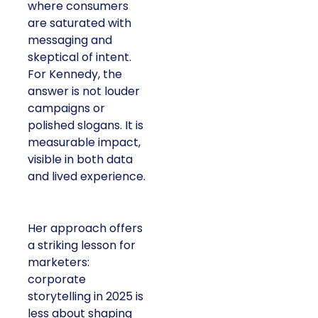
where consumers
are saturated with
messaging and
skeptical of intent.
For Kennedy, the
answer is not louder
campaigns or
polished slogans. It is
measurable impact,
visible in both data
and lived experience.
Her approach offers
a striking lesson for
marketers:
corporate
storytelling in 2025 is
less about shaping