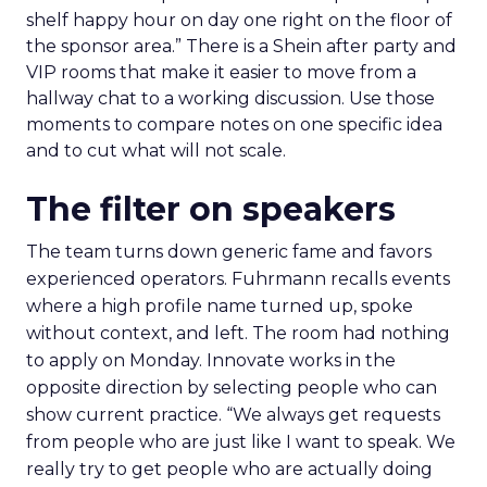
shelf happy hour on day one right on the floor of
the sponsor area.” There is a Shein after party and
VIP rooms that make it easier to move from a
hallway chat to a working discussion. Use those
moments to compare notes on one specific idea
and to cut what will not scale.
The filter on speakers
The team turns down generic fame and favors
experienced operators. Fuhrmann recalls events
where a high profile name turned up, spoke
without context, and left. The room had nothing
to apply on Monday. Innovate works in the
opposite direction by selecting people who can
show current practice. “We always get requests
from people who are just like I want to speak. We
really try to get people who are actually doing