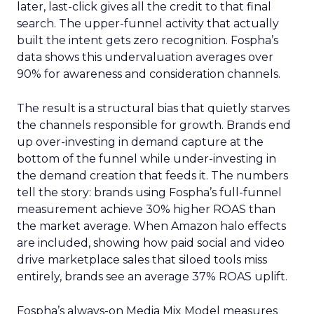
later, last-click gives all the credit to that final
search. The upper-funnel activity that actually
built the intent gets zero recognition. Fospha’s
data shows this undervaluation averages over
90% for awareness and consideration channels.
The result is a structural bias that quietly starves
the channels responsible for growth. Brands end
up over-investing in demand capture at the
bottom of the funnel while under-investing in
the demand creation that feeds it. The numbers
tell the story: brands using Fospha’s full-funnel
measurement achieve 30% higher ROAS than
the market average. When Amazon halo effects
are included, showing how paid social and video
drive marketplace sales that siloed tools miss
entirely, brands see an average 37% ROAS uplift.
Fospha’s always-on Media Mix Model measures