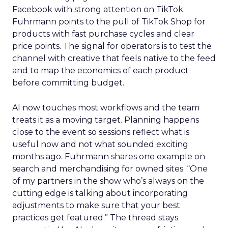
Facebook with strong attention on TikTok.
Fuhrmann points to the pull of TikTok Shop for
products with fast purchase cycles and clear
price points. The signal for operators is to test the
channel with creative that feels native to the feed
and to map the economics of each product
before committing budget.
AI now touches most workflows and the team
treats it as a moving target. Planning happens
close to the event so sessions reflect what is
useful now and not what sounded exciting
months ago. Fuhrmann shares one example on
search and merchandising for owned sites. “One
of my partners in the show who’s always on the
cutting edge is talking about incorporating
adjustments to make sure that your best
practices get featured.” The thread stays