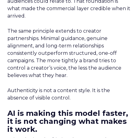
audiences could relate to. That foundation is
what made the commercial layer credible when it
arrived.
The same principle extends to creator
partnerships. Minimal guidance, genuine
alignment, and long-term relationships
consistently outperform structured, one-off
campaigns. The more tightly a brand tries to
control a creator’s voice, the less the audience
believes what they hear.
Authenticity is not a content style. It is the
absence of visible control.
AI is making this model faster,
it is not changing what makes
it work.