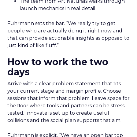
The team from Art Naturals walks through
launch mechanics in real detail
Fuhrmann sets the bar. “We really try to get
people who are actually doing it right now and
that can provide actionable insights as opposed to
just kind of like fluff.”
How to work the two
days
Arrive with a clear problem statement that fits
your current stage and margin profile. Choose
sessions that inform that problem. Leave space for
the floor where tools and partners can be stress
tested. Innovate is set up to create useful
collisions and the social plan supports that aim.
Fuhrmann is explicit. “We have an open bar top