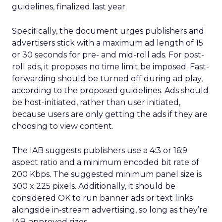
guidelines, finalized last year.
Specifically, the document urges publishers and
advertisers stick with a maximum ad length of 15
or 30 seconds for pre- and mid-roll ads. For post-
roll ads, it proposes no time limit be imposed. Fast-
forwarding should be turned off during ad play,
according to the proposed guidelines. Ads should
be host-initiated, rather than user initiated,
because users are only getting the ads if they are
choosing to view content.
The IAB suggests publishers use a 4:3 or 16:9
aspect ratio and a minimum encoded bit rate of
200 Kbps. The suggested minimum panel size is
300 x 225 pixels. Additionally, it should be
considered OK to run banner ads or text links
alongside in-stream advertising, so long as they’re
IAB-approved sizes.