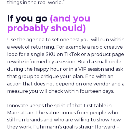
things in the real world.”
If you go
(and you
probably should)
Use the agenda to set one test you will run within
a week of returning. For example a rapid creative
loop for a single SKU on TikTok or a product page
rewrite informed by a session. Build a small circle
during the happy hour or in a VIP session and ask
that group to critique your plan. End with an
action that does not depend on one vendor and a
measure you will check within fourteen days.
Innovate keeps the spirit of that first table in
Manhattan. The value comes from people who
still run brands and who are willing to show how
they work. Fuhrmann’s goal is straightforward –