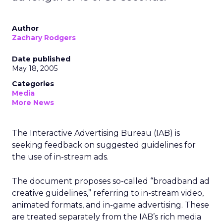
Author
Zachary Rodgers
Date published
May 18, 2005
Categories
Media
More News
The Interactive Advertising Bureau (IAB) is
seeking feedback on suggested guidelines for
the use of in-stream ads.
The document proposes so-called “broadband ad
creative guidelines,” referring to in-stream video,
animated formats, and in-game advertising. These
are treated separately from the IAB’s rich media