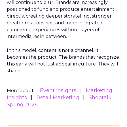
will continue to blur. Brands are increasingly
positioned to fund and produce entertainment
directly, creating deeper storytelling, stronger
creator relationships, and more integrated
commerce experiences without layers of
intermediaries in between.
In this model, content is not a channel. It
becomes the product. The brands that recognize
this early will not just appear in culture. They will
shape it.
Event Insights
Marketing
More about:
Insights
Retail Marketing
Shoptalk
Spring 2026