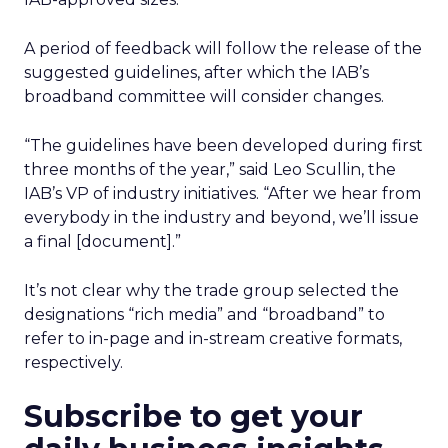
A period of feedback will follow the release of the
suggested guidelines, after which the IAB’s
broadband committee will consider changes.
“The guidelines have been developed during first
three months of the year,” said Leo Scullin, the
IAB’s VP of industry initiatives. “After we hear from
everybody in the industry and beyond, we’ll issue
a final [document].”
It’s not clear why the trade group selected the
designations “rich media” and “broadband” to
refer to in-page and in-stream creative formats,
respectively.
Subscribe to get your