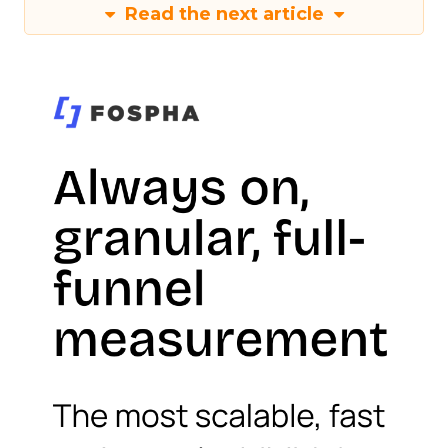
Read the next article