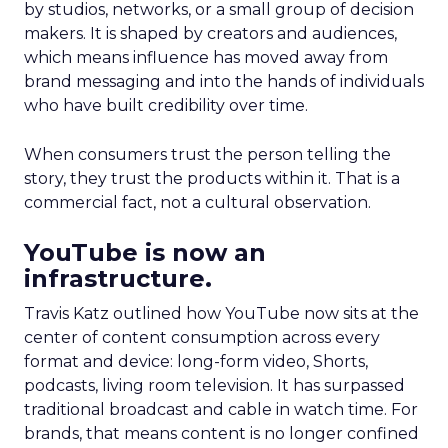
by studios, networks, or a small group of decision
makers. It is shaped by creators and audiences,
which means influence has moved away from
brand messaging and into the hands of individuals
who have built credibility over time.
When consumers trust the person telling the
story, they trust the products within it. That is a
commercial fact, not a cultural observation.
YouTube is now an
infrastructure.
Travis Katz outlined how YouTube now sits at the
center of content consumption across every
format and device: long-form video, Shorts,
podcasts, living room television. It has surpassed
traditional broadcast and cable in watch time. For
brands, that means content is no longer confined