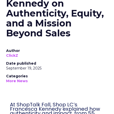
Kennedy on
Authenticity, Equity,
and a Mission
Beyond Sales
Author
ClickZ
Date published
September 19, 2025
Categories
More News
At ShopTalk Fall, Shop LC’s
Francesca Kennedy explained how
authenticity and impact, from 55