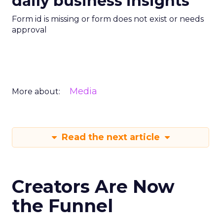
daily business insights
Form id is missing or form does not exist or needs
approval
Media
More about:
Read the next article
Creators Are Now
the Funnel