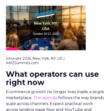
Innovate 2025, New York, NY, US |
AMZSummits.com
What operators can use
right now
Ecommerce growth no longer lives inside a single
marketplace.
The agenda
follows the way brands
scale across channels. Expect practical work
across landing page flow and YouTube and