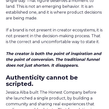
single day. That figure deserves a moment to
land. This is not an emerging behavior. It is an
established one, and it is where product decisions
are being made.
If a brand is not present in creator ecosystems, it is
not present in the decision-making process. That
is the correct and uncomfortable way to state it.
The creator is both the point of inspiration and
the point of conversion. The traditional funnel
does not just shorten. It disappears.
Authenticity cannot be
scripted.
Jessica Alba built The Honest Company before
she launched a single product, by building a
community and sharing real experiences that