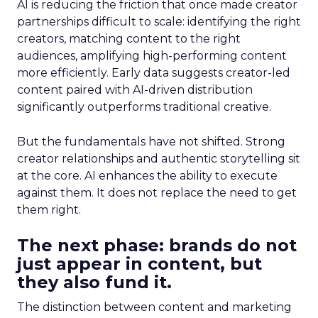
AI is reducing the friction that once made creator
partnerships difficult to scale: identifying the right
creators, matching content to the right
audiences, amplifying high-performing content
more efficiently. Early data suggests creator-led
content paired with AI-driven distribution
significantly outperforms traditional creative.
But the fundamentals have not shifted. Strong
creator relationships and authentic storytelling sit
at the core. AI enhances the ability to execute
against them. It does not replace the need to get
them right.
The next phase: brands do not
just appear in content, but
they also fund it.
The distinction between content and marketing