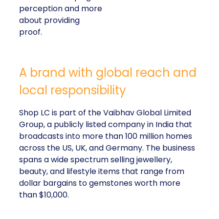
perception and more
about providing
proof.
A brand with global reach and
local responsibility
Shop LC is part of the Vaibhav Global Limited
Group, a publicly listed company in India that
broadcasts into more than 100 million homes
across the US, UK, and Germany. The business
spans a wide spectrum selling jewellery,
beauty, and lifestyle items that range from
dollar bargains to gemstones worth more
than $10,000.