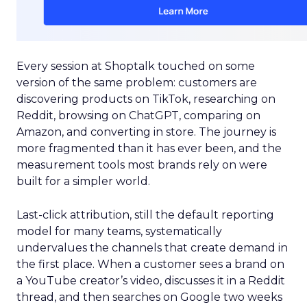
Every session at Shoptalk touched on some
version of the same problem: customers are
discovering products on TikTok, researching on
Reddit, browsing on ChatGPT, comparing on
Amazon, and converting in store. The journey is
more fragmented than it has ever been, and the
measurement tools most brands rely on were
built for a simpler world.
Last-click attribution, still the default reporting
model for many teams, systematically
undervalues the channels that create demand in
the first place. When a customer sees a brand on
a YouTube creator’s video, discusses it in a Reddit
thread, and then searches on Google two weeks