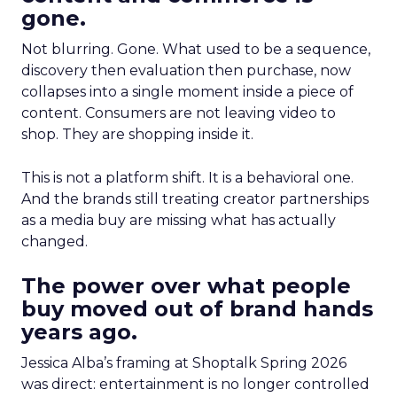
gone.
Not blurring. Gone. What used to be a sequence,
discovery then evaluation then purchase, now
collapses into a single moment inside a piece of
content. Consumers are not leaving video to
shop. They are shopping inside it.
This is not a platform shift. It is a behavioral one.
And the brands still treating creator partnerships
as a media buy are missing what has actually
changed.
The power over what people
buy moved out of brand hands
years ago.
Jessica Alba’s framing at Shoptalk Spring 2026
was direct: entertainment is no longer controlled