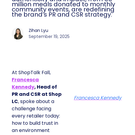
million meals donated to monthly
community events, are redefining
the brand’s PR and CSR strategy.
Zihan Lyu
September 19, 2025
At ShopTalk Fall,
Francesca
Kennedy
, Head of
PR and CSR at Shop
Francesca Kennedy
LC
, spoke about a
challenge facing
every retailer today:
how to build trust in
an environment