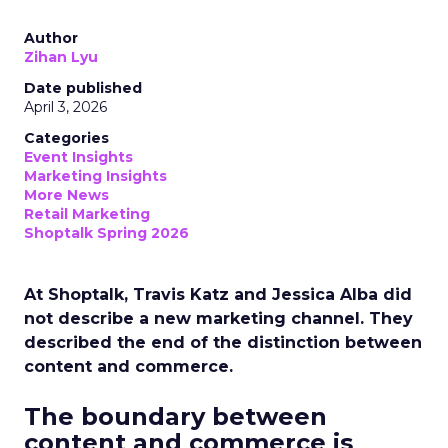
Author
Zihan Lyu
Date published
April 3, 2026
Categories
Event Insights
Marketing Insights
More News
Retail Marketing
Shoptalk Spring 2026
At Shoptalk, Travis Katz and Jessica Alba did
not describe a new marketing channel. They
described the end of the distinction between
content and commerce.
The boundary between
content and commerce is