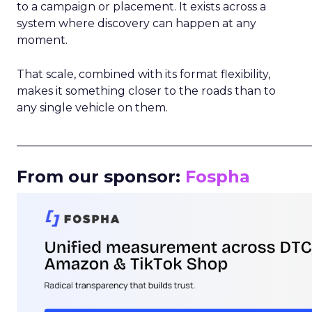
to a campaign or placement. It exists across a
system where discovery can happen at any
moment.
That scale, combined with its format flexibility,
makes it something closer to the roads than to
any single vehicle on them.
_____________________________________________________
From our sponsor:
Fospha