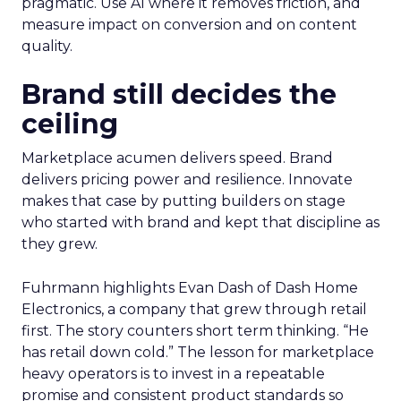
pragmatic. Use AI where it removes friction, and
measure impact on conversion and on content
quality.
Brand still decides the
ceiling
Marketplace acumen delivers speed. Brand
delivers pricing power and resilience. Innovate
makes that case by putting builders on stage
who started with brand and kept that discipline as
they grew.
Fuhrmann highlights Evan Dash of Dash Home
Electronics, a company that grew through retail
first. The story counters short term thinking. “He
has retail down cold.” The lesson for marketplace
heavy operators is to invest in a repeatable
promise and consistent product standards so