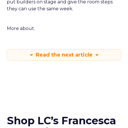
put builders on stage and give the room steps
they can use the same week.
More about:
Read the next article
Shop LC’s Francesca