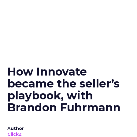
How Innovate
became the seller’s
playbook, with
Brandon Fuhrmann
Author
ClickZ