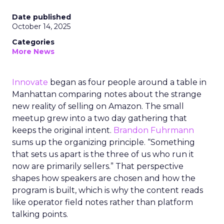
Date published
October 14, 2025
Categories
More News
Innovate
began as four people around a table in
Manhattan comparing notes about the strange
new reality of selling on Amazon. The small
meetup grew into a two day gathering that
keeps the original intent.
Brandon Fuhrmann
sums up the organizing principle. “Something
that sets us apart is the three of us who run it
now are primarily sellers.” That perspective
shapes how speakers are chosen and how the
program is built, which is why the content reads
like operator field notes rather than platform
talking points.