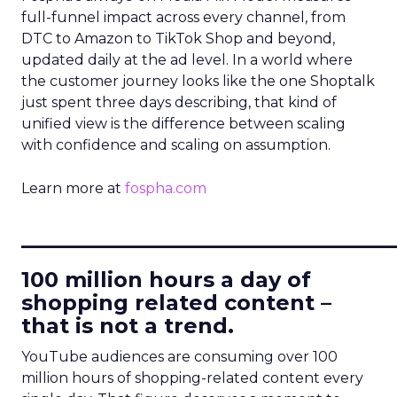
full-funnel impact across every channel, from
DTC to Amazon to TikTok Shop and beyond,
updated daily at the ad level. In a world where
the customer journey looks like the one Shoptalk
just spent three days describing, that kind of
unified view is the difference between scaling
with confidence and scaling on assumption.
Learn more at
fospha.com
____________________________
100 million hours a day of
shopping related content –
that is not a trend.
YouTube audiences are consuming over 100
million hours of shopping-related content every