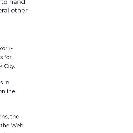
 to hand
ral other
York-
s for
 City.
s in
online
ons, the
t the Web