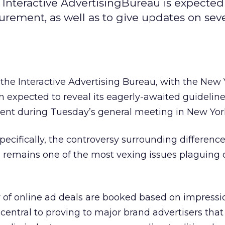
 Interactive AdvertisingBureau is expected
rement, as well as to give updates on seve
t the Interactive Advertising Bureau, with the New 
n expected to reveal its eagerly-awaited guideline
t during Tuesday’s general meeting in New York
pecifically, the controversy surrounding difference
 remains one of the most vexing issues plaguing 
y of online ad deals are booked based on impressi
s central to proving to major brand advertisers tha