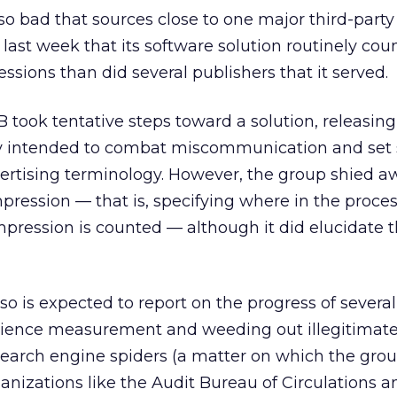
 so bad that sources close to one major third-party
last week that its software solution routinely co
ssions than did several publishers that it served.
B took tentative steps toward a solution, releasing
y intended to combat miscommunication and set
ertising terminology. However, the group shied a
mpression — that is, specifying where in the proces
mpression is counted — although it did elucidate t
so is expected to report on the progress of several
udience measurement and weeding out illegitimate 
search engine spiders (a matter on which the gro
nizations like the Audit Bureau of Circulations a