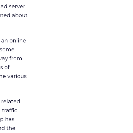
 ad server
unted about
 an online
 some
way from
s of
he various
 related
traffic
up has
nd the