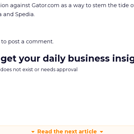
ion against Gator.com as a way to stem the tide of
la and Spedia.
to post a comment.
 get your daily business insi
m does not exist or needs approval
Read the next article