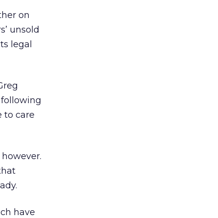
ther on
rs’ unsold
ts legal
Greg
 following
 to care
, however.
that
ady.
hich have