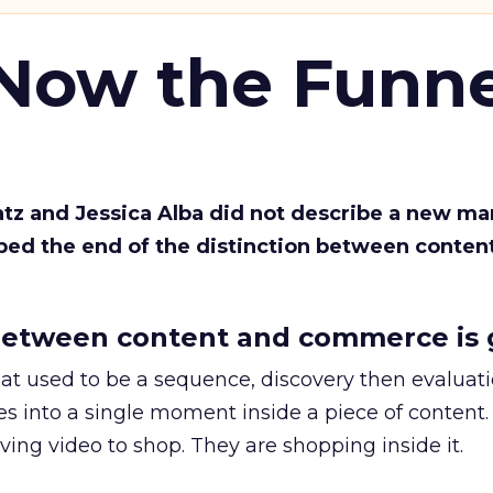
 Now the Funne
Katz and Jessica Alba did not describe a new ma
bed the end of the distinction between conten
etween content and commerce is 
at used to be a sequence, discovery then evaluat
s into a single moment inside a piece of content.
ing video to shop. They are shopping inside it.