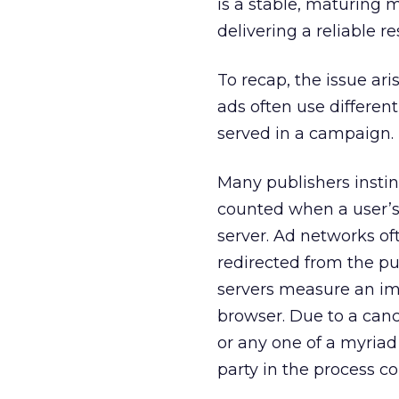
is a stable, maturing 
delivering a reliable re
To recap, the issue ar
ads often use differe
served in a campaign.
Many publishers instin
counted when a user’s
server. Ad networks of
redirected from the pu
servers measure an imp
browser. Due to a canc
or any one of a myriad
party in the process c