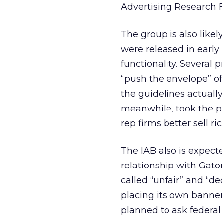
Advertising Research 
The group is also likel
were released in early
functionality. Several 
“push the envelope” of 
the guidelines actuall
meanwhile, took the p
rep firms better sell r
The IAB also is expect
relationship with Gato
called “unfair” and “dec
placing its own banner
planned to ask federal 