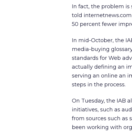
In fact, the problem is
told internetnews.com 
50 percent fewer impre
In mid-October, the IA
media-buying glossar
standards for Web adv
actually defining an i
serving an online an i
steps in the process.
On Tuesday, the IAB al
initiatives, such as a
from sources such as 
been working with orga