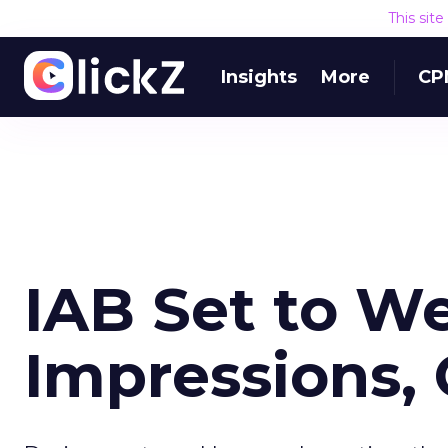
This sit
Insights
More
CP
IAB Set to We
Impressions, 