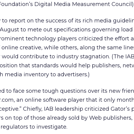
Foundation’s Digital Media Measurement Council)
y to report on the success of its rich media guidel
 August to mete out specifications governing load
prominent technology players criticized the effort as
online creative, while others, along the same lines
y would contribute to industry stagnation. (The IAB
osition that standards would help publishers, ne
ich media inventory to advertisers.)
ed to face some tough questions over its new frie
r.com, an online software player that it only mon
eptive.” Chiefly, IAB leadership criticized Gator’s 
s on top of those already sold by Web publishers, 
regulators to investigate.