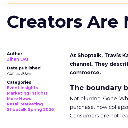
Creators Are
Author
At Shoptalk, Travis 
Zihan Lyu
channel. They descri
Date published
commerce.
April 3, 2026
Categories
The boundary b
Event Insights
Marketing Insights
Not blurring. Gone. Wh
More News
Retail Marketing
purchase, now collapse
Shoptalk Spring 2026
Consumers are not leav