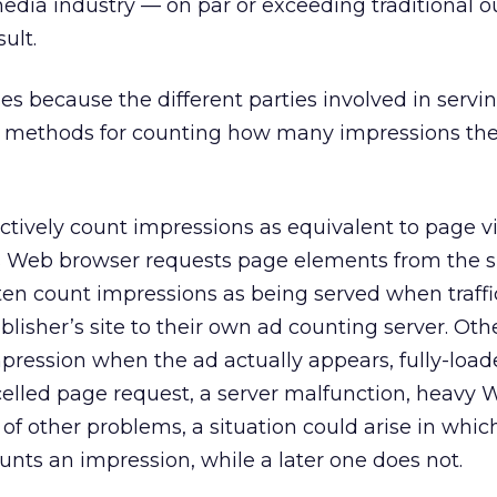
media industry — on par or exceeding traditional ou
sult.
ises because the different parties involved in serv
nt methods for counting how many impressions the
ctively count impressions as equivalent to page 
 Web browser requests page elements from the si
ten count impressions as being served when traffic
blisher’s site to their own ad counting server. Oth
ression when the ad actually appears, fully-load
elled page request, a server malfunction, heavy We
 of other problems, a situation could arise in whic
ounts an impression, while a later one does not.