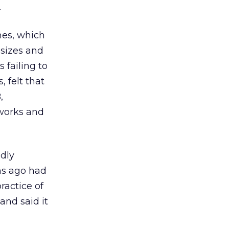
.
ines, which
 sizes and
 failing to
, felt that
,
tworks and
ndly
ths ago had
practice of
and said it