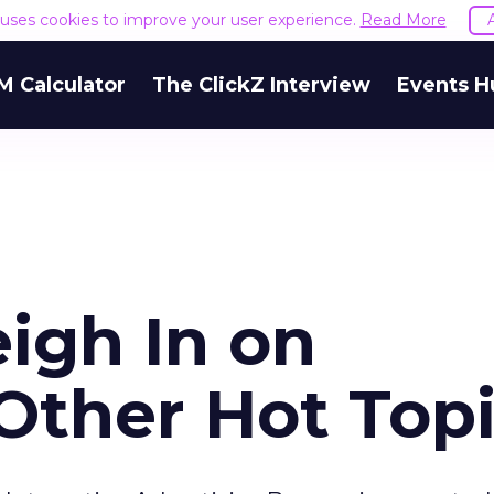
e uses cookies to improve your user experience.
Read More
M Calculator
The ClickZ Interview
Events H
igh In on
Other Hot Top