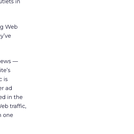
tlets in
ing Web
y’ve
views —
te’s
 is
er ad
ed in the
b traffic,
h one