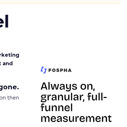
l
rketing
t and
gone.
ion then