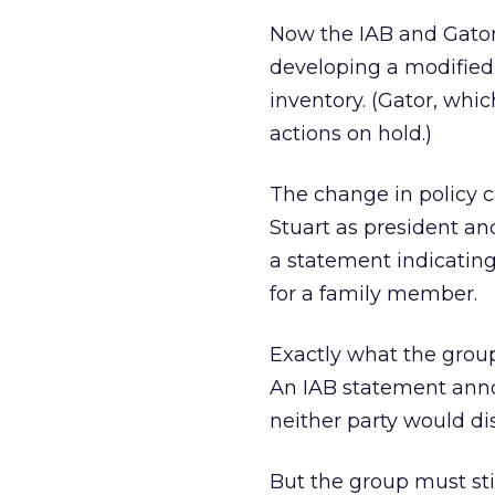
Now the IAB and Gator
developing a modified 
inventory. (Gator, whic
actions on hold.)
The change in policy 
Stuart as president an
a statement indicating
for a family member.
Exactly what the group
An IAB statement anno
neither party would di
But the group must stil