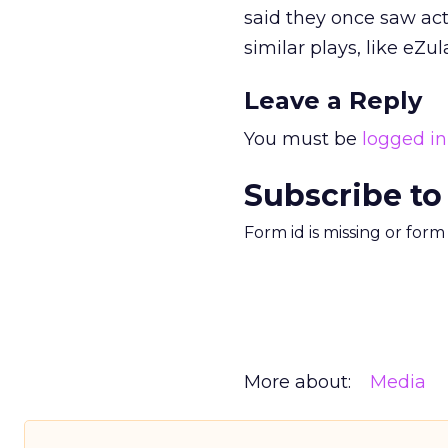
said they once saw act
similar plays, like eZu
Leave a Reply
You must be
logged in
Subscribe to
Form id is missing or for
More about:
Media