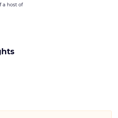
 a host of
ghts