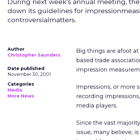
During next week's annual meeting, the
down its guidelines for impressionmeasu
controversialmatters.
Author
Big things are afoot a
Christopher Saunders
based trade associatio
Date published
impression measuremen
November 30, 2001
Categories
Impressions, or more s
Media
recording impressions,
More News
media players.
Since the vast majorit
issue, many believe, i