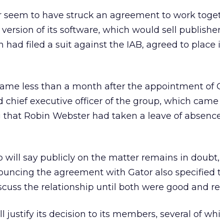
 seem to have struck an agreement to work toge
version of its software, which would sell publishe
h had filed a suit against the IAB, agreed to place i
came less than a month after the appointment of 
d chief executive officer of the group, which came
 that Robin Webster had taken a leave of absence
 will say publicly on the matter remains in doubt
uncing the agreement with Gator also specified 
scuss the relationship until both were good and re
l justify its decision to its members, several of w