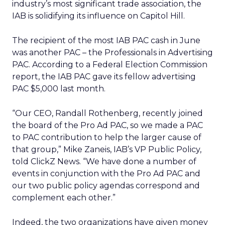
industry’s most significant trade association, the
IAB is solidifying its influence on Capitol Hill.
The recipient of the most IAB PAC cash in June
was another PAC – the Professionals in Advertising
PAC. According to a Federal Election Commission
report, the IAB PAC gave its fellow advertising
PAC $5,000 last month.
“Our CEO, Randall Rothenberg, recently joined
the board of the Pro Ad PAC, so we made a PAC
to PAC contribution to help the larger cause of
that group,” Mike Zaneis, IAB’s VP Public Policy,
told ClickZ News. “We have done a number of
events in conjunction with the Pro Ad PAC and
our two public policy agendas correspond and
complement each other.”
Indeed, the two organizations have given money