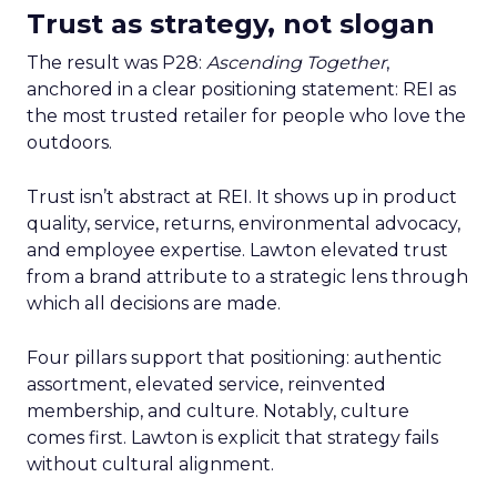
Trust as strategy, not slogan
The result was P28:
Ascending Together
,
anchored in a clear positioning statement: REI as
the most trusted retailer for people who love the
outdoors.
Trust isn’t abstract at REI. It shows up in product
quality, service, returns, environmental advocacy,
and employee expertise. Lawton elevated trust
from a brand attribute to a strategic lens through
which all decisions are made.
Four pillars support that positioning: authentic
assortment, elevated service, reinvented
membership, and culture. Notably, culture
comes first. Lawton is explicit that strategy fails
without cultural alignment.