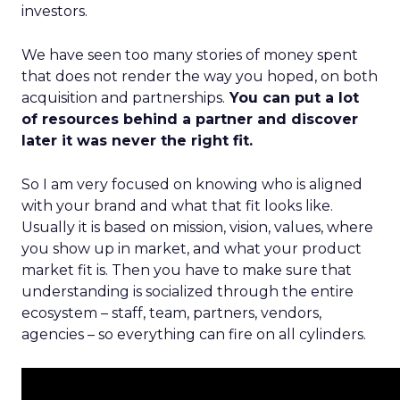
investors.
We have seen too many stories of money spent
that does not render the way you hoped, on both
acquisition and partnerships.
You can put a lot
of resources behind a partner and discover
later it was never the right fit.
So I am very focused on knowing who is aligned
with your brand and what that fit looks like.
Usually it is based on mission, vision, values, where
you show up in market, and what your product
market fit is. Then you have to make sure that
understanding is socialized through the entire
ecosystem – staff, team, partners, vendors,
agencies – so everything can fire on all cylinders.