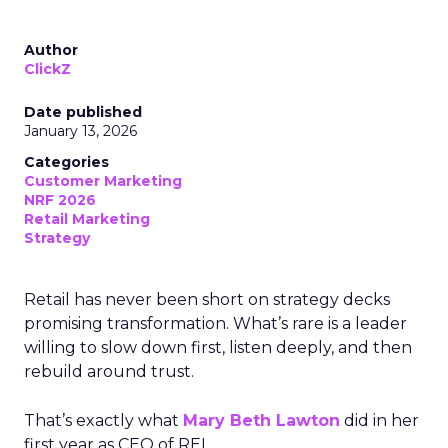
Author
ClickZ
Date published
January 13, 2026
Categories
Customer Marketing
NRF 2026
Retail Marketing
Strategy
Retail has never been short on strategy decks
promising transformation. What’s rare is a leader
willing to slow down first, listen deeply, and then
rebuild around trust.
That’s exactly what
Mary Beth Lawton
did in her
first year as CEO of REI.