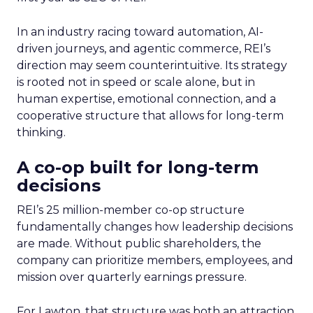
In an industry racing toward automation, AI-
driven journeys, and agentic commerce, REI’s
direction may seem counterintuitive. Its strategy
is rooted not in speed or scale alone, but in
human expertise, emotional connection, and a
cooperative structure that allows for long-term
thinking.
A co-op built for long-term
decisions
REI’s 25 million-member co-op structure
fundamentally changes how leadership decisions
are made. Without public shareholders, the
company can prioritize members, employees, and
mission over quarterly earnings pressure.
For Lawton, that structure was both an attraction