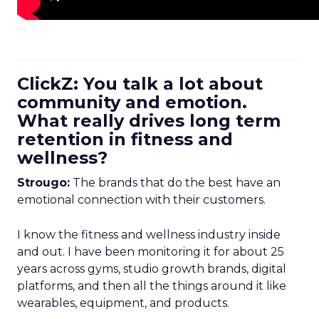
ClickZ: You talk a lot about
community and emotion.
What really drives long term
retention in fitness and
wellness?
Strougo:
The brands that do the best have an
emotional connection with their customers.
I know the fitness and wellness industry inside
and out. I have been monitoring it for about 25
years across gyms, studio growth brands, digital
platforms, and then all the things around it like
wearables, equipment, and products.