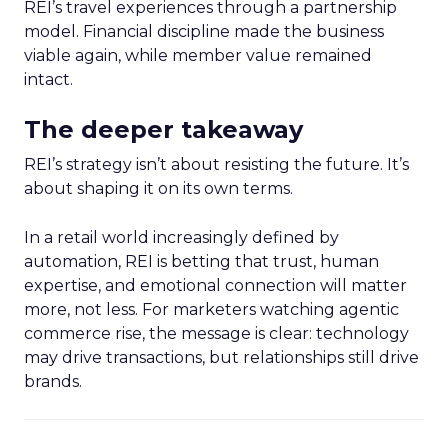
REI’s travel experiences through a partnership
model. Financial discipline made the business
viable again, while member value remained
intact.
The deeper takeaway
REI’s strategy isn’t about resisting the future. It’s
about shaping it on its own terms.
In a retail world increasingly defined by
automation, REI is betting that trust, human
expertise, and emotional connection will matter
more, not less. For marketers watching agentic
commerce rise, the message is clear: technology
may drive transactions, but relationships still drive
brands.