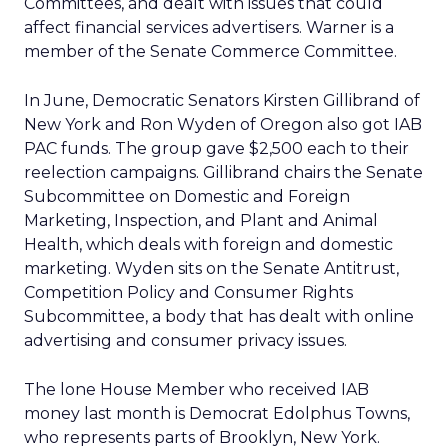
Committees, and dealt with issues that could
affect financial services advertisers. Warner is a
member of the Senate Commerce Committee.
In June, Democratic Senators Kirsten Gillibrand of
New York and Ron Wyden of Oregon also got IAB
PAC funds. The group gave $2,500 each to their
reelection campaigns. Gillibrand chairs the Senate
Subcommittee on Domestic and Foreign
Marketing, Inspection, and Plant and Animal
Health, which deals with foreign and domestic
marketing. Wyden sits on the Senate Antitrust,
Competition Policy and Consumer Rights
Subcommittee, a body that has dealt with online
advertising and consumer privacy issues.
The lone House Member who received IAB
money last month is Democrat Edolphus Towns,
who represents parts of Brooklyn, New York.