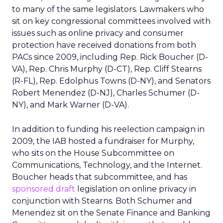
to many of the same legislators. Lawmakers who
sit on key congressional committees involved with
issues such as online privacy and consumer
protection have received donations from both
PACs since 2009, including Rep. Rick Boucher (D-
VA), Rep. Chris Murphy (D-CT), Rep. Cliff Stearns
(R-FL), Rep. Edolphus Towns (D-NY), and Senators
Robert Menendez (D-NJ), Charles Schumer (D-
NY), and Mark Warner (D-VA).
In addition to funding his reelection campaign in
2009, the IAB hosted a fundraiser for Murphy,
who sits on the House Subcommittee on
Communications, Technology, and the Internet.
Boucher heads that subcommittee, and has
sponsored draft
legislation on online privacy in
conjunction with Stearns. Both Schumer and
Menendez sit on the Senate Finance and Banking