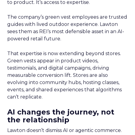
to product. It’s access to expertise.
The company’s green vest employees are trusted
guides with lived outdoor experience. Lawton
sees them as REI’s most defensible asset in an AI-
powered retail future.
That expertise is now extending beyond stores.
Green vests appear in product videos,
testimonials, and digital campaigns, driving
measurable conversion lift. Stores are also
evolving into community hubs, hosting classes,
events, and shared experiences that algorithms
can’t replicate.
AI changes the journey, not
the relationship
Lawton doesn’t dismiss AI or agentic commerce.