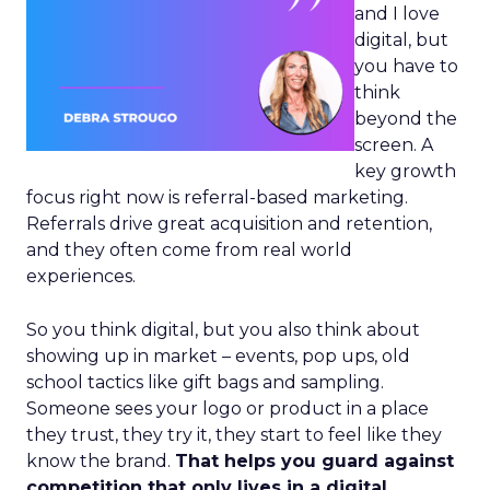
and I love
digital, but
you have to
think
beyond the
screen. A
key growth
focus right now is referral-based marketing.
Referrals drive great acquisition and retention,
and they often come from real world
experiences.
So you think digital, but you also think about
showing up in market – events, pop ups, old
school tactics like gift bags and sampling.
Someone sees your logo or product in a place
they trust, they try it, they start to feel like they
know the brand.
That helps you guard against
competition that only lives in a digital