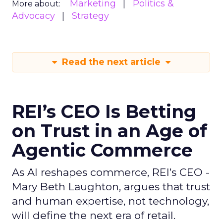
Marketing
Politics &
More about:
Advocacy
Strategy
Read the next article
REI’s CEO Is Betting
on Trust in an Age of
Agentic Commerce
As AI reshapes commerce, REI’s CEO -
Mary Beth Laughton, argues that trust
and human expertise, not technology,
will define the next era of retail.