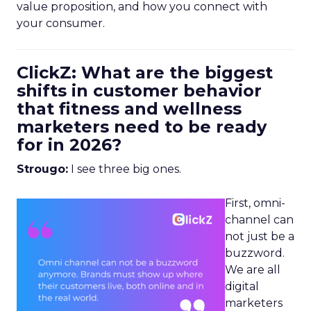
value proposition, and how you connect with
your consumer.
ClickZ: What are the biggest
shifts in customer behavior
that fitness and wellness
marketers need to be ready
for in 2026?
Strougo:
I see three big ones.
First, omni-
channel can
not just be a
buzzword.
We are all
digital
marketers