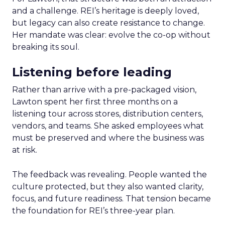
and a challenge. REI’s heritage is deeply loved,
but legacy can also create resistance to change.
Her mandate was clear: evolve the co-op without
breaking its soul.
Listening before leading
Rather than arrive with a pre-packaged vision,
Lawton spent her first three months on a
listening tour across stores, distribution centers,
vendors, and teams. She asked employees what
must be preserved and where the business was
at risk.
The feedback was revealing. People wanted the
culture protected, but they also wanted clarity,
focus, and future readiness. That tension became
the foundation for REI’s three-year plan.