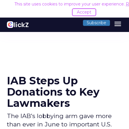
This site uses cookies to improve your user experience.
R
Accept
menu
Subscribe
IAB Steps Up
Donations to Key
Lawmakers
The IAB's lobbying arm gave more
than ever in June to important U.S.