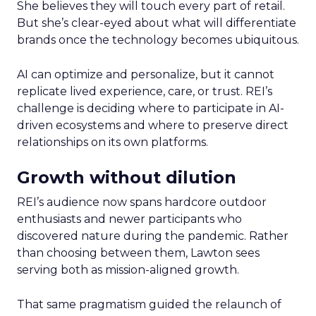
She believes they will touch every part of retail.
But she’s clear-eyed about what will differentiate
brands once the technology becomes ubiquitous.
AI can optimize and personalize, but it cannot
replicate lived experience, care, or trust. REI’s
challenge is deciding where to participate in AI-
driven ecosystems and where to preserve direct
relationships on its own platforms.
Growth without dilution
REI’s audience now spans hardcore outdoor
enthusiasts and newer participants who
discovered nature during the pandemic. Rather
than choosing between them, Lawton sees
serving both as mission-aligned growth.
That same pragmatism guided the relaunch of