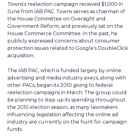
Towns’s reelection campaign received $1,000 in
June from IAB PAC. Towns serves as chairman of
the House Committee on Oversight and
Government Reform, and previously sat on the
House Commerce Committee. In the past, he
publicly expressed concerns about consumer
protection issues related to Google’s DoubleClick
acquisition.
The IAB PAC, which is funded largely by online
advertising and media industry execs, along with
other PACs, began its 2010 giving to federal
reelection campaigns in March. The group could
be planning to step up its spending throughout
the 2010 election season, as many lawmakers
influencing legislation affecting the online ad
industry are currently on the hunt for campaign
funds.