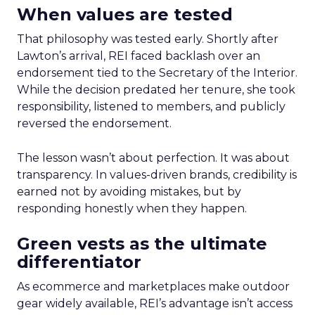
When values are tested
That philosophy was tested early. Shortly after
Lawton’s arrival, REI faced backlash over an
endorsement tied to the Secretary of the Interior.
While the decision predated her tenure, she took
responsibility, listened to members, and publicly
reversed the endorsement.
The lesson wasn’t about perfection. It was about
transparency. In values-driven brands, credibility is
earned not by avoiding mistakes, but by
responding honestly when they happen.
Green vests as the ultimate
differentiator
As ecommerce and marketplaces make outdoor
gear widely available, REI’s advantage isn’t access