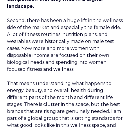
landscape.
Second, there has been a huge lift in the wellness
side of the market and especially the female side.
A lot of fitness routines, nutrition plans, and
wearables were historically made on male test
cases. Now more and more women with
disposable income are focused on their own
biological needs and spending into women
focused fitness and wellness.
That means understanding what happens to
energy, beauty, and overall health during
different parts of the month and different life
stages. There is clutter in the space, but the best
brands that are rising are genuinely needed. I am
part of a global group that is setting standards for
what good looks like in this wellness space, and