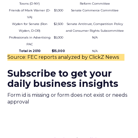
Towns (D-NY)
Reform Committee
Friends of Mark Warner (D-
$1,000
Senate Commerce Committee
VA)
Wyden for Senate (Ron
$2,500
Senate Antitrust, Competition Policy
Wyden, D-OR)
and Consumer Rights Subcommittee
Professionals in Advertising
$5,000
N/A
PAC
Total in 2010
$15,000
N/A
Source: FEC reports analyzed by ClickZ News
Subscribe to get your
daily business insights
Form id is missing or form does not exist or needs
approval