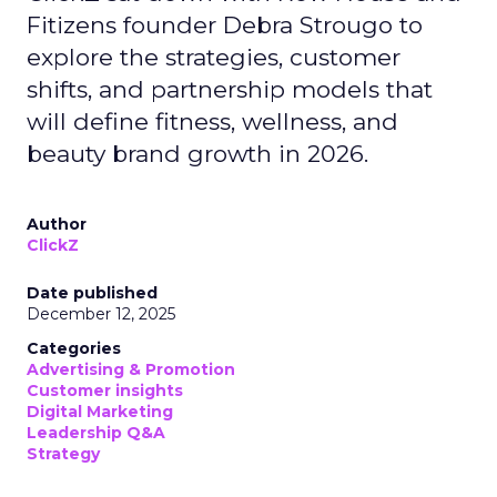
Fitizens founder Debra Strougo to
explore the strategies, customer
shifts, and partnership models that
will define fitness, wellness, and
beauty brand growth in 2026.
Author
ClickZ
Date published
December 12, 2025
Categories
Advertising & Promotion
Customer insights
Digital Marketing
Leadership Q&A
Strategy