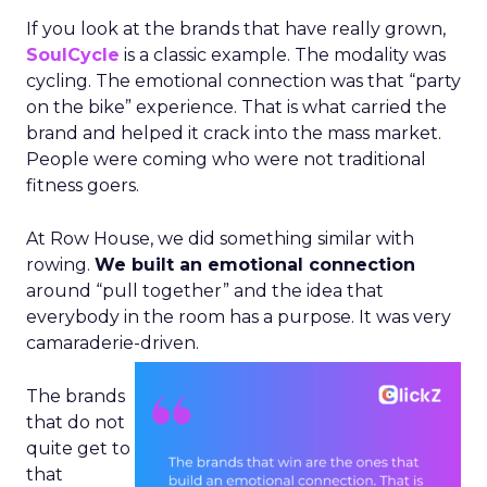
If you look at the brands that have really grown,
SoulCycle
is a classic example. The modality was
cycling. The emotional connection was that “party
on the bike” experience. That is what carried the
brand and helped it crack into the mass market.
People were coming who were not traditional
fitness goers.
At Row House, we did something similar with
rowing.
We built an emotional connection
around “pull together” and the idea that
everybody in the room has a purpose. It was very
camaraderie-driven.
The brands
that do not
quite get to
that