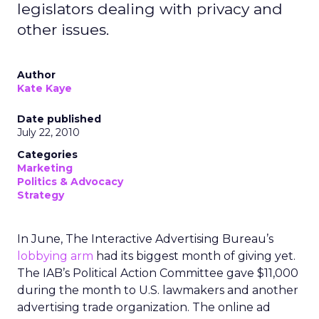
legislators dealing with privacy and
other issues.
Author
Kate Kaye
Date published
July 22, 2010
Categories
Marketing
Politics & Advocacy
Strategy
In June, The Interactive Advertising Bureau’s
lobbying arm
had its biggest month of giving yet.
The IAB’s Political Action Committee gave $11,000
during the month to U.S. lawmakers and another
advertising trade organization. The online ad