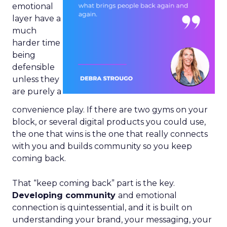
emotional
layer have a
much
harder time
being
defensible
unless they
are purely a
convenience play. If there are two gyms on your
block, or several digital products you could use,
the one that wins is the one that really connects
with you and builds community so you keep
coming back.
That “keep coming back” part is the key.
Developing community
and emotional
connection is quintessential, and it is built on
understanding your brand, your messaging, your