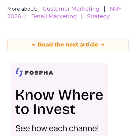
Customer Marketing
NRF
More about:
2026
Retail Marketing
Strategy
Read the next article