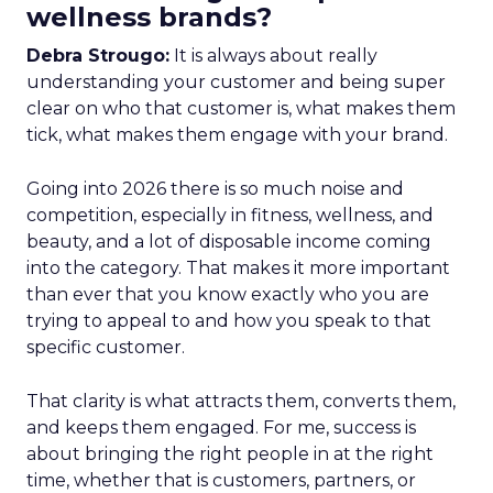
wellness brands?
Debra Strougo:
It is always about really
understanding your customer and being super
clear on who that customer is, what makes them
tick, what makes them engage with your brand.
Going into 2026 there is so much noise and
competition, especially in fitness, wellness, and
beauty, and a lot of disposable income coming
into the category. That makes it more important
than ever that you know exactly who you are
trying to appeal to and how you speak to that
specific customer.
That clarity is what attracts them, converts them,
and keeps them engaged. For me, success is
about bringing the right people in at the right
time, whether that is customers, partners, or