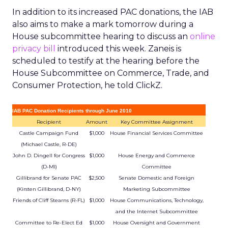
In addition to its increased PAC donations, the IAB
also aims to make a mark tomorrow during a
House subcommittee hearing to discuss an
online
privacy bill
introduced this week. Zaneis is
scheduled to testify at the hearing before the
House Subcommittee on Commerce, Trade, and
Consumer Protection, he told ClickZ.
IAB PAC Donation Recipients through June 2010
Recipient
Amount
Key Committee Assignment
Castle Campaign Fund
$1,000
House Financial Services Committee
(Michael Castle, R-DE)
John D. Dingell for Congress
$1,000
House Energy and Commerce
(D-MI)
Committee
Gillibrand for Senate PAC
$2,500
Senate Domestic and Foreign
(Kirsten Gillibrand, D-NY)
Marketing Subcommittee
Friends of Cliff Stearns (R-FL)
$1,000
House Communications, Technology,
and the Internet Subcommittee
Committee to Re-Elect Ed
$1,000
House Oversight and Government