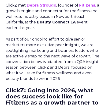
ClickZ met
Debra Strougo
, founder of
Fitizens,
a
growth engine and connector for the fitness and
wellness industry based in Newport Beach,
California, at the
Beauty Connect LA
event
earlier this year.
As part of our ongoing effort to give senior
marketers more exclusive peer insights, we are
spotlighting marketing and business leaders who
are actively shaping the next wave of growth. The
conversation below is adapted from a Q&A insight
session between ClickZ and Debra, focused on
what it will take for fitness, wellness, and even
beauty brands to win in 2026.
ClickZ: Going into 2026, what
does success look like for
Fitizens as a growth partner to