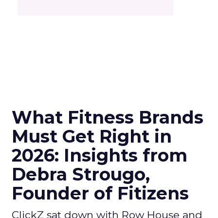
What Fitness Brands
Must Get Right in
2026: Insights from
Debra Strougo,
Founder of Fitizens
ClickZ sat down with Row House and