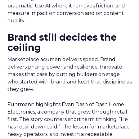
pragmatic. Use AI where it removes friction, and
measure impact on conversion and on content
quality.
Brand still decides the
ceiling
Marketplace acumen delivers speed. Brand
delivers pricing power and resilience. Innovate
makes that case by putting builders on stage
who started with brand and kept that discipline as
they grew.
Fuhrmann highlights Evan Dash of Dash Home
Electronics, a company that grew through retail
first. The story counters short term thinking. “He
has retail down cold.” The lesson for marketplace
heavy operators is to invest in a repeatable