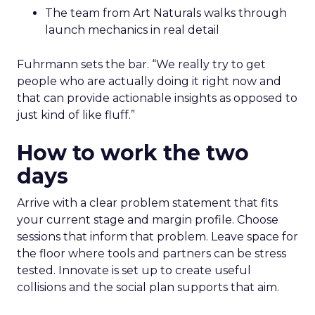
The team from Art Naturals walks through
launch mechanics in real detail
Fuhrmann sets the bar. “We really try to get
people who are actually doing it right now and
that can provide actionable insights as opposed to
just kind of like fluff.”
How to work the two
days
Arrive with a clear problem statement that fits
your current stage and margin profile. Choose
sessions that inform that problem. Leave space for
the floor where tools and partners can be stress
tested. Innovate is set up to create useful
collisions and the social plan supports that aim.