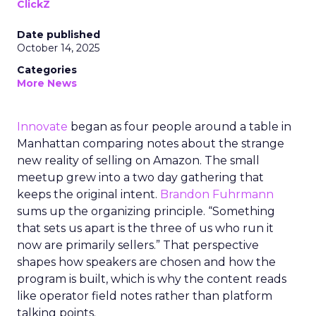
ClickZ
Date published
October 14, 2025
Categories
More News
Innovate
began as four people around a table in
Manhattan comparing notes about the strange
new reality of selling on Amazon. The small
meetup grew into a two day gathering that
keeps the original intent.
Brandon Fuhrmann
sums up the organizing principle. “Something
that sets us apart is the three of us who run it
now are primarily sellers.” That perspective
shapes how speakers are chosen and how the
program is built, which is why the content reads
like operator field notes rather than platform
talking points.