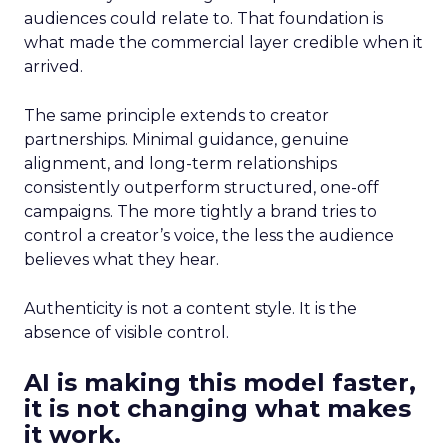
audiences could relate to. That foundation is
what made the commercial layer credible when it
arrived.
The same principle extends to creator
partnerships. Minimal guidance, genuine
alignment, and long-term relationships
consistently outperform structured, one-off
campaigns. The more tightly a brand tries to
control a creator’s voice, the less the audience
believes what they hear.
Authenticity is not a content style. It is the
absence of visible control.
AI is making this model faster,
it is not changing what makes
it work.