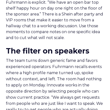
Fuhrmann is explicit. “We have an open bar top
shelf happy hour on day one right on the floor of
the sponsor area.” There is a Shein after party and
VIP rooms that make it easier to move from a
hallway chat to a working discussion. Use those
moments to compare notes on one specific idea
and to cut what will not scale.
The filter on speakers
The team turns down generic fame and favors
experienced operators. Fuhrmann recalls events
where a high profile name turned up, spoke
without context, and left. The room had nothing
to apply on Monday. Innovate works in the
opposite direction by selecting people who can
show current practice. “We always get requests
from people who are just like I want to speak. We
really try to get people who are actually doing