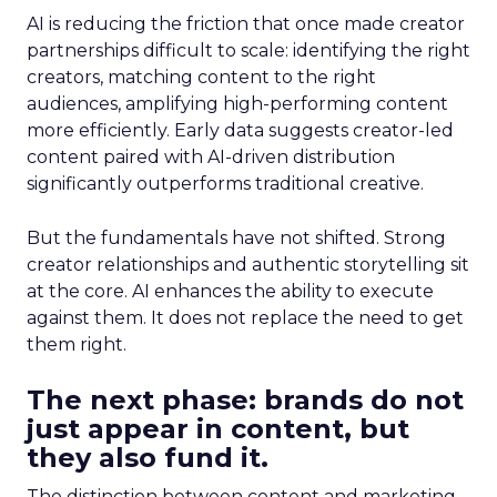
AI is reducing the friction that once made creator
partnerships difficult to scale: identifying the right
creators, matching content to the right
audiences, amplifying high-performing content
more efficiently. Early data suggests creator-led
content paired with AI-driven distribution
significantly outperforms traditional creative.
But the fundamentals have not shifted. Strong
creator relationships and authentic storytelling sit
at the core. AI enhances the ability to execute
against them. It does not replace the need to get
them right.
The next phase: brands do not
just appear in content, but
they also fund it.
The distinction between content and marketing