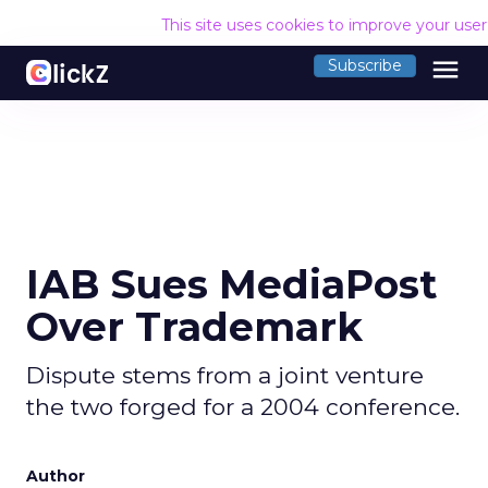
This site uses cookies to improve your use
menu
Subscribe
IAB Sues MediaPost
Over Trademark
Dispute stems from a joint venture
the two forged for a 2004 conference.
Author