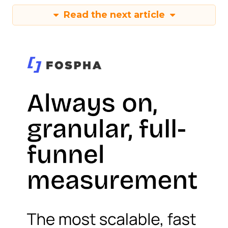
Read the next article