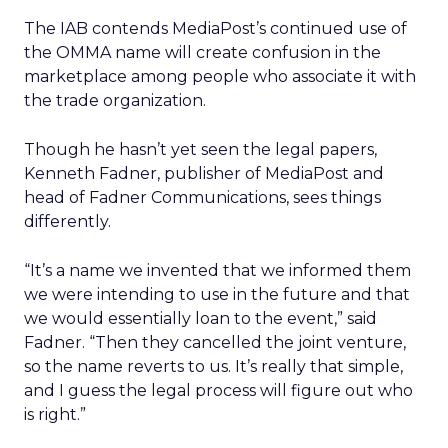
The IAB contends MediaPost’s continued use of
the OMMA name will create confusion in the
marketplace among people who associate it with
the trade organization.
Though he hasn’t yet seen the legal papers,
Kenneth Fadner, publisher of MediaPost and
head of Fadner Communications, sees things
differently.
“It’s a name we invented that we informed them
we were intending to use in the future and that
we would essentially loan to the event,” said
Fadner. “Then they cancelled the joint venture,
so the name reverts to us. It’s really that simple,
and I guess the legal process will figure out who
is right.”