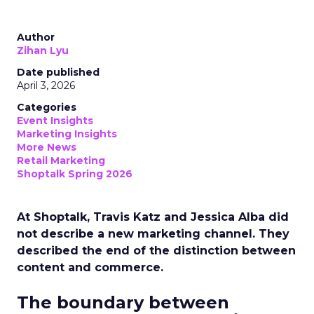
Author
Zihan Lyu
Date published
April 3, 2026
Categories
Event Insights
Marketing Insights
More News
Retail Marketing
Shoptalk Spring 2026
At Shoptalk, Travis Katz and Jessica Alba did
not describe a new marketing channel. They
described the end of the distinction between
content and commerce.
The boundary between