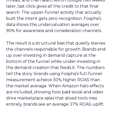
thread, and then searches on Google two weeks
later, last-click gives all the credit to that final
search. The upper-funnel activity that actually
built the intent gets zero recognition. Fospha’s
data shows this undervaluation averages over
90% for awareness and consideration channels.
The result is a structural bias that quietly starves
the channels responsible for growth. Brands end
up over-investing in demand capture at the
bottom of the funnel while under-investing in
the demand creation that feeds it. The numbers
tell the story: brands using Fospha’s full-funnel
measurement achieve 30% higher ROAS than
the market average. When Amazon halo effects
are included, showing how paid social and video
drive marketplace sales that siloed tools miss
entirely, brands see an average 37% ROAS uplift.