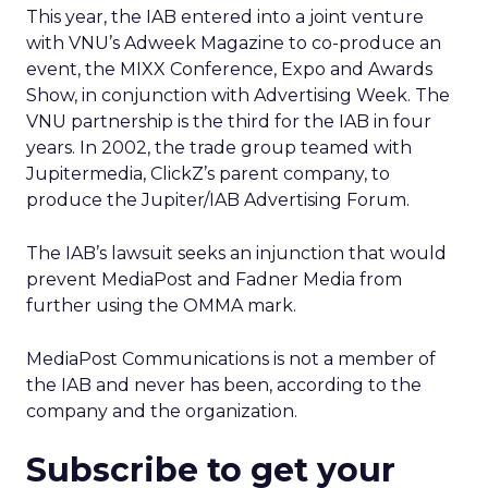
This year, the IAB entered into a joint venture
with VNU’s Adweek Magazine to co-produce an
event, the MIXX Conference, Expo and Awards
Show, in conjunction with Advertising Week. The
VNU partnership is the third for the IAB in four
years. In 2002, the trade group teamed with
Jupitermedia, ClickZ’s parent company, to
produce the Jupiter/IAB Advertising Forum.
The IAB’s lawsuit seeks an injunction that would
prevent MediaPost and Fadner Media from
further using the OMMA mark.
MediaPost Communications is not a member of
the IAB and never has been, according to the
company and the organization.
Subscribe to get your