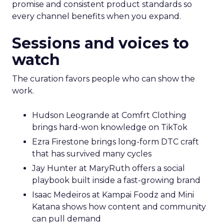
promise and consistent product standards so
every channel benefits when you expand.
Sessions and voices to
watch
The curation favors people who can show the
work.
Hudson Leogrande at Comfrt Clothing
brings hard-won knowledge on TikTok
Ezra Firestone brings long-form DTC craft
that has survived many cycles
Jay Hunter at MaryRuth offers a social
playbook built inside a fast-growing brand
Isaac Medeiros at Kampai Foodz and Mini
Katana shows how content and community
can pull demand