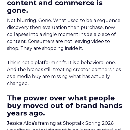
content and commerce is
gone.
Not blurring. Gone. What used to be a sequence,
discovery then evaluation then purchase, now
collapses into a single moment inside a piece of
content. Consumers are not leaving video to
shop. They are shopping inside it.
This is not a platform shift. It is a behavioral one.
And the brands still treating creator partnerships
as a media buy are missing what has actually
changed.
The power over what people
buy moved out of brand hands
years ago.
Jessica Alba’s framing at Shoptalk Spring 2026