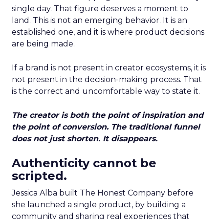
single day. That figure deserves a moment to
land. This is not an emerging behavior. It is an
established one, and it is where product decisions
are being made.
If a brand is not present in creator ecosystems, it is
not present in the decision-making process. That
is the correct and uncomfortable way to state it.
The creator is both the point of inspiration and
the point of conversion. The traditional funnel
does not just shorten. It disappears.
Authenticity cannot be
scripted.
Jessica Alba built The Honest Company before
she launched a single product, by building a
community and sharing real experiences that