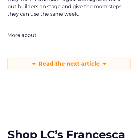
put builders on stage and give the room steps
they can use the same week.
More about:
Read the next article
Shop LC’s Francesca