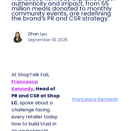
authenticity and impact, from 55
million meals donated to monthly
community events, are redefining
the brand’s PR and CSR strategy.
Zihan Lyu
September 19, 2025
At ShopTalk Fall,
Francesca
Kennedy
, Head of
PR and CSR at Shop
Francesca Kennedy
LC
, spoke about a
challenge facing
every retailer today:
how to build trust in
an environment