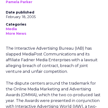
Pamela Parker
Date published
February 18, 2005
Categories
Media
More News
The Interactive Advertising Bureau (IAB) has
slapped MediaPost Communications and its
affiliate Fadner Media Enterprises with a lawsuit
alleging breach of contract, breach of joint
venture and unfair competition.
The dispute centers around the trademark for
the Online Media Marketing and Advertising
Awards (OMMA), which the two co-produced last
year. The Awards were presented in conjunction
with Interactive Advertising World (IAW), a two-