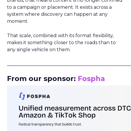
brands, that means content is no longer confined
to a campaign or placement. It exists across a
system where discovery can happen at any
moment.
That scale, combined with its format flexibility,
makes it something closer to the roads than to
any single vehicle on them.
_____________________________________________________
From our sponsor:
Fospha