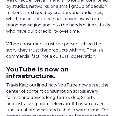
was direct: entertainment is no longer controlled
by studios, networks, or a small group of decision
makers. It is shaped by creators and audiences,
which means influence has moved away from
brand messaging and into the hands of individuals
who have built credibility over time.
When consumers trust the person telling the
story, they trust the products within it. That is a
commercial fact, not a cultural observation.
YouTube is now an
infrastructure.
Travis Katz outlined how YouTube now sits at the
center of content consumption across every
format and device: long-form video, Shorts,
podcasts, living room television. It has surpassed
traditional broadcast and cable in watch time. For