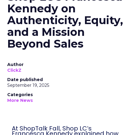
Kennedy on
Authenticity, Equity,
and a Mission
Beyond Sales
Author
ClickZ
Date published
September 19, 2025
Categories
More News
At ShopTalk Fall, Shop LC’s
Francesca Kennedy explained how