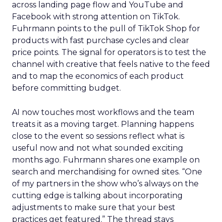
across landing page flow and YouTube and
Facebook with strong attention on TikTok.
Fuhrmann points to the pull of TikTok Shop for
products with fast purchase cycles and clear
price points. The signal for operators is to test the
channel with creative that feels native to the feed
and to map the economics of each product
before committing budget.
AI now touches most workflows and the team
treats it as a moving target. Planning happens
close to the event so sessions reflect what is
useful now and not what sounded exciting
months ago. Fuhrmann shares one example on
search and merchandising for owned sites. “One
of my partners in the show who’s always on the
cutting edge is talking about incorporating
adjustments to make sure that your best
practices get featured.” The thread stays