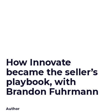
How Innovate
became the seller’s
playbook, with
Brandon Fuhrmann
Author