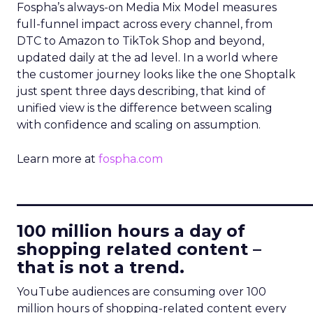
Fospha’s always-on Media Mix Model measures
full-funnel impact across every channel, from
DTC to Amazon to TikTok Shop and beyond,
updated daily at the ad level. In a world where
the customer journey looks like the one Shoptalk
just spent three days describing, that kind of
unified view is the difference between scaling
with confidence and scaling on assumption.
Learn more at
fospha.com
____________________________
100 million hours a day of
shopping related content –
that is not a trend.
YouTube audiences are consuming over 100
million hours of shopping-related content every