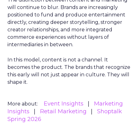
will continue to blur. Brands are increasingly
positioned to fund and produce entertainment
directly, creating deeper storytelling, stronger
creator relationships, and more integrated
commerce experiences without layers of
intermediaries in between.
In this model, content is not a channel. It
becomes the product. The brands that recognize
this early will not just appear in culture. They will
shape it.
Event Insights
Marketing
More about:
Insights
Retail Marketing
Shoptalk
Spring 2026