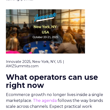
Innovate 2025, New York, NY, US |
AMZSummits.com
What operators can use
right now
Ecommerce growth no longer lives inside a single
marketplace.
The agenda
follows the way brands
scale across channels. Expect practical work