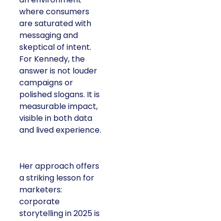
where consumers
are saturated with
messaging and
skeptical of intent.
For Kennedy, the
answer is not louder
campaigns or
polished slogans. It is
measurable impact,
visible in both data
and lived experience.
Her approach offers
a striking lesson for
marketers:
corporate
storytelling in 2025 is