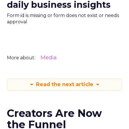
daily business insights
Form id is missing or form does not exist or needs
approval
Media
More about:
Read the next article
Creators Are Now
the Funnel