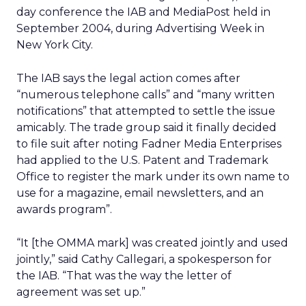
day conference the IAB and MediaPost held in
September 2004, during Advertising Week in
New York City.
The IAB says the legal action comes after
“numerous telephone calls” and “many written
notifications” that attempted to settle the issue
amicably. The trade group said it finally decided
to file suit after noting Fadner Media Enterprises
had applied to the U.S. Patent and Trademark
Office to register the mark under its own name to
use for a magazine, email newsletters, and an
awards program”.
“It [the OMMA mark] was created jointly and used
jointly,” said Cathy Callegari, a spokesperson for
the IAB. “That was the way the letter of
agreement was set up.”