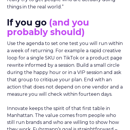
things in the real world.”
If you go
(and you
probably should)
Use the agenda to set one test you will run within
a week of returning. For example a rapid creative
loop for a single SKU on TikTok or a product page
rewrite informed by a session. Build a small circle
during the happy hour or in a VIP session and ask
that group to critique your plan. End with an
action that does not depend on one vendor and a
measure you will check within fourteen days.
Innovate keeps the spirit of that first table in
Manhattan. The value comes from people who
still run brands and who are willing to show how
they work. Fuhrmann’s goal is straightforward –