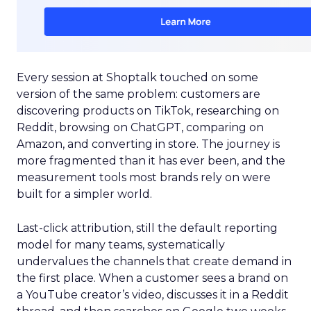
Every session at Shoptalk touched on some
version of the same problem: customers are
discovering products on TikTok, researching on
Reddit, browsing on ChatGPT, comparing on
Amazon, and converting in store. The journey is
more fragmented than it has ever been, and the
measurement tools most brands rely on were
built for a simpler world.
Last-click attribution, still the default reporting
model for many teams, systematically
undervalues the channels that create demand in
the first place. When a customer sees a brand on
a YouTube creator’s video, discusses it in a Reddit