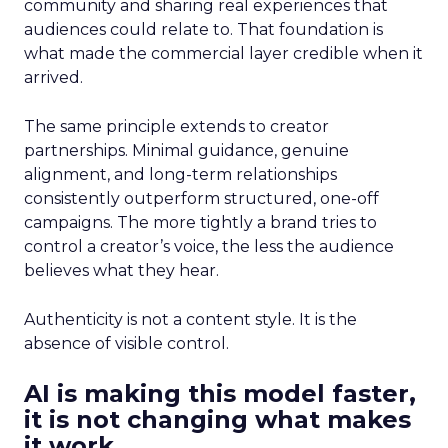
community and sharing real experiences that
audiences could relate to. That foundation is
what made the commercial layer credible when it
arrived.
The same principle extends to creator
partnerships. Minimal guidance, genuine
alignment, and long-term relationships
consistently outperform structured, one-off
campaigns. The more tightly a brand tries to
control a creator’s voice, the less the audience
believes what they hear.
Authenticity is not a content style. It is the
absence of visible control.
AI is making this model faster,
it is not changing what makes
it work.