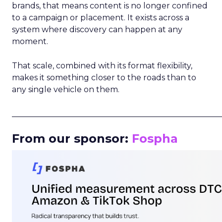
brands, that means content is no longer confined
to a campaign or placement. It exists across a
system where discovery can happen at any
moment.
That scale, combined with its format flexibility,
makes it something closer to the roads than to
any single vehicle on them.
_____________________________________________________
From our sponsor:
Fospha