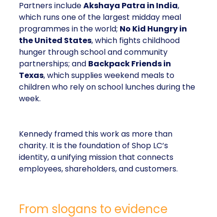
Partners include
Akshaya Patra in India
,
which runs one of the largest midday meal
programmes in the world;
No Kid Hungry in
the United States
, which fights childhood
hunger through school and community
partnerships; and
Backpack Friends in
Texas
, which supplies weekend meals to
children who rely on school lunches during the
week.
Kennedy framed this work as more than
charity. It is the foundation of Shop LC’s
identity, a unifying mission that connects
employees, shareholders, and customers.
From slogans to evidence