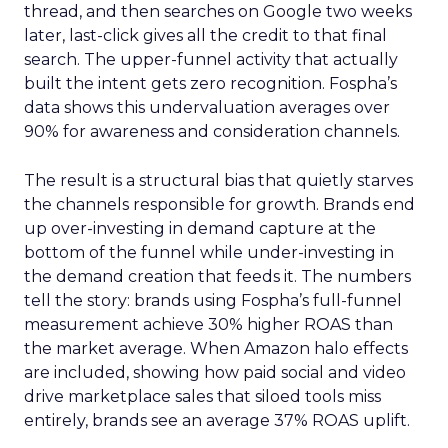
thread, and then searches on Google two weeks
later, last-click gives all the credit to that final
search. The upper-funnel activity that actually
built the intent gets zero recognition. Fospha’s
data shows this undervaluation averages over
90% for awareness and consideration channels.
The result is a structural bias that quietly starves
the channels responsible for growth. Brands end
up over-investing in demand capture at the
bottom of the funnel while under-investing in
the demand creation that feeds it. The numbers
tell the story: brands using Fospha’s full-funnel
measurement achieve 30% higher ROAS than
the market average. When Amazon halo effects
are included, showing how paid social and video
drive marketplace sales that siloed tools miss
entirely, brands see an average 37% ROAS uplift.