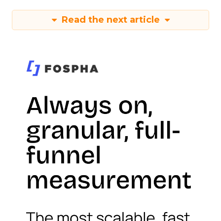
Read the next article