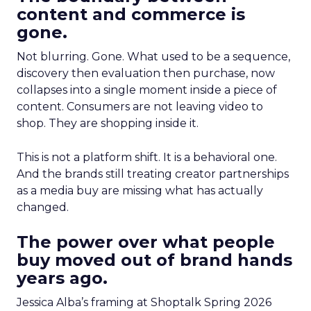
content and commerce is
gone.
Not blurring. Gone. What used to be a sequence,
discovery then evaluation then purchase, now
collapses into a single moment inside a piece of
content. Consumers are not leaving video to
shop. They are shopping inside it.
This is not a platform shift. It is a behavioral one.
And the brands still treating creator partnerships
as a media buy are missing what has actually
changed.
The power over what people
buy moved out of brand hands
years ago.
Jessica Alba’s framing at Shoptalk Spring 2026