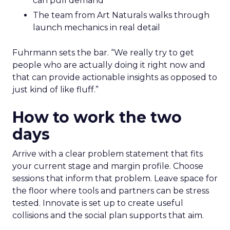
can pull demand
The team from Art Naturals walks through
launch mechanics in real detail
Fuhrmann sets the bar. “We really try to get
people who are actually doing it right now and
that can provide actionable insights as opposed to
just kind of like fluff.”
How to work the two
days
Arrive with a clear problem statement that fits
your current stage and margin profile. Choose
sessions that inform that problem. Leave space for
the floor where tools and partners can be stress
tested. Innovate is set up to create useful
collisions and the social plan supports that aim.