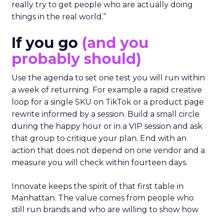
really try to get people who are actually doing
things in the real world.”
If you go
(and you
probably should)
Use the agenda to set one test you will run within
a week of returning. For example a rapid creative
loop for a single SKU on TikTok or a product page
rewrite informed by a session. Build a small circle
during the happy hour or in a VIP session and ask
that group to critique your plan. End with an
action that does not depend on one vendor and a
measure you will check within fourteen days.
Innovate keeps the spirit of that first table in
Manhattan. The value comes from people who
still run brands and who are willing to show how