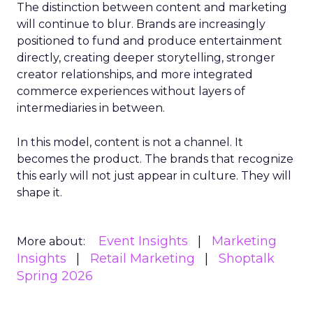
The distinction between content and marketing
will continue to blur. Brands are increasingly
positioned to fund and produce entertainment
directly, creating deeper storytelling, stronger
creator relationships, and more integrated
commerce experiences without layers of
intermediaries in between.
In this model, content is not a channel. It
becomes the product. The brands that recognize
this early will not just appear in culture. They will
shape it.
Event Insights
Marketing
More about:
Insights
Retail Marketing
Shoptalk
Spring 2026