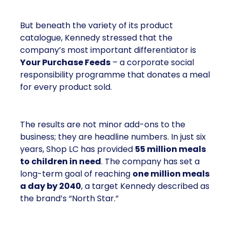
But beneath the variety of its product
catalogue, Kennedy stressed that the
company’s most important differentiator is
Your Purchase Feeds
– a corporate social
responsibility programme that donates a meal
for every product sold.
The results are not minor add-ons to the
business; they are headline numbers. In just six
years, Shop LC has provided
55 million meals
to children in need
. The company has set a
long-term goal of reaching
one million meals
a day by 2040
, a target Kennedy described as
the brand’s “North Star.”