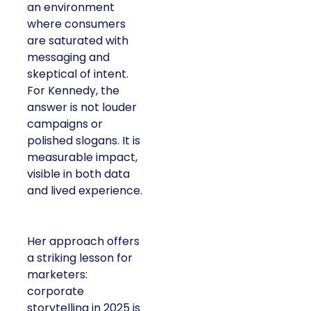
an environment
where consumers
are saturated with
messaging and
skeptical of intent.
For Kennedy, the
answer is not louder
campaigns or
polished slogans. It is
measurable impact,
visible in both data
and lived experience.
Her approach offers
a striking lesson for
marketers:
corporate
storytelling in 2025 is