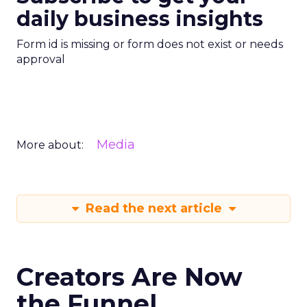
daily business insights
Form id is missing or form does not exist or needs
approval
Media
More about:
Read the next article
Creators Are Now
the Funnel