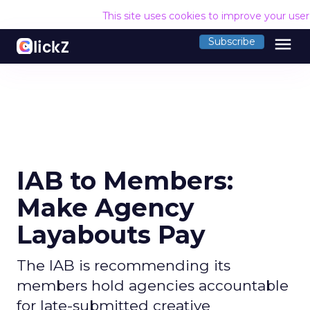
This site uses cookies to improve your use
menu
Subscribe
IAB to Members:
Make Agency
Layabouts Pay
The IAB is recommending its
members hold agencies accountable
for late-submitted creative