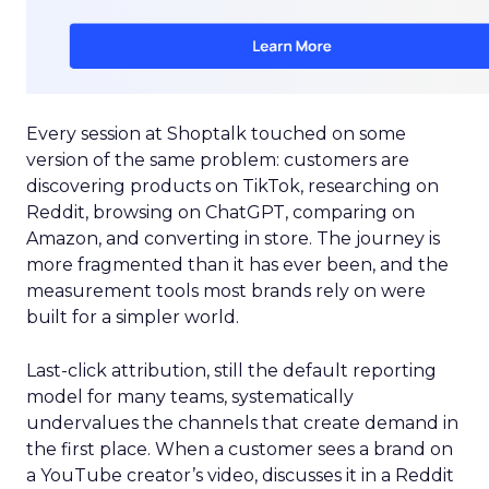
Every session at Shoptalk touched on some
version of the same problem: customers are
discovering products on TikTok, researching on
Reddit, browsing on ChatGPT, comparing on
Amazon, and converting in store. The journey is
more fragmented than it has ever been, and the
measurement tools most brands rely on were
built for a simpler world.
Last-click attribution, still the default reporting
model for many teams, systematically
undervalues the channels that create demand in
the first place. When a customer sees a brand on
a YouTube creator’s video, discusses it in a Reddit