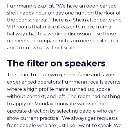
Fuhrmann is explicit. “We have an open bar top
shelf happy hour on day one right on the floor of
the sponsor area.” There is a Shein after party and
VIP rooms that make it easier to move from a
hallway chat to a working discussion. Use those
moments to compare notes on one specific idea
and to cut what will not scale.
The filter on speakers
The team turns down generic fame and favors
experienced operators. Fuhrmann recalls events
where a high profile name turned up, spoke
without context, and left. The room had nothing
to apply on Monday. Innovate works in the
opposite direction by selecting people who can
show current practice. “We always get requests
from people who are just like I want to speak. We