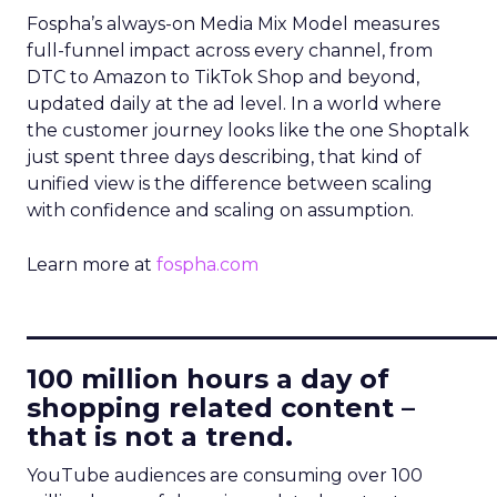
Fospha’s always-on Media Mix Model measures
full-funnel impact across every channel, from
DTC to Amazon to TikTok Shop and beyond,
updated daily at the ad level. In a world where
the customer journey looks like the one Shoptalk
just spent three days describing, that kind of
unified view is the difference between scaling
with confidence and scaling on assumption.
Learn more at
fospha.com
____________________________
100 million hours a day of
shopping related content –
that is not a trend.
YouTube audiences are consuming over 100