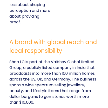
less about shaping
perception and more
about providing
proof.
A brand with global reach and
local responsibility
Shop LC is part of the Vaibhav Global Limited
Group, a publicly listed company in India that
broadcasts into more than 100 million homes
across the US, UK, and Germany. The business
spans a wide spectrum selling jewellery,
beauty, and lifestyle items that range from
dollar bargains to gemstones worth more
than $10,000.