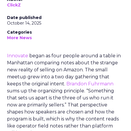
ClickZ
Date published
October 14, 2025
Categories
More News
Innovate
began as four people around a table in
Manhattan comparing notes about the strange
new reality of selling on Amazon. The small
meetup grew into a two day gathering that
keeps the original intent.
Brandon Fuhrmann
sums up the organizing principle. “Something
that sets us apart is the three of us who run it
now are primarily sellers.” That perspective
shapes how speakers are chosen and how the
program is built, which is why the content reads
like operator field notes rather than platform