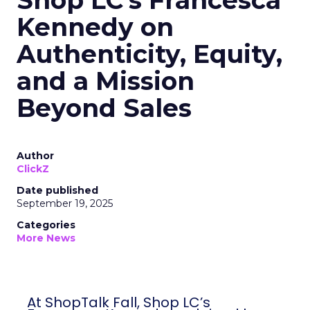
Shop LC’s Francesca
Kennedy on
Authenticity, Equity,
and a Mission
Beyond Sales
Author
ClickZ
Date published
September 19, 2025
Categories
More News
At ShopTalk Fall, Shop LC’s