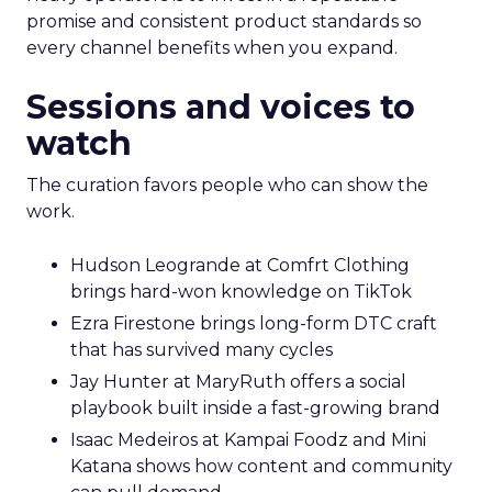
promise and consistent product standards so
every channel benefits when you expand.
Sessions and voices to
watch
The curation favors people who can show the
work.
Hudson Leogrande at Comfrt Clothing
brings hard-won knowledge on TikTok
Ezra Firestone brings long-form DTC craft
that has survived many cycles
Jay Hunter at MaryRuth offers a social
playbook built inside a fast-growing brand
Isaac Medeiros at Kampai Foodz and Mini
Katana shows how content and community