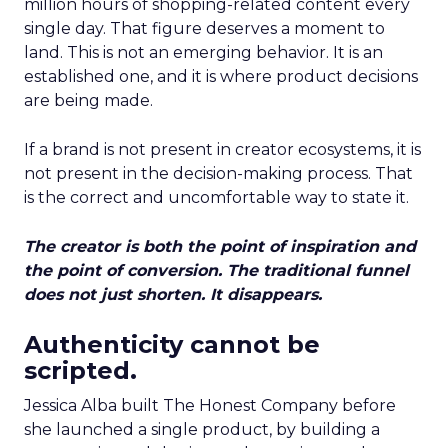
million hours of shopping-related content every
single day. That figure deserves a moment to
land. This is not an emerging behavior. It is an
established one, and it is where product decisions
are being made.
If a brand is not present in creator ecosystems, it is
not present in the decision-making process. That
is the correct and uncomfortable way to state it.
The creator is both the point of inspiration and
the point of conversion. The traditional funnel
does not just shorten. It disappears.
Authenticity cannot be
scripted.
Jessica Alba built The Honest Company before
she launched a single product, by building a