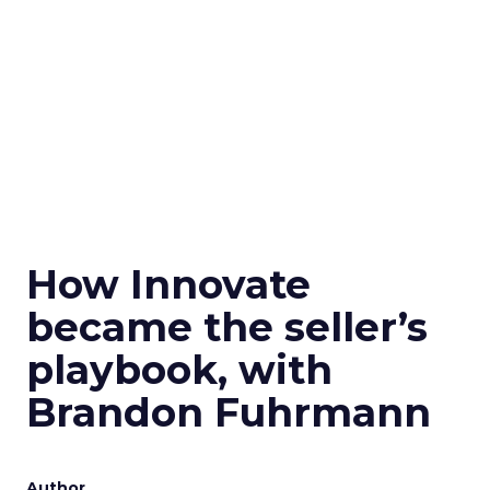
How Innovate
became the seller’s
playbook, with
Brandon Fuhrmann
Author