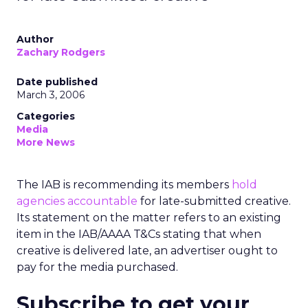
Author
Zachary Rodgers
Date published
March 3, 2006
Categories
Media
More News
The IAB is recommending its members
hold
agencies accountable
for late-submitted creative.
Its statement on the matter refers to an existing
item in the IAB/AAAA T&Cs stating that when
creative is delivered late, an advertiser ought to
pay for the media purchased.
Subscribe to get your