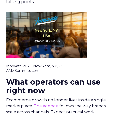
talking points.
Innovate 2025, New York, NY, US |
AMZSummits.com
What operators can use
right now
Ecommerce growth no longer lives inside a single
marketplace.
The agenda
follows the way brands
scale across channels. Expect practical work