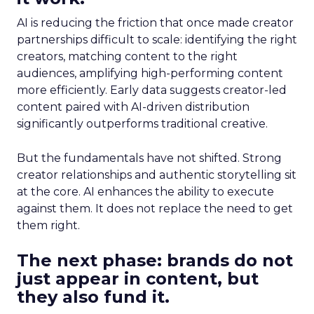
AI is reducing the friction that once made creator
partnerships difficult to scale: identifying the right
creators, matching content to the right
audiences, amplifying high-performing content
more efficiently. Early data suggests creator-led
content paired with AI-driven distribution
significantly outperforms traditional creative.
But the fundamentals have not shifted. Strong
creator relationships and authentic storytelling sit
at the core. AI enhances the ability to execute
against them. It does not replace the need to get
them right.
The next phase: brands do not
just appear in content, but
they also fund it.