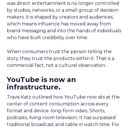
was direct: entertainment is no longer controlled
by studios, networks, or a small group of decision
makers. It is shaped by creators and audiences,
which means influence has moved away from
brand messaging and into the hands of individuals
who have built credibility over time.
When consumers trust the person telling the
story, they trust the products within it. That is a
commercial fact, not a cultural observation.
YouTube is now an
infrastructure.
Travis Katz outlined how YouTube now sits at the
center of content consumption across every
format and device: long-form video, Shorts,
podcasts, living room television. It has surpassed
traditional broadcast and cable in watch time. For