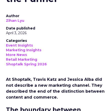
Author
Zihan Lyu
Date published
April 3, 2026
Categories
Event Insights
Marketing Insights
More News
Retail Marketing
Shoptalk Spring 2026
At Shoptalk, Travis Katz and Jessica Alba did
not describe a new marketing channel. They
described the end of the distinction between
content and commerce.
The boundary between