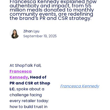
Francesca Kennedy explained how
authenticity and impact, from 55
million meals donated to monthly
community events, are redefining
the brand’s PR and CSR strategy.
Zihan Lyu
September 19, 2025
At ShopTalk Fall,
Francesca
Kennedy
, Head of
PR and CSR at Shop
Francesca Kennedy
LC
, spoke about a
challenge facing
every retailer today:
how to build trust in