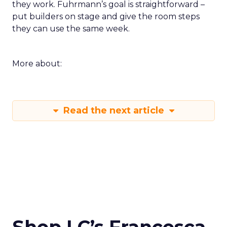
they work. Fuhrmann’s goal is straightforward –
put builders on stage and give the room steps
they can use the same week.
More about:
Read the next article