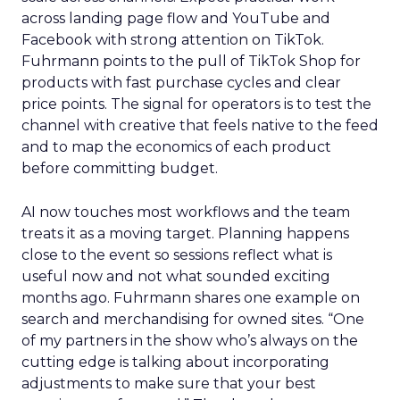
across landing page flow and YouTube and
Facebook with strong attention on TikTok.
Fuhrmann points to the pull of TikTok Shop for
products with fast purchase cycles and clear
price points. The signal for operators is to test the
channel with creative that feels native to the feed
and to map the economics of each product
before committing budget.
AI now touches most workflows and the team
treats it as a moving target. Planning happens
close to the event so sessions reflect what is
useful now and not what sounded exciting
months ago. Fuhrmann shares one example on
search and merchandising for owned sites. “One
of my partners in the show who’s always on the
cutting edge is talking about incorporating
adjustments to make sure that your best