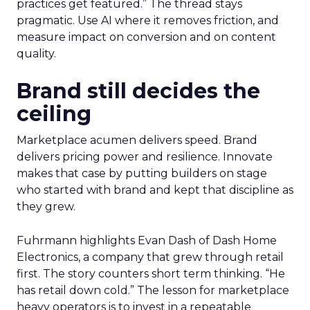
practices get featured.” The thread stays
pragmatic. Use AI where it removes friction, and
measure impact on conversion and on content
quality.
Brand still decides the
ceiling
Marketplace acumen delivers speed. Brand
delivers pricing power and resilience. Innovate
makes that case by putting builders on stage
who started with brand and kept that discipline as
they grew.
Fuhrmann highlights Evan Dash of Dash Home
Electronics, a company that grew through retail
first. The story counters short term thinking. “He
has retail down cold.” The lesson for marketplace
heavy operators is to invest in a repeatable