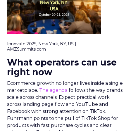
Innovate 2025, New York, NY, US |
AMZSummits.com
What operators can use
right now
Ecommerce growth no longer lives inside a single
marketplace.
The agenda
follows the way brands
scale across channels. Expect practical work
across landing page flow and YouTube and
Facebook with strong attention on TikTok.
Fuhrmann points to the pull of TikTok Shop for
products with fast purchase cycles and clear