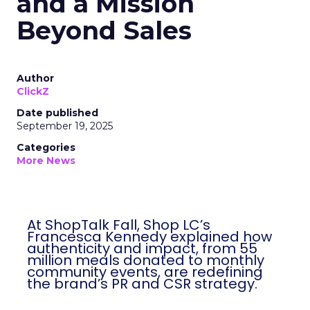
and a Mission
Beyond Sales
Author
ClickZ
Date published
September 19, 2025
Categories
More News
At ShopTalk Fall, Shop LC’s
Francesca Kennedy explained how
authenticity and impact, from 55
million meals donated to monthly
community events, are redefining
the brand’s PR and CSR strategy.