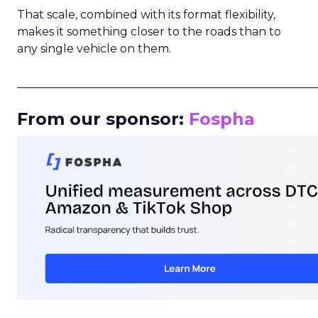
That scale, combined with its format flexibility,
makes it something closer to the roads than to
any single vehicle on them.
_____________________________________________________
From our sponsor:
Fospha