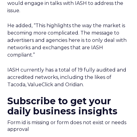
would engage in talks with IASH to address the
issue.
He added, “This highlights the way the market is
becoming more complicated. The message to
advertisers and agencies here is to only deal with
networks and exchanges that are IASH
compliant.”
IASH currently has a total of 19 fully audited and
accredited networks, including the likes of
Tacoda, ValueClick and Oridian.
Subscribe to get your
daily business insights
Form id is missing or form does not exist or needs
approval