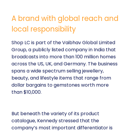
A brand with global reach and
local responsibility
Shop LC is part of the Vaibhav Global Limited
Group, a publicly listed company in India that
broadcasts into more than 100 million homes
across the US, UK, and Germany. The business
spans a wide spectrum selling jewellery,
beauty, and lifestyle items that range from
dollar bargains to gemstones worth more
than $10,000.
But beneath the variety of its product
catalogue, Kennedy stressed that the
company’s most important differentiator is