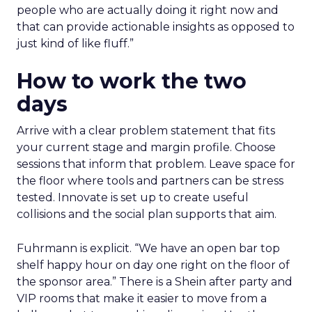
people who are actually doing it right now and
that can provide actionable insights as opposed to
just kind of like fluff.”
How to work the two
days
Arrive with a clear problem statement that fits
your current stage and margin profile. Choose
sessions that inform that problem. Leave space for
the floor where tools and partners can be stress
tested. Innovate is set up to create useful
collisions and the social plan supports that aim.
Fuhrmann is explicit. “We have an open bar top
shelf happy hour on day one right on the floor of
the sponsor area.” There is a Shein after party and
VIP rooms that make it easier to move from a