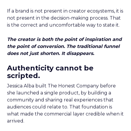
If a brand is not present in creator ecosystems, it is
not present in the decision-making process. That
is the correct and uncomfortable way to state it.
The creator is both the point of inspiration and
the point of conversion. The traditional funnel
does not just shorten. It disappears.
Authenticity cannot be
scripted.
Jessica Alba built The Honest Company before
she launched a single product, by building a
community and sharing real experiences that
audiences could relate to. That foundation is
what made the commercial layer credible when it
arrived.