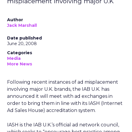
misplacement involving major U.K
Author
Jack Marshall
Date published
June 20, 2008
Categories
Media
More News
Following recent instances of ad misplacement
involving major U.K. brands, the IAB U.K. has
announced it will meet with ad exchanges in
order to bring them in line with its IASH (Internet
Ad Sales House) accreditation system.
IASH is the IAB U.K.’s official ad network council,
which seeks to “encourage best practice among