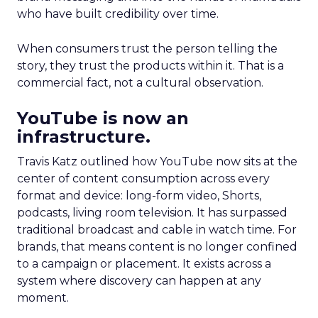
who have built credibility over time.
When consumers trust the person telling the
story, they trust the products within it. That is a
commercial fact, not a cultural observation.
YouTube is now an
infrastructure.
Travis Katz outlined how YouTube now sits at the
center of content consumption across every
format and device: long-form video, Shorts,
podcasts, living room television. It has surpassed
traditional broadcast and cable in watch time. For
brands, that means content is no longer confined
to a campaign or placement. It exists across a
system where discovery can happen at any
moment.