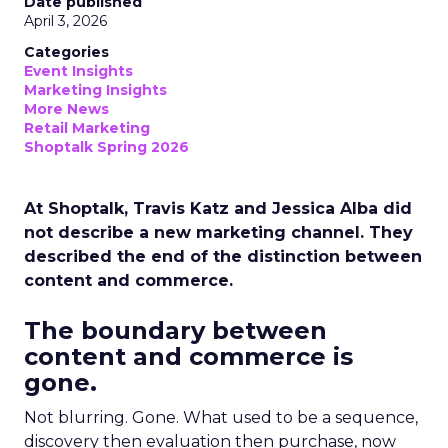
Date published
April 3, 2026
Categories
Event Insights
Marketing Insights
More News
Retail Marketing
Shoptalk Spring 2026
At Shoptalk, Travis Katz and Jessica Alba did
not describe a new marketing channel. They
described the end of the distinction between
content and commerce.
The boundary between
content and commerce is
gone.
Not blurring. Gone. What used to be a sequence,
discovery then evaluation then purchase, now