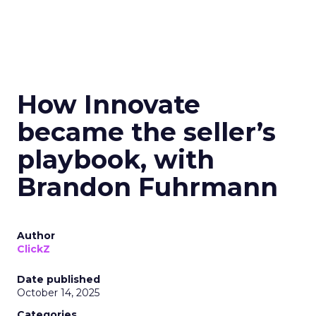
How Innovate
became the seller’s
playbook, with
Brandon Fuhrmann
Author
ClickZ
Date published
October 14, 2025
Categories