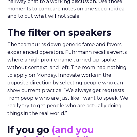
hallway chat to a working discussion. Use those
moments to compare notes on one specific idea
and to cut what will not scale.
The filter on speakers
The team turns down generic fame and favors
experienced operators. Fuhrmann recalls events
where a high profile name turned up, spoke
without context, and left. The room had nothing
to apply on Monday. Innovate works in the
opposite direction by selecting people who can
show current practice. “We always get requests
from people who are just like I want to speak. We
really try to get people who are actually doing
things in the real world.”
If you go
(and you