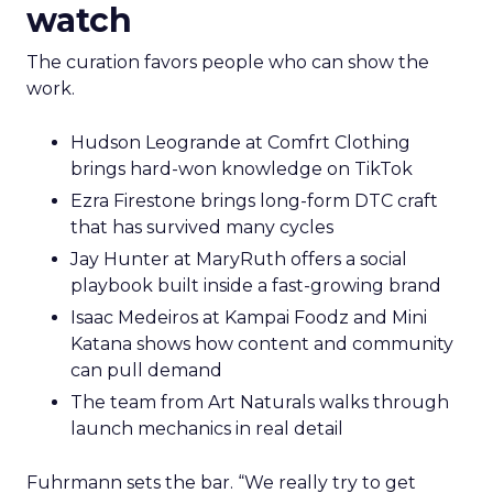
watch
The curation favors people who can show the
work.
Hudson Leogrande at Comfrt Clothing
brings hard-won knowledge on TikTok
Ezra Firestone brings long-form DTC craft
that has survived many cycles
Jay Hunter at MaryRuth offers a social
playbook built inside a fast-growing brand
Isaac Medeiros at Kampai Foodz and Mini
Katana shows how content and community
can pull demand
The team from Art Naturals walks through
launch mechanics in real detail
Fuhrmann sets the bar. “We really try to get