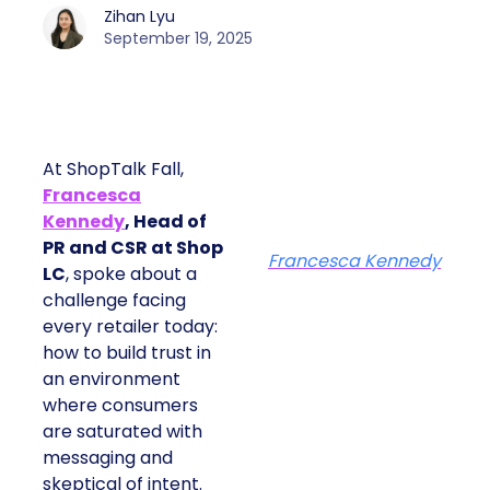
Zihan Lyu
September 19, 2025
At ShopTalk Fall,
Francesca
Kennedy
, Head of
PR and CSR at Shop
Francesca Kennedy
LC
, spoke about a
challenge facing
every retailer today:
how to build trust in
an environment
where consumers
are saturated with
messaging and
skeptical of intent.