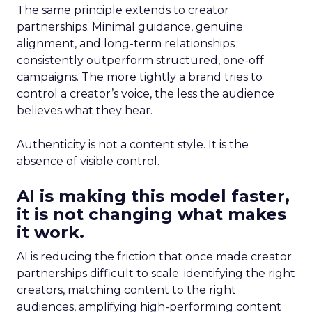
The same principle extends to creator
partnerships. Minimal guidance, genuine
alignment, and long-term relationships
consistently outperform structured, one-off
campaigns. The more tightly a brand tries to
control a creator’s voice, the less the audience
believes what they hear.
Authenticity is not a content style. It is the
absence of visible control.
AI is making this model faster,
it is not changing what makes
it work.
AI is reducing the friction that once made creator
partnerships difficult to scale: identifying the right
creators, matching content to the right
audiences, amplifying high-performing content