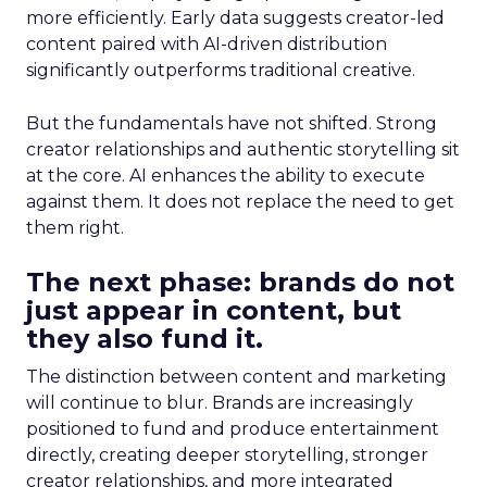
more efficiently. Early data suggests creator-led
content paired with AI-driven distribution
significantly outperforms traditional creative.
But the fundamentals have not shifted. Strong
creator relationships and authentic storytelling sit
at the core. AI enhances the ability to execute
against them. It does not replace the need to get
them right.
The next phase: brands do not
just appear in content, but
they also fund it.
The distinction between content and marketing
will continue to blur. Brands are increasingly
positioned to fund and produce entertainment
directly, creating deeper storytelling, stronger
creator relationships, and more integrated