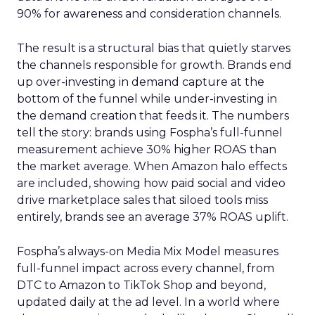
90% for awareness and consideration channels.
The result is a structural bias that quietly starves
the channels responsible for growth. Brands end
up over-investing in demand capture at the
bottom of the funnel while under-investing in
the demand creation that feeds it. The numbers
tell the story: brands using Fospha’s full-funnel
measurement achieve 30% higher ROAS than
the market average. When Amazon halo effects
are included, showing how paid social and video
drive marketplace sales that siloed tools miss
entirely, brands see an average 37% ROAS uplift.
Fospha’s always-on Media Mix Model measures
full-funnel impact across every channel, from
DTC to Amazon to TikTok Shop and beyond,
updated daily at the ad level. In a world where