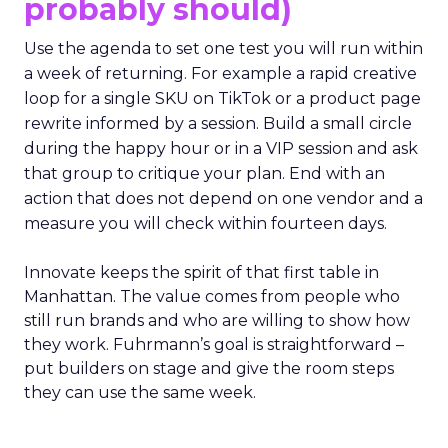
probably should)
Use the agenda to set one test you will run within
a week of returning. For example a rapid creative
loop for a single SKU on TikTok or a product page
rewrite informed by a session. Build a small circle
during the happy hour or in a VIP session and ask
that group to critique your plan. End with an
action that does not depend on one vendor and a
measure you will check within fourteen days.
Innovate keeps the spirit of that first table in
Manhattan. The value comes from people who
still run brands and who are willing to show how
they work. Fuhrmann’s goal is straightforward –
put builders on stage and give the room steps
they can use the same week.