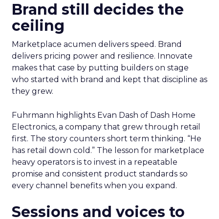
Brand still decides the
ceiling
Marketplace acumen delivers speed. Brand
delivers pricing power and resilience. Innovate
makes that case by putting builders on stage
who started with brand and kept that discipline as
they grew.
Fuhrmann highlights Evan Dash of Dash Home
Electronics, a company that grew through retail
first. The story counters short term thinking. “He
has retail down cold.” The lesson for marketplace
heavy operators is to invest in a repeatable
promise and consistent product standards so
every channel benefits when you expand.
Sessions and voices to