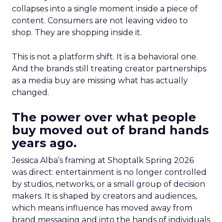
collapses into a single moment inside a piece of
content. Consumers are not leaving video to
shop. They are shopping inside it.
This is not a platform shift. It is a behavioral one.
And the brands still treating creator partnerships
as a media buy are missing what has actually
changed.
The power over what people
buy moved out of brand hands
years ago.
Jessica Alba’s framing at Shoptalk Spring 2026
was direct: entertainment is no longer controlled
by studios, networks, or a small group of decision
makers. It is shaped by creators and audiences,
which means influence has moved away from
brand messaging and into the hands of individuals