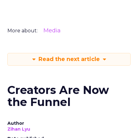
Media
More about:
Read the next article
Creators Are Now
the Funnel
Author
Zihan Lyu