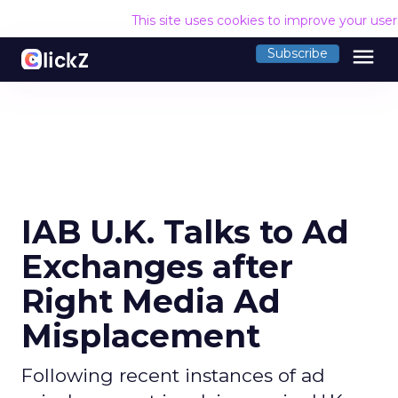
This site uses cookies to improve your use
menu
Subscribe
IAB U.K. Talks to Ad
Exchanges after
Right Media Ad
Misplacement
Following recent instances of ad