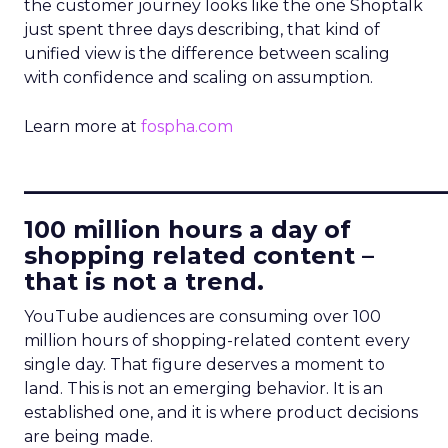
the customer journey looks like the one Shoptalk
just spent three days describing, that kind of
unified view is the difference between scaling
with confidence and scaling on assumption.
Learn more at
fospha.com
____________________________
100 million hours a day of
shopping related content –
that is not a trend.
YouTube audiences are consuming over 100
million hours of shopping-related content every
single day. That figure deserves a moment to
land. This is not an emerging behavior. It is an
established one, and it is where product decisions
are being made.