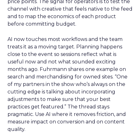
price points. The signal for operators is to test the
channel with creative that feels native to the feed
and to map the economics of each product
before committing budget.
AI now touches most workflows and the team
treats it as a moving target. Planning happens
close to the event so sessions reflect what is
useful now and not what sounded exciting
months ago. Fuhrmann shares one example on
search and merchandising for owned sites. “One
of my partners in the show who’s always on the
cutting edge is talking about incorporating
adjustments to make sure that your best
practices get featured.” The thread stays
pragmatic. Use AI where it removes friction, and
measure impact on conversion and on content
quality.