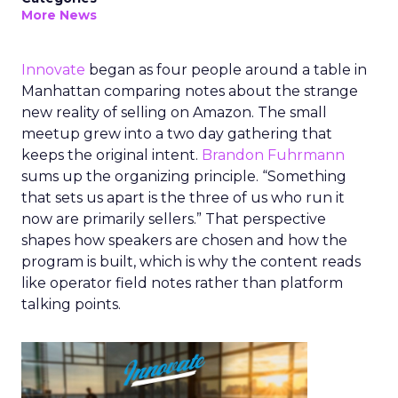
More News
Innovate
began as four people around a table in
Manhattan comparing notes about the strange
new reality of selling on Amazon. The small
meetup grew into a two day gathering that
keeps the original intent.
Brandon Fuhrmann
sums up the organizing principle. “Something
that sets us apart is the three of us who run it
now are primarily sellers.” That perspective
shapes how speakers are chosen and how the
program is built, which is why the content reads
like operator field notes rather than platform
talking points.