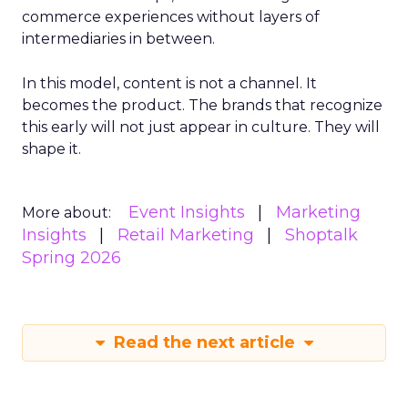
commerce experiences without layers of
intermediaries in between.
In this model, content is not a channel. It
becomes the product. The brands that recognize
this early will not just appear in culture. They will
shape it.
Event Insights
Marketing
More about:
Insights
Retail Marketing
Shoptalk
Spring 2026
Read the next article