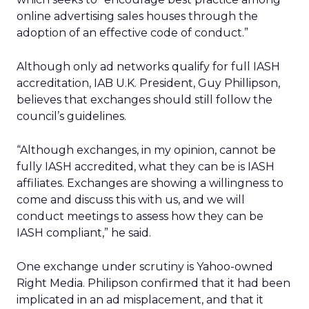
online advertising sales houses through the
adoption of an effective code of conduct.”
Although only ad networks qualify for full IASH
accreditation, IAB U.K. President, Guy Phillipson,
believes that exchanges should still follow the
council’s guidelines.
“Although exchanges, in my opinion, cannot be
fully IASH accredited, what they can be is IASH
affiliates. Exchanges are showing a willingness to
come and discuss this with us, and we will
conduct meetings to assess how they can be
IASH compliant,” he said.
One exchange under scrutiny is Yahoo-owned
Right Media. Philipson confirmed that it had been
implicated in an ad misplacement, and that it