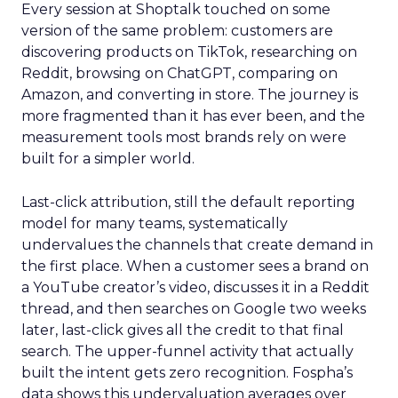
Every session at Shoptalk touched on some
version of the same problem: customers are
discovering products on TikTok, researching on
Reddit, browsing on ChatGPT, comparing on
Amazon, and converting in store. The journey is
more fragmented than it has ever been, and the
measurement tools most brands rely on were
built for a simpler world.
Last-click attribution, still the default reporting
model for many teams, systematically
undervalues the channels that create demand in
the first place. When a customer sees a brand on
a YouTube creator’s video, discusses it in a Reddit
thread, and then searches on Google two weeks
later, last-click gives all the credit to that final
search. The upper-funnel activity that actually
built the intent gets zero recognition. Fospha’s
data shows this undervaluation averages over