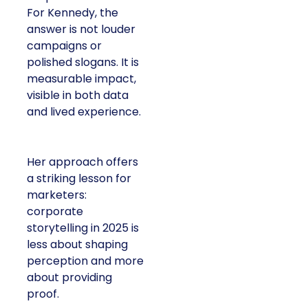
For Kennedy, the
answer is not louder
campaigns or
polished slogans. It is
measurable impact,
visible in both data
and lived experience.
Her approach offers
a striking lesson for
marketers:
corporate
storytelling in 2025 is
less about shaping
perception and more
about providing
proof.