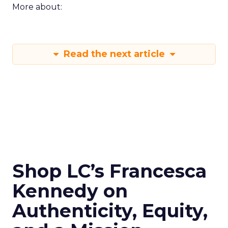
More about:
Read the next article
Shop LC’s Francesca
Kennedy on
Authenticity, Equity,