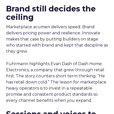
Brand still decides the
ceiling
Marketplace acumen delivers speed. Brand
delivers pricing power and resilience. Innovate
makes that case by putting builders on stage
who started with brand and kept that discipline as
they grew.
Fuhrmann highlights Evan Dash of Dash Home
Electronics, a company that grew through retail
first. The story counters short term thinking. “He
has retail down cold.” The lesson for marketplace
heavy operators is to invest in a repeatable
promise and consistent product standards so
every channel benefits when you expand.