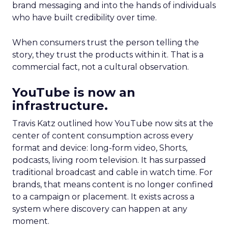
brand messaging and into the hands of individuals
who have built credibility over time.
When consumers trust the person telling the
story, they trust the products within it. That is a
commercial fact, not a cultural observation.
YouTube is now an
infrastructure.
Travis Katz outlined how YouTube now sits at the
center of content consumption across every
format and device: long-form video, Shorts,
podcasts, living room television. It has surpassed
traditional broadcast and cable in watch time. For
brands, that means content is no longer confined
to a campaign or placement. It exists across a
system where discovery can happen at any
moment.