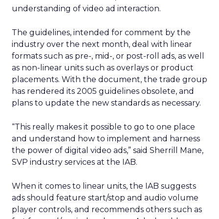
understanding of video ad interaction.
The guidelines, intended for comment by the
industry over the next month, deal with linear
formats such as pre-, mid-, or post-roll ads, as well
as non-linear units such as overlays or product
placements. With the document, the trade group
has rendered its 2005 guidelines obsolete, and
plans to update the new standards as necessary.
“This really makes it possible to go to one place
and understand how to implement and harness
the power of digital video ads,” said Sherrill Mane,
SVP industry services at the IAB.
When it comes to linear units, the IAB suggests
ads should feature start/stop and audio volume
player controls, and recommends others such as