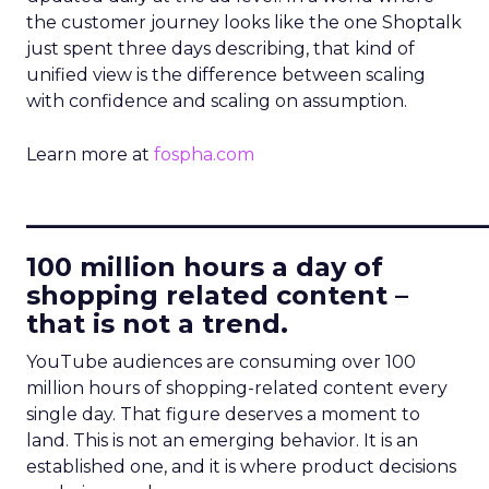
the customer journey looks like the one Shoptalk
just spent three days describing, that kind of
unified view is the difference between scaling
with confidence and scaling on assumption.
Learn more at
fospha.com
____________________________
100 million hours a day of
shopping related content –
that is not a trend.
YouTube audiences are consuming over 100
million hours of shopping-related content every
single day. That figure deserves a moment to
land. This is not an emerging behavior. It is an
established one, and it is where product decisions