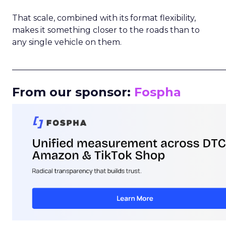
That scale, combined with its format flexibility,
makes it something closer to the roads than to
any single vehicle on them.
_____________________________________________________
From our sponsor:
Fospha