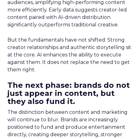
audiences, amplifying high-performing content
more efficiently. Early data suggests creator-led
content paired with AI-driven distribution
significantly outperforms traditional creative.
But the fundamentals have not shifted. Strong
creator relationships and authentic storytelling sit
at the core. AI enhances the ability to execute
against them. It does not replace the need to get
them right.
The next phase: brands do not
just appear in content, but
they also fund it.
The distinction between content and marketing
will continue to blur. Brands are increasingly
positioned to fund and produce entertainment
directly, creating deeper storytelling, stronger