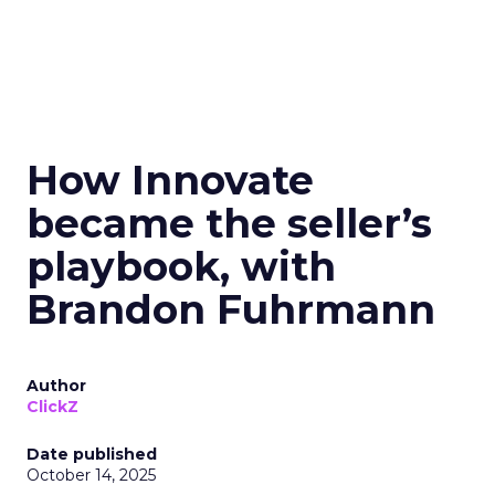
How Innovate
became the seller’s
playbook, with
Brandon Fuhrmann
Author
ClickZ
Date published
October 14, 2025