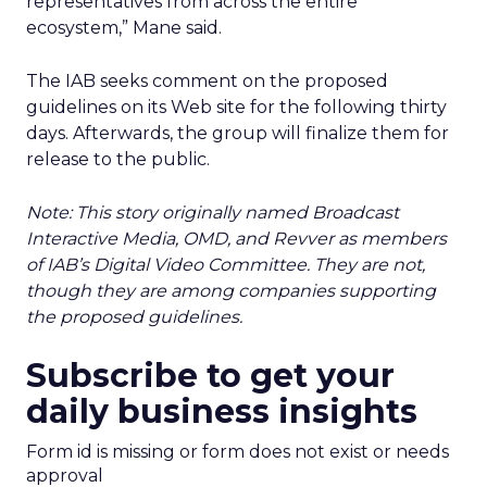
representatives from across the entire
ecosystem,” Mane said.
The IAB seeks comment on the proposed
guidelines on its Web site for the following thirty
days. Afterwards, the group will finalize them for
release to the public.
Note: This story originally named Broadcast
Interactive Media, OMD, and Revver as members
of IAB’s Digital Video Committee. They are not,
though they are among companies supporting
the proposed guidelines.
Subscribe to get your
daily business insights
Form id is missing or form does not exist or needs
approval