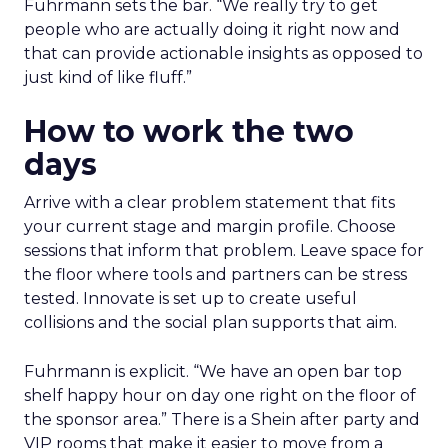
Fuhrmann sets the bar. “We really try to get
people who are actually doing it right now and
that can provide actionable insights as opposed to
just kind of like fluff.”
How to work the two
days
Arrive with a clear problem statement that fits
your current stage and margin profile. Choose
sessions that inform that problem. Leave space for
the floor where tools and partners can be stress
tested. Innovate is set up to create useful
collisions and the social plan supports that aim.
Fuhrmann is explicit. “We have an open bar top
shelf happy hour on day one right on the floor of
the sponsor area.” There is a Shein after party and
VIP rooms that make it easier to move from a