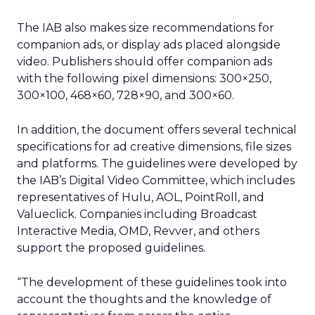
The IAB also makes size recommendations for
companion ads, or display ads placed alongside
video. Publishers should offer companion ads
with the following pixel dimensions: 300×250,
300×100, 468×60, 728×90, and 300×60.
In addition, the document offers several technical
specifications for ad creative dimensions, file sizes
and platforms. The guidelines were developed by
the IAB’s Digital Video Committee, which includes
representatives of Hulu, AOL, PointRoll, and
Valueclick. Companies including Broadcast
Interactive Media, OMD, Revver, and others
support the proposed guidelines.
“The development of these guidelines took into
account the thoughts and the knowledge of