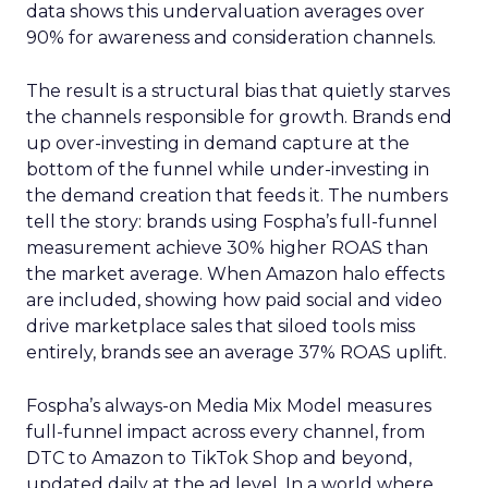
data shows this undervaluation averages over
90% for awareness and consideration channels.
The result is a structural bias that quietly starves
the channels responsible for growth. Brands end
up over-investing in demand capture at the
bottom of the funnel while under-investing in
the demand creation that feeds it. The numbers
tell the story: brands using Fospha’s full-funnel
measurement achieve 30% higher ROAS than
the market average. When Amazon halo effects
are included, showing how paid social and video
drive marketplace sales that siloed tools miss
entirely, brands see an average 37% ROAS uplift.
Fospha’s always-on Media Mix Model measures
full-funnel impact across every channel, from
DTC to Amazon to TikTok Shop and beyond,
updated daily at the ad level. In a world where