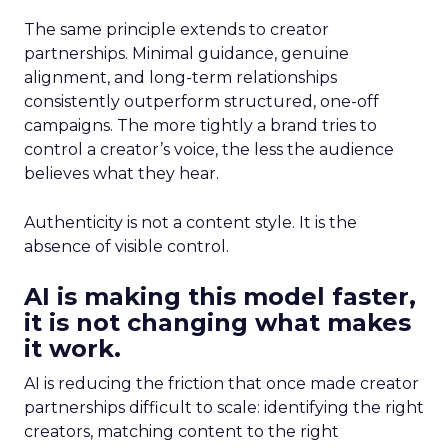
The same principle extends to creator
partnerships. Minimal guidance, genuine
alignment, and long-term relationships
consistently outperform structured, one-off
campaigns. The more tightly a brand tries to
control a creator’s voice, the less the audience
believes what they hear.
Authenticity is not a content style. It is the
absence of visible control.
AI is making this model faster,
it is not changing what makes
it work.
AI is reducing the friction that once made creator
partnerships difficult to scale: identifying the right
creators, matching content to the right