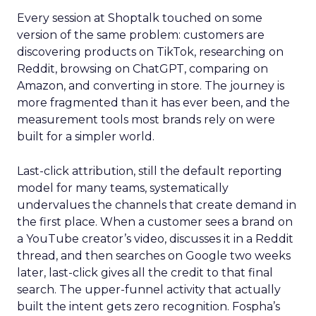
Every session at Shoptalk touched on some
version of the same problem: customers are
discovering products on TikTok, researching on
Reddit, browsing on ChatGPT, comparing on
Amazon, and converting in store. The journey is
more fragmented than it has ever been, and the
measurement tools most brands rely on were
built for a simpler world.
Last-click attribution, still the default reporting
model for many teams, systematically
undervalues the channels that create demand in
the first place. When a customer sees a brand on
a YouTube creator’s video, discusses it in a Reddit
thread, and then searches on Google two weeks
later, last-click gives all the credit to that final
search. The upper-funnel activity that actually
built the intent gets zero recognition. Fospha’s