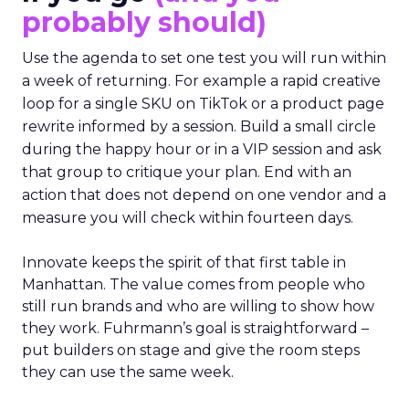
probably should)
Use the agenda to set one test you will run within
a week of returning. For example a rapid creative
loop for a single SKU on TikTok or a product page
rewrite informed by a session. Build a small circle
during the happy hour or in a VIP session and ask
that group to critique your plan. End with an
action that does not depend on one vendor and a
measure you will check within fourteen days.
Innovate keeps the spirit of that first table in
Manhattan. The value comes from people who
still run brands and who are willing to show how
they work. Fuhrmann’s goal is straightforward –
put builders on stage and give the room steps
they can use the same week.