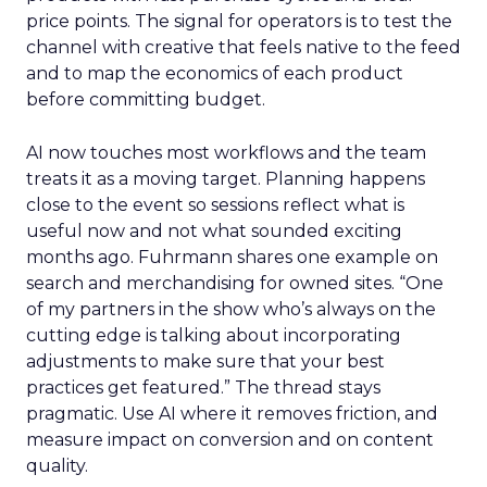
price points. The signal for operators is to test the
channel with creative that feels native to the feed
and to map the economics of each product
before committing budget.
AI now touches most workflows and the team
treats it as a moving target. Planning happens
close to the event so sessions reflect what is
useful now and not what sounded exciting
months ago. Fuhrmann shares one example on
search and merchandising for owned sites. “One
of my partners in the show who’s always on the
cutting edge is talking about incorporating
adjustments to make sure that your best
practices get featured.” The thread stays
pragmatic. Use AI where it removes friction, and
measure impact on conversion and on content
quality.