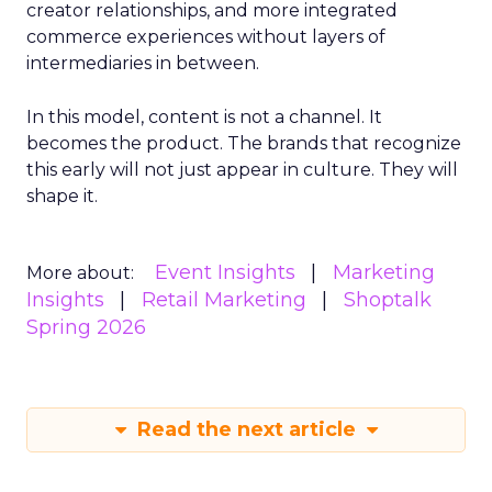
creator relationships, and more integrated
commerce experiences without layers of
intermediaries in between.
In this model, content is not a channel. It
becomes the product. The brands that recognize
this early will not just appear in culture. They will
shape it.
Event Insights
Marketing
More about:
Insights
Retail Marketing
Shoptalk
Spring 2026
Read the next article