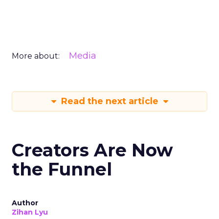
Media
More about:
Read the next article
Creators Are Now
the Funnel
Author
Zihan Lyu