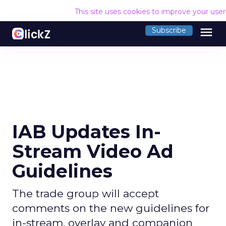
This site uses cookies to improve your use
menu
Subscribe
IAB Updates In-
Stream Video Ad
Guidelines
The trade group will accept
comments on the new guidelines for
in-stream, overlay and companion