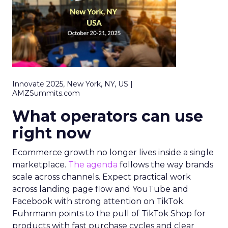
Innovate 2025, New York, NY, US |
AMZSummits.com
What operators can use
right now
Ecommerce growth no longer lives inside a single
marketplace.
The agenda
follows the way brands
scale across channels. Expect practical work
across landing page flow and YouTube and
Facebook with strong attention on TikTok.
Fuhrmann points to the pull of TikTok Shop for
products with fast purchase cycles and clear