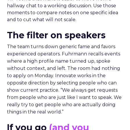
hallway chat to a working discussion. Use those
moments to compare notes on one specific idea
and to cut what will not scale.
The filter on speakers
The team turns down generic fame and favors
experienced operators. Fuhrmann recalls events
where a high profile name turned up, spoke
without context, and left. The room had nothing
to apply on Monday. Innovate works in the
opposite direction by selecting people who can
show current practice. “We always get requests
from people who are just like I want to speak. We
really try to get people who are actually doing
things in the real world.”
If you go
(and you