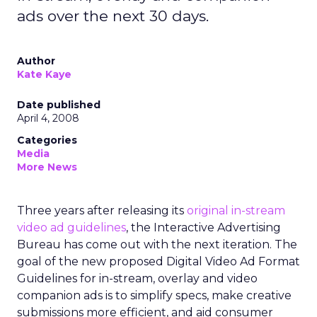
ads over the next 30 days.
Author
Kate Kaye
Date published
April 4, 2008
Categories
Media
More News
Three years after releasing its
original in-stream
video ad guidelines
, the Interactive Advertising
Bureau has come out with the next iteration. The
goal of the new proposed Digital Video Ad Format
Guidelines for in-stream, overlay and video
companion ads is to simplify specs, make creative
submissions more efficient, and aid consumer