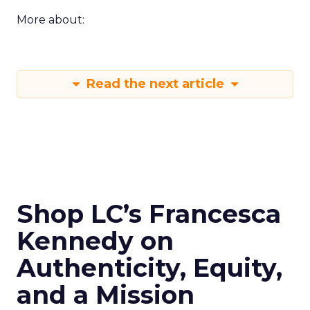
More about:
Read the next article
Shop LC’s Francesca
Kennedy on
Authenticity, Equity,
and a Mission