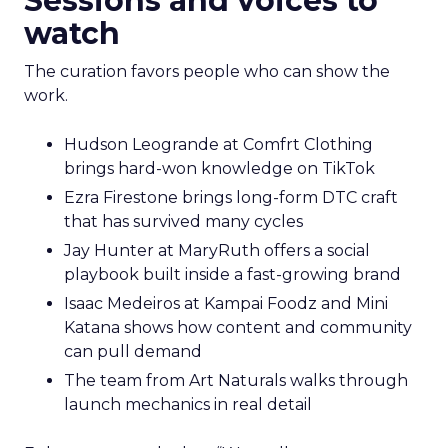
Sessions and voices to
watch
The curation favors people who can show the
work.
Hudson Leogrande at Comfrt Clothing
brings hard-won knowledge on TikTok
Ezra Firestone brings long-form DTC craft
that has survived many cycles
Jay Hunter at MaryRuth offers a social
playbook built inside a fast-growing brand
Isaac Medeiros at Kampai Foodz and Mini
Katana shows how content and community
can pull demand
The team from Art Naturals walks through
launch mechanics in real detail