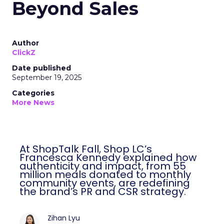
Beyond Sales
Author
ClickZ
Date published
September 19, 2025
Categories
More News
At ShopTalk Fall, Shop LC’s
Francesca Kennedy explained how
authenticity and impact, from 55
million meals donated to monthly
community events, are redefining
the brand’s PR and CSR strategy.
Zihan Lyu