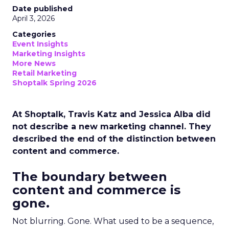
Date published
April 3, 2026
Categories
Event Insights
Marketing Insights
More News
Retail Marketing
Shoptalk Spring 2026
At Shoptalk, Travis Katz and Jessica Alba did
not describe a new marketing channel. They
described the end of the distinction between
content and commerce.
The boundary between
content and commerce is
gone.
Not blurring. Gone. What used to be a sequence,