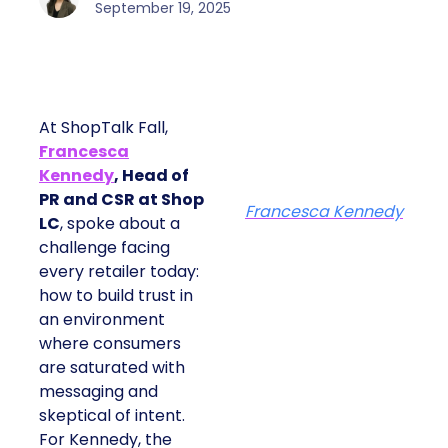
September 19, 2025
At ShopTalk Fall,
Francesca
Kennedy
, Head of
PR and CSR at Shop
Francesca Kennedy
LC
, spoke about a
challenge facing
every retailer today:
how to build trust in
an environment
where consumers
are saturated with
messaging and
skeptical of intent.
For Kennedy, the