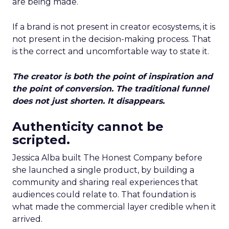
are being made.
If a brand is not present in creator ecosystems, it is
not present in the decision-making process. That
is the correct and uncomfortable way to state it.
The creator is both the point of inspiration and
the point of conversion. The traditional funnel
does not just shorten. It disappears.
Authenticity cannot be
scripted.
Jessica Alba built The Honest Company before
she launched a single product, by building a
community and sharing real experiences that
audiences could relate to. That foundation is
what made the commercial layer credible when it
arrived.