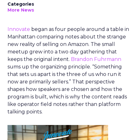
Categories
More News
Innovate
began as four people around a table in
Manhattan comparing notes about the strange
new reality of selling on Amazon. The small
meetup grew into a two day gathering that
keeps the original intent.
Brandon Fuhrmann
sums up the organizing principle. “Something
that sets us apart is the three of us who run it
now are primarily sellers.” That perspective
shapes how speakers are chosen and how the
program is built, which is why the content reads
like operator field notes rather than platform
talking points.