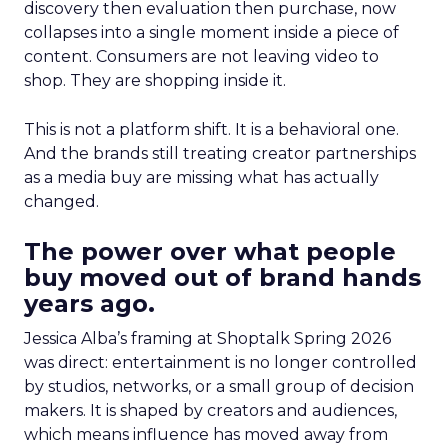
discovery then evaluation then purchase, now
collapses into a single moment inside a piece of
content. Consumers are not leaving video to
shop. They are shopping inside it.
This is not a platform shift. It is a behavioral one.
And the brands still treating creator partnerships
as a media buy are missing what has actually
changed.
The power over what people
buy moved out of brand hands
years ago.
Jessica Alba’s framing at Shoptalk Spring 2026
was direct: entertainment is no longer controlled
by studios, networks, or a small group of decision
makers. It is shaped by creators and audiences,
which means influence has moved away from