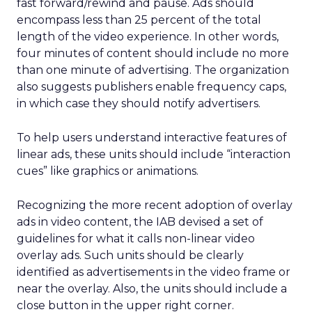
fast forward/rewind and pause. Ads should
encompass less than 25 percent of the total
length of the video experience. In other words,
four minutes of content should include no more
than one minute of advertising. The organization
also suggests publishers enable frequency caps,
in which case they should notify advertisers.
To help users understand interactive features of
linear ads, these units should include “interaction
cues” like graphics or animations.
Recognizing the more recent adoption of overlay
ads in video content, the IAB devised a set of
guidelines for what it calls non-linear video
overlay ads. Such units should be clearly
identified as advertisements in the video frame or
near the overlay. Also, the units should include a
close button in the upper right corner.