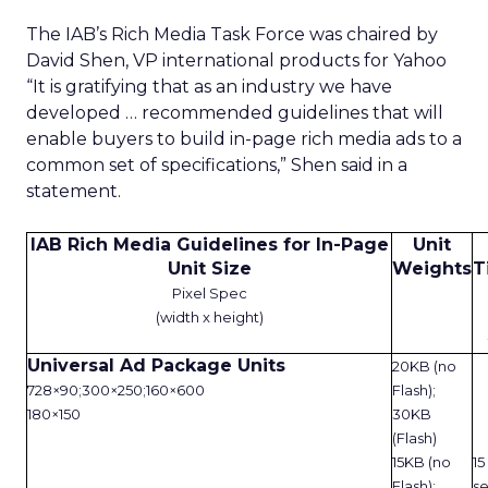
The IAB’s Rich Media Task Force was chaired by
David Shen, VP international products for Yahoo
“It is gratifying that as an industry we have
developed … recommended guidelines that will
enable buyers to build in-page rich media ads to a
common set of specifications,” Shen said in a
statement.
IAB Rich Media Guidelines for In-Page
Unit
Unit Size
Weights
T
Pixel Spec
(width x height)
Universal Ad Package Units
20KB (no
728×90;300×250;160×600
Flash);
180×150
30KB
(Flash)
15KB (no
15
Flash);
s