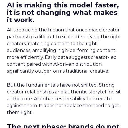
AI is making this model faster,
it is not changing what makes
it work.
AI is reducing the friction that once made creator
partnerships difficult to scale: identifying the right
creators, matching content to the right
audiences, amplifying high-performing content
more efficiently. Early data suggests creator-led
content paired with AI-driven distribution
significantly outperforms traditional creative.
But the fundamentals have not shifted. Strong
creator relationships and authentic storytelling sit
at the core. AI enhances the ability to execute
against them. It does not replace the need to get
them right.
The next phase: brands do not