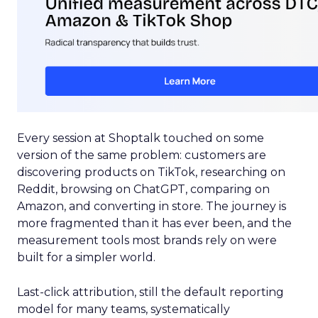
Every session at Shoptalk touched on some
version of the same problem: customers are
discovering products on TikTok, researching on
Reddit, browsing on ChatGPT, comparing on
Amazon, and converting in store. The journey is
more fragmented than it has ever been, and the
measurement tools most brands rely on were
built for a simpler world.
Last-click attribution, still the default reporting
model for many teams, systematically