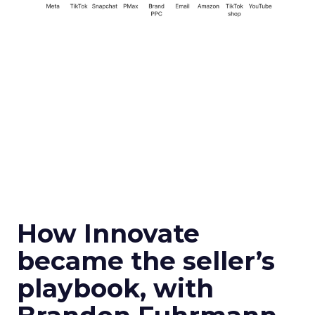
How Innovate
became the seller’s
playbook, with