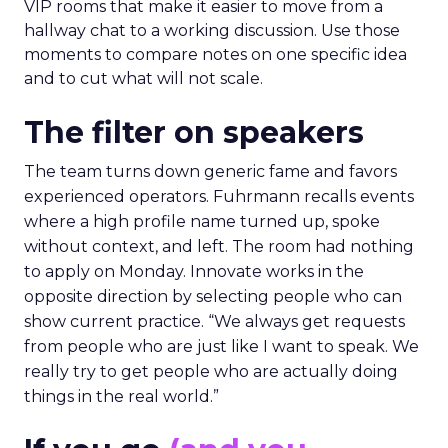
VIP rooms that make it easier to move from a
hallway chat to a working discussion. Use those
moments to compare notes on one specific idea
and to cut what will not scale.
The filter on speakers
The team turns down generic fame and favors
experienced operators. Fuhrmann recalls events
where a high profile name turned up, spoke
without context, and left. The room had nothing
to apply on Monday. Innovate works in the
opposite direction by selecting people who can
show current practice. “We always get requests
from people who are just like I want to speak. We
really try to get people who are actually doing
things in the real world.”