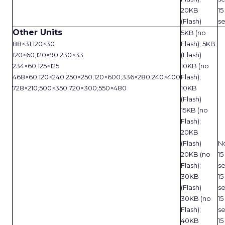
20KB
15
(Flash)
s
Other Units
5KB (no
88×31;120×30
Flash); 5KB
120×60;120×90;230×33
(Flash)
234×60;125×125
10KB (no
468×60;120×240;250×250;120×600;336×280;240×400
Flash);
728×210;500×350;720×300;550×480
10KB
(Flash)
15KB (no
Flash);
20KB
(Flash)
N
20KB (no
15
Flash);
s
30KB
15
(Flash)
s
30KB (no
15
Flash);
s
40KB
15