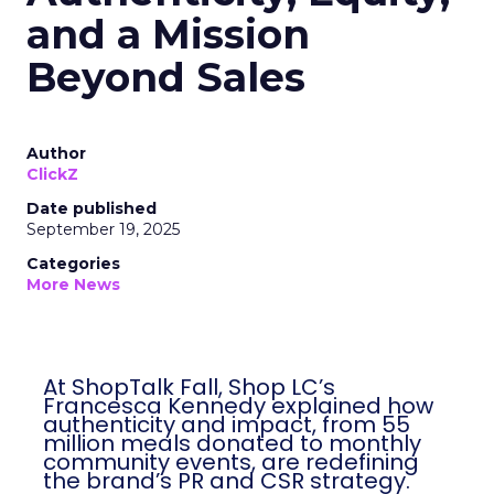
and a Mission
Beyond Sales
Author
ClickZ
Date published
September 19, 2025
Categories
More News
At ShopTalk Fall, Shop LC’s
Francesca Kennedy explained how
authenticity and impact, from 55
million meals donated to monthly
community events, are redefining
the brand’s PR and CSR strategy.