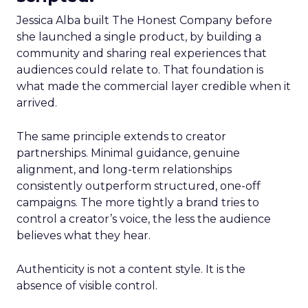
Jessica Alba built The Honest Company before
she launched a single product, by building a
community and sharing real experiences that
audiences could relate to. That foundation is
what made the commercial layer credible when it
arrived.
The same principle extends to creator
partnerships. Minimal guidance, genuine
alignment, and long-term relationships
consistently outperform structured, one-off
campaigns. The more tightly a brand tries to
control a creator’s voice, the less the audience
believes what they hear.
Authenticity is not a content style. It is the
absence of visible control.