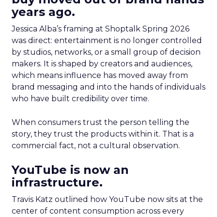
years ago.
Jessica Alba’s framing at Shoptalk Spring 2026
was direct: entertainment is no longer controlled
by studios, networks, or a small group of decision
makers. It is shaped by creators and audiences,
which means influence has moved away from
brand messaging and into the hands of individuals
who have built credibility over time.
When consumers trust the person telling the
story, they trust the products within it. That is a
commercial fact, not a cultural observation.
YouTube is now an
infrastructure.
Travis Katz outlined how YouTube now sits at the
center of content consumption across every