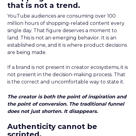
that is not a trend.
YouTube audiences are consuming over 100
million hours of shopping-related content every
single day. That figure deserves a moment to
land. This is not an emerging behavior. It is an
established one, and it is where product decisions
are being made.
If a brand is not present in creator ecosystems, it is
not present in the decision-making process. That
is the correct and uncomfortable way to state it.
The creator is both the point of inspiration and
the point of conversion. The traditional funnel
does not just shorten. It disappears.
Authenticity cannot be
scripted.