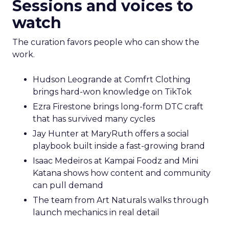
Sessions and voices to
watch
The curation favors people who can show the
work.
Hudson Leogrande at Comfrt Clothing
brings hard-won knowledge on TikTok
Ezra Firestone brings long-form DTC craft
that has survived many cycles
Jay Hunter at MaryRuth offers a social
playbook built inside a fast-growing brand
Isaac Medeiros at Kampai Foodz and Mini
Katana shows how content and community
can pull demand
The team from Art Naturals walks through
launch mechanics in real detail