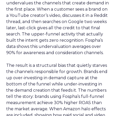
undervalues the channels that create demand in
the first place. When a customer sees a brand on
a YouTube creator’s video, discusses it in a Reddit
thread, and then searches on Google two weeks
later, last-click gives all the credit to that final
search. The upper-funnel activity that actually
built the intent gets zero recognition. Fospha’s
data shows this undervaluation averages over
90% for awareness and consideration channels.
The result is a structural bias that quietly starves
the channels responsible for growth. Brands end
up over-investing in demand capture at the
bottom of the funnel while under-investing in
the demand creation that feeds it. The numbers
tell the story: brands using Fospha’s full-funnel
measurement achieve 30% higher ROAS than
the market average. When Amazon halo effects
are included, showing how paid social and video