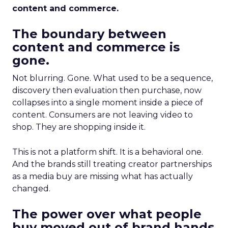
content and commerce.
The boundary between
content and commerce is
gone.
Not blurring. Gone. What used to be a sequence,
discovery then evaluation then purchase, now
collapses into a single moment inside a piece of
content. Consumers are not leaving video to
shop. They are shopping inside it.
This is not a platform shift. It is a behavioral one.
And the brands still treating creator partnerships
as a media buy are missing what has actually
changed.
The power over what people
buy moved out of brand hands