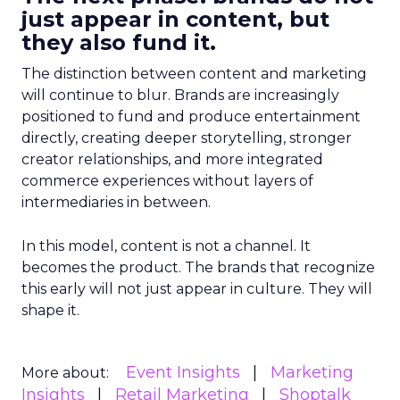
just appear in content, but
they also fund it.
The distinction between content and marketing
will continue to blur. Brands are increasingly
positioned to fund and produce entertainment
directly, creating deeper storytelling, stronger
creator relationships, and more integrated
commerce experiences without layers of
intermediaries in between.
In this model, content is not a channel. It
becomes the product. The brands that recognize
this early will not just appear in culture. They will
shape it.
Event Insights
Marketing
More about:
Insights
Retail Marketing
Shoptalk