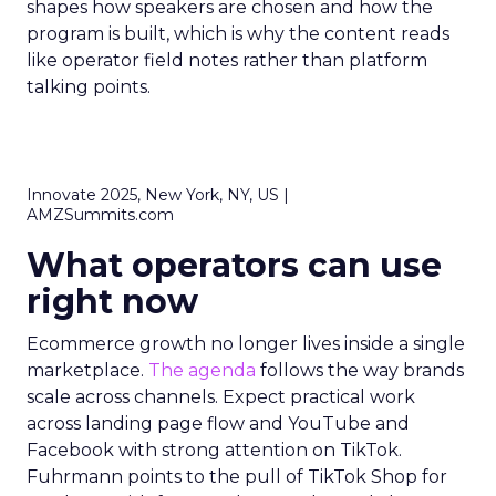
shapes how speakers are chosen and how the
program is built, which is why the content reads
like operator field notes rather than platform
talking points.
Innovate 2025, New York, NY, US |
AMZSummits.com
What operators can use
right now
Ecommerce growth no longer lives inside a single
marketplace.
The agenda
follows the way brands
scale across channels. Expect practical work
across landing page flow and YouTube and
Facebook with strong attention on TikTok.
Fuhrmann points to the pull of TikTok Shop for