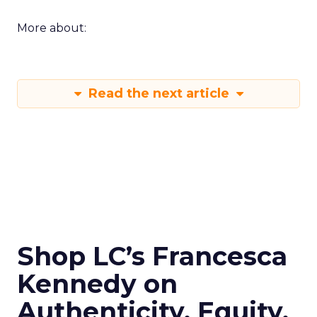
More about:
Read the next article
Shop LC’s Francesca
Kennedy on
Authenticity, Equity,