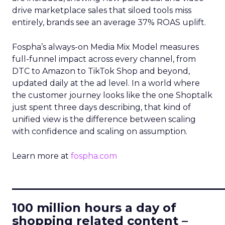
drive marketplace sales that siloed tools miss
entirely, brands see an average 37% ROAS uplift.
Fospha’s always-on Media Mix Model measures
full-funnel impact across every channel, from
DTC to Amazon to TikTok Shop and beyond,
updated daily at the ad level. In a world where
the customer journey looks like the one Shoptalk
just spent three days describing, that kind of
unified view is the difference between scaling
with confidence and scaling on assumption.
Learn more at
fospha.com
____________________________
100 million hours a day of
shopping related content –