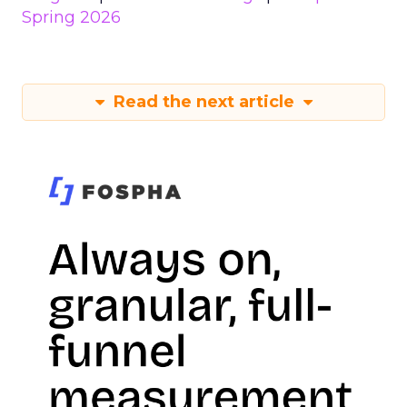
Spring 2026
Read the next article