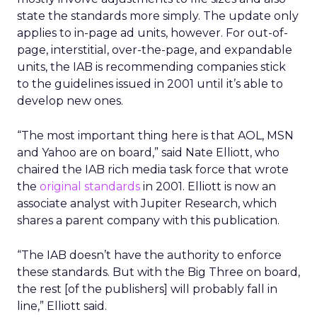
state the standards more simply. The update only
applies to in-page ad units, however. For out-of-
page, interstitial, over-the-page, and expandable
units, the IAB is recommending companies stick
to the guidelines issued in 2001 until it’s able to
develop new ones.
“The most important thing here is that AOL, MSN
and Yahoo are on board,” said Nate Elliott, who
chaired the IAB rich media task force that wrote
the
original standards
in 2001. Elliott is now an
associate analyst with Jupiter Research, which
shares a parent company with this publication.
“The IAB doesn’t have the authority to enforce
these standards. But with the Big Three on board,
the rest [of the publishers] will probably fall in
line,” Elliott said.