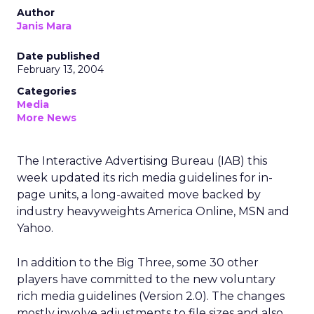
Author
Janis Mara
Date published
February 13, 2004
Categories
Media
More News
The Interactive Advertising Bureau (IAB) this
week updated its rich media guidelines for in-
page units, a long-awaited move backed by
industry heavyweights America Online, MSN and
Yahoo.
In addition to the Big Three, some 30 other
players have committed to the new voluntary
rich media guidelines (Version 2.0). The changes
mostly involve adjustments to file sizes and also