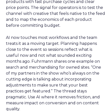
products with fast purchase cycles and clear
price points. The signal for operators is to test the
channel with creative that feels native to the feed
and to map the economics of each product
before committing budget.
AI now touches most workflows and the team
treats it as a moving target. Planning happens
close to the event so sessions reflect what is
useful now and not what sounded exciting
months ago. Fuhrmann shares one example on
search and merchandising for owned sites. “One
of my partners in the show who’s always on the
cutting edge is talking about incorporating
adjustments to make sure that your best
practices get featured.” The thread stays
pragmatic. Use AI where it removes friction, and
measure impact on conversion and on content
quality.