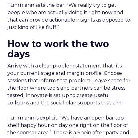
Fuhrmann sets the bar. “We really try to get
people who are actually doing it right now and
that can provide actionable insights as opposed to
just kind of like fluff.”
How to work the two
days
Arrive with a clear problem statement that fits
your current stage and margin profile. Choose
sessions that inform that problem. Leave space for
the floor where tools and partners can be stress
tested. Innovate is set up to create useful
collisions and the social plan supports that aim.
Fuhrmann is explicit. “We have an open bar top
shelf happy hour on day one right on the floor of
the sponsor area.” There is a Shein after party and