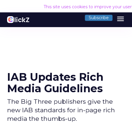
This site uses cookies to improve your use
menu
Subscribe
IAB Updates Rich
Media Guidelines
The Big Three publishers give the
new IAB standards for in-page rich
media the thumbs-up.