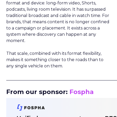
format and device: long-form video, Shorts,
podcasts, living room television. It has surpassed
traditional broadcast and cable in watch time. For
brands, that means content is no longer confined
to a campaign or placement. It exists across a
system where discovery can happen at any
moment.
That scale, combined with its format flexibility,
makes it something closer to the roads than to
any single vehicle on them.
_____________________________________________________
From our sponsor:
Fospha