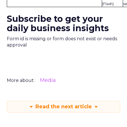
(Flash)
s
Subscribe to get your
daily business insights
Form id is missing or form does not exist or needs
approval
Media
More about:
Read the next article