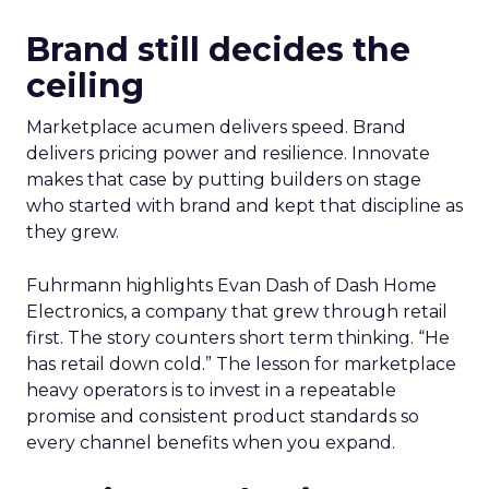
Brand still decides the
ceiling
Marketplace acumen delivers speed. Brand
delivers pricing power and resilience. Innovate
makes that case by putting builders on stage
who started with brand and kept that discipline as
they grew.
Fuhrmann highlights Evan Dash of Dash Home
Electronics, a company that grew through retail
first. The story counters short term thinking. “He
has retail down cold.” The lesson for marketplace
heavy operators is to invest in a repeatable
promise and consistent product standards so
every channel benefits when you expand.