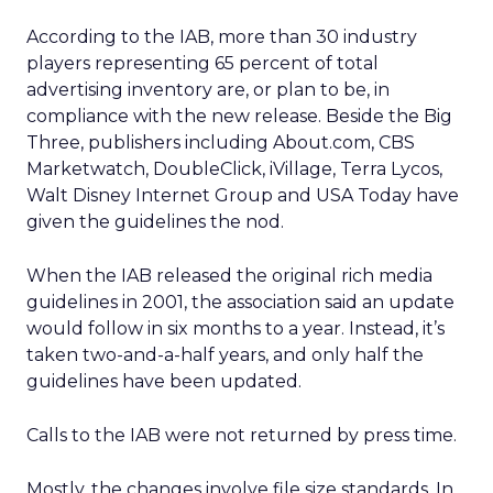
According to the IAB, more than 30 industry
players representing 65 percent of total
advertising inventory are, or plan to be, in
compliance with the new release. Beside the Big
Three, publishers including About.com, CBS
Marketwatch, DoubleClick, iVillage, Terra Lycos,
Walt Disney Internet Group and USA Today have
given the guidelines the nod.
When the IAB released the original rich media
guidelines in 2001, the association said an update
would follow in six months to a year. Instead, it’s
taken two-and-a-half years, and only half the
guidelines have been updated.
Calls to the IAB were not returned by press time.
Mostly, the changes involve file size standards. In