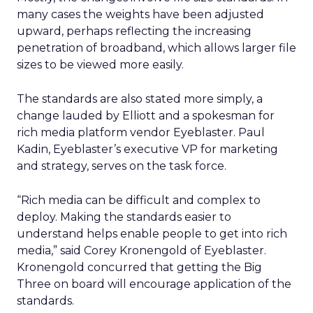
many cases the weights have been adjusted
upward, perhaps reflecting the increasing
penetration of broadband, which allows larger file
sizes to be viewed more easily.
The standards are also stated more simply, a
change lauded by Elliott and a spokesman for
rich media platform vendor Eyeblaster. Paul
Kadin, Eyeblaster’s executive VP for marketing
and strategy, serves on the task force.
“Rich media can be difficult and complex to
deploy. Making the standards easier to
understand helps enable people to get into rich
media,” said Corey Kronengold of Eyeblaster.
Kronengold concurred that getting the Big
Three on board will encourage application of the
standards.