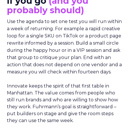
If you go
(and you
probably should)
Use the agenda to set one test you will run within
a week of returning. For example a rapid creative
loop for a single SKU on TikTok or a product page
rewrite informed by a session. Build a small circle
during the happy hour or in a VIP session and ask
that group to critique your plan. End with an
action that does not depend on one vendor and a
measure you will check within fourteen days.
Innovate keeps the spirit of that first table in
Manhattan. The value comes from people who
still run brands and who are willing to show how
they work. Fuhrmann’s goal is straightforward –
put builders on stage and give the room steps
they can use the same week.