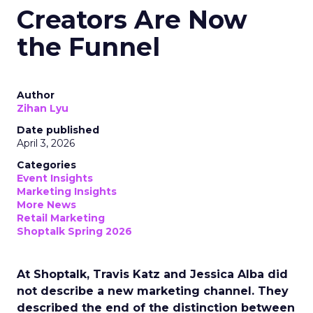
Creators Are Now
the Funnel
Author
Zihan Lyu
Date published
April 3, 2026
Categories
Event Insights
Marketing Insights
More News
Retail Marketing
Shoptalk Spring 2026
At Shoptalk, Travis Katz and Jessica Alba did
not describe a new marketing channel. They
described the end of the distinction between