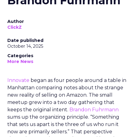
Brandon Fuhrmann
Author
ClickZ
Date published
October 14, 2025
Categories
More News
Innovate
began as four people around a table in
Manhattan comparing notes about the strange
new reality of selling on Amazon. The small
meetup grew into a two day gathering that
keeps the original intent.
Brandon Fuhrmann
sums up the organizing principle. “Something
that sets us apart is the three of us who run it
now are primarily sellers.” That perspective