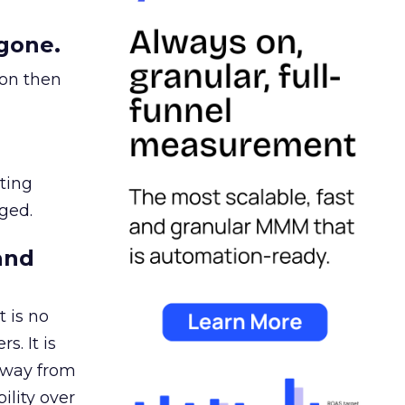
gone.
ion then
ating
ged.
and
 is no
s. It is
away from
ility over