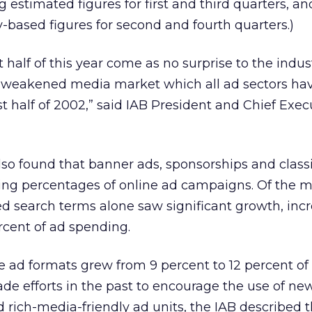
estimated figures for first and third quarters, an
based figures for second and fourth quarters.)
rst half of this year come as no surprise to the indu
he weakened media market which all ad sectors ha
st half of 2002,” said IAB President and Chief Exe
lso found that banner ads, sponsorships and classif
ing percentages of online ad campaigns. Of the m
d search terms alone saw significant growth, inc
rcent of ad spending.
ad formats grew from 9 percent to 12 percent of 
de efforts in the past to encourage the use of new
rich-media-friendly ad units, the IAB described th