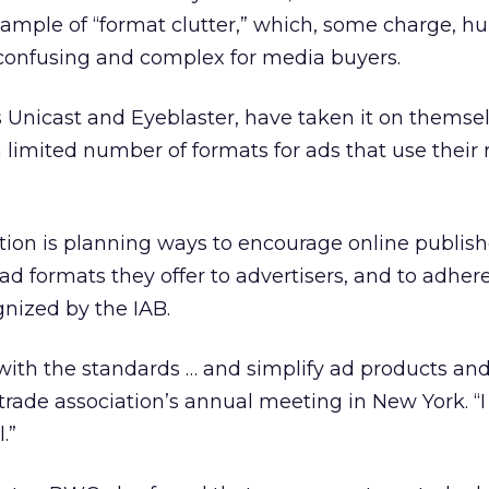
ample of “format clutter,” which, some charge, hu
 confusing and complex for media buyers.
 Unicast and Eyeblaster, have taken it on themsel
 a limited number of formats for ads that use their
ation is planning ways to encourage online publish
d formats they offer to advertisers, and to adhere
gnized by the IAB.
with the standards … and simplify ad products and 
trade association’s annual meeting in New York. “I
.”