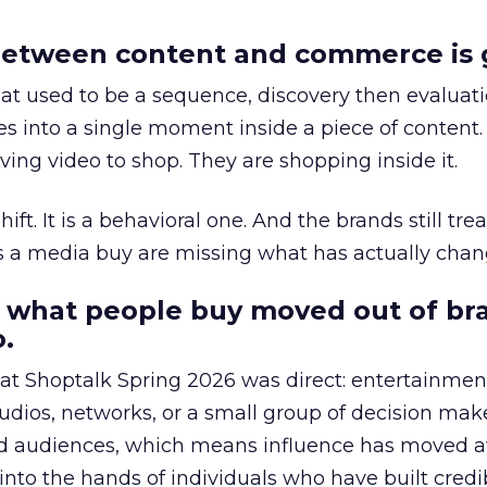
etween content and commerce is 
at used to be a sequence, discovery then evaluat
s into a single moment inside a piece of content.
ing video to shop. They are shopping inside it.
hift. It is a behavioral one. And the brands still tre
as a media buy are missing what has actually chan
 what people buy moved out of br
.
 at Shoptalk Spring 2026 was direct: entertainment
udios, networks, or a small group of decision maker
nd audiences, which means influence has moved 
to the hands of individuals who have built credib