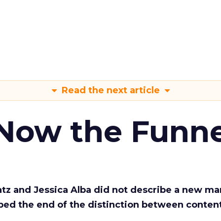
Read the next article
 Now the Funne
Katz and Jessica Alba did not describe a new ma
bed the end of the distinction between conten