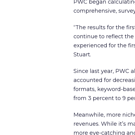
PWC began calculating 
comprehensive, survey-
“The results for the fi
continue to reflect t
experienced for the fir
Stuart.
Since last year, PWC a
accounted for decreas
formats, keyword-base
from 3 percent to 9 pe
Meanwhile, more niche 
revenues. While it’s ma
more eye-catching and 