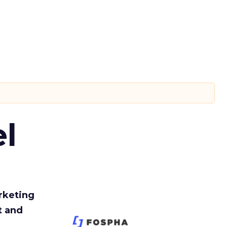
l
rketing
t and