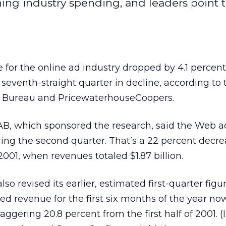
ining industry spending, and leaders point 
r the online ad industry dropped by 4.1 percent
 seventh-straight quarter in decline, according to 
ng Bureau and PricewaterhouseCoopers.
B, which sponsored the research, said the Web a
during the second quarter. That’s a 22 percent decr
001, when revenues totaled $1.87 billion.
lso revised its earlier, estimated first-quarter fig
ned revenue for the first six months of the year now
taggering 20.8 percent from the first half of 2001. (