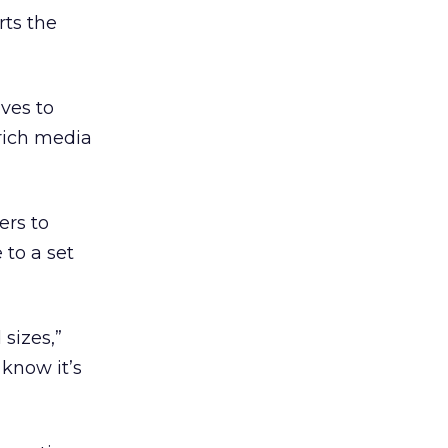
rts the
ves to
 rich media
ers to
 to a set
sizes,”
 know it’s