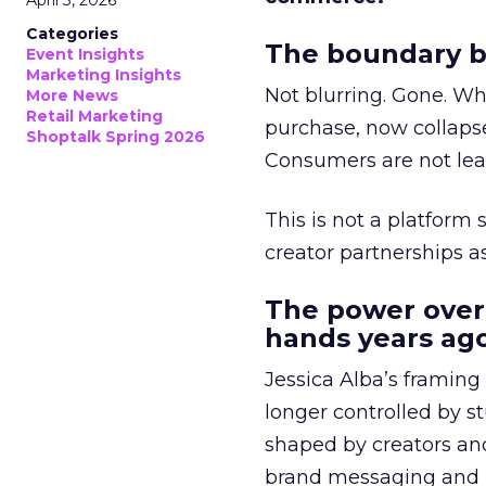
April 3, 2026
Categories
The boundary b
Event Insights
Marketing Insights
Not blurring. Gone. Wh
More News
Retail Marketing
purchase, now collapse
Shoptalk Spring 2026
Consumers are not leav
This is not a platform s
creator partnerships 
The power over
hands years ago
Jessica Alba’s framing
longer controlled by st
shaped by creators a
brand messaging and in