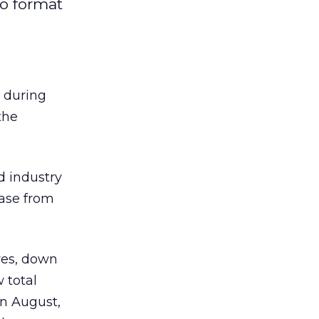
to format
 during
the
d industry
ease from
ures, down
 total
In August,