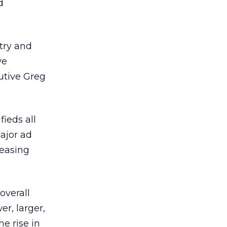
d
stry and
ve
cutive Greg
ieds all
ajor ad
reasing
overall
er, larger,
e rise in