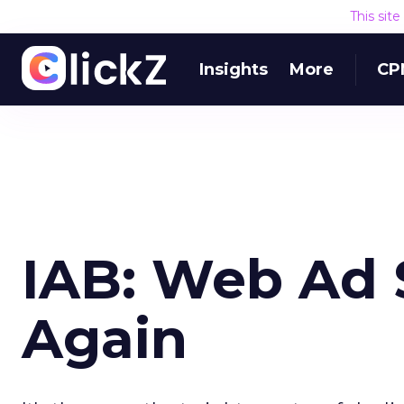
This sit
Insights
More
CP
IAB: Web Ad 
Again