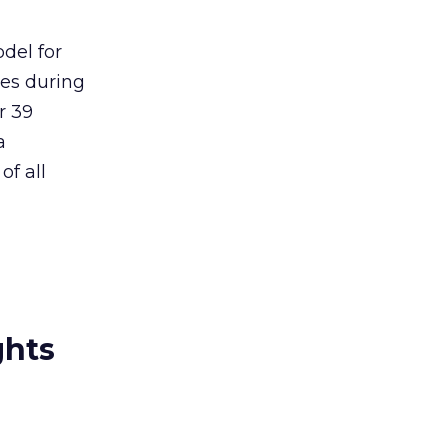
del for
ues during
r 39
a
of all
ghts