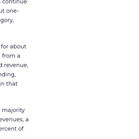
s continue
ut one-
gory,
 for about
h from a
d revenue,
nding,
in that
 majority
revenues, a
ercent of