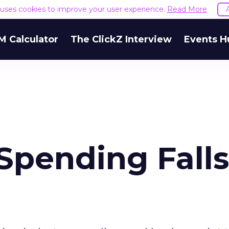
e uses cookies to improve your user experience.
Read More
M Calculator
The ClickZ Interview
Events H
Spending Falls