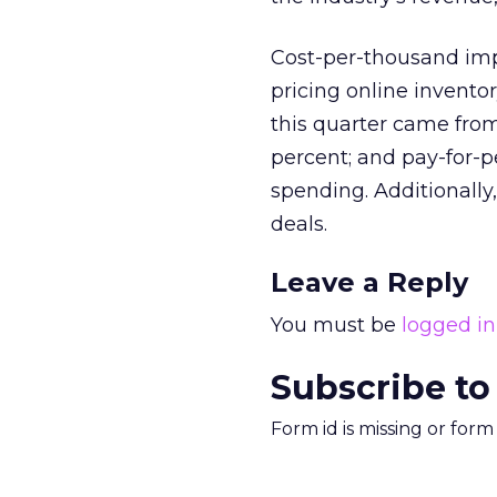
Cost-per-thousand imp
pricing online invento
this quarter came fro
percent; and pay-for-p
spending. Additionally
deals.
Leave a Reply
You must be
logged in
Subscribe to
Form id is missing or for