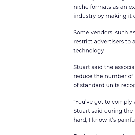
niche formats as an ex
industry by making it
Some vendors, such as
restrict advertisers to
technology.
Stuart said the associ
reduce the number of a
of standard units reco
“You’ve got to comply 
Stuart said during the 
hard, I know it’s painful