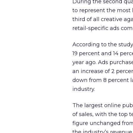
During the second qua
to represent the most 
third of all creative 
retail-specific ads co
According to the study
19 percent and 14 perc
year ago. Ads purchase
an increase of 2 perce
down from 8 percent la
industry.
The largest online pub
of sales, with the top 
figure unchanged from 
the industry’s revenue,