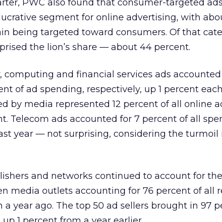
rter, PWC also found that consumer-targeted ad
lucrative segment for online advertising, with abo
again being targeted toward consumers. Of that cate
mprised the lion’s share — about 44 percent.
, computing and financial services ads accounted
ent of ad spending, respectively, up 1 percent eac
d by media represented 12 percent of all online a
nt. Telecom ads accounted for 7 percent of all spe
st year — not surprising, considering the turmoil 
lishers and networks continued to account for the
ten media outlets accounting for 76 percent of all 
a year ago. The top 50 ad sellers brought in 97 p
 up 1 percent from a year earlier.