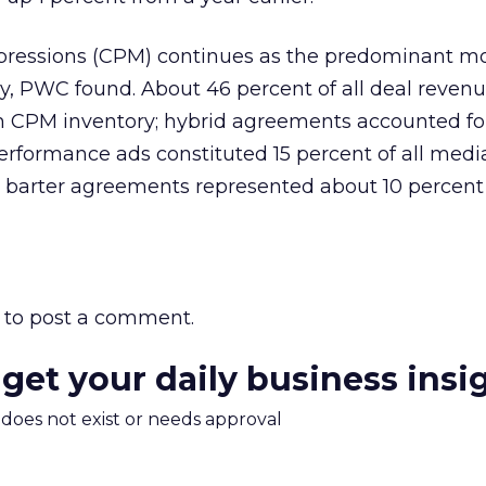
ressions (CPM) continues as the predominant mo
ry, PWC found. About 46 percent of all deal reven
m CPM inventory; hybrid agreements accounted fo
erformance ads constituted 15 percent of all medi
, barter agreements represented about 10 percent 
to post a comment.
 get your daily business insi
m does not exist or needs approval