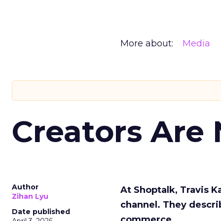
More about:
Media
Creators Are
Author
At Shoptalk, Travis 
Zihan Lyu
channel. They descri
Date published
commerce.