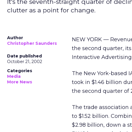
It's the seventh-straight quarter of decl
clutter as a point for change.
Author
NEW YORK — Revenue fo
Christopher Saunders
the second quarter, its
Date published
Interactive Advertisi
October 21, 2002
Categories
The New York-based IA
Media
took in $1.46 billion 
More News
the second quarter of 2
The trade association a
to $1.52 billion. Combi
$2.98 billion, down a s