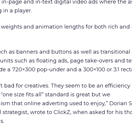
s in-page and in-text digital video ads where the 
 in a player.
e weights and animation lengths for both rich and
ch as banners and buttons as well as transitional
units such as floating ads, page take-overs and te
de a 720×300 pop-under and a 300×100 or 3:1 rect
t bad for creatives. They seem to be an efficiency
 “one size fits all” standard is great but we
sm that online adverting used to enjoy,” Dorian 
al strategist, wrote to ClickZ, when asked for his t
s.