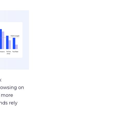
:
browsing on
s more
nds rely