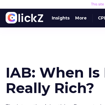
This sit
Insights
More
CP
IAB: When Is
Really Rich?