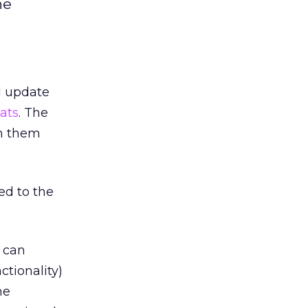
he
d update
ats
. The
wn them
ed to the
s can
ctionality)
he