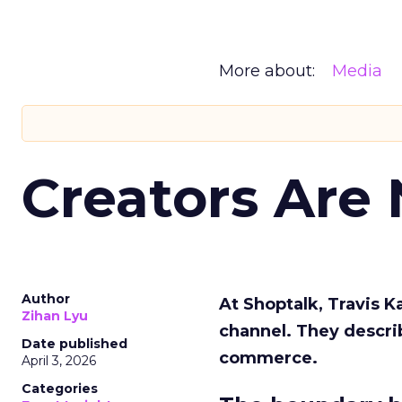
More about:
Media
Creators Are
Author
At Shoptalk, Travis 
Zihan Lyu
channel. They descri
Date published
commerce.
April 3, 2026
Categories