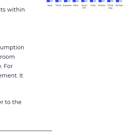
ts within
nsumption
g room
. For
ement. It
r to the
___________________