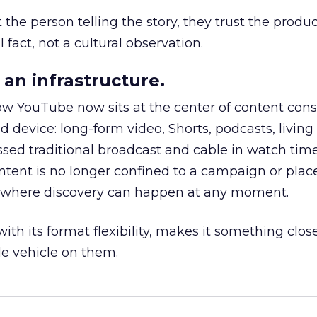
he person telling the story, they trust the produc
 fact, not a cultural observation.
an infrastructure.
how YouTube now sits at the center of content co
d device: long-form video, Shorts, podcasts, livin
assed traditional broadcast and cable in watch time
tent is no longer confined to a campaign or plac
m where discovery can happen at any moment.
th its format flexibility, makes it something close
le vehicle on them.
__________________________________________________