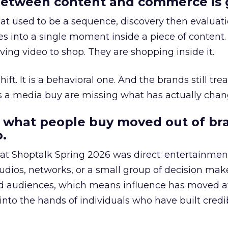
etween content and commerce is 
at used to be a sequence, discovery then evaluat
s into a single moment inside a piece of content.
ing video to shop. They are shopping inside it.
hift. It is a behavioral one. And the brands still tre
as a media buy are missing what has actually chan
 what people buy moved out of br
.
 at Shoptalk Spring 2026 was direct: entertainment
udios, networks, or a small group of decision maker
nd audiences, which means influence has moved 
to the hands of individuals who have built credib