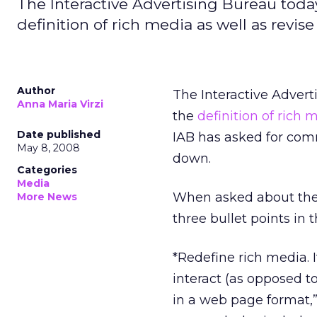
The Interactive Advertising Bureau toda
definition of rich media as well as revis
Author
The Interactive Adver
Anna Maria Virzi
the
definition of rich
Date published
IAB has asked for com
May 8, 2008
down.
Categories
Media
When asked about the 
More News
three bullet points in 
*Redefine rich media. 
interact (as opposed t
in a web page format,