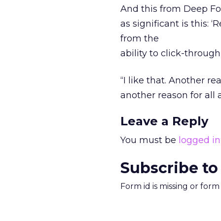
And this from Deep Fo
as significant is this:
from the
ability to click-throug
“I like that. Another r
another reason for all 
Leave a Reply
You must be
logged in
Subscribe to
Form id is missing or for