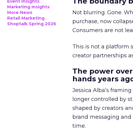
The boundary b
Event Insights
Marketing Insights
Not blurring. Gone. Wh
More News
Retail Marketing
purchase, now collapse
Shoptalk Spring 2026
Consumers are not leav
This is not a platform s
creator partnerships 
The power over
hands years ago
Jessica Alba’s framing
longer controlled by st
shaped by creators a
brand messaging and in
time.