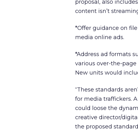
proposal, also include
content isn’t streaming
*Offer guidance on fil
media online ads.
*Address ad formats su
various over-the-page 
New units would inclu
“These standards aren’
for media traffickers. A
could loose the dynami
creative director/digit
the proposed standard