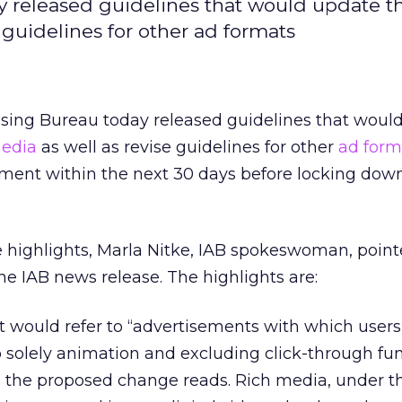
y released guidelines that would update t
e guidelines for other ad formats
tising Bureau today released guidelines that woul
 media
as well as revise guidelines for other
ad form
ment within the next 30 days before locking do
highlights, Marla Nitke, IAB spokeswoman, point
the IAB news release. The highlights are:
It would refer to “advertisements with which user
o solely animation and excluding click-through fun
” the proposed change reads. Rich media, under t