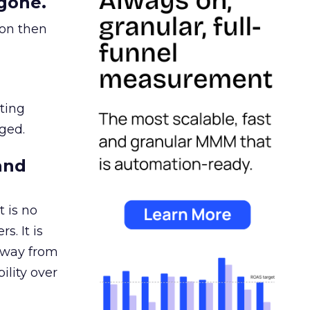
gone.
ion then
ating
ged.
and
 is no
s. It is
away from
ility over