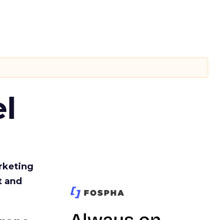
l
rketing
t and