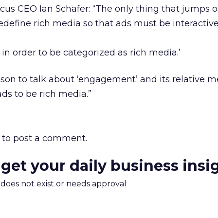
cus CEO Ian Schafer: “The only thing that jumps 
 ‘Redefine rich media so that ads must be interactiv
h in order to be categorized as rich media.’
eason to talk about ‘engagement’ and its relative m
ads to be rich media.”
to post a comment.
 get your daily business insi
m does not exist or needs approval