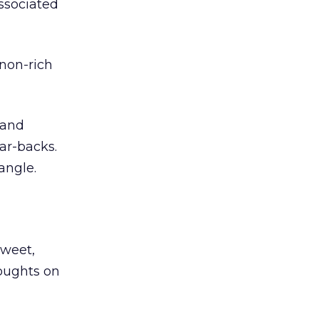
associated
 non-rich
 and
ar-backs.
angle.
Sweet,
houghts on