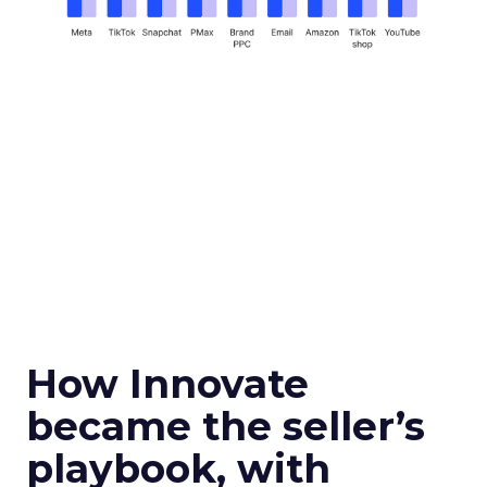
How Innovate
became the seller’s
playbook, with