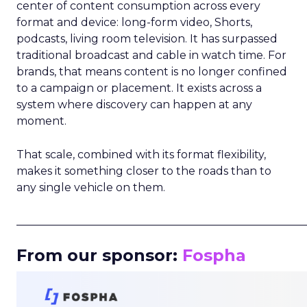
center of content consumption across every
format and device: long-form video, Shorts,
podcasts, living room television. It has surpassed
traditional broadcast and cable in watch time. For
brands, that means content is no longer confined
to a campaign or placement. It exists across a
system where discovery can happen at any
moment.
That scale, combined with its format flexibility,
makes it something closer to the roads than to
any single vehicle on them.
_____________________________________________________
From our sponsor:
Fospha