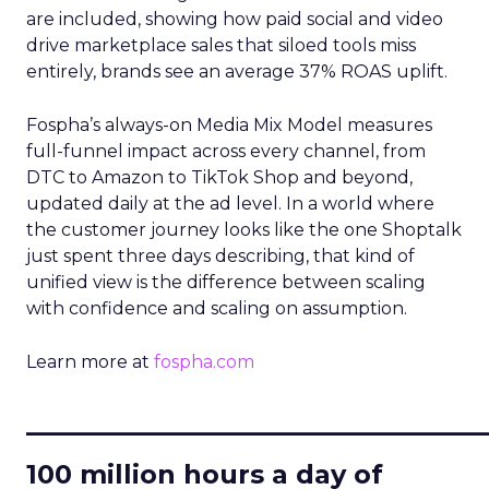
are included, showing how paid social and video
drive marketplace sales that siloed tools miss
entirely, brands see an average 37% ROAS uplift.
Fospha’s always-on Media Mix Model measures
full-funnel impact across every channel, from
DTC to Amazon to TikTok Shop and beyond,
updated daily at the ad level. In a world where
the customer journey looks like the one Shoptalk
just spent three days describing, that kind of
unified view is the difference between scaling
with confidence and scaling on assumption.
Learn more at
fospha.com
____________________________
100 million hours a day of