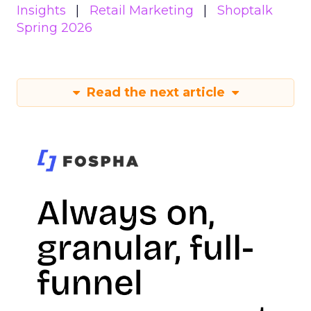
Insights
Retail Marketing
Shoptalk
Spring 2026
Read the next article