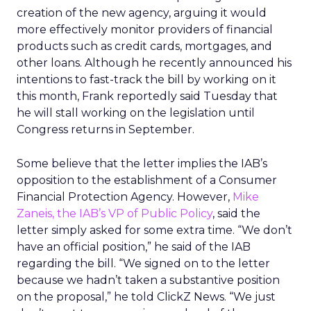
creation of the new agency, arguing it would
more effectively monitor providers of financial
products such as credit cards, mortgages, and
other loans. Although he recently announced his
intentions to fast-track the bill by working on it
this month, Frank reportedly said Tuesday that
he will stall working on the legislation until
Congress returns in September.
Some believe that the letter implies the IAB’s
opposition to the establishment of a Consumer
Financial Protection Agency. However,
Mike
Zaneis, the IAB’s VP of Public Policy
, said the
letter simply asked for some extra time. “We don’t
have an official position,” he said of the IAB
regarding the bill. “We signed on to the letter
because we hadn’t taken a substantive position
on the proposal,” he told ClickZ News. “We just