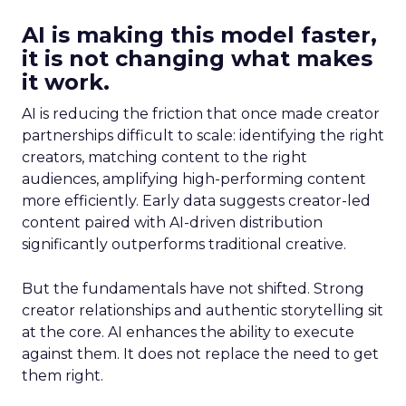
AI is making this model faster,
it is not changing what makes
it work.
AI is reducing the friction that once made creator
partnerships difficult to scale: identifying the right
creators, matching content to the right
audiences, amplifying high-performing content
more efficiently. Early data suggests creator-led
content paired with AI-driven distribution
significantly outperforms traditional creative.
But the fundamentals have not shifted. Strong
creator relationships and authentic storytelling sit
at the core. AI enhances the ability to execute
against them. It does not replace the need to get
them right.