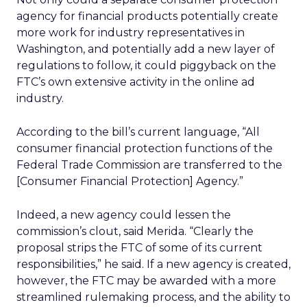
agency for financial products potentially create
more work for industry representatives in
Washington, and potentially add a new layer of
regulations to follow, it could piggyback on the
FTC’s own extensive activity in the online ad
industry.
According to the bill’s current language, “All
consumer financial protection functions of the
Federal Trade Commission are transferred to the
[Consumer Financial Protection] Agency.”
Indeed, a new agency could lessen the
commission’s clout, said Merida. “Clearly the
proposal strips the FTC of some of its current
responsibilities,” he said. If a new agency is created,
however, the FTC may be awarded with a more
streamlined rulemaking process, and the ability to