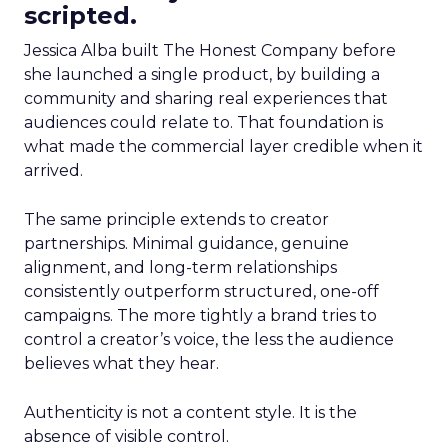
scripted.
Jessica Alba built The Honest Company before
she launched a single product, by building a
community and sharing real experiences that
audiences could relate to. That foundation is
what made the commercial layer credible when it
arrived.
The same principle extends to creator
partnerships. Minimal guidance, genuine
alignment, and long-term relationships
consistently outperform structured, one-off
campaigns. The more tightly a brand tries to
control a creator’s voice, the less the audience
believes what they hear.
Authenticity is not a content style. It is the
absence of visible control.