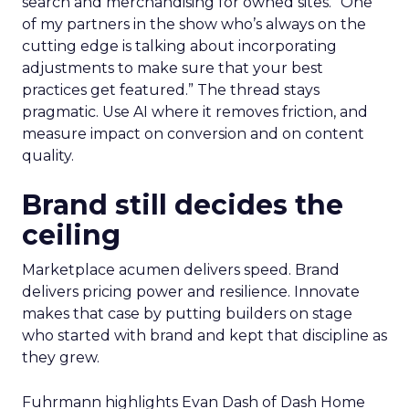
search and merchandising for owned sites. “One
of my partners in the show who’s always on the
cutting edge is talking about incorporating
adjustments to make sure that your best
practices get featured.” The thread stays
pragmatic. Use AI where it removes friction, and
measure impact on conversion and on content
quality.
Brand still decides the
ceiling
Marketplace acumen delivers speed. Brand
delivers pricing power and resilience. Innovate
makes that case by putting builders on stage
who started with brand and kept that discipline as
they grew.
Fuhrmann highlights Evan Dash of Dash Home