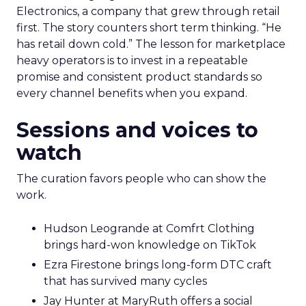
Electronics, a company that grew through retail
first. The story counters short term thinking. “He
has retail down cold.” The lesson for marketplace
heavy operators is to invest in a repeatable
promise and consistent product standards so
every channel benefits when you expand.
Sessions and voices to
watch
The curation favors people who can show the
work.
Hudson Leogrande at Comfrt Clothing
brings hard-won knowledge on TikTok
Ezra Firestone brings long-form DTC craft
that has survived many cycles
Jay Hunter at MaryRuth offers a social