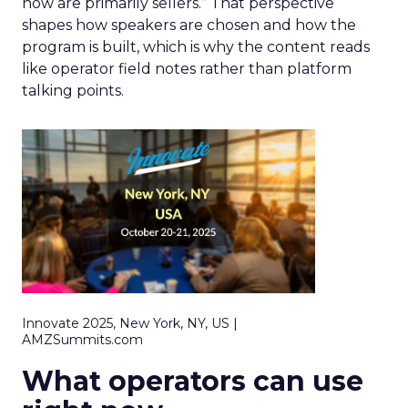
now are primarily sellers.” That perspective
shapes how speakers are chosen and how the
program is built, which is why the content reads
like operator field notes rather than platform
talking points.
Innovate 2025, New York, NY, US |
AMZSummits.com
What operators can use