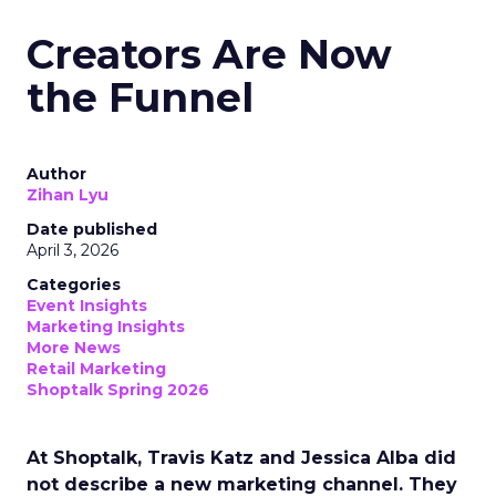
Creators Are Now
the Funnel
Author
Zihan Lyu
Date published
April 3, 2026
Categories
Event Insights
Marketing Insights
More News
Retail Marketing
Shoptalk Spring 2026
At Shoptalk, Travis Katz and Jessica Alba did
not describe a new marketing channel. They