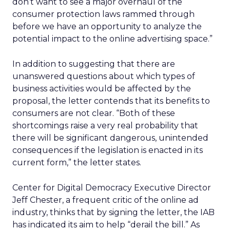
don’t want to see a major overhaul of the
consumer protection laws rammed through
before we have an opportunity to analyze the
potential impact to the online advertising space.”
In addition to suggesting that there are
unanswered questions about which types of
business activities would be affected by the
proposal, the letter contends that its benefits to
consumers are not clear. “Both of these
shortcomings raise a very real probability that
there will be significant dangerous, unintended
consequences if the legislation is enacted in its
current form,” the letter states.
Center for Digital Democracy Executive Director
Jeff Chester, a frequent critic of the online ad
industry, thinks that by signing the letter, the IAB
has indicated its aim to help “derail the bill.” As