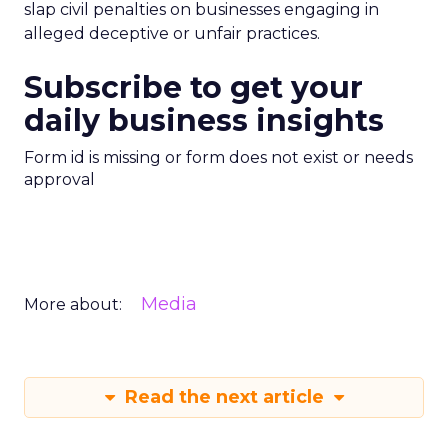
slap civil penalties on businesses engaging in
alleged deceptive or unfair practices.
Subscribe to get your
daily business insights
Form id is missing or form does not exist or needs
approval
Media
More about:
Read the next article