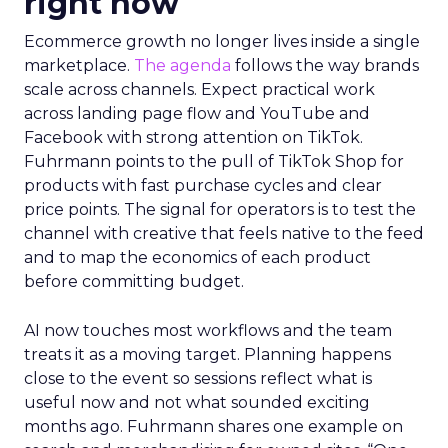
right now
Ecommerce growth no longer lives inside a single
marketplace.
The agenda
follows the way brands
scale across channels. Expect practical work
across landing page flow and YouTube and
Facebook with strong attention on TikTok.
Fuhrmann points to the pull of TikTok Shop for
products with fast purchase cycles and clear
price points. The signal for operators is to test the
channel with creative that feels native to the feed
and to map the economics of each product
before committing budget.
AI now touches most workflows and the team
treats it as a moving target. Planning happens
close to the event so sessions reflect what is
useful now and not what sounded exciting
months ago. Fuhrmann shares one example on