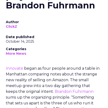
Brandon Fuhrmann
Author
ClickZ
Date published
October 14, 2025
Categories
More News
Innovate
began as four people around a table in
Manhattan comparing notes about the strange
new reality of selling on Amazon. The small
meetup grew into a two day gathering that
keeps the original intent.
Brandon Fuhrmann
sums up the organizing principle. “Something
that sets us apart is the three of us who run it