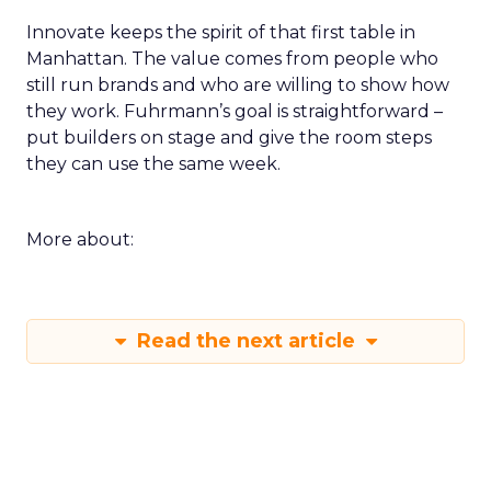
Innovate keeps the spirit of that first table in
Manhattan. The value comes from people who
still run brands and who are willing to show how
they work. Fuhrmann’s goal is straightforward –
put builders on stage and give the room steps
they can use the same week.
More about:
Read the next article