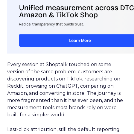
Every session at Shoptalk touched on some
version of the same problem: customers are
discovering products on TikTok, researching on
Reddit, browsing on ChatGPT, comparing on
Amazon, and converting in store. The journey is
more fragmented than it has ever been, and the
measurement tools most brands rely on were
built for a simpler world.
Last-click attribution, still the default reporting