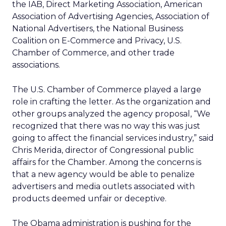
the IAB, Direct Marketing Association, American
Association of Advertising Agencies, Association of
National Advertisers, the National Business
Coalition on E-Commerce and Privacy, U.S.
Chamber of Commerce, and other trade
associations.
The U.S. Chamber of Commerce played a large
role in crafting the letter. As the organization and
other groups analyzed the agency proposal, “We
recognized that there was no way this was just
going to affect the financial services industry,” said
Chris Merida, director of Congressional public
affairs for the Chamber. Among the concerns is
that a new agency would be able to penalize
advertisers and media outlets associated with
products deemed unfair or deceptive.
The Obama administration is pushing for the