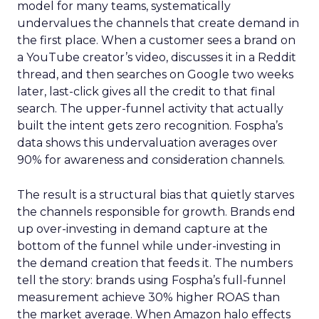
model for many teams, systematically
undervalues the channels that create demand in
the first place. When a customer sees a brand on
a YouTube creator’s video, discusses it in a Reddit
thread, and then searches on Google two weeks
later, last-click gives all the credit to that final
search. The upper-funnel activity that actually
built the intent gets zero recognition. Fospha’s
data shows this undervaluation averages over
90% for awareness and consideration channels.
The result is a structural bias that quietly starves
the channels responsible for growth. Brands end
up over-investing in demand capture at the
bottom of the funnel while under-investing in
the demand creation that feeds it. The numbers
tell the story: brands using Fospha’s full-funnel
measurement achieve 30% higher ROAS than
the market average. When Amazon halo effects