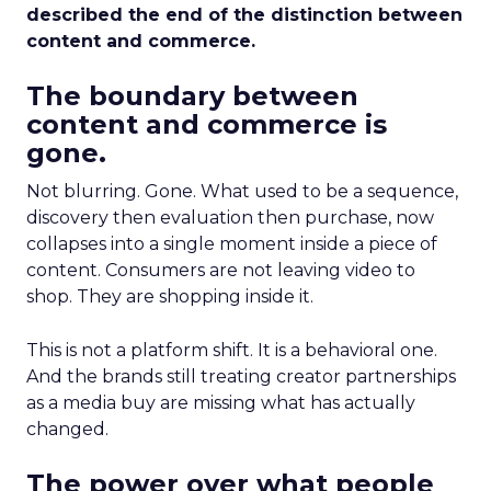
described the end of the distinction between
content and commerce.
The boundary between
content and commerce is
gone.
Not blurring. Gone. What used to be a sequence,
discovery then evaluation then purchase, now
collapses into a single moment inside a piece of
content. Consumers are not leaving video to
shop. They are shopping inside it.
This is not a platform shift. It is a behavioral one.
And the brands still treating creator partnerships
as a media buy are missing what has actually
changed.
The power over what people