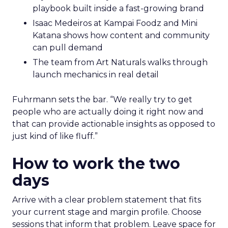
playbook built inside a fast-growing brand
Isaac Medeiros at Kampai Foodz and Mini
Katana shows how content and community
can pull demand
The team from Art Naturals walks through
launch mechanics in real detail
Fuhrmann sets the bar. “We really try to get
people who are actually doing it right now and
that can provide actionable insights as opposed to
just kind of like fluff.”
How to work the two
days
Arrive with a clear problem statement that fits
your current stage and margin profile. Choose
sessions that inform that problem. Leave space for