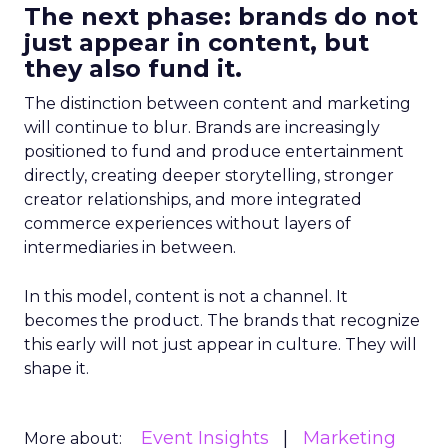
The next phase: brands do not
just appear in content, but
they also fund it.
The distinction between content and marketing
will continue to blur. Brands are increasingly
positioned to fund and produce entertainment
directly, creating deeper storytelling, stronger
creator relationships, and more integrated
commerce experiences without layers of
intermediaries in between.
In this model, content is not a channel. It
becomes the product. The brands that recognize
this early will not just appear in culture. They will
shape it.
Event Insights
Marketing
More about: