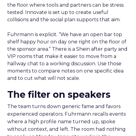
the floor where tools and partners can be stress
tested. Innovate is set up to create useful
collisions and the social plan supports that aim.
Fuhrmann is explicit. “We have an open bar top
shelf happy hour on day one right on the floor of
the sponsor area.” There is a Shein after party and
VIP rooms that make it easier to move from a
hallway chat to a working discussion. Use those
moments to compare notes on one specific idea
and to cut what will not scale.
The filter on speakers
The team turns down generic fame and favors
experienced operators. Fuhrmann recalls events
where a high profile name turned up, spoke
without context, and left. The room had nothing