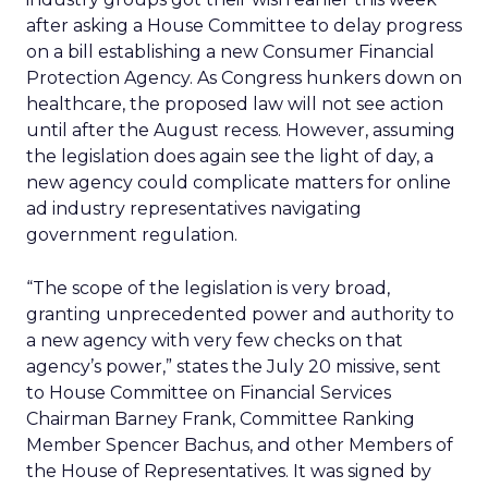
after asking a House Committee to delay progress
on a bill establishing a new Consumer Financial
Protection Agency. As Congress hunkers down on
healthcare, the proposed law will not see action
until after the August recess. However, assuming
the legislation does again see the light of day, a
new agency could complicate matters for online
ad industry representatives navigating
government regulation.
“The scope of the legislation is very broad,
granting unprecedented power and authority to
a new agency with very few checks on that
agency’s power,” states the July 20 missive, sent
to House Committee on Financial Services
Chairman Barney Frank, Committee Ranking
Member Spencer Bachus, and other Members of
the House of Representatives. It was signed by