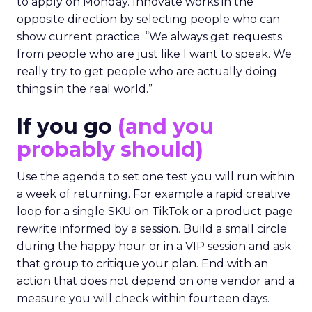
to apply on Monday. Innovate works in the
opposite direction by selecting people who can
show current practice. “We always get requests
from people who are just like I want to speak. We
really try to get people who are actually doing
things in the real world.”
If you go
(and you
probably should)
Use the agenda to set one test you will run within
a week of returning. For example a rapid creative
loop for a single SKU on TikTok or a product page
rewrite informed by a session. Build a small circle
during the happy hour or in a VIP session and ask
that group to critique your plan. End with an
action that does not depend on one vendor and a
measure you will check within fourteen days.