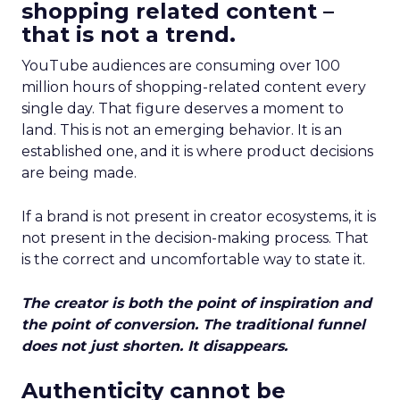
shopping related content –
that is not a trend.
YouTube audiences are consuming over 100
million hours of shopping-related content every
single day. That figure deserves a moment to
land. This is not an emerging behavior. It is an
established one, and it is where product decisions
are being made.
If a brand is not present in creator ecosystems, it is
not present in the decision-making process. That
is the correct and uncomfortable way to state it.
The creator is both the point of inspiration and
the point of conversion. The traditional funnel
does not just shorten. It disappears.
Authenticity cannot be