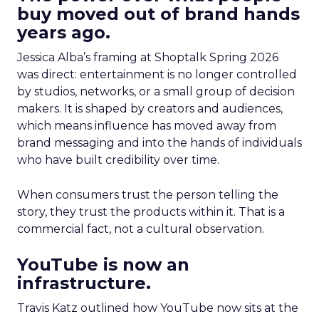
buy moved out of brand hands
years ago.
Jessica Alba’s framing at Shoptalk Spring 2026
was direct: entertainment is no longer controlled
by studios, networks, or a small group of decision
makers. It is shaped by creators and audiences,
which means influence has moved away from
brand messaging and into the hands of individuals
who have built credibility over time.
When consumers trust the person telling the
story, they trust the products within it. That is a
commercial fact, not a cultural observation.
YouTube is now an
infrastructure.
Travis Katz outlined how YouTube now sits at the