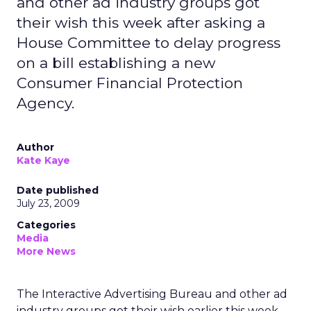
and other ad industry groups got
their wish this week after asking a
House Committee to delay progress
on a bill establishing a new
Consumer Financial Protection
Agency.
Author
Kate Kaye
Date published
July 23, 2009
Categories
Media
More News
The Interactive Advertising Bureau and other ad
industry groups got their wish earlier this week