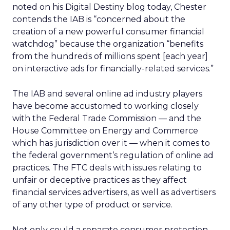
noted on his Digital Destiny blog today, Chester
contends the IAB is “concerned about the
creation of a new powerful consumer financial
watchdog” because the organization “benefits
from the hundreds of millions spent [each year]
on interactive ads for financially-related services.”
The IAB and several online ad industry players
have become accustomed to working closely
with the Federal Trade Commission — and the
House Committee on Energy and Commerce
which has jurisdiction over it — when it comes to
the federal government’s regulation of online ad
practices. The FTC deals with issues relating to
unfair or deceptive practices as they affect
financial services advertisers, as well as advertisers
of any other type of product or service.
Not only could a separate consumer protection