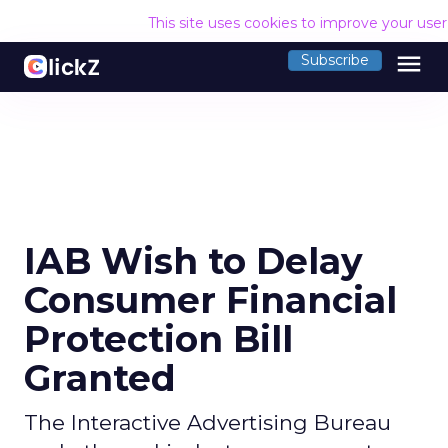
This site uses cookies to improve your use
menu
Subscribe
IAB Wish to Delay
Consumer Financial
Protection Bill
Granted
The Interactive Advertising Bureau