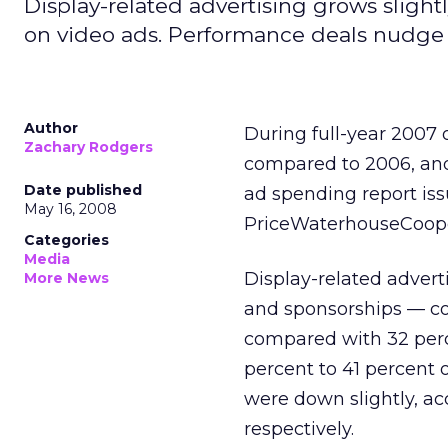
Display-related advertising grows slight
on video ads. Performance deals nudge 
Author
During full-year 2007
Zachary Rodgers
compared to 2006, and 
Date published
ad spending report iss
May 16, 2008
PriceWaterhouseCoope
Categories
Media
Display-related advert
More News
and sponsorships — co
compared with 32 perc
percent to 41 percent o
were down slightly, ac
respectively.