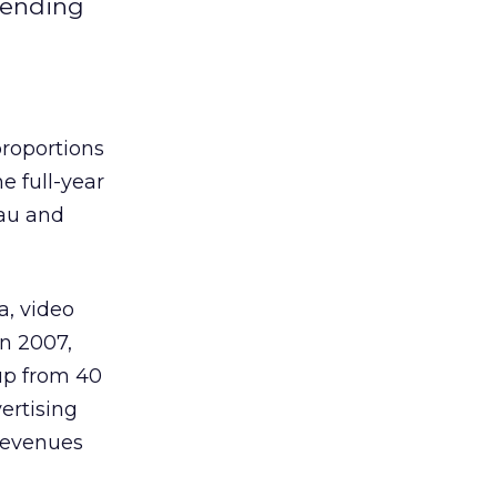
spending
proportions
e full-year
eau and
a, video
n 2007,
up from 40
ertising
 revenues