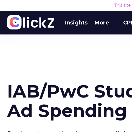
This sit
Insights
More
CP
IAB/PwC Stud
Ad Spending