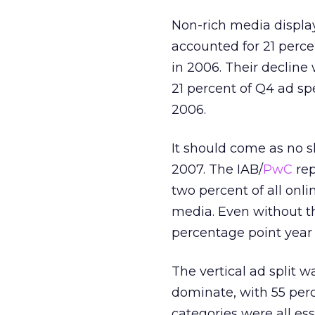
Non-rich media display
accounted for 21 perce
in 2006. Their decline
21 percent of Q4 ad sp
2006.
It should come as no s
2007. The IAB/
PwC
rep
two percent of all onl
media. Even without th
percentage point year 
The vertical ad split 
dominate, with 55 perce
categories were all es