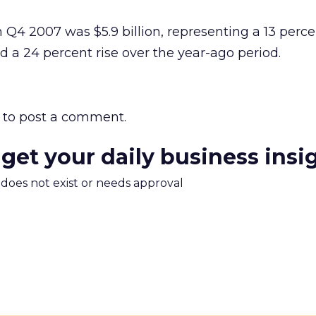
Q4 2007 was $5.9 billion, representing a 13 perce
d a 24 percent rise over the year-ago period.
to post a comment.
 get your daily business insi
m does not exist or needs approval