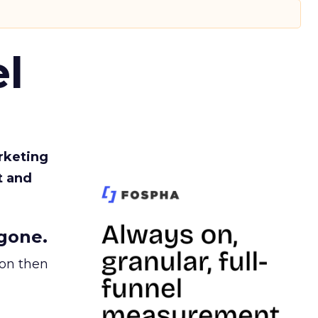
l
rketing
t and
gone.
ion then