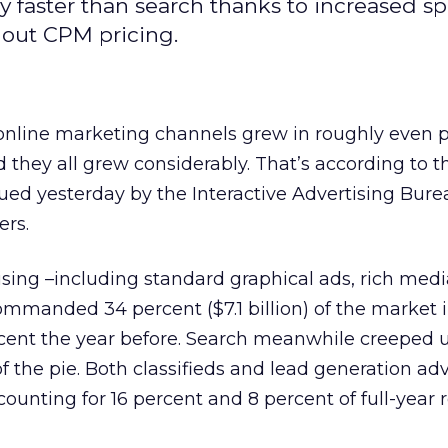
ly faster than search thanks to increased 
out CPM pricing.
 online marketing channels grew in roughly even 
they all grew considerably. That’s according to th
ued yesterday by the Interactive Advertising Bur
rs.
ising –including standard graphical ads, rich medi
mmanded 34 percent ($7.1 billion) of the market i
ent the year before. Search meanwhile creeped 
f the pie. Both classifieds and lead generation adv
counting for 16 percent and 8 percent of full-year