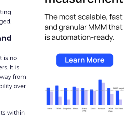
ating
ged.
and
 is no
s. It is
away from
ility over
ts within