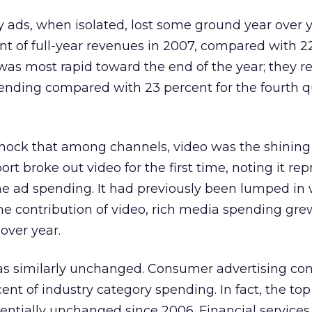
 ads, when isolated, lost some ground year over 
nt of full-year revenues in 2007, compared with 2
 was most rapid toward the end of the year; they 
ending compared with 23 percent for the fourth q
hock that among channels, video was the shining 
ort broke out video for the first time, noting it re
ine ad spending. It had previously been lumped in 
e contribution of video, rich media spending gre
over year.
was similarly unchanged. Consumer advertising co
nt of industry category spending. In fact, the top 
sentially unchanged since 2006. Financial service