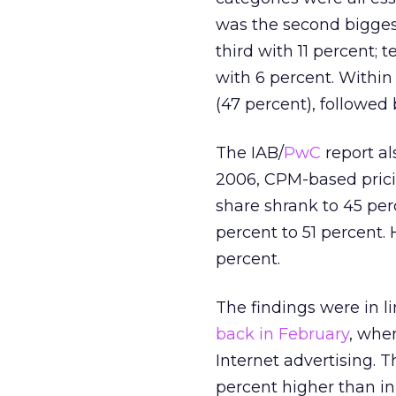
was the second bigges
third with 11 percent;
with 6 percent. Within
(47 percent), followed 
The IAB/
PwC
report a
2006, CPM-based pricin
share shrank to 45 pe
percent to 51 percent.
percent.
The findings were in 
back in February
, whe
Internet advertising. T
percent higher than in