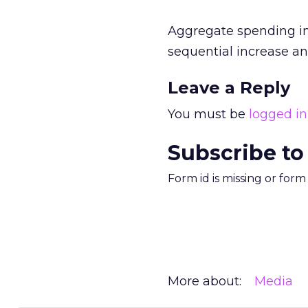
Aggregate spending in 
sequential increase an
Leave a Reply
You must be
logged in
Subscribe to
Form id is missing or for
More about:
Media