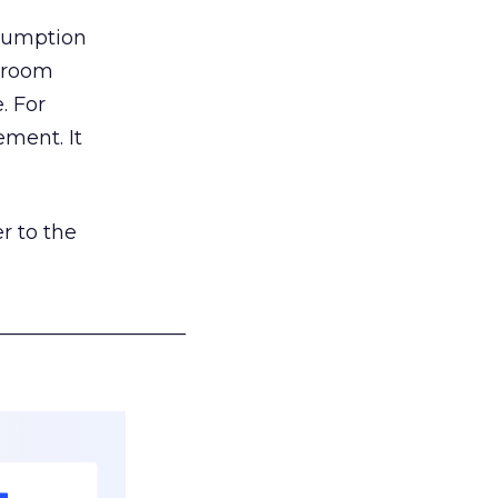
nsumption
g room
. For
ement. It
r to the
___________________