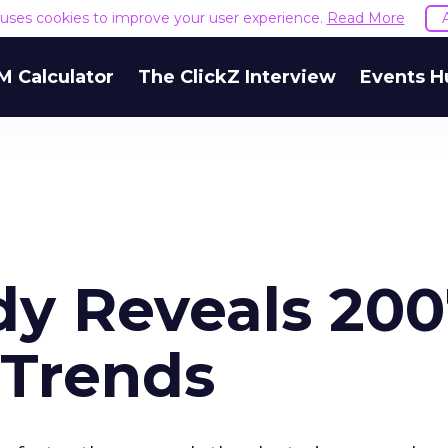
e uses cookies to improve your user experience.
Read More
M Calculator
The ClickZ Interview
Events H
y Reveals 200
 Trends