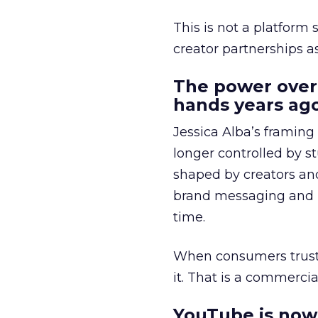
This is not a platform s
creator partnerships 
The power over
hands years ago
Jessica Alba’s framing
longer controlled by st
shaped by creators a
brand messaging and in
time.
When consumers trust t
it. That is a commercial
YouTube is now 