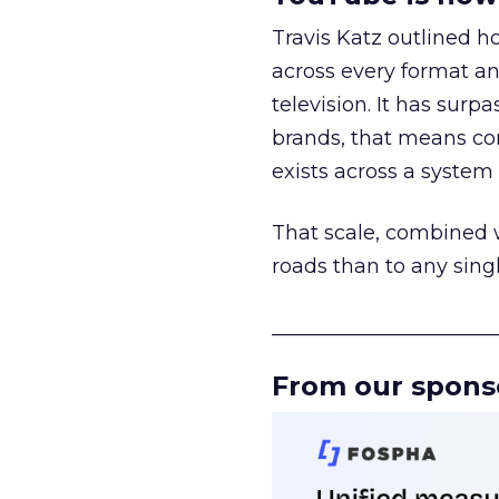
Travis Katz outlined 
across every format an
television. It has surp
brands, that means con
exists across a syste
That scale, combined wi
roads than to any sing
______________________
From our spons