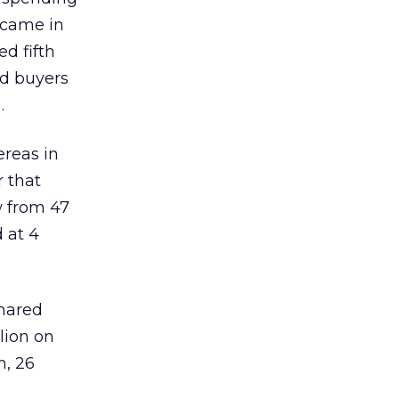
 came in
d fifth
ad buyers
.
reas in
r that
w from 47
 at 4
shared
lion on
n, 26