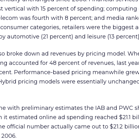
t vertical with 15 percent of spending; computing
 telecom was fourth with 8 percent; and media ranke
 consumer categories, retailers were the biggest 
by automotive (21 percent) and leisure (13 percent)
lso broke down ad revenues by pricing model. Whe
g accounted for 48 percent of revenues, last yea
rcent. Performance-based pricing meanwhile gre
 Hybrid pricing models were essentially unchanged
line with preliminary estimates the IAB and PWC 
n it estimated online ad spending reached $21.1 bil
he official number actually came out to $21.2 billio
 2006.