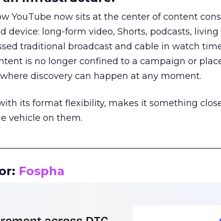
how YouTube now sits at the center of content co
d device: long-form video, Shorts, podcasts, livin
assed traditional broadcast and cable in watch time
tent is no longer confined to a campaign or plac
m where discovery can happen at any moment.
th its format flexibility, makes it something close
le vehicle on them.
__________________________________________________
or:
Fospha