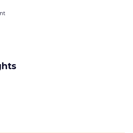
nt
ghts