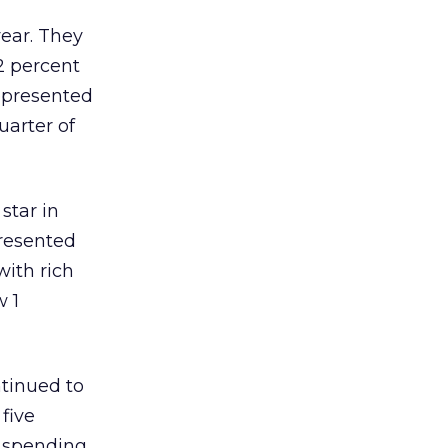
year. They
2 percent
represented
uarter of
star in
presented
with rich
w 1
ntinued to
five
s spending