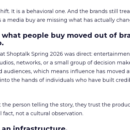
hift. It is a behavioral one. And the brands still tre
as a media buy are missing what has actually chan
 what people buy moved out of br
.
 at Shoptalk Spring 2026 was direct: entertainment
udios, networks, or a small group of decision maker
nd audiences, which means influence has moved 
to the hands of individuals who have built credib
he person telling the story, they trust the produc
 fact, not a cultural observation.
an infrastructure.