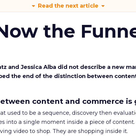
Read the next article
 Now the Funne
Katz and Jessica Alba did not describe a new ma
bed the end of the distinction between conten
etween content and commerce is 
at used to be a sequence, discovery then evaluat
s into a single moment inside a piece of content.
ing video to shop. They are shopping inside it.