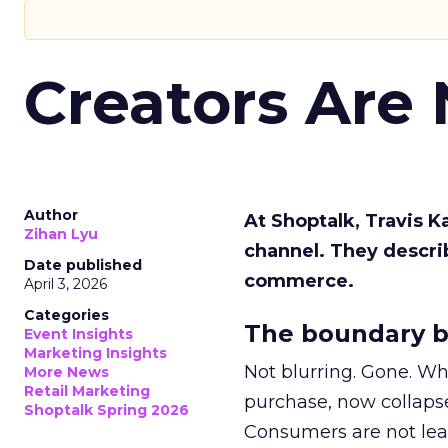
Creators Are
Author
At Shoptalk, Travis 
Zihan Lyu
channel. They descri
Date published
commerce.
April 3, 2026
Categories
The boundary b
Event Insights
Marketing Insights
Not blurring. Gone. Wh
More News
Retail Marketing
purchase, now collapse
Shoptalk Spring 2026
Consumers are not leav