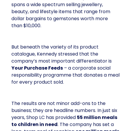
spans a wide spectrum selling jewellery,
beauty, and lifestyle items that range from
dollar bargains to gemstones worth more
than $10,000.
But beneath the variety of its product
catalogue, Kennedy stressed that the
company’s most important differentiator is
Your Purchase Feeds
– a corporate social
responsibility programme that donates a meal
for every product sold.
The results are not minor add-ons to the
business; they are headline numbers. In just six
years, Shop LC has provided
55 million meals
to children in need
. The company has set a