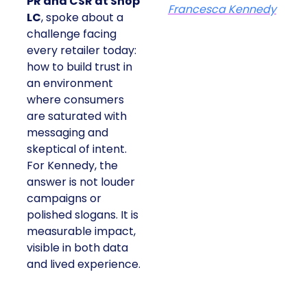
PR and CSR at Shop
Francesca Kennedy
LC
, spoke about a
challenge facing
every retailer today:
how to build trust in
an environment
where consumers
are saturated with
messaging and
skeptical of intent.
For Kennedy, the
answer is not louder
campaigns or
polished slogans. It is
measurable impact,
visible in both data
and lived experience.