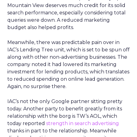
Mountain View deserves much credit for its solid
search performance, especially considering total
queries were down. A reduced marketing
budget also helped profits.
Meanwhile, there was predictable pain over in
IAC’s Lending Tree unit, which is set to be spun off
along with other non-advertising businesses. The
company noted it had lowered its marketing
investment for lending products, which translates
to reduced spending on online lead generation.
Again, no surprise there.
IAC’s not the only Google partner sitting pretty
today. Another party to benefit greatly from its
relationship with the borg is TW’s AOL, which
today reported
strength in search advertising
thanks in part to the relationship. Meanwhile