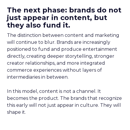
The next phase: brands do not
just appear in content, but
they also fund it.
The distinction between content and marketing
will continue to blur. Brands are increasingly
positioned to fund and produce entertainment
directly, creating deeper storytelling, stronger
creator relationships, and more integrated
commerce experiences without layers of
intermediaries in between.
In this model, content is not a channel. It
becomes the product. The brands that recognize
this early will not just appear in culture. They will
shape it.