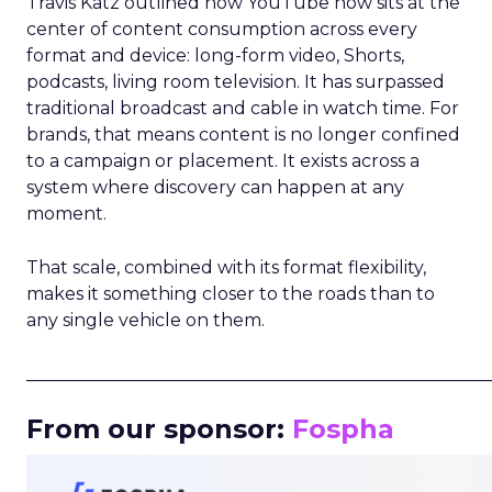
Travis Katz outlined how YouTube now sits at the
center of content consumption across every
format and device: long-form video, Shorts,
podcasts, living room television. It has surpassed
traditional broadcast and cable in watch time. For
brands, that means content is no longer confined
to a campaign or placement. It exists across a
system where discovery can happen at any
moment.
That scale, combined with its format flexibility,
makes it something closer to the roads than to
any single vehicle on them.
_____________________________________________________
From our sponsor:
Fospha