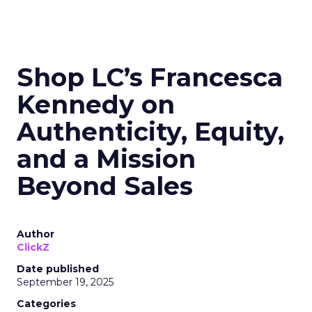
Shop LC’s Francesca
Kennedy on
Authenticity, Equity,
and a Mission
Beyond Sales
Author
ClickZ
Date published
September 19, 2025
Categories