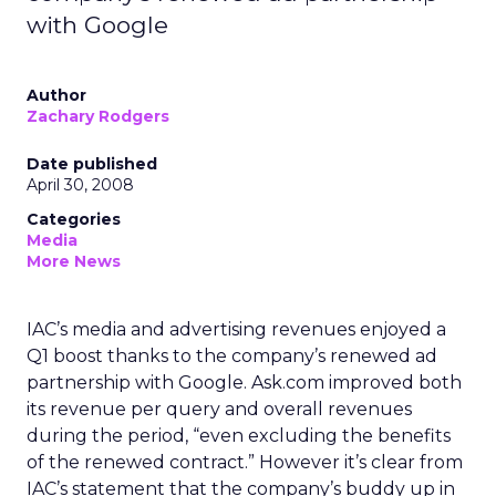
with Google
Author
Zachary Rodgers
Date published
April 30, 2008
Categories
Media
More News
IAC’s media and advertising revenues enjoyed a
Q1 boost thanks to the company’s renewed ad
partnership with Google. Ask.com improved both
its revenue per query and overall revenues
during the period, “even excluding the benefits
of the renewed contract.” However it’s clear from
IAC’s statement that the company’s buddy up in