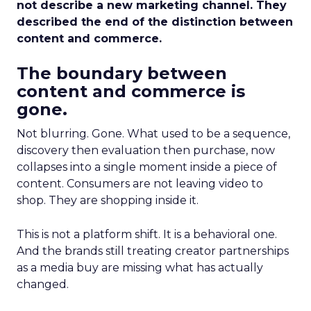
not describe a new marketing channel. They
described the end of the distinction between
content and commerce.
The boundary between
content and commerce is
gone.
Not blurring. Gone. What used to be a sequence,
discovery then evaluation then purchase, now
collapses into a single moment inside a piece of
content. Consumers are not leaving video to
shop. They are shopping inside it.
This is not a platform shift. It is a behavioral one.
And the brands still treating creator partnerships
as a media buy are missing what has actually
changed.