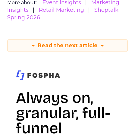
Event Insights
Marketing
More about:
Insights
Retail Marketing
Shoptalk
Spring 2026
Read the next article