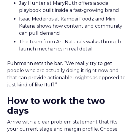
Jay Hunter at MaryRuth offers a social
playbook built inside a fast-growing brand
Isaac Medeiros at Kampai Foodz and Mini
Katana shows how content and community
can pull demand
The team from Art Naturals walks through
launch mechanics in real detail
Fuhrmann sets the bar. “We really try to get
people who are actually doing it right now and
that can provide actionable insights as opposed to
just kind of like fluff.”
How to work the two
days
Arrive with a clear problem statement that fits
your current stage and margin profile. Choose