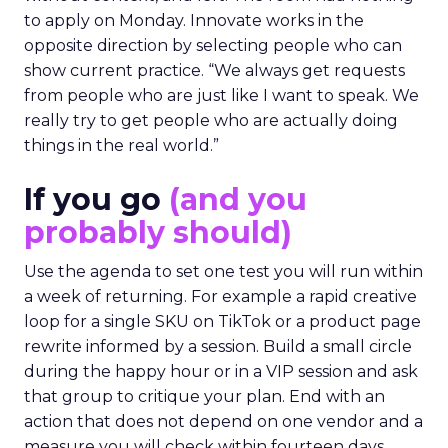
to apply on Monday. Innovate works in the
opposite direction by selecting people who can
show current practice. “We always get requests
from people who are just like I want to speak. We
really try to get people who are actually doing
things in the real world.”
If you go
(and you
probably should)
Use the agenda to set one test you will run within
a week of returning. For example a rapid creative
loop for a single SKU on TikTok or a product page
rewrite informed by a session. Build a small circle
during the happy hour or in a VIP session and ask
that group to critique your plan. End with an
action that does not depend on one vendor and a
measure you will check within fourteen days.