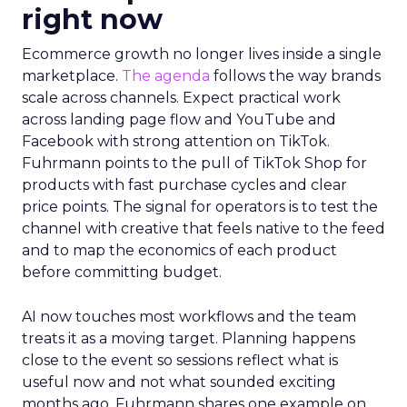
right now
Ecommerce growth no longer lives inside a single
marketplace.
The agenda
follows the way brands
scale across channels. Expect practical work
across landing page flow and YouTube and
Facebook with strong attention on TikTok.
Fuhrmann points to the pull of TikTok Shop for
products with fast purchase cycles and clear
price points. The signal for operators is to test the
channel with creative that feels native to the feed
and to map the economics of each product
before committing budget.
AI now touches most workflows and the team
treats it as a moving target. Planning happens
close to the event so sessions reflect what is
useful now and not what sounded exciting
months ago. Fuhrmann shares one example on