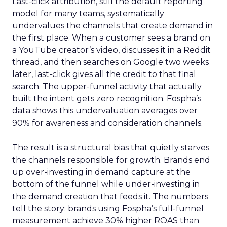
Last-click attribution, still the default reporting
model for many teams, systematically
undervalues the channels that create demand in
the first place. When a customer sees a brand on
a YouTube creator’s video, discusses it in a Reddit
thread, and then searches on Google two weeks
later, last-click gives all the credit to that final
search. The upper-funnel activity that actually
built the intent gets zero recognition. Fospha’s
data shows this undervaluation averages over
90% for awareness and consideration channels.
The result is a structural bias that quietly starves
the channels responsible for growth. Brands end
up over-investing in demand capture at the
bottom of the funnel while under-investing in
the demand creation that feeds it. The numbers
tell the story: brands using Fospha’s full-funnel
measurement achieve 30% higher ROAS than