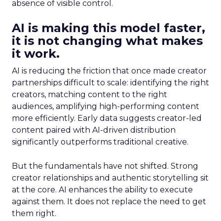
absence of visible control.
AI is making this model faster,
it is not changing what makes
it work.
AI is reducing the friction that once made creator
partnerships difficult to scale: identifying the right
creators, matching content to the right
audiences, amplifying high-performing content
more efficiently. Early data suggests creator-led
content paired with AI-driven distribution
significantly outperforms traditional creative.
But the fundamentals have not shifted. Strong
creator relationships and authentic storytelling sit
at the core. AI enhances the ability to execute
against them. It does not replace the need to get
them right.