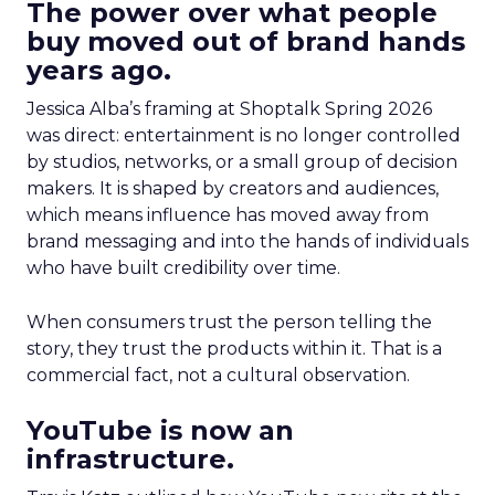
The power over what people
buy moved out of brand hands
years ago.
Jessica Alba’s framing at Shoptalk Spring 2026
was direct: entertainment is no longer controlled
by studios, networks, or a small group of decision
makers. It is shaped by creators and audiences,
which means influence has moved away from
brand messaging and into the hands of individuals
who have built credibility over time.
When consumers trust the person telling the
story, they trust the products within it. That is a
commercial fact, not a cultural observation.
YouTube is now an
infrastructure.