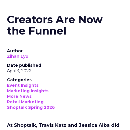
Creators Are Now
the Funnel
Author
Zihan Lyu
Date published
April 3, 2026
Categories
Event Insights
Marketing Insights
More News
Retail Marketing
Shoptalk Spring 2026
At Shoptalk, Travis Katz and Jessica Alba did