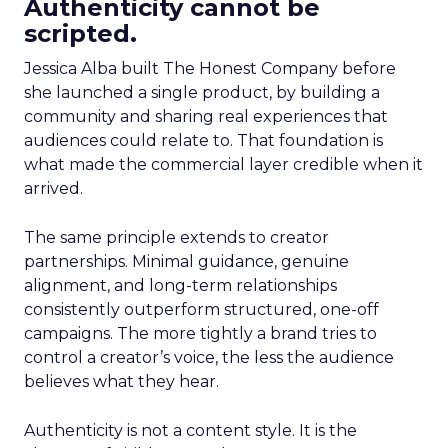
Authenticity cannot be
scripted.
Jessica Alba built The Honest Company before
she launched a single product, by building a
community and sharing real experiences that
audiences could relate to. That foundation is
what made the commercial layer credible when it
arrived.
The same principle extends to creator
partnerships. Minimal guidance, genuine
alignment, and long-term relationships
consistently outperform structured, one-off
campaigns. The more tightly a brand tries to
control a creator’s voice, the less the audience
believes what they hear.
Authenticity is not a content style. It is the