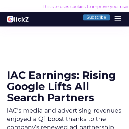
This site uses cookies to improve your use
menu
Subscribe
IAC Earnings: Rising
Google Lifts All
Search Partners
IAC's media and advertising revenues
enjoyed a Q1 boost thanks to the
company's renewed ad partnership