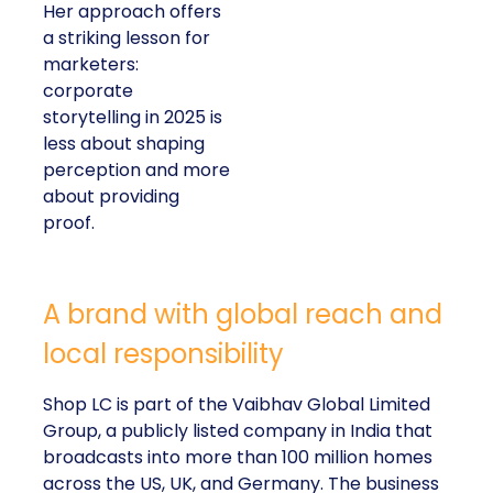
Her approach offers
a striking lesson for
marketers:
corporate
storytelling in 2025 is
less about shaping
perception and more
about providing
proof.
A brand with global reach and
local responsibility
Shop LC is part of the Vaibhav Global Limited
Group, a publicly listed company in India that
broadcasts into more than 100 million homes
across the US, UK, and Germany. The business