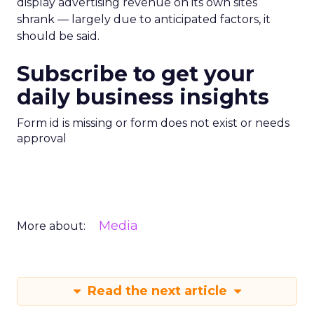
display advertising revenue on its own sites
shrank — largely due to anticipated factors, it
should be said.
Subscribe to get your
daily business insights
Form id is missing or form does not exist or needs
approval
Media
More about:
Read the next article