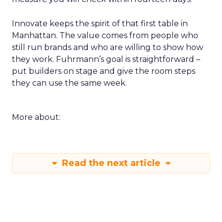
Innovate keeps the spirit of that first table in
Manhattan. The value comes from people who
still run brands and who are willing to show how
they work. Fuhrmann’s goal is straightforward –
put builders on stage and give the room steps
they can use the same week.
More about:
Read the next article