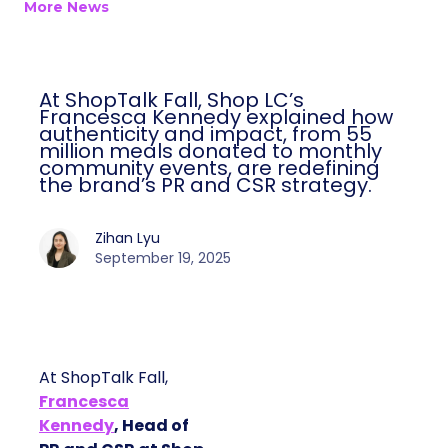
More News
At ShopTalk Fall, Shop LC’s
Francesca Kennedy explained how
authenticity and impact, from 55
million meals donated to monthly
community events, are redefining
the brand’s PR and CSR strategy.
Zihan Lyu
September 19, 2025
At ShopTalk Fall,
Francesca
Kennedy
, Head of