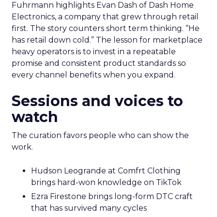
Fuhrmann highlights Evan Dash of Dash Home
Electronics, a company that grew through retail
first. The story counters short term thinking. “He
has retail down cold.” The lesson for marketplace
heavy operators is to invest in a repeatable
promise and consistent product standards so
every channel benefits when you expand.
Sessions and voices to
watch
The curation favors people who can show the
work.
Hudson Leogrande at Comfrt Clothing
brings hard-won knowledge on TikTok
Ezra Firestone brings long-form DTC craft
that has survived many cycles