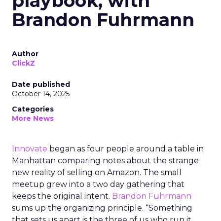
playbook, with
Brandon Fuhrmann
Author
ClickZ
Date published
October 14, 2025
Categories
More News
Innovate
began as four people around a table in
Manhattan comparing notes about the strange
new reality of selling on Amazon. The small
meetup grew into a two day gathering that
keeps the original intent.
Brandon Fuhrmann
sums up the organizing principle. “Something
that sets us apart is the three of us who run it