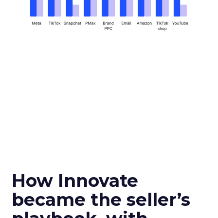
How Innovate
became the seller’s