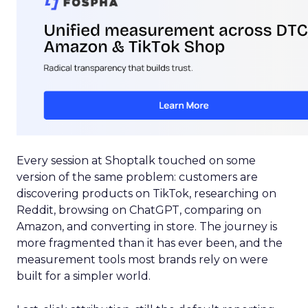
Every session at Shoptalk touched on some
version of the same problem: customers are
discovering products on TikTok, researching on
Reddit, browsing on ChatGPT, comparing on
Amazon, and converting in store. The journey is
more fragmented than it has ever been, and the
measurement tools most brands rely on were
built for a simpler world.