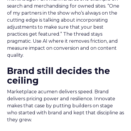
search and merchandising for owned sites. “One
of my partners in the show who’s always on the
cutting edge is talking about incorporating
adjustments to make sure that your best
practices get featured.” The thread stays
pragmatic. Use AI where it removes friction, and
measure impact on conversion and on content
quality.
Brand still decides the
ceiling
Marketplace acumen delivers speed. Brand
delivers pricing power and resilience. Innovate
makes that case by putting builders on stage
who started with brand and kept that discipline as
they grew.