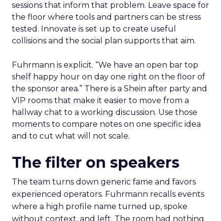
sessions that inform that problem. Leave space for
the floor where tools and partners can be stress
tested. Innovate is set up to create useful
collisions and the social plan supports that aim.
Fuhrmann is explicit. “We have an open bar top
shelf happy hour on day one right on the floor of
the sponsor area.” There is a Shein after party and
VIP rooms that make it easier to move from a
hallway chat to a working discussion. Use those
moments to compare notes on one specific idea
and to cut what will not scale.
The filter on speakers
The team turns down generic fame and favors
experienced operators. Fuhrmann recalls events
where a high profile name turned up, spoke
without context, and left. The room had nothing