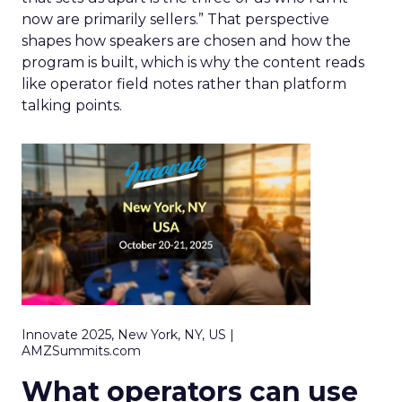
now are primarily sellers.” That perspective
shapes how speakers are chosen and how the
program is built, which is why the content reads
like operator field notes rather than platform
talking points.
Innovate 2025, New York, NY, US |
AMZSummits.com
What operators can use