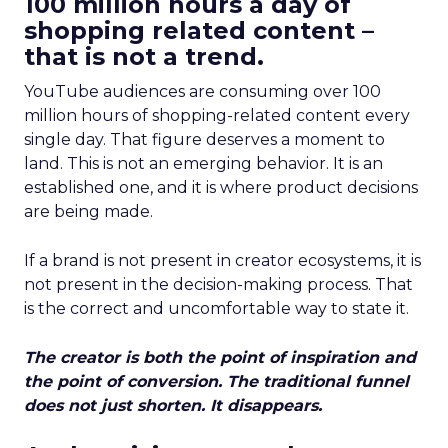
100 million hours a day of
shopping related content –
that is not a trend.
YouTube audiences are consuming over 100
million hours of shopping-related content every
single day. That figure deserves a moment to
land. This is not an emerging behavior. It is an
established one, and it is where product decisions
are being made.
If a brand is not present in creator ecosystems, it is
not present in the decision-making process. That
is the correct and uncomfortable way to state it.
The creator is both the point of inspiration and
the point of conversion. The traditional funnel
does not just shorten. It disappears.