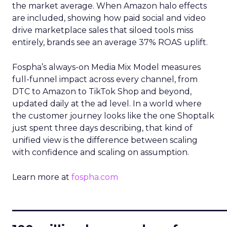
the market average. When Amazon halo effects
are included, showing how paid social and video
drive marketplace sales that siloed tools miss
entirely, brands see an average 37% ROAS uplift.
Fospha’s always-on Media Mix Model measures
full-funnel impact across every channel, from
DTC to Amazon to TikTok Shop and beyond,
updated daily at the ad level. In a world where
the customer journey looks like the one Shoptalk
just spent three days describing, that kind of
unified view is the difference between scaling
with confidence and scaling on assumption.
Learn more at
fospha.com
____________________________