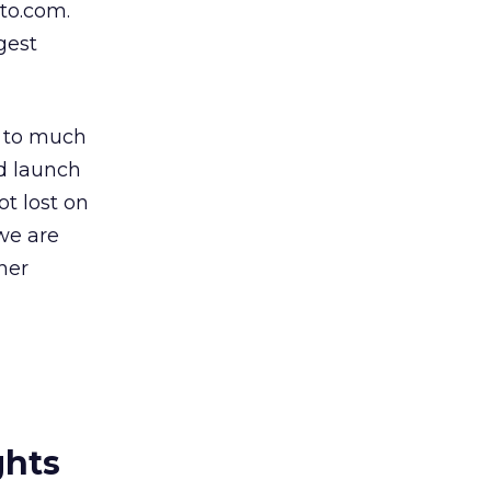
to.com.
gest
y to much
d launch
ot lost on
we are
her
ghts