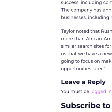
success, including co
The company has announ
businesses, including
Taylor noted that Rus
more than African-Ame
similar search sites for
us that we have a new 
going to focus on maki
opportunities later.”
Leave a Reply
You must be
logged in
Subscribe to