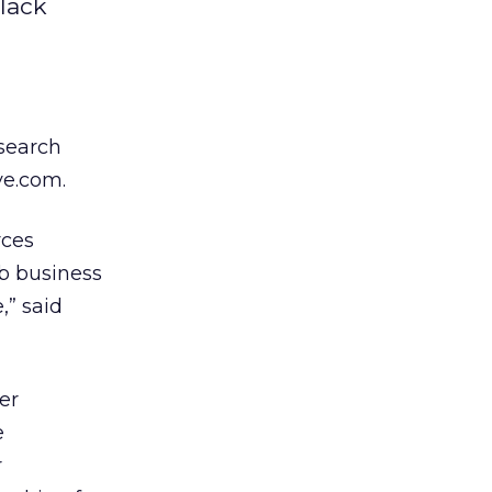
lack
 search
ve.com.
rces
b business
,” said
er
e
r