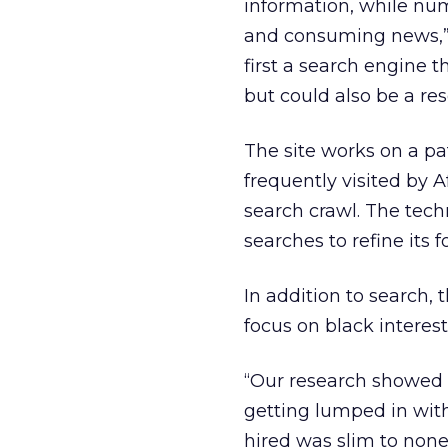
information, while num
and consuming news,” s
first a search engine t
but could also be a re
The site works on a p
frequently visited by 
search crawl. The tech
searches to refine its f
In addition to search, 
focus on black interest
“Our research showed 
getting lumped in with
hired was slim to none