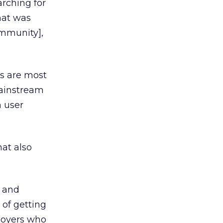
arching for
hat was
ommunity],
s are most
mainstream
n user
hat also
m and
 of getting
ployers who