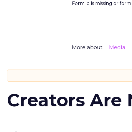
Form id is missing or for
More about:
Media
Creators Are