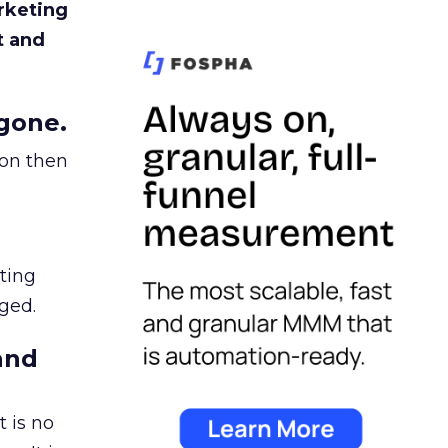
rketing
t and
gone.
ion then
ating
ged.
and
 is no