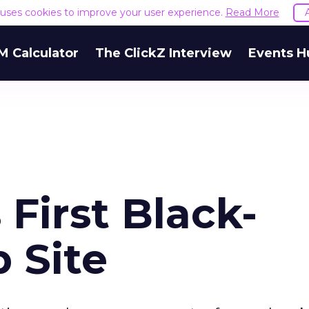
e uses cookies to improve your user experience.
Read More
M Calculator
The ClickZ Interview
Events H
First Black-
 Site