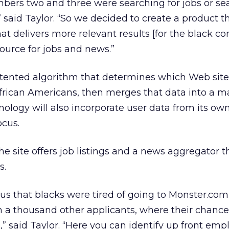
bers two and three were searching for jobs or se
aid Taylor. “So we decided to create a product t
hat delivers more relevant results [for the black c
source for jobs and news.”
atented algorithm that determines which Web site
African Americans, then merges that data into a 
nology will also incorporate user data from its ow
ocus.
the site offers job listings and a news aggregator t
s.
us that blacks were tired of going to Monster.co
 a thousand other applicants, where their chance
,” said Taylor. “Here you can identify up front em