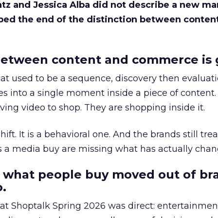
Katz and Jessica Alba did not describe a new ma
bed the end of the distinction between conten
etween content and commerce is 
at used to be a sequence, discovery then evaluat
s into a single moment inside a piece of content.
ing video to shop. They are shopping inside it.
hift. It is a behavioral one. And the brands still tre
as a media buy are missing what has actually chan
 what people buy moved out of br
.
 at Shoptalk Spring 2026 was direct: entertainment