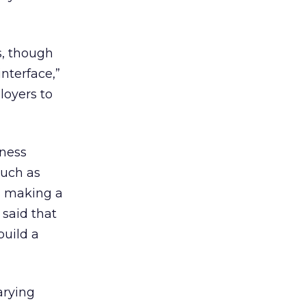
s, though
nterface,”
loyers to
iness
such as
s making a
 said that
build a
arying