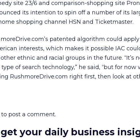
medy site 23/6 and comparison-shopping site Pron
ced its intention to spin off a number of its lar
 home shopping channel HSN and Ticketmaster.
hmoreDrive.com’s patented algorithm could appl
rican interests, which makes it possible IAC coul
 other ethnic and racial groups in the future. “It’s n
type of search technology,” he said, “but for now 
ng RushmoreDrive.com right first, then look at ot
to post a comment.
 get your daily business insi