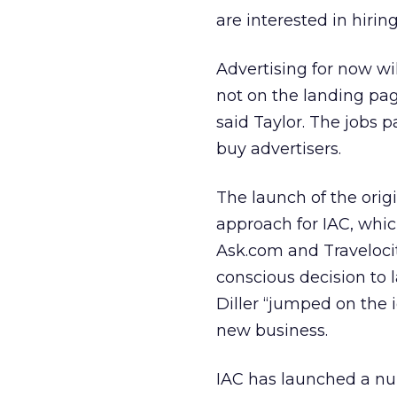
are interested in hirin
Advertising for now wi
not on the landing pag
said Taylor. The jobs p
buy advertisers.
The launch of the orig
approach for IAC, whic
Ask.com and Traveloci
conscious decision to 
Diller “jumped on the 
new business.
IAC has launched a num