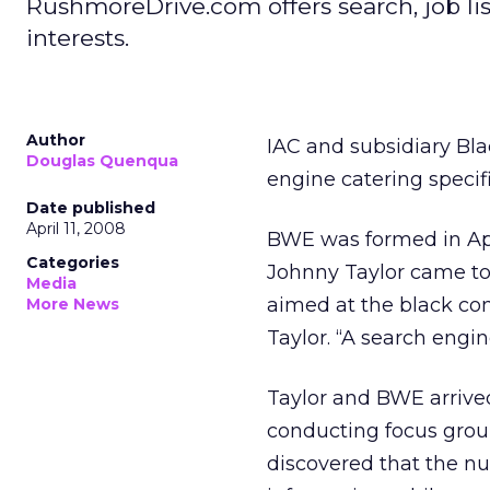
RushmoreDrive.com offers search, job l
interests.
Author
IAC and subsidiary Bla
Douglas Quenqua
engine catering specif
Date published
April 11, 2008
BWE was formed in Apr
Categories
Johnny Taylor came to
Media
aimed at the black com
More News
Taylor. “A search engi
Taylor and BWE arrived
conducting focus grou
discovered that the nu