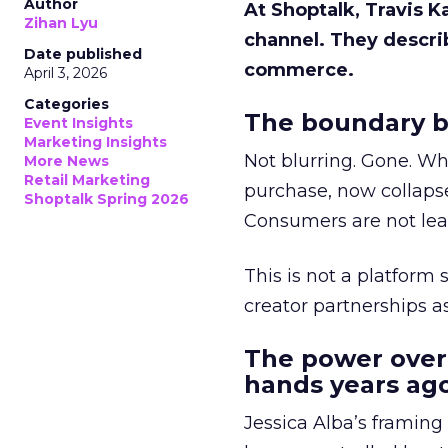
Author
At Shoptalk, Travis 
Zihan Lyu
channel. They descri
Date published
commerce.
April 3, 2026
Categories
The boundary b
Event Insights
Marketing Insights
Not blurring. Gone. Wh
More News
Retail Marketing
purchase, now collapse
Shoptalk Spring 2026
Consumers are not leav
This is not a platform s
creator partnerships 
The power over
hands years ago
Jessica Alba’s framing