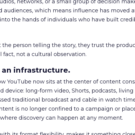
udios, networks, or a small group of decision maker
nd audiences, which means influence has moved 
to the hands of individuals who have built credib
he person telling the story, they trust the produc
 fact, not a cultural observation.
an infrastructure.
how YouTube now sits at the center of content co
d device: long-form video, Shorts, podcasts, livin
assed traditional broadcast and cable in watch time
tent is no longer confined to a campaign or plac
m where discovery can happen at any moment.
th its format flexibility, makes it something close