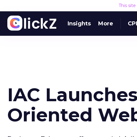
This sit
Insights
More
CP
IAC Launches 
Oriented Web