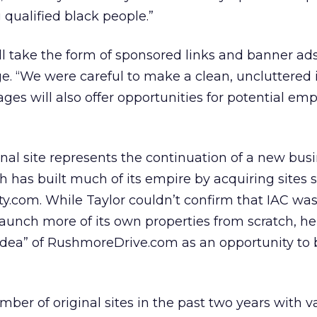
g qualified black people.”
ll take the form of sponsored links and banner ad
e. “We were careful to make a clean, uncluttered i
ages will also offer opportunities for potential emp
inal site represents the continuation of a new bus
h has built much of its empire by acquiring sites 
ty.com. While Taylor couldn’t confirm that IAC wa
launch more of its own properties from scratch, he
idea” of RushmoreDrive.com as an opportunity to 
ber of original sites in the past two years with v