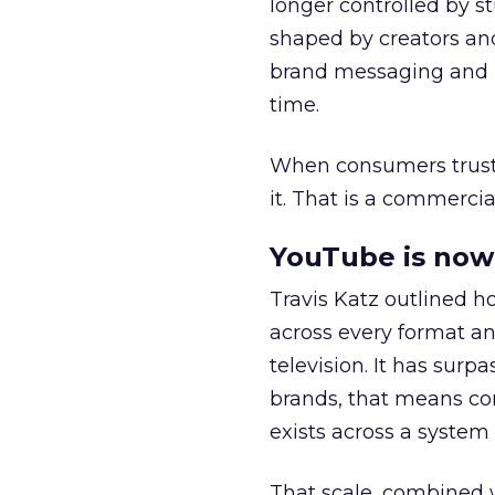
longer controlled by st
shaped by creators a
brand messaging and in
time.
When consumers trust t
it. That is a commercial
YouTube is now 
Travis Katz outlined 
across every format an
television. It has surp
brands, that means con
exists across a syste
That scale, combined wi