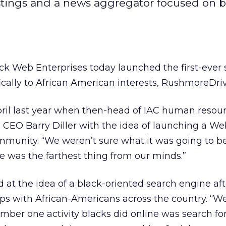
istings and a news aggregator focused on b
ck Web Enterprises today launched the first-ever
ically to African American interests, RushmoreDri
il last year when then-head of IAC human resou
 CEO Barry Diller with the idea of launching a We
munity. “We weren’t sure what it was going to be
ne was the farthest thing from our minds.”
 at the idea of a black-oriented search engine aft
ps with African-Americans across the country. “W
mber one activity blacks did online was search fo