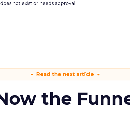
m does not exist or needs approval
Read the next article
 Now the Funne