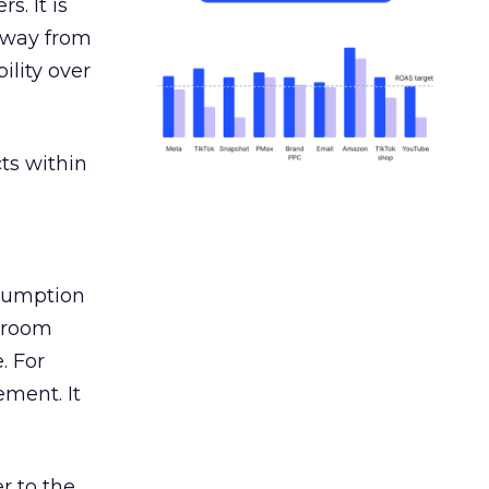
s. It is
away from
ility over
ts within
nsumption
g room
. For
ement. It
r to the