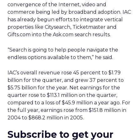
convergence of the Internet, video and
commerce being led by broadband adoption. IAC
has already begun efforts to integrate vertical
properties like Citysearch, Ticketmaster and
Gifts.com into the Ask.com search results.
“Search is going to help people navigate the
endless options available to them,” he said.
IAC’s overall revenue rose 45 percent to $1.79
billion for the quarter, and grew 37 percent to
$5.75 billion for the year. Net earnings for the
quarter rose to $113.1 million on the quarter,
compared to a loss of $45.9 million a year ago. For
the full year, earnings rose from $151.8 million in
2004 to $868.2 million in 2005.
Subscribe to get your