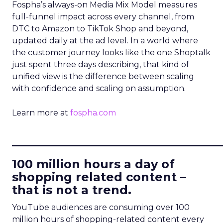
Fospha’s always-on Media Mix Model measures
full-funnel impact across every channel, from
DTC to Amazon to TikTok Shop and beyond,
updated daily at the ad level. In a world where
the customer journey looks like the one Shoptalk
just spent three days describing, that kind of
unified view is the difference between scaling
with confidence and scaling on assumption.
Learn more at
fospha.com
____________________________
100 million hours a day of
shopping related content –
that is not a trend.
YouTube audiences are consuming over 100
million hours of shopping-related content every