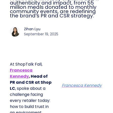
authenticity and impact, from 55
million meals donated to monthly
community events, are redefining
the brand’s PR and CSR strategy.
Zihan Lyu
September 19, 2025
At ShopTalk Fall,
Francesca
Kennedy
, Head of
PR and CSR at Shop
Francesca Kennedy
LC
, spoke about a
challenge facing
every retailer today:
how to build trust in
an environment