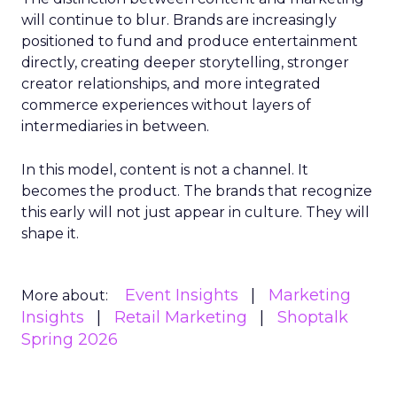
will continue to blur. Brands are increasingly
positioned to fund and produce entertainment
directly, creating deeper storytelling, stronger
creator relationships, and more integrated
commerce experiences without layers of
intermediaries in between.
In this model, content is not a channel. It
becomes the product. The brands that recognize
this early will not just appear in culture. They will
shape it.
Event Insights
Marketing
More about:
Insights
Retail Marketing
Shoptalk
Spring 2026