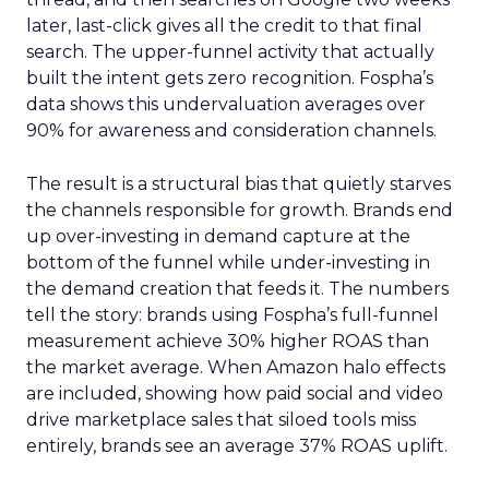
later, last-click gives all the credit to that final
search. The upper-funnel activity that actually
built the intent gets zero recognition. Fospha’s
data shows this undervaluation averages over
90% for awareness and consideration channels.
The result is a structural bias that quietly starves
the channels responsible for growth. Brands end
up over-investing in demand capture at the
bottom of the funnel while under-investing in
the demand creation that feeds it. The numbers
tell the story: brands using Fospha’s full-funnel
measurement achieve 30% higher ROAS than
the market average. When Amazon halo effects
are included, showing how paid social and video
drive marketplace sales that siloed tools miss
entirely, brands see an average 37% ROAS uplift.