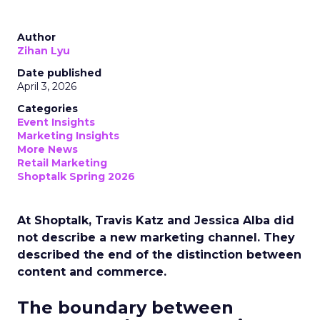
Author
Zihan Lyu
Date published
April 3, 2026
Categories
Event Insights
Marketing Insights
More News
Retail Marketing
Shoptalk Spring 2026
At Shoptalk, Travis Katz and Jessica Alba did
not describe a new marketing channel. They
described the end of the distinction between
content and commerce.
The boundary between