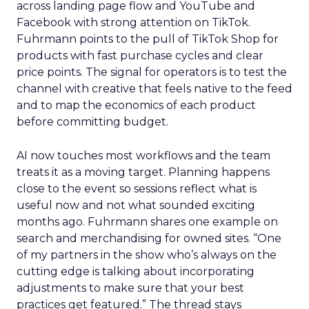
across landing page flow and YouTube and
Facebook with strong attention on TikTok.
Fuhrmann points to the pull of TikTok Shop for
products with fast purchase cycles and clear
price points. The signal for operators is to test the
channel with creative that feels native to the feed
and to map the economics of each product
before committing budget.
AI now touches most workflows and the team
treats it as a moving target. Planning happens
close to the event so sessions reflect what is
useful now and not what sounded exciting
months ago. Fuhrmann shares one example on
search and merchandising for owned sites. “One
of my partners in the show who’s always on the
cutting edge is talking about incorporating
adjustments to make sure that your best
practices get featured.” The thread stays