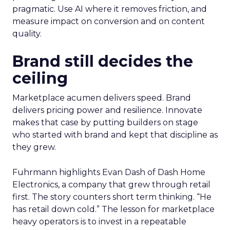
pragmatic. Use AI where it removes friction, and
measure impact on conversion and on content
quality.
Brand still decides the
ceiling
Marketplace acumen delivers speed. Brand
delivers pricing power and resilience. Innovate
makes that case by putting builders on stage
who started with brand and kept that discipline as
they grew.
Fuhrmann highlights Evan Dash of Dash Home
Electronics, a company that grew through retail
first. The story counters short term thinking. “He
has retail down cold.” The lesson for marketplace
heavy operators is to invest in a repeatable