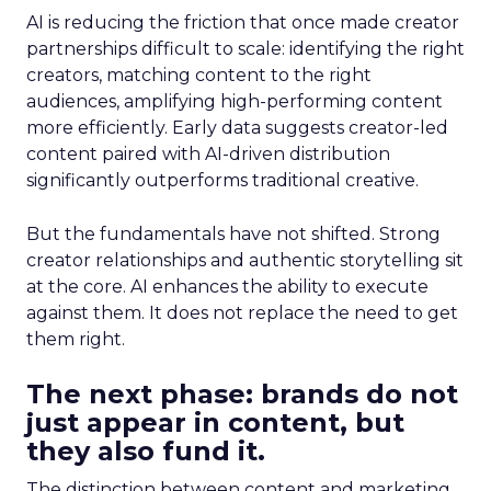
AI is reducing the friction that once made creator
partnerships difficult to scale: identifying the right
creators, matching content to the right
audiences, amplifying high-performing content
more efficiently. Early data suggests creator-led
content paired with AI-driven distribution
significantly outperforms traditional creative.
But the fundamentals have not shifted. Strong
creator relationships and authentic storytelling sit
at the core. AI enhances the ability to execute
against them. It does not replace the need to get
them right.
The next phase: brands do not
just appear in content, but
they also fund it.
The distinction between content and marketing