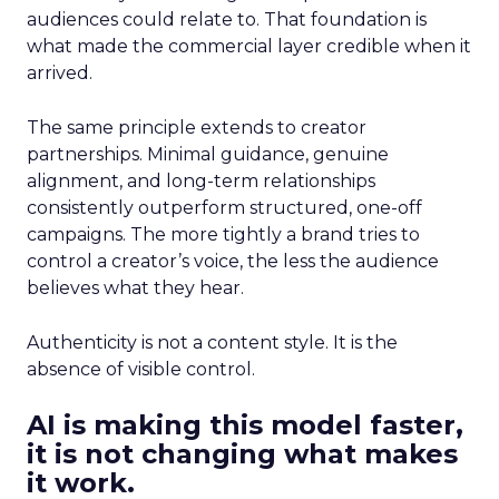
audiences could relate to. That foundation is
what made the commercial layer credible when it
arrived.
The same principle extends to creator
partnerships. Minimal guidance, genuine
alignment, and long-term relationships
consistently outperform structured, one-off
campaigns. The more tightly a brand tries to
control a creator’s voice, the less the audience
believes what they hear.
Authenticity is not a content style. It is the
absence of visible control.
AI is making this model faster,
it is not changing what makes
it work.