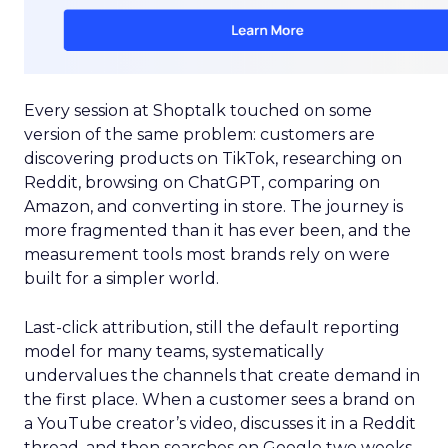
Every session at Shoptalk touched on some
version of the same problem: customers are
discovering products on TikTok, researching on
Reddit, browsing on ChatGPT, comparing on
Amazon, and converting in store. The journey is
more fragmented than it has ever been, and the
measurement tools most brands rely on were
built for a simpler world.
Last-click attribution, still the default reporting
model for many teams, systematically
undervalues the channels that create demand in
the first place. When a customer sees a brand on
a YouTube creator’s video, discusses it in a Reddit
thread, and then searches on Google two weeks