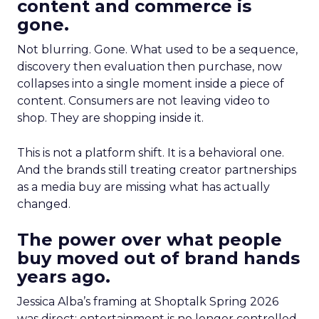
content and commerce is
gone.
Not blurring. Gone. What used to be a sequence,
discovery then evaluation then purchase, now
collapses into a single moment inside a piece of
content. Consumers are not leaving video to
shop. They are shopping inside it.
This is not a platform shift. It is a behavioral one.
And the brands still treating creator partnerships
as a media buy are missing what has actually
changed.
The power over what people
buy moved out of brand hands
years ago.
Jessica Alba’s framing at Shoptalk Spring 2026
was direct: entertainment is no longer controlled