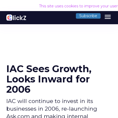
This site uses cookies to improve your use
menu
Subscribe
IAC Sees Growth,
Looks Inward for
2006
IAC will continue to invest in its
businesses in 2006, re-launching
Ask.com and making internal