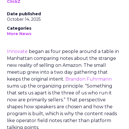
ClickZ
Date published
October 14, 2025
Categories
More News
Innovate
began as four people around a table in
Manhattan comparing notes about the strange
new reality of selling on Amazon. The small
meetup grew into a two day gathering that
keeps the original intent.
Brandon Fuhrmann
sums up the organizing principle. “Something
that sets us apart is the three of us who run it
now are primarily sellers.” That perspective
shapes how speakers are chosen and how the
program is built, which is why the content reads
like operator field notes rather than platform
talking points.