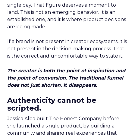
single day. That figure deserves a moment to
land. This is not an emerging behavior. It is an
established one, and it is where product decisions
are being made.
If a brand is not present in creator ecosystems, it is
not present in the decision-making process. That
is the correct and uncomfortable way to state it.
The creator is both the point of inspiration and
the point of conversion. The traditional funnel
does not just shorten. It disappears.
Authenticity cannot be
scripted.
Jessica Alba built The Honest Company before
she launched a single product, by building a
community and sharing real experiences that