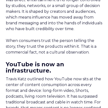
by studios, networks, or a small group of decision
makers. It is shaped by creators and audiences,
which means influence has moved away from
brand messaging and into the hands of individuals
who have built credibility over time.
When consumers trust the person telling the
story, they trust the products within it. That is a
commercial fact, not a cultural observation.
YouTube is now an
infrastructure.
Travis Katz outlined how YouTube now sits at the
center of content consumption across every
format and device: long-form video, Shorts,
podcasts, living room television. It has surpassed
traditional broadcast and cable in watch time. For
brands, that means content is no longer confined