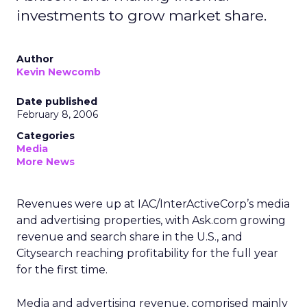
investments to grow market share.
Author
Kevin Newcomb
Date published
February 8, 2006
Categories
Media
More News
Revenues were up at IAC/InterActiveCorp’s media
and advertising properties, with Ask.com growing
revenue and search share in the U.S., and
Citysearch reaching profitability for the full year
for the first time.
Media and advertising revenue, comprised mainly