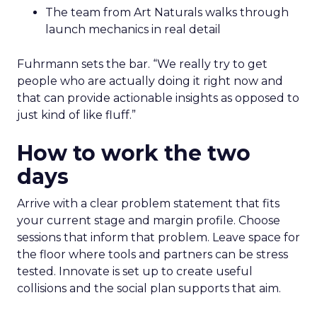
The team from Art Naturals walks through
launch mechanics in real detail
Fuhrmann sets the bar. “We really try to get
people who are actually doing it right now and
that can provide actionable insights as opposed to
just kind of like fluff.”
How to work the two
days
Arrive with a clear problem statement that fits
your current stage and margin profile. Choose
sessions that inform that problem. Leave space for
the floor where tools and partners can be stress
tested. Innovate is set up to create useful
collisions and the social plan supports that aim.