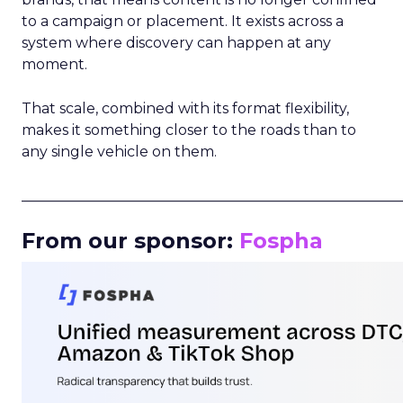
to a campaign or placement. It exists across a
system where discovery can happen at any
moment.
That scale, combined with its format flexibility,
makes it something closer to the roads than to
any single vehicle on them.
_____________________________________________________
From our sponsor:
Fospha