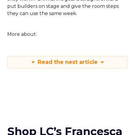
put builders on stage and give the room steps
they can use the same week.
More about:
Read the next article
Shop LC’s Francesca