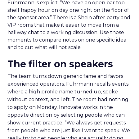
Fuhrmann is explicit. “We have an open bar top
shelf happy hour on day one right on the floor of
the sponsor area.” There is a Shein after party and
VIP rooms that make it easier to move from a
hallway chat to a working discussion. Use those
moments to compare notes on one specific idea
and to cut what will not scale.
The filter on speakers
The team turns down generic fame and favors
experienced operators. Fuhrmann recalls events
where a high profile name turned up, spoke
without context, and left. The room had nothing
to apply on Monday. Innovate works in the
opposite direction by selecting people who can
show current practice. “We always get requests
from people who are just like I want to speak. We
really try to get people who are actually doing