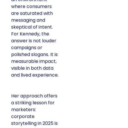
where consumers
are saturated with
messaging and
skeptical of intent.
For Kennedy, the
answer is not louder
campaigns or
polished slogans. It is
measurable impact,
visible in both data
and lived experience.
Her approach offers
a striking lesson for
marketers:
corporate
storytelling in 2025 is