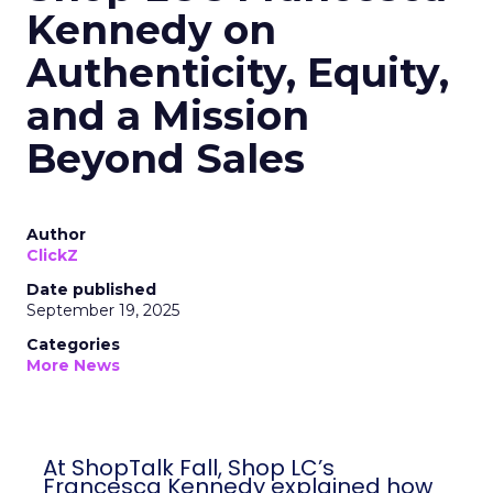
Kennedy on
Authenticity, Equity,
and a Mission
Beyond Sales
Author
ClickZ
Date published
September 19, 2025
Categories
More News
At ShopTalk Fall, Shop LC’s
Francesca Kennedy explained how