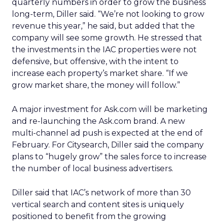
quarterly numbers in order to grow the business
long-term, Diller said. “We’re not looking to grow
revenue this year,” he said, but added that the
company will see some growth. He stressed that
the investments in the IAC properties were not
defensive, but offensive, with the intent to
increase each property’s market share. “If we
grow market share, the money will follow.”
A major investment for Ask.com will be marketing
and re-launching the Ask.com brand. A new
multi-channel ad push is expected at the end of
February. For Citysearch, Diller said the company
plans to “hugely grow” the sales force to increase
the number of local business advertisers.
Diller said that IAC’s network of more than 30
vertical search and content sites is uniquely
positioned to benefit from the growing