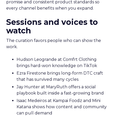
promise and consistent product standards so
every channel benefits when you expand.
Sessions and voices to
watch
The curation favors people who can show the
work.
Hudson Leogrande at Comfrt Clothing
brings hard-won knowledge on TikTok
Ezra Firestone brings long-form DTC craft
that has survived many cycles
Jay Hunter at MaryRuth offers a social
playbook built inside a fast-growing brand
Isaac Medeiros at Kampai Foodz and Mini
Katana shows how content and community
can pull demand