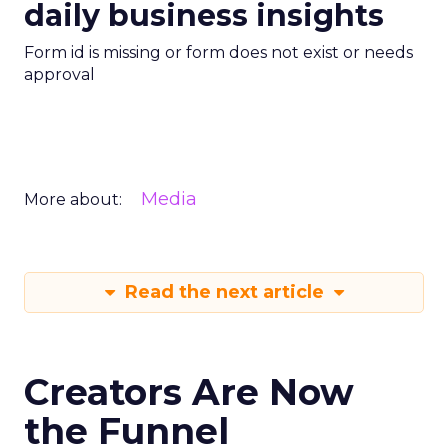
daily business insights
Form id is missing or form does not exist or needs
approval
Media
More about:
Read the next article
Creators Are Now
the Funnel