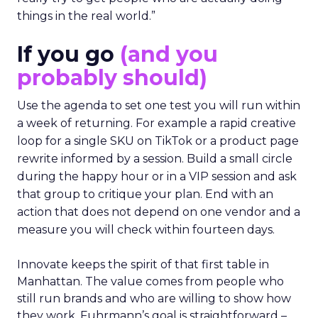
things in the real world.”
If you go
(and you
probably should)
Use the agenda to set one test you will run within
a week of returning. For example a rapid creative
loop for a single SKU on TikTok or a product page
rewrite informed by a session. Build a small circle
during the happy hour or in a VIP session and ask
that group to critique your plan. End with an
action that does not depend on one vendor and a
measure you will check within fourteen days.
Innovate keeps the spirit of that first table in
Manhattan. The value comes from people who
still run brands and who are willing to show how
they work. Fuhrmann’s goal is straightforward –