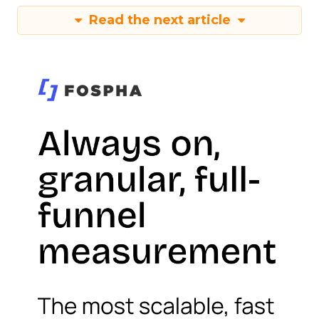
Read the next article