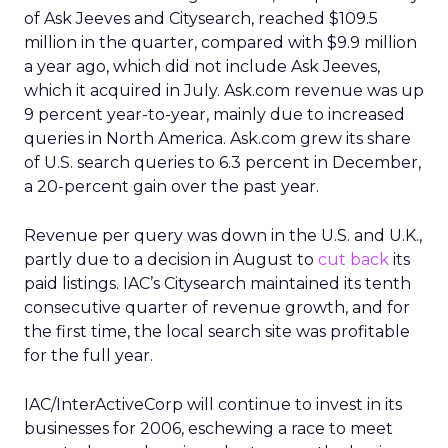
of Ask Jeeves and Citysearch, reached $109.5
million in the quarter, compared with $9.9 million
a year ago, which did not include Ask Jeeves,
which it acquired in July. Ask.com revenue was up
9 percent year-to-year, mainly due to increased
queries in North America. Ask.com grew its share
of U.S. search queries to 6.3 percent in December,
a 20-percent gain over the past year.
Revenue per query was down in the U.S. and U.K.,
partly due to a decision in August to
cut back
its
paid listings. IAC’s Citysearch maintained its tenth
consecutive quarter of revenue growth, and for
the first time, the local search site was profitable
for the full year.
IAC/InterActiveCorp will continue to invest in its
businesses for 2006, eschewing a race to meet