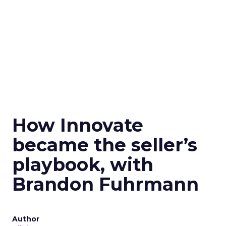
How Innovate
became the seller’s
playbook, with
Brandon Fuhrmann
Author