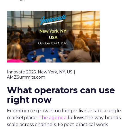
Innovate 2025, New York, NY, US |
AMZSummits.com
What operators can use
right now
Ecommerce growth no longer lives inside a single
marketplace.
The agenda
follows the way brands
scale across channels. Expect practical work