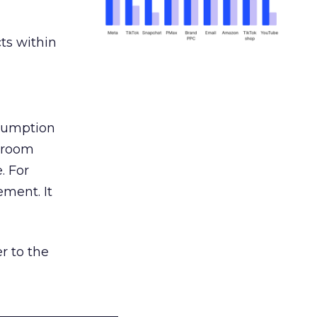
ts within
nsumption
g room
. For
ement. It
r to the
___________________