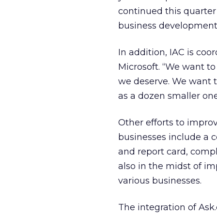
continued this quarter
business development 
In addition, IAC is coo
Microsoft. “We want to
we deserve. We want to
as a dozen smaller one
Other efforts to impro
businesses include a
and report card, compl
also in the midst of i
various businesses.
The integration of Ask.