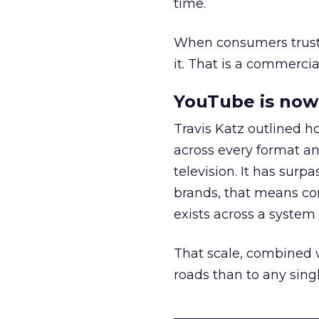
time.
When consumers trust t
it. That is a commercial
YouTube is now 
Travis Katz outlined 
across every format an
television. It has surp
brands, that means con
exists across a syste
That scale, combined wi
roads than to any sing
______________________