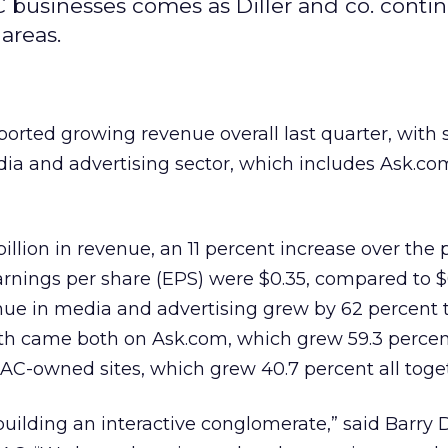
 businesses comes as Diller and co. contin
areas.
ported growing revenue overall last quarter, with 
dia and advertising sector, which includes Ask.c
billion in revenue, an 11 percent increase over the p
earnings per share (EPS) were $0.35, compared to $
ue in media and advertising grew by 62 percent t
th came both on Ask.com, which grew 59.3 percen
IAC-owned sites, which grew 40.7 percent all toge
ilding an interactive conglomerate,” said Barry Di