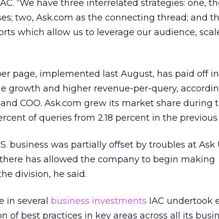
C. “We have three interrelated strategies: one, t
ses; two, Ask.com as the connecting thread; and thr
rts which allow us to leverage our audience, sca
per page, implemented last August, has paid off i
me growth and higher revenue-per-query, accordi
t and COO. Ask.com grew its market share during 
ercent of queries from 2.18 percent in the previous
. business was partially offset by troubles at Ask
here has allowed the company to begin making
e division, he said.
e in several
business investments
IAC undertook ea
n of best practices in key areas across all its busi