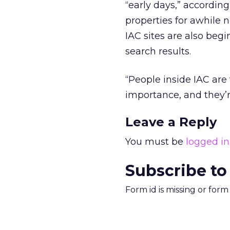
“early days,” accordin
properties for awhile 
IAC sites are also begi
search results.
“People inside IAC are
importance, and they’re
Leave a Reply
You must be
logged in
Subscribe to
Form id is missing or for