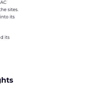
IAC
he sites.
into its
d its
ghts