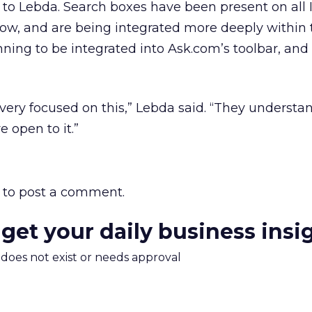
g to Lebda. Search boxes have been present on all 
now, and are being integrated more deeply within t
nning to be integrated into Ask.com’s toolbar, and 
 very focused on this,” Lebda said. “They understan
 open to it.”
to post a comment.
 get your daily business insi
m does not exist or needs approval