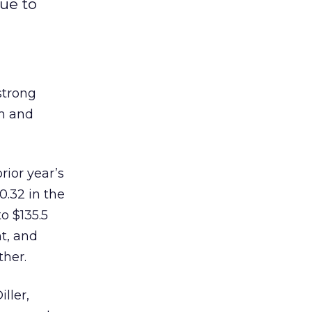
ue to
strong
om and
rior year’s
0.32 in the
o $135.5
t, and
ther.
ller,