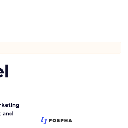
l
rketing
t and