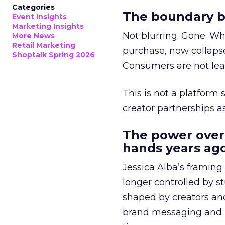
Categories
The boundary b
Event Insights
Marketing Insights
Not blurring. Gone. Wh
More News
Retail Marketing
purchase, now collapse
Shoptalk Spring 2026
Consumers are not leav
This is not a platform s
creator partnerships 
The power over
hands years ago
Jessica Alba’s framing
longer controlled by st
shaped by creators a
brand messaging and in