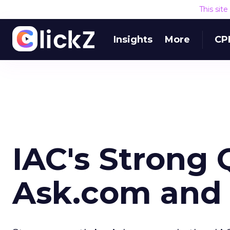
This sit
Insights
More
CP
IAC's Strong 
Ask.com and 