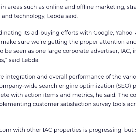
 in areas such as online and offline marketing, st
and technology, Lebda said.
rdinating its ad-buying efforts with Google, Yahoo,
 make sure we’re getting the proper attention and
 be seen as one large corporate advertiser, IAC, i
s,” said Lebda.
ve integration and overall performance of the vari
 company-wide search engine optimization (SEO) 
ete with action items and metrics, he said. The 
mplementing customer satisfaction survey tools acr
com with other IAC properties is progressing, but st