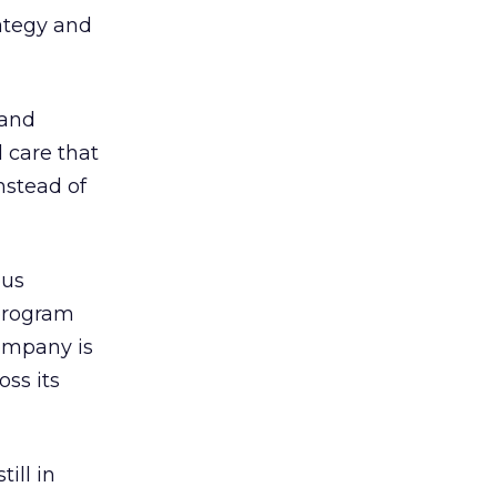
rategy and
 and
 care that
nstead of
ous
program
company is
oss its
ill in