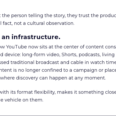
he person telling the story, they trust the produc
 fact, not a cultural observation.
an infrastructure.
how YouTube now sits at the center of content co
d device: long-form video, Shorts, podcasts, livin
assed traditional broadcast and cable in watch time
tent is no longer confined to a campaign or plac
m where discovery can happen at any moment.
th its format flexibility, makes it something close
le vehicle on them.
__________________________________________________