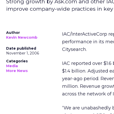
Strong growth by Ask.com and other IAC
improve company-wide practices in key 
Author
IAC/InterActiveCorp re
Kevin Newcomb
performance in its me
Date published
Citysearch.
November 1, 2006
Categories
IAC reported over $1.6 
Media
$1.4 billion. Adjusted 
More News
year-ago period. Reven
million. Revenue grow
across the network of 
“We are unabashedly bu