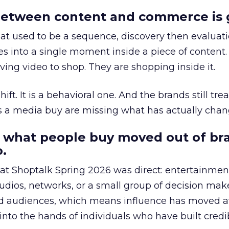
etween content and commerce is 
at used to be a sequence, discovery then evaluat
s into a single moment inside a piece of content.
ing video to shop. They are shopping inside it.
hift. It is a behavioral one. And the brands still tre
as a media buy are missing what has actually chan
 what people buy moved out of br
.
 at Shoptalk Spring 2026 was direct: entertainment
udios, networks, or a small group of decision maker
nd audiences, which means influence has moved 
to the hands of individuals who have built credib