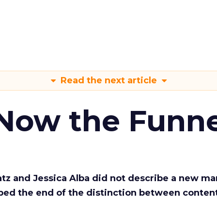
Read the next article
 Now the Funne
Katz and Jessica Alba did not describe a new ma
bed the end of the distinction between conten