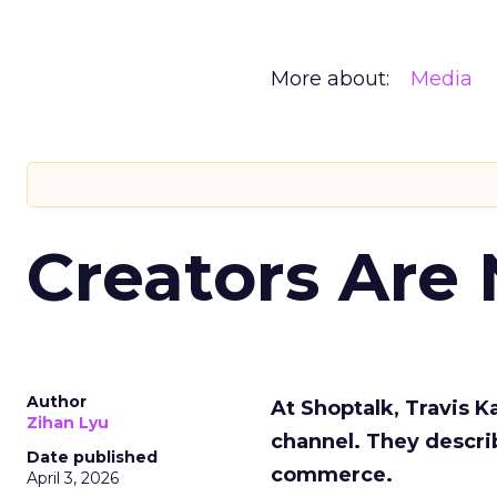
More about:
Media
Creators Are
Author
At Shoptalk, Travis 
Zihan Lyu
channel. They descri
Date published
commerce.
April 3, 2026