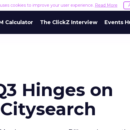
e uses cookies to improve your user experience.
Read More
M Calculator
The ClickZ Interview
Events H
Q3 Hinges on
Citysearch