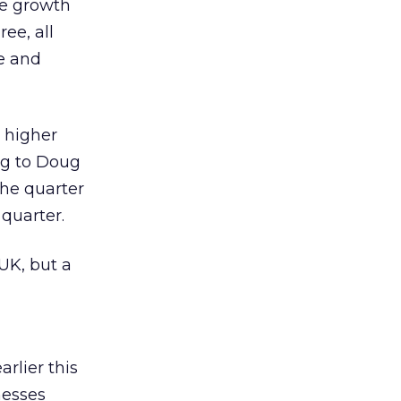
he growth
ee, all
le and
n higher
ng to Doug
the quarter
 quarter.
 UK, but a
rlier this
nesses