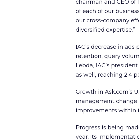
chairman and CEO of IA
of each of our busines
our cross-company effo
diversified expertise.”
IAC’s decrease in ads 
retention, query volu
Lebda, IAC’s presiden
as well, reaching 2.4 p
Growth in Ask.com’s U.S
management change t
improvements within th
Progress is being mad
year. Its implementatio