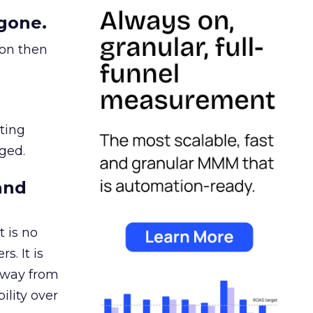
gone.
ion then
ating
ged.
and
 is no
s. It is
away from
ility over