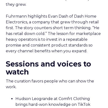
they grew.
Fuhrmann highlights Evan Dash of Dash Home
Electronics, a company that grew through retail
first. The story counters short term thinking. “He
has retail down cold.” The lesson for marketplace
heavy operators is to invest in a repeatable
promise and consistent product standards so
every channel benefits when you expand.
Sessions and voices to
watch
The curation favors people who can show the
work.
Hudson Leogrande at Comfrt Clothing
brings hard-won knowledge on TikTok