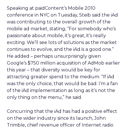
Speaking at paidContent’s Mobile 2010
conference in NYC on Tuesday, Steib said the iAd
was contributing to the overall growth of the
mobile ad market, stating, “For somebody who’s
passionate about mobile, it’s great, it’s really
exciting. We’ll see lots of solutions as the market
continues to evolve, and the iAd is a good one.”
He added – perhaps unsurprisingly given
Google’s $750 million acquisition of AdMob earlier
this year – that diversity would be key for
attracting greater spend to the medium. “If iAd
was the only choice, that would be bad. I’m a fan
of the iAd implementation as long as it’s not the
only thing on the menu,” he said.
Concurring that the iAd has had a positive effect
on the wider industry since its launch, John
Trimble, chief revenue officer of Internet radio