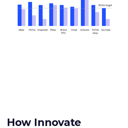
How Innovate