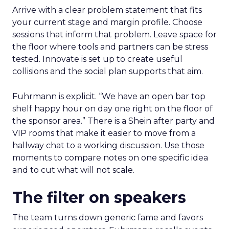
Arrive with a clear problem statement that fits
your current stage and margin profile. Choose
sessions that inform that problem. Leave space for
the floor where tools and partners can be stress
tested. Innovate is set up to create useful
collisions and the social plan supports that aim.
Fuhrmann is explicit. “We have an open bar top
shelf happy hour on day one right on the floor of
the sponsor area.” There is a Shein after party and
VIP rooms that make it easier to move from a
hallway chat to a working discussion. Use those
moments to compare notes on one specific idea
and to cut what will not scale.
The filter on speakers
The team turns down generic fame and favors