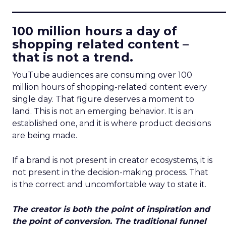
____________________________
100 million hours a day of
shopping related content –
that is not a trend.
YouTube audiences are consuming over 100
million hours of shopping-related content every
single day. That figure deserves a moment to
land. This is not an emerging behavior. It is an
established one, and it is where product decisions
are being made.
If a brand is not present in creator ecosystems, it is
not present in the decision-making process. That
is the correct and uncomfortable way to state it.
The creator is both the point of inspiration and
the point of conversion. The traditional funnel