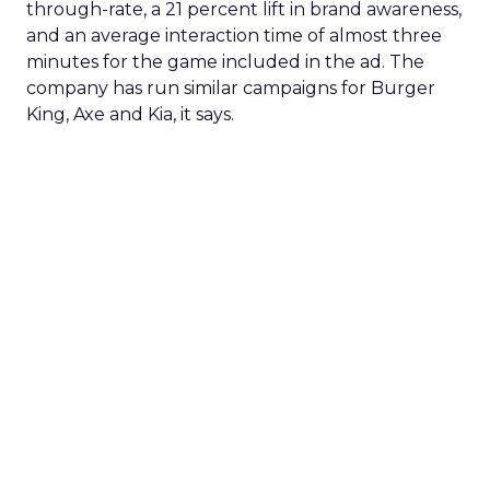
through-rate, a 21 percent lift in brand awareness,
and an average interaction time of almost three
minutes for the game included in the ad. The
company has run similar campaigns for Burger
King, Axe and Kia, it says.