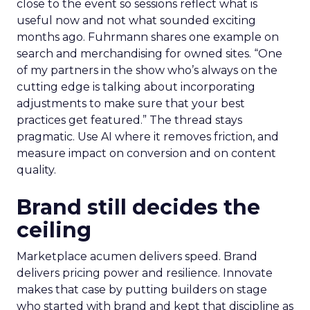
close to the event so sessions reflect what is
useful now and not what sounded exciting
months ago. Fuhrmann shares one example on
search and merchandising for owned sites. “One
of my partners in the show who’s always on the
cutting edge is talking about incorporating
adjustments to make sure that your best
practices get featured.” The thread stays
pragmatic. Use AI where it removes friction, and
measure impact on conversion and on content
quality.
Brand still decides the
ceiling
Marketplace acumen delivers speed. Brand
delivers pricing power and resilience. Innovate
makes that case by putting builders on stage
who started with brand and kept that discipline as