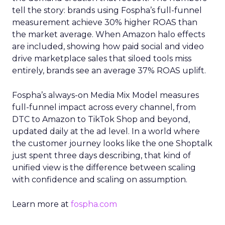
tell the story: brands using Fospha’s full-funnel
measurement achieve 30% higher ROAS than
the market average. When Amazon halo effects
are included, showing how paid social and video
drive marketplace sales that siloed tools miss
entirely, brands see an average 37% ROAS uplift.
Fospha’s always-on Media Mix Model measures
full-funnel impact across every channel, from
DTC to Amazon to TikTok Shop and beyond,
updated daily at the ad level. In a world where
the customer journey looks like the one Shoptalk
just spent three days describing, that kind of
unified view is the difference between scaling
with confidence and scaling on assumption.
Learn more at
fospha.com