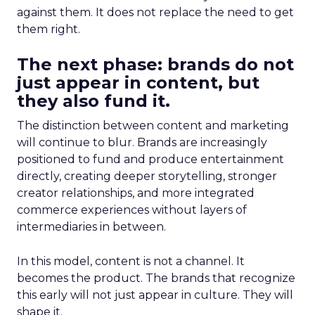
against them. It does not replace the need to get
them right.
The next phase: brands do not
just appear in content, but
they also fund it.
The distinction between content and marketing
will continue to blur. Brands are increasingly
positioned to fund and produce entertainment
directly, creating deeper storytelling, stronger
creator relationships, and more integrated
commerce experiences without layers of
intermediaries in between.
In this model, content is not a channel. It
becomes the product. The brands that recognize
this early will not just appear in culture. They will
shape it.