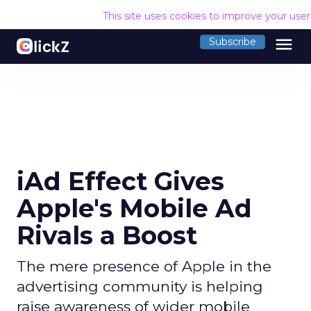
This site uses cookies to improve your use
menu
Subscribe
iAd Effect Gives
Apple's Mobile Ad
Rivals a Boost
The mere presence of Apple in the
advertising community is helping
raise awareness of wider mobile