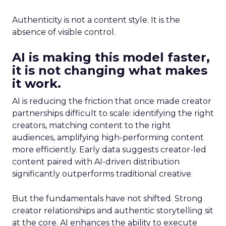
Authenticity is not a content style. It is the
absence of visible control.
AI is making this model faster,
it is not changing what makes
it work.
AI is reducing the friction that once made creator
partnerships difficult to scale: identifying the right
creators, matching content to the right
audiences, amplifying high-performing content
more efficiently. Early data suggests creator-led
content paired with AI-driven distribution
significantly outperforms traditional creative.
But the fundamentals have not shifted. Strong
creator relationships and authentic storytelling sit
at the core. AI enhances the ability to execute