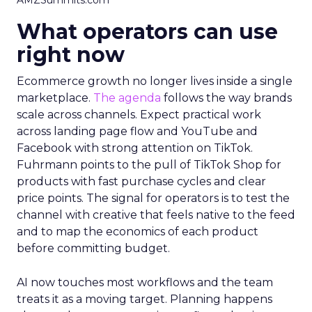
AMZSummits.com
What operators can use
right now
Ecommerce growth no longer lives inside a single
marketplace.
The agenda
follows the way brands
scale across channels. Expect practical work
across landing page flow and YouTube and
Facebook with strong attention on TikTok.
Fuhrmann points to the pull of TikTok Shop for
products with fast purchase cycles and clear
price points. The signal for operators is to test the
channel with creative that feels native to the feed
and to map the economics of each product
before committing budget.
AI now touches most workflows and the team
treats it as a moving target. Planning happens