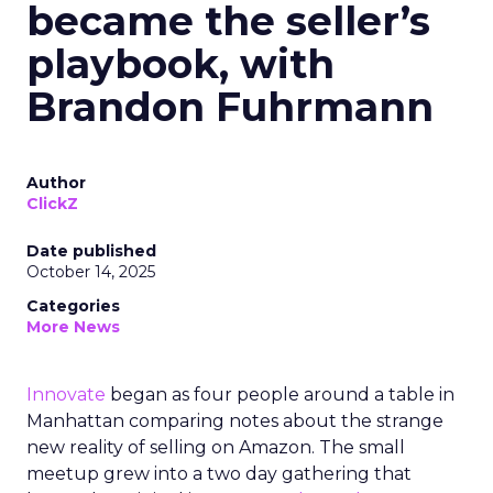
became the seller’s
playbook, with
Brandon Fuhrmann
Author
ClickZ
Date published
October 14, 2025
Categories
More News
Innovate
began as four people around a table in
Manhattan comparing notes about the strange
new reality of selling on Amazon. The small
meetup grew into a two day gathering that