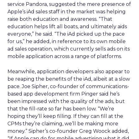
service Pandora, suggested the mere presence of
Apple’s iAd sales staff in the market was helping
raise both education and awareness. “That
education helps lift all boats, and ultimately aids
everyone,” he said. “The iAd picked up the pace
for us,” he added, in reference to its own mobile
ad sales operation, which currently sells ads on its
mobile application across a range of platforms.
Meanwhile, application developers also appear to
be reaping the benefits of the iAd, albeit at a slow
pace. Joe Sipher, co-founder of communications-
based app development firm Pinger said he’s
been impressed with the quality of the ads, but
that the fill-rate so far has been low. “We’re
hoping they’ll keep filling. If they can fill at the
CPMs they’re claiming, we’ll be making more
money.” Sipher’s co-founder Greg Woock added,
“If Apple can do for mobile advertising what it did