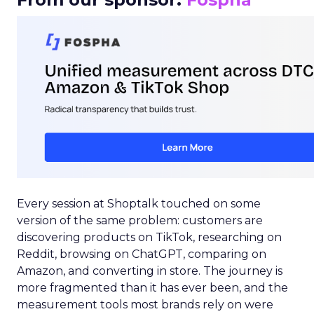
Every session at Shoptalk touched on some
version of the same problem: customers are
discovering products on TikTok, researching on
Reddit, browsing on ChatGPT, comparing on
Amazon, and converting in store. The journey is
more fragmented than it has ever been, and the
measurement tools most brands rely on were