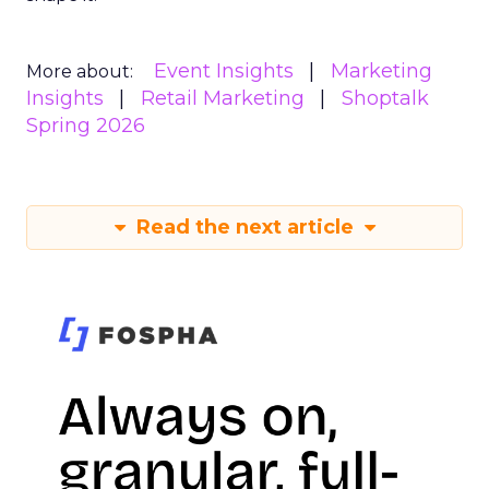
Event Insights
Marketing
More about:
Insights
Retail Marketing
Shoptalk
Spring 2026
Read the next article