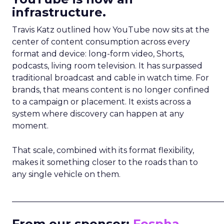
infrastructure.
Travis Katz outlined how YouTube now sits at the
center of content consumption across every
format and device: long-form video, Shorts,
podcasts, living room television. It has surpassed
traditional broadcast and cable in watch time. For
brands, that means content is no longer confined
to a campaign or placement. It exists across a
system where discovery can happen at any
moment.
That scale, combined with its format flexibility,
makes it something closer to the roads than to
any single vehicle on them.
_____________________________________________________
From our sponsor:
Fospha