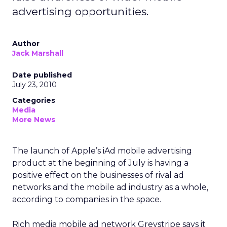
advertising opportunities.
Author
Jack Marshall
Date published
July 23, 2010
Categories
Media
More News
The launch of Apple’s iAd mobile advertising
product at the beginning of July is having a
positive effect on the businesses of rival ad
networks and the mobile ad industry as a whole,
according to companies in the space.
Rich media mobile ad network Greystripe says it