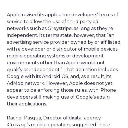
Apple revised its application developers’ terms of
service to allow the use of third party ad
networks such as Greystripe, as long as they’re
independent. Its terms state, however, that “an
advertising service provider owned by or affiliated
with a developer or distributor of mobile devices,
mobile operating systems or development
environments other than Apple would not
qualify as independent.” That definition includes
Google with its Android OS, and, as a result, its
AdMob network. However, Apple does not yet
appear to be enforcing those rules, with iPhone
developers still making use of Google’s ads in
their applications.
Rachel Pasqua, Director of digital agency
iCrossing’s mobile operation, suggested those