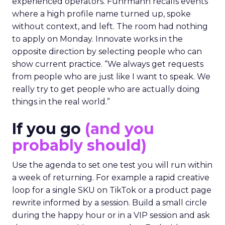
experienced operators. Fuhrmann recalls events
where a high profile name turned up, spoke
without context, and left. The room had nothing
to apply on Monday. Innovate works in the
opposite direction by selecting people who can
show current practice. “We always get requests
from people who are just like I want to speak. We
really try to get people who are actually doing
things in the real world.”
If you go
(and you
probably should)
Use the agenda to set one test you will run within
a week of returning. For example a rapid creative
loop for a single SKU on TikTok or a product page
rewrite informed by a session. Build a small circle
during the happy hour or in a VIP session and ask