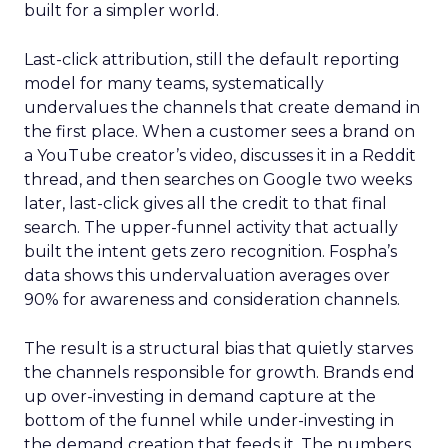
built for a simpler world.
Last-click attribution, still the default reporting
model for many teams, systematically
undervalues the channels that create demand in
the first place. When a customer sees a brand on
a YouTube creator’s video, discusses it in a Reddit
thread, and then searches on Google two weeks
later, last-click gives all the credit to that final
search. The upper-funnel activity that actually
built the intent gets zero recognition. Fospha’s
data shows this undervaluation averages over
90% for awareness and consideration channels.
The result is a structural bias that quietly starves
the channels responsible for growth. Brands end
up over-investing in demand capture at the
bottom of the funnel while under-investing in
the demand creation that feeds it. The numbers