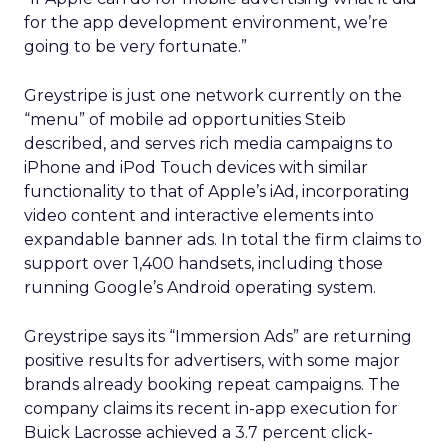
for the app development environment, we’re
going to be very fortunate.”
Greystripe is just one network currently on the
“menu” of mobile ad opportunities Steib
described, and serves rich media campaigns to
iPhone and iPod Touch devices with similar
functionality to that of Apple’s iAd, incorporating
video content and interactive elements into
expandable banner ads. In total the firm claims to
support over 1,400 handsets, including those
running Google’s Android operating system.
Greystripe says its “Immersion Ads” are returning
positive results for advertisers, with some major
brands already booking repeat campaigns. The
company claims its recent in-app execution for
Buick Lacrosse achieved a 3.7 percent click-