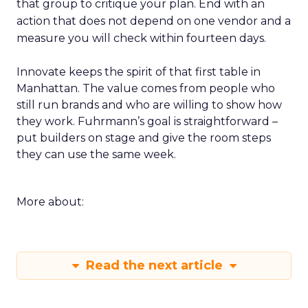
that group to critique your plan. End with an
action that does not depend on one vendor and a
measure you will check within fourteen days.
Innovate keeps the spirit of that first table in
Manhattan. The value comes from people who
still run brands and who are willing to show how
they work. Fuhrmann’s goal is straightforward –
put builders on stage and give the room steps
they can use the same week.
More about:
Read the next article