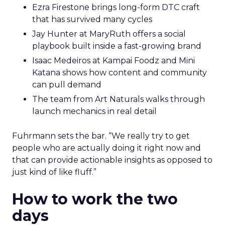
Ezra Firestone brings long-form DTC craft
that has survived many cycles
Jay Hunter at MaryRuth offers a social
playbook built inside a fast-growing brand
Isaac Medeiros at Kampai Foodz and Mini
Katana shows how content and community
can pull demand
The team from Art Naturals walks through
launch mechanics in real detail
Fuhrmann sets the bar. “We really try to get
people who are actually doing it right now and
that can provide actionable insights as opposed to
just kind of like fluff.”
How to work the two
days