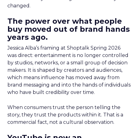
changed.
The power over what people
buy moved out of brand hands
years ago.
Jessica Alba’s framing at Shoptalk Spring 2026
was direct: entertainment is no longer controlled
by studios, networks, or a small group of decision
makers. It is shaped by creators and audiences,
which means influence has moved away from
brand messaging and into the hands of individuals
who have built credibility over time.
When consumers trust the person telling the
story, they trust the products within it. That is a
commercial fact, not a cultural observation.
YouTube is now an