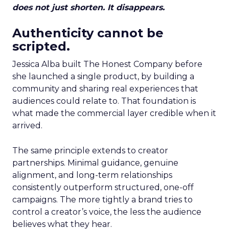
does not just shorten. It disappears.
Authenticity cannot be
scripted.
Jessica Alba built The Honest Company before
she launched a single product, by building a
community and sharing real experiences that
audiences could relate to. That foundation is
what made the commercial layer credible when it
arrived.
The same principle extends to creator
partnerships. Minimal guidance, genuine
alignment, and long-term relationships
consistently outperform structured, one-off
campaigns. The more tightly a brand tries to
control a creator’s voice, the less the audience
believes what they hear.