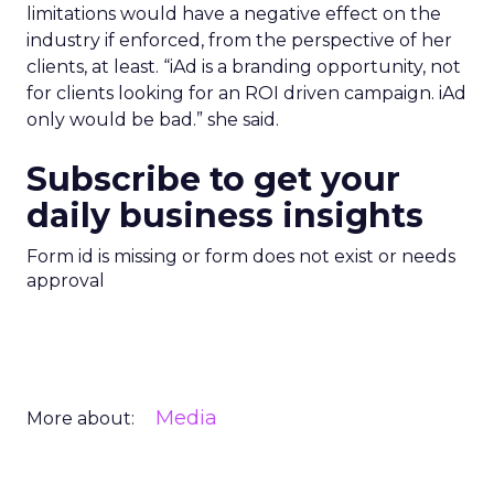
limitations would have a negative effect on the
industry if enforced, from the perspective of her
clients, at least. “iAd is a branding opportunity, not
for clients looking for an ROI driven campaign. iAd
only would be bad.” she said.
Subscribe to get your
daily business insights
Form id is missing or form does not exist or needs
approval
Media
More about: