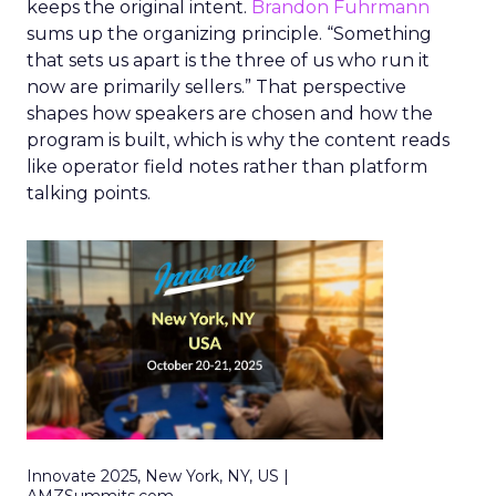
keeps the original intent.
Brandon Fuhrmann
sums up the organizing principle. “Something
that sets us apart is the three of us who run it
now are primarily sellers.” That perspective
shapes how speakers are chosen and how the
program is built, which is why the content reads
like operator field notes rather than platform
talking points.
Innovate 2025, New York, NY, US |