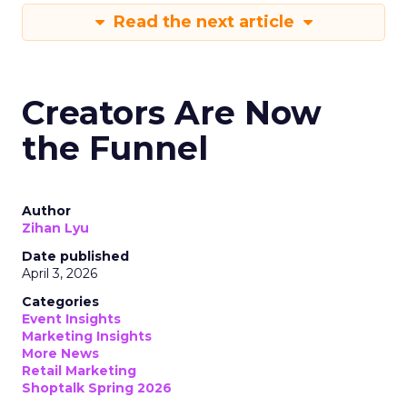
Read the next article
Creators Are Now
the Funnel
Author
Zihan Lyu
Date published
April 3, 2026
Categories
Event Insights
Marketing Insights
More News
Retail Marketing
Shoptalk Spring 2026