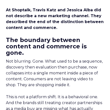
At Shoptalk, Travis Katz and Jessica Alba did
not describe a new marketing channel. They
described the end of the distinction between
content and commerce.
The boundary between
content and commerce is
gone.
Not blurring. Gone. What used to be a sequence,
discovery then evaluation then purchase, now
collapses into a single moment inside a piece of
content. Consumers are not leaving video to
shop. They are shopping inside it.
This is not a platform shift. It is a behavioral one.
And the brands still treating creator partnerships
as a media buy are missing what has actually