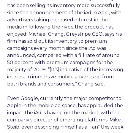
has been selling its inventory more successfully
since the announcement of the iAd in April, with
advertisers taking increased interest in the
medium following the hype the product has
enjoyed. Michael Chang, Greystripe CEO, says his
firm has sold out its inventory to premium
campaigns every month since the iAd was
announced, compared with a fill rate of around
50 percent with premium campaigns for the
majority of 2009. “[It’s] indicative of the increasing
interest in immersive mobile advertising from
both brands and consumers,” Chang said.
Even Google, currently the major competitor to
Apple in the mobile ad space, has applauded the
impact the iAd is having on the market, with the
company’s director of emerging platforms, Mike
Steib, even describing himself as a “fan” this week.