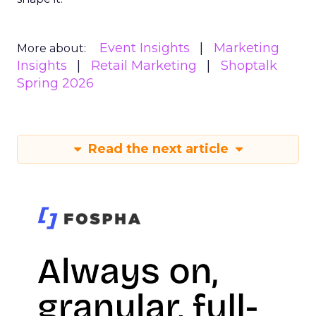
Event Insights
Marketing
More about:
Insights
Retail Marketing
Shoptalk
Spring 2026
Read the next article