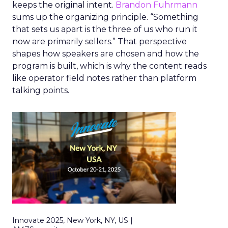
keeps the original intent.
Brandon Fuhrmann
sums up the organizing principle. “Something
that sets us apart is the three of us who run it
now are primarily sellers.” That perspective
shapes how speakers are chosen and how the
program is built, which is why the content reads
like operator field notes rather than platform
talking points.
Innovate 2025, New York, NY, US |