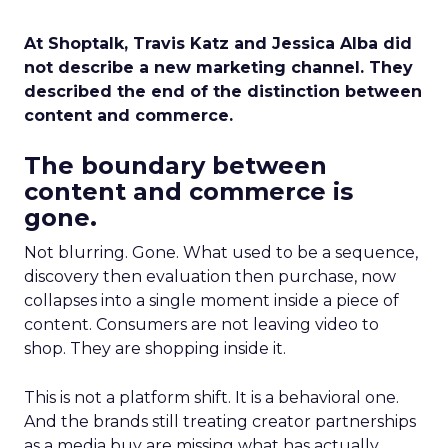
At Shoptalk, Travis Katz and Jessica Alba did
not describe a new marketing channel. They
described the end of the distinction between
content and commerce.
The boundary between
content and commerce is
gone.
Not blurring. Gone. What used to be a sequence,
discovery then evaluation then purchase, now
collapses into a single moment inside a piece of
content. Consumers are not leaving video to
shop. They are shopping inside it.
This is not a platform shift. It is a behavioral one.
And the brands still treating creator partnerships
as a media buy are missing what has actually