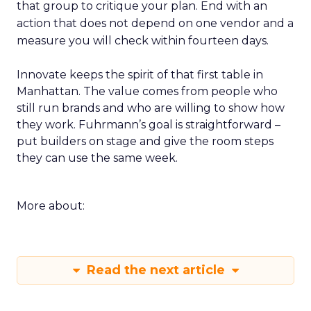
that group to critique your plan. End with an
action that does not depend on one vendor and a
measure you will check within fourteen days.
Innovate keeps the spirit of that first table in
Manhattan. The value comes from people who
still run brands and who are willing to show how
they work. Fuhrmann’s goal is straightforward –
put builders on stage and give the room steps
they can use the same week.
More about:
Read the next article