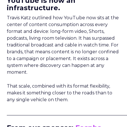
YouTube is now an
infrastructure.
Travis Katz outlined how YouTube now sits at the
center of content consumption across every
format and device: long-form video, Shorts,
podcasts, living room television. It has surpassed
traditional broadcast and cable in watch time. For
brands, that means content is no longer confined
to a campaign or placement. It exists across a
system where discovery can happen at any
moment.
That scale, combined with its format flexibility,
makes it something closer to the roads than to
any single vehicle on them.
_____________________________________________________