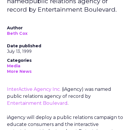
namedpublic relations agency of
record by Entertainment Boulevard.
Author
Beth Cox
Date published
July 13, 1999
Categories
Media
More News
InterActive Agency Inc.
(iAgency) was named
public relations agency of record by
Entertainment Boulevard
.
iAgency will deploy a public relations campaign to
educate consumers and the interactive