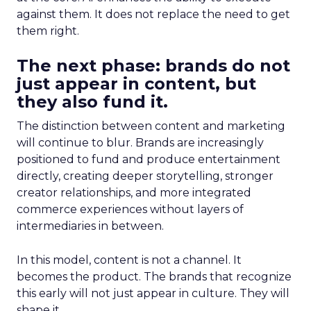
against them. It does not replace the need to get
them right.
The next phase: brands do not
just appear in content, but
they also fund it.
The distinction between content and marketing
will continue to blur. Brands are increasingly
positioned to fund and produce entertainment
directly, creating deeper storytelling, stronger
creator relationships, and more integrated
commerce experiences without layers of
intermediaries in between.
In this model, content is not a channel. It
becomes the product. The brands that recognize
this early will not just appear in culture. They will
shape it.