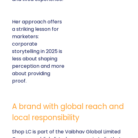
Her approach offers
a striking lesson for
marketers:
corporate
storytelling in 2025 is
less about shaping
perception and more
about providing
proof.
A brand with global reach and
local responsibility
Shop LC is part of the Vaibhav Global Limited