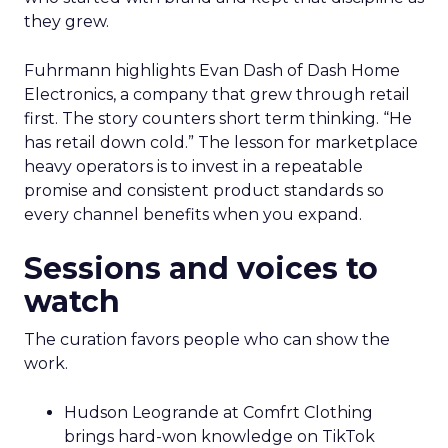
they grew.
Fuhrmann highlights Evan Dash of Dash Home
Electronics, a company that grew through retail
first. The story counters short term thinking. “He
has retail down cold.” The lesson for marketplace
heavy operators is to invest in a repeatable
promise and consistent product standards so
every channel benefits when you expand.
Sessions and voices to
watch
The curation favors people who can show the
work.
Hudson Leogrande at Comfrt Clothing
brings hard-won knowledge on TikTok