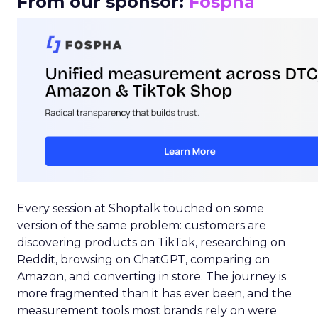
From our sponsor:
Fospha
Every session at Shoptalk touched on some
version of the same problem: customers are
discovering products on TikTok, researching on
Reddit, browsing on ChatGPT, comparing on
Amazon, and converting in store. The journey is
more fragmented than it has ever been, and the
measurement tools most brands rely on were