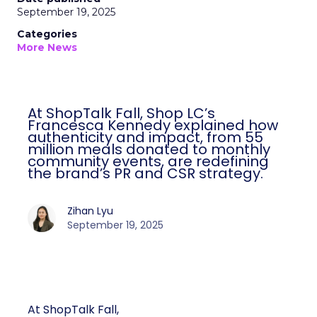
September 19, 2025
Categories
More News
At ShopTalk Fall, Shop LC’s
Francesca Kennedy explained how
authenticity and impact, from 55
million meals donated to monthly
community events, are redefining
the brand’s PR and CSR strategy.
Zihan Lyu
September 19, 2025
At ShopTalk Fall,