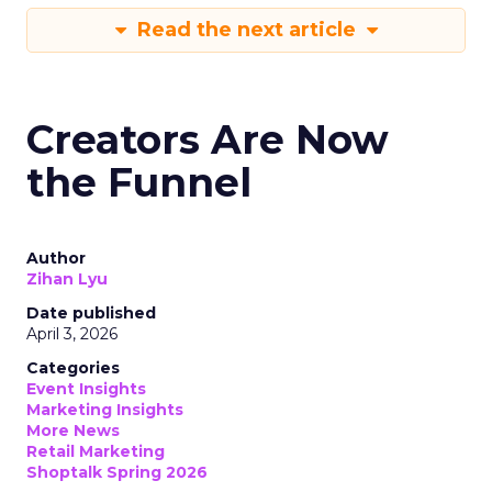
Read the next article
Creators Are Now
the Funnel
Author
Zihan Lyu
Date published
April 3, 2026
Categories
Event Insights
Marketing Insights
More News
Retail Marketing
Shoptalk Spring 2026