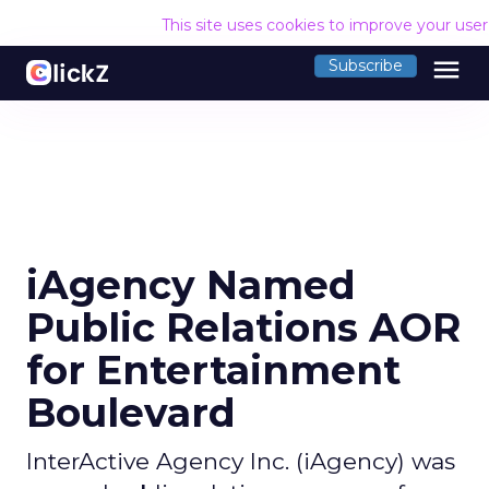
This site uses cookies to improve your use
menu
Subscribe
iAgency Named
Public Relations AOR
for Entertainment
Boulevard
InterActive Agency Inc. (iAgency) was