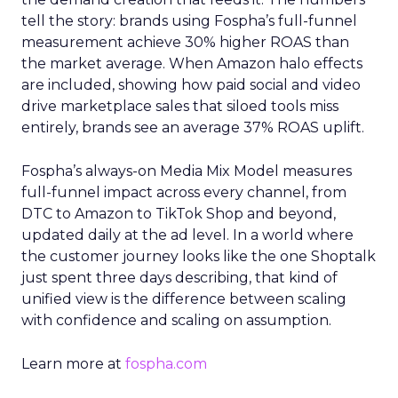
tell the story: brands using Fospha’s full-funnel
measurement achieve 30% higher ROAS than
the market average. When Amazon halo effects
are included, showing how paid social and video
drive marketplace sales that siloed tools miss
entirely, brands see an average 37% ROAS uplift.
Fospha’s always-on Media Mix Model measures
full-funnel impact across every channel, from
DTC to Amazon to TikTok Shop and beyond,
updated daily at the ad level. In a world where
the customer journey looks like the one Shoptalk
just spent three days describing, that kind of
unified view is the difference between scaling
with confidence and scaling on assumption.
Learn more at
fospha.com