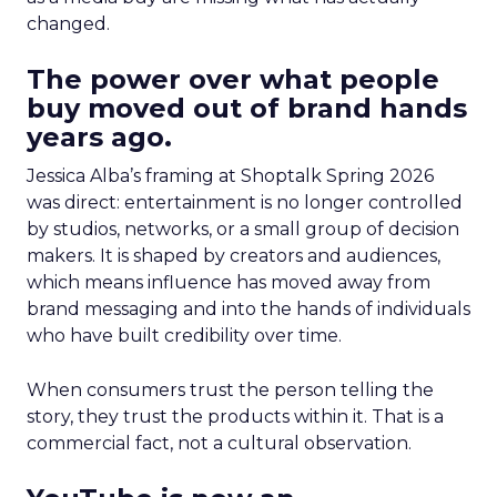
changed.
The power over what people
buy moved out of brand hands
years ago.
Jessica Alba’s framing at Shoptalk Spring 2026
was direct: entertainment is no longer controlled
by studios, networks, or a small group of decision
makers. It is shaped by creators and audiences,
which means influence has moved away from
brand messaging and into the hands of individuals
who have built credibility over time.
When consumers trust the person telling the
story, they trust the products within it. That is a
commercial fact, not a cultural observation.