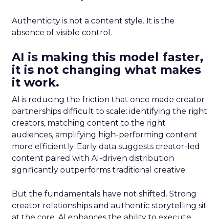
Authenticity is not a content style. It is the
absence of visible control.
AI is making this model faster,
it is not changing what makes
it work.
AI is reducing the friction that once made creator
partnerships difficult to scale: identifying the right
creators, matching content to the right
audiences, amplifying high-performing content
more efficiently. Early data suggests creator-led
content paired with AI-driven distribution
significantly outperforms traditional creative.
But the fundamentals have not shifted. Strong
creator relationships and authentic storytelling sit
at the core. AI enhances the ability to execute