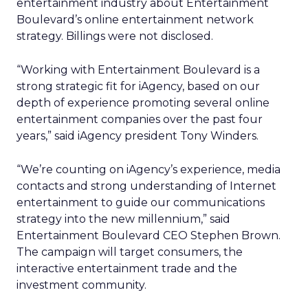
entertainment industry about Entertainment
Boulevard’s online entertainment network
strategy. Billings were not disclosed.
“Working with Entertainment Boulevard is a
strong strategic fit for iAgency, based on our
depth of experience promoting several online
entertainment companies over the past four
years,” said iAgency president Tony Winders.
“We’re counting on iAgency’s experience, media
contacts and strong understanding of Internet
entertainment to guide our communications
strategy into the new millennium,” said
Entertainment Boulevard CEO Stephen Brown.
The campaign will target consumers, the
interactive entertainment trade and the
investment community.