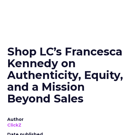
Shop LC’s Francesca
Kennedy on
Authenticity, Equity,
and a Mission
Beyond Sales
Author
ClickZ
Date published