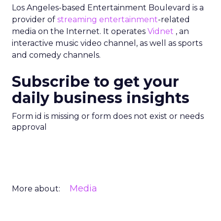
Los Angeles-based Entertainment Boulevard is a
provider of
streaming entertainment
-related
media on the Internet. It operates
Vidnet
, an
interactive music video channel, as well as sports
and comedy channels.
Subscribe to get your
daily business insights
Form id is missing or form does not exist or needs
approval
Media
More about: