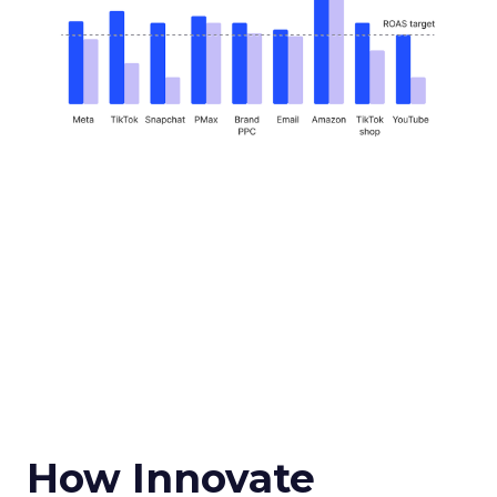
How Innovate