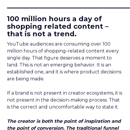
____________________________
100 million hours a day of
shopping related content –
that is not a trend.
YouTube audiences are consuming over 100
million hours of shopping-related content every
single day. That figure deserves a moment to
land. This is not an emerging behavior. It is an
established one, and it is where product decisions
are being made.
If a brand is not present in creator ecosystems, it is
not present in the decision-making process. That
is the correct and uncomfortable way to state it.
The creator is both the point of inspiration and
the point of conversion. The traditional funnel