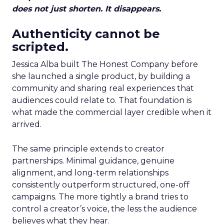
does not just shorten. It disappears.
Authenticity cannot be
scripted.
Jessica Alba built The Honest Company before
she launched a single product, by building a
community and sharing real experiences that
audiences could relate to. That foundation is
what made the commercial layer credible when it
arrived.
The same principle extends to creator
partnerships. Minimal guidance, genuine
alignment, and long-term relationships
consistently outperform structured, one-off
campaigns. The more tightly a brand tries to
control a creator’s voice, the less the audience
believes what they hear.