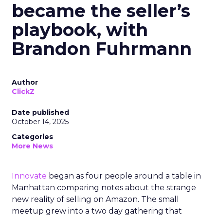
became the seller’s
playbook, with
Brandon Fuhrmann
Author
ClickZ
Date published
October 14, 2025
Categories
More News
Innovate
began as four people around a table in
Manhattan comparing notes about the strange
new reality of selling on Amazon. The small
meetup grew into a two day gathering that