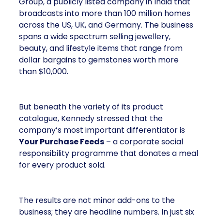
Group, a publicly listed company in India that
broadcasts into more than 100 million homes
across the US, UK, and Germany. The business
spans a wide spectrum selling jewellery,
beauty, and lifestyle items that range from
dollar bargains to gemstones worth more
than $10,000.
But beneath the variety of its product
catalogue, Kennedy stressed that the
company’s most important differentiator is
Your Purchase Feeds
– a corporate social
responsibility programme that donates a meal
for every product sold.
The results are not minor add-ons to the
business; they are headline numbers. In just six