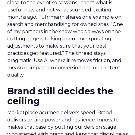
close to the event so sessions reflect what is
useful now and not what sounded exciting
months ago. Fuhrmann shares one example on
search and merchandising for owned sites. “One
of my partners in the show who’s always on the
cutting edge is talking about incorporating
adjustments to make sure that your best
practices get featured.” The thread stays
pragmatic. Use AI where it removes friction, and
measure impact on conversion and on content
quality.
Brand still decides the
ceiling
Marketplace acumen delivers speed. Brand
delivers pricing power and resilience. Innovate
makes that case by putting builders on stage
who started with brand and kept that discipline as