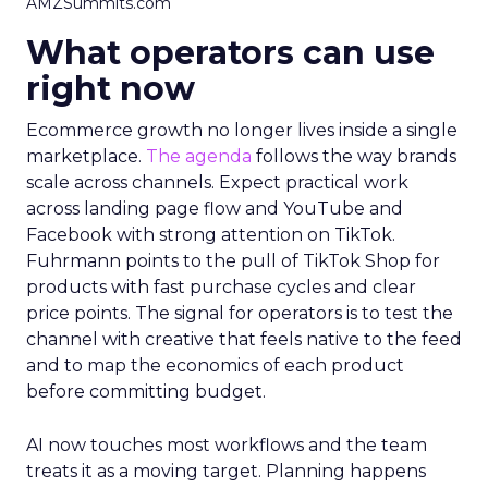
AMZSummits.com
What operators can use
right now
Ecommerce growth no longer lives inside a single
marketplace.
The agenda
follows the way brands
scale across channels. Expect practical work
across landing page flow and YouTube and
Facebook with strong attention on TikTok.
Fuhrmann points to the pull of TikTok Shop for
products with fast purchase cycles and clear
price points. The signal for operators is to test the
channel with creative that feels native to the feed
and to map the economics of each product
before committing budget.
AI now touches most workflows and the team
treats it as a moving target. Planning happens