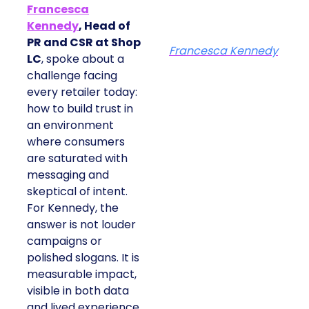
Francesca
Kennedy
, Head of
PR and CSR at Shop
Francesca Kennedy
LC
, spoke about a
challenge facing
every retailer today:
how to build trust in
an environment
where consumers
are saturated with
messaging and
skeptical of intent.
For Kennedy, the
answer is not louder
campaigns or
polished slogans. It is
measurable impact,
visible in both data
and lived experience.