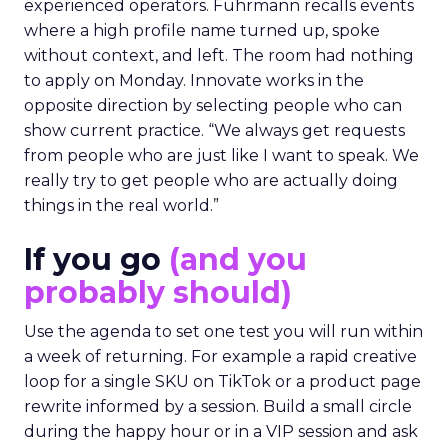
experienced operators. Fuhrmann recalls events
where a high profile name turned up, spoke
without context, and left. The room had nothing
to apply on Monday. Innovate works in the
opposite direction by selecting people who can
show current practice. “We always get requests
from people who are just like I want to speak. We
really try to get people who are actually doing
things in the real world.”
If you go
(and you
probably should)
Use the agenda to set one test you will run within
a week of returning. For example a rapid creative
loop for a single SKU on TikTok or a product page
rewrite informed by a session. Build a small circle
during the happy hour or in a VIP session and ask