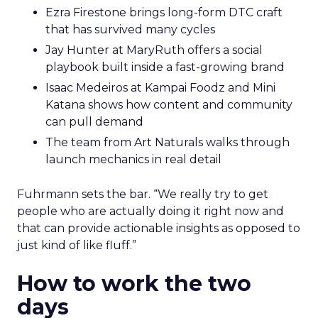
Ezra Firestone brings long-form DTC craft
that has survived many cycles
Jay Hunter at MaryRuth offers a social
playbook built inside a fast-growing brand
Isaac Medeiros at Kampai Foodz and Mini
Katana shows how content and community
can pull demand
The team from Art Naturals walks through
launch mechanics in real detail
Fuhrmann sets the bar. “We really try to get
people who are actually doing it right now and
that can provide actionable insights as opposed to
just kind of like fluff.”
How to work the two
days