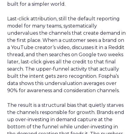
built for a simpler world.
Last-click attribution, still the default reporting
model for many teams, systematically
undervalues the channels that create demand in
the first place. When a customer sees a brand on
a YouTube creator’s video, discusses it in a Reddit
thread, and then searches on Google two weeks
later, last-click gives all the credit to that final
search. The upper-funnel activity that actually
built the intent gets zero recognition. Fospha’s
data shows this undervaluation averages over
90% for awareness and consideration channels.
The result is a structural bias that quietly starves
the channels responsible for growth. Brands end
up over-investing in demand capture at the
bottom of the funnel while under-investing in
the demand creation that feeds it. The numbers