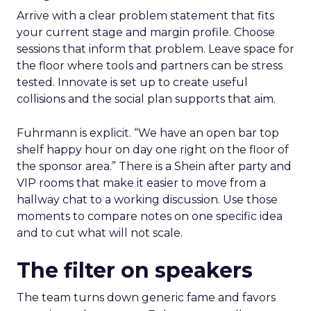
Arrive with a clear problem statement that fits
your current stage and margin profile. Choose
sessions that inform that problem. Leave space for
the floor where tools and partners can be stress
tested. Innovate is set up to create useful
collisions and the social plan supports that aim.
Fuhrmann is explicit. “We have an open bar top
shelf happy hour on day one right on the floor of
the sponsor area.” There is a Shein after party and
VIP rooms that make it easier to move from a
hallway chat to a working discussion. Use those
moments to compare notes on one specific idea
and to cut what will not scale.
The filter on speakers
The team turns down generic fame and favors