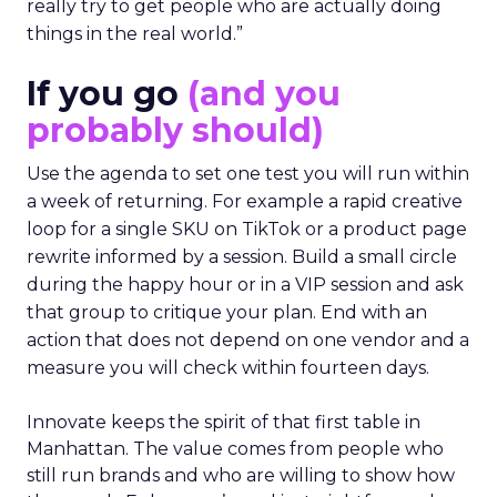
really try to get people who are actually doing
things in the real world.”
If you go
(and you
probably should)
Use the agenda to set one test you will run within
a week of returning. For example a rapid creative
loop for a single SKU on TikTok or a product page
rewrite informed by a session. Build a small circle
during the happy hour or in a VIP session and ask
that group to critique your plan. End with an
action that does not depend on one vendor and a
measure you will check within fourteen days.
Innovate keeps the spirit of that first table in
Manhattan. The value comes from people who
still run brands and who are willing to show how