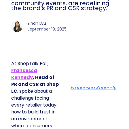
community events, are redefining
the brand’s PR and CSR strategy.
Zihan Lyu
September 19, 2025
At ShopTalk Fall,
Francesca
Kennedy
, Head of
PR and CSR at Shop
Francesca Kennedy
LC
, spoke about a
challenge facing
every retailer today:
how to build trust in
an environment
where consumers