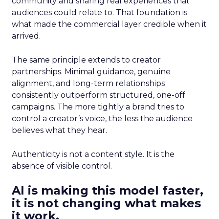
community and sharing real experiences that
audiences could relate to. That foundation is
what made the commercial layer credible when it
arrived.
The same principle extends to creator
partnerships. Minimal guidance, genuine
alignment, and long-term relationships
consistently outperform structured, one-off
campaigns. The more tightly a brand tries to
control a creator’s voice, the less the audience
believes what they hear.
Authenticity is not a content style. It is the
absence of visible control.
AI is making this model faster,
it is not changing what makes
it work.