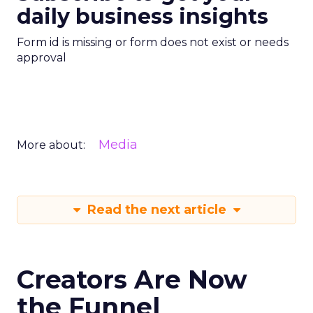
daily business insights
Form id is missing or form does not exist or needs
approval
Media
More about:
Read the next article
Creators Are Now
the Funnel