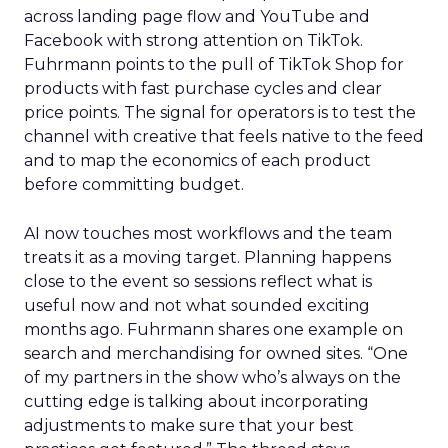
across landing page flow and YouTube and
Facebook with strong attention on TikTok.
Fuhrmann points to the pull of TikTok Shop for
products with fast purchase cycles and clear
price points. The signal for operators is to test the
channel with creative that feels native to the feed
and to map the economics of each product
before committing budget.
AI now touches most workflows and the team
treats it as a moving target. Planning happens
close to the event so sessions reflect what is
useful now and not what sounded exciting
months ago. Fuhrmann shares one example on
search and merchandising for owned sites. “One
of my partners in the show who’s always on the
cutting edge is talking about incorporating
adjustments to make sure that your best