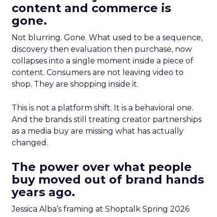
content and commerce is
gone.
Not blurring. Gone. What used to be a sequence,
discovery then evaluation then purchase, now
collapses into a single moment inside a piece of
content. Consumers are not leaving video to
shop. They are shopping inside it.
This is not a platform shift. It is a behavioral one.
And the brands still treating creator partnerships
as a media buy are missing what has actually
changed.
The power over what people
buy moved out of brand hands
years ago.
Jessica Alba’s framing at Shoptalk Spring 2026