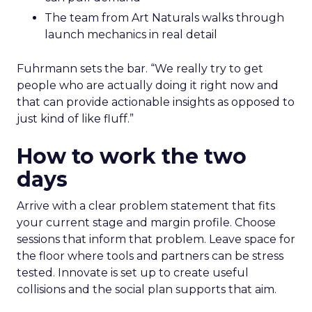
The team from Art Naturals walks through
launch mechanics in real detail
Fuhrmann sets the bar. “We really try to get
people who are actually doing it right now and
that can provide actionable insights as opposed to
just kind of like fluff.”
How to work the two
days
Arrive with a clear problem statement that fits
your current stage and margin profile. Choose
sessions that inform that problem. Leave space for
the floor where tools and partners can be stress
tested. Innovate is set up to create useful
collisions and the social plan supports that aim.