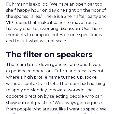
Fuhrmann is explicit. “We have an open bar top
shelf happy hour on day one right on the floor of
the sponsor area.” There is a Shein after party and
VIP rooms that make it easier to move from a
hallway chat to a working discussion. Use those
moments to compare notes on one specific idea
and to cut what will not scale.
The filter on speakers
The team turns down generic fame and favors
experienced operators. Fuhrmann recalls events
where a high profile name turned up, spoke
without context, and left. The room had nothing
to apply on Monday. Innovate works in the
opposite direction by selecting people who can
show current practice. “We always get requests
from people who are just like I want to speak. We