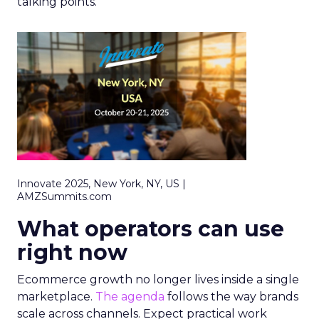
talking points.
Innovate 2025, New York, NY, US |
AMZSummits.com
What operators can use
right now
Ecommerce growth no longer lives inside a single
marketplace.
The agenda
follows the way brands
scale across channels. Expect practical work