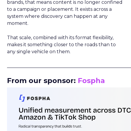
brands, that means content is no longer confined
to a campaign or placement. It exists across a
system where discovery can happen at any
moment.
That scale, combined with its format flexibility,
makes it something closer to the roads than to
any single vehicle on them.
_____________________________________________________
From our sponsor:
Fospha