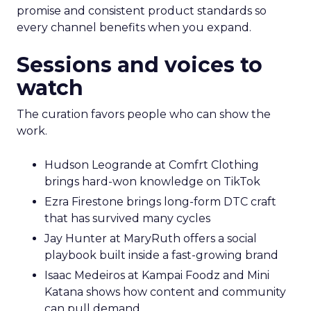
promise and consistent product standards so
every channel benefits when you expand.
Sessions and voices to
watch
The curation favors people who can show the
work.
Hudson Leogrande at Comfrt Clothing
brings hard-won knowledge on TikTok
Ezra Firestone brings long-form DTC craft
that has survived many cycles
Jay Hunter at MaryRuth offers a social
playbook built inside a fast-growing brand
Isaac Medeiros at Kampai Foodz and Mini
Katana shows how content and community
can pull demand