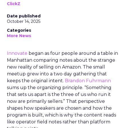
ClickZ
Date published
October 14, 2025
Categories
More News
Innovate
began as four people around a table in
Manhattan comparing notes about the strange
new reality of selling on Amazon. The small
meetup grew into a two day gathering that
keeps the original intent.
Brandon Fuhrmann
sums up the organizing principle. “Something
that sets us apart is the three of us who run it
now are primarily sellers.” That perspective
shapes how speakers are chosen and how the
program is built, which is why the content reads
like operator field notes rather than platform