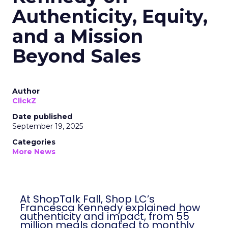
Authenticity, Equity,
and a Mission
Beyond Sales
Author
ClickZ
Date published
September 19, 2025
Categories
More News
At ShopTalk Fall, Shop LC’s
Francesca Kennedy explained how
authenticity and impact, from 55
million meals donated to monthly