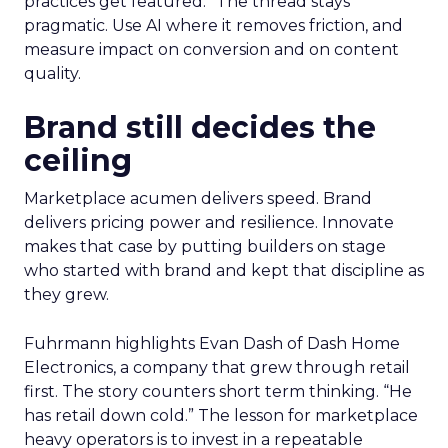
practices get featured.” The thread stays
pragmatic. Use AI where it removes friction, and
measure impact on conversion and on content
quality.
Brand still decides the
ceiling
Marketplace acumen delivers speed. Brand
delivers pricing power and resilience. Innovate
makes that case by putting builders on stage
who started with brand and kept that discipline as
they grew.
Fuhrmann highlights Evan Dash of Dash Home
Electronics, a company that grew through retail
first. The story counters short term thinking. “He
has retail down cold.” The lesson for marketplace
heavy operators is to invest in a repeatable