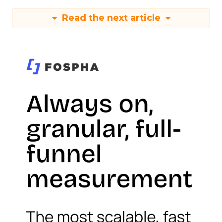
Read the next article