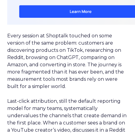
Every session at Shoptalk touched on some
version of the same problem: customers are
discovering products on TikTok, researching on
Reddit, browsing on ChatGPT, comparing on
Amazon, and converting in store. The journey is
more fragmented than it has ever been, and the
measurement tools most brands rely on were
built for a simpler world.
Last-click attribution, still the default reporting
model for many teams, systematically
undervalues the channels that create demand in
the first place. When a customer sees a brand on
a YouTube creator’s video, discusses it in a Reddit