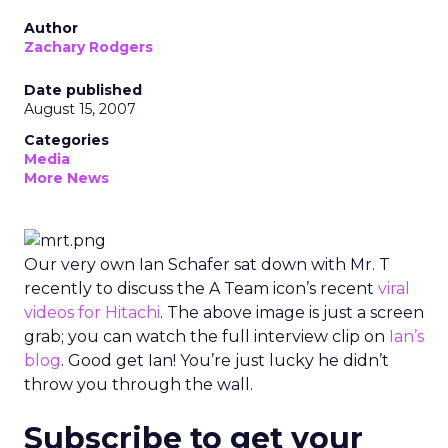
Author
Zachary Rodgers
Date published
August 15, 2007
Categories
Media
More News
Our very own Ian Schafer sat down with Mr. T
recently to discuss the A Team icon’s recent
viral
videos for Hitachi
. The above image is just a screen
grab; you can watch the full interview clip on
Ian’s
blog
. Good get Ian! You’re just lucky he didn’t
throw you through the wall.
Subscribe to get your