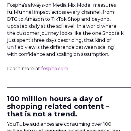
Fospha’s always-on Media Mix Model measures
full-funnel impact across every channel, from
DTC to Amazon to TikTok Shop and beyond,
updated daily at the ad level. In a world where
the customer journey looks like the one Shoptalk
just spent three days describing, that kind of
unified view is the difference between scaling
with confidence and scaling on assumption.
Learn more at
fospha.com
____________________________
100 million hours a day of
shopping related content –
that is not a trend.
YouTube audiences are consuming over 100