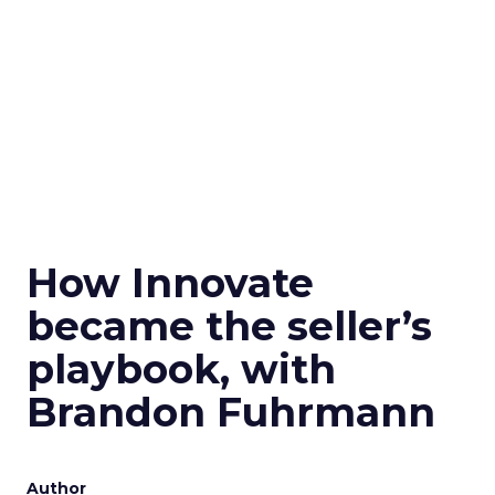
How Innovate
became the seller’s
playbook, with
Brandon Fuhrmann
Author