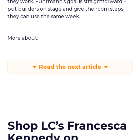
they work. Fuhrmann’s goal is straightforward –
put builders on stage and give the room steps
they can use the same week.
More about:
Read the next article
Shop LC’s Francesca
Kennedy on