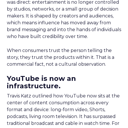
was direct: entertainment is no longer controlled
by studios, networks, or a small group of decision
makers. It is shaped by creators and audiences,
which means influence has moved away from
brand messaging and into the hands of individuals
who have built credibility over time.
When consumers trust the person telling the
story, they trust the products within it. That is a
commercial fact, not a cultural observation.
YouTube is now an
infrastructure.
Travis Katz outlined how YouTube now sits at the
center of content consumption across every
format and device: long-form video, Shorts,
podcasts, living room television. It has surpassed
traditional broadcast and cable in watch time. For