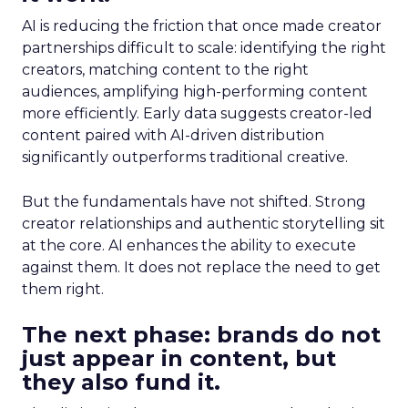
AI is reducing the friction that once made creator
partnerships difficult to scale: identifying the right
creators, matching content to the right
audiences, amplifying high-performing content
more efficiently. Early data suggests creator-led
content paired with AI-driven distribution
significantly outperforms traditional creative.
But the fundamentals have not shifted. Strong
creator relationships and authentic storytelling sit
at the core. AI enhances the ability to execute
against them. It does not replace the need to get
them right.
The next phase: brands do not
just appear in content, but
they also fund it.