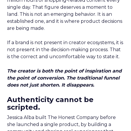
million hours of shopping-related content every
single day. That figure deserves a moment to
land. This is not an emerging behavior. It is an
established one, and it is where product decisions
are being made.
If a brand is not present in creator ecosystems, it is
not present in the decision-making process. That
is the correct and uncomfortable way to state it.
The creator is both the point of inspiration and
the point of conversion. The traditional funnel
does not just shorten. It disappears.
Authenticity cannot be
scripted.
Jessica Alba built The Honest Company before
she launched a single product, by building a