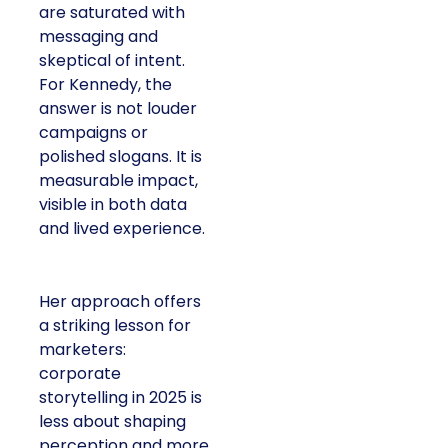
are saturated with
messaging and
skeptical of intent.
For Kennedy, the
answer is not louder
campaigns or
polished slogans. It is
measurable impact,
visible in both data
and lived experience.
Her approach offers
a striking lesson for
marketers:
corporate
storytelling in 2025 is
less about shaping
perception and more