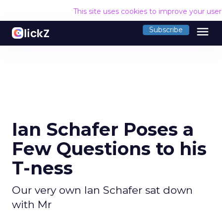
This site uses cookies to improve your use
menu
Subscribe
Ian Schafer Poses a
Few Questions to his
T-ness
Our very own Ian Schafer sat down
with Mr