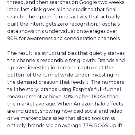
thread, and then searches on Google two weeks
later, last-click gives all the credit to that final
search. The upper-funnel activity that actually
built the intent gets zero recognition. Fospha’s
data shows this undervaluation averages over
90% for awareness and consideration channels.
The result is a structural bias that quietly starves
the channels responsible for growth. Brands end
up over-investing in demand capture at the
bottom of the funnel while under-investing in
the demand creation that feeds it. The numbers
tell the story: brands using Fospha’s full-funnel
measurement achieve 30% higher ROAS than
the market average. When Amazon halo effects
are included, showing how paid social and video
drive marketplace sales that siloed tools miss
entirely, brands see an average 37% ROAS uplift.