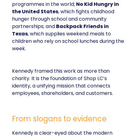
programmes in the world;
No Kid Hungry in
the United States
, which fights childhood
hunger through school and community
partnerships; and
Backpack Friends in
Texas
, which supplies weekend meals to
children who rely on school lunches during the
week.
Kennedy framed this work as more than
charity. It is the foundation of Shop LC’s
identity, a unifying mission that connects
employees, shareholders, and customers.
From slogans to evidence
Kennedy is clear-eyed about the modern