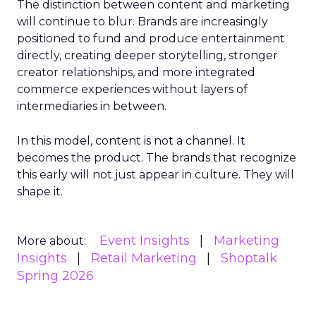
The distinction between content and marketing
will continue to blur. Brands are increasingly
positioned to fund and produce entertainment
directly, creating deeper storytelling, stronger
creator relationships, and more integrated
commerce experiences without layers of
intermediaries in between.
In this model, content is not a channel. It
becomes the product. The brands that recognize
this early will not just appear in culture. They will
shape it.
Event Insights
Marketing
More about:
Insights
Retail Marketing
Shoptalk
Spring 2026