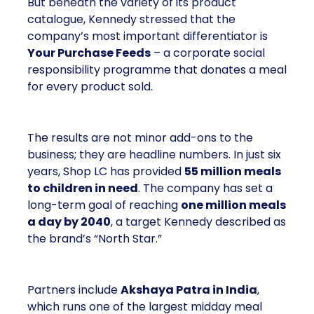
But beneath the variety of its product
catalogue, Kennedy stressed that the
company’s most important differentiator is
Your Purchase Feeds
– a corporate social
responsibility programme that donates a meal
for every product sold.
The results are not minor add-ons to the
business; they are headline numbers. In just six
years, Shop LC has provided
55 million meals
to children in need
. The company has set a
long-term goal of reaching
one million meals
a day by 2040
, a target Kennedy described as
the brand’s “North Star.”
Partners include
Akshaya Patra in India
,
which runs one of the largest midday meal