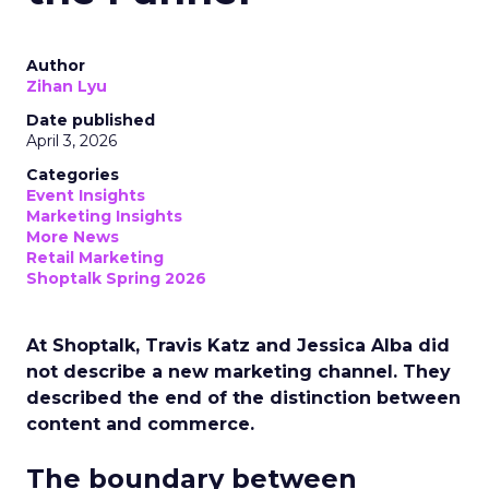
Author
Zihan Lyu
Date published
April 3, 2026
Categories
Event Insights
Marketing Insights
More News
Retail Marketing
Shoptalk Spring 2026
At Shoptalk, Travis Katz and Jessica Alba did
not describe a new marketing channel. They
described the end of the distinction between
content and commerce.
The boundary between