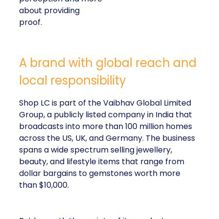
about providing
proof.
A brand with global reach and
local responsibility
Shop LC is part of the Vaibhav Global Limited
Group, a publicly listed company in India that
broadcasts into more than 100 million homes
across the US, UK, and Germany. The business
spans a wide spectrum selling jewellery,
beauty, and lifestyle items that range from
dollar bargains to gemstones worth more
than $10,000.