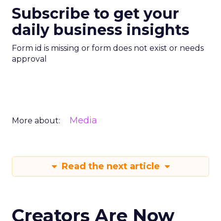
Subscribe to get your
daily business insights
Form id is missing or form does not exist or needs
approval
Media
More about:
Read the next article
Creators Are Now