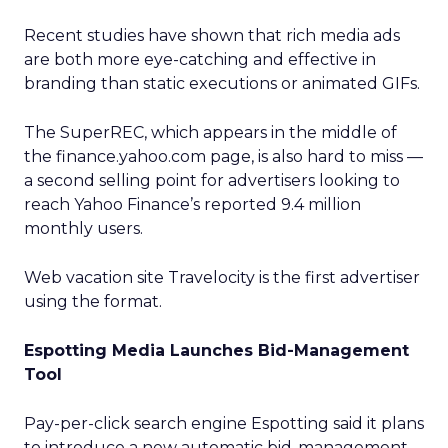
Recent studies have shown that rich media ads
are both more eye-catching and effective in
branding than static executions or animated GIFs.
The SuperREC, which appears in the middle of
the finance.yahoo.com page, is also hard to miss —
a second selling point for advertisers looking to
reach Yahoo Finance’s reported 9.4 million
monthly users.
Web vacation site Travelocity
is the first advertiser
using the format.
Espotting Media Launches Bid-Management
Tool
Pay-per-click search engine Espotting said it plans
to introduce a new automatic bid-management