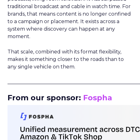
traditional broadcast and cable in watch time. For
brands, that means content is no longer confined
to a campaign or placement. It exists across a
system where discovery can happen at any
moment.
That scale, combined with its format flexibility,
makes it something closer to the roads than to
any single vehicle on them.
_____________________________________________________
From our sponsor:
Fospha