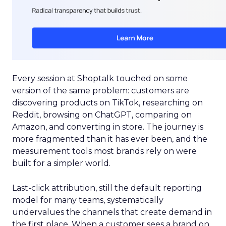
Every session at Shoptalk touched on some
version of the same problem: customers are
discovering products on TikTok, researching on
Reddit, browsing on ChatGPT, comparing on
Amazon, and converting in store. The journey is
more fragmented than it has ever been, and the
measurement tools most brands rely on were
built for a simpler world.
Last-click attribution, still the default reporting
model for many teams, systematically
undervalues the channels that create demand in
the first place. When a customer sees a brand on