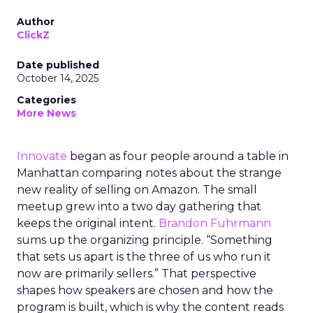
Author
ClickZ
Date published
October 14, 2025
Categories
More News
Innovate
began as four people around a table in
Manhattan comparing notes about the strange
new reality of selling on Amazon. The small
meetup grew into a two day gathering that
keeps the original intent.
Brandon Fuhrmann
sums up the organizing principle. “Something
that sets us apart is the three of us who run it
now are primarily sellers.” That perspective
shapes how speakers are chosen and how the
program is built, which is why the content reads