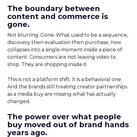
The boundary between
content and commerce is
gone.
Not blurring. Gone. What used to be a sequence,
discovery then evaluation then purchase, now
collapses into a single moment inside a piece of
content. Consumers are not leaving video to
shop. They are shopping inside it.
This is not a platform shift. It is a behavioral one.
And the brands still treating creator partnerships
as a media buy are missing what has actually
changed.
The power over what people
buy moved out of brand hands
years ago.