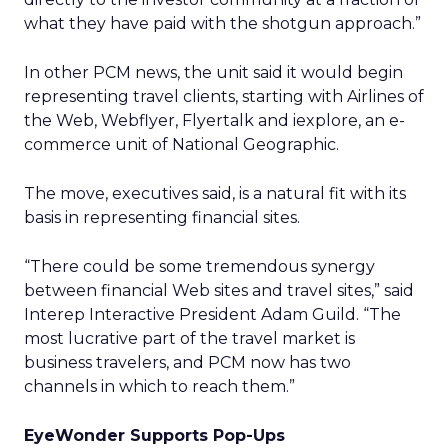
what they have paid with the shotgun approach.”
In other PCM news, the unit said it would begin
representing travel clients, starting with Airlines of
the Web, Webflyer, Flyertalk and iexplore, an e-
commerce unit of National Geographic.
The move, executives said, is a natural fit with its
basis in representing financial sites.
“There could be some tremendous synergy
between financial Web sites and travel sites,” said
Interep Interactive President Adam Guild. “The
most lucrative part of the travel market is
business travelers, and PCM now has two
channels in which to reach them.”
EyeWonder Supports Pop-Ups