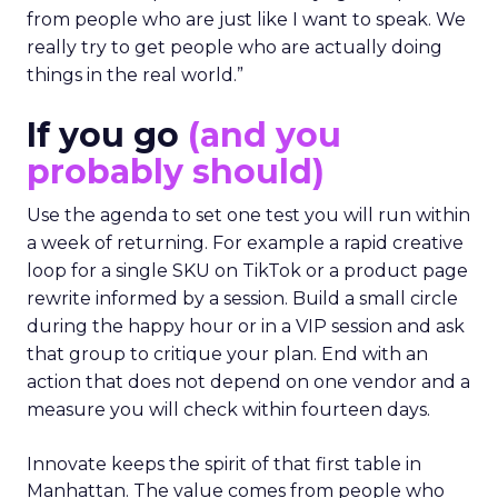
from people who are just like I want to speak. We
really try to get people who are actually doing
things in the real world.”
If you go
(and you
probably should)
Use the agenda to set one test you will run within
a week of returning. For example a rapid creative
loop for a single SKU on TikTok or a product page
rewrite informed by a session. Build a small circle
during the happy hour or in a VIP session and ask
that group to critique your plan. End with an
action that does not depend on one vendor and a
measure you will check within fourteen days.
Innovate keeps the spirit of that first table in
Manhattan. The value comes from people who