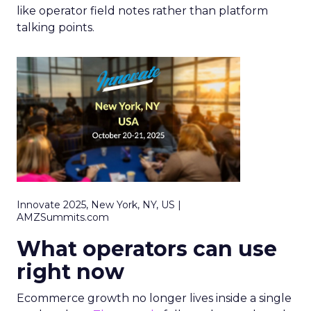
like operator field notes rather than platform
talking points.
Innovate 2025, New York, NY, US |
AMZSummits.com
What operators can use
right now
Ecommerce growth no longer lives inside a single