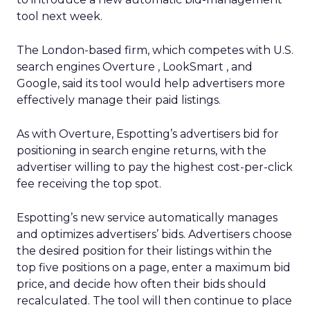
tool next week.
The London-based firm, which competes with U.S.
search engines Overture
, LookSmart
, and
Google, said its tool would help advertisers more
effectively manage their paid listings.
As with Overture, Espotting’s advertisers bid for
positioning in search engine returns, with the
advertiser willing to pay the highest cost-per-click
fee receiving the top spot.
Espotting’s new service automatically manages
and optimizes advertisers’ bids. Advertisers choose
the desired position for their listings within the
top five positions on a page, enter a maximum bid
price, and decide how often their bids should
recalculated. The tool will then continue to place