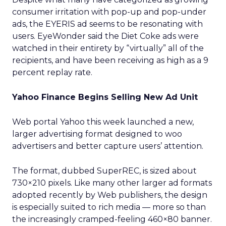
consumer irritation with pop-up and pop-under
ads, the EYERIS ad seems to be resonating with
users. EyeWonder said the Diet Coke ads were
watched in their entirety by “virtually” all of the
recipients, and have been receiving as high as a 9
percent replay rate.
Yahoo Finance Begins Selling New Ad Unit
Web portal Yahoo this week launched a new,
larger advertising format designed to woo
advertisers and better capture users’ attention.
The format, dubbed SuperREC, is sized about
730×210 pixels. Like many other larger ad formats
adopted recently by Web publishers, the design
is especially suited to rich media — more so than
the increasingly cramped-feeling 460×80 banner.