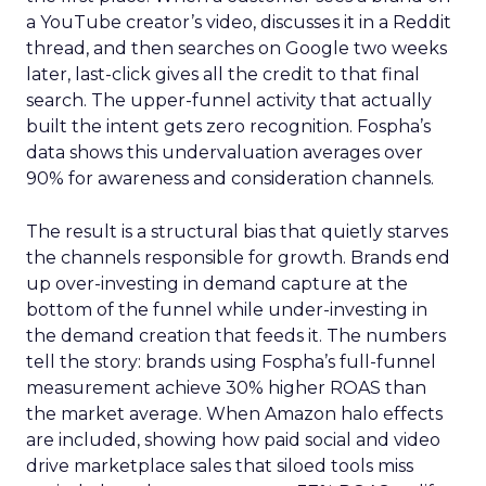
a YouTube creator’s video, discusses it in a Reddit
thread, and then searches on Google two weeks
later, last-click gives all the credit to that final
search. The upper-funnel activity that actually
built the intent gets zero recognition. Fospha’s
data shows this undervaluation averages over
90% for awareness and consideration channels.
The result is a structural bias that quietly starves
the channels responsible for growth. Brands end
up over-investing in demand capture at the
bottom of the funnel while under-investing in
the demand creation that feeds it. The numbers
tell the story: brands using Fospha’s full-funnel
measurement achieve 30% higher ROAS than
the market average. When Amazon halo effects
are included, showing how paid social and video
drive marketplace sales that siloed tools miss