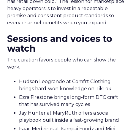
has retail down cold.” The lesson for marketplace
heavy operators is to invest in a repeatable
promise and consistent product standards so
every channel benefits when you expand.
Sessions and voices to
watch
The curation favors people who can show the
work.
Hudson Leogrande at Comfrt Clothing
brings hard-won knowledge on TikTok
Ezra Firestone brings long-form DTC craft
that has survived many cycles
Jay Hunter at MaryRuth offers a social
playbook built inside a fast-growing brand
Isaac Medeiros at Kampai Foodz and Mini