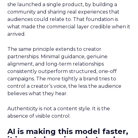
she launched a single product, by building a
community and sharing real experiences that
audiences could relate to. That foundation is
what made the commercial layer credible when it
arrived.
The same principle extends to creator
partnerships. Minimal guidance, genuine
alignment, and long-term relationships
consistently outperform structured, one-off
campaigns. The more tightly a brand tries to
control a creator’s voice, the less the audience
believes what they hear.
Authenticity is not a content style. It is the
absence of visible control.
AI is making this model faster,