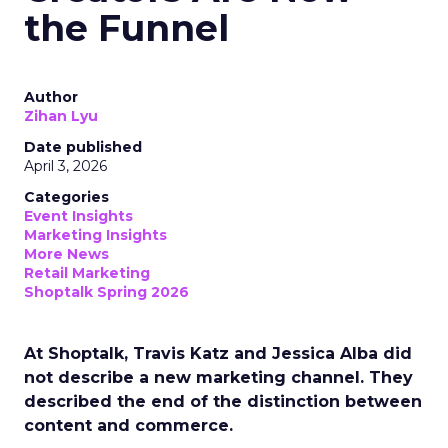
the Funnel
Author
Zihan Lyu
Date published
April 3, 2026
Categories
Event Insights
Marketing Insights
More News
Retail Marketing
Shoptalk Spring 2026
At Shoptalk, Travis Katz and Jessica Alba did
not describe a new marketing channel. They
described the end of the distinction between
content and commerce.