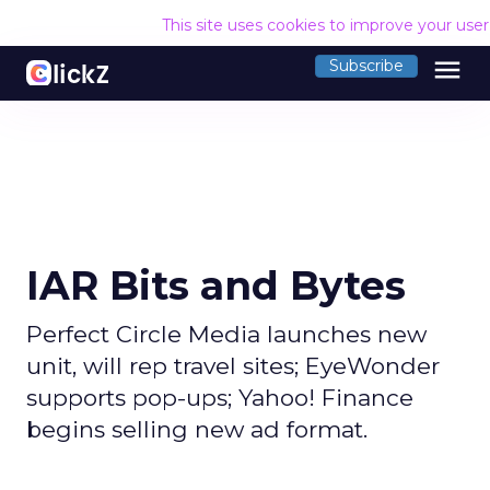
This site uses cookies to improve your use
menu
Subscribe
IAR Bits and Bytes
Perfect Circle Media launches new
unit, will rep travel sites; EyeWonder
supports pop-ups; Yahoo! Finance
begins selling new ad format.