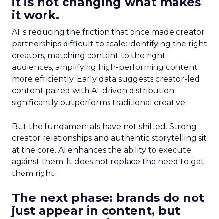
it is not changing what makes
it work.
AI is reducing the friction that once made creator
partnerships difficult to scale: identifying the right
creators, matching content to the right
audiences, amplifying high-performing content
more efficiently. Early data suggests creator-led
content paired with AI-driven distribution
significantly outperforms traditional creative.
But the fundamentals have not shifted. Strong
creator relationships and authentic storytelling sit
at the core. AI enhances the ability to execute
against them. It does not replace the need to get
them right.
The next phase: brands do not
just appear in content, but