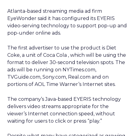
Atlanta-based streaming media ad firm
EyeWonder said it has configured its EYERIS
video-serving technology to support pop-up and
pop-under online ads.
The first advertiser to use the product is Diet
Coke, a unit of Coca Cola
, which will be using the
format to deliver 30-second television spots. The
ads will be running on NYTimes.com,
TVGuide.com, Sony.com, Real.com and on
portions of AOL Time Warner’s
Internet sites.
The company’s Java-based EYERIS technology
delivers video streams appropriate for the
viewer’s Internet connection speed, without
waiting for users to click or press “play.”
Despite what many have categorized as growing