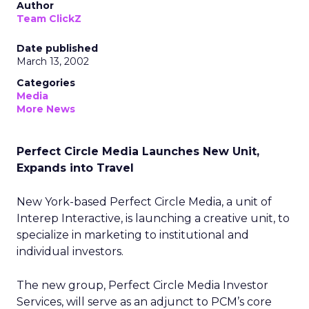
Author
Team ClickZ
Date published
March 13, 2002
Categories
Media
More News
Perfect Circle Media Launches New Unit,
Expands into Travel
New York-based Perfect Circle Media, a unit of
Interep Interactive, is launching a creative unit, to
specialize in marketing to institutional and
individual investors.
The new group, Perfect Circle Media Investor
Services, will serve as an adjunct to PCM’s core