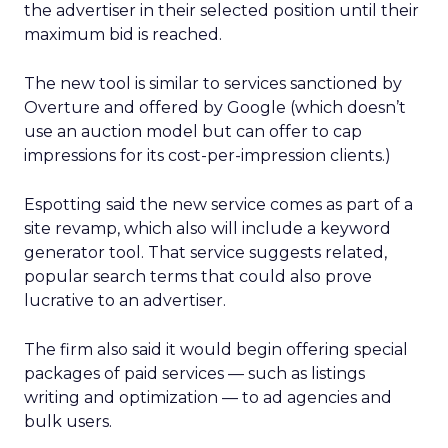
the advertiser in their selected position until their
maximum bid is reached.
The new tool is similar to services sanctioned by
Overture and offered by Google (which doesn’t
use an auction model but can offer to cap
impressions for its cost-per-impression clients.)
Espotting said the new service comes as part of a
site revamp, which also will include a keyword
generator tool. That service suggests related,
popular search terms that could also prove
lucrative to an advertiser.
The firm also said it would begin offering special
packages of paid services — such as listings
writing and optimization — to ad agencies and
bulk users.