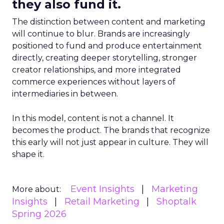
they also fund it.
The distinction between content and marketing
will continue to blur. Brands are increasingly
positioned to fund and produce entertainment
directly, creating deeper storytelling, stronger
creator relationships, and more integrated
commerce experiences without layers of
intermediaries in between.
In this model, content is not a channel. It
becomes the product. The brands that recognize
this early will not just appear in culture. They will
shape it.
Event Insights
Marketing
More about:
Insights
Retail Marketing
Shoptalk
Spring 2026