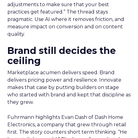
adjustments to make sure that your best
practices get featured.” The thread stays
pragmatic. Use AI where it removes friction, and
measure impact on conversion and on content
quality.
Brand still decides the
ceiling
Marketplace acumen delivers speed. Brand
delivers pricing power and resilience. Innovate
makes that case by putting builders on stage
who started with brand and kept that discipline as
they grew.
Fuhrmann highlights Evan Dash of Dash Home
Electronics, a company that grew through retail
first. The story counters short term thinking. “He