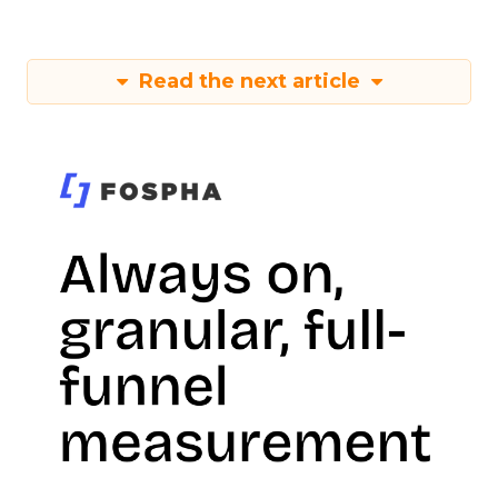
Read the next article