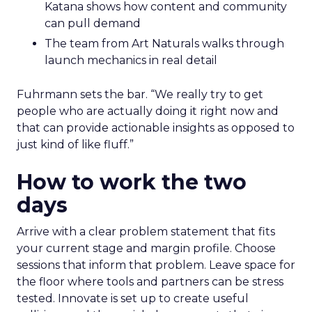
Katana shows how content and community
can pull demand
The team from Art Naturals walks through
launch mechanics in real detail
Fuhrmann sets the bar. “We really try to get
people who are actually doing it right now and
that can provide actionable insights as opposed to
just kind of like fluff.”
How to work the two
days
Arrive with a clear problem statement that fits
your current stage and margin profile. Choose
sessions that inform that problem. Leave space for
the floor where tools and partners can be stress
tested. Innovate is set up to create useful