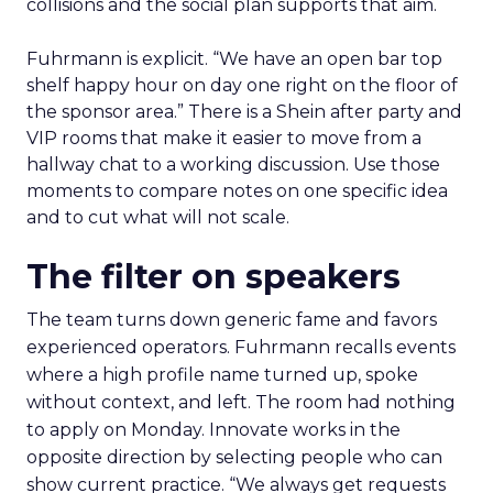
collisions and the social plan supports that aim.
Fuhrmann is explicit. “We have an open bar top
shelf happy hour on day one right on the floor of
the sponsor area.” There is a Shein after party and
VIP rooms that make it easier to move from a
hallway chat to a working discussion. Use those
moments to compare notes on one specific idea
and to cut what will not scale.
The filter on speakers
The team turns down generic fame and favors
experienced operators. Fuhrmann recalls events
where a high profile name turned up, spoke
without context, and left. The room had nothing
to apply on Monday. Innovate works in the
opposite direction by selecting people who can
show current practice. “We always get requests