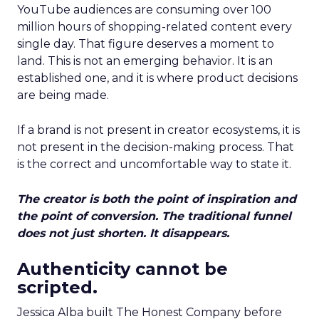
YouTube audiences are consuming over 100
million hours of shopping-related content every
single day. That figure deserves a moment to
land. This is not an emerging behavior. It is an
established one, and it is where product decisions
are being made.
If a brand is not present in creator ecosystems, it is
not present in the decision-making process. That
is the correct and uncomfortable way to state it.
The creator is both the point of inspiration and
the point of conversion. The traditional funnel
does not just shorten. It disappears.
Authenticity cannot be
scripted.
Jessica Alba built The Honest Company before