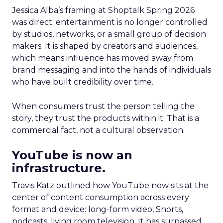
Jessica Alba’s framing at Shoptalk Spring 2026
was direct: entertainment is no longer controlled
by studios, networks, or a small group of decision
makers. It is shaped by creators and audiences,
which means influence has moved away from
brand messaging and into the hands of individuals
who have built credibility over time.
When consumers trust the person telling the
story, they trust the products within it. That is a
commercial fact, not a cultural observation.
YouTube is now an
infrastructure.
Travis Katz outlined how YouTube now sits at the
center of content consumption across every
format and device: long-form video, Shorts,
podcasts, living room television. It has surpassed