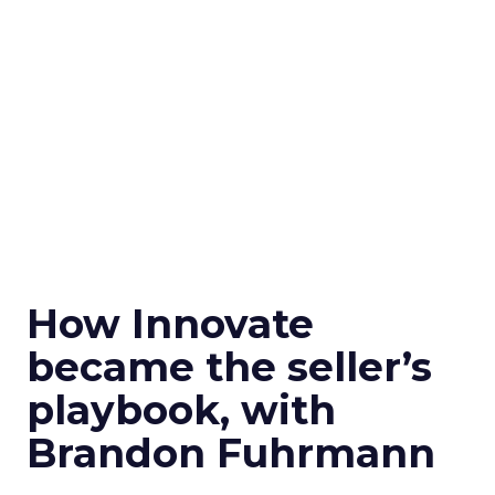
How Innovate
became the seller’s
playbook, with
Brandon Fuhrmann