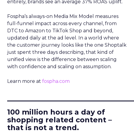
entirely, brands see an average 37% ROAS uplift.
Fospha’s always-on Media Mix Model measures
full-funnel impact across every channel, from
DTC to Amazon to TikTok Shop and beyond,
updated daily at the ad level. In a world where
the customer journey looks like the one Shoptalk
just spent three days describing, that kind of
unified view is the difference between scaling
with confidence and scaling on assumption.
Learn more at
fospha.com
____________________________
100 million hours a day of
shopping related content –
that is not a trend.