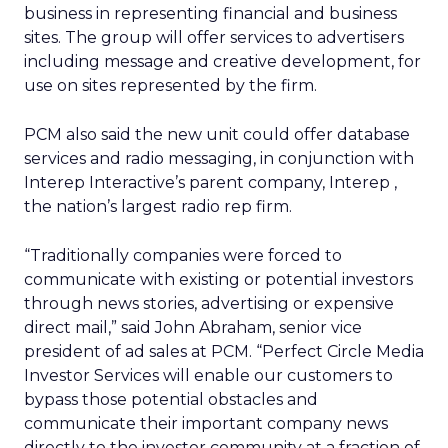
business in representing financial and business
sites. The group will offer services to advertisers
including message and creative development, for
use on sites represented by the firm.
PCM also said the new unit could offer database
services and radio messaging, in conjunction with
Interep Interactive’s parent company, Interep
,
the nation’s largest radio rep firm.
“Traditionally companies were forced to
communicate with existing or potential investors
through news stories, advertising or expensive
direct mail,” said John Abraham, senior vice
president of ad sales at PCM. “Perfect Circle Media
Investor Services will enable our customers to
bypass those potential obstacles and
communicate their important company news
directly to the investor community at a fraction of