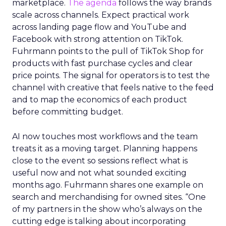
marketplace.
The agenda
follows the way brands
scale across channels. Expect practical work
across landing page flow and YouTube and
Facebook with strong attention on TikTok.
Fuhrmann points to the pull of TikTok Shop for
products with fast purchase cycles and clear
price points. The signal for operators is to test the
channel with creative that feels native to the feed
and to map the economics of each product
before committing budget.
AI now touches most workflows and the team
treats it as a moving target. Planning happens
close to the event so sessions reflect what is
useful now and not what sounded exciting
months ago. Fuhrmann shares one example on
search and merchandising for owned sites. “One
of my partners in the show who’s always on the
cutting edge is talking about incorporating