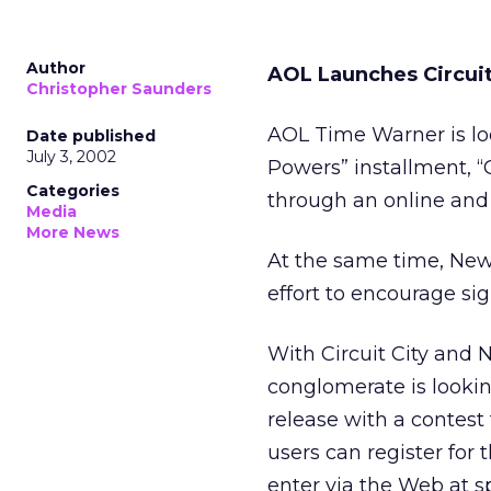
Author
AOL Launches Circuit
Christopher Saunders
AOL Time Warner is l
Date published
July 3, 2002
Powers” installment, “
Categories
through an online and o
Media
More News
At the same time, New 
effort to encourage sig
With Circuit City and
conglomerate is lookin
release with a contest
users can register for
enter via the Web at s