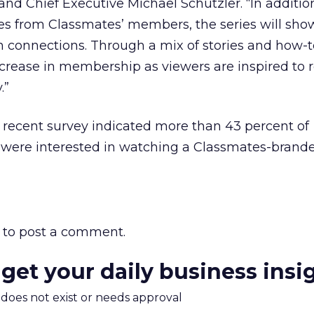
nd Chief Executive Michael Schutzler. “In additio
ories from Classmates’ members, the series will sh
 connections. Through a mix of stories and how-t
ncrease in membership as viewers are inspired to 
.”
 recent survey indicated more than 43 percent of
 were interested in watching a Classmates-brand
to post a comment.
 get your daily business insi
m does not exist or needs approval