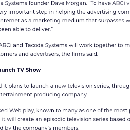
da Systems founder Dave Morgan. “To have ABCi v
ery important step in helping the advertising co
Internet as a marketing medium that surpasses 
een able to deliver.”
sed ABCi and Tacoda Systems will work together to 
tomers and advertisers, the firms said.
Launch TV Show
 it plans to launch a new television series, throug
ntertainment producing company.
ed Web play, known to many as one of the most p
 it will create an episodic television series based 
ed by the company’s members.