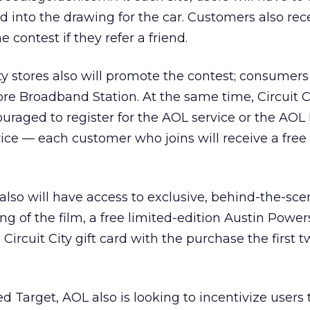
ed into the drawing for the car. Customers also rec
e contest if they refer a friend.
ity stores also will promote the contest; consumer
tore Broadband Station. At the same time, Circuit C
uraged to register for the AOL service or the AOL
ce — each customer who joins will receive a fre
 also will have access to exclusive, behind-the-sc
g of the film, a free limited-edition Austin Powe
 Circuit City gift card with the purchase the first 
 Target, AOL also is looking to incentivize users 