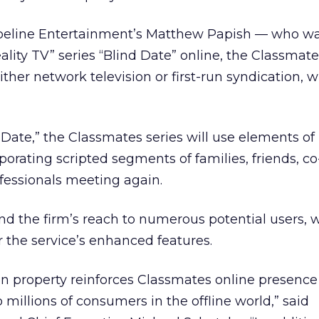
ipeline Entertainment’s Matthew Papish — who wa
lity TV” series “Blind Date” online, the Classmate
ither network television or first-run syndication, 
Date,” the Classmates series will use elements of 
porating scripted segments of families, friends, c
ofessionals meeting again.
 the firm’s reach to numerous potential users,
or the service’s enhanced features.
on property reinforces Classmates online presence
millions of consumers in the offline world,” said