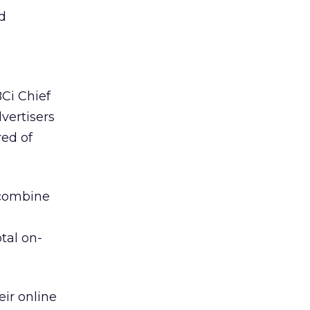
nd
BCi Chief
vertisers
ed of
 combine
tal on-
eir online