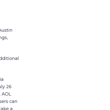
Austin
ngs,
dditional
ia
uly 26
. AOL
sers can
take a