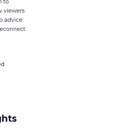
n to
ow viewers
o advice
reconnect
ed
ghts