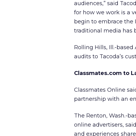
audiences,” said Taco
for how we work is a v
begin to embrace the 
traditional media has b
Rolling Hills, Ill.-ba
audits to Tacoda’s cus
Classmates.com to 
Classmates Online said
partnership with an e
The Renton, Wash.-bas
online advertisers, said
and experiences shar