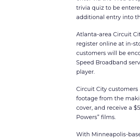
trivia quiz to be enter
additional entry into th
Atlanta-area Circuit C
register online at in-s
customers will be enco
Speed Broadband servi
player.
Circuit City customers
footage from the makin
cover, and receive a $5
Powers” films.
With Minneapolis-based