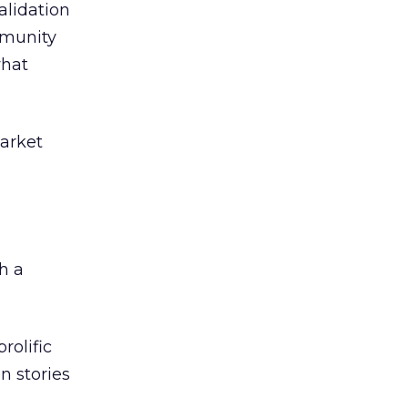
alidation
mmunity
what
market
h a
rolific
on stories