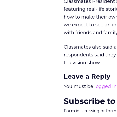
Classmates President a
featuring real-life st
how to make their own
we expect to see an i
with friends and family
Classmates also said a
respondents said they
television show.
Leave a Reply
You must be
logged in
Subscribe to
Form id is missing or for