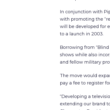
In conjunction with P
with promoting the “rea
will be developed for e
to a launch in 2003.
Borrowing from “Blind 
shows while also incor
and fellow military pr
The move would expand
pay a fee to register f
“Developing a televisi
extending our brand to 