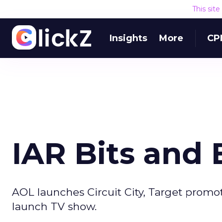
This sit
Insights
More
CP
IAR Bits and 
AOL launches Circuit City, Target promo
launch TV show.