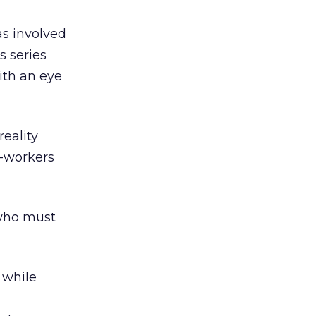
s involved
s series
with an eye
reality
o-workers
 who must
 while