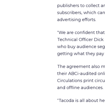
publishers to collect a
subscribers, which can
advertising efforts.
“We are confident that
Technical Officer Dick
who buy audience segm
getting what they pay 
The agreement also me
their ABCi-audited on
Circulations print circ
and offline audiences.
“Tacoda is all about he