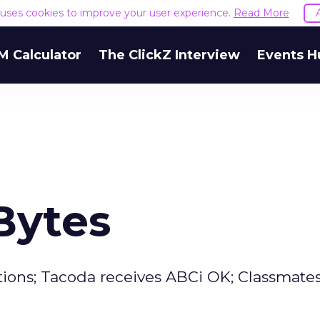
e uses cookies to improve your user experience.
Read More
M Calculator
The ClickZ Interview
Events H
Bytes
tions; Tacoda receives ABCi OK; Classmate