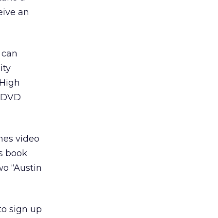
eive an
s can
ity
 High
e DVD
enes video
rs book
two “Austin
to sign up