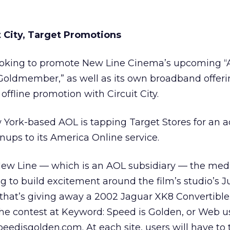
 City, Target Promotions
ooking to promote New Line Cinema’s upcoming “
Goldmember,” as well as its own broadband offeri
ffline promotion with Circuit City.
York-based AOL is tapping Target Stores for an a
nups to its America Online service.
 New Line — which is an AOL subsidiary — the med
g to build excitement around the film’s studio’s J
 that’s giving away a 2002 Jaguar XK8 Convertible
 the contest at Keyword: Speed is Golden, or Web u
peedisgolden.com. At each site, users will have to 