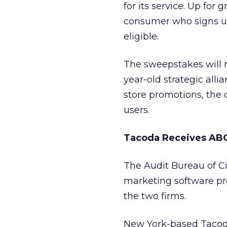
for its service. Up for 
consumer who signs up
eligible.
The sweepstakes will r
year-old strategic all
store promotions, the 
users.
Tacoda Receives AB
The Audit Bureau of Cir
marketing software p
the two firms.
New York-based Tacod