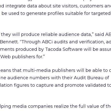
nd integrate data about site visitors, customers a
 be used to generate profiles suitable for targeted
 they will produce reliable audience data,” said A
 Bennett. “Through ABCi audits and verification, ad
ents produced by Tacoda Software will be assur
Web publishers for.”
ans that multi-media publishers will be able to
line audience numbers with their Audit Bureau of
ulation figures to capture and promote validated to
lping media companies realize the full value of th