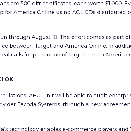
grabs are 500 gift certificates, each worth $1,000. E
 for America Online using AOL CDs distributed by
un through August 10. The effort comes as part of
iance between Target and America Online. In additi
deal calls for promotion of target.com to America 
Ci OK
culations’ ABCi unit will be able to audit enterpri
rovider Tacoda Systems, through a new agreeme
a’s technology enables e-commerce players and