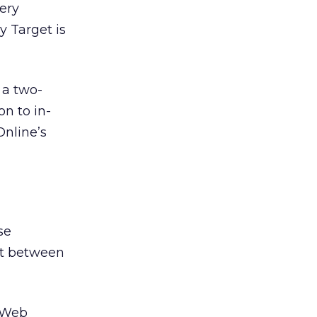
very
 Target is
 a two-
on to in-
Online’s
se
nt between
 Web