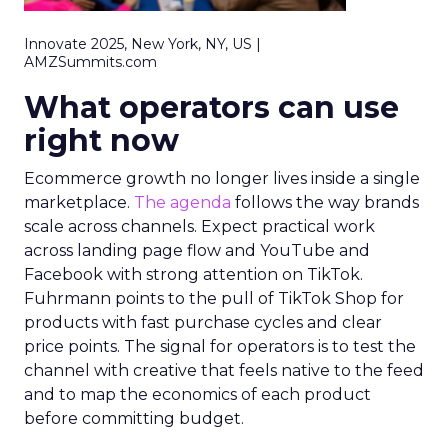
Innovate 2025, New York, NY, US |
AMZSummits.com
What operators can use
right now
Ecommerce growth no longer lives inside a single
marketplace.
The agenda
follows the way brands
scale across channels. Expect practical work
across landing page flow and YouTube and
Facebook with strong attention on TikTok.
Fuhrmann points to the pull of TikTok Shop for
products with fast purchase cycles and clear
price points. The signal for operators is to test the
channel with creative that feels native to the feed
and to map the economics of each product
before committing budget.