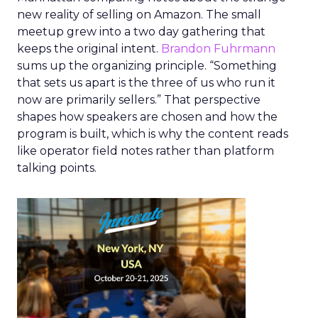
new reality of selling on Amazon. The small
meetup grew into a two day gathering that
keeps the original intent.
Brandon Fuhrmann
sums up the organizing principle. “Something
that sets us apart is the three of us who run it
now are primarily sellers.” That perspective
shapes how speakers are chosen and how the
program is built, which is why the content reads
like operator field notes rather than platform
talking points.