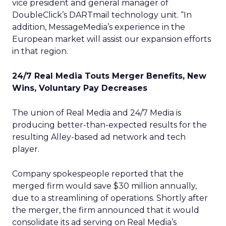
vice president and general manager of
DoubleClick’s DARTmail technology unit. “In
addition, MessageMedia’s experience in the
European market will assist our expansion efforts
in that region.
24/7 Real Media Touts Merger Benefits, New
Wins, Voluntary Pay Decreases
The union of Real Media and 24/7 Media
is
producing better-than-expected results for the
resulting Alley-based ad network and tech
player.
Company spokespeople reported that the
merged firm would save $30 million annually,
due to a streamlining of operations. Shortly after
the merger, the firm announced that it would
consolidate its ad serving on Real Media’s