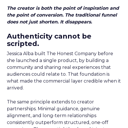
The creator is both the point of inspiration and
the point of conversion. The traditional funnel
does not just shorten. It disappears.
Authenticity cannot be
scripted.
Jessica Alba built The Honest Company before
she launched a single product, by building a
community and sharing real experiences that
audiences could relate to. That foundation is
what made the commercial layer credible when it
arrived.
The same principle extends to creator
partnerships. Minimal guidance, genuine
alignment, and long-term relationships
consistently outperform structured, one-off