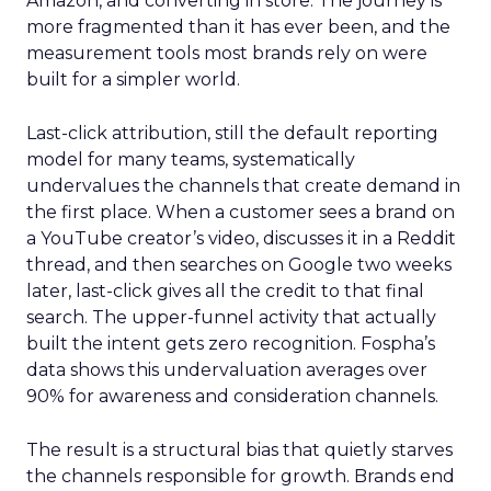
Amazon, and converting in store. The journey is
more fragmented than it has ever been, and the
measurement tools most brands rely on were
built for a simpler world.
Last-click attribution, still the default reporting
model for many teams, systematically
undervalues the channels that create demand in
the first place. When a customer sees a brand on
a YouTube creator’s video, discusses it in a Reddit
thread, and then searches on Google two weeks
later, last-click gives all the credit to that final
search. The upper-funnel activity that actually
built the intent gets zero recognition. Fospha’s
data shows this undervaluation averages over
90% for awareness and consideration channels.
The result is a structural bias that quietly starves
the channels responsible for growth. Brands end