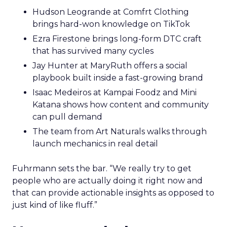
Hudson Leogrande at Comfrt Clothing
brings hard-won knowledge on TikTok
Ezra Firestone brings long-form DTC craft
that has survived many cycles
Jay Hunter at MaryRuth offers a social
playbook built inside a fast-growing brand
Isaac Medeiros at Kampai Foodz and Mini
Katana shows how content and community
can pull demand
The team from Art Naturals walks through
launch mechanics in real detail
Fuhrmann sets the bar. “We really try to get
people who are actually doing it right now and
that can provide actionable insights as opposed to
just kind of like fluff.”