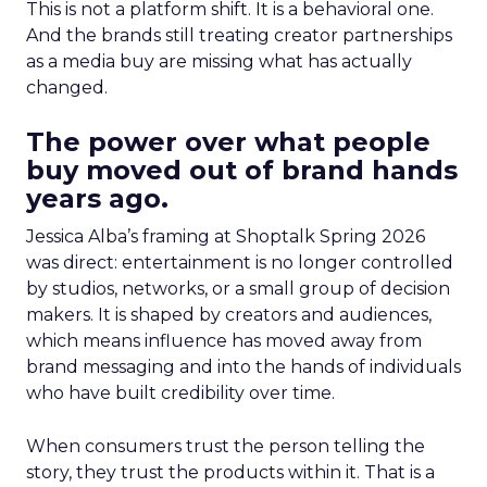
This is not a platform shift. It is a behavioral one.
And the brands still treating creator partnerships
as a media buy are missing what has actually
changed.
The power over what people
buy moved out of brand hands
years ago.
Jessica Alba’s framing at Shoptalk Spring 2026
was direct: entertainment is no longer controlled
by studios, networks, or a small group of decision
makers. It is shaped by creators and audiences,
which means influence has moved away from
brand messaging and into the hands of individuals
who have built credibility over time.
When consumers trust the person telling the
story, they trust the products within it. That is a