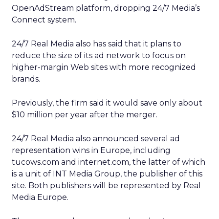
OpenAdStream platform, dropping 24/7 Media’s
Connect system.
24/7 Real Media also has said that it plans to
reduce the size of its ad network to focus on
higher-margin Web sites with more recognized
brands.
Previously, the firm said it would save only about
$10 million per year after the merger.
24/7 Real Media also announced several ad
representation wins in Europe, including
tucows.com and internet.com, the latter of which
is a unit of INT Media Group,
the publisher of this
site. Both publishers will be represented by Real
Media Europe.