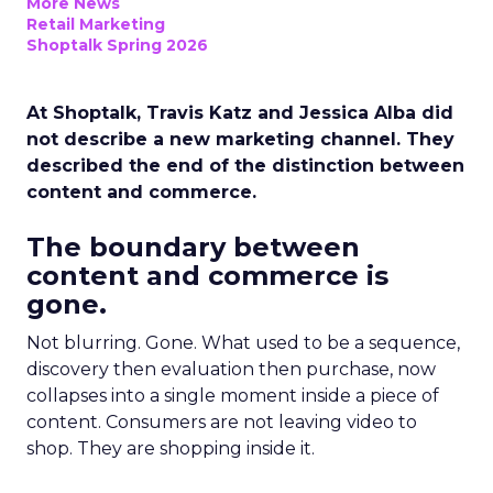
More News
Retail Marketing
Shoptalk Spring 2026
At Shoptalk, Travis Katz and Jessica Alba did
not describe a new marketing channel. They
described the end of the distinction between
content and commerce.
The boundary between
content and commerce is
gone.
Not blurring. Gone. What used to be a sequence,
discovery then evaluation then purchase, now
collapses into a single moment inside a piece of
content. Consumers are not leaving video to
shop. They are shopping inside it.