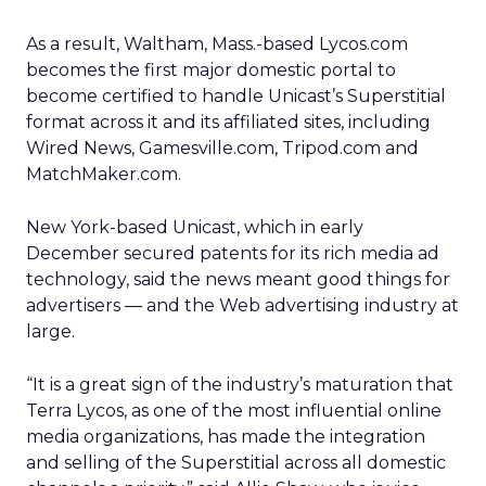
As a result, Waltham, Mass.-based Lycos.com
becomes the first major domestic portal to
become certified to handle Unicast’s Superstitial
format across it and its affiliated sites, including
Wired News, Gamesville.com, Tripod.com and
MatchMaker.com.
New York-based Unicast, which in early
December secured patents for its rich media ad
technology, said the news meant good things for
advertisers — and the Web advertising industry at
large.
“It is a great sign of the industry’s maturation that
Terra Lycos, as one of the most influential online
media organizations, has made the integration
and selling of the Superstitial across all domestic