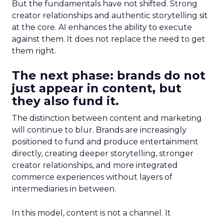
But the fundamentals have not shifted. Strong
creator relationships and authentic storytelling sit
at the core. AI enhances the ability to execute
against them. It does not replace the need to get
them right.
The next phase: brands do not
just appear in content, but
they also fund it.
The distinction between content and marketing
will continue to blur. Brands are increasingly
positioned to fund and produce entertainment
directly, creating deeper storytelling, stronger
creator relationships, and more integrated
commerce experiences without layers of
intermediaries in between.
In this model, content is not a channel. It