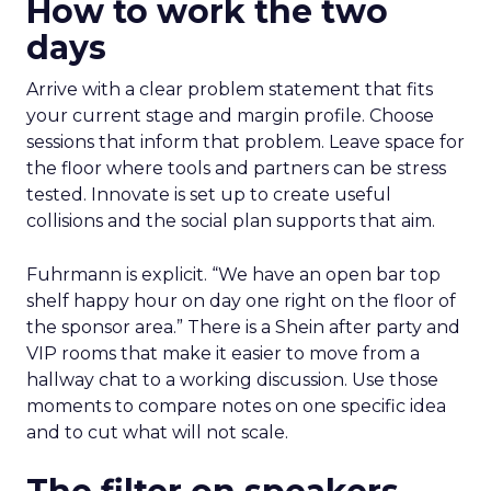
How to work the two
days
Arrive with a clear problem statement that fits
your current stage and margin profile. Choose
sessions that inform that problem. Leave space for
the floor where tools and partners can be stress
tested. Innovate is set up to create useful
collisions and the social plan supports that aim.
Fuhrmann is explicit. “We have an open bar top
shelf happy hour on day one right on the floor of
the sponsor area.” There is a Shein after party and
VIP rooms that make it easier to move from a
hallway chat to a working discussion. Use those
moments to compare notes on one specific idea
and to cut what will not scale.