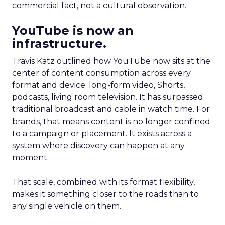
commercial fact, not a cultural observation.
YouTube is now an
infrastructure.
Travis Katz outlined how YouTube now sits at the
center of content consumption across every
format and device: long-form video, Shorts,
podcasts, living room television. It has surpassed
traditional broadcast and cable in watch time. For
brands, that means content is no longer confined
to a campaign or placement. It exists across a
system where discovery can happen at any
moment.
That scale, combined with its format flexibility,
makes it something closer to the roads than to
any single vehicle on them.