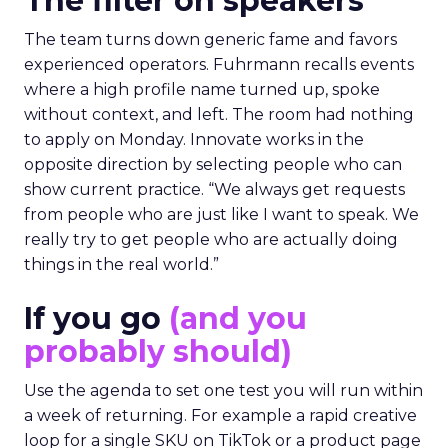
The filter on speakers
The team turns down generic fame and favors
experienced operators. Fuhrmann recalls events
where a high profile name turned up, spoke
without context, and left. The room had nothing
to apply on Monday. Innovate works in the
opposite direction by selecting people who can
show current practice. “We always get requests
from people who are just like I want to speak. We
really try to get people who are actually doing
things in the real world.”
If you go
(and you
probably should)
Use the agenda to set one test you will run within
a week of returning. For example a rapid creative
loop for a single SKU on TikTok or a product page