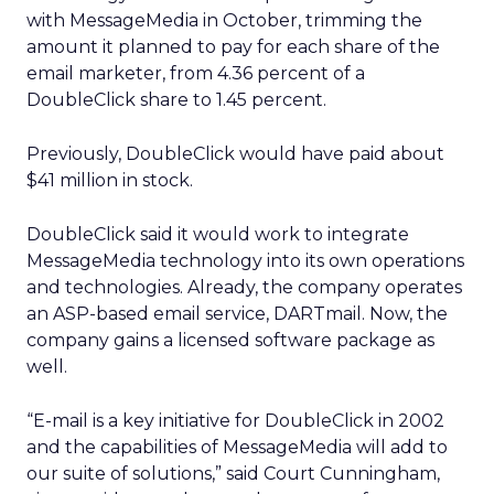
with MessageMedia in October, trimming the
amount it planned to pay for each share of the
email marketer, from 4.36 percent of a
DoubleClick share to 1.45 percent.
Previously, DoubleClick would have paid about
$41 million in stock.
DoubleClick said it would work to integrate
MessageMedia technology into its own operations
and technologies. Already, the company operates
an ASP-based email service, DARTmail. Now, the
company gains a licensed software package as
well.
“E-mail is a key initiative for DoubleClick in 2002
and the capabilities of MessageMedia will add to
our suite of solutions,” said Court Cunningham,