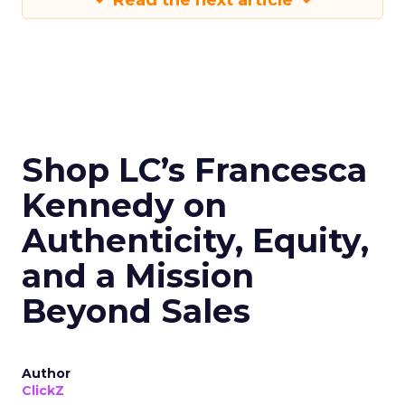
Read the next article
Shop LC’s Francesca
Kennedy on
Authenticity, Equity,
and a Mission
Beyond Sales
Author
ClickZ