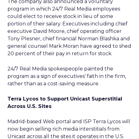
The company also announced a voluntary
program in which 24/7 Real Media employees
could elect to receive stock in lieu of some
portion of their salary. Executives including chief
executive David Moore, chief operating officer
Tony Plesner, chief financial Norman Blashka and
general counsel Mark Moran have agreed to shed
20 percent of their pay in return for stock.
24/7 Real Media spokespeople painted the
program as a sign of executives’ faith in the firm,
rather than as a cost-saving measure.
Terra Lycos to Support Unicast Superstitial
Across U.S. Sites
Madrid-based Web portal and ISP Terra Lycos
will
now begin selling rich media interstitials from
Unicast across all the sites it operates in the U.S.