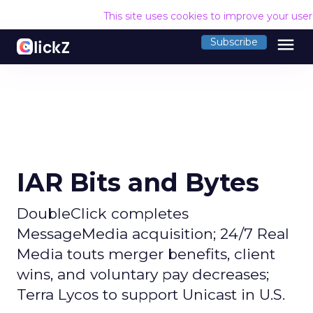
This site uses cookies to improve your use
menu
Subscribe
IAR Bits and Bytes
DoubleClick completes
MessageMedia acquisition; 24/7 Real
Media touts merger benefits, client
wins, and voluntary pay decreases;
Terra Lycos to support Unicast in U.S.