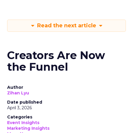
Read the next article
Creators Are Now
the Funnel
Author
Zihan Lyu
Date published
April 3, 2026
Categories
Event Insights
Marketing Insights