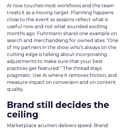
AI now touches most workflows and the team
treats it as a moving target. Planning happens
close to the event so sessions reflect what is
useful now and not what sounded exciting
months ago. Fuhrmann shares one example on
search and merchandising for owned sites. “One
of my partners in the show who’s always on the
cutting edge is talking about incorporating
adjustments to make sure that your best
practices get featured.” The thread stays
pragmatic. Use AI where it removes friction, and
measure impact on conversion and on content
quality.
Brand still decides the
ceiling
Marketplace acumen delivers speed. Brand