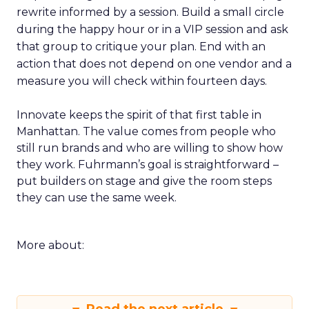
rewrite informed by a session. Build a small circle
during the happy hour or in a VIP session and ask
that group to critique your plan. End with an
action that does not depend on one vendor and a
measure you will check within fourteen days.
Innovate keeps the spirit of that first table in
Manhattan. The value comes from people who
still run brands and who are willing to show how
they work. Fuhrmann’s goal is straightforward –
put builders on stage and give the room steps
they can use the same week.
More about: