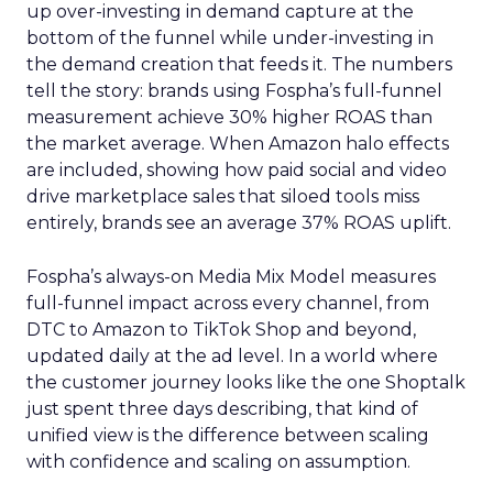
up over-investing in demand capture at the
bottom of the funnel while under-investing in
the demand creation that feeds it. The numbers
tell the story: brands using Fospha’s full-funnel
measurement achieve 30% higher ROAS than
the market average. When Amazon halo effects
are included, showing how paid social and video
drive marketplace sales that siloed tools miss
entirely, brands see an average 37% ROAS uplift.
Fospha’s always-on Media Mix Model measures
full-funnel impact across every channel, from
DTC to Amazon to TikTok Shop and beyond,
updated daily at the ad level. In a world where
the customer journey looks like the one Shoptalk
just spent three days describing, that kind of
unified view is the difference between scaling
with confidence and scaling on assumption.