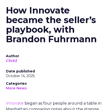
How Innovate
became the seller’s
playbook, with
Brandon Fuhrmann
Author
ClickZ
Date published
October 14, 2025
Categories
More News
Innovate
began as four people around a table in
Manhattan comparing notes about the strange