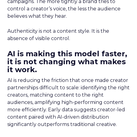
campaigns. The more tightly a brand tries to
control a creator’s voice, the less the audience
believes what they hear.
Authenticity is not a content style. It is the
absence of visible control.
AI is making this model faster,
it is not changing what makes
it work.
AI is reducing the friction that once made creator
partnerships difficult to scale: identifying the right
creators, matching content to the right
audiences, amplifying high-performing content
more efficiently. Early data suggests creator-led
content paired with AI-driven distribution
significantly outperforms traditional creative.