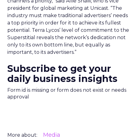
channels a priority,” said Allie Shaw, who is vice
president for global marketing at Unicast. “The
industry must make traditional advertisers’ needs
a top priority in order for it to achieve its fullest
potential. Terra Lycos’ level of commitment to the
Superstitial reveals the network’s dedication not
only to its own bottom line, but equally as
important, to its advertisers.”
Subscribe to get your
daily business insights
Form id is missing or form does not exist or needs
approval
Media
More about: