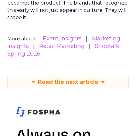
becomes the product. The brands that recognize
this early will not just appear in culture. They will
shape it.
Event Insights
Marketing
More about:
Insights
Retail Marketing
Shoptalk
Spring 2026
Read the next article