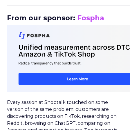
_____________________________________________________
From our sponsor:
Fospha
Every session at Shoptalk touched on some
version of the same problem: customers are
discovering products on TikTok, researching on
Reddit, browsing on ChatGPT, comparing on