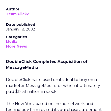
Author
Team ClickZ
Date published
January 18, 2002
Categories
Media
More News
DoubleClick Completes Acquisition of
MessageMedia
DoubleClick
has closed on its deal to buy email
marketer MessageMedia, for which it ultimately
paid $12.51 million in stock.
The New York-based online ad network and
technology firm revised its purchase agreement