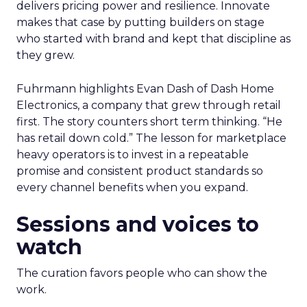
delivers pricing power and resilience. Innovate
makes that case by putting builders on stage
who started with brand and kept that discipline as
they grew.
Fuhrmann highlights Evan Dash of Dash Home
Electronics, a company that grew through retail
first. The story counters short term thinking. “He
has retail down cold.” The lesson for marketplace
heavy operators is to invest in a repeatable
promise and consistent product standards so
every channel benefits when you expand.
Sessions and voices to
watch
The curation favors people who can show the
work.