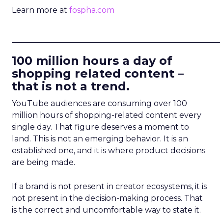
Learn more at
fospha.com
____________________________
100 million hours a day of
shopping related content –
that is not a trend.
YouTube audiences are consuming over 100
million hours of shopping-related content every
single day. That figure deserves a moment to
land. This is not an emerging behavior. It is an
established one, and it is where product decisions
are being made.
If a brand is not present in creator ecosystems, it is
not present in the decision-making process. That
is the correct and uncomfortable way to state it.