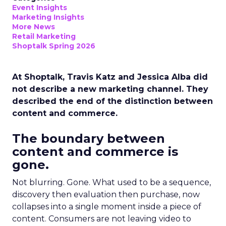
Event Insights
Marketing Insights
More News
Retail Marketing
Shoptalk Spring 2026
At Shoptalk, Travis Katz and Jessica Alba did
not describe a new marketing channel. They
described the end of the distinction between
content and commerce.
The boundary between
content and commerce is
gone.
Not blurring. Gone. What used to be a sequence,
discovery then evaluation then purchase, now
collapses into a single moment inside a piece of
content. Consumers are not leaving video to