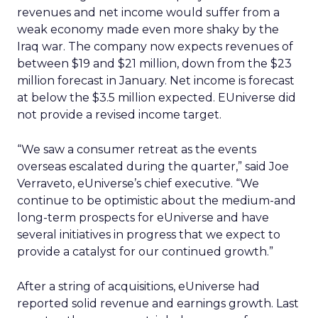
revenues and net income would suffer from a
weak economy made even more shaky by the
Iraq war. The company now expects revenues of
between $19 and $21 million, down from the $23
million forecast in January. Net income is forecast
at below the $3.5 million expected. EUniverse did
not provide a revised income target.
“We saw a consumer retreat as the events
overseas escalated during the quarter,” said Joe
Verraveto, eUniverse’s chief executive. “We
continue to be optimistic about the medium-and
long-term prospects for eUniverse and have
several initiatives in progress that we expect to
provide a catalyst for our continued growth.”
After a string of acquisitions, eUniverse had
reported solid revenue and earnings growth. Last