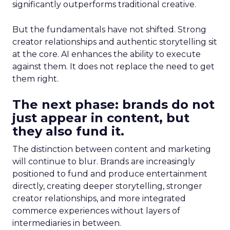
significantly outperforms traditional creative.
But the fundamentals have not shifted. Strong
creator relationships and authentic storytelling sit
at the core. AI enhances the ability to execute
against them. It does not replace the need to get
them right.
The next phase: brands do not
just appear in content, but
they also fund it.
The distinction between content and marketing
will continue to blur. Brands are increasingly
positioned to fund and produce entertainment
directly, creating deeper storytelling, stronger
creator relationships, and more integrated
commerce experiences without layers of
intermediaries in between.