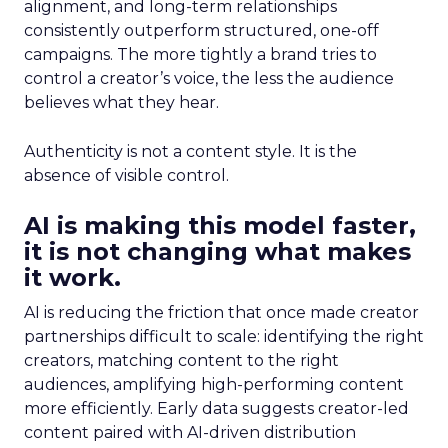
alignment, and long-term relationships
consistently outperform structured, one-off
campaigns. The more tightly a brand tries to
control a creator’s voice, the less the audience
believes what they hear.
Authenticity is not a content style. It is the
absence of visible control.
AI is making this model faster,
it is not changing what makes
it work.
AI is reducing the friction that once made creator
partnerships difficult to scale: identifying the right
creators, matching content to the right
audiences, amplifying high-performing content
more efficiently. Early data suggests creator-led
content paired with AI-driven distribution