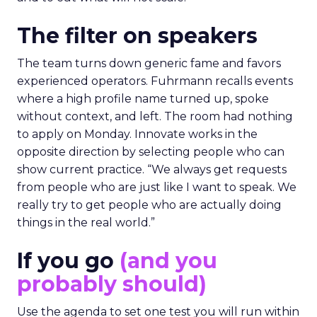
The filter on speakers
The team turns down generic fame and favors
experienced operators. Fuhrmann recalls events
where a high profile name turned up, spoke
without context, and left. The room had nothing
to apply on Monday. Innovate works in the
opposite direction by selecting people who can
show current practice. “We always get requests
from people who are just like I want to speak. We
really try to get people who are actually doing
things in the real world.”
If you go
(and you
probably should)
Use the agenda to set one test you will run within