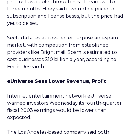
product available through resellers in two to
three months. Hoey said it would be priced on
subscription and license bases, but the price had
yet to be set.
Secluda faces a crowded enterprise anti-spam
market, with competition from established
providers like Brightmail. Spam is estimated to
cost businesses $10 billion a year, according to
Ferris Research.
eUniverse Sees Lower Revenue, Profit
Internet entertainment network eUniverse
warned investors Wednesday its fourth-quarter
fiscal 2003 earnings would be lower than
expected.
The Los Angeles-based company said both