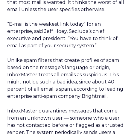
that most mail is wanted: It thinks the worst of all
email unless the user specifies otherwise.
“E-mail is the weakest link today” for an
enterprise, said Jeff Hoey, Secluda’s chief
executive and president. “You have to think of
email as part of your security system.”
Unlike spam filters that create profiles of spam
based on the message’s language or origin,
InboxMaster treats all emails as suspicious. This
might not be such a bad idea, since about 40
percent of all email is spam, according to leading
enterprise anti-spam company Brightmail.
InboxMaster quarantines messages that come
from an unknown user — someone who a user
has not contacted before or flagged as a trusted
sender. The system periodically sends users a