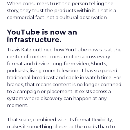
When consumers trust the person telling the
story, they trust the products within it. That is a
commercial fact, not a cultural observation.
YouTube is now an
infrastructure.
Travis Katz outlined how YouTube now sits at the
center of content consumption across every
format and device: long-form video, Shorts,
podcasts, living room television. It has surpassed
traditional broadcast and cable in watch time. For
brands, that means content is no longer confined
to a campaign or placement. It exists across a
system where discovery can happen at any
moment.
That scale, combined with its format flexibility,
makes it something closer to the roads than to