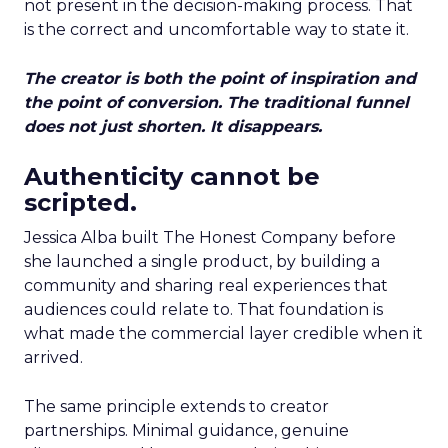
not present in the decision-making process. That
is the correct and uncomfortable way to state it.
The creator is both the point of inspiration and
the point of conversion. The traditional funnel
does not just shorten. It disappears.
Authenticity cannot be
scripted.
Jessica Alba built The Honest Company before
she launched a single product, by building a
community and sharing real experiences that
audiences could relate to. That foundation is
what made the commercial layer credible when it
arrived.
The same principle extends to creator
partnerships. Minimal guidance, genuine