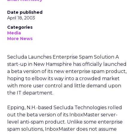
Date published
April 18, 2003
Categories
Media
More News
Secluda Launches Enterprise Spam Solution A
start-up in New Hamsphire has officially launched
a beta version of its new enterprise spam product,
hoping to elbow its way into a crowded market
with more user control and little demand upon
the IT department.
Epping, N.H.-based Secluda Technologies rolled
out the beta version of its InboxMaster server-
level anti-spam product. Unlike some enterprise
spam solutions, InboxMaster does not assume