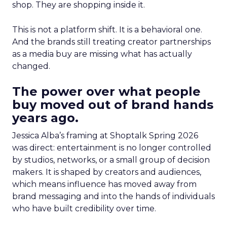
shop. They are shopping inside it.
This is not a platform shift. It is a behavioral one.
And the brands still treating creator partnerships
as a media buy are missing what has actually
changed.
The power over what people
buy moved out of brand hands
years ago.
Jessica Alba’s framing at Shoptalk Spring 2026
was direct: entertainment is no longer controlled
by studios, networks, or a small group of decision
makers. It is shaped by creators and audiences,
which means influence has moved away from
brand messaging and into the hands of individuals
who have built credibility over time.