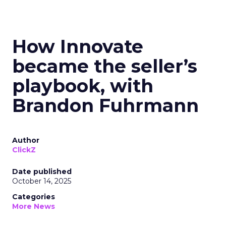
How Innovate
became the seller’s
playbook, with
Brandon Fuhrmann
Author
ClickZ
Date published
October 14, 2025
Categories
More News