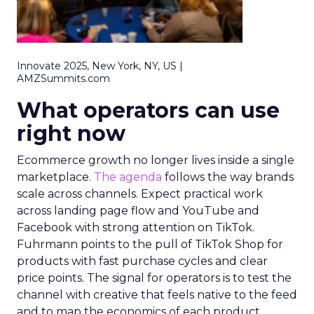
Innovate 2025, New York, NY, US |
AMZSummits.com
What operators can use
right now
Ecommerce growth no longer lives inside a single
marketplace.
The agenda
follows the way brands
scale across channels. Expect practical work
across landing page flow and YouTube and
Facebook with strong attention on TikTok.
Fuhrmann points to the pull of TikTok Shop for
products with fast purchase cycles and clear
price points. The signal for operators is to test the
channel with creative that feels native to the feed
and to map the economics of each product