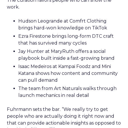
The curation favors people who can show the
work.
Hudson Leogrande at Comfrt Clothing
brings hard-won knowledge on TikTok
Ezra Firestone brings long-form DTC craft
that has survived many cycles
Jay Hunter at MaryRuth offers a social
playbook built inside a fast-growing brand
Isaac Medeiros at Kampai Foodz and Mini
Katana shows how content and community
can pull demand
The team from Art Naturals walks through
launch mechanics in real detail
Fuhrmann sets the bar. “We really try to get
people who are actually doing it right now and
that can provide actionable insights as opposed to