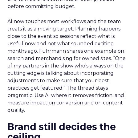
before committing budget.
AI now touches most workflows and the team
treats it as a moving target. Planning happens
close to the event so sessions reflect what is
useful now and not what sounded exciting
months ago. Fuhrmann shares one example on
search and merchandising for owned sites. “One
of my partners in the show who’s always on the
cutting edge is talking about incorporating
adjustments to make sure that your best
practices get featured.” The thread stays
pragmatic. Use AI where it removes friction, and
measure impact on conversion and on content
quality.
Brand still decides the
ceiling