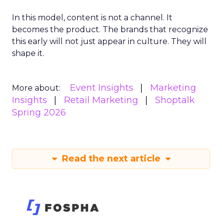
In this model, content is not a channel. It
becomes the product. The brands that recognize
this early will not just appear in culture. They will
shape it.
Event Insights
Marketing
More about:
Insights
Retail Marketing
Shoptalk
Spring 2026
Read the next article