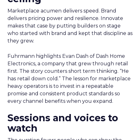
Marketplace acumen delivers speed. Brand
delivers pricing power and resilience. Innovate
makes that case by putting builders on stage
who started with brand and kept that discipline as
they grew.
Fuhrmann highlights Evan Dash of Dash Home
Electronics, a company that grew through retail
first. The story counters short term thinking. “He
has retail down cold.” The lesson for marketplace
heavy operators is to invest in a repeatable
promise and consistent product standards so
every channel benefits when you expand.
Sessions and voices to
watch