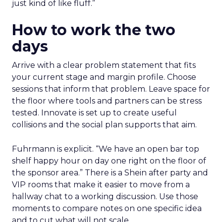
just kind of like fluff.”
How to work the two
days
Arrive with a clear problem statement that fits
your current stage and margin profile. Choose
sessions that inform that problem. Leave space for
the floor where tools and partners can be stress
tested. Innovate is set up to create useful
collisions and the social plan supports that aim.
Fuhrmann is explicit. “We have an open bar top
shelf happy hour on day one right on the floor of
the sponsor area.” There is a Shein after party and
VIP rooms that make it easier to move from a
hallway chat to a working discussion. Use those
moments to compare notes on one specific idea
and to cut what will not scale.