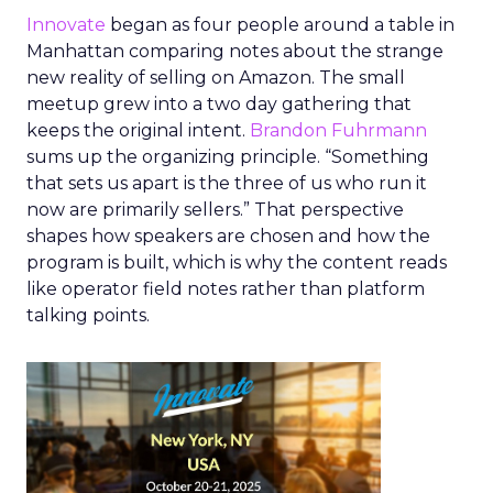
Innovate
began as four people around a table in
Manhattan comparing notes about the strange
new reality of selling on Amazon. The small
meetup grew into a two day gathering that
keeps the original intent.
Brandon Fuhrmann
sums up the organizing principle. “Something
that sets us apart is the three of us who run it
now are primarily sellers.” That perspective
shapes how speakers are chosen and how the
program is built, which is why the content reads
like operator field notes rather than platform
talking points.