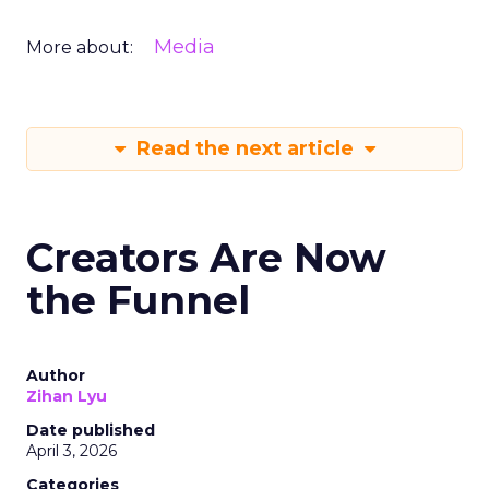
Media
More about:
Read the next article
Creators Are Now
the Funnel
Author
Zihan Lyu
Date published
April 3, 2026
Categories