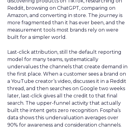
discovering products on TikTok, researching on
Reddit, browsing on ChatGPT, comparing on
Amazon, and converting in store. The journey is
more fragmented than it has ever been, and the
measurement tools most brands rely on were
built for a simpler world.
Last-click attribution, still the default reporting
model for many teams, systematically
undervalues the channels that create demand in
the first place. When a customer sees a brand on
a YouTube creator’s video, discusses it in a Reddit
thread, and then searches on Google two weeks
later, last-click gives all the credit to that final
search. The upper-funnel activity that actually
built the intent gets zero recognition. Fospha’s
data shows this undervaluation averages over
90% for awareness and consideration channels.