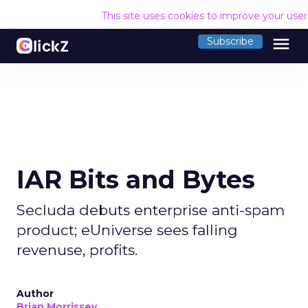
This site uses cookies to improve your use
menu
Subscribe
IAR Bits and Bytes
Secluda debuts enterprise anti-spam
product; eUniverse sees falling
revenuse, profits.
Author
Brian Morrissey