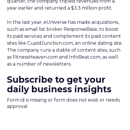
quarter, the company tripled revenues from a
year earlier and returned a $3.3 million profit.
In the last year, eUniverse has made acquisitions,
such as email list broker ResponseBase, to boost
its paid services and complement its paid content
sites like CupidJunction.com, an online dating site.
The company runs a stable of content sites, such
as FitnessHeaven.com and InfoBeat.com, as well
as a number of newsletters.
Subscribe to get your
daily business insights
Form id is missing or form does not exist or needs
approval