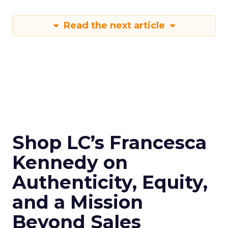
Read the next article
Shop LC’s Francesca
Kennedy on
Authenticity, Equity,
and a Mission
Beyond Sales