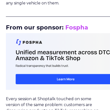
any single vehicle on them.
_____________________________________________________
From our sponsor:
Fospha
Every session at Shoptalk touched on some
version of the same problem: customers are