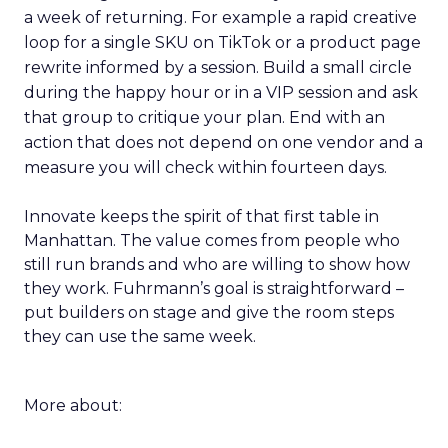
a week of returning. For example a rapid creative
loop for a single SKU on TikTok or a product page
rewrite informed by a session. Build a small circle
during the happy hour or in a VIP session and ask
that group to critique your plan. End with an
action that does not depend on one vendor and a
measure you will check within fourteen days.
Innovate keeps the spirit of that first table in
Manhattan. The value comes from people who
still run brands and who are willing to show how
they work. Fuhrmann’s goal is straightforward –
put builders on stage and give the room steps
they can use the same week.
More about: