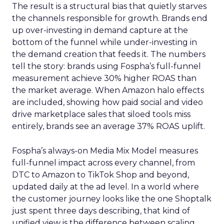
The result is a structural bias that quietly starves
the channels responsible for growth. Brands end
up over-investing in demand capture at the
bottom of the funnel while under-investing in
the demand creation that feeds it. The numbers
tell the story: brands using Fospha’s full-funnel
measurement achieve 30% higher ROAS than
the market average. When Amazon halo effects
are included, showing how paid social and video
drive marketplace sales that siloed tools miss
entirely, brands see an average 37% ROAS uplift.
Fospha’s always-on Media Mix Model measures
full-funnel impact across every channel, from
DTC to Amazon to TikTok Shop and beyond,
updated daily at the ad level. In a world where
the customer journey looks like the one Shoptalk
just spent three days describing, that kind of
unified view is the difference between scaling