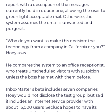
report with a description of the messages
currently held in quarantine, allowing the user to
green light acceptable mail. Otherwise, the
system assumes the email is unwanted and
purges it.
“Who do you want to make this decision: the
technology from a company in California or you?”
Hoey asks.
He compares the system to an office receptionist,
who treats unscheduled visitors with suspicion
unless the boss has met with them before.
InboxMaster’s beta includes seven companies.
Hoey would not disclose the test group, but said
it includes an Internet service provider with
about 15,000 users. Secluda hopes to have its