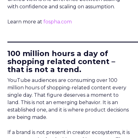
with confidence and scaling on assumption.
Learn more at
fospha.com
____________________________
100 million hours a day of
shopping related content –
that is not a trend.
YouTube audiences are consuming over 100
million hours of shopping-related content every
single day. That figure deserves a moment to
land. This is not an emerging behavior. It is an
established one, and it is where product decisions
are being made.
If a brand is not present in creator ecosystems, it is