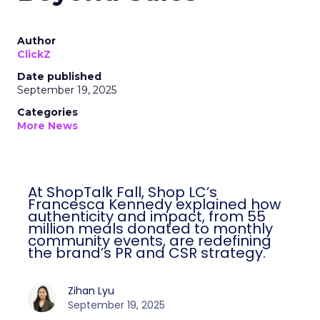
Author
ClickZ
Date published
September 19, 2025
Categories
More News
At ShopTalk Fall, Shop LC’s
Francesca Kennedy explained how
authenticity and impact, from 55
million meals donated to monthly
community events, are redefining
the brand’s PR and CSR strategy.
Zihan Lyu
September 19, 2025