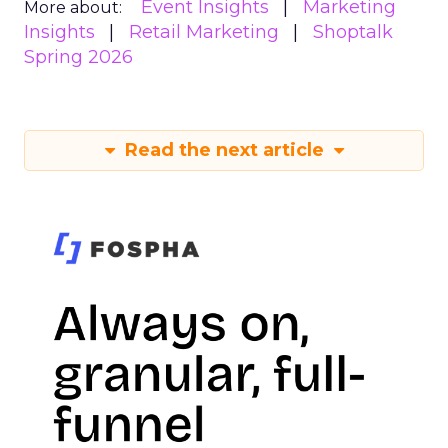
Event Insights
Marketing
More about:
Insights
Retail Marketing
Shoptalk
Spring 2026
Read the next article