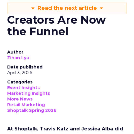
Read the next article
Creators Are Now
the Funnel
Author
Zihan Lyu
Date published
April 3, 2026
Categories
Event Insights
Marketing Insights
More News
Retail Marketing
Shoptalk Spring 2026
At Shoptalk, Travis Katz and Jessica Alba did