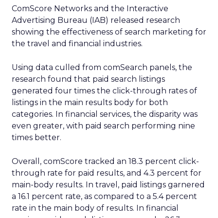
ComScore Networks and the Interactive
Advertising Bureau (IAB) released research
showing the effectiveness of search marketing for
the travel and financial industries.
Using data culled from comSearch panels, the
research found that paid search listings
generated four times the click-through rates of
listings in the main results body for both
categories. In financial services, the disparity was
even greater, with paid search performing nine
times better.
Overall, comScore tracked an 18.3 percent click-
through rate for paid results, and 4.3 percent for
main-body results. In travel, paid listings garnered
a 16.1 percent rate, as compared to a 5.4 percent
rate in the main body of results. In financial