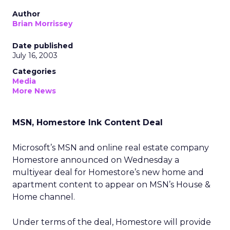
Author
Brian Morrissey
Date published
July 16, 2003
Categories
Media
More News
MSN, Homestore Ink Content Deal
Microsoft’s MSN
and online real estate company
Homestore
announced on Wednesday a
multiyear deal for Homestore’s new home and
apartment content to appear on MSN’s House &
Home channel.
Under terms of the deal, Homestore will provide