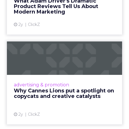
What Adam Driver's Dramatic
Product Reviews Tell Us About
View article
Modern Marketing
2y
ClickZ
Why Cannes Lions put a
spotlight on copycats and
c...
Cannes Lions, where the advertising world's
most daring minds gather to redefine the
advertising & promotion
rules of engagement. This year, a new
Why Cannes Lions put a spotlight on
creative order has emerged,...
copycats and creative catalysts
View article
2y
ClickZ