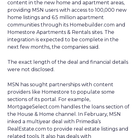
content in the new home and apartment areas,
providing MSN users with access to 100,000 new
home listings and 6.5 million apartment
communities through its Homebuilder.com and
Homestore Apartments & Rentals sites. The
integration is expected to be complete in the
next few months, the companies said.
The exact length of the deal and financial details
were not disclosed.
MSN has sought partnerships with content
providers like Homestore to populate some
sections of its portal. For example,
MortgageSelect.com handles the loans section of
the House & Home channel. In February, MSN
inked a multiyear deal with Primedia’s
RealEstate.com to provide real estate listings and
related tools. It also has deals with