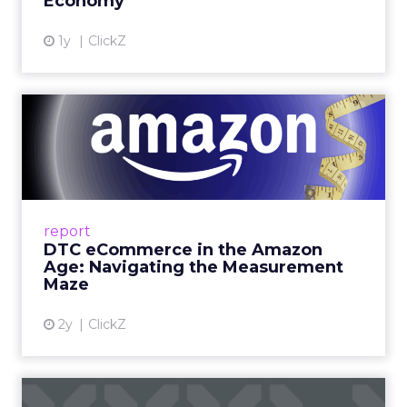
Economy
View article
1y
ClickZ
DTC eCommerce in the
Amazon Age: Navigating the
Me...
A Holistic Approach to Measuring DTC
Success Beyond Amazon Read More...
report
DTC eCommerce in the Amazon
View article
Age: Navigating the Measurement
Maze
2y
ClickZ
Are subscription models