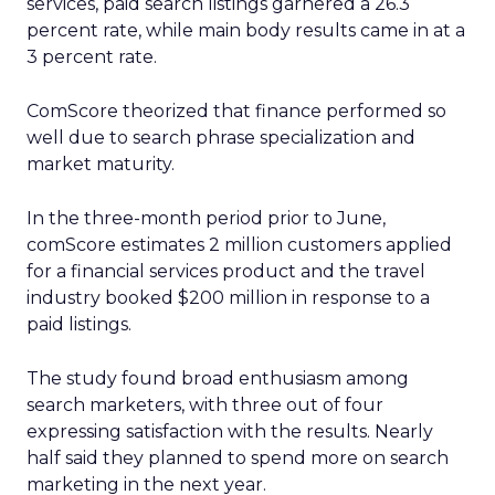
services, paid search listings garnered a 26.3
percent rate, while main body results came in at a
3 percent rate.
ComScore theorized that finance performed so
well due to search phrase specialization and
market maturity.
In the three-month period prior to June,
comScore estimates 2 million customers applied
for a financial services product and the travel
industry booked $200 million in response to a
paid listings.
The study found broad enthusiasm among
search marketers, with three out of four
expressing satisfaction with the results. Nearly
half said they planned to spend more on search
marketing in the next year.