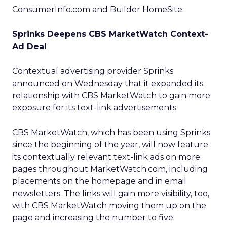
ConsumerInfo.com and Builder HomeSite.
Sprinks Deepens CBS MarketWatch Context-
Ad Deal
Contextual advertising provider Sprinks
announced on Wednesday that it expanded its
relationship with CBS MarketWatch to gain more
exposure for its text-link advertisements.
CBS MarketWatch, which has been using Sprinks
since the beginning of the year, will now feature
its contextually relevant text-link ads on more
pages throughout MarketWatch.com, including
placements on the homepage and in email
newsletters. The links will gain more visibility, too,
with CBS MarketWatch moving them up on the
page and increasing the number to five.