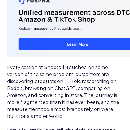
Every session at Shoptalk touched on some
version of the same problem: customers are
discovering products on TikTok, researching on
Reddit, browsing on ChatGPT, comparing on
Amazon, and converting in store. The journey is
more fragmented than it has ever been, and the
measurement tools most brands rely on were
built for a simpler world.