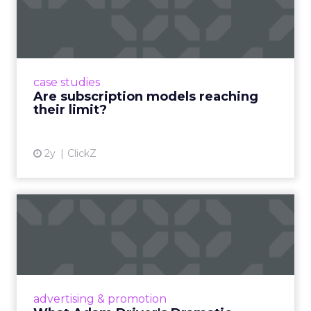
reaching their limit?
Adobe’s 2024 results showcase the power of
subscriptions, but the model’s challenges are
prompting businesses to rethink how they
case studies
deliver value and re...
Are subscription models reaching
their limit?
View article
2y
ClickZ
What Adam Driver's
Dramatic Product Reviews
Tell U...
Even retail giant Amazon needs a little
Hollywood magic during the holiday season.
advertising & promotion
Read More...