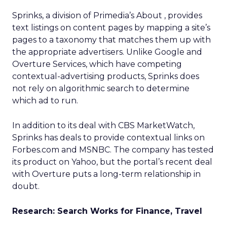
Sprinks, a division of Primedia’s About
, provides
text listings on content pages by mapping a site’s
pages to a taxonomy that matches them up with
the appropriate advertisers. Unlike Google and
Overture Services, which have competing
contextual-advertising products, Sprinks does
not rely on algorithmic search to determine
which ad to run.
In addition to its deal with CBS MarketWatch,
Sprinks has deals to provide contextual links on
Forbes.com and MSNBC. The company has tested
its product on Yahoo, but the portal’s recent deal
with Overture puts a long-term relationship in
doubt.
Research: Search Works for Finance, Travel