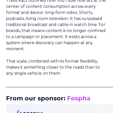
Travis Katz outlined how YouTube now sits at the
center of content consumption across every
format and device: long-form video, Shorts,
podcasts, living room television. It has surpassed
traditional broadcast and cable in watch time. For
brands, that means content is no longer confined
to a campaign or placement. It exists across a
system where discovery can happen at any
moment.
That scale, combined with its format flexibility,
makes it something closer to the roads than to
any single vehicle on them.
_____________________________________________________
From our sponsor:
Fospha