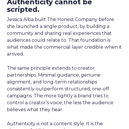
Authenticity cannot be
scripted.
Jessica Alba built The Honest Company before
she launched a single product, by building a
community and sharing real experiences that
audiences could relate to. That foundation is
what made the commercial layer credible when it
arrived.
The same principle extends to creator
partnerships. Minimal guidance, genuine
alignment, and long-term relationships
consistently outperform structured, one-off
campaigns. The more tightly a brand tries to
control a creator’s voice, the less the audience
believes what they hear.
Authenticity is not a content style. It is the