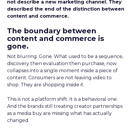
not describe a new marketing channel. They
described the end of the distinction between
content and commerce.
The boundary between
content and commerce is
gone.
Not blurring. Gone. What used to be a sequence,
discovery then evaluation then purchase, now
collapses into a single moment inside a piece of
content. Consumers are not leaving video to
shop. They are shopping inside it.
This is not a platform shift. It is a behavioral one.
And the brands still treating creator partnerships
as a media buy are missing what has actually
changed.