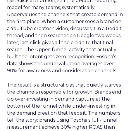
Last-click attribution, still the default reporting
model for many teams, systematically
undervalues the channels that create demand in
the first place. When a customer sees a brand on
a YouTube creator’s video, discusses it in a Reddit
thread, and then searches on Google two weeks
later, last-click gives all the credit to that final
search. The upper-funnel activity that actually
built the intent gets zero recognition. Fospha’s
data shows this undervaluation averages over
90% for awareness and consideration channels.
The result is a structural bias that quietly starves
the channels responsible for growth. Brands end
up over-investing in demand capture at the
bottom of the funnel while under-investing in
the demand creation that feeds it. The numbers
tell the story: brands using Fospha’s full-funnel
measurement achieve 30% higher ROAS than