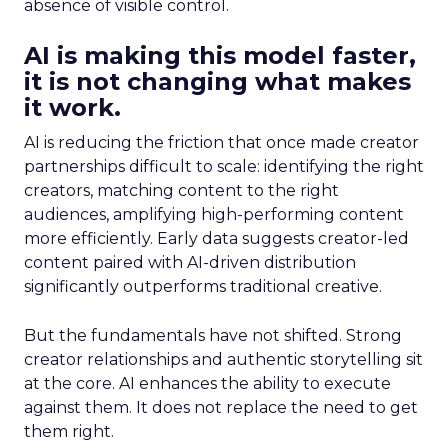
absence of visible control.
AI is making this model faster,
it is not changing what makes
it work.
AI is reducing the friction that once made creator
partnerships difficult to scale: identifying the right
creators, matching content to the right
audiences, amplifying high-performing content
more efficiently. Early data suggests creator-led
content paired with AI-driven distribution
significantly outperforms traditional creative.
But the fundamentals have not shifted. Strong
creator relationships and authentic storytelling sit
at the core. AI enhances the ability to execute
against them. It does not replace the need to get
them right.