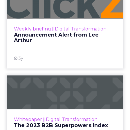
Lee Arthur
Announcement Alert!! Read More
View resource
Weekly briefing
|
Digital Transformation
Announcement Alert from Lee
Arthur
3y
The 2023 B2B Superpowers
Index
The Merkle B2B 2023 Superpowers Index
outlines what drives competitive advantage
within the business culture and subcultures
Whitepaper
|
Digital Transformation
that are critical to succ...
The 2023 B2B Superpowers Index