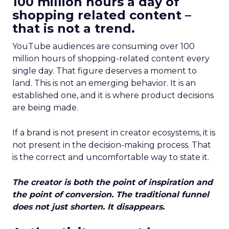
100 million hours a day of
shopping related content –
that is not a trend.
YouTube audiences are consuming over 100
million hours of shopping-related content every
single day. That figure deserves a moment to
land. This is not an emerging behavior. It is an
established one, and it is where product decisions
are being made.
If a brand is not present in creator ecosystems, it is
not present in the decision-making process. That
is the correct and uncomfortable way to state it.
The creator is both the point of inspiration and
the point of conversion. The traditional funnel
does not just shorten. It disappears.