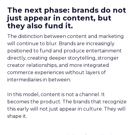
The next phase: brands do not
just appear in content, but
they also fund it.
The distinction between content and marketing
will continue to blur. Brands are increasingly
positioned to fund and produce entertainment
directly, creating deeper storytelling, stronger
creator relationships, and more integrated
commerce experiences without layers of
intermediaries in between.
In this model, content is not a channel. It
becomes the product. The brands that recognize
this early will not just appear in culture. They will
shape it.