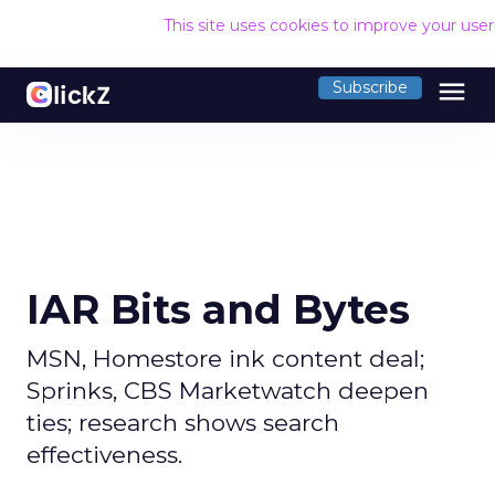
This site uses cookies to improve your use
menu
Subscribe
IAR Bits and Bytes
MSN, Homestore ink content deal;
Sprinks, CBS Marketwatch deepen
ties; research shows search
effectiveness.