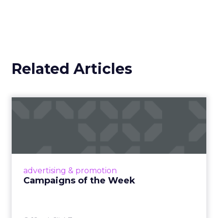
Related Articles
Campaigns of the Week
Eight fresh launches this week — spanning
viral food mash-ups, brand reinventions, and
nostalgia-fueled creative. Read More...
View article
advertising & promotion
Campaigns of the Week