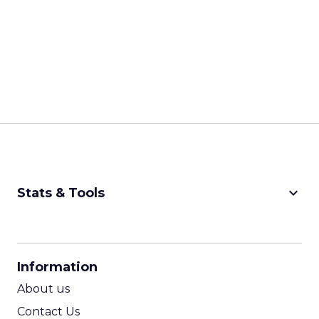
keyboard_arrow_down
Stats & Tools
CPM Calculator
CPA Calculator
Information
ROI Calculator
About us
Contact Us