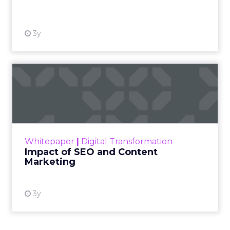
View resource
3y
Impact of SEO and Content
Marketing
Making forecasts and predictions in such a
rapidly changing marketing ecosystem is a
challenge. Yet, as concerns grow around a
Whitepaper
|
Digital Transformation
looming recession and b...
Impact of SEO and Content
Marketing
View resource
3y