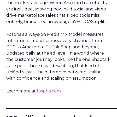
the market average. When Amazon halo effects
are included, showing how paid social and video
drive marketplace sales that siloed tools miss
entirely, brands see an average 37% ROAS uplift.
Fospha’s always-on Media Mix Model measures
full-funnel impact across every channel, from
DTC to Amazon to TikTok Shop and beyond,
updated daily at the ad level. In a world where
the customer journey looks like the one Shoptalk
just spent three days describing, that kind of
unified view is the difference between scaling
with confidence and scaling on assumption.
Learn more at
fospha.com
____________________________