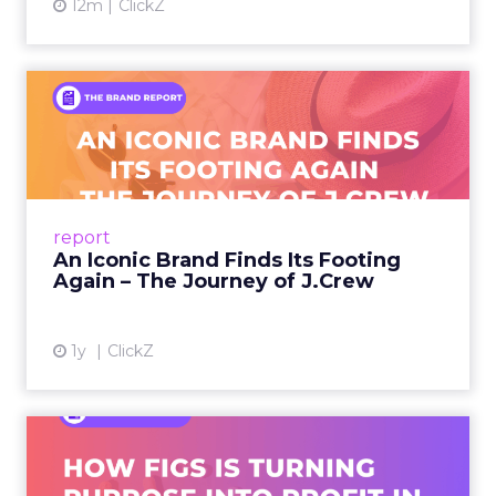
12m
ClickZ
An Iconic Brand Finds Its
Footing Again – The Jour...
A J.Crew storefront sign in New York City.
From Ivy League Catalogs to Chapter 11 A
Preppy Phenomenon Is Born J.Crew
report
launche...
An Iconic Brand Finds Its Footing
Again – The Journey of J.Crew
View article
1y
ClickZ
Brand Matters More Than
Ever: How FIGS Is Turning ...