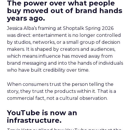
The power over what people
buy moved out of brand hands
years ago.
Jessica Alba’s framing at Shoptalk Spring 2026
was direct: entertainment is no longer controlled
by studios, networks, or a small group of decision
makers. It is shaped by creators and audiences,
which means influence has moved away from
brand messaging and into the hands of individuals
who have built credibility over time.
When consumers trust the person telling the
story, they trust the products within it. That is a
commercial fact, not a cultural observation.
YouTube is now an
infrastructure.