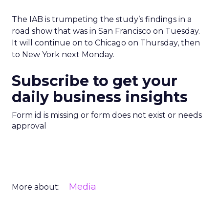
The IAB is trumpeting the study’s findings in a
road show that was in San Francisco on Tuesday.
It will continue on to Chicago on Thursday, then
to New York next Monday.
Subscribe to get your
daily business insights
Form id is missing or form does not exist or needs
approval
Media
More about: