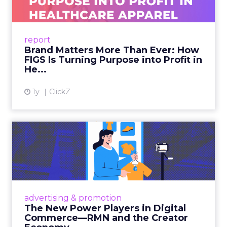
As healthcare apparel evolves beyond basic
uniforms to premium lifestyle products, FIGS
leads with purpose-driven branding and
report
global ambitions—but me...
Brand Matters More Than Ever: How
FIGS Is Turning Purpose into Profit in
View article
He...
1y
ClickZ
The New Power Players in
Digital Commerce—RMN
and ...
Retailers are building media empires, creators
are becoming sales channels, and brands that
advertising & promotion
connect the two are redefining how products
The New Power Players in Digital
get discovered...
Commerce—RMN and the Creator