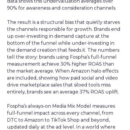
data shows this undervaluation averages over
90% for awareness and consideration channels.
The result is a structural bias that quietly starves
the channels responsible for growth. Brands end
up over-investing in demand capture at the
bottom of the funnel while under-investing in
the demand creation that feeds it. The numbers
tell the story: brands using Fospha’s full-funnel
measurement achieve 30% higher ROAS than
the market average. When Amazon halo effects
are included, showing how paid social and video
drive marketplace sales that siloed tools miss
entirely, brands see an average 37% ROAS uplift.
Fospha’s always-on Media Mix Model measures
full-funnel impact across every channel, from
DTC to Amazon to TikTok Shop and beyond,
updated daily at the ad level. In a world where