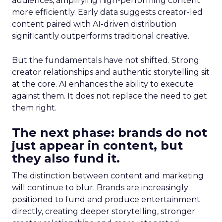
audiences, amplifying high-performing content
more efficiently. Early data suggests creator-led
content paired with AI-driven distribution
significantly outperforms traditional creative.
But the fundamentals have not shifted. Strong
creator relationships and authentic storytelling sit
at the core. AI enhances the ability to execute
against them. It does not replace the need to get
them right.
The next phase: brands do not
just appear in content, but
they also fund it.
The distinction between content and marketing
will continue to blur. Brands are increasingly
positioned to fund and produce entertainment
directly, creating deeper storytelling, stronger