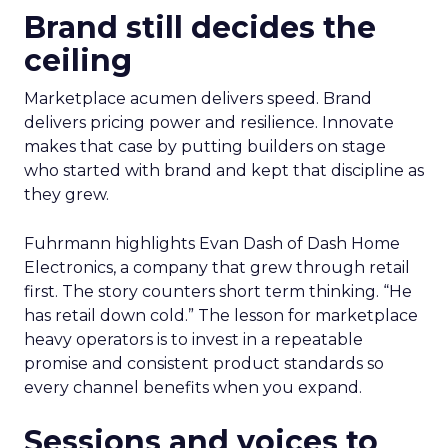
Brand still decides the
ceiling
Marketplace acumen delivers speed. Brand
delivers pricing power and resilience. Innovate
makes that case by putting builders on stage
who started with brand and kept that discipline as
they grew.
Fuhrmann highlights Evan Dash of Dash Home
Electronics, a company that grew through retail
first. The story counters short term thinking. “He
has retail down cold.” The lesson for marketplace
heavy operators is to invest in a repeatable
promise and consistent product standards so
every channel benefits when you expand.
Sessions and voices to