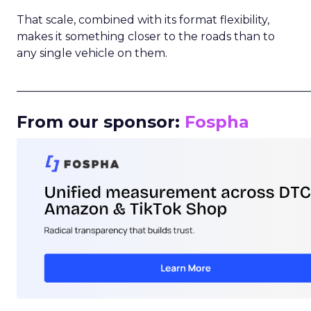
That scale, combined with its format flexibility,
makes it something closer to the roads than to
any single vehicle on them.
_____________________________________________________
From our sponsor:
Fospha