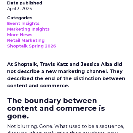
Date published
April 3, 2026
Categories
Event Insights
Marketing Insights
More News
Retail Marketing
Shoptalk Spring 2026
At Shoptalk, Travis Katz and Jessica Alba did
not describe a new marketing channel. They
described the end of the distinction between
content and commerce.
The boundary between
content and commerce is
gone.
Not blurring. Gone. What used to be a sequence,