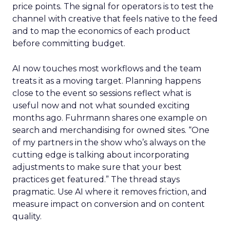
price points. The signal for operators is to test the
channel with creative that feels native to the feed
and to map the economics of each product
before committing budget.
AI now touches most workflows and the team
treats it as a moving target. Planning happens
close to the event so sessions reflect what is
useful now and not what sounded exciting
months ago. Fuhrmann shares one example on
search and merchandising for owned sites. “One
of my partners in the show who’s always on the
cutting edge is talking about incorporating
adjustments to make sure that your best
practices get featured.” The thread stays
pragmatic. Use AI where it removes friction, and
measure impact on conversion and on content
quality.