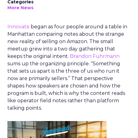
Categories
More News
Innovate
began as four people around a table in
Manhattan comparing notes about the strange
new reality of selling on Amazon. The small
meetup grew into a two day gathering that
keeps the original intent.
Brandon Fuhrmann
sums up the organizing principle. “Something
that sets us apart is the three of us who run it
now are primarily sellers.” That perspective
shapes how speakers are chosen and how the
program is built, which is why the content reads
like operator field notes rather than platform
talking points.