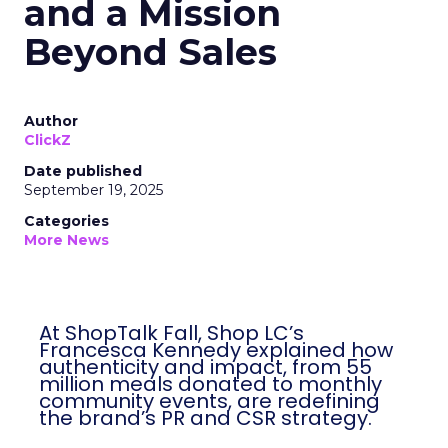
and a Mission
Beyond Sales
Author
ClickZ
Date published
September 19, 2025
Categories
More News
At ShopTalk Fall, Shop LC’s
Francesca Kennedy explained how
authenticity and impact, from 55
million meals donated to monthly
community events, are redefining
the brand’s PR and CSR strategy.