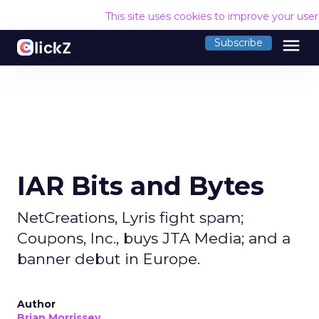
This site uses cookies to improve your use
menu
Subscribe
IAR Bits and Bytes
NetCreations, Lyris fight spam;
Coupons, Inc., buys JTA Media; and a
banner debut in Europe.
Author
Brian Morrissey