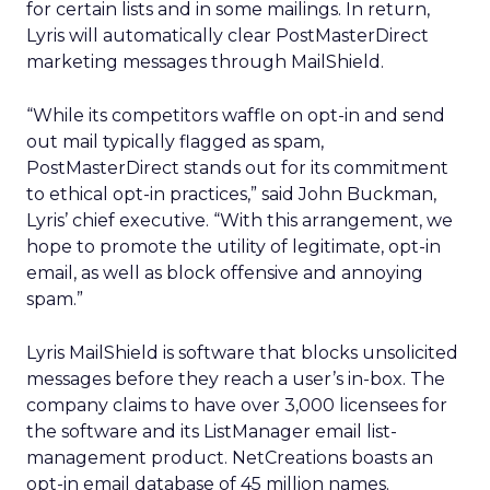
for certain lists and in some mailings. In return,
Lyris will automatically clear PostMasterDirect
marketing messages through MailShield.
“While its competitors waffle on opt-in and send
out mail typically flagged as spam,
PostMasterDirect stands out for its commitment
to ethical opt-in practices,” said John Buckman,
Lyris’ chief executive. “With this arrangement, we
hope to promote the utility of legitimate, opt-in
email, as well as block offensive and annoying
spam.”
Lyris MailShield is software that blocks unsolicited
messages before they reach a user’s in-box. The
company claims to have over 3,000 licensees for
the software and its ListManager email list-
management product. NetCreations boasts an
opt-in email database of 45 million names.