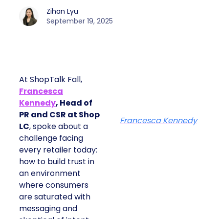
Zihan Lyu
September 19, 2025
At ShopTalk Fall,
Francesca
Kennedy
, Head of
PR and CSR at Shop
Francesca Kennedy
LC
, spoke about a
challenge facing
every retailer today:
how to build trust in
an environment
where consumers
are saturated with
messaging and