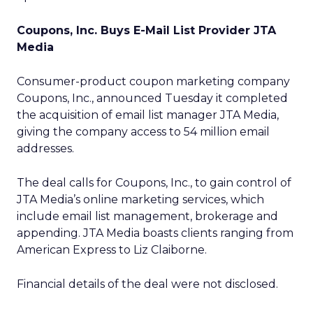
Coupons, Inc. Buys E-Mail List Provider JTA
Media
Consumer-product coupon marketing company
Coupons, Inc., announced Tuesday it completed
the acquisition of email list manager JTA Media,
giving the company access to 54 million email
addresses.
The deal calls for Coupons, Inc., to gain control of
JTA Media’s online marketing services, which
include email list management, brokerage and
appending. JTA Media boasts clients ranging from
American Express to Liz Claiborne.
Financial details of the deal were not disclosed.