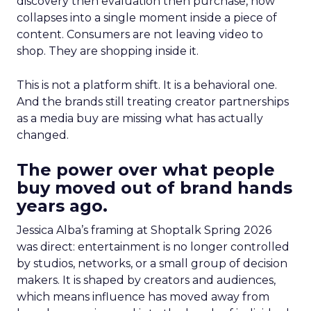
discovery then evaluation then purchase, now
collapses into a single moment inside a piece of
content. Consumers are not leaving video to
shop. They are shopping inside it.
This is not a platform shift. It is a behavioral one.
And the brands still treating creator partnerships
as a media buy are missing what has actually
changed.
The power over what people
buy moved out of brand hands
years ago.
Jessica Alba’s framing at Shoptalk Spring 2026
was direct: entertainment is no longer controlled
by studios, networks, or a small group of decision
makers. It is shaped by creators and audiences,
which means influence has moved away from