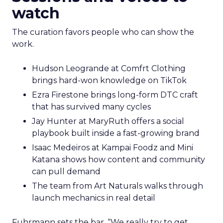
watch
The curation favors people who can show the
work.
Hudson Leogrande at Comfrt Clothing
brings hard-won knowledge on TikTok
Ezra Firestone brings long-form DTC craft
that has survived many cycles
Jay Hunter at MaryRuth offers a social
playbook built inside a fast-growing brand
Isaac Medeiros at Kampai Foodz and Mini
Katana shows how content and community
can pull demand
The team from Art Naturals walks through
launch mechanics in real detail
Fuhrmann sets the bar. “We really try to get