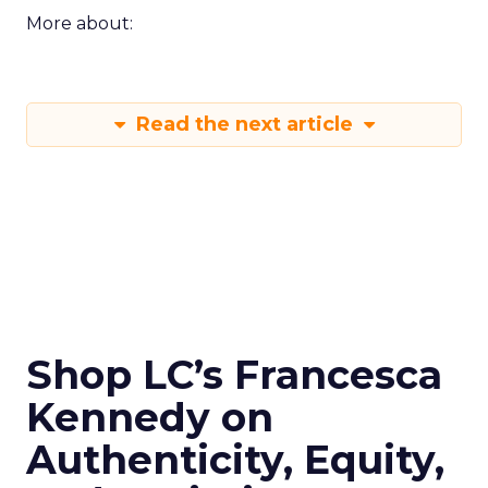
More about:
Read the next article
Shop LC’s Francesca
Kennedy on
Authenticity, Equity,