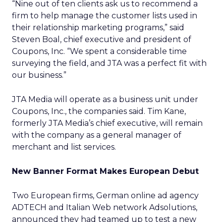
“Nine out of ten clients ask us to recommend a
firm to help manage the customer lists used in
their relationship marketing programs,” said
Steven Boal, chief executive and president of
Coupons, Inc. “We spent a considerable time
surveying the field, and JTA was a perfect fit with
our business.”
JTA Media will operate as a business unit under
Coupons, Inc., the companies said. Tim Kane,
formerly JTA Media’s chief executive, will remain
with the company as a general manager of
merchant and list services.
New Banner Format Makes European Debut
Two European firms, German online ad agency
ADTECH and Italian Web network Adsolutions,
announced they had teamed up to test a new