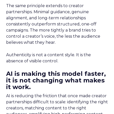
The same principle extends to creator
partnerships. Minimal guidance, genuine
alignment, and long-term relationships
consistently outperform structured, one-off
campaigns. The more tightly a brand tries to
control a creator’s voice, the less the audience
believes what they hear.
Authenticity is not a content style. It is the
absence of visible control.
AI is making this model faster,
it is not changing what makes
it work.
AI is reducing the friction that once made creator
partnerships difficult to scale: identifying the right
creators, matching content to the right