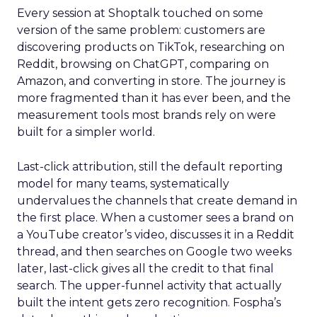
Every session at Shoptalk touched on some
version of the same problem: customers are
discovering products on TikTok, researching on
Reddit, browsing on ChatGPT, comparing on
Amazon, and converting in store. The journey is
more fragmented than it has ever been, and the
measurement tools most brands rely on were
built for a simpler world.
Last-click attribution, still the default reporting
model for many teams, systematically
undervalues the channels that create demand in
the first place. When a customer sees a brand on
a YouTube creator’s video, discusses it in a Reddit
thread, and then searches on Google two weeks
later, last-click gives all the credit to that final
search. The upper-funnel activity that actually
built the intent gets zero recognition. Fospha’s