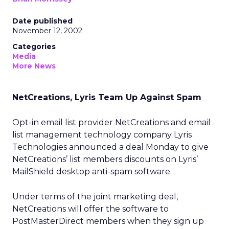
Date published
November 12, 2002
Categories
Media
More News
NetCreations, Lyris Team Up Against Spam
Opt-in email list provider NetCreations and email
list management technology company Lyris
Technologies announced a deal Monday to give
NetCreations’ list members discounts on Lyris’
MailShield desktop anti-spam software.
Under terms of the joint marketing deal,
NetCreations will offer the software to
PostMasterDirect members when they sign up