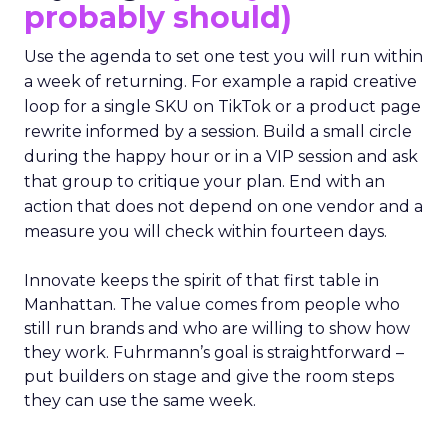
probably should)
Use the agenda to set one test you will run within
a week of returning. For example a rapid creative
loop for a single SKU on TikTok or a product page
rewrite informed by a session. Build a small circle
during the happy hour or in a VIP session and ask
that group to critique your plan. End with an
action that does not depend on one vendor and a
measure you will check within fourteen days.
Innovate keeps the spirit of that first table in
Manhattan. The value comes from people who
still run brands and who are willing to show how
they work. Fuhrmann’s goal is straightforward –
put builders on stage and give the room steps
they can use the same week.