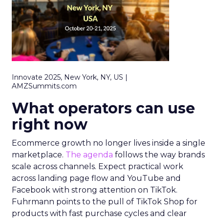
Innovate 2025, New York, NY, US |
AMZSummits.com
What operators can use
right now
Ecommerce growth no longer lives inside a single
marketplace.
The agenda
follows the way brands
scale across channels. Expect practical work
across landing page flow and YouTube and
Facebook with strong attention on TikTok.
Fuhrmann points to the pull of TikTok Shop for
products with fast purchase cycles and clear