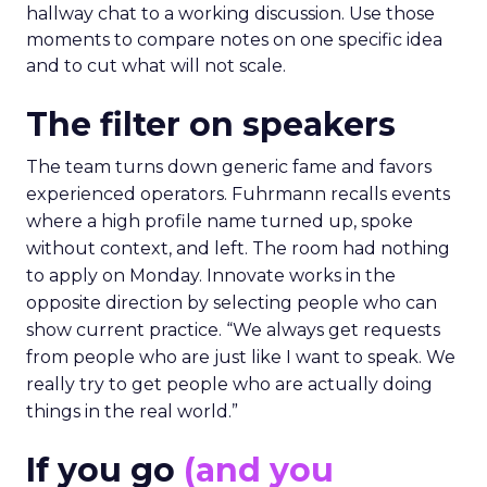
hallway chat to a working discussion. Use those
moments to compare notes on one specific idea
and to cut what will not scale.
The filter on speakers
The team turns down generic fame and favors
experienced operators. Fuhrmann recalls events
where a high profile name turned up, spoke
without context, and left. The room had nothing
to apply on Monday. Innovate works in the
opposite direction by selecting people who can
show current practice. “We always get requests
from people who are just like I want to speak. We
really try to get people who are actually doing
things in the real world.”
If you go
(and you