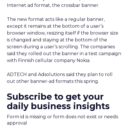
Internet ad format, the crossbar banner.
The new format acts like a regular banner,
except it remains at the bottom of a user’s
browser window, resizing itself if the browser size
is changed and staying at the bottom of the
screen during a user’s scrolling. The companies
said they rolled out the banner in a test campaign
with Finnish cellular company Nokia.
ADTECH and Adsolutions said they plan to roll
out other banner-ad formats this spring.
Subscribe to get your
daily business insights
Form id is missing or form does not exist or needs
approval