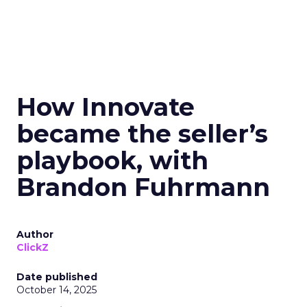
How Innovate
became the seller’s
playbook, with
Brandon Fuhrmann
Author
ClickZ
Date published
October 14, 2025