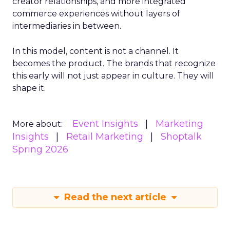
creator relationships, and more integrated
commerce experiences without layers of
intermediaries in between.
In this model, content is not a channel. It
becomes the product. The brands that recognize
this early will not just appear in culture. They will
shape it.
Event Insights
Marketing
More about:
Insights
Retail Marketing
Shoptalk
Spring 2026
Read the next article