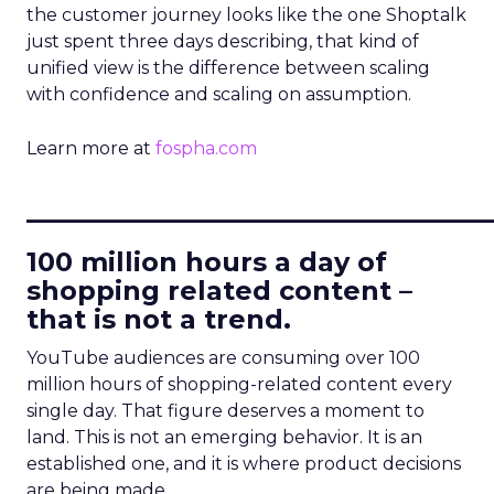
the customer journey looks like the one Shoptalk
just spent three days describing, that kind of
unified view is the difference between scaling
with confidence and scaling on assumption.
Learn more at
fospha.com
____________________________
100 million hours a day of
shopping related content –
that is not a trend.
YouTube audiences are consuming over 100
million hours of shopping-related content every
single day. That figure deserves a moment to
land. This is not an emerging behavior. It is an
established one, and it is where product decisions
are being made.