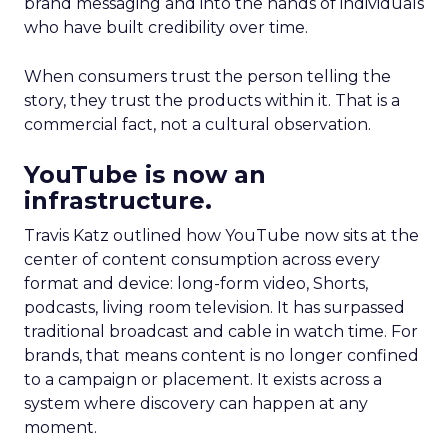
brand messaging and into the hands of individuals
who have built credibility over time.
When consumers trust the person telling the
story, they trust the products within it. That is a
commercial fact, not a cultural observation.
YouTube is now an
infrastructure.
Travis Katz outlined how YouTube now sits at the
center of content consumption across every
format and device: long-form video, Shorts,
podcasts, living room television. It has surpassed
traditional broadcast and cable in watch time. For
brands, that means content is no longer confined
to a campaign or placement. It exists across a
system where discovery can happen at any
moment.