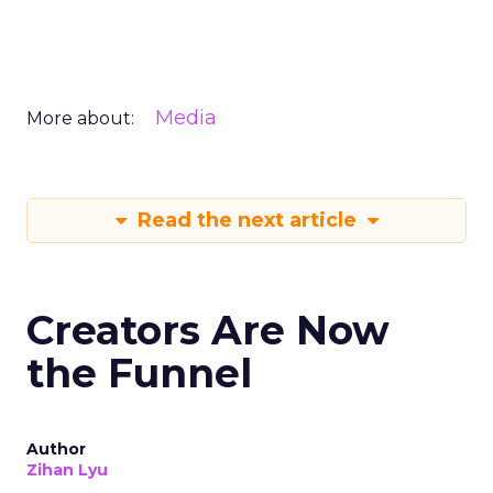
Media
More about:
Read the next article
Creators Are Now
the Funnel
Author
Zihan Lyu