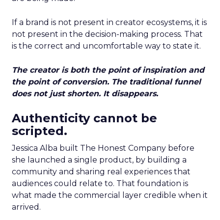
If a brand is not present in creator ecosystems, it is
not present in the decision-making process. That
is the correct and uncomfortable way to state it.
The creator is both the point of inspiration and
the point of conversion. The traditional funnel
does not just shorten. It disappears.
Authenticity cannot be
scripted.
Jessica Alba built The Honest Company before
she launched a single product, by building a
community and sharing real experiences that
audiences could relate to. That foundation is
what made the commercial layer credible when it
arrived.