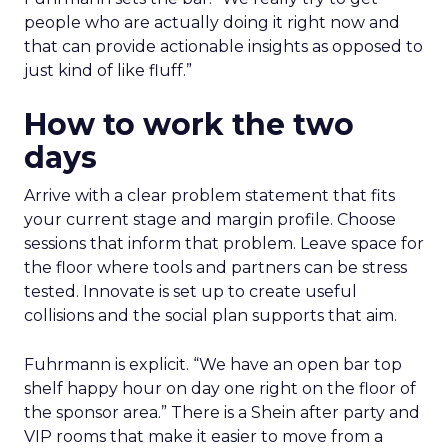
people who are actually doing it right now and
that can provide actionable insights as opposed to
just kind of like fluff.”
How to work the two
days
Arrive with a clear problem statement that fits
your current stage and margin profile. Choose
sessions that inform that problem. Leave space for
the floor where tools and partners can be stress
tested. Innovate is set up to create useful
collisions and the social plan supports that aim.
Fuhrmann is explicit. “We have an open bar top
shelf happy hour on day one right on the floor of
the sponsor area.” There is a Shein after party and
VIP rooms that make it easier to move from a