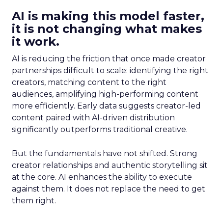
AI is making this model faster,
it is not changing what makes
it work.
AI is reducing the friction that once made creator
partnerships difficult to scale: identifying the right
creators, matching content to the right
audiences, amplifying high-performing content
more efficiently. Early data suggests creator-led
content paired with AI-driven distribution
significantly outperforms traditional creative.
But the fundamentals have not shifted. Strong
creator relationships and authentic storytelling sit
at the core. AI enhances the ability to execute
against them. It does not replace the need to get
them right.