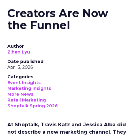
Creators Are Now
the Funnel
Author
Zihan Lyu
Date published
April 3, 2026
Categories
Event Insights
Marketing Insights
More News
Retail Marketing
Shoptalk Spring 2026
At Shoptalk, Travis Katz and Jessica Alba did
not describe a new marketing channel. They