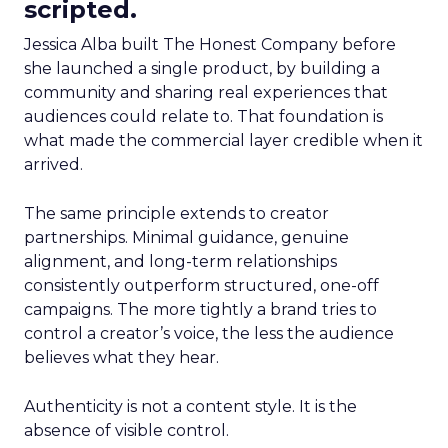
scripted.
Jessica Alba built The Honest Company before
she launched a single product, by building a
community and sharing real experiences that
audiences could relate to. That foundation is
what made the commercial layer credible when it
arrived.
The same principle extends to creator
partnerships. Minimal guidance, genuine
alignment, and long-term relationships
consistently outperform structured, one-off
campaigns. The more tightly a brand tries to
control a creator’s voice, the less the audience
believes what they hear.
Authenticity is not a content style. It is the
absence of visible control.