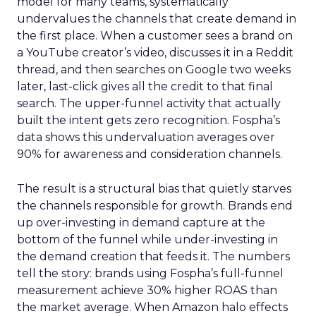
model for many teams, systematically
undervalues the channels that create demand in
the first place. When a customer sees a brand on
a YouTube creator’s video, discusses it in a Reddit
thread, and then searches on Google two weeks
later, last-click gives all the credit to that final
search. The upper-funnel activity that actually
built the intent gets zero recognition. Fospha’s
data shows this undervaluation averages over
90% for awareness and consideration channels.
The result is a structural bias that quietly starves
the channels responsible for growth. Brands end
up over-investing in demand capture at the
bottom of the funnel while under-investing in
the demand creation that feeds it. The numbers
tell the story: brands using Fospha’s full-funnel
measurement achieve 30% higher ROAS than
the market average. When Amazon halo effects