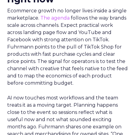
Ecommerce growth no longer lives inside a single
marketplace.
The agenda
follows the way brands
scale across channels. Expect practical work
across landing page flow and YouTube and
Facebook with strong attention on TikTok.
Fuhrmann points to the pull of TikTok Shop for
products with fast purchase cycles and clear
price points. The signal for operators is to test the
channel with creative that feels native to the feed
and to map the economics of each product
before committing budget.
AI now touches most workflows and the team
treats it as a moving target. Planning happens
close to the event so sessions reflect what is
useful now and not what sounded exciting
months ago. Fuhrmann shares one example on
search and merchandising for owned sites. “One