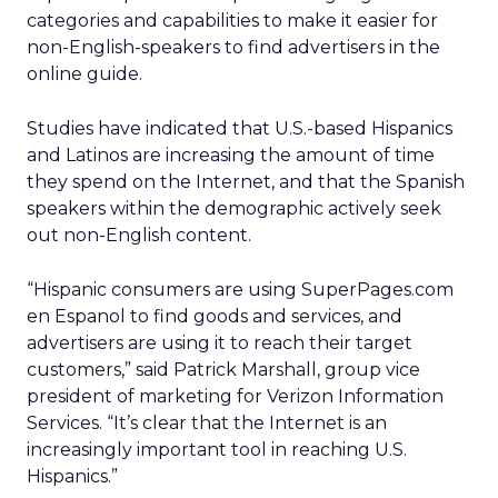
categories and capabilities to make it easier for
non-English-speakers to find advertisers in the
online guide.
Studies have indicated that U.S.-based Hispanics
and Latinos are increasing the amount of time
they spend on the Internet, and that the Spanish
speakers within the demographic actively seek
out non-English content.
“Hispanic consumers are using SuperPages.com
en Espanol to find goods and services, and
advertisers are using it to reach their target
customers,” said Patrick Marshall, group vice
president of marketing for Verizon Information
Services. “It’s clear that the Internet is an
increasingly important tool in reaching U.S.
Hispanics.”