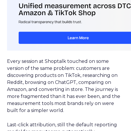
Every session at Shoptalk touched on some
version of the same problem: customers are
discovering products on TikTok, researching on
Reddit, browsing on ChatGPT, comparing on
Amazon, and converting in store. The journey is
more fragmented than it has ever been, and the
measurement tools most brands rely on were
built for a simpler world.
Last-click attribution, still the default reporting