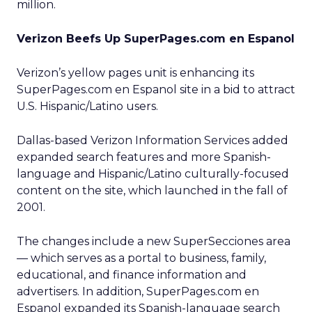
million.
Verizon Beefs Up SuperPages.com en Espanol
Verizon’s
yellow pages unit is enhancing its
SuperPages.com en Espanol site in a bid to attract
U.S. Hispanic/Latino users.
Dallas-based Verizon Information Services added
expanded search features and more Spanish-
language and Hispanic/Latino culturally-focused
content on the site, which launched in the fall of
2001.
The changes include a new SuperSecciones area
— which serves as a portal to business, family,
educational, and finance information and
advertisers. In addition, SuperPages.com en
Espanol expanded its Spanish-language search