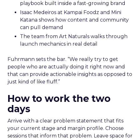
playbook built inside a fast-growing brand
Isaac Medeiros at Kampai Foodz and Mini
Katana shows how content and community
can pull demand
The team from Art Naturals walks through
launch mechanics in real detail
Fuhrmann sets the bar. “We really try to get
people who are actually doing it right now and
that can provide actionable insights as opposed to
just kind of like fluff.”
How to work the two
days
Arrive with a clear problem statement that fits
your current stage and margin profile. Choose
sessions that inform that problem. Leave space for