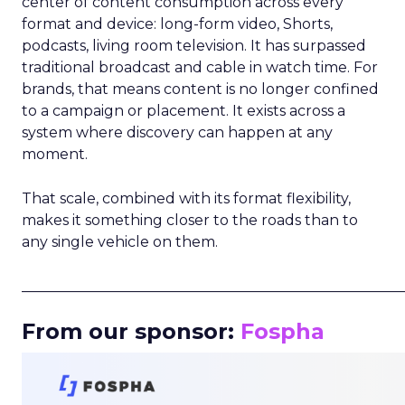
center of content consumption across every
format and device: long-form video, Shorts,
podcasts, living room television. It has surpassed
traditional broadcast and cable in watch time. For
brands, that means content is no longer confined
to a campaign or placement. It exists across a
system where discovery can happen at any
moment.
That scale, combined with its format flexibility,
makes it something closer to the roads than to
any single vehicle on them.
_____________________________________________________
From our sponsor:
Fospha