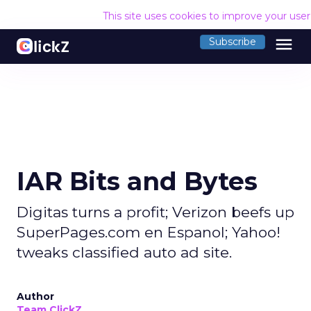
This site uses cookies to improve your use
menu
Subscribe
IAR Bits and Bytes
Digitas turns a profit; Verizon beefs up
SuperPages.com en Espanol; Yahoo!
tweaks classified auto ad site.
Author
Team ClickZ