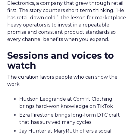
Electronics, a company that grew through retail
first. The story counters short term thinking. “He
has retail down cold.” The lesson for marketplace
heavy operators is to invest in a repeatable
promise and consistent product standards so
every channel benefits when you expand.
Sessions and voices to
watch
The curation favors people who can show the
work.
Hudson Leogrande at Comfrt Clothing
brings hard-won knowledge on TikTok
Ezra Firestone brings long-form DTC craft
that has survived many cycles
Jay Hunter at MaryRuth offers a social