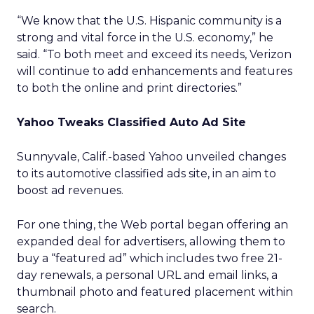
“We know that the U.S. Hispanic community is a
strong and vital force in the U.S. economy,” he
said. “To both meet and exceed its needs, Verizon
will continue to add enhancements and features
to both the online and print directories.”
Yahoo Tweaks Classified Auto Ad Site
Sunnyvale, Calif.-based Yahoo unveiled changes
to its automotive classified ads site, in an aim to
boost ad revenues.
For one thing, the Web portal began offering an
expanded deal for advertisers, allowing them to
buy a “featured ad” which includes two free 21-
day renewals, a personal URL and email links, a
thumbnail photo and featured placement within
search.