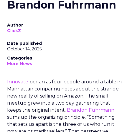
Brandon Fuhrmann
Author
ClickZ
Date published
October 14, 2025
Categories
More News
Innovate
began as four people around a table in
Manhattan comparing notes about the strange
new reality of selling on Amazon. The small
meetup grew into a two day gathering that
keeps the original intent.
Brandon Fuhrmann
sums up the organizing principle. “Something
that sets us apart is the three of us who run it
now are primarily sellers.” That perspective