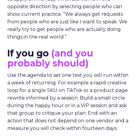
opposite direction by selecting people who can
show current practice. “We always get requests
from people who are just like I want to speak. We
really try to get people who are actually doing
things in the real world.”
If you go
(and you
probably should)
Use the agenda to set one test you will run within
a week of returning. For example a rapid creative
loop for a single SKU on TikTok or a product page
rewrite informed by a session. Build a small circle
during the happy hour or in a VIP session and ask
that group to critique your plan. End with an
action that does not depend on one vendor and a
measure you will check within fourteen days.