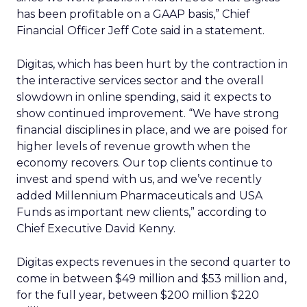
has been profitable on a GAAP basis,” Chief
Financial Officer Jeff Cote said in a statement.
Digitas, which has been hurt by the contraction in
the interactive services sector and the overall
slowdown in online spending, said it expects to
show continued improvement. “We have strong
financial disciplines in place, and we are poised for
higher levels of revenue growth when the
economy recovers. Our top clients continue to
invest and spend with us, and we’ve recently
added Millennium Pharmaceuticals and USA
Funds as important new clients,” according to
Chief Executive David Kenny.
Digitas expects revenues in the second quarter to
come in between $49 million and $53 million and,
for the full year, between $200 million $220