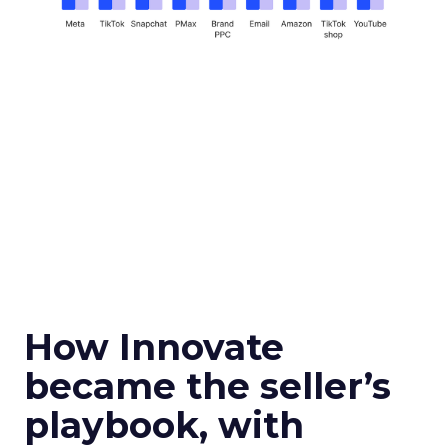
How Innovate
became the seller’s
playbook, with