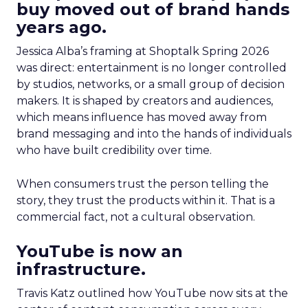
buy moved out of brand hands
years ago.
Jessica Alba’s framing at Shoptalk Spring 2026
was direct: entertainment is no longer controlled
by studios, networks, or a small group of decision
makers. It is shaped by creators and audiences,
which means influence has moved away from
brand messaging and into the hands of individuals
who have built credibility over time.
When consumers trust the person telling the
story, they trust the products within it. That is a
commercial fact, not a cultural observation.
YouTube is now an
infrastructure.
Travis Katz outlined how YouTube now sits at the