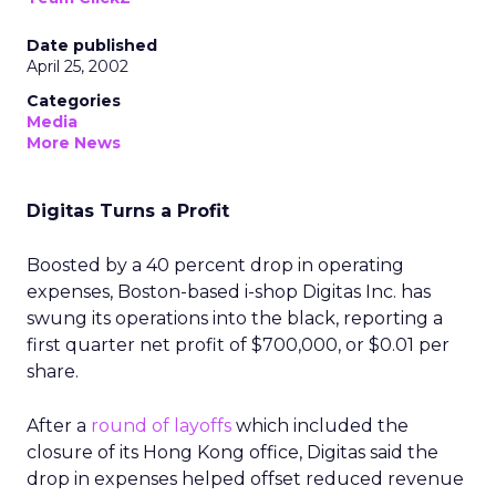
Date published
April 25, 2002
Categories
Media
More News
Digitas Turns a Profit
Boosted by a 40 percent drop in operating
expenses, Boston-based i-shop Digitas Inc.
has
swung its operations into the black, reporting a
first quarter net profit of $700,000, or $0.01 per
share.
After a
round of layoffs
which included the
closure of its Hong Kong office, Digitas said the
drop in expenses helped offset reduced revenue