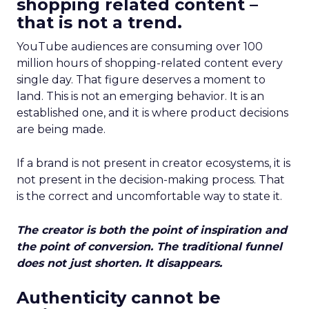
shopping related content –
that is not a trend.
YouTube audiences are consuming over 100
million hours of shopping-related content every
single day. That figure deserves a moment to
land. This is not an emerging behavior. It is an
established one, and it is where product decisions
are being made.
If a brand is not present in creator ecosystems, it is
not present in the decision-making process. That
is the correct and uncomfortable way to state it.
The creator is both the point of inspiration and
the point of conversion. The traditional funnel
does not just shorten. It disappears.
Authenticity cannot be