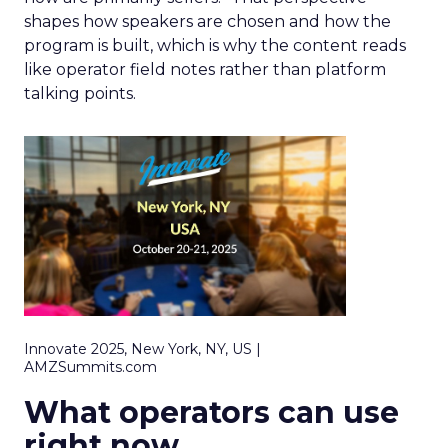
shapes how speakers are chosen and how the
program is built, which is why the content reads
like operator field notes rather than platform
talking points.
Innovate 2025, New York, NY, US |
AMZSummits.com
What operators can use
right now