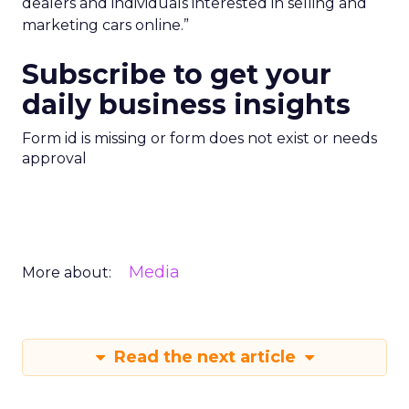
dealers and individuals interested in selling and
marketing cars online.”
Subscribe to get your
daily business insights
Form id is missing or form does not exist or needs
approval
Media
More about:
Read the next article