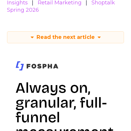
Insights
Retail Marketing
Shoptalk
Spring 2026
Read the next article