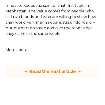
Innovate keeps the spirit of that first table in
Manhattan. The value comes from people who
still run brands and who are willing to show how
they work. Fuhrmann’s goal is straightforward –
put builders on stage and give the room steps
they can use the same week.
More about:
Read the next article