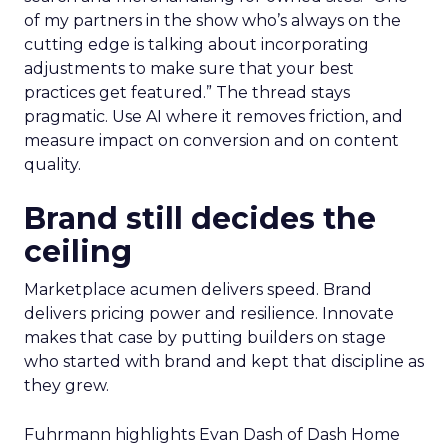
of my partners in the show who’s always on the
cutting edge is talking about incorporating
adjustments to make sure that your best
practices get featured.” The thread stays
pragmatic. Use AI where it removes friction, and
measure impact on conversion and on content
quality.
Brand still decides the
ceiling
Marketplace acumen delivers speed. Brand
delivers pricing power and resilience. Innovate
makes that case by putting builders on stage
who started with brand and kept that discipline as
they grew.
Fuhrmann highlights Evan Dash of Dash Home