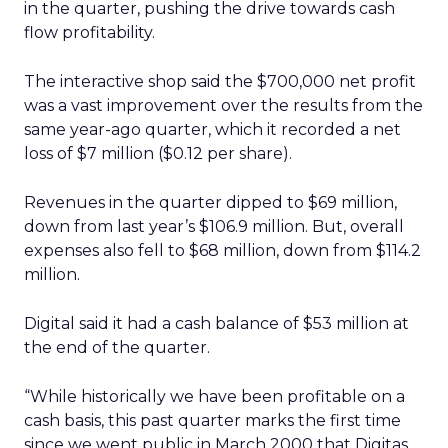
in the quarter, pushing the drive towards cash
flow profitability.
The interactive shop said the $700,000 net profit
was a vast improvement over the results from the
same year-ago quarter, which it recorded a net
loss of $7 million ($0.12 per share).
Revenues in the quarter dipped to $69 million,
down from last year’s $106.9 million. But, overall
expenses also fell to $68 million, down from $114.2
million.
Digital said it had a cash balance of $53 million at
the end of the quarter.
“While historically we have been profitable on a
cash basis, this past quarter marks the first time
since we went public in March 2000 that Digitas