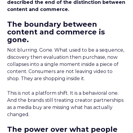
described the end of the distinction between
content and commerce.
The boundary between
content and commerce is
gone.
Not blurring. Gone. What used to be a sequence,
discovery then evaluation then purchase, now
collapses into a single moment inside a piece of
content. Consumers are not leaving video to
shop. They are shopping inside it.
This is not a platform shift. It is a behavioral one.
And the brands still treating creator partnerships
as a media buy are missing what has actually
changed.
The power over what people