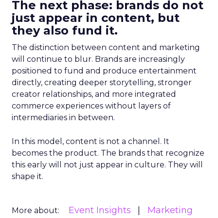
The next phase: brands do not
just appear in content, but
they also fund it.
The distinction between content and marketing
will continue to blur. Brands are increasingly
positioned to fund and produce entertainment
directly, creating deeper storytelling, stronger
creator relationships, and more integrated
commerce experiences without layers of
intermediaries in between.
In this model, content is not a channel. It
becomes the product. The brands that recognize
this early will not just appear in culture. They will
shape it.
Event Insights
Marketing
More about: