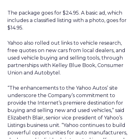
The package goes for $24.95. A basic ad, which
includes a classified listing with a photo, goes for
$14.95.
Yahoo also rolled out links to vehicle research,
free quotes on new cars from local dealers, and
used vehicle buying and selling tools, through
partnerships with Kelley Blue Book, Consumer
Union and Autobytel.
“The enhancements to the Yahoo Autos’ site
underscore the Company’s commitment to
provide the Internet’s premiere destination for
buying and selling new and used vehicles,” said
Elizabeth Blair, senior vice president of Yahoo’s
Listings business unit. “Yahoo continues to build
powerful opportunities for auto manufacturers,