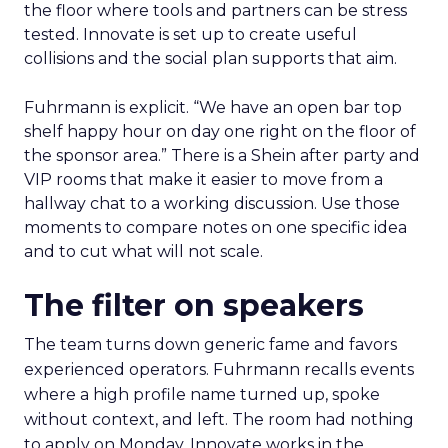
the floor where tools and partners can be stress
tested. Innovate is set up to create useful
collisions and the social plan supports that aim.
Fuhrmann is explicit. “We have an open bar top
shelf happy hour on day one right on the floor of
the sponsor area.” There is a Shein after party and
VIP rooms that make it easier to move from a
hallway chat to a working discussion. Use those
moments to compare notes on one specific idea
and to cut what will not scale.
The filter on speakers
The team turns down generic fame and favors
experienced operators. Fuhrmann recalls events
where a high profile name turned up, spoke
without context, and left. The room had nothing
to apply on Monday. Innovate works in the