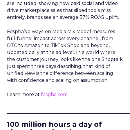
are included, showing how paid social and video
drive marketplace sales that siloed tools miss
entirely, brands see an average 37% ROAS uplift.
Fospha’s always-on Media Mix Model measures
full-funnel impact across every channel, from
DTC to Amazon to TikTok Shop and beyond,
updated daily at the ad level. In a world where
the customer journey looks like the one Shoptalk
just spent three days describing, that kind of
unified view is the difference between scaling
with confidence and scaling on assumption.
Learn more at
fospha.com
____________________________
100 million hours a day of