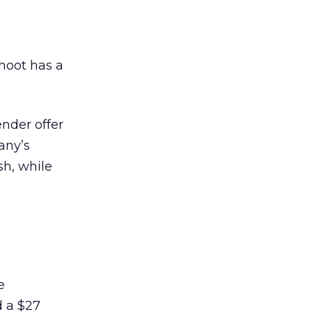
hoot has a
nder offer
any’s
sh, while
e
 a $27