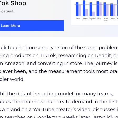
talk touched on some version of the same problem
ring products on TikTok, researching on Reddit, 
 Amazon, and converting in store. The journey i
s ever been, and the measurement tools most bra
pler world.
 still the default reporting model for many teams,
lues the channels that create demand in the first
 brand on a YouTube creator’s video, discusses it
n searches on Google two weeks later, last-click gi