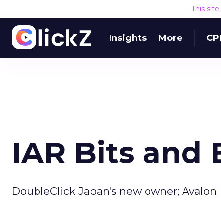
This sit
Insights
More
CP
IAR Bits and 
DoubleClick Japan's new owner; Avalon 