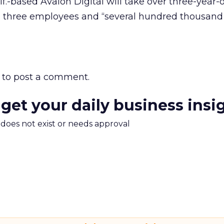
f.-based Avalon Digital will take over three-year-
h three employees and “several hundred thousand d
to post a comment.
 get your daily business insi
m does not exist or needs approval