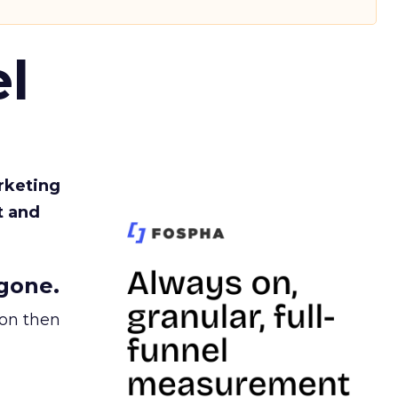
l
rketing
t and
gone.
ion then