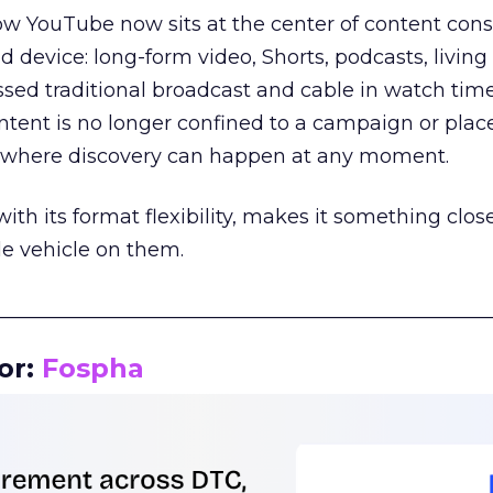
how YouTube now sits at the center of content co
d device: long-form video, Shorts, podcasts, livin
assed traditional broadcast and cable in watch time
tent is no longer confined to a campaign or plac
m where discovery can happen at any moment.
th its format flexibility, makes it something close
le vehicle on them.
__________________________________________________
or:
Fospha