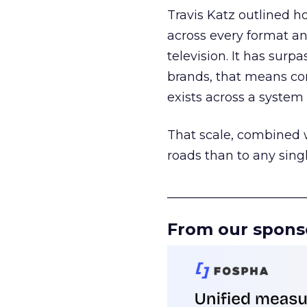
Travis Katz outlined 
across every format an
television. It has surp
brands, that means con
exists across a syste
That scale, combined wi
roads than to any sing
______________________
From our spons