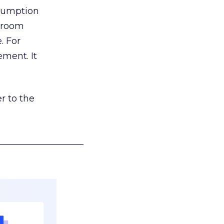
nsumption
g room
. For
ement. It
r to the
___________________