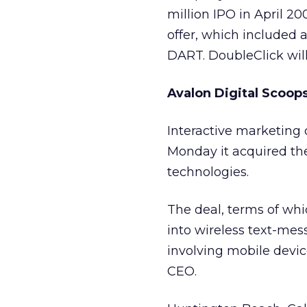
million IPO in April 
offer, which included 
DART. DoubleClick will 
Avalon Digital Scoo
Interactive marketin
Monday it acquired th
technologies.
The deal, terms of whi
into wireless text-mes
involving mobile devic
CEO.