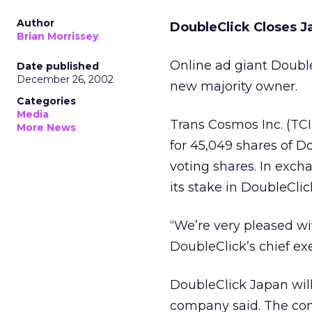
Author
DoubleClick Closes J
Brian Morrissey
Online ad giant Doubl
Date published
December 26, 2002
new majority owner.
Categories
Media
Trans Cosmos Inc. (TC
More News
for 45,049 shares of D
voting shares. In exch
its stake in DoubleClic
“We’re very pleased wit
DoubleClick’s chief ex
DoubleClick Japan will
company said. The co