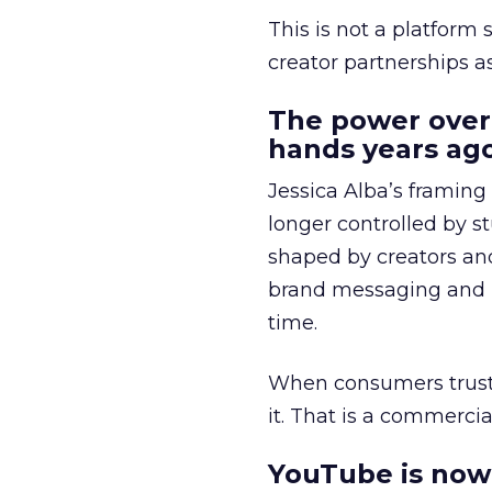
This is not a platform s
creator partnerships 
The power over
hands years ago
Jessica Alba’s framing
longer controlled by st
shaped by creators a
brand messaging and in
time.
When consumers trust t
it. That is a commercial
YouTube is now 