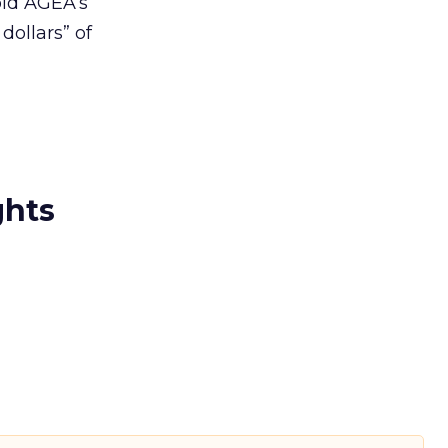
old AGEA’s
ollars” of
ghts