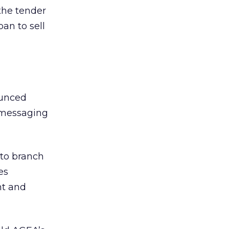
the tender
an to sell
ounced
 messaging
 to branch
es
nt and