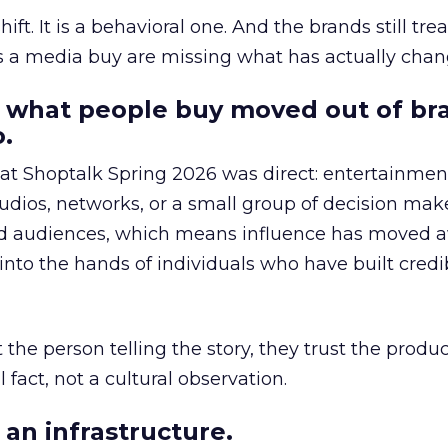
hift. It is a behavioral one. And the brands still tre
as a media buy are missing what has actually chan
 what people buy moved out of br
.
 at Shoptalk Spring 2026 was direct: entertainment
udios, networks, or a small group of decision maker
nd audiences, which means influence has moved 
to the hands of individuals who have built credib
he person telling the story, they trust the produc
 fact, not a cultural observation.
an infrastructure.