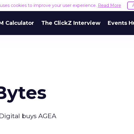
e uses cookies to improve your user experience.
Read More
M Calculator
The ClickZ Interview
Events H
Bytes
Digital buys AGEA