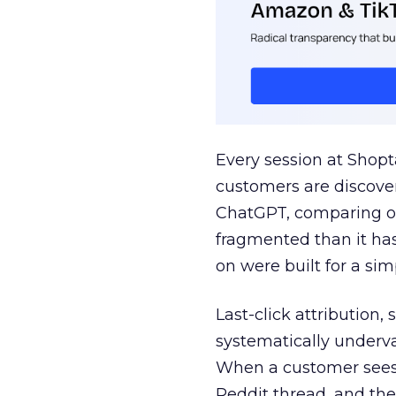
Every session at Shop
customers are discove
ChatGPT, comparing on
fragmented than it ha
on were built for a sim
Last-click attribution,
systematically underva
When a customer sees a
Reddit thread, and the