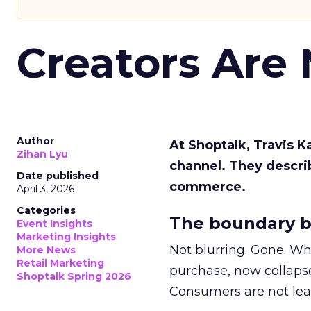
Creators Are
Author
At Shoptalk, Travis 
Zihan Lyu
channel. They descri
Date published
commerce.
April 3, 2026
Categories
The boundary b
Event Insights
Marketing Insights
Not blurring. Gone. Wh
More News
Retail Marketing
purchase, now collapse
Shoptalk Spring 2026
Consumers are not leav