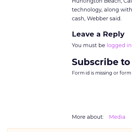
Huntington Beach, Cali
technology, along wit
cash, Webber said.
Leave a Reply
You must be
logged in
Subscribe to
Form id is missing or for
More about:
Media