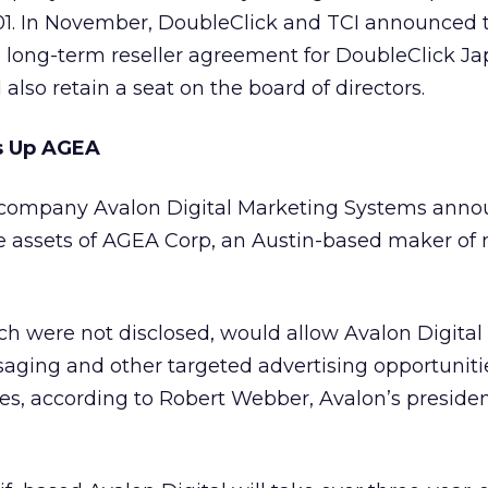
2001. In November, DoubleClick and TCI announced 
a long-term reseller agreement for DoubleClick Jap
also retain a seat on the board of directors.
ps Up AGEA
g company Avalon Digital Marketing Systems ann
e assets of AGEA Corp, an Austin-based maker of
ch were not disclosed, would allow Avalon Digital
saging and other targeted advertising opportuniti
es, according to Robert Webber, Avalon’s preside