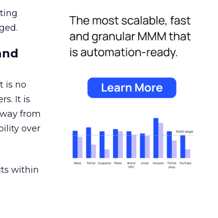
ating
ged.
and
 is no
s. It is
away from
ility over
ts within