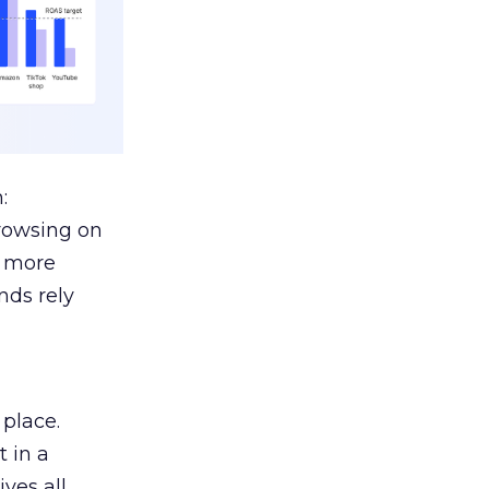
:
browsing on
s more
nds rely
 place.
 in a
ves all