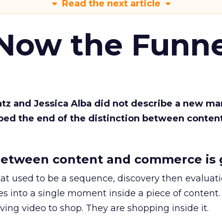
Read the next article
 Now the Funne
Katz and Jessica Alba did not describe a new ma
bed the end of the distinction between conten
etween content and commerce is 
at used to be a sequence, discovery then evaluat
s into a single moment inside a piece of content.
ing video to shop. They are shopping inside it.