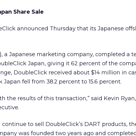
apan Share Sale
eClick
announced Thursday that its Japanese offs
I), a Japanese marketing company, completed a te
oubleClick Japan, giving it 62 percent of the comp
ange, DoubleClick received about $14 million in ca
k Japan fell from 38.2 percent to 15.6 percent.
h the results of this transaction,” said Kevin Ryan,
ecutive.
 continue to sell DoubleClick’s DART products, th
mpany was founded two years ago and completed