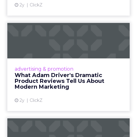
2y
ClickZ
What Adam Driver's
Dramatic Product Reviews
Tell U...
Even retail giant Amazon needs a little
Hollywood magic during the holiday season.
advertising & promotion
Read More...
What Adam Driver's Dramatic
Product Reviews Tell Us About
View article
Modern Marketing
2y
ClickZ
Why Cannes Lions put a
spotlight on copycats and