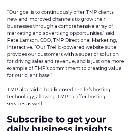
“Our goal is to continuously offer TMP clients
new and improved channels to grow their
businesses through a comprehensive array of
marketing and advertising opportunities,” said
Pete Lamson, COO, TMP Directional Marketing,
Interactive. “Our Trellix-powered website suite
provides our customers with a superior solution
for driving sales and revenue, and is just one more
example of TMP’s commitment to creating value
for our client base.”
TMP also said it had licensed Trellix’s hosting
technology, allowing TMP to offer hosting
services as well.
Subscribe to get your
daily business insights