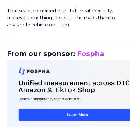
That scale, combined with its format flexibility,
makes it something closer to the roads than to
any single vehicle on them.
_____________________________________________________
From our sponsor:
Fospha