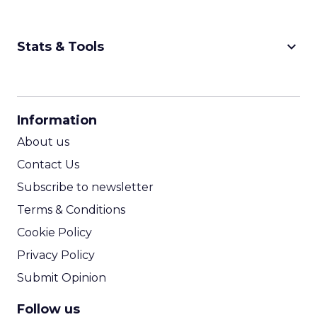
keyboard_arrow_down
Stats & Tools
CPM Calculator
CPA Calculator
Information
ROI Calculator
About us
Contact Us
Subscribe to newsletter
Terms & Conditions
Cookie Policy
Privacy Policy
Submit Opinion
Follow us