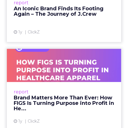
report
launche...
An Iconic Brand Finds Its Footing
Again – The Journey of J.Crew
View article
1y
ClickZ
Brand Matters More Than
Ever: How FIGS Is Turning ...
As healthcare apparel evolves beyond basic
uniforms to premium lifestyle products, FIGS
leads with purpose-driven branding and
report
global ambitions—but me...
Brand Matters More Than Ever: How
FIGS Is Turning Purpose into Profit in
View article
He...
1y
ClickZ