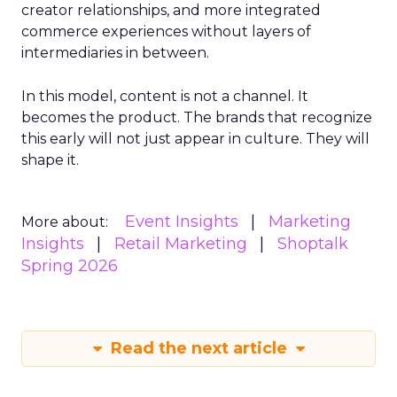
creator relationships, and more integrated
commerce experiences without layers of
intermediaries in between.
In this model, content is not a channel. It
becomes the product. The brands that recognize
this early will not just appear in culture. They will
shape it.
Event Insights
Marketing
More about:
Insights
Retail Marketing
Shoptalk
Spring 2026
Read the next article