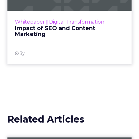
Making forecasts and predictions in such a
rapidly changing marketing ecosystem is a
challenge. Yet, as concerns grow around a
Whitepaper
|
Digital Transformation
looming recession and b...
Impact of SEO and Content
Marketing
View resource
3y
Related Articles