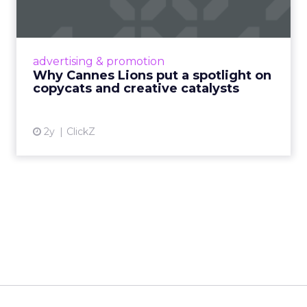
c...
Cannes Lions, where the advertising world's
most daring minds gather to redefine the
advertising & promotion
rules of engagement. This year, a new
Why Cannes Lions put a spotlight on
creative order has emerged,...
copycats and creative catalysts
View article
2y
ClickZ