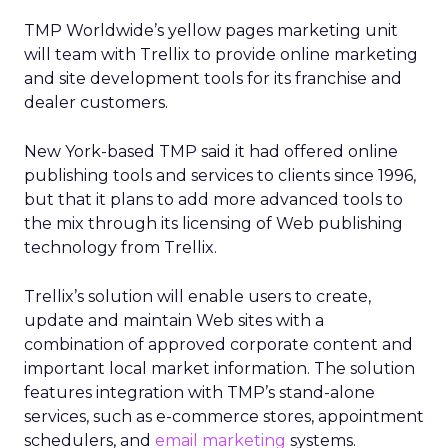
TMP Worldwide’s yellow pages marketing unit
will team with Trellix to provide online marketing
and site development tools for its franchise and
dealer customers.
New York-based TMP said it had offered online
publishing tools and services to clients since 1996,
but that it plans to add more advanced tools to
the mix through its licensing of Web publishing
technology from Trellix.
Trellix’s solution will enable users to create,
update and maintain Web sites with a
combination of approved corporate content and
important local market information. The solution
features integration with TMP’s stand-alone
services, such as e-commerce stores, appointment
schedulers, and
email marketing
systems.