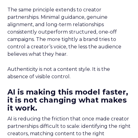
The same principle extends to creator
partnerships. Minimal guidance, genuine
alignment, and long-term relationships
consistently outperform structured, one-off
campaigns. The more tightly a brand tries to
control a creator’s voice, the less the audience
believes what they hear.
Authenticity is not a content style. It is the
absence of visible control.
AI is making this model faster,
it is not changing what makes
it work.
AI is reducing the friction that once made creator
partnerships difficult to scale: identifying the right
creators, matching content to the right