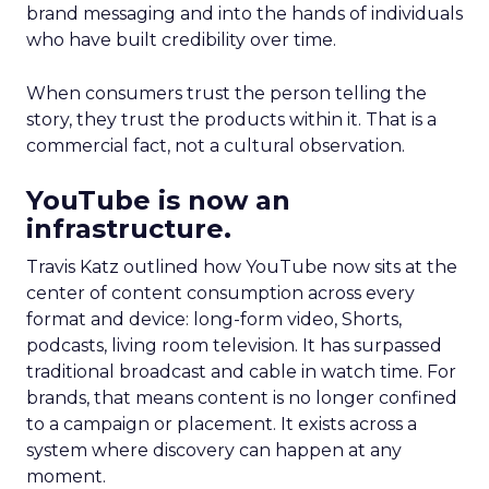
brand messaging and into the hands of individuals
who have built credibility over time.
When consumers trust the person telling the
story, they trust the products within it. That is a
commercial fact, not a cultural observation.
YouTube is now an
infrastructure.
Travis Katz outlined how YouTube now sits at the
center of content consumption across every
format and device: long-form video, Shorts,
podcasts, living room television. It has surpassed
traditional broadcast and cable in watch time. For
brands, that means content is no longer confined
to a campaign or placement. It exists across a
system where discovery can happen at any
moment.