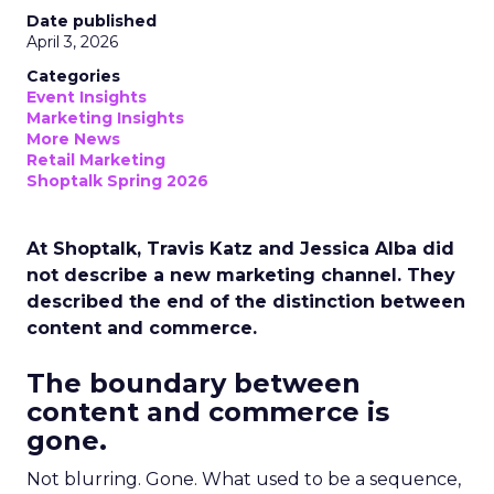
Date published
April 3, 2026
Categories
Event Insights
Marketing Insights
More News
Retail Marketing
Shoptalk Spring 2026
At Shoptalk, Travis Katz and Jessica Alba did
not describe a new marketing channel. They
described the end of the distinction between
content and commerce.
The boundary between
content and commerce is
gone.
Not blurring. Gone. What used to be a sequence,