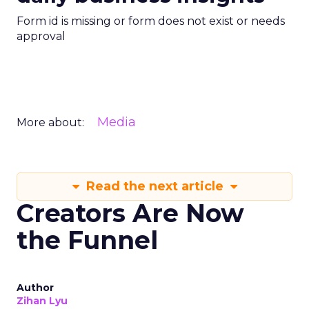
Form id is missing or form does not exist or needs
approval
Media
More about:
Read the next article
Creators Are Now
the Funnel
Author
Zihan Lyu