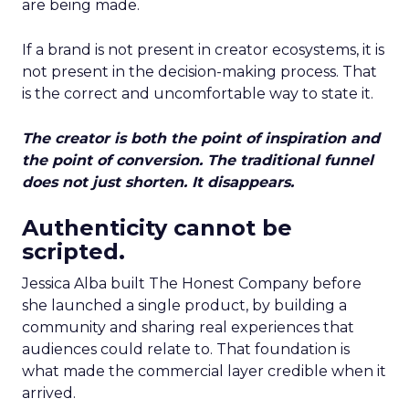
are being made.
If a brand is not present in creator ecosystems, it is
not present in the decision-making process. That
is the correct and uncomfortable way to state it.
The creator is both the point of inspiration and
the point of conversion. The traditional funnel
does not just shorten. It disappears.
Authenticity cannot be
scripted.
Jessica Alba built The Honest Company before
she launched a single product, by building a
community and sharing real experiences that
audiences could relate to. That foundation is
what made the commercial layer credible when it
arrived.