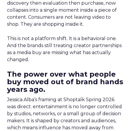
discovery then evaluation then purchase, now
collapses into a single moment inside a piece of
content. Consumers are not leaving video to
shop. They are shopping inside it.
This is not a platform shift. It is a behavioral one.
And the brands still treating creator partnerships
as a media buy are missing what has actually
changed.
The power over what people
buy moved out of brand hands
years ago.
Jessica Alba’s framing at Shoptalk Spring 2026
was direct: entertainment is no longer controlled
by studios, networks, or a small group of decision
makers. It is shaped by creators and audiences,
which means influence has moved away from