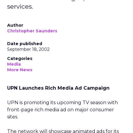
services.
Author
Christopher Saunders
Date published
September 18, 2002
Categories
Media
More News
UPN Launches Rich Media Ad Campaign
UPN is promoting its upcoming TV season with
front-page rich media ad on major consumer
sites.
The network will showcase animated ads for its