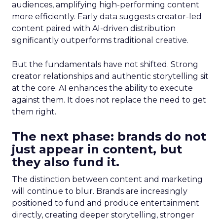
audiences, amplifying high-performing content
more efficiently. Early data suggests creator-led
content paired with AI-driven distribution
significantly outperforms traditional creative.
But the fundamentals have not shifted. Strong
creator relationships and authentic storytelling sit
at the core. AI enhances the ability to execute
against them. It does not replace the need to get
them right.
The next phase: brands do not
just appear in content, but
they also fund it.
The distinction between content and marketing
will continue to blur. Brands are increasingly
positioned to fund and produce entertainment
directly, creating deeper storytelling, stronger