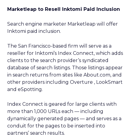
Marketleap to Resell Inktomi Paid Inclusion
Search engine marketer Marketleap will offer
Inktomi paid inclusion.
The San Francisco-based firm will serve as a
reseller for Inktomi’s Index Connect, which adds
clients to the search provider’s syndicated
database of search listings. Those listings appear
in search returns from sites like About.com, and
other providers including Overture , LookSmart
and eSpotting.
Index Connect is geared for large clients with
more than 1,000 URLs each — including
dynamically generated pages — and serves as a
conduit for the pages to be inserted into
partners’ search results.