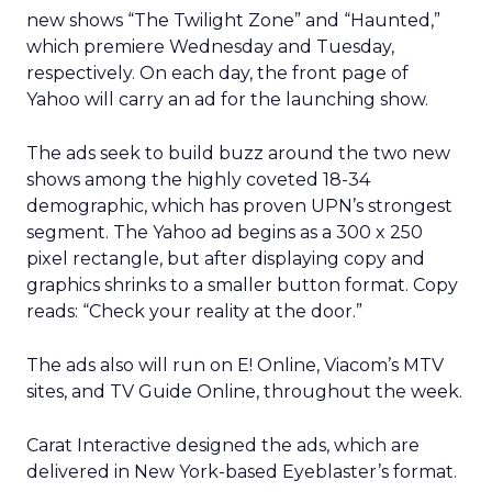
new shows “The Twilight Zone” and “Haunted,”
which premiere Wednesday and Tuesday,
respectively. On each day, the front page of
Yahoo will carry an ad for the launching show.
The ads seek to build buzz around the two new
shows among the highly coveted 18-34
demographic, which has proven UPN’s strongest
segment. The Yahoo ad begins as a 300 x 250
pixel rectangle, but after displaying copy and
graphics shrinks to a smaller button format. Copy
reads: “Check your reality at the door.”
The ads also will run on E! Online, Viacom’s MTV
sites, and TV Guide Online, throughout the week.
Carat Interactive designed the ads, which are
delivered in New York-based Eyeblaster’s format.