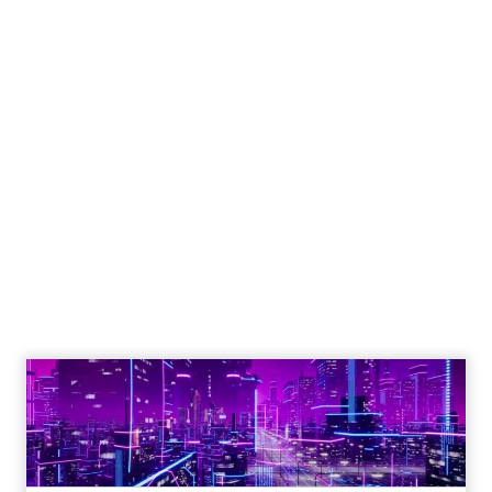
Engagement To
Empowerment - Winning in
Today's Exp...
Customers decide fast, influenced by only 2.5