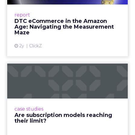
A Holistic Approach to Measuring DTC
Success Beyond Amazon Read More...
report
DTC eCommerce in the Amazon
View article
Age: Navigating the Measurement
Maze
2y
ClickZ
Are subscription models
reaching their limit?
Adobe’s 2024 results showcase the power of
subscriptions, but the model’s challenges are
prompting businesses to rethink how they
case studies
deliver value and re...
Are subscription models reaching
their limit?
View article