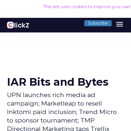
This site uses cookies to improve your use
menu
Subscribe
IAR Bits and Bytes
UPN launches rich media ad
campaign; Marketleap to resell
Inktomi paid inclusion; Trend Micro
to sponsor tournament; TMP
Directional Marketing taps Trellix