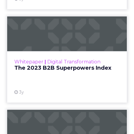
The 2023 B2B Superpowers
Index
The Merkle B2B 2023 Superpowers Index
outlines what drives competitive advantage
within the business culture and subcultures
Whitepaper
|
Digital Transformation
that are critical to succ...
The 2023 B2B Superpowers Index
View resource
3y
Impact of SEO and Content
Marketing