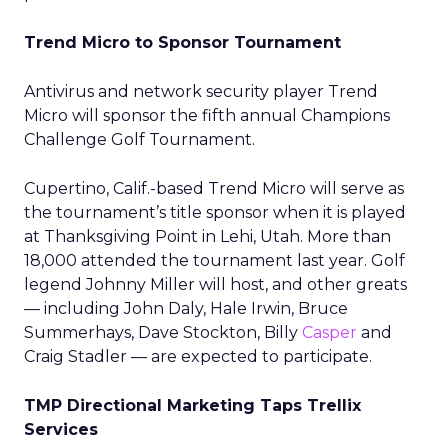
Trend Micro to Sponsor Tournament
Antivirus and network security player Trend
Micro will sponsor the fifth annual Champions
Challenge Golf Tournament.
Cupertino, Calif.-based Trend Micro will serve as
the tournament’s title sponsor when it is played
at Thanksgiving Point in Lehi, Utah. More than
18,000 attended the tournament last year. Golf
legend Johnny Miller will host, and other greats
— including John Daly, Hale Irwin, Bruce
Summerhays, Dave Stockton, Billy
Casper
and
Craig Stadler — are expected to participate.
TMP Directional Marketing Taps Trellix
Services