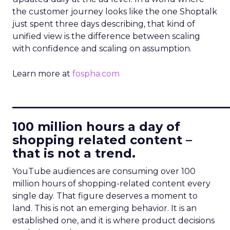
the customer journey looks like the one Shoptalk
just spent three days describing, that kind of
unified view is the difference between scaling
with confidence and scaling on assumption.
Learn more at
fospha.com
____________________________
100 million hours a day of
shopping related content –
that is not a trend.
YouTube audiences are consuming over 100
million hours of shopping-related content every
single day. That figure deserves a moment to
land. This is not an emerging behavior. It is an
established one, and it is where product decisions