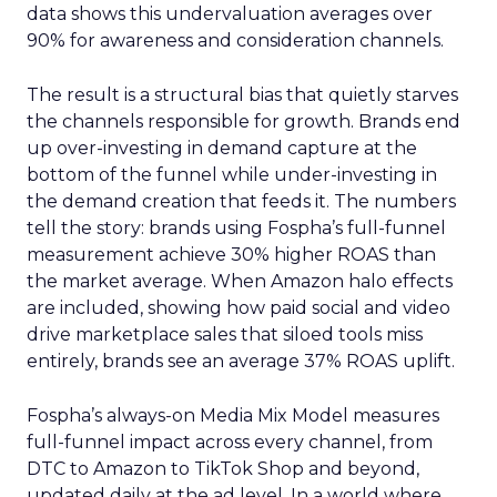
data shows this undervaluation averages over
90% for awareness and consideration channels.
The result is a structural bias that quietly starves
the channels responsible for growth. Brands end
up over-investing in demand capture at the
bottom of the funnel while under-investing in
the demand creation that feeds it. The numbers
tell the story: brands using Fospha’s full-funnel
measurement achieve 30% higher ROAS than
the market average. When Amazon halo effects
are included, showing how paid social and video
drive marketplace sales that siloed tools miss
entirely, brands see an average 37% ROAS uplift.
Fospha’s always-on Media Mix Model measures
full-funnel impact across every channel, from
DTC to Amazon to TikTok Shop and beyond,
updated daily at the ad level. In a world where