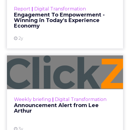
touchpoints – globally! Make sure your brand
Report
|
Digital Transformation
shines in those critical moments. Read More...
Engagement To Empowerment -
Winning in Today's Experience
View resource
Economy
2y
Announcement Alert from
Lee Arthur
Announcement Alert!! Read More
View resource
Weekly briefing
|
Digital Transformation
Announcement Alert from Lee
Arthur
3y