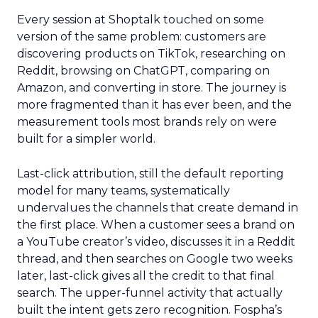
Every session at Shoptalk touched on some
version of the same problem: customers are
discovering products on TikTok, researching on
Reddit, browsing on ChatGPT, comparing on
Amazon, and converting in store. The journey is
more fragmented than it has ever been, and the
measurement tools most brands rely on were
built for a simpler world.
Last-click attribution, still the default reporting
model for many teams, systematically
undervalues the channels that create demand in
the first place. When a customer sees a brand on
a YouTube creator’s video, discusses it in a Reddit
thread, and then searches on Google two weeks
later, last-click gives all the credit to that final
search. The upper-funnel activity that actually
built the intent gets zero recognition. Fospha’s