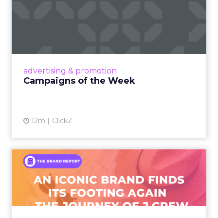
Campaigns of the Week
Eight fresh launches this week — spanning
viral food mash-ups, brand reinventions, and
nostalgia-fueled creative. Read More...
View article
advertising & promotion
Campaigns of the Week
12m
ClickZ
An Iconic Brand Finds Its
Footing Again – The Jour...
A J.Crew storefront sign in New York City.
From Ivy League Catalogs to Chapter 11 A
Preppy Phenomenon Is Born J.Crew