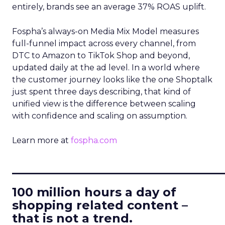
entirely, brands see an average 37% ROAS uplift.
Fospha’s always-on Media Mix Model measures
full-funnel impact across every channel, from
DTC to Amazon to TikTok Shop and beyond,
updated daily at the ad level. In a world where
the customer journey looks like the one Shoptalk
just spent three days describing, that kind of
unified view is the difference between scaling
with confidence and scaling on assumption.
Learn more at
fospha.com
____________________________
100 million hours a day of
shopping related content –
that is not a trend.