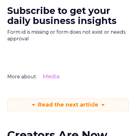
Subscribe to get your
daily business insights
Form id is missing or form does not exist or needs
approval
Media
More about:
Read the next article
Creators Are Now