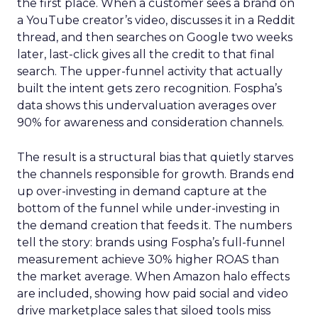
the first place. When a customer sees a brand on
a YouTube creator’s video, discusses it in a Reddit
thread, and then searches on Google two weeks
later, last-click gives all the credit to that final
search. The upper-funnel activity that actually
built the intent gets zero recognition. Fospha’s
data shows this undervaluation averages over
90% for awareness and consideration channels.
The result is a structural bias that quietly starves
the channels responsible for growth. Brands end
up over-investing in demand capture at the
bottom of the funnel while under-investing in
the demand creation that feeds it. The numbers
tell the story: brands using Fospha’s full-funnel
measurement achieve 30% higher ROAS than
the market average. When Amazon halo effects
are included, showing how paid social and video
drive marketplace sales that siloed tools miss