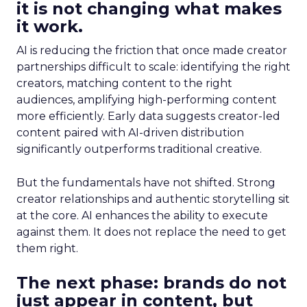
it is not changing what makes
it work.
AI is reducing the friction that once made creator
partnerships difficult to scale: identifying the right
creators, matching content to the right
audiences, amplifying high-performing content
more efficiently. Early data suggests creator-led
content paired with AI-driven distribution
significantly outperforms traditional creative.
But the fundamentals have not shifted. Strong
creator relationships and authentic storytelling sit
at the core. AI enhances the ability to execute
against them. It does not replace the need to get
them right.
The next phase: brands do not
just appear in content, but