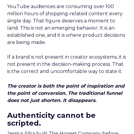
YouTube audiences are consuming over 100
million hours of shopping-related content every
single day. That figure deserves a moment to
land. This is not an emerging behavior. It is an
established one, and it is where product decisions
are being made.
If a brand is not present in creator ecosystems, it is
not present in the decision-making process. That
is the correct and uncomfortable way to state it.
The creator is both the point of inspiration and
the point of conversion. The traditional funnel
does not just shorten. It disappears.
Authenticity cannot be
scripted.
Jessica Alba built The Honest Company before