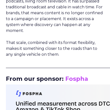
podcasts, living room television. It has surpassed
traditional broadcast and cable in watch time. For
brands, that means content is no longer confined
to a campaign or placement. It exists across a
system where discovery can happen at any
moment.
That scale, combined with its format flexibility,
makes it something closer to the roads than to
any single vehicle on them.
_____________________________________________________
From our sponsor:
Fospha