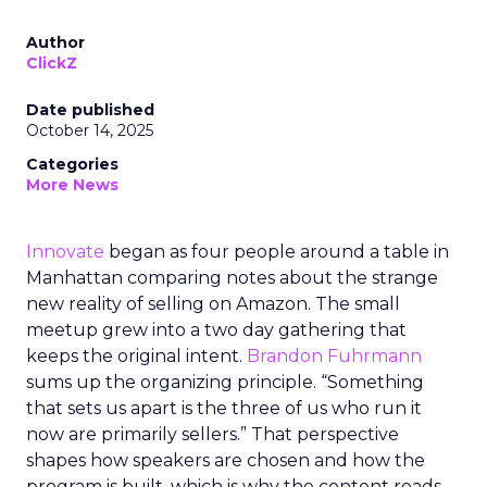
Author
ClickZ
Date published
October 14, 2025
Categories
More News
Innovate
began as four people around a table in
Manhattan comparing notes about the strange
new reality of selling on Amazon. The small
meetup grew into a two day gathering that
keeps the original intent.
Brandon Fuhrmann
sums up the organizing principle. “Something
that sets us apart is the three of us who run it
now are primarily sellers.” That perspective
shapes how speakers are chosen and how the
program is built, which is why the content reads