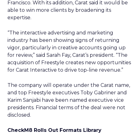
Francisco. With its addition, Carat said it would be
able to win more clients by broadening its
expertise.
“The interactive advertising and marketing
industry has been showing signs of returning
vigor, particularly in creative accounts going up
for review,” said Sarah Fay, Carat’s president. “The
acquisition of Freestyle creates new opportunities
for Carat Interactive to drive top-line revenue.”
The company will operate under the Carat name,
and top Freestyle executives Toby Gabriner and
Karim Sanjabi have been named executive vice
presidents. Financial terms of the deal were not
disclosed.
CheckM8 Rolls Out Formats Library