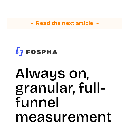
Read the next article