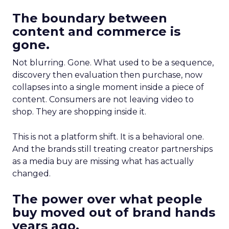
The boundary between
content and commerce is
gone.
Not blurring. Gone. What used to be a sequence,
discovery then evaluation then purchase, now
collapses into a single moment inside a piece of
content. Consumers are not leaving video to
shop. They are shopping inside it.
This is not a platform shift. It is a behavioral one.
And the brands still treating creator partnerships
as a media buy are missing what has actually
changed.
The power over what people
buy moved out of brand hands
years ago.