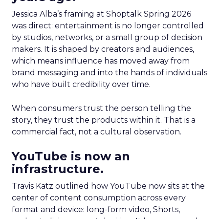
Jessica Alba’s framing at Shoptalk Spring 2026
was direct: entertainment is no longer controlled
by studios, networks, or a small group of decision
makers. It is shaped by creators and audiences,
which means influence has moved away from
brand messaging and into the hands of individuals
who have built credibility over time.
When consumers trust the person telling the
story, they trust the products within it. That is a
commercial fact, not a cultural observation.
YouTube is now an
infrastructure.
Travis Katz outlined how YouTube now sits at the
center of content consumption across every
format and device: long-form video, Shorts,