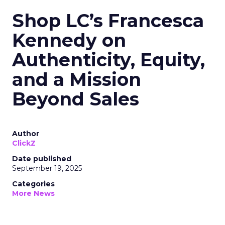
Shop LC’s Francesca
Kennedy on
Authenticity, Equity,
and a Mission
Beyond Sales
Author
ClickZ
Date published
September 19, 2025
Categories
More News