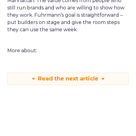
Manhattan. The value comes from people who
still run brands and who are willing to show how
they work. Fuhrmann’s goal is straightforward –
put builders on stage and give the room steps
they can use the same week.
More about:
Read the next article