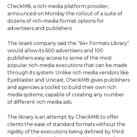
CheckM8, a rich-media platform provider,
announced on Monday the rollout of a suite of
dozens of rich-media format options for
advertisers and publishers.
The Israeli company said the “64+ Formats Library”
would allow its 600 advertisers and 100
publishers easy access to some of the most
popular rich-media executions that can be made
through its system. Unlike rich media vendors like
Eyeblaster and Unicast, CheckM8 gives publishers
and agencies a toolkit to build their own rich
media systems, capable of creating any number
of different rich media ads.
The library is an attempt by CheckM8 to offer
clients the ease of standard formats without the
rigidity of the executions being defined by third