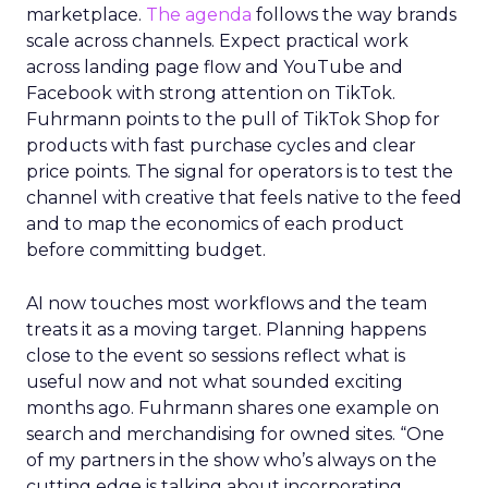
marketplace.
The agenda
follows the way brands
scale across channels. Expect practical work
across landing page flow and YouTube and
Facebook with strong attention on TikTok.
Fuhrmann points to the pull of TikTok Shop for
products with fast purchase cycles and clear
price points. The signal for operators is to test the
channel with creative that feels native to the feed
and to map the economics of each product
before committing budget.
AI now touches most workflows and the team
treats it as a moving target. Planning happens
close to the event so sessions reflect what is
useful now and not what sounded exciting
months ago. Fuhrmann shares one example on
search and merchandising for owned sites. “One
of my partners in the show who’s always on the
cutting edge is talking about incorporating