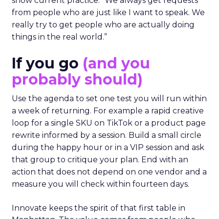
show current practice. “We always get requests
from people who are just like I want to speak. We
really try to get people who are actually doing
things in the real world.”
If you go
(and you
probably should)
Use the agenda to set one test you will run within
a week of returning. For example a rapid creative
loop for a single SKU on TikTok or a product page
rewrite informed by a session. Build a small circle
during the happy hour or in a VIP session and ask
that group to critique your plan. End with an
action that does not depend on one vendor and a
measure you will check within fourteen days.
Innovate keeps the spirit of that first table in