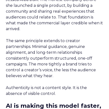
she launched a single product, by building a
community and sharing real experiences that
audiences could relate to. That foundation is
what made the commercial layer credible when it
arrived.
The same principle extends to creator
partnerships. Minimal guidance, genuine
alignment, and long-term relationships
consistently outperform structured, one-off
campaigns. The more tightly a brand tries to
control a creator’s voice, the less the audience
believes what they hear.
Authenticity is not a content style. It is the
absence of visible control.
AI is making this model faster,