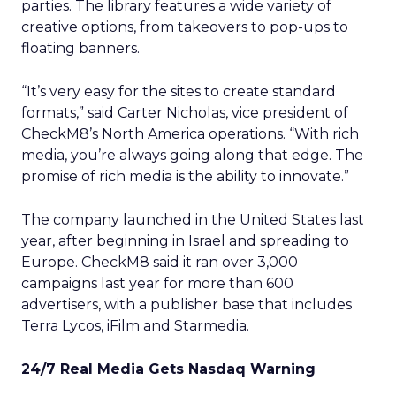
parties. The library features a wide variety of
creative options, from takeovers to pop-ups to
floating banners.
“It’s very easy for the sites to create standard
formats,” said Carter Nicholas, vice president of
CheckM8’s North America operations. “With rich
media, you’re always going along that edge. The
promise of rich media is the ability to innovate.”
The company launched in the United States last
year, after beginning in Israel and spreading to
Europe. CheckM8 said it ran over 3,000
campaigns last year for more than 600
advertisers, with a publisher base that includes
Terra Lycos, iFilm and Starmedia.
24/7 Real Media Gets Nasdaq Warning