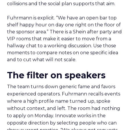
collisions and the social plan supports that aim.
Fuhrmann is explicit. “We have an open bar top
shelf happy hour on day one right on the floor of
the sponsor area.” There is a Shein after party and
VIP rooms that make it easier to move from a
hallway chat to a working discussion. Use those
moments to compare notes on one specific idea
and to cut what will not scale.
The filter on speakers
The team turns down generic fame and favors
experienced operators. Fuhrmann recalls events
where a high profile name turned up, spoke
without context, and left. The room had nothing
to apply on Monday. Innovate works in the
opposite direction by selecting people who can