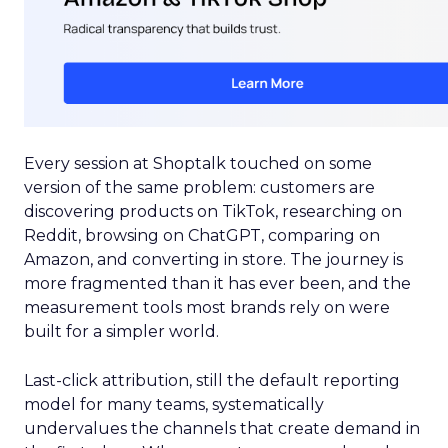
Every session at Shoptalk touched on some
version of the same problem: customers are
discovering products on TikTok, researching on
Reddit, browsing on ChatGPT, comparing on
Amazon, and converting in store. The journey is
more fragmented than it has ever been, and the
measurement tools most brands rely on were
built for a simpler world.
Last-click attribution, still the default reporting
model for many teams, systematically
undervalues the channels that create demand in