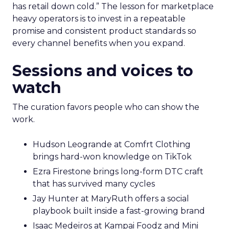
has retail down cold.” The lesson for marketplace
heavy operators is to invest in a repeatable
promise and consistent product standards so
every channel benefits when you expand.
Sessions and voices to
watch
The curation favors people who can show the
work.
Hudson Leogrande at Comfrt Clothing
brings hard-won knowledge on TikTok
Ezra Firestone brings long-form DTC craft
that has survived many cycles
Jay Hunter at MaryRuth offers a social
playbook built inside a fast-growing brand
Isaac Medeiros at Kampai Foodz and Mini