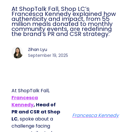
At ShopTalk Fall, Shop LC’s
Francesca Kennedy explained how
authenticity and impact, from 55
million meals donated to monthly
community events, are redefining
the brand’s PR and CSR strategy.
Zihan Lyu
September 19, 2025
At ShopTalk Fall,
Francesca
Kennedy
, Head of
PR and CSR at Shop
Francesca Kennedy
LC
, spoke about a
challenge facing