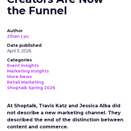
the Funnel
Author
Zihan Lyu
Date published
April 3, 2026
Categories
Event Insights
Marketing Insights
More News
Retail Marketing
Shoptalk Spring 2026
At Shoptalk, Travis Katz and Jessica Alba did
not describe a new marketing channel. They
described the end of the distinction between
content and commerce.