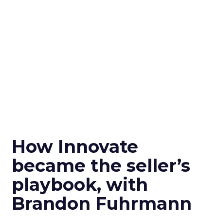
How Innovate
became the seller’s
playbook, with
Brandon Fuhrmann