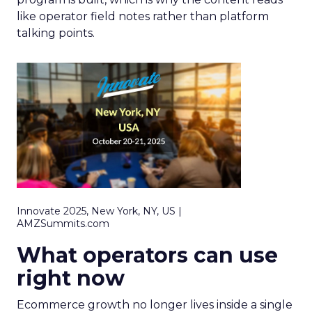
like operator field notes rather than platform
talking points.
Innovate 2025, New York, NY, US |
AMZSummits.com
What operators can use
right now
Ecommerce growth no longer lives inside a single