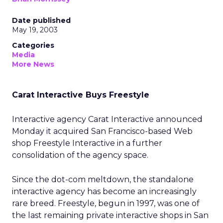
Date published
May 19, 2003
Categories
Media
More News
Carat Interactive Buys Freestyle
Interactive agency Carat Interactive announced
Monday it acquired San Francisco-based Web
shop Freestyle Interactive in a further
consolidation of the agency space.
Since the dot-com meltdown, the standalone
interactive agency has become an increasingly
rare breed. Freestyle, begun in 1997, was one of
the last remaining private interactive shops in San