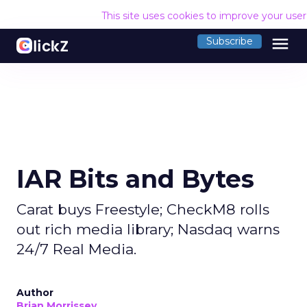
This site uses cookies to improve your use
menu
Subscribe
IAR Bits and Bytes
Carat buys Freestyle; CheckM8 rolls
out rich media library; Nasdaq warns
24/7 Real Media.
Author
Brian Morrissey