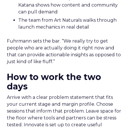
Katana shows how content and community
can pull demand
The team from Art Naturals walks through
launch mechanics in real detail
Fuhrmann sets the bar. “We really try to get
people who are actually doing it right now and
that can provide actionable insights as opposed to
just kind of like fluff.”
How to work the two
days
Arrive with a clear problem statement that fits
your current stage and margin profile. Choose
sessions that inform that problem. Leave space for
the floor where tools and partners can be stress
tested. Innovate is set up to create useful