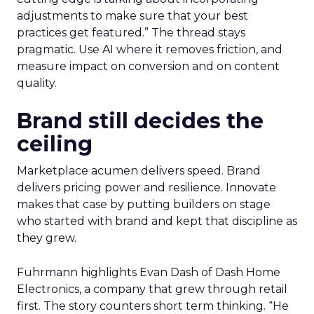
adjustments to make sure that your best
practices get featured.” The thread stays
pragmatic. Use AI where it removes friction, and
measure impact on conversion and on content
quality.
Brand still decides the
ceiling
Marketplace acumen delivers speed. Brand
delivers pricing power and resilience. Innovate
makes that case by putting builders on stage
who started with brand and kept that discipline as
they grew.
Fuhrmann highlights Evan Dash of Dash Home
Electronics, a company that grew through retail
first. The story counters short term thinking. “He