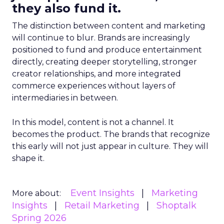
they also fund it.
The distinction between content and marketing
will continue to blur. Brands are increasingly
positioned to fund and produce entertainment
directly, creating deeper storytelling, stronger
creator relationships, and more integrated
commerce experiences without layers of
intermediaries in between.
In this model, content is not a channel. It
becomes the product. The brands that recognize
this early will not just appear in culture. They will
shape it.
Event Insights
Marketing
More about:
Insights
Retail Marketing
Shoptalk
Spring 2026