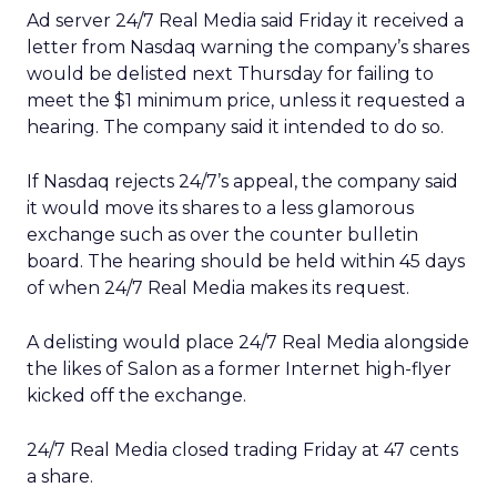
Ad server 24/7 Real Media
said Friday it received a
letter from Nasdaq warning the company’s shares
would be delisted next Thursday for failing to
meet the $1 minimum price, unless it requested a
hearing. The company said it intended to do so.
If Nasdaq rejects 24/7’s appeal, the company said
it would move its shares to a less glamorous
exchange such as over the counter bulletin
board. The hearing should be held within 45 days
of when 24/7 Real Media makes its request.
A delisting would place 24/7 Real Media alongside
the likes of Salon as a former Internet high-flyer
kicked off the exchange.
24/7 Real Media closed trading Friday at 47 cents
a share.