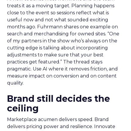
treats it as a moving target. Planning happens
close to the event so sessions reflect what is
useful now and not what sounded exciting
months ago. Fuhrmann shares one example on
search and merchandising for owned sites. “One
of my partners in the show who’s always on the
cutting edge is talking about incorporating
adjustments to make sure that your best
practices get featured.” The thread stays
pragmatic. Use AI where it removes friction, and
measure impact on conversion and on content
quality.
Brand still decides the
ceiling
Marketplace acumen delivers speed. Brand
delivers pricing power and resilience. Innovate