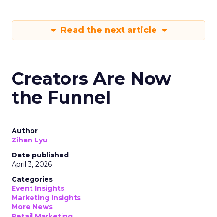
Read the next article
Creators Are Now
the Funnel
Author
Zihan Lyu
Date published
April 3, 2026
Categories
Event Insights
Marketing Insights
More News
Retail Marketing