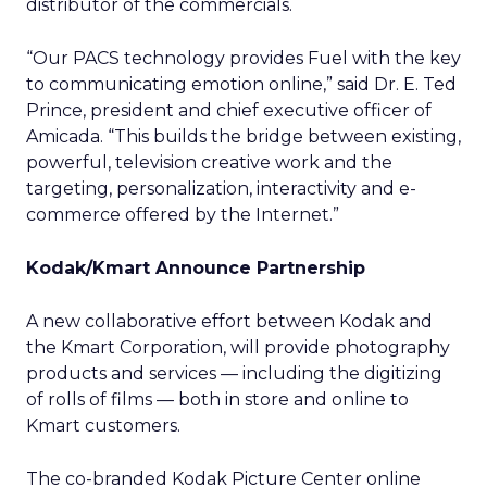
distributor of the commercials.
“Our PACS technology provides Fuel with the key
to communicating emotion online,” said Dr. E. Ted
Prince, president and chief executive officer of
Amicada. “This builds the bridge between existing,
powerful, television creative work and the
targeting, personalization, interactivity and e-
commerce offered by the Internet.”
Kodak/Kmart Announce Partnership
A new collaborative effort between Kodak and
the Kmart Corporation, will provide photography
products and services — including the digitizing
of rolls of films — both in store and online to
Kmart customers.
The co-branded Kodak Picture Center online