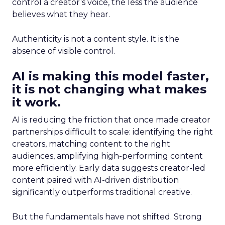
control a creator’s voice, the less the audience
believes what they hear.
Authenticity is not a content style. It is the
absence of visible control.
AI is making this model faster,
it is not changing what makes
it work.
AI is reducing the friction that once made creator
partnerships difficult to scale: identifying the right
creators, matching content to the right
audiences, amplifying high-performing content
more efficiently. Early data suggests creator-led
content paired with AI-driven distribution
significantly outperforms traditional creative.
But the fundamentals have not shifted. Strong