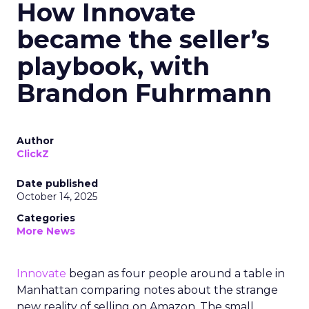
How Innovate
became the seller’s
playbook, with
Brandon Fuhrmann
Author
ClickZ
Date published
October 14, 2025
Categories
More News
Innovate
began as four people around a table in
Manhattan comparing notes about the strange
new reality of selling on Amazon. The small