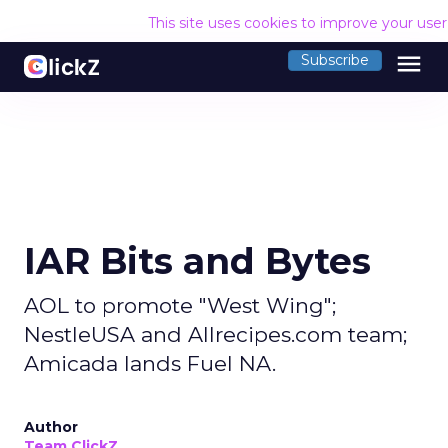
This site uses cookies to improve your use
menu
Subscribe
IAR Bits and Bytes
AOL to promote "West Wing";
NestleUSA and Allrecipes.com team;
Amicada lands Fuel NA.
Author
Team ClickZ