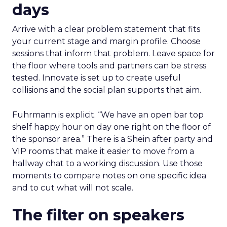
days
Arrive with a clear problem statement that fits
your current stage and margin profile. Choose
sessions that inform that problem. Leave space for
the floor where tools and partners can be stress
tested. Innovate is set up to create useful
collisions and the social plan supports that aim.
Fuhrmann is explicit. “We have an open bar top
shelf happy hour on day one right on the floor of
the sponsor area.” There is a Shein after party and
VIP rooms that make it easier to move from a
hallway chat to a working discussion. Use those
moments to compare notes on one specific idea
and to cut what will not scale.
The filter on speakers