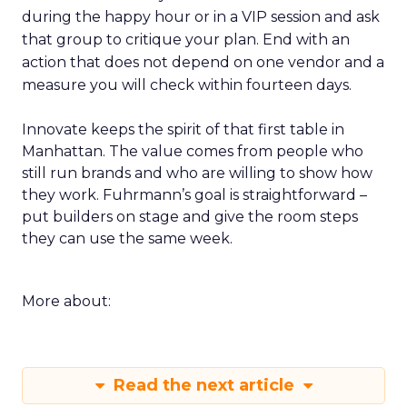
during the happy hour or in a VIP session and ask
that group to critique your plan. End with an
action that does not depend on one vendor and a
measure you will check within fourteen days.
Innovate keeps the spirit of that first table in
Manhattan. The value comes from people who
still run brands and who are willing to show how
they work. Fuhrmann’s goal is straightforward –
put builders on stage and give the room steps
they can use the same week.
More about:
Read the next article