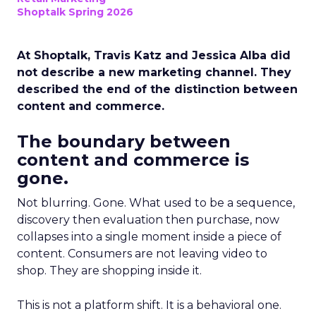
Shoptalk Spring 2026
At Shoptalk, Travis Katz and Jessica Alba did
not describe a new marketing channel. They
described the end of the distinction between
content and commerce.
The boundary between
content and commerce is
gone.
Not blurring. Gone. What used to be a sequence,
discovery then evaluation then purchase, now
collapses into a single moment inside a piece of
content. Consumers are not leaving video to
shop. They are shopping inside it.
This is not a platform shift. It is a behavioral one.