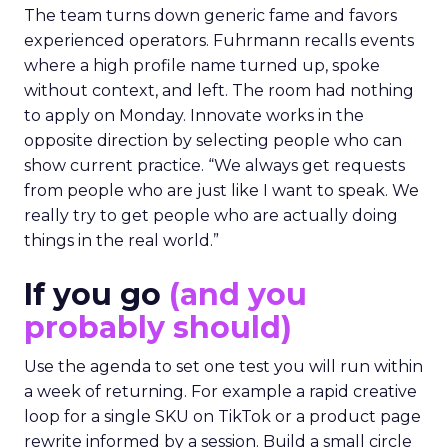
The team turns down generic fame and favors
experienced operators. Fuhrmann recalls events
where a high profile name turned up, spoke
without context, and left. The room had nothing
to apply on Monday. Innovate works in the
opposite direction by selecting people who can
show current practice. “We always get requests
from people who are just like I want to speak. We
really try to get people who are actually doing
things in the real world.”
If you go
(and you
probably should)
Use the agenda to set one test you will run within
a week of returning. For example a rapid creative
loop for a single SKU on TikTok or a product page
rewrite informed by a session. Build a small circle