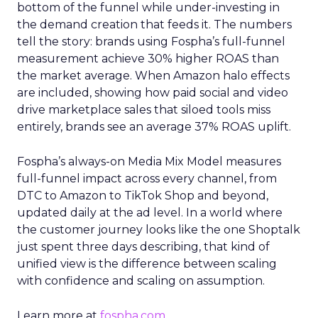
bottom of the funnel while under-investing in
the demand creation that feeds it. The numbers
tell the story: brands using Fospha’s full-funnel
measurement achieve 30% higher ROAS than
the market average. When Amazon halo effects
are included, showing how paid social and video
drive marketplace sales that siloed tools miss
entirely, brands see an average 37% ROAS uplift.
Fospha’s always-on Media Mix Model measures
full-funnel impact across every channel, from
DTC to Amazon to TikTok Shop and beyond,
updated daily at the ad level. In a world where
the customer journey looks like the one Shoptalk
just spent three days describing, that kind of
unified view is the difference between scaling
with confidence and scaling on assumption.
Learn more at
fospha.com