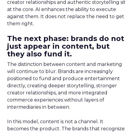
creator relationships and authentic storytelling sit
at the core. AI enhances the ability to execute
against them. It does not replace the need to get
them right.
The next phase: brands do not
just appear in content, but
they also fund it.
The distinction between content and marketing
will continue to blur. Brands are increasingly
positioned to fund and produce entertainment
directly, creating deeper storytelling, stronger
creator relationships, and more integrated
commerce experiences without layers of
intermediaries in between.
In this model, content is not a channel. It
becomes the product. The brands that recognize