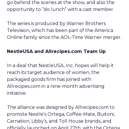
go behind the scenes at the show, and also the
opportunity to “do lunch” with a cast member.
The series is produced by Warner Brothers
Television, which has been part of the America
Online family since the AOL-Time Warner merger.
NestleUSA and Allrecipes.com Team Up
In a deal that NestleUSA, Inc. hopes will help it
reach its target audience of women, the
packaged goods firm has joined with
Allrecipes.com in a nine-month advertising
initiative.
The alliance was designed by Allrecipes.com to
promote Nestle’s Ortega, Coffee-Mate, Buitoni,
Carnation, Libby’s, and Toll House brands, and
officially launched on April 27th, with the Ortega