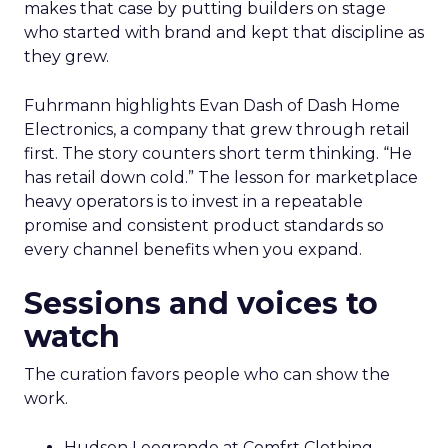
makes that case by putting builders on stage
who started with brand and kept that discipline as
they grew.
Fuhrmann highlights Evan Dash of Dash Home
Electronics, a company that grew through retail
first. The story counters short term thinking. “He
has retail down cold.” The lesson for marketplace
heavy operators is to invest in a repeatable
promise and consistent product standards so
every channel benefits when you expand.
Sessions and voices to
watch
The curation favors people who can show the
work.
Hudson Leogrande at Comfrt Clothing