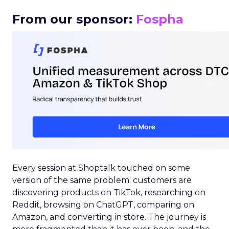
From our sponsor:
Fospha
Every session at Shoptalk touched on some
version of the same problem: customers are
discovering products on TikTok, researching on
Reddit, browsing on ChatGPT, comparing on
Amazon, and converting in store. The journey is