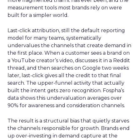
more fragmented than it has ever been, and the
measurement tools most brands rely on were
built for a simpler world.
Last-click attribution, still the default reporting
model for many teams, systematically
undervalues the channels that create demand in
the first place. When a customer sees a brand on
a YouTube creator’s video, discusses it in a Reddit
thread, and then searches on Google two weeks
later, last-click gives all the credit to that final
search. The upper-funnel activity that actually
built the intent gets zero recognition. Fospha’s
data shows this undervaluation averages over
90% for awareness and consideration channels.
The result is a structural bias that quietly starves
the channels responsible for growth. Brands end
up over-investing in demand capture at the