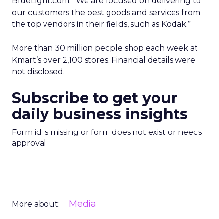
BlueLight.com. “We are focused on delivering to
our customers the best goods and services from
the top vendors in their fields, such as Kodak.”
More than 30 million people shop each week at
Kmart’s over 2,100 stores. Financial details were
not disclosed.
Subscribe to get your
daily business insights
Form id is missing or form does not exist or needs
approval
Media
More about: