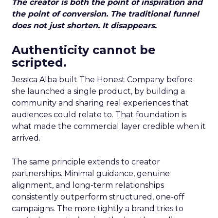
The creator is both the point of inspiration and
the point of conversion. The traditional funnel
does not just shorten. It disappears.
Authenticity cannot be
scripted.
Jessica Alba built The Honest Company before
she launched a single product, by building a
community and sharing real experiences that
audiences could relate to. That foundation is
what made the commercial layer credible when it
arrived.
The same principle extends to creator
partnerships. Minimal guidance, genuine
alignment, and long-term relationships
consistently outperform structured, one-off
campaigns. The more tightly a brand tries to