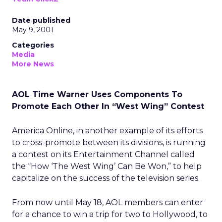
Date published
May 9, 2001
Categories
Media
More News
AOL Time Warner Uses Components To
Promote Each Other In “West Wing” Contest
America Online, in another example of its efforts
to cross-promote between its divisions, is running
a contest on its Entertainment Channel called
the “How ‘The West Wing’ Can Be Won,” to help
capitalize on the success of the television series.
From now until May 18, AOL members can enter
for a chance to win a trip for two to Hollywood, to