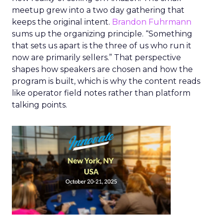
meetup grew into a two day gathering that
keeps the original intent.
Brandon Fuhrmann
sums up the organizing principle. “Something
that sets us apart is the three of us who run it
now are primarily sellers.” That perspective
shapes how speakers are chosen and how the
program is built, which is why the content reads
like operator field notes rather than platform
talking points.