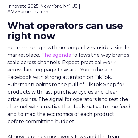
Innovate 2025, New York, NY, US |
AMZSummits.com
What operators can use
right now
Ecommerce growth no longer lives inside a single
marketplace.
The agenda
follows the way brands
scale across channels. Expect practical work
across landing page flow and YouTube and
Facebook with strong attention on TikTok.
Fuhrmann points to the pull of TikTok Shop for
products with fast purchase cycles and clear
price points. The signal for operators is to test the
channel with creative that feels native to the feed
and to map the economics of each product
before committing budget.
AI now touches most workflows and the team