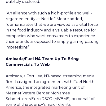
publicly disclosed.
“An alliance with such a high-profile and well-
regarded entity as Nestle,” Moore added,
“demonstrates that we are viewed as a vital force
in the food industry and a valuable resource for
companies who want consumers to experience
their brands as opposed to simply gaining passing
impressions.”
Amicada/Fuel NA Team Up To Bring
Commercials To Web
Amicada, a Fort Lee, NJ-based streaming media
firm, has signed an agreement with Fuel North
America, the integrated marketing unit of
Messner Vetere Berger McNamee
Schmetterer/Euro RSCG (MVBMS) on behalf of
some of the agency’s major clients.