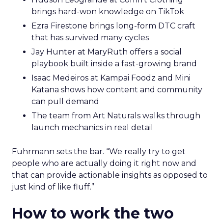
brings hard-won knowledge on TikTok
Ezra Firestone brings long-form DTC craft
that has survived many cycles
Jay Hunter at MaryRuth offers a social
playbook built inside a fast-growing brand
Isaac Medeiros at Kampai Foodz and Mini
Katana shows how content and community
can pull demand
The team from Art Naturals walks through
launch mechanics in real detail
Fuhrmann sets the bar. “We really try to get
people who are actually doing it right now and
that can provide actionable insights as opposed to
just kind of like fluff.”
How to work the two