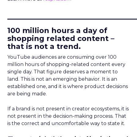
____________________________
100 million hours a day of
shopping related content –
that is not a trend.
YouTube audiences are consuming over 100
million hours of shopping-related content every
single day. That figure deserves a moment to
land. This is not an emerging behavior. It is an
established one, and it is where product decisions
are being made.
If a brand is not present in creator ecosystems, it is
not present in the decision-making process. That
is the correct and uncomfortable way to state it.