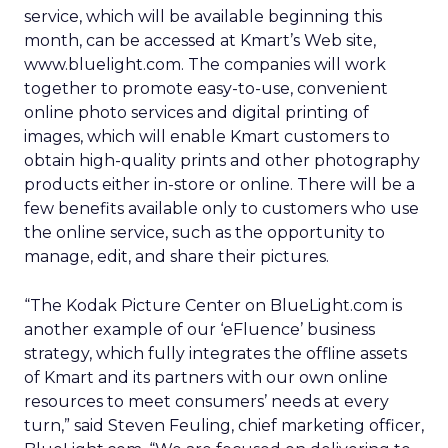
service, which will be available beginning this
month, can be accessed at Kmart’s Web site,
www.bluelight.com. The companies will work
together to promote easy-to-use, convenient
online photo services and digital printing of
images, which will enable Kmart customers to
obtain high-quality prints and other photography
products either in-store or online. There will be a
few benefits available only to customers who use
the online service, such as the opportunity to
manage, edit, and share their pictures.
“The Kodak Picture Center on BlueLight.com is
another example of our ‘eFluence’ business
strategy, which fully integrates the offline assets
of Kmart and its partners with our own online
resources to meet consumers’ needs at every
turn,” said Steven Feuling, chief marketing officer,