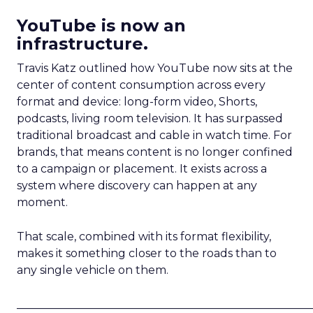
YouTube is now an
infrastructure.
Travis Katz outlined how YouTube now sits at the
center of content consumption across every
format and device: long-form video, Shorts,
podcasts, living room television. It has surpassed
traditional broadcast and cable in watch time. For
brands, that means content is no longer confined
to a campaign or placement. It exists across a
system where discovery can happen at any
moment.
That scale, combined with its format flexibility,
makes it something closer to the roads than to
any single vehicle on them.
_____________________________________________________