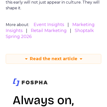
this early will not just appear in culture. They will
shape it.
Event Insights
Marketing
More about:
Insights
Retail Marketing
Shoptalk
Spring 2026
Read the next article