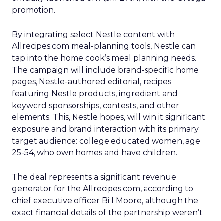
promotion.
By integrating select Nestle content with
Allrecipes.com meal-planning tools, Nestle can
tap into the home cook’s meal planning needs.
The campaign will include brand-specific home
pages, Nestle-authored editorial, recipes
featuring Nestle products, ingredient and
keyword sponsorships, contests, and other
elements. This, Nestle hopes, will win it significant
exposure and brand interaction with its primary
target audience: college educated women, age
25-54, who own homes and have children.
The deal represents a significant revenue
generator for the Allrecipes.com, according to
chief executive officer Bill Moore, although the
exact financial details of the partnership weren’t