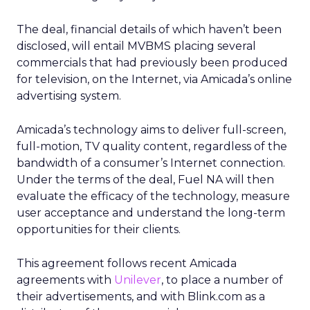
The deal, financial details of which haven’t been
disclosed, will entail MVBMS placing several
commercials that had previously been produced
for television, on the Internet, via Amicada’s online
advertising system.
Amicada’s technology aims to deliver full-screen,
full-motion, TV quality content, regardless of the
bandwidth of a consumer’s Internet connection.
Under the terms of the deal, Fuel NA will then
evaluate the efficacy of the technology, measure
user acceptance and understand the long-term
opportunities for their clients.
This agreement follows recent Amicada
agreements with
Unilever
, to place a number of
their advertisements, and with Blink.com as a