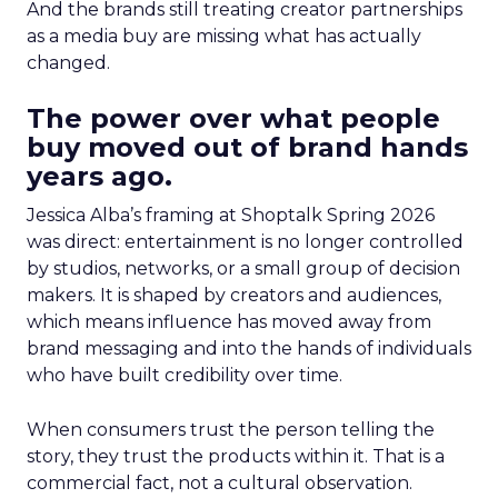
And the brands still treating creator partnerships
as a media buy are missing what has actually
changed.
The power over what people
buy moved out of brand hands
years ago.
Jessica Alba’s framing at Shoptalk Spring 2026
was direct: entertainment is no longer controlled
by studios, networks, or a small group of decision
makers. It is shaped by creators and audiences,
which means influence has moved away from
brand messaging and into the hands of individuals
who have built credibility over time.
When consumers trust the person telling the
story, they trust the products within it. That is a
commercial fact, not a cultural observation.