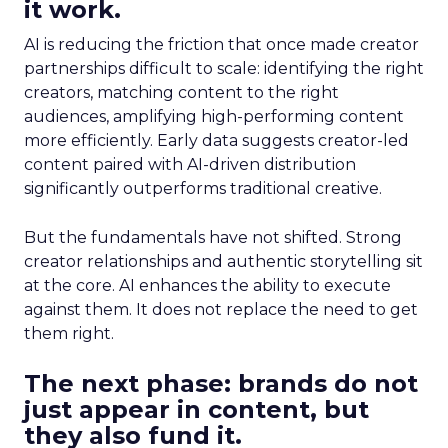
it work.
AI is reducing the friction that once made creator
partnerships difficult to scale: identifying the right
creators, matching content to the right
audiences, amplifying high-performing content
more efficiently. Early data suggests creator-led
content paired with AI-driven distribution
significantly outperforms traditional creative.
But the fundamentals have not shifted. Strong
creator relationships and authentic storytelling sit
at the core. AI enhances the ability to execute
against them. It does not replace the need to get
them right.
The next phase: brands do not
just appear in content, but
they also fund it.