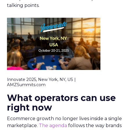
talking points.
Innovate 2025, New York, NY, US |
AMZSummits.com
What operators can use
right now
Ecommerce growth no longer lives inside a single
marketplace.
The agenda
follows the way brands