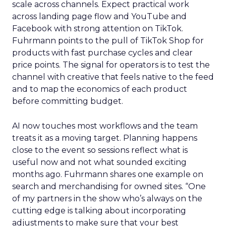
scale across channels. Expect practical work
across landing page flow and YouTube and
Facebook with strong attention on TikTok.
Fuhrmann points to the pull of TikTok Shop for
products with fast purchase cycles and clear
price points. The signal for operators is to test the
channel with creative that feels native to the feed
and to map the economics of each product
before committing budget.
AI now touches most workflows and the team
treats it as a moving target. Planning happens
close to the event so sessions reflect what is
useful now and not what sounded exciting
months ago. Fuhrmann shares one example on
search and merchandising for owned sites. “One
of my partners in the show who’s always on the
cutting edge is talking about incorporating
adjustments to make sure that your best