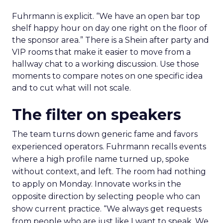
Fuhrmann is explicit. “We have an open bar top
shelf happy hour on day one right on the floor of
the sponsor area.” There is a Shein after party and
VIP rooms that make it easier to move from a
hallway chat to a working discussion. Use those
moments to compare notes on one specific idea
and to cut what will not scale.
The filter on speakers
The team turns down generic fame and favors
experienced operators. Fuhrmann recalls events
where a high profile name turned up, spoke
without context, and left. The room had nothing
to apply on Monday. Innovate works in the
opposite direction by selecting people who can
show current practice. “We always get requests
from people who are just like I want to speak. We