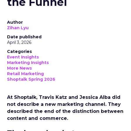
the Funnel
Author
Zihan Lyu
Date published
April 3, 2026
Categories
Event Insights
Marketing Insights
More News
Retail Marketing
Shoptalk Spring 2026
At Shoptalk, Travis Katz and Jessica Alba did
not describe a new marketing channel. They
described the end of the distinction between
content and commerce.