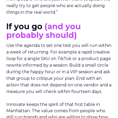
really try to get people who are actually doing
things in the real world.”
If you go
(and you
probably should)
Use the agenda to set one test you will run within
a week of returning. For example a rapid creative
loop for a single SKU on TikTok or a product page
rewrite informed by a session. Build a small circle
during the happy hour or in a VIP session and ask
that group to critique your plan. End with an
action that does not depend on one vendor and a
measure you will check within fourteen days.
Innovate keeps the spirit of that first table in
Manhattan. The value comes from people who
still run brands and who are willing to show how