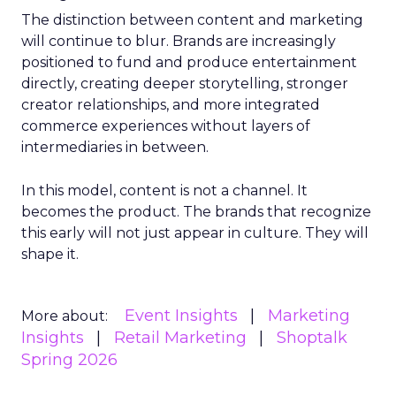
The distinction between content and marketing
will continue to blur. Brands are increasingly
positioned to fund and produce entertainment
directly, creating deeper storytelling, stronger
creator relationships, and more integrated
commerce experiences without layers of
intermediaries in between.
In this model, content is not a channel. It
becomes the product. The brands that recognize
this early will not just appear in culture. They will
shape it.
Event Insights
Marketing
More about:
Insights
Retail Marketing
Shoptalk
Spring 2026