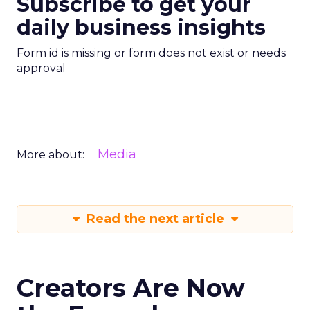
Subscribe to get your
daily business insights
Form id is missing or form does not exist or needs
approval
Media
More about:
Read the next article
Creators Are Now