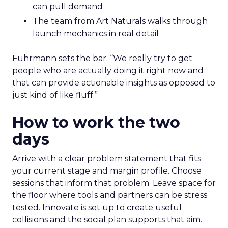
can pull demand
The team from Art Naturals walks through
launch mechanics in real detail
Fuhrmann sets the bar. “We really try to get
people who are actually doing it right now and
that can provide actionable insights as opposed to
just kind of like fluff.”
How to work the two
days
Arrive with a clear problem statement that fits
your current stage and margin profile. Choose
sessions that inform that problem. Leave space for
the floor where tools and partners can be stress
tested. Innovate is set up to create useful
collisions and the social plan supports that aim.