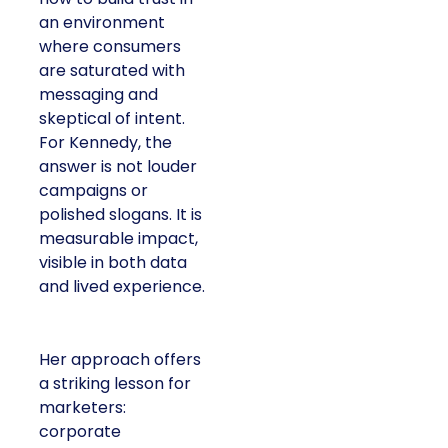
an environment
where consumers
are saturated with
messaging and
skeptical of intent.
For Kennedy, the
answer is not louder
campaigns or
polished slogans. It is
measurable impact,
visible in both data
and lived experience.
Her approach offers
a striking lesson for
marketers:
corporate