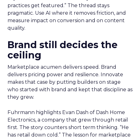
practices get featured.” The thread stays
pragmatic. Use AI where it removes friction, and
measure impact on conversion and on content
quality.
Brand still decides the
ceiling
Marketplace acumen delivers speed. Brand
delivers pricing power and resilience. Innovate
makes that case by putting builders on stage
who started with brand and kept that discipline as
they grew.
Fuhrmann highlights Evan Dash of Dash Home
Electronics, a company that grew through retail
first. The story counters short term thinking. “He
has retail down cold.” The lesson for marketplace