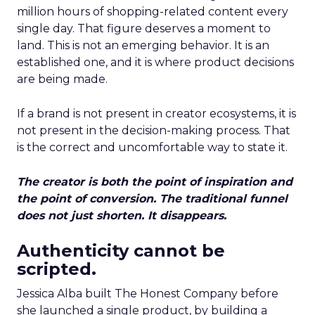
million hours of shopping-related content every
single day. That figure deserves a moment to
land. This is not an emerging behavior. It is an
established one, and it is where product decisions
are being made.
If a brand is not present in creator ecosystems, it is
not present in the decision-making process. That
is the correct and uncomfortable way to state it.
The creator is both the point of inspiration and
the point of conversion. The traditional funnel
does not just shorten. It disappears.
Authenticity cannot be
scripted.
Jessica Alba built The Honest Company before
she launched a single product, by building a