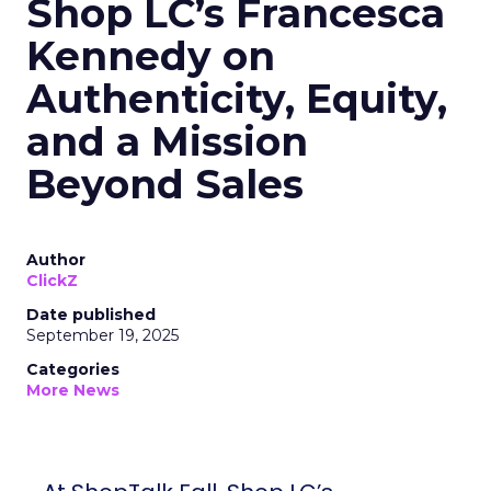
Shop LC’s Francesca
Kennedy on
Authenticity, Equity,
and a Mission
Beyond Sales
Author
ClickZ
Date published
September 19, 2025
Categories
More News