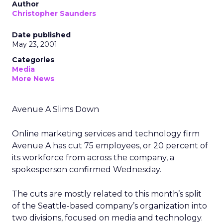
Author
Christopher Saunders
Date published
May 23, 2001
Categories
Media
More News
Avenue A Slims Down
Online marketing services and technology firm
Avenue A has cut 75 employees, or 20 percent of
its workforce from across the company, a
spokesperson confirmed Wednesday.
The cuts are mostly related to this month’s split
of the Seattle-based company’s organization into
two divisions, focused on media and technology.