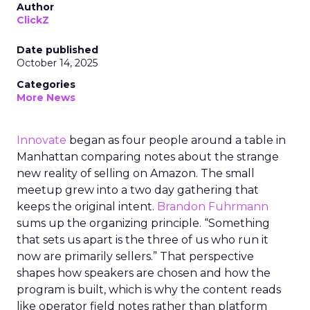
Author
ClickZ
Date published
October 14, 2025
Categories
More News
Innovate
began as four people around a table in
Manhattan comparing notes about the strange
new reality of selling on Amazon. The small
meetup grew into a two day gathering that
keeps the original intent.
Brandon Fuhrmann
sums up the organizing principle. “Something
that sets us apart is the three of us who run it
now are primarily sellers.” That perspective
shapes how speakers are chosen and how the
program is built, which is why the content reads
like operator field notes rather than platform