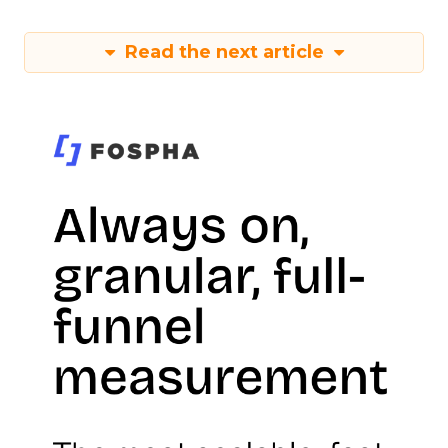
Read the next article