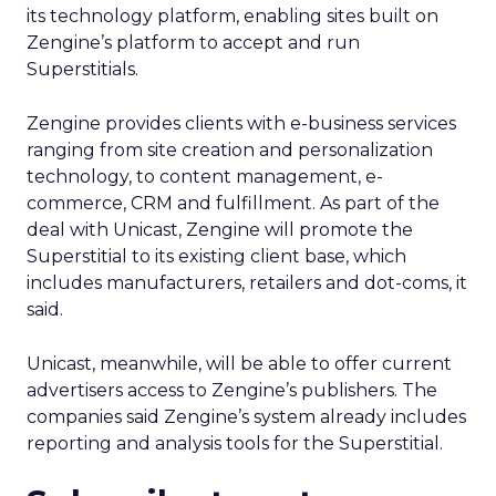
its technology platform, enabling sites built on
Zengine’s platform to accept and run
Superstitials.
Zengine provides clients with e-business services
ranging from site creation and personalization
technology, to content management, e-
commerce, CRM and fulfillment. As part of the
deal with Unicast, Zengine will promote the
Superstitial to its existing client base, which
includes manufacturers, retailers and dot-coms, it
said.
Unicast, meanwhile, will be able to offer current
advertisers access to Zengine’s publishers. The
companies said Zengine’s system already includes
reporting and analysis tools for the Superstitial.