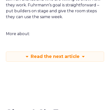
they work. Fuhrmann’s goal is straightforward –
put builders on stage and give the room steps
they can use the same week.
More about:
Read the next article