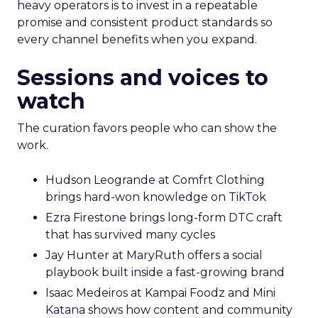
heavy operators is to invest in a repeatable
promise and consistent product standards so
every channel benefits when you expand.
Sessions and voices to
watch
The curation favors people who can show the
work.
Hudson Leogrande at Comfrt Clothing
brings hard-won knowledge on TikTok
Ezra Firestone brings long-form DTC craft
that has survived many cycles
Jay Hunter at MaryRuth offers a social
playbook built inside a fast-growing brand
Isaac Medeiros at Kampai Foodz and Mini
Katana shows how content and community