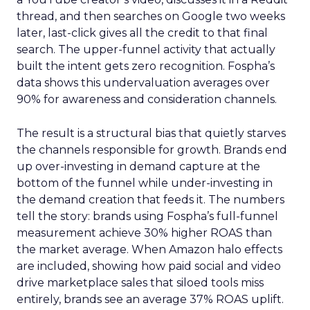
thread, and then searches on Google two weeks
later, last-click gives all the credit to that final
search. The upper-funnel activity that actually
built the intent gets zero recognition. Fospha’s
data shows this undervaluation averages over
90% for awareness and consideration channels.
The result is a structural bias that quietly starves
the channels responsible for growth. Brands end
up over-investing in demand capture at the
bottom of the funnel while under-investing in
the demand creation that feeds it. The numbers
tell the story: brands using Fospha’s full-funnel
measurement achieve 30% higher ROAS than
the market average. When Amazon halo effects
are included, showing how paid social and video
drive marketplace sales that siloed tools miss
entirely, brands see an average 37% ROAS uplift.