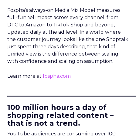
Fospha’s always-on Media Mix Model measures
full-funnel impact across every channel, from
DTC to Amazon to TikTok Shop and beyond,
updated daily at the ad level. In a world where
the customer journey looks like the one Shoptalk
just spent three days describing, that kind of
unified view is the difference between scaling
with confidence and scaling on assumption.
Learn more at
fospha.com
____________________________
100 million hours a day of
shopping related content –
that is not a trend.
YouTube audiences are consuming over 100