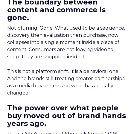
The boundary between
content and commerce is
gone.
Not blurring. Gone. What used to be a sequence,
discovery then evaluation then purchase, now
collapses into a single moment inside a piece of
content. Consumers are not leaving video to
shop. They are shopping inside it.
This is not a platform shift. It is a behavioral one.
And the brands still treating creator partnerships
as a media buy are missing what has actually
changed.
The power over what people
buy moved out of brand hands
years ago.
Jessica Alba’s framing at Shoptalk Spring 2026