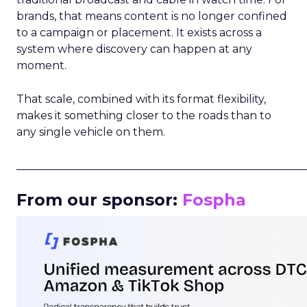
brands, that means content is no longer confined
to a campaign or placement. It exists across a
system where discovery can happen at any
moment.
That scale, combined with its format flexibility,
makes it something closer to the roads than to
any single vehicle on them.
_____________________________________________________
From our sponsor:
Fospha