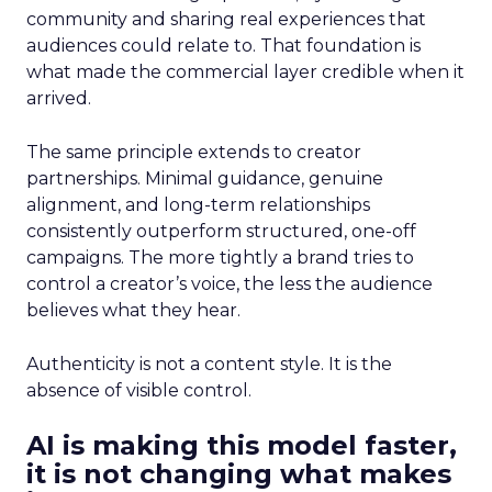
community and sharing real experiences that
audiences could relate to. That foundation is
what made the commercial layer credible when it
arrived.
The same principle extends to creator
partnerships. Minimal guidance, genuine
alignment, and long-term relationships
consistently outperform structured, one-off
campaigns. The more tightly a brand tries to
control a creator’s voice, the less the audience
believes what they hear.
Authenticity is not a content style. It is the
absence of visible control.
AI is making this model faster,
it is not changing what makes