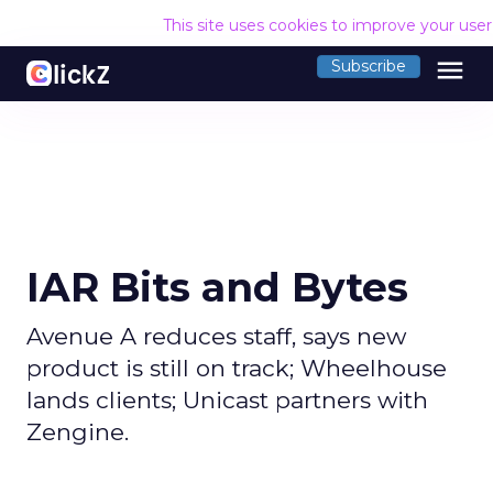
This site uses cookies to improve your use
menu
Subscribe
IAR Bits and Bytes
Avenue A reduces staff, says new
product is still on track; Wheelhouse
lands clients; Unicast partners with
Zengine.