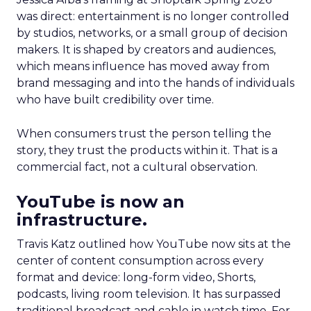
was direct: entertainment is no longer controlled
by studios, networks, or a small group of decision
makers. It is shaped by creators and audiences,
which means influence has moved away from
brand messaging and into the hands of individuals
who have built credibility over time.
When consumers trust the person telling the
story, they trust the products within it. That is a
commercial fact, not a cultural observation.
YouTube is now an
infrastructure.
Travis Katz outlined how YouTube now sits at the
center of content consumption across every
format and device: long-form video, Shorts,
podcasts, living room television. It has surpassed
traditional broadcast and cable in watch time. For