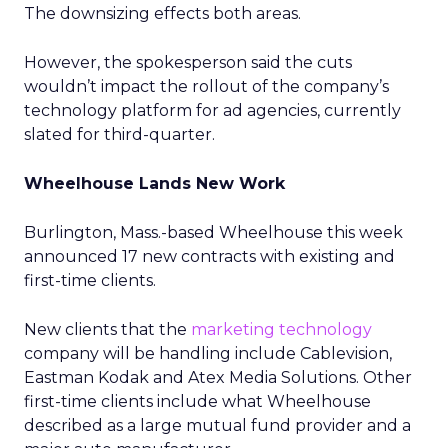
The downsizing effects both areas.
However, the spokesperson said the cuts
wouldn’t impact the rollout of the company’s
technology platform for ad agencies, currently
slated for third-quarter.
Wheelhouse Lands New Work
Burlington, Mass.-based Wheelhouse this week
announced 17 new contracts with existing and
first-time clients.
New clients that the
marketing technology
company will be handling include Cablevision,
Eastman Kodak and Atex Media Solutions. Other
first-time clients include what Wheelhouse
described as a large mutual fund provider and a