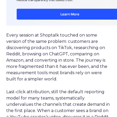
Every session at Shoptalk touched on some
version of the same problem: customers are
discovering products on TikTok, researching on
Reddit, browsing on ChatGPT, comparing on
Amazon, and converting in store. The journey is
more fragmented than it has ever been, and the
measurement tools most brands rely on were
built for a simpler world.
Last-click attribution, still the default reporting
model for many teams, systematically
undervalues the channels that create demand in
the first place. When a customer sees a brand on
a YouTube creator’s video, discusses it in a Reddit