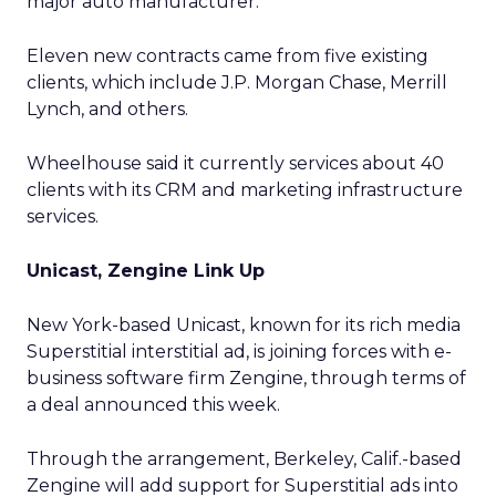
major auto manufacturer.
Eleven new contracts came from five existing
clients, which include J.P. Morgan Chase, Merrill
Lynch, and others.
Wheelhouse said it currently services about 40
clients with its CRM and marketing infrastructure
services.
Unicast, Zengine Link Up
New York-based Unicast, known for its rich media
Superstitial interstitial ad, is joining forces with e-
business software firm Zengine, through terms of
a deal announced this week.
Through the arrangement, Berkeley, Calif.-based
Zengine will add support for Superstitial ads into