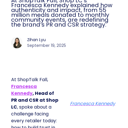
At ShopTalk Fall, Shop LC’s
Francesca Kennedy explained how
authenticity and impact, from 55
million meals donated to monthly
community events, are redefining
the brand’s PR and CSR strategy.
Zihan Lyu
September 19, 2025
At ShopTalk Fall,
Francesca
Kennedy
, Head of
PR and CSR at Shop
Francesca Kennedy
LC
, spoke about a
challenge facing
every retailer today:
how to build trust in