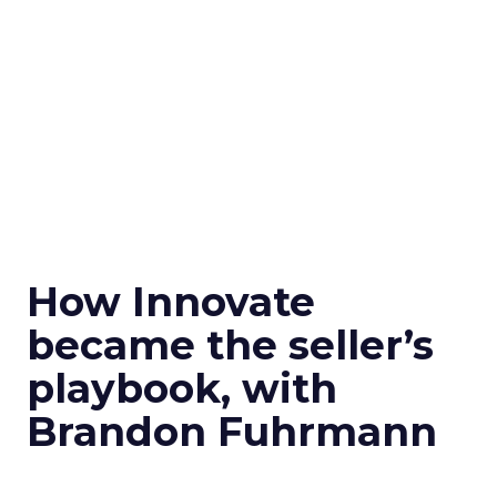
How Innovate
became the seller’s
playbook, with
Brandon Fuhrmann