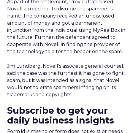
As part of the settlement, Provo, Utah-based
Novell agreed not to divulge the spammer’s
name. The company received an undisclosed
amount of money and got a permanent
injunction from the individual using MyRealBox in
the future. Further, the defendant agreed to
cooperate with Novell in finding the provider of
the technology to alter the header on the spam.
Jim Lundberg, Novell’s associate general counsel,
said the case was the furthest it has gone to fight
spam, but it was intended as a signal that Novell
would not tolerate spammers infringing on its
trademarks and copyrights.
Subscribe to get your
daily business insights
Form id is missing or form does not exist or needs