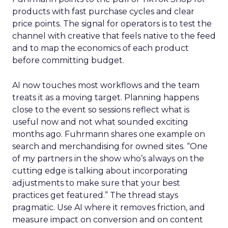
products with fast purchase cycles and clear
price points. The signal for operators is to test the
channel with creative that feels native to the feed
and to map the economics of each product
before committing budget.
AI now touches most workflows and the team
treats it as a moving target. Planning happens
close to the event so sessions reflect what is
useful now and not what sounded exciting
months ago. Fuhrmann shares one example on
search and merchandising for owned sites. “One
of my partners in the show who’s always on the
cutting edge is talking about incorporating
adjustments to make sure that your best
practices get featured.” The thread stays
pragmatic. Use AI where it removes friction, and
measure impact on conversion and on content