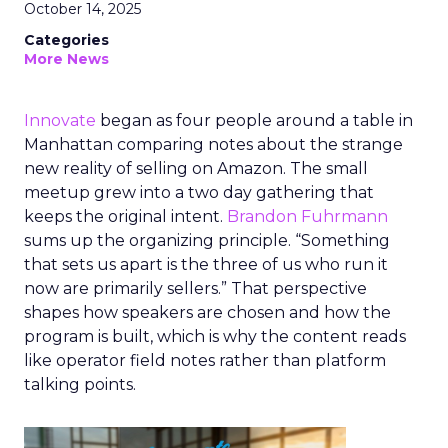
October 14, 2025
Categories
More News
Innovate
began as four people around a table in
Manhattan comparing notes about the strange
new reality of selling on Amazon. The small
meetup grew into a two day gathering that
keeps the original intent.
Brandon Fuhrmann
sums up the organizing principle. “Something
that sets us apart is the three of us who run it
now are primarily sellers.” That perspective
shapes how speakers are chosen and how the
program is built, which is why the content reads
like operator field notes rather than platform
talking points.