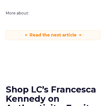
More about:
Read the next article
Shop LC’s Francesca
Kennedy on