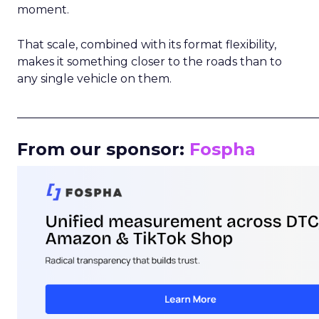
moment.
That scale, combined with its format flexibility,
makes it something closer to the roads than to
any single vehicle on them.
_____________________________________________________
From our sponsor:
Fospha