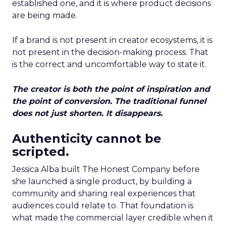
established one, and it is where product decisions
are being made.
If a brand is not present in creator ecosystems, it is
not present in the decision-making process. That
is the correct and uncomfortable way to state it.
The creator is both the point of inspiration and
the point of conversion. The traditional funnel
does not just shorten. It disappears.
Authenticity cannot be
scripted.
Jessica Alba built The Honest Company before
she launched a single product, by building a
community and sharing real experiences that
audiences could relate to. That foundation is
what made the commercial layer credible when it