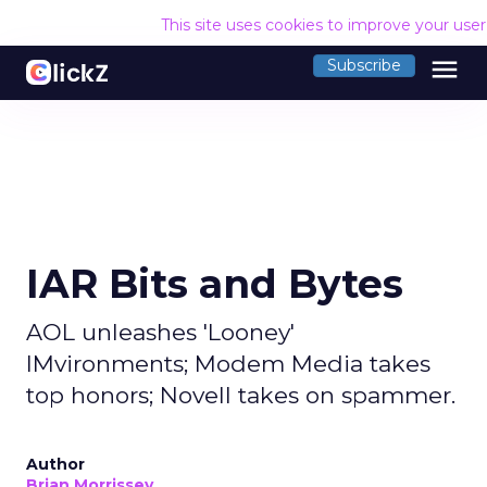
This site uses cookies to improve your use
menu
Subscribe
IAR Bits and Bytes
AOL unleashes 'Looney'
IMvironments; Modem Media takes
top honors; Novell takes on spammer.
Author
Brian Morrissey