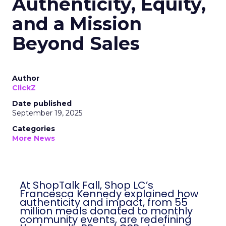
Authenticity, Equity,
and a Mission
Beyond Sales
Author
ClickZ
Date published
September 19, 2025
Categories
More News
At ShopTalk Fall, Shop LC’s
Francesca Kennedy explained how
authenticity and impact, from 55
million meals donated to monthly
community events, are redefining