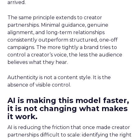
arrived.
The same principle extends to creator
partnerships. Minimal guidance, genuine
alignment, and long-term relationships
consistently outperform structured, one-off
campaigns. The more tightly a brand tries to
control a creator’s voice, the less the audience
believes what they hear.
Authenticity is not a content style. It is the
absence of visible control.
AI is making this model faster,
it is not changing what makes
it work.
AI is reducing the friction that once made creator
partnerships difficult to scale: identifying the right