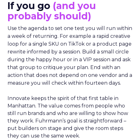
If you go
(and you
probably should)
Use the agenda to set one test you will run within
a week of returning. For example a rapid creative
loop for a single SKU on TikTok or a product page
rewrite informed by a session. Build a small circle
during the happy hour or in a VIP session and ask
that group to critique your plan. End with an
action that does not depend on one vendor and a
measure you will check within fourteen days.
Innovate keeps the spirit of that first table in
Manhattan. The value comes from people who
still run brands and who are willing to show how
they work. Fuhrmann’s goal is straightforward –
put builders on stage and give the room steps
they can use the same week.