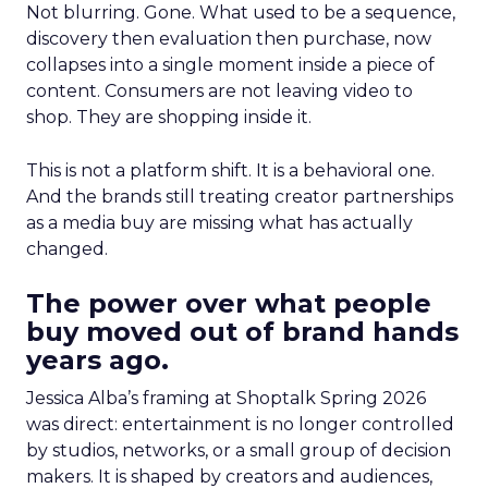
Not blurring. Gone. What used to be a sequence,
discovery then evaluation then purchase, now
collapses into a single moment inside a piece of
content. Consumers are not leaving video to
shop. They are shopping inside it.
This is not a platform shift. It is a behavioral one.
And the brands still treating creator partnerships
as a media buy are missing what has actually
changed.
The power over what people
buy moved out of brand hands
years ago.
Jessica Alba’s framing at Shoptalk Spring 2026
was direct: entertainment is no longer controlled
by studios, networks, or a small group of decision
makers. It is shaped by creators and audiences,