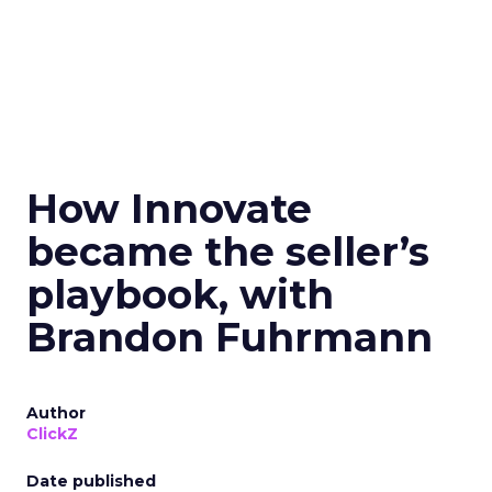
How Innovate
became the seller’s
playbook, with
Brandon Fuhrmann
Author
ClickZ
Date published