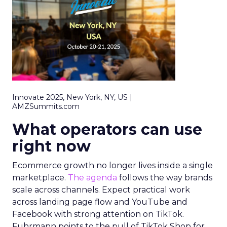
Innovate 2025, New York, NY, US |
AMZSummits.com
What operators can use
right now
Ecommerce growth no longer lives inside a single
marketplace.
The agenda
follows the way brands
scale across channels. Expect practical work
across landing page flow and YouTube and
Facebook with strong attention on TikTok.
Fuhrmann points to the pull of TikTok Shop for