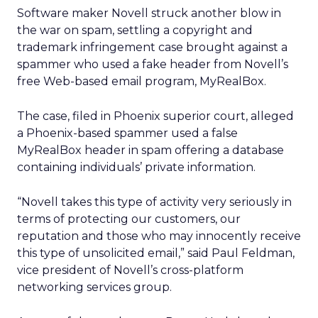
Software maker Novell
struck another blow in
the war on spam, settling a copyright and
trademark infringement case brought against a
spammer who used a fake header from Novell’s
free Web-based email program, MyRealBox.
The case, filed in Phoenix superior court, alleged
a Phoenix-based spammer used a false
MyRealBox header in spam offering a database
containing individuals’ private information.
“Novell takes this type of activity very seriously in
terms of protecting our customers, our
reputation and those who may innocently receive
this type of unsolicited email,” said Paul Feldman,
vice president of Novell’s cross-platform
networking services group.