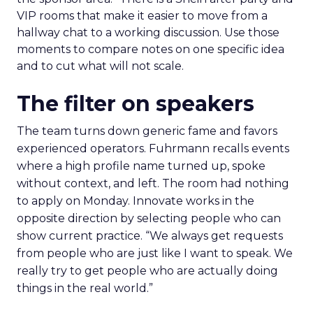
VIP rooms that make it easier to move from a
hallway chat to a working discussion. Use those
moments to compare notes on one specific idea
and to cut what will not scale.
The filter on speakers
The team turns down generic fame and favors
experienced operators. Fuhrmann recalls events
where a high profile name turned up, spoke
without context, and left. The room had nothing
to apply on Monday. Innovate works in the
opposite direction by selecting people who can
show current practice. “We always get requests
from people who are just like I want to speak. We
really try to get people who are actually doing
things in the real world.”