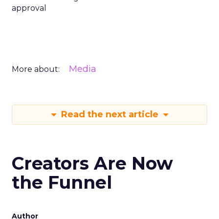
approval
Media
More about:
Read the next article
Creators Are Now
the Funnel
Author