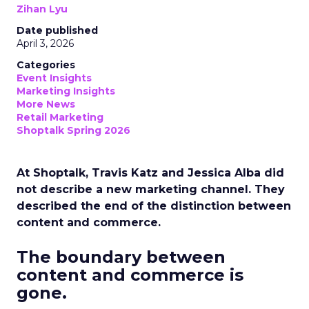
Zihan Lyu
Date published
April 3, 2026
Categories
Event Insights
Marketing Insights
More News
Retail Marketing
Shoptalk Spring 2026
At Shoptalk, Travis Katz and Jessica Alba did
not describe a new marketing channel. They
described the end of the distinction between
content and commerce.
The boundary between
content and commerce is
gone.