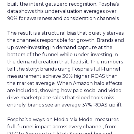
built the intent gets zero recognition. Fospha’s
data shows this undervaluation averages over
90% for awareness and consideration channels.
The result is a structural bias that quietly starves
the channels responsible for growth. Brands end
up over-investing in demand capture at the
bottom of the funnel while under-investing in
the demand creation that feeds it. The numbers
tell the story: brands using Fospha’s full-funnel
measurement achieve 30% higher ROAS than
the market average. When Amazon halo effects
are included, showing how paid social and video
drive marketplace sales that siloed tools miss
entirely, brands see an average 37% ROAS uplift.
Fospha’s always-on Media Mix Model measures
full-funnel impact across every channel, from
DTC to Amazon to TikTok Shop and beyond,