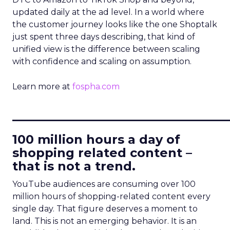
updated daily at the ad level. In a world where
the customer journey looks like the one Shoptalk
just spent three days describing, that kind of
unified view is the difference between scaling
with confidence and scaling on assumption.
Learn more at
fospha.com
____________________________
100 million hours a day of
shopping related content –
that is not a trend.
YouTube audiences are consuming over 100
million hours of shopping-related content every
single day. That figure deserves a moment to
land. This is not an emerging behavior. It is an