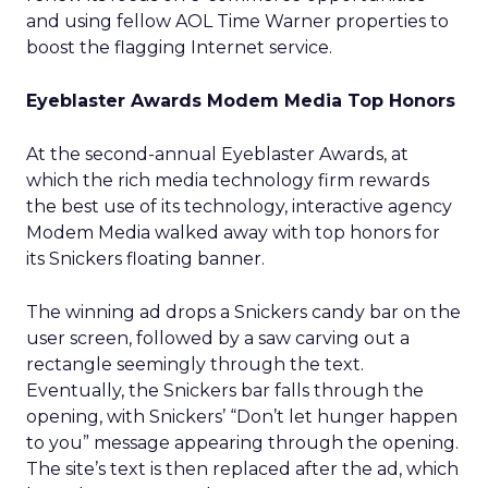
and using fellow AOL Time Warner properties to
boost the flagging Internet service.
Eyeblaster Awards Modem Media Top Honors
At the second-annual Eyeblaster Awards, at
which the rich media technology firm rewards
the best use of its technology, interactive agency
Modem Media
walked away with top honors for
its Snickers floating banner.
The winning ad drops a Snickers candy bar on the
user screen, followed by a saw carving out a
rectangle seemingly through the text.
Eventually, the Snickers bar falls through the
opening, with Snickers’ “Don’t let hunger happen
to you” message appearing through the opening.
The site’s text is then replaced after the ad, which