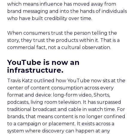
which means influence has moved away from
brand messaging and into the hands of individuals
who have built credibility over time.
When consumers trust the person telling the
story, they trust the products within it. That is a
commercial fact, not a cultural observation.
YouTube is now an
infrastructure.
Travis Katz outlined how YouTube now sits at the
center of content consumption across every
format and device: long-form video, Shorts,
podcasts, living room television. It has surpassed
traditional broadcast and cable in watch time. For
brands, that means content is no longer confined
to a campaign or placement. It exists across a
system where discovery can happen at any