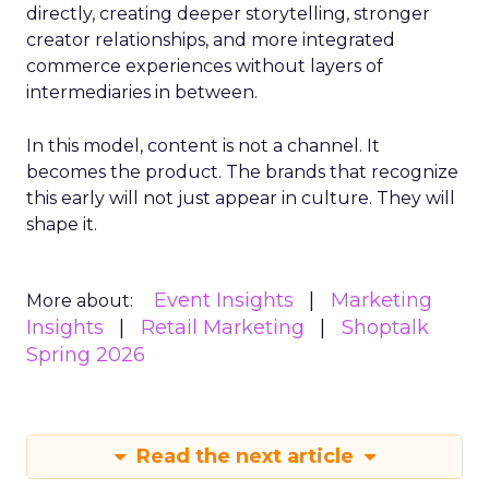
directly, creating deeper storytelling, stronger
creator relationships, and more integrated
commerce experiences without layers of
intermediaries in between.
In this model, content is not a channel. It
becomes the product. The brands that recognize
this early will not just appear in culture. They will
shape it.
Event Insights
Marketing
More about:
Insights
Retail Marketing
Shoptalk
Spring 2026
Read the next article