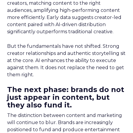
creators, matching content to the right
audiences, amplifying high-performing content
more efficiently. Early data suggests creator-led
content paired with AI-driven distribution
significantly outperforms traditional creative.
But the fundamentals have not shifted. Strong
creator relationships and authentic storytelling sit
at the core. AI enhances the ability to execute
against them. It does not replace the need to get
them right.
The next phase: brands do not
just appear in content, but
they also fund it.
The distinction between content and marketing
will continue to blur. Brands are increasingly
positioned to fund and produce entertainment