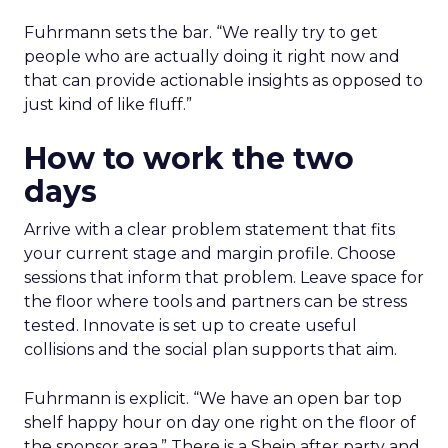
Fuhrmann sets the bar. “We really try to get
people who are actually doing it right now and
that can provide actionable insights as opposed to
just kind of like fluff.”
How to work the two
days
Arrive with a clear problem statement that fits
your current stage and margin profile. Choose
sessions that inform that problem. Leave space for
the floor where tools and partners can be stress
tested. Innovate is set up to create useful
collisions and the social plan supports that aim.
Fuhrmann is explicit. “We have an open bar top
shelf happy hour on day one right on the floor of
the sponsor area.” There is a Shein after party and