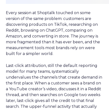
Every session at Shoptalk touched on some
version of the same problem: customers are
discovering products on TikTok, researching on
Reddit, browsing on ChatGPT, comparing on
Amazon, and converting in store. The journey is
more fragmented than it has ever been, and the
measurement tools most brands rely on were
built for a simpler world.
Last-click attribution, still the default reporting
model for many teams, systematically
undervalues the channels that create demand in
the first place. When a customer sees a brand on
a YouTube creator’s video, discusses it in a Reddit
thread, and then searches on Google two weeks
later, last-click gives all the credit to that final
search. The upper-funnel activity that actually