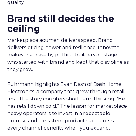
quality.
Brand still decides the
ceiling
Marketplace acumen delivers speed. Brand
delivers pricing power and resilience. Innovate
makes that case by putting builders on stage
who started with brand and kept that discipline as
they grew.
Fuhrmann highlights Evan Dash of Dash Home
Electronics, a company that grew through retail
first. The story counters short term thinking. “He
has retail down cold.” The lesson for marketplace
heavy operators is to invest in a repeatable
promise and consistent product standards so
every channel benefits when you expand.