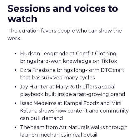
Sessions and voices to
watch
The curation favors people who can show the
work.
Hudson Leogrande at Comfrt Clothing
brings hard-won knowledge on TikTok
Ezra Firestone brings long-form DTC craft
that has survived many cycles
Jay Hunter at MaryRuth offers a social
playbook built inside a fast-growing brand
Isaac Medeiros at Kampai Foodz and Mini
Katana shows how content and community
can pull demand
The team from Art Naturals walks through
launch mechanics in real detail