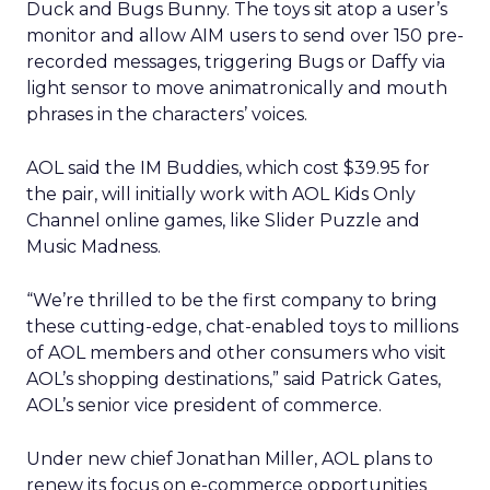
Duck and Bugs Bunny. The toys sit atop a user’s
monitor and allow AIM users to send over 150 pre-
recorded messages, triggering Bugs or Daffy via
light sensor to move animatronically and mouth
phrases in the characters’ voices.
AOL said the IM Buddies, which cost $39.95 for
the pair, will initially work with AOL Kids Only
Channel online games, like Slider Puzzle and
Music Madness.
“We’re thrilled to be the first company to bring
these cutting-edge, chat-enabled toys to millions
of AOL members and other consumers who visit
AOL’s shopping destinations,” said Patrick Gates,
AOL’s senior vice president of commerce.
Under new chief Jonathan Miller, AOL plans to
renew its focus on e-commerce opportunities