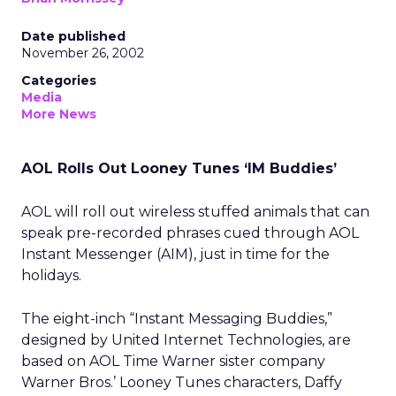
Date published
November 26, 2002
Categories
Media
More News
AOL Rolls Out Looney Tunes ‘IM Buddies’
AOL will roll out wireless stuffed animals that can
speak pre-recorded phrases cued through AOL
Instant Messenger (AIM), just in time for the
holidays.
The eight-inch “Instant Messaging Buddies,”
designed by United Internet Technologies, are
based on AOL Time Warner
sister company
Warner Bros.’ Looney Tunes characters, Daffy