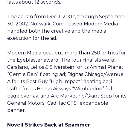
lasts about 12 seconds.
The ad ran from Dec. 1, 2002, through September
30, 2002. Norwalk, Conn.-based Modem Media
handled both the creative and the media
execution for the ad.
Modem Media beat out more than 250 entries for
the Eyeblaster award. The four finalists were:
Caralano, Lellos & Silverstein for its Animal Planet
“Gentle Ben” floating ad; Digitas Chicago/Avenue
A for its Best Buy “High Impact” floating ad; i-
traffic for its British Airways “Wimbledon” full-
page overlay; and Arc Marketing/Giant Step for its
General Motors “Cadillac CTS” expandable
banner.
Novell Strikes Back at Spammer