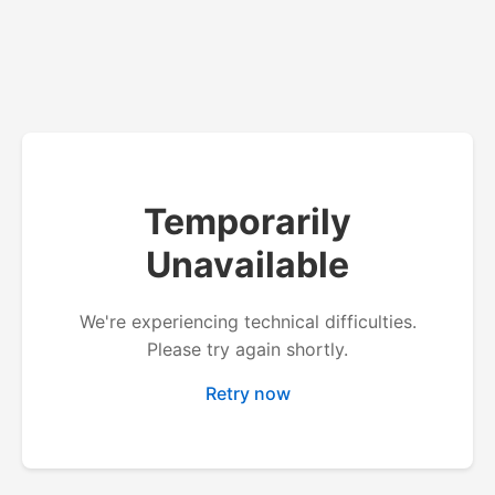
Temporarily
Unavailable
We're experiencing technical difficulties.
Please try again shortly.
Retry now