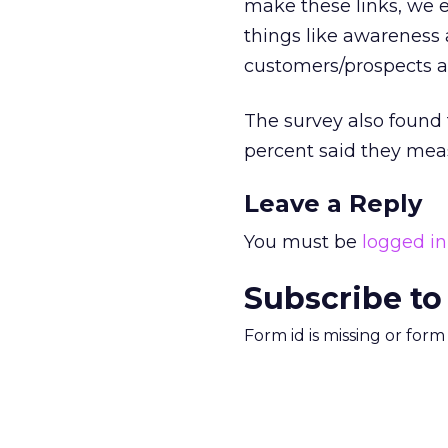
make these links, we 
things like awareness 
customers/prospects ac
The survey also found
percent said they meas
Leave a Reply
You must be
logged in
Subscribe to
Form id is missing or for