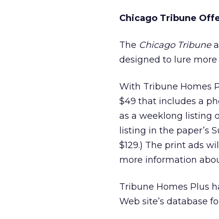
Chicago Tribune Offer
The
Chicago Tribune
a
designed to lure more r
With Tribune Homes Plu
$49 that includes a pho
as a weeklong listing o
listing in the paper’s 
$129.) The print ads w
more information abou
Tribune Homes Plus ha
Web site’s database fo