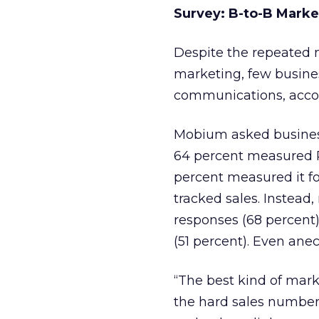
Survey: B-to-B Marke
Despite the repeated m
marketing, few busines
communications, acco
Mobium asked busines
64 percent measured RO
percent measured it fo
tracked sales. Instead
responses (68 percent)
(51 percent). Even anec
“The best kind of mar
the hard sales numbers