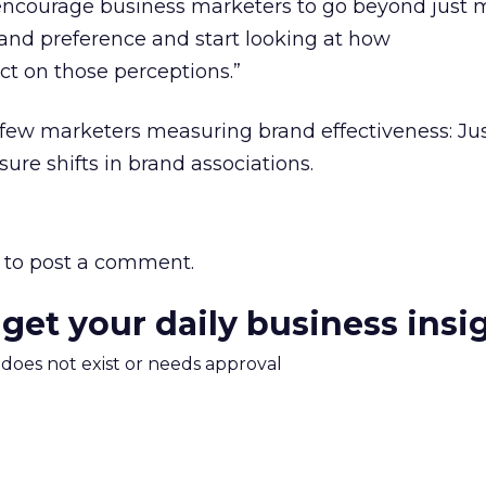
encourage business marketers to go beyond just 
and preference and start looking at how
t on those perceptions.”
 few marketers measuring brand effectiveness: Jus
ure shifts in brand associations.
to post a comment.
 get your daily business insi
m does not exist or needs approval