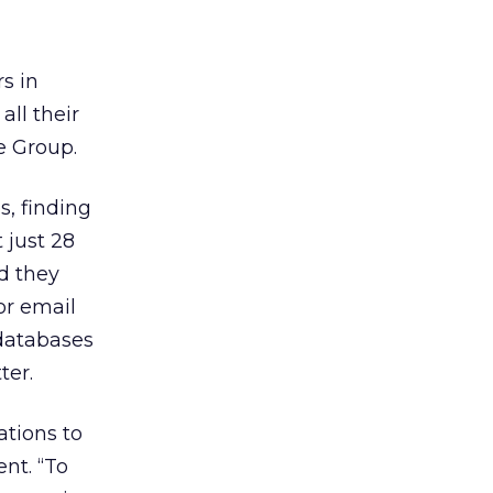
s in
ll their
e Group.
, finding
 just 28
d they
or email
 databases
ter.
tions to
nt. “To