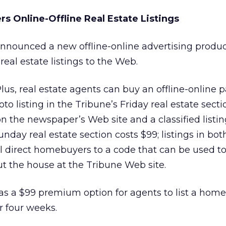
s Online-Offline Real Estate Listings
nnounced a new offline-online advertising produ
eal estate listings to the Web.
s, real estate agents can buy an offline-online 
to listing in the Tribune’s Friday real estate secti
n the newspaper’s Web site and a classified listin
Sunday real estate section costs $99; listings in bot
ill direct homebuyers to a code that can be used to
t the house at the Tribune Web site.
s a $99 premium option for agents to list a home
r four weeks.