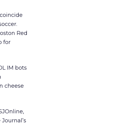
coincide
soccer.
Boston Red
 for
OL IM bots
h
en cheese
SJOnline,
 Journal’s