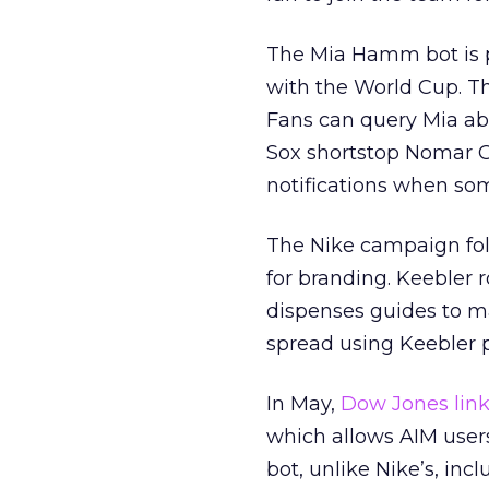
The Mia Hamm bot is p
with the World Cup. T
Fans can query Mia abo
Sox shortstop Nomar Ga
notifications when so
The Nike campaign fol
for branding. Keebler r
dispenses guides to m
spread using Keebler 
In May,
Dow Jones link
which allows AIM user
bot, unlike Nike’s, inc