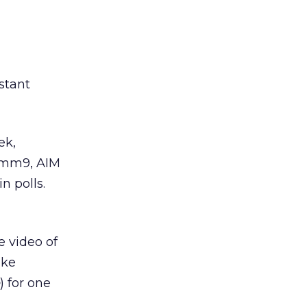
stant
ek,
Hamm9, AIM
n polls.
e video of
ike
) for one