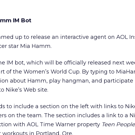
Hamm IM Bot
med up to release an interactive agent on AOL In
ccer star Mia Hamm.
 IM bot, which will be officially released next we
tart of the Women’s World Cup. By typing to Mia
tion about Hamm, play hangman, and participate i
to Nike’s Web site.
to include a section on the left with links to Nik
 on the team. The section includes a link to a N
nction with AOL Time Warner property
Teen People
r workouts in Portland, Ore.