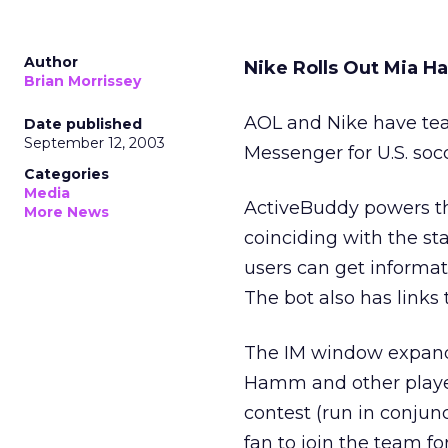
Author
Nike Rolls Out Mia 
Brian Morrissey
AOL and Nike have tea
Date published
September 12, 2003
Messenger for U.S. so
Categories
Media
ActiveBuddy powers the
More News
coinciding with the s
users can get informa
The bot also has links 
The IM window expands 
Hamm and other players
contest (run in conju
fan to join the team fo