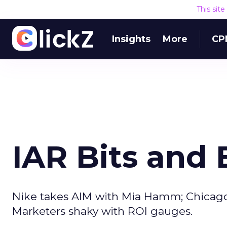
This sit
Insights
More
CP
IAR Bits and 
Nike takes AIM with Mia Hamm; Chicago Tr
Marketers shaky with ROI gauges.