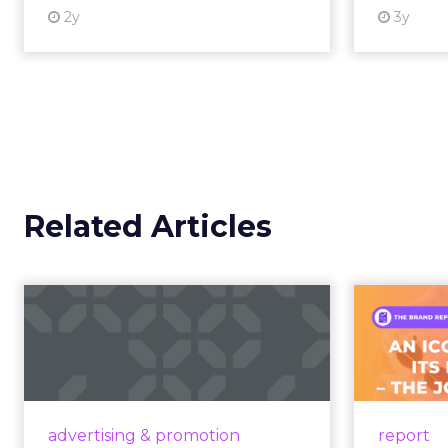
2y
3y
View resource
Related Articles
Campaigns of the
Week
F
Aga
Eight fresh launches this week —
spanning viral food mash-ups,
A J.Cr
brand reinventions, and nostalgia-
Yo
advertising & promotion
report
fueled creative. Read More...
Catalog