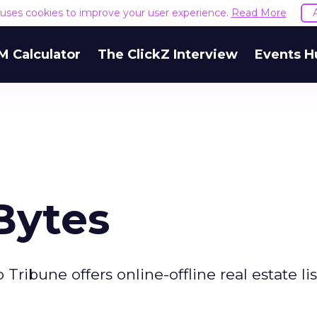
e uses cookies to improve your user experience.
Read More
M Calculator
The ClickZ Interview
Events H
Bytes
ibune offers online-offline real estate lis