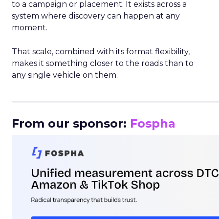
to a campaign or placement. It exists across a
system where discovery can happen at any
moment.
That scale, combined with its format flexibility,
makes it something closer to the roads than to
any single vehicle on them.
_____________________________________________________
From our sponsor:
Fospha