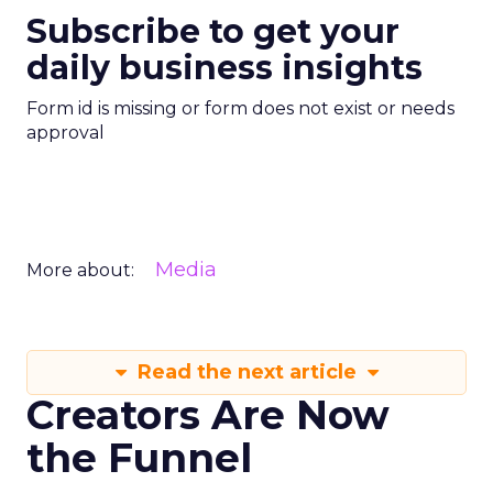
Subscribe to get your
daily business insights
Form id is missing or form does not exist or needs
approval
Media
More about:
Read the next article
Creators Are Now
the Funnel