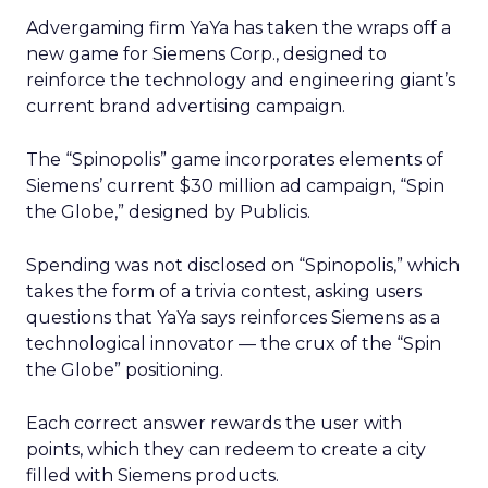
Advergaming firm YaYa has taken the wraps off a
new game for Siemens Corp., designed to
reinforce the technology and engineering giant’s
current brand advertising campaign.
The “Spinopolis” game incorporates elements of
Siemens’ current $30 million ad campaign, “Spin
the Globe,” designed by Publicis.
Spending was not disclosed on “Spinopolis,” which
takes the form of a trivia contest, asking users
questions that YaYa says reinforces Siemens as a
technological innovator — the crux of the “Spin
the Globe” positioning.
Each correct answer rewards the user with
points, which they can redeem to create a city
filled with Siemens products.