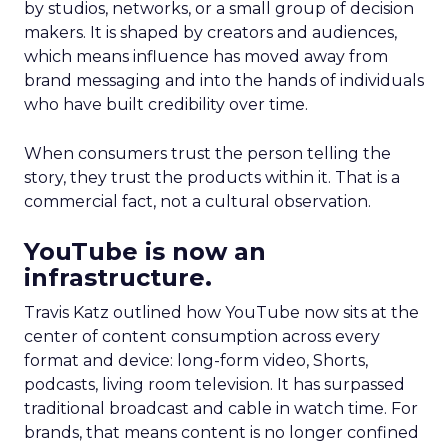
by studios, networks, or a small group of decision
makers. It is shaped by creators and audiences,
which means influence has moved away from
brand messaging and into the hands of individuals
who have built credibility over time.
When consumers trust the person telling the
story, they trust the products within it. That is a
commercial fact, not a cultural observation.
YouTube is now an
infrastructure.
Travis Katz outlined how YouTube now sits at the
center of content consumption across every
format and device: long-form video, Shorts,
podcasts, living room television. It has surpassed
traditional broadcast and cable in watch time. For
brands, that means content is no longer confined