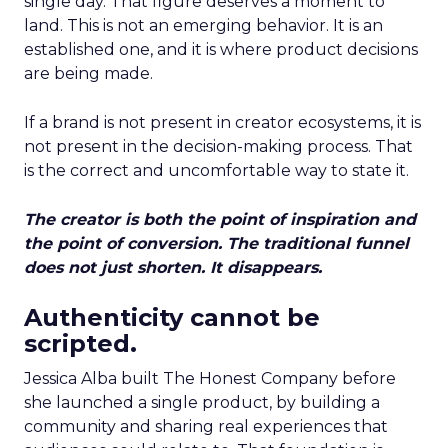
single day. That figure deserves a moment to
land. This is not an emerging behavior. It is an
established one, and it is where product decisions
are being made.
If a brand is not present in creator ecosystems, it is
not present in the decision-making process. That
is the correct and uncomfortable way to state it.
The creator is both the point of inspiration and
the point of conversion. The traditional funnel
does not just shorten. It disappears.
Authenticity cannot be
scripted.
Jessica Alba built The Honest Company before
she launched a single product, by building a
community and sharing real experiences that