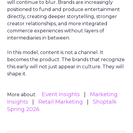
will continue to blur. Brands are increasingly
positioned to fund and produce entertainment
directly, creating deeper storytelling, stronger
creator relationships, and more integrated
commerce experiences without layers of
intermediaries in between.
In this model, content is not a channel. It
becomes the product. The brands that recognize
this early will not just appear in culture. They will
shape it.
Event Insights
Marketing
More about:
Insights
Retail Marketing
Shoptalk
Spring 2026