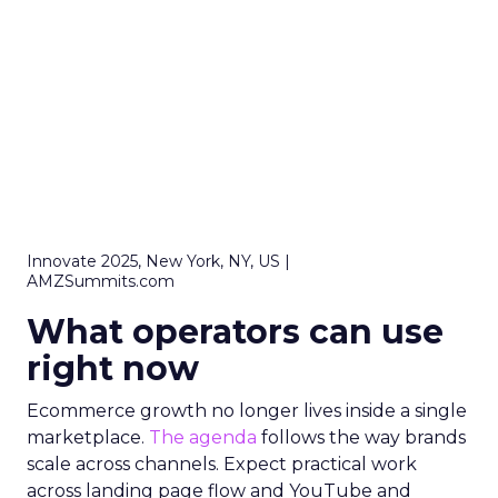
Innovate 2025, New York, NY, US |
AMZSummits.com
What operators can use
right now
Ecommerce growth no longer lives inside a single
marketplace.
The agenda
follows the way brands
scale across channels. Expect practical work
across landing page flow and YouTube and