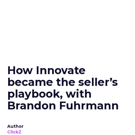
How Innovate
became the seller’s
playbook, with
Brandon Fuhrmann
Author
ClickZ