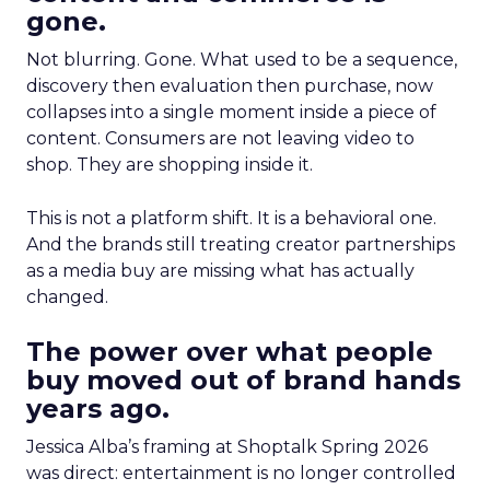
gone.
Not blurring. Gone. What used to be a sequence,
discovery then evaluation then purchase, now
collapses into a single moment inside a piece of
content. Consumers are not leaving video to
shop. They are shopping inside it.
This is not a platform shift. It is a behavioral one.
And the brands still treating creator partnerships
as a media buy are missing what has actually
changed.
The power over what people
buy moved out of brand hands
years ago.
Jessica Alba’s framing at Shoptalk Spring 2026
was direct: entertainment is no longer controlled