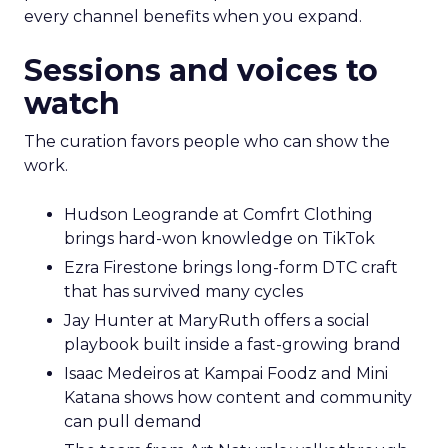
every channel benefits when you expand.
Sessions and voices to
watch
The curation favors people who can show the
work.
Hudson Leogrande at Comfrt Clothing
brings hard-won knowledge on TikTok
Ezra Firestone brings long-form DTC craft
that has survived many cycles
Jay Hunter at MaryRuth offers a social
playbook built inside a fast-growing brand
Isaac Medeiros at Kampai Foodz and Mini
Katana shows how content and community
can pull demand