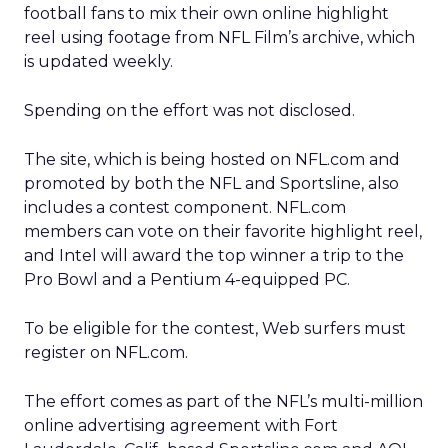
football fans to mix their own online highlight
reel using footage from NFL Film’s archive, which
is updated weekly.
Spending on the effort was not disclosed.
The site, which is being hosted on NFL.com and
promoted by both the NFL and Sportsline, also
includes a contest component. NFL.com
members can vote on their favorite highlight reel,
and Intel will award the top winner a trip to the
Pro Bowl and a Pentium 4-equipped PC.
To be eligible for the contest, Web surfers must
register on NFL.com.
The effort comes as part of the NFL’s multi-million
online advertising agreement with Fort