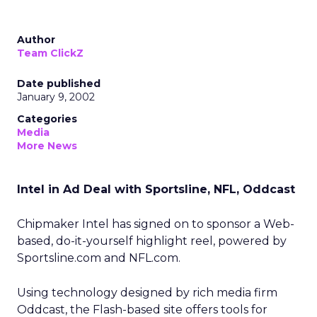
Author
Team ClickZ
Date published
January 9, 2002
Categories
Media
More News
Intel in Ad Deal with Sportsline, NFL, Oddcast
Chipmaker Intel
has signed on to sponsor a Web-
based, do-it-yourself highlight reel, powered by
Sportsline.com
and NFL.com.
Using technology designed by rich media firm
Oddcast, the Flash-based site offers tools for