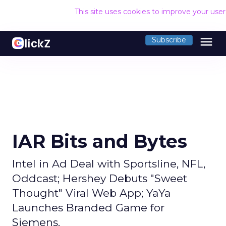
This site uses cookies to improve your use
menu
Subscribe
IAR Bits and Bytes
Intel in Ad Deal with Sportsline, NFL,
Oddcast; Hershey Debuts "Sweet
Thought" Viral Web App; YaYa
Launches Branded Game for
Siemens.