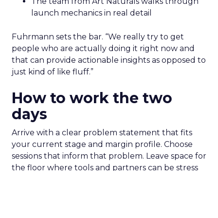
The team from Art Naturals walks through
launch mechanics in real detail
Fuhrmann sets the bar. “We really try to get
people who are actually doing it right now and
that can provide actionable insights as opposed to
just kind of like fluff.”
How to work the two
days
Arrive with a clear problem statement that fits
your current stage and margin profile. Choose
sessions that inform that problem. Leave space for
the floor where tools and partners can be stress
tested. Innovate is set up to create useful
collisions and the social plan supports that aim.
Fuhrmann is explicit. “We have an open bar top