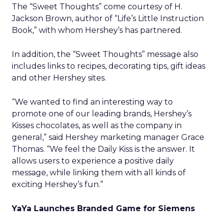
The “Sweet Thoughts” come courtesy of H.
Jackson Brown, author of “Life’s Little Instruction
Book,” with whom Hershey’s has partnered.
In addition, the “Sweet Thoughts” message also
includes links to recipes, decorating tips, gift ideas
and other Hershey sites.
“We wanted to find an interesting way to
promote one of our leading brands, Hershey’s
Kisses chocolates, as well as the company in
general,” said Hershey marketing manager Grace
Thomas. “We feel the Daily Kiss is the answer. It
allows users to experience a positive daily
message, while linking them with all kinds of
exciting Hershey’s fun.”
YaYa Launches Branded Game for Siemens