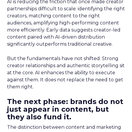
AI is reducing the friction that once made creator
partnerships difficult to scale: identifying the right
creators, matching content to the right
audiences, amplifying high-performing content
more efficiently. Early data suggests creator-led
content paired with AI-driven distribution
significantly outperforms traditional creative.
But the fundamentals have not shifted. Strong
creator relationships and authentic storytelling sit
at the core. AI enhances the ability to execute
against them. It does not replace the need to get
them right.
The next phase: brands do not
just appear in content, but
they also fund it.
The distinction between content and marketing