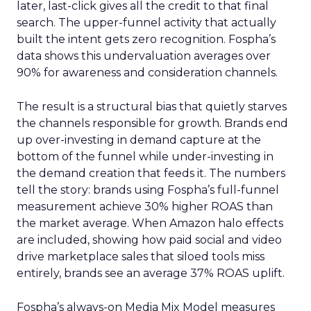
later, last-click gives all the credit to that final
search. The upper-funnel activity that actually
built the intent gets zero recognition. Fospha’s
data shows this undervaluation averages over
90% for awareness and consideration channels.
The result is a structural bias that quietly starves
the channels responsible for growth. Brands end
up over-investing in demand capture at the
bottom of the funnel while under-investing in
the demand creation that feeds it. The numbers
tell the story: brands using Fospha’s full-funnel
measurement achieve 30% higher ROAS than
the market average. When Amazon halo effects
are included, showing how paid social and video
drive marketplace sales that siloed tools miss
entirely, brands see an average 37% ROAS uplift.
Fospha’s always-on Media Mix Model measures