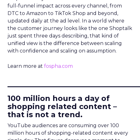
full-funnel impact across every channel, from
DTC to Amazon to TikTok Shop and beyond,
updated daily at the ad level. In a world where
the customer journey looks like the one Shoptalk
just spent three days describing, that kind of
unified view is the difference between scaling
with confidence and scaling on assumption.
Learn more at
fospha.com
____________________________
100 million hours a day of
shopping related content –
that is not a trend.
YouTube audiences are consuming over 100
million hours of shopping-related content every