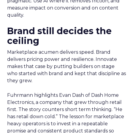
pragmatic. Use AI where it removes friction, and
measure impact on conversion and on content
quality.
Brand still decides the
ceiling
Marketplace acumen delivers speed. Brand
delivers pricing power and resilience. Innovate
makes that case by putting builders on stage
who started with brand and kept that discipline as
they grew.
Fuhrmann highlights Evan Dash of Dash Home
Electronics, a company that grew through retail
first. The story counters short term thinking. “He
has retail down cold.” The lesson for marketplace
heavy operators is to invest in a repeatable
promise and consistent product standards so