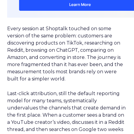
Every session at Shoptalk touched on some
version of the same problem: customers are
discovering products on TikTok, researching on
Reddit, browsing on ChatGPT, comparing on
Amazon, and converting in store. The journey is
more fragmented than it has ever been, and the
measurement tools most brands rely on were
built for a simpler world.
Last-click attribution, still the default reporting
model for many teams, systematically
undervalues the channels that create demand in
the first place. When a customer sees a brand on
a YouTube creator’s video, discusses it in a Reddit
thread, and then searches on Google two weeks