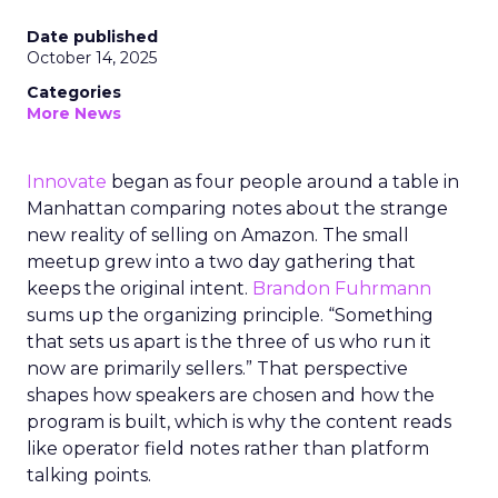
Date published
October 14, 2025
Categories
More News
Innovate
began as four people around a table in
Manhattan comparing notes about the strange
new reality of selling on Amazon. The small
meetup grew into a two day gathering that
keeps the original intent.
Brandon Fuhrmann
sums up the organizing principle. “Something
that sets us apart is the three of us who run it
now are primarily sellers.” That perspective
shapes how speakers are chosen and how the
program is built, which is why the content reads
like operator field notes rather than platform
talking points.