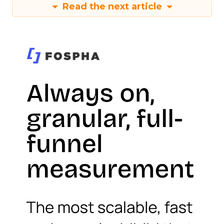
Read the next article