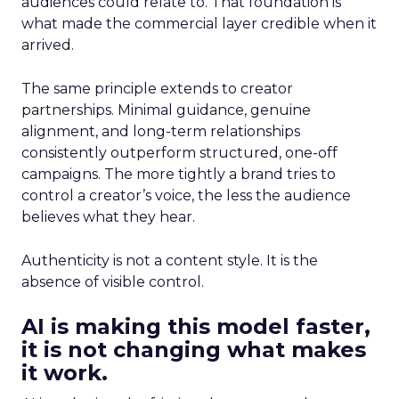
audiences could relate to. That foundation is
what made the commercial layer credible when it
arrived.
The same principle extends to creator
partnerships. Minimal guidance, genuine
alignment, and long-term relationships
consistently outperform structured, one-off
campaigns. The more tightly a brand tries to
control a creator’s voice, the less the audience
believes what they hear.
Authenticity is not a content style. It is the
absence of visible control.
AI is making this model faster,
it is not changing what makes
it work.