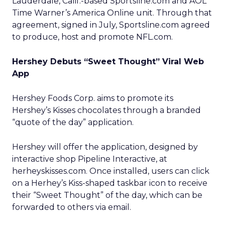
Lauderdale, Calif.-based Sportsline.com and AOL
Time Warner’s
America Online unit. Through that
agreement, signed in July, Sportsline.com agreed
to produce, host and promote NFL.com.
Hershey Debuts “Sweet Thought” Viral Web
App
Hershey Foods Corp.
aims to promote its
Hershey’s Kisses chocolates through a branded
“quote of the day” application.
Hershey will offer the application, designed by
interactive shop Pipeline Interactive, at
herheyskisses.com. Once installed, users can click
on a Herhey’s Kiss-shaped taskbar icon to receive
their “Sweet Thought” of the day, which can be
forwarded to others via email.