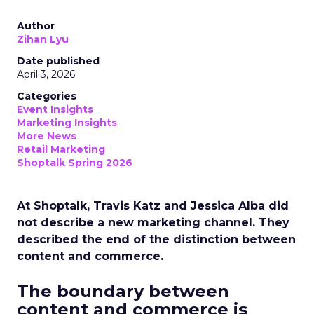
Author
Zihan Lyu
Date published
April 3, 2026
Categories
Event Insights
Marketing Insights
More News
Retail Marketing
Shoptalk Spring 2026
At Shoptalk, Travis Katz and Jessica Alba did
not describe a new marketing channel. They
described the end of the distinction between
content and commerce.
The boundary between
content and commerce is