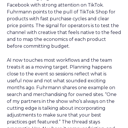
Facebook with strong attention on TikTok.
Fuhrmann points to the pull of TikTok Shop for
products with fast purchase cycles and clear
price points. The signal for operators is to test the
channel with creative that feels native to the feed
and to map the economics of each product
before committing budget.
AI now touches most workflows and the team
treats it as a moving target. Planning happens
close to the event so sessions reflect what is
useful now and not what sounded exciting
months ago. Fuhrmann shares one example on
search and merchandising for owned sites. “One
of my partners in the show who’s always on the
cutting edge is talking about incorporating
adjustments to make sure that your best
practices get featured.” The thread stays