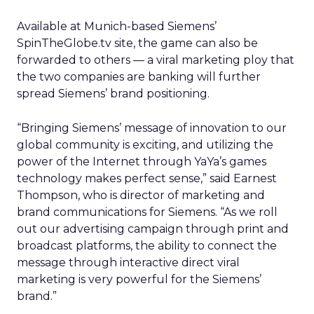
Available at Munich-based Siemens’
SpinTheGlobe.tv site, the game can also be
forwarded to others — a viral marketing ploy that
the two companies are banking will further
spread Siemens’ brand positioning.
“Bringing Siemens’ message of innovation to our
global community is exciting, and utilizing the
power of the Internet through YaYa’s games
technology makes perfect sense,” said Earnest
Thompson, who is director of marketing and
brand communications for Siemens. “As we roll
out our advertising campaign through print and
broadcast platforms, the ability to connect the
message through interactive direct viral
marketing is very powerful for the Siemens’
brand.”