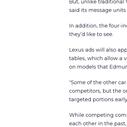
But, unlike traditiona
said its message units 
In addition, the four-
they’d like to see.
Lexus ads will also a
tables, which allow a v
on models that Edmund
“Some of the other car
competitors, but the o
targeted portions early
While competing compa
each other in the past,