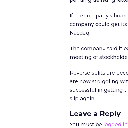
pending delisting lette
If the company’s board
company could get its
Nasdaq.
The company said it e
meeting of stockholder
Reverse splits are b
are now struggling wit
successful in getting t
slip again.
Leave a Reply
You must be
logged in