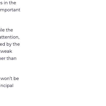
s in the
 important
le the
attention,
ed by the
 tweak
her than
 won’t be
incipal