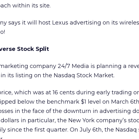
ach within its site.
y says it will host Lexus advertising on its wirele
o!
verse Stock Split
ve marketing company 24/7 Media
is planning a rev
ain its listing on the Nasdaq Stock Market.
ice, which was at 16 cents during early trading o
pped below the benchmark $1 level on March 6th 
sses in the face of the downturn in advertising dol
 dollars in particular, the New York company’s sto
ly since the first quarter. On July 6th, the Nasdaq 