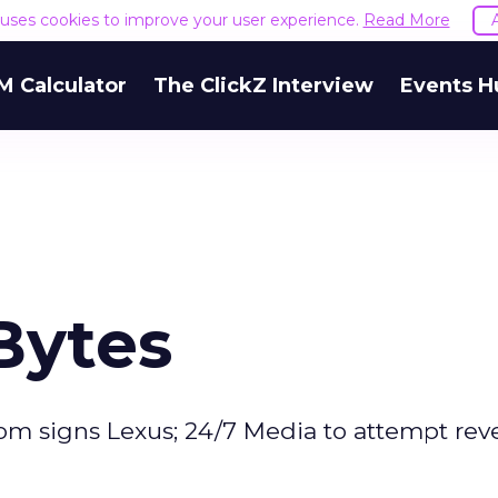
e uses cookies to improve your user experience.
Read More
M Calculator
The ClickZ Interview
Events H
Bytes
om signs Lexus; 24/7 Media to attempt rev