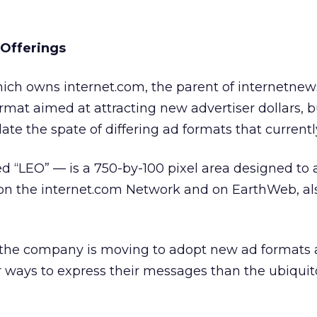
 Offerings
ich owns internet.com, the parent of internetnew
rmat aimed at attracting new advertiser dollars, b
te the spate of differing ad formats that currently
 “LEO” — is a 750-by-100 pixel area designed to 
on the internet.com Network and on EarthWeb, a
 the company is moving to adopt new ad formats 
r ways to express their messages than the ubiqui