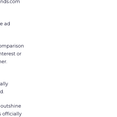
munds.com
he ad
comparison
nterest or
er.
ally
d.
 outshine
officially