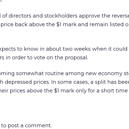
r.
 of directors and stockholders approve the reverse 
 price back above the $1 mark and remain listed o
xpects to know in about two weeks when it could 
s in order to vote on the proposal.
ecoming somewhat routine among new economy st
h depressed prices. In some cases, a split has bee
heir prices above the $1 mark only for a short time
to post a comment.