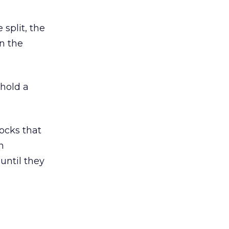
split, the
n the
hold a
ocks that
n
 until they