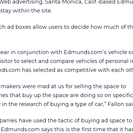
l Web advertising, Santa Monica, Calif.-based Ed
stay within the site.
inch ad boxes allow users to decide how much of t
ppear in conjunction with Edmunds.com’s vehicle 
isitor to select and compare vehicles of personal i
s.com has selected as competitive with each oth
 makers were mad at us for selling the space to
nes that buy up the space are doing so on specific
 in the research of buying a type of car,” Fallon sai
nies have used the tactic of buying ad space to
 Edmunds.com says this is the first time that it has 