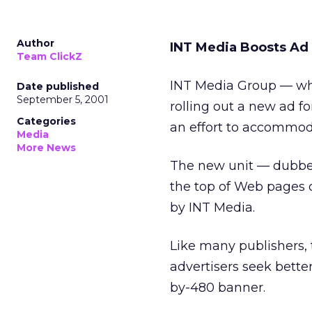
Author
INT Media Boosts Ad
Team ClickZ
INT Media Group
— wh
Date published
September 5, 2001
rolling out a new ad fo
Categories
an effort to accommoda
Media
More News
The new unit — dubbed
the top of Web pages 
by INT Media.
Like many publishers,
advertisers seek bette
by-480 banner.