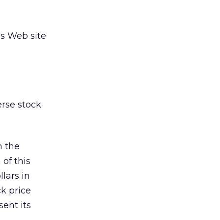
ss Web site
erse stock
n the
of this
lars in
ck price
sent its