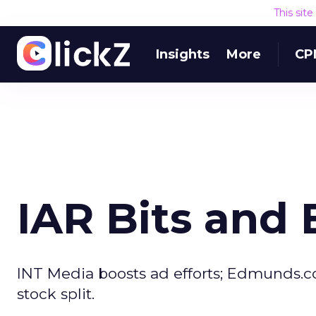
This sit
Insights
More
CP
IAR Bits and 
INT Media boosts ad efforts; Edmunds.c
stock split.