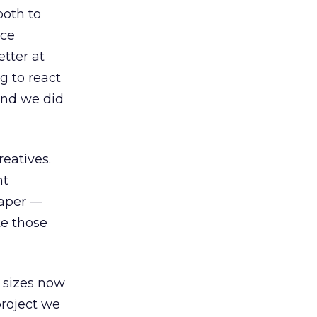
both to
ice
tter at
g to react
 And we did
reatives.
nt
raper —
ke those
 sizes now
project we