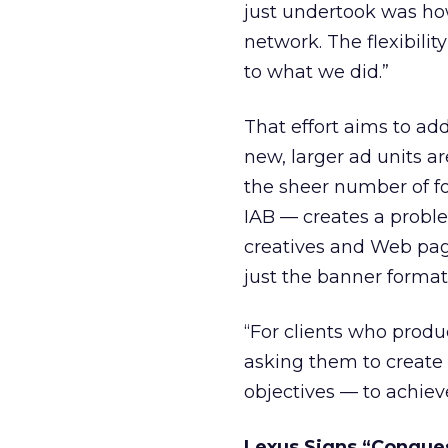
just undertook was ho
network. The flexibili
to what we did.”
That effort aims to ad
new, larger ad units a
the sheer number of f
IAB — creates a proble
creatives and Web page
just the banner format
“For clients who produ
asking them to create n
objectives — to achieve
Lexus Signs “Conque