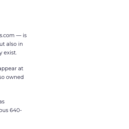
s.com — is
ut also in
 exist.
appear at
lso owned
as
tous 640-