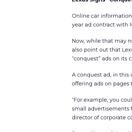
Online car informatio
year ad contract with 
Now, while that may n
also point out that Lex
“conquest” ads on its 
A conquest ad, in this
offering ads on pages 
“For example, you coul
small advertisements f
director of corporate