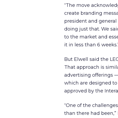
“The move acknowledges
create branding messag
president and general 
doing just that. We sa
to the market and essen
it in less than 6 weeks.
But Elwell said the LE
That approach is simil
advertising offerings 
which are designed to 
approved by the Intera
“One of the challenge
than there had been,” 