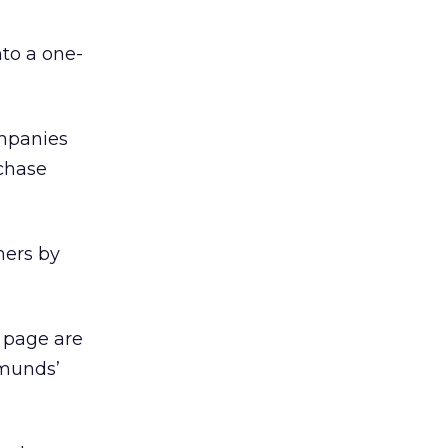
to a one-
ompanies
rchase
mers by
e page are
dmunds’