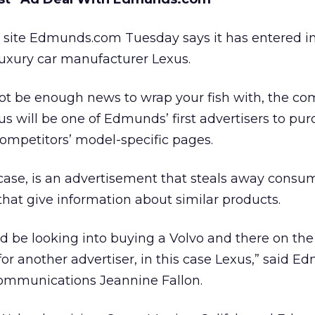
n site Edmunds.com Tuesday says it has entered in
luxury car manufacturer Lexus.
ot be enough news to wrap your fish with, the c
us will be one of Edmunds’ first advertisers to pu
competitors’ model-specific pages.
 case, is an advertisement that steals away consu
that give information about similar products.
d be looking into buying a Volvo and there on th
or another advertiser, in this case Lexus,” said E
 communications Jeannine Fallon.