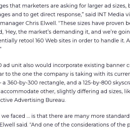
 that marketers are asking for larger ad sizes, 
es and to get direct response,” said INT Media v
manager Chris Elwell. “These sizes have proven be
id, ‘Hey, the market’s demanding it, and we’re goin
tially retool 160 Web sites in order to handle it.
”
O ad unit also would incorporate existing banner c
ar to the one the company is taking with its curre
— a 360-by-300 rectangle, and a 125-by-800 skysc
accommodate other, slightly differing ad sizes, li
ctive Advertising Bureau.
s we faced … is that there are many more standard
Elwell said. “And one of the considerations of the 