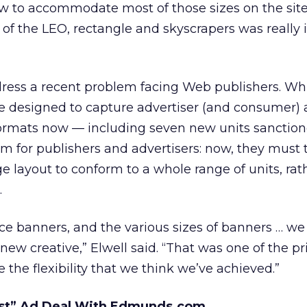
w to accommodate most of those sizes on the site
ty of the LEO, rectangle and skyscrapers was really
dress a recent problem facing Web publishers. Whi
re designed to capture advertiser (and consumer) 
ormats now — including seven new units sanction
m for publishers and advertisers: now, they must
 layout to conform to a whole range of units, rat
.
ce banners, and the various sizes of banners … we
ew creative,” Elwell said. “That was one of the pr
 the flexibility that we think we’ve achieved.”
st” Ad Deal With Edmunds.com