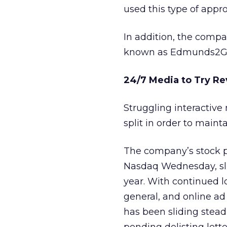
used this type of appro
In addition, the compan
known as Edmunds2G
24/7 Media to Try Re
Struggling interacti
split in order to maint
The company’s stock pr
Nasdaq Wednesday, sli
year. With continued lo
general, and online ad
has been sliding steadi