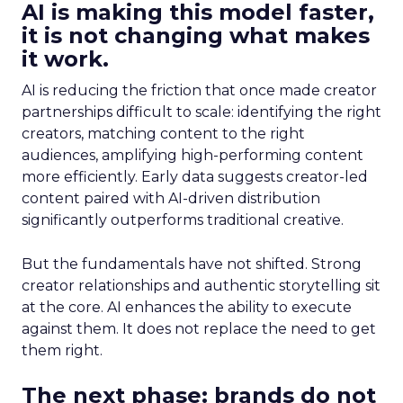
AI is making this model faster,
it is not changing what makes
it work.
AI is reducing the friction that once made creator
partnerships difficult to scale: identifying the right
creators, matching content to the right
audiences, amplifying high-performing content
more efficiently. Early data suggests creator-led
content paired with AI-driven distribution
significantly outperforms traditional creative.
But the fundamentals have not shifted. Strong
creator relationships and authentic storytelling sit
at the core. AI enhances the ability to execute
against them. It does not replace the need to get
them right.
The next phase: brands do not