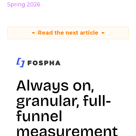
Spring 2026
Read the next article