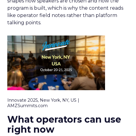
shapes how speakers are chosen and how the
program is built, which is why the content reads
like operator field notes rather than platform
talking points.
Innovate 2025, New York, NY, US |
AMZSummits.com
What operators can use
right now