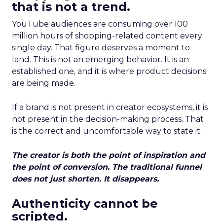
that is not a trend.
YouTube audiences are consuming over 100
million hours of shopping-related content every
single day. That figure deserves a moment to
land. This is not an emerging behavior. It is an
established one, and it is where product decisions
are being made.
If a brand is not present in creator ecosystems, it is
not present in the decision-making process. That
is the correct and uncomfortable way to state it.
The creator is both the point of inspiration and
the point of conversion. The traditional funnel
does not just shorten. It disappears.
Authenticity cannot be
scripted.