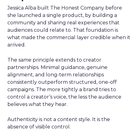
Jessica Alba built The Honest Company before
she launched a single product, by building a
community and sharing real experiences that
audiences could relate to. That foundation is
what made the commercial layer credible when it
arrived.
The same principle extends to creator
partnerships. Minimal guidance, genuine
alignment, and long-term relationships
consistently outperform structured, one-off
campaigns. The more tightly a brand tries to
control a creator’s voice, the less the audience
believes what they hear.
Authenticity is not a content style. It is the
absence of visible control.