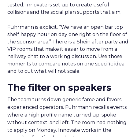
tested. Innovate is set up to create useful
collisions and the social plan supports that aim.
Fuhrmann is explicit. “We have an open bar top
shelf happy hour on day one right on the floor of
the sponsor area.” There is a Shein after party and
VIP rooms that make it easier to move from a
hallway chat to a working discussion. Use those
moments to compare notes on one specific idea
and to cut what will not scale.
The filter on speakers
The team turns down generic fame and favors
experienced operators. Fuhrmann recalls events
where a high profile name turned up, spoke
without context, and left. The room had nothing
to apply on Monday. Innovate works in the