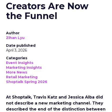
Creators Are Now
the Funnel
Author
Zihan Lyu
Date published
April 3, 2026
Categories
Event Insights
Marketing Insights
More News
Retail Marketing
Shoptalk Spring 2026
At Shoptalk, Travis Katz and Jessica Alba did
not describe a new marketing channel. They
described the end of the distinction between