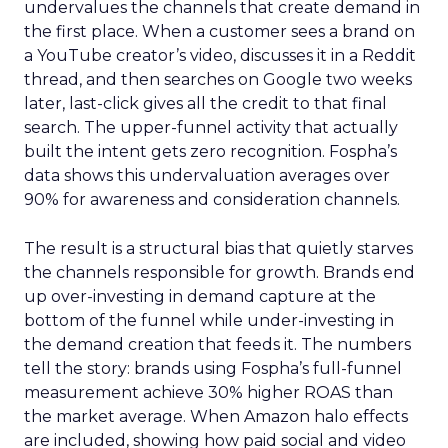
undervalues the channels that create demand in
the first place. When a customer sees a brand on
a YouTube creator’s video, discusses it in a Reddit
thread, and then searches on Google two weeks
later, last-click gives all the credit to that final
search. The upper-funnel activity that actually
built the intent gets zero recognition. Fospha’s
data shows this undervaluation averages over
90% for awareness and consideration channels.
The result is a structural bias that quietly starves
the channels responsible for growth. Brands end
up over-investing in demand capture at the
bottom of the funnel while under-investing in
the demand creation that feeds it. The numbers
tell the story: brands using Fospha’s full-funnel
measurement achieve 30% higher ROAS than
the market average. When Amazon halo effects
are included, showing how paid social and video