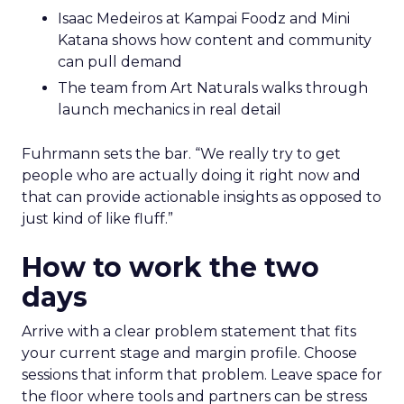
Isaac Medeiros at Kampai Foodz and Mini
Katana shows how content and community
can pull demand
The team from Art Naturals walks through
launch mechanics in real detail
Fuhrmann sets the bar. “We really try to get
people who are actually doing it right now and
that can provide actionable insights as opposed to
just kind of like fluff.”
How to work the two
days
Arrive with a clear problem statement that fits
your current stage and margin profile. Choose
sessions that inform that problem. Leave space for
the floor where tools and partners can be stress