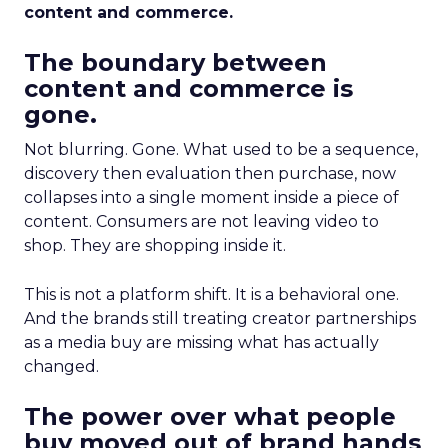
content and commerce.
The boundary between
content and commerce is
gone.
Not blurring. Gone. What used to be a sequence,
discovery then evaluation then purchase, now
collapses into a single moment inside a piece of
content. Consumers are not leaving video to
shop. They are shopping inside it.
This is not a platform shift. It is a behavioral one.
And the brands still treating creator partnerships
as a media buy are missing what has actually
changed.
The power over what people
buy moved out of brand hands