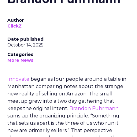
Author
ClickZ
Date published
October 14, 2025
Categories
More News
Innovate
began as four people around a table in
Manhattan comparing notes about the strange
new reality of selling on Amazon. The small
meetup grew into a two day gathering that
keeps the original intent.
Brandon Fuhrmann
sums up the organizing principle. “Something
that sets us apart is the three of us who run it
now are primarily sellers.” That perspective