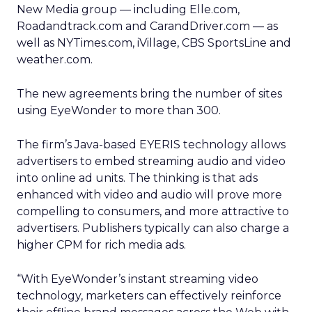
New Media group — including Elle.com,
Roadandtrack.com and CarandDriver.com — as
well as NYTimes.com, iVillage, CBS SportsLine and
weather.com.
The new agreements bring the number of sites
using EyeWonder to more than 300.
The firm’s Java-based EYERIS technology allows
advertisers to embed streaming audio and video
into online ad units. The thinking is that ads
enhanced with video and audio will prove more
compelling to consumers, and more attractive to
advertisers. Publishers typically can also charge a
higher CPM for rich media ads.
“With EyeWonder’s instant streaming video
technology, marketers can effectively reinforce