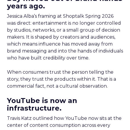
years ago.
Jessica Alba’s framing at Shoptalk Spring 2026
was direct: entertainment is no longer controlled
by studios, networks, or a small group of decision
makers. It is shaped by creators and audiences,
which means influence has moved away from
brand messaging and into the hands of individuals
who have built credibility over time.
When consumers trust the person telling the
story, they trust the products within it. That is a
commercial fact, not a cultural observation.
YouTube is now an
infrastructure.
Travis Katz outlined how YouTube now sits at the
center of content consumption across every