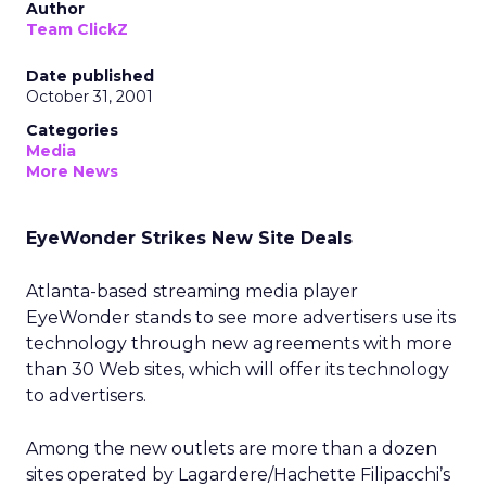
Author
Team ClickZ
Date published
October 31, 2001
Categories
Media
More News
EyeWonder Strikes New Site Deals
Atlanta-based streaming media player
EyeWonder stands to see more advertisers use its
technology through new agreements with more
than 30 Web sites, which will offer its technology
to advertisers.
Among the new outlets are more than a dozen
sites operated by Lagardere/Hachette Filipacchi’s