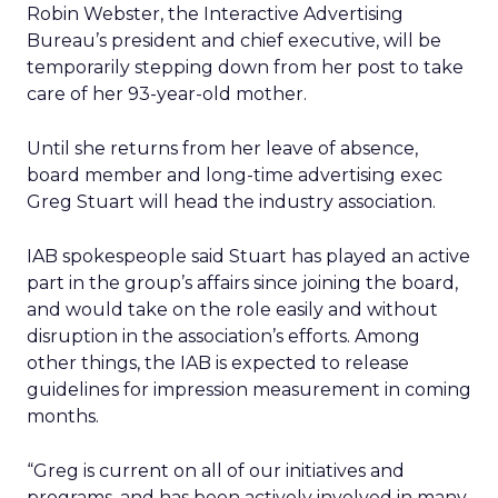
Robin Webster, the Interactive Advertising
Bureau’s president and chief executive, will be
temporarily stepping down from her post to take
care of her 93-year-old mother.
Until she returns from her leave of absence,
board member and long-time advertising exec
Greg Stuart will head the industry association.
IAB spokespeople said Stuart has played an active
part in the group’s affairs since joining the board,
and would take on the role easily and without
disruption in the association’s efforts. Among
other things, the IAB is expected to release
guidelines for impression measurement in coming
months.
“Greg is current on all of our initiatives and
programs, and has been actively involved in many