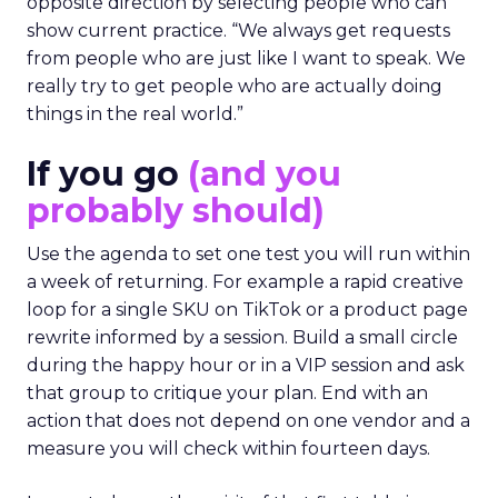
opposite direction by selecting people who can
show current practice. “We always get requests
from people who are just like I want to speak. We
really try to get people who are actually doing
things in the real world.”
If you go
(and you
probably should)
Use the agenda to set one test you will run within
a week of returning. For example a rapid creative
loop for a single SKU on TikTok or a product page
rewrite informed by a session. Build a small circle
during the happy hour or in a VIP session and ask
that group to critique your plan. End with an
action that does not depend on one vendor and a
measure you will check within fourteen days.