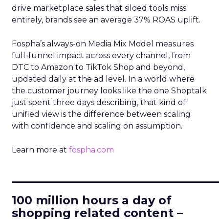
drive marketplace sales that siloed tools miss
entirely, brands see an average 37% ROAS uplift.
Fospha’s always-on Media Mix Model measures
full-funnel impact across every channel, from
DTC to Amazon to TikTok Shop and beyond,
updated daily at the ad level. In a world where
the customer journey looks like the one Shoptalk
just spent three days describing, that kind of
unified view is the difference between scaling
with confidence and scaling on assumption.
Learn more at
fospha.com
____________________________
100 million hours a day of
shopping related content –