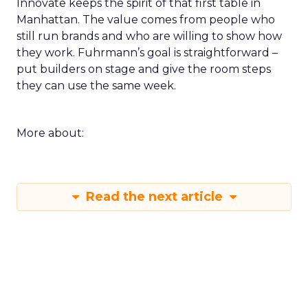
Innovate keeps the spirit of that first table in
Manhattan. The value comes from people who
still run brands and who are willing to show how
they work. Fuhrmann’s goal is straightforward –
put builders on stage and give the room steps
they can use the same week.
More about:
Read the next article