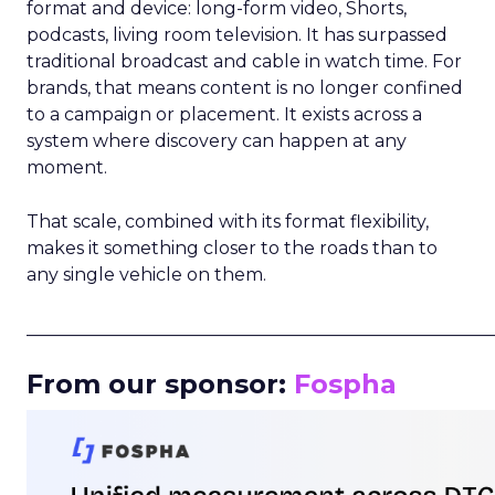
format and device: long-form video, Shorts,
podcasts, living room television. It has surpassed
traditional broadcast and cable in watch time. For
brands, that means content is no longer confined
to a campaign or placement. It exists across a
system where discovery can happen at any
moment.
That scale, combined with its format flexibility,
makes it something closer to the roads than to
any single vehicle on them.
_____________________________________________________
From our sponsor:
Fospha