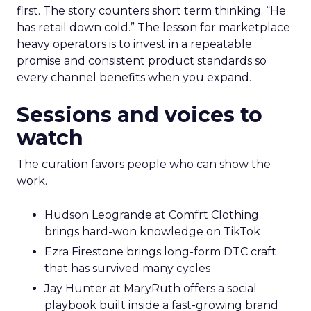
first. The story counters short term thinking. “He
has retail down cold.” The lesson for marketplace
heavy operators is to invest in a repeatable
promise and consistent product standards so
every channel benefits when you expand.
Sessions and voices to
watch
The curation favors people who can show the
work.
Hudson Leogrande at Comfrt Clothing
brings hard-won knowledge on TikTok
Ezra Firestone brings long-form DTC craft
that has survived many cycles
Jay Hunter at MaryRuth offers a social
playbook built inside a fast-growing brand