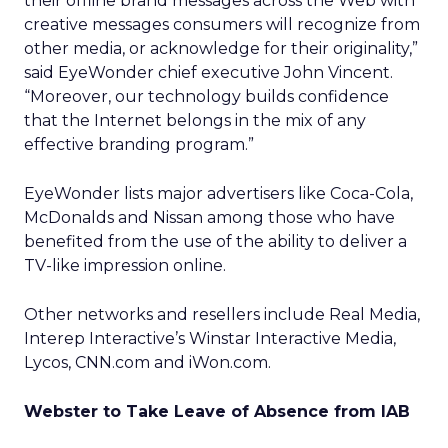
their offline brand messages across the Web with
creative messages consumers will recognize from
other media, or acknowledge for their originality,”
said EyeWonder chief executive John Vincent.
“Moreover, our technology builds confidence
that the Internet belongs in the mix of any
effective branding program.”
EyeWonder lists major advertisers like Coca-Cola,
McDonalds and Nissan among those who have
benefited from the use of the ability to deliver a
TV-like impression online.
Other networks and resellers include Real Media,
Interep Interactive’s Winstar Interactive Media,
Lycos, CNN.com and iWon.com.
Webster to Take Leave of Absence from IAB