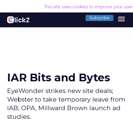
This site uses cookies to improve your use
menu
Subscribe
IAR Bits and Bytes
EyeWonder strikes new site deals;
Webster to take temporary leave from
IAB; OPA, Millward Brown launch ad
studies.