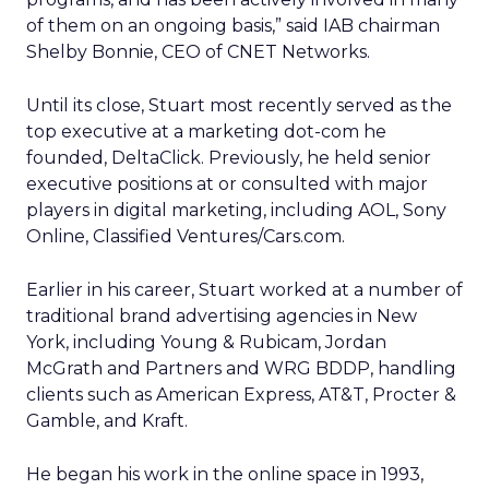
of them on an ongoing basis,” said IAB chairman
Shelby Bonnie, CEO of CNET Networks.
Until its close, Stuart most recently served as the
top executive at a marketing dot-com he
founded, DeltaClick. Previously, he held senior
executive positions at or consulted with major
players in digital marketing, including AOL, Sony
Online, Classified Ventures/Cars.com.
Earlier in his career, Stuart worked at a number of
traditional brand advertising agencies in New
York, including Young & Rubicam, Jordan
McGrath and Partners and WRG BDDP, handling
clients such as American Express, AT&T, Procter &
Gamble, and Kraft.
He began his work in the online space in 1993,