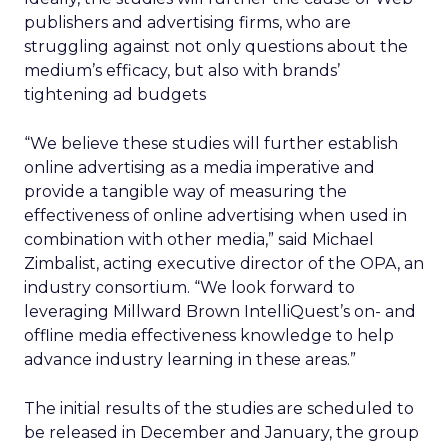
publishers and advertising firms, who are
struggling against not only questions about the
medium’s efficacy, but also with brands’
tightening ad budgets
“We believe these studies will further establish
online advertising as a media imperative and
provide a tangible way of measuring the
effectiveness of online advertising when used in
combination with other media,” said Michael
Zimbalist, acting executive director of the OPA, an
industry consortium. “We look forward to
leveraging Millward Brown IntelliQuest’s on- and
offline media effectiveness knowledge to help
advance industry learning in these areas.”
The initial results of the studies are scheduled to
be released in December and January, the group