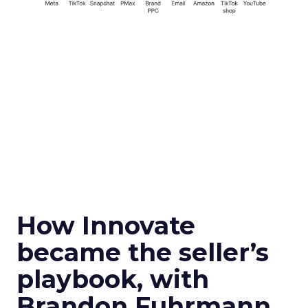
How Innovate
became the seller’s
playbook, with
Brandon Fuhrmann