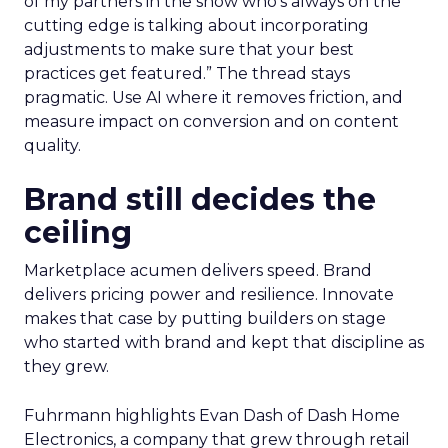
of my partners in the show who’s always on the
cutting edge is talking about incorporating
adjustments to make sure that your best
practices get featured.” The thread stays
pragmatic. Use AI where it removes friction, and
measure impact on conversion and on content
quality.
Brand still decides the
ceiling
Marketplace acumen delivers speed. Brand
delivers pricing power and resilience. Innovate
makes that case by putting builders on stage
who started with brand and kept that discipline as
they grew.
Fuhrmann highlights Evan Dash of Dash Home
Electronics, a company that grew through retail