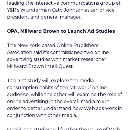
leading the interactive communications group at
Y&R’s Wunderman Cato Johnson as senior vice
president and general manager.
OPA, Millward Brown to Launch Ad Studies
The New York-based Online Publishers
Association said it’s commissioned two online
advertising studies with market researcher
Millward Brown IntelliQuest.
The first study will explore the media
consumption habits of the “at-work” online
audience, while the other will examine the role of
online advertising in the overall media mix in
order to better understand how Web ads work in
conjunction with other media.
Ideally, the studies will further the cause of Web