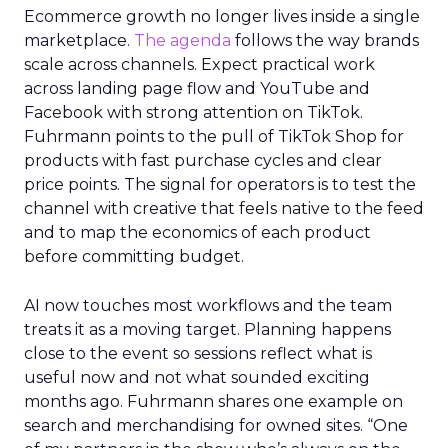
Ecommerce growth no longer lives inside a single
marketplace.
The agenda
follows the way brands
scale across channels. Expect practical work
across landing page flow and YouTube and
Facebook with strong attention on TikTok.
Fuhrmann points to the pull of TikTok Shop for
products with fast purchase cycles and clear
price points. The signal for operators is to test the
channel with creative that feels native to the feed
and to map the economics of each product
before committing budget.
AI now touches most workflows and the team
treats it as a moving target. Planning happens
close to the event so sessions reflect what is
useful now and not what sounded exciting
months ago. Fuhrmann shares one example on
search and merchandising for owned sites. “One