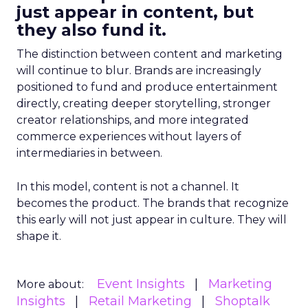
just appear in content, but
they also fund it.
The distinction between content and marketing
will continue to blur. Brands are increasingly
positioned to fund and produce entertainment
directly, creating deeper storytelling, stronger
creator relationships, and more integrated
commerce experiences without layers of
intermediaries in between.
In this model, content is not a channel. It
becomes the product. The brands that recognize
this early will not just appear in culture. They will
shape it.
Event Insights
Marketing
More about:
Insights
Retail Marketing
Shoptalk