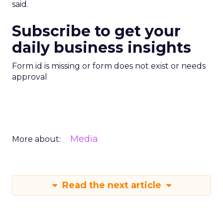
said.
Subscribe to get your
daily business insights
Form id is missing or form does not exist or needs
approval
Media
More about:
Read the next article