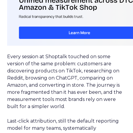
Every session at Shoptalk touched on some
version of the same problem: customers are
discovering products on TikTok, researching on
Reddit, browsing on ChatGPT, comparing on
Amazon, and converting in store. The journey is
more fragmented than it has ever been, and the
measurement tools most brands rely on were
built for a simpler world.
Last-click attribution, still the default reporting
model for many teams, systematically