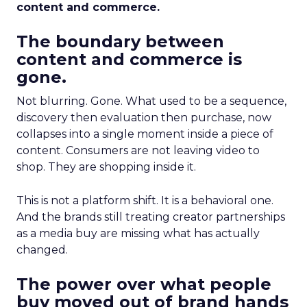
content and commerce.
The boundary between
content and commerce is
gone.
Not blurring. Gone. What used to be a sequence,
discovery then evaluation then purchase, now
collapses into a single moment inside a piece of
content. Consumers are not leaving video to
shop. They are shopping inside it.
This is not a platform shift. It is a behavioral one.
And the brands still treating creator partnerships
as a media buy are missing what has actually
changed.
The power over what people
buy moved out of brand hands