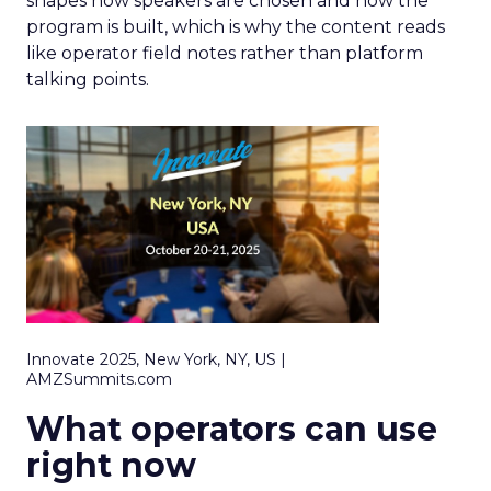
shapes how speakers are chosen and how the
program is built, which is why the content reads
like operator field notes rather than platform
talking points.
Innovate 2025, New York, NY, US |
AMZSummits.com
What operators can use
right now