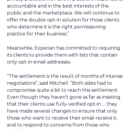
accountable and in the best interests of the
public and the marketplace. We will continue to
offer the double opt-in solution for those clients
who determine it is the right permissioning
practice for their business.”
Meanwhile, Experian has committed to requiring
its clients to provide them with lists that contain
only opt-in email addresses.
“The settlement is the result of months of intense
negotiations”, said Mitchell. “Both sides had to
compromise quite a bit to reach this settlement.
Even though they haven’t gone as far as insisting
that their clients use fully-verified opt-in … they
have made several changes to ensure that only
those who want to receive their email receive it,
and to respond to concerns from those who