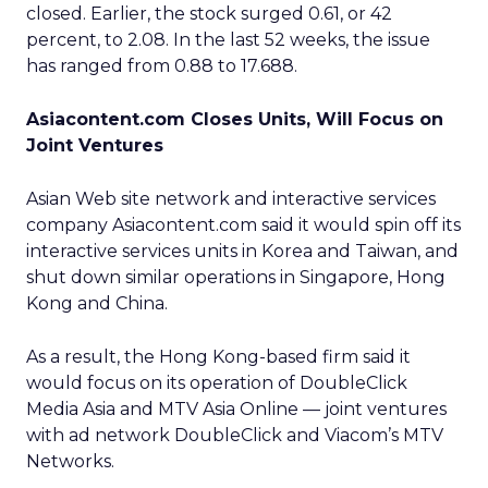
closed. Earlier, the stock surged 0.61, or 42
percent, to 2.08. In the last 52 weeks, the issue
has ranged from 0.88 to 17.688.
Asiacontent.com Closes Units, Will Focus on
Joint Ventures
Asian Web site network and interactive services
company Asiacontent.com said it would spin off its
interactive services units in Korea and Taiwan, and
shut down similar operations in Singapore, Hong
Kong and China.
As a result, the Hong Kong-based firm said it
would focus on its operation of DoubleClick
Media Asia and MTV Asia Online — joint ventures
with ad network DoubleClick and Viacom’s MTV
Networks.