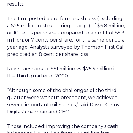
results.
The firm posted a pro forma cash loss (excluding
a $25 million restructuring charge) of $6.8 million,
or 10 cents per share, compared to a profit of $5.3
million, or 7 cents per share, for the same period a
year ago. Analysts surveyed by Thomson First Call
predicted an 8 cent per share loss.
Revenues sank to $51 million vs. $75.5 million in
the third quarter of 2000.
“Although some of the challenges of the third
quarter were without precedent, we achieved
several important milestones,” said David Kenny,
Digitas’ chairman and CEO.
Those included: improving the company’s cash