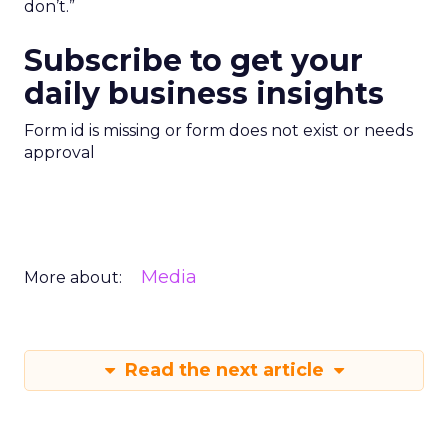
don’t.”
Subscribe to get your
daily business insights
Form id is missing or form does not exist or needs
approval
Media
More about:
Read the next article