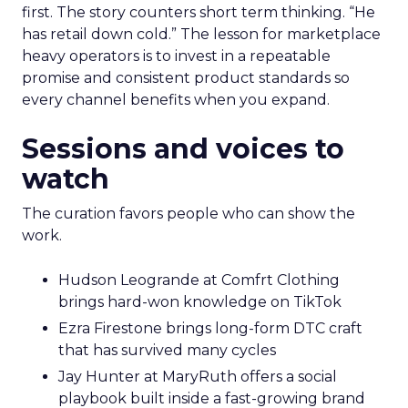
first. The story counters short term thinking. “He
has retail down cold.” The lesson for marketplace
heavy operators is to invest in a repeatable
promise and consistent product standards so
every channel benefits when you expand.
Sessions and voices to
watch
The curation favors people who can show the
work.
Hudson Leogrande at Comfrt Clothing
brings hard-won knowledge on TikTok
Ezra Firestone brings long-form DTC craft
that has survived many cycles
Jay Hunter at MaryRuth offers a social
playbook built inside a fast-growing brand