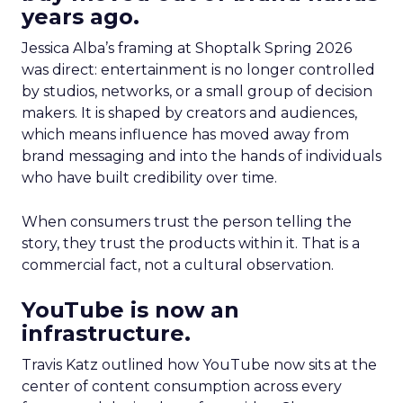
years ago.
Jessica Alba’s framing at Shoptalk Spring 2026
was direct: entertainment is no longer controlled
by studios, networks, or a small group of decision
makers. It is shaped by creators and audiences,
which means influence has moved away from
brand messaging and into the hands of individuals
who have built credibility over time.
When consumers trust the person telling the
story, they trust the products within it. That is a
commercial fact, not a cultural observation.
YouTube is now an
infrastructure.
Travis Katz outlined how YouTube now sits at the
center of content consumption across every