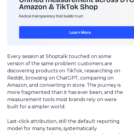
Every session at Shoptalk touched on some
version of the same problem: customers are
discovering products on TikTok, researching on
Reddit, browsing on ChatGPT, comparing on
Amazon, and converting in store. The journey is
more fragmented than it has ever been, and the
measurement tools most brands rely on were
built for a simpler world.
Last-click attribution, still the default reporting
model for many teams, systematically