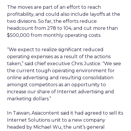
The moves are part of an effort to reach
profitability, and could also include layoffs at the
two divisions. So far, the efforts reduce
headcount from 278 to 104, and cut more than
$500,000 from monthly operating costs.
“We expect to realize significant reduced
operating expenses as a result of the actions
taken,” said chief executive Chris Justice. “We see
the current tough operating environment for
online advertising and resulting consolidation
amongst competitors as an opportunity to
increase our share of Internet advertising and
marketing dollars.”
In Taiwan, Asiacontent said it had agreed to sell its
Internet Solutions unit to a new company
headed by Michael Wu, the unit’s general