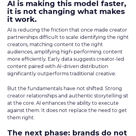
AI is making this model faster,
it is not changing what makes
it work.
AI is reducing the friction that once made creator
partnerships difficult to scale: identifying the right
creators, matching content to the right
audiences, amplifying high-performing content
more efficiently. Early data suggests creator-led
content paired with AI-driven distribution
significantly outperforms traditional creative.
But the fundamentals have not shifted. Strong
creator relationships and authentic storytelling sit
at the core. AI enhances the ability to execute
against them. It does not replace the need to get
them right.
The next phase: brands do not