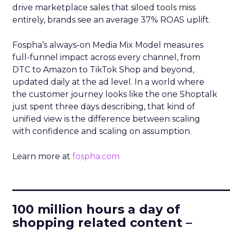
drive marketplace sales that siloed tools miss
entirely, brands see an average 37% ROAS uplift.
Fospha’s always-on Media Mix Model measures
full-funnel impact across every channel, from
DTC to Amazon to TikTok Shop and beyond,
updated daily at the ad level. In a world where
the customer journey looks like the one Shoptalk
just spent three days describing, that kind of
unified view is the difference between scaling
with confidence and scaling on assumption.
Learn more at
fospha.com
____________________________
100 million hours a day of
shopping related content –