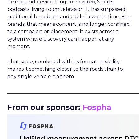
format and device: long-form video, Shorts,
podcasts, living room television. It has surpassed
traditional broadcast and cable in watch time. For
brands, that means content is no longer confined
to a campaign or placement. It exists across a
system where discovery can happen at any
moment.
That scale, combined with its format flexibility,
makes it something closer to the roads than to
any single vehicle on them.
_____________________________________________________
From our sponsor:
Fospha