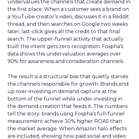
undervalues the channels that create demand in
the first place. When a customer sees a brand on
a YouTube creator’s video, discusses it in a Reddit
thread, and then searches on Google two weeks
later, last-click gives all the credit to that final
search. The upper-funnel activity that actually
built the intent gets zero recognition. Fospha’s
data shows this undervaluation averages over
90% for awareness and consideration channels.
The result is a structural bias that quietly starves
the channels responsible for growth. Brands end
up over-investing in demand capture at the
bottom of the funnel while under-investing in
the demand creation that feeds it. The numbers
tell the story: brands using Fospha’s full-funnel
measurement achieve 30% higher ROAS than
the market average. When Amazon halo effects
are included, showing how paid social and video