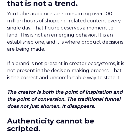
that is not a trend.
YouTube audiences are consuming over 100
million hours of shopping-related content every
single day. That figure deserves a moment to
land. This is not an emerging behavior. It is an
established one, and it is where product decisions
are being made.
If a brand is not present in creator ecosystems, it is
not present in the decision-making process. That
is the correct and uncomfortable way to state it.
The creator is both the point of inspiration and
the point of conversion. The traditional funnel
does not just shorten. It disappears.
Authenticity cannot be
scripted.