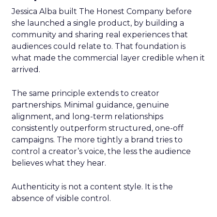
Jessica Alba built The Honest Company before
she launched a single product, by building a
community and sharing real experiences that
audiences could relate to. That foundation is
what made the commercial layer credible when it
arrived.
The same principle extends to creator
partnerships. Minimal guidance, genuine
alignment, and long-term relationships
consistently outperform structured, one-off
campaigns. The more tightly a brand tries to
control a creator’s voice, the less the audience
believes what they hear.
Authenticity is not a content style. It is the
absence of visible control.