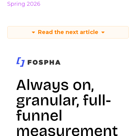
Spring 2026
Read the next article