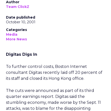
Author
Team ClickZ
Date published
October 10, 2001
Categories
Media
More News
Digitas Digs In
To further control costs, Boston Internet
consultant Digitas recently laid off 20 percent of
its staff and closed its Hong Kong office.
The cuts were announced as part of its third
quarter earnings report. Digitas said the
stumbling economy, made worse by the Sept. 11
attacks, was to blame for the disappointing