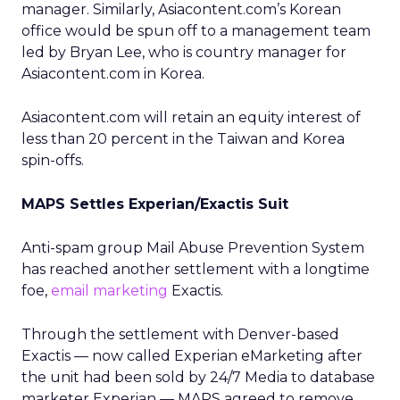
manager. Similarly, Asiacontent.com’s Korean
office would be spun off to a management team
led by Bryan Lee, who is country manager for
Asiacontent.com in Korea.
Asiacontent.com will retain an equity interest of
less than 20 percent in the Taiwan and Korea
spin-offs.
MAPS Settles Experian/Exactis Suit
Anti-spam group Mail Abuse Prevention System
has reached another settlement with a longtime
foe,
email marketing
Exactis.
Through the settlement with Denver-based
Exactis — now called Experian eMarketing after
the unit had been sold by 24/7 Media to database
marketer Experian — MAPS agreed to remove