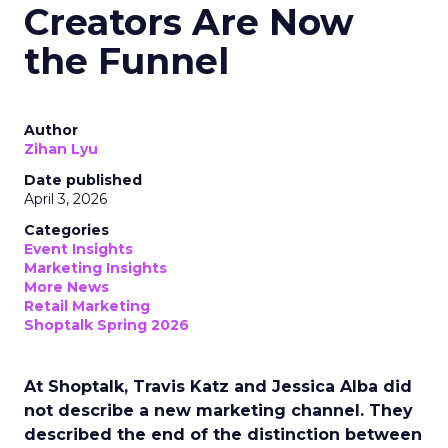
Creators Are Now
the Funnel
Author
Zihan Lyu
Date published
April 3, 2026
Categories
Event Insights
Marketing Insights
More News
Retail Marketing
Shoptalk Spring 2026
At Shoptalk, Travis Katz and Jessica Alba did
not describe a new marketing channel. They
described the end of the distinction between