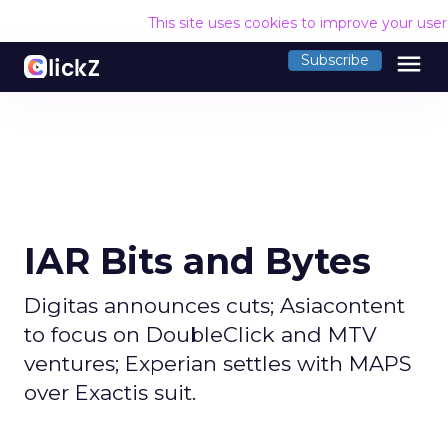
This site uses cookies to improve your use
menu
Subscribe
IAR Bits and Bytes
Digitas announces cuts; Asiacontent
to focus on DoubleClick and MTV
ventures; Experian settles with MAPS
over Exactis suit.