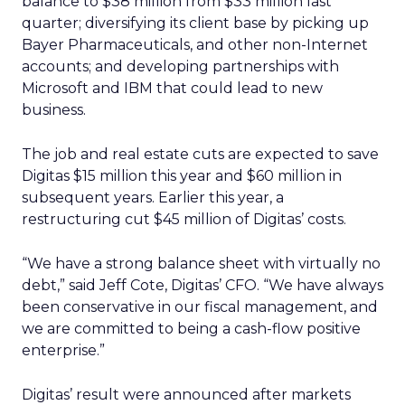
balance to $38 million from $33 million last
quarter; diversifying its client base by picking up
Bayer Pharmaceuticals, and other non-Internet
accounts; and developing partnerships with
Microsoft and IBM that could lead to new
business.
The job and real estate cuts are expected to save
Digitas $15 million this year and $60 million in
subsequent years. Earlier this year, a
restructuring cut $45 million of Digitas’ costs.
“We have a strong balance sheet with virtually no
debt,” said Jeff Cote, Digitas’ CFO. “We have always
been conservative in our fiscal management, and
we are committed to being a cash-flow positive
enterprise.”
Digitas’ result were announced after markets