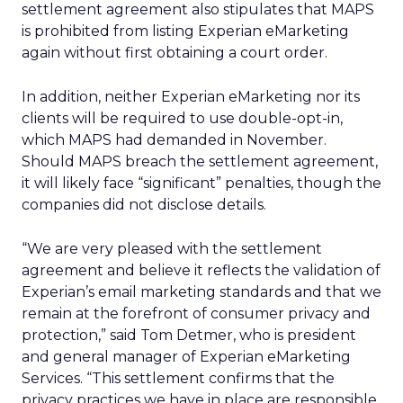
settlement agreement also stipulates that MAPS
is prohibited from listing Experian eMarketing
again without first obtaining a court order.
In addition, neither Experian eMarketing nor its
clients will be required to use double-opt-in,
which MAPS had demanded in November.
Should MAPS breach the settlement agreement,
it will likely face “significant” penalties, though the
companies did not disclose details.
“We are very pleased with the settlement
agreement and believe it reflects the validation of
Experian’s email marketing standards and that we
remain at the forefront of consumer privacy and
protection,” said Tom Detmer, who is president
and general manager of Experian eMarketing
Services. “This settlement confirms that the
privacy practices we have in place are responsible,