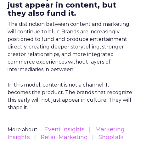
just appear in content, but
they also fund it.
The distinction between content and marketing
will continue to blur. Brands are increasingly
positioned to fund and produce entertainment
directly, creating deeper storytelling, stronger
creator relationships, and more integrated
commerce experiences without layers of
intermediaries in between.
In this model, content is not a channel. It
becomes the product. The brands that recognize
this early will not just appear in culture. They will
shape it.
Event Insights
Marketing
More about:
Insights
Retail Marketing
Shoptalk