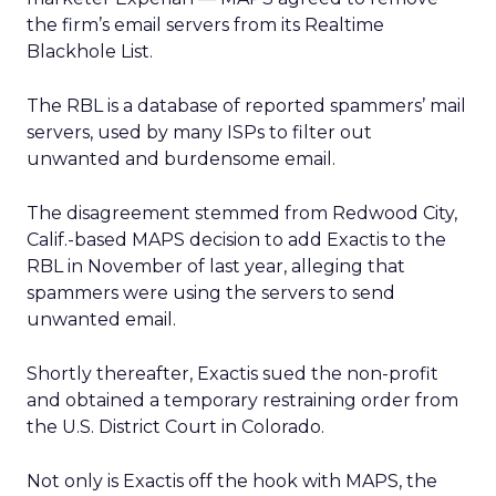
the firm’s email servers from its Realtime
Blackhole List.
The RBL is a database of reported spammers’ mail
servers, used by many ISPs to filter out
unwanted and burdensome email.
The disagreement stemmed from Redwood City,
Calif.-based MAPS decision to add Exactis to the
RBL in November of last year, alleging that
spammers were using the servers to send
unwanted email.
Shortly thereafter, Exactis sued the non-profit
and obtained a temporary restraining order from
the U.S. District Court in Colorado.
Not only is Exactis off the hook with MAPS, the