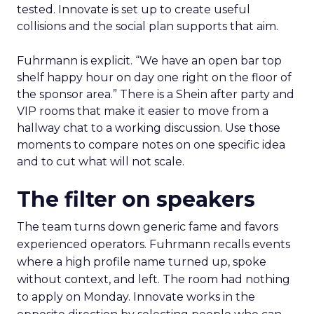
tested. Innovate is set up to create useful
collisions and the social plan supports that aim.
Fuhrmann is explicit. “We have an open bar top
shelf happy hour on day one right on the floor of
the sponsor area.” There is a Shein after party and
VIP rooms that make it easier to move from a
hallway chat to a working discussion. Use those
moments to compare notes on one specific idea
and to cut what will not scale.
The filter on speakers
The team turns down generic fame and favors
experienced operators. Fuhrmann recalls events
where a high profile name turned up, spoke
without context, and left. The room had nothing
to apply on Monday. Innovate works in the