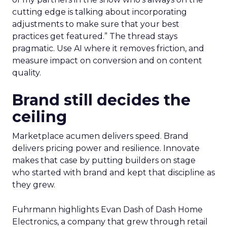
cutting edge is talking about incorporating
adjustments to make sure that your best
practices get featured.” The thread stays
pragmatic. Use AI where it removes friction, and
measure impact on conversion and on content
quality.
Brand still decides the
ceiling
Marketplace acumen delivers speed. Brand
delivers pricing power and resilience. Innovate
makes that case by putting builders on stage
who started with brand and kept that discipline as
they grew.
Fuhrmann highlights Evan Dash of Dash Home
Electronics, a company that grew through retail