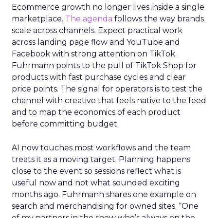
Ecommerce growth no longer lives inside a single
marketplace.
The agenda
follows the way brands
scale across channels. Expect practical work
across landing page flow and YouTube and
Facebook with strong attention on TikTok.
Fuhrmann points to the pull of TikTok Shop for
products with fast purchase cycles and clear
price points. The signal for operators is to test the
channel with creative that feels native to the feed
and to map the economics of each product
before committing budget.
AI now touches most workflows and the team
treats it as a moving target. Planning happens
close to the event so sessions reflect what is
useful now and not what sounded exciting
months ago. Fuhrmann shares one example on
search and merchandising for owned sites. “One
of my partners in the show who’s always on the