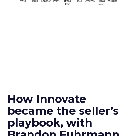
How Innovate
became the seller’s
playbook, with
Brandon Fuhrmann