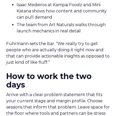
Isaac Medeiros at Kampai Foodz and Mini
Katana shows how content and community
can pull demand
The team from Art Naturals walks through
launch mechanics in real detail
Fuhrmann sets the bar. “We really try to get
people who are actually doing it right now and
that can provide actionable insights as opposed to
just kind of like fluff.”
How to work the two
days
Arrive with a clear problem statement that fits
your current stage and margin profile. Choose
sessions that inform that problem. Leave space for
the floor where tools and partners can be stress