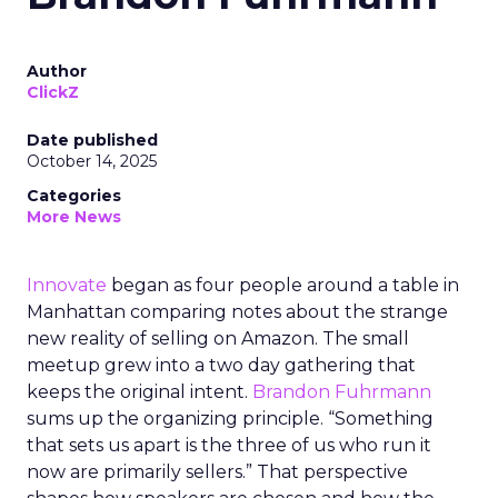
Author
ClickZ
Date published
October 14, 2025
Categories
More News
Innovate
began as four people around a table in
Manhattan comparing notes about the strange
new reality of selling on Amazon. The small
meetup grew into a two day gathering that
keeps the original intent.
Brandon Fuhrmann
sums up the organizing principle. “Something
that sets us apart is the three of us who run it
now are primarily sellers.” That perspective