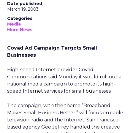
Date published
March 19, 2003
Categories
Media
More News
Covad Ad Campaign Targets Small
Businesses
High-speed Internet provider Covad
Communications
said Monday it would roll out a
national media campaign to promote its high-
speed Internet services for small businesses.
The campaign, with the theme “Broadband
Makes Small Business Better,” will focus on cable
television, radio and the Internet. San Francisco-
based agency Gee Jeffrey handled the creative