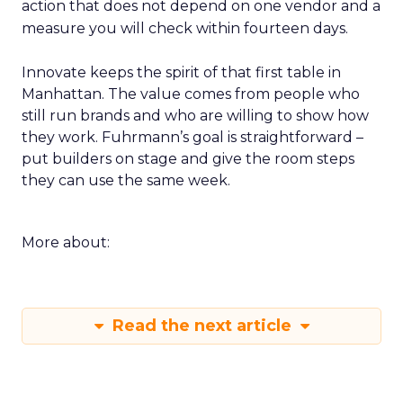
action that does not depend on one vendor and a
measure you will check within fourteen days.
Innovate keeps the spirit of that first table in
Manhattan. The value comes from people who
still run brands and who are willing to show how
they work. Fuhrmann’s goal is straightforward –
put builders on stage and give the room steps
they can use the same week.
More about:
Read the next article