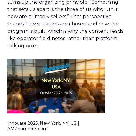
sums up the organizing principle. “Something
that sets us apart is the three of us who run it
now are primarily sellers.” That perspective
shapes how speakers are chosen and how the
program is built, which is why the content reads
like operator field notes rather than platform
talking points.
Innovate 2025, New York, NY, US |
AMZSummits.com