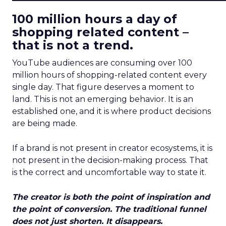
100 million hours a day of
shopping related content –
that is not a trend.
YouTube audiences are consuming over 100
million hours of shopping-related content every
single day. That figure deserves a moment to
land. This is not an emerging behavior. It is an
established one, and it is where product decisions
are being made.
If a brand is not present in creator ecosystems, it is
not present in the decision-making process. That
is the correct and uncomfortable way to state it.
The creator is both the point of inspiration and
the point of conversion. The traditional funnel
does not just shorten. It disappears.