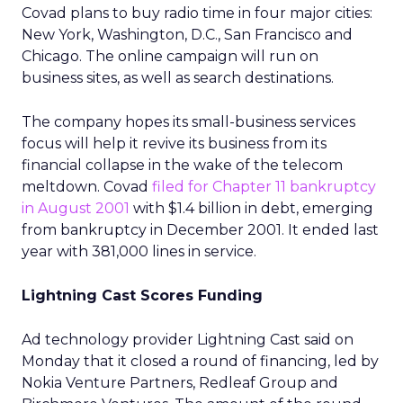
Covad plans to buy radio time in four major cities:
New York, Washington, D.C., San Francisco and
Chicago. The online campaign will run on
business sites, as well as search destinations.
The company hopes its small-business services
focus will help it revive its business from its
financial collapse in the wake of the telecom
meltdown. Covad
filed for Chapter 11 bankruptcy
in August 2001
with $1.4 billion in debt, emerging
from bankruptcy in December 2001. It ended last
year with 381,000 lines in service.
Lightning Cast Scores Funding
Ad technology provider Lightning Cast said on
Monday that it closed a round of financing, led by
Nokia Venture Partners, Redleaf Group and