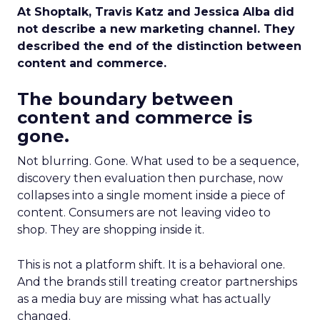
At Shoptalk, Travis Katz and Jessica Alba did
not describe a new marketing channel. They
described the end of the distinction between
content and commerce.
The boundary between
content and commerce is
gone.
Not blurring. Gone. What used to be a sequence,
discovery then evaluation then purchase, now
collapses into a single moment inside a piece of
content. Consumers are not leaving video to
shop. They are shopping inside it.
This is not a platform shift. It is a behavioral one.
And the brands still treating creator partnerships
as a media buy are missing what has actually
changed.