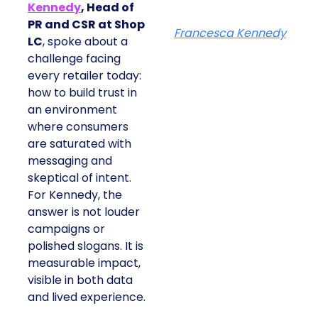
Kennedy
, Head of
PR and CSR at Shop
Francesca Kennedy
LC
, spoke about a
challenge facing
every retailer today:
how to build trust in
an environment
where consumers
are saturated with
messaging and
skeptical of intent.
For Kennedy, the
answer is not louder
campaigns or
polished slogans. It is
measurable impact,
visible in both data
and lived experience.