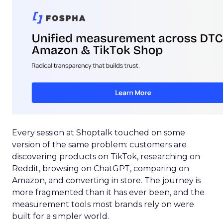
Every session at Shoptalk touched on some
version of the same problem: customers are
discovering products on TikTok, researching on
Reddit, browsing on ChatGPT, comparing on
Amazon, and converting in store. The journey is
more fragmented than it has ever been, and the
measurement tools most brands rely on were
built for a simpler world.