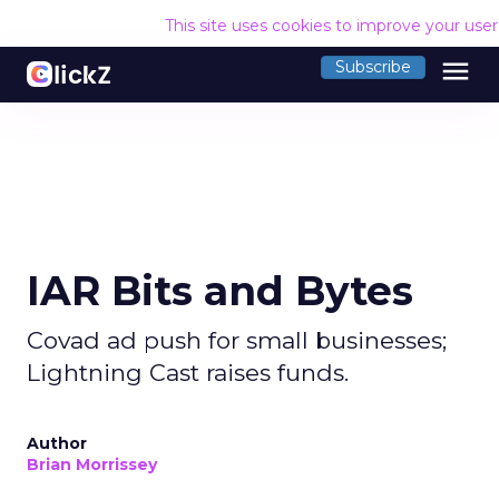
This site uses cookies to improve your use
menu
Subscribe
IAR Bits and Bytes
Covad ad push for small businesses;
Lightning Cast raises funds.
Author
Brian Morrissey