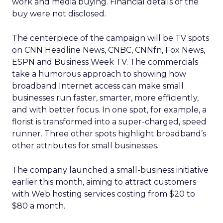
work and media buying. Financial details of the
buy were not disclosed.
The centerpiece of the campaign will be TV spots
on CNN Headline News, CNBC, CNNfn, Fox News,
ESPN and Business Week TV. The commercials
take a humorous approach to showing how
broadband Internet access can make small
businesses run faster, smarter, more efficiently,
and with better focus. In one spot, for example, a
florist is transformed into a super-charged, speed
runner. Three other spots highlight broadband’s
other attributes for small businesses.
The company launched a small-business initiative
earlier this month, aiming to attract customers
with Web hosting services costing from $20 to
$80 a month.