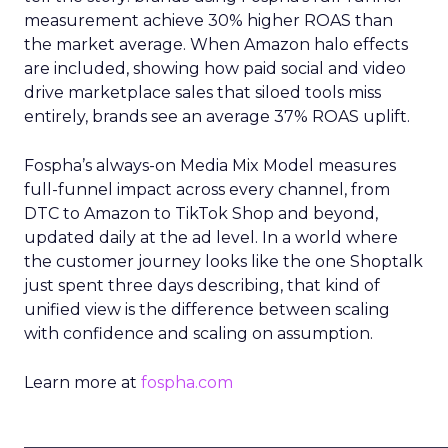
measurement achieve 30% higher ROAS than
the market average. When Amazon halo effects
are included, showing how paid social and video
drive marketplace sales that siloed tools miss
entirely, brands see an average 37% ROAS uplift.
Fospha’s always-on Media Mix Model measures
full-funnel impact across every channel, from
DTC to Amazon to TikTok Shop and beyond,
updated daily at the ad level. In a world where
the customer journey looks like the one Shoptalk
just spent three days describing, that kind of
unified view is the difference between scaling
with confidence and scaling on assumption.
Learn more at
fospha.com
____________________________