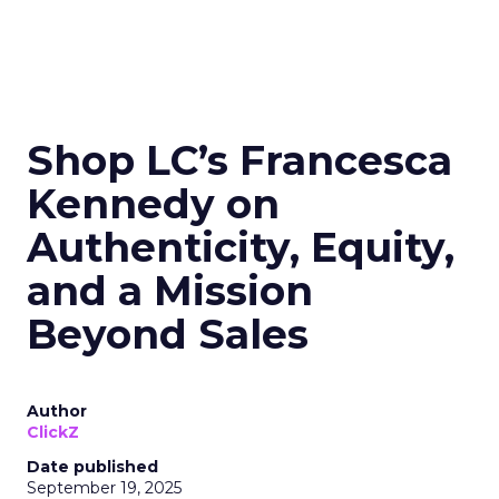
Shop LC’s Francesca
Kennedy on
Authenticity, Equity,
and a Mission
Beyond Sales
Author
ClickZ
Date published
September 19, 2025