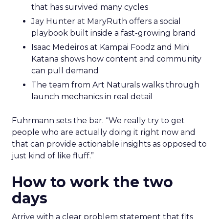
that has survived many cycles
Jay Hunter at MaryRuth offers a social
playbook built inside a fast-growing brand
Isaac Medeiros at Kampai Foodz and Mini
Katana shows how content and community
can pull demand
The team from Art Naturals walks through
launch mechanics in real detail
Fuhrmann sets the bar. “We really try to get
people who are actually doing it right now and
that can provide actionable insights as opposed to
just kind of like fluff.”
How to work the two
days
Arrive with a clear problem statement that fits