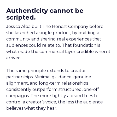
Authenticity cannot be
scripted.
Jessica Alba built The Honest Company before
she launched a single product, by building a
community and sharing real experiences that
audiences could relate to. That foundation is
what made the commercial layer credible when it
arrived.
The same principle extends to creator
partnerships. Minimal guidance, genuine
alignment, and long-term relationships
consistently outperform structured, one-off
campaigns. The more tightly a brand tries to
control a creator’s voice, the less the audience
believes what they hear.