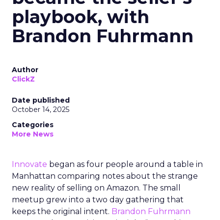
playbook, with
Brandon Fuhrmann
Author
ClickZ
Date published
October 14, 2025
Categories
More News
Innovate
began as four people around a table in
Manhattan comparing notes about the strange
new reality of selling on Amazon. The small
meetup grew into a two day gathering that
keeps the original intent.
Brandon Fuhrmann