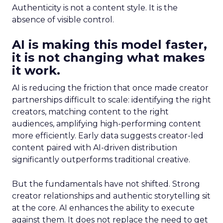
Authenticity is not a content style. It is the
absence of visible control.
AI is making this model faster,
it is not changing what makes
it work.
AI is reducing the friction that once made creator
partnerships difficult to scale: identifying the right
creators, matching content to the right
audiences, amplifying high-performing content
more efficiently. Early data suggests creator-led
content paired with AI-driven distribution
significantly outperforms traditional creative.
But the fundamentals have not shifted. Strong
creator relationships and authentic storytelling sit
at the core. AI enhances the ability to execute
against them. It does not replace the need to get