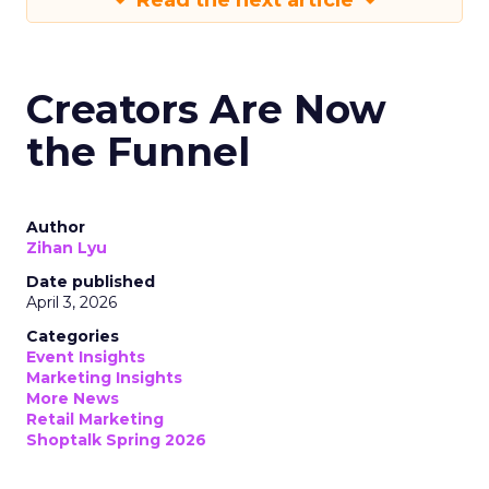
Read the next article
Creators Are Now
the Funnel
Author
Zihan Lyu
Date published
April 3, 2026
Categories
Event Insights
Marketing Insights
More News
Retail Marketing
Shoptalk Spring 2026