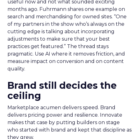
useful now and not what sounded exciting
months ago. Fuhrmann shares one example on
search and merchandising for owned sites. “One
of my partners in the show who’s always on the
cutting edge is talking about incorporating
adjustments to make sure that your best
practices get featured.” The thread stays
pragmatic. Use AI where it removes friction, and
measure impact on conversion and on content
quality.
Brand still decides the
ceiling
Marketplace acumen delivers speed. Brand
delivers pricing power and resilience. Innovate
makes that case by putting builders on stage
who started with brand and kept that discipline as
they grew.