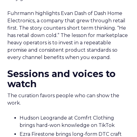
Fuhrmann highlights Evan Dash of Dash Home
Electronics, a company that grew through retail
first. The story counters short term thinking. “He
has retail down cold.” The lesson for marketplace
heavy operators is to invest in a repeatable
promise and consistent product standards so
every channel benefits when you expand.
Sessions and voices to
watch
The curation favors people who can show the
work.
Hudson Leogrande at Comfrt Clothing
brings hard-won knowledge on TikTok
Ezra Firestone brings long-form DTC craft