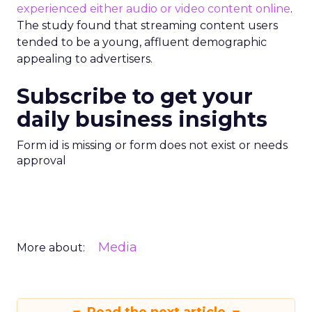
experienced either audio or video content online
.
The study found that streaming content users
tended to be a young, affluent demographic
appealing to advertisers.
Subscribe to get your
daily business insights
Form id is missing or form does not exist or needs
approval
Media
More about: