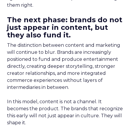
them right.
The next phase: brands do not
just appear in content, but
they also fund it.
The distinction between content and marketing
will continue to blur. Brands are increasingly
positioned to fund and produce entertainment
directly, creating deeper storytelling, stronger
creator relationships, and more integrated
commerce experiences without layers of
intermediaries in between.
In this model, content is not a channel. It
becomes the product. The brands that recognize
this early will not just appear in culture. They will
shape it.