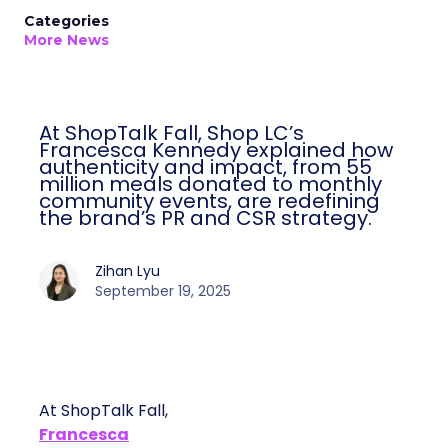
Categories
More News
At ShopTalk Fall, Shop LC’s
Francesca Kennedy explained how
authenticity and impact, from 55
million meals donated to monthly
community events, are redefining
the brand’s PR and CSR strategy.
Zihan Lyu
September 19, 2025
At ShopTalk Fall,
Francesca