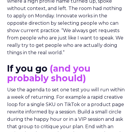
where a high profile name turned up, spoke
without context, and left. The room had nothing
to apply on Monday. Innovate works in the
opposite direction by selecting people who can
show current practice. “We always get requests
from people who are just like I want to speak. We
really try to get people who are actually doing
things in the real world.”
If you go
(and you
probably should)
Use the agenda to set one test you will run within
a week of returning. For example a rapid creative
loop for a single SKU on TikTok or a product page
rewrite informed by a session. Build a small circle
during the happy hour or in a VIP session and ask
that group to critique your plan. End with an