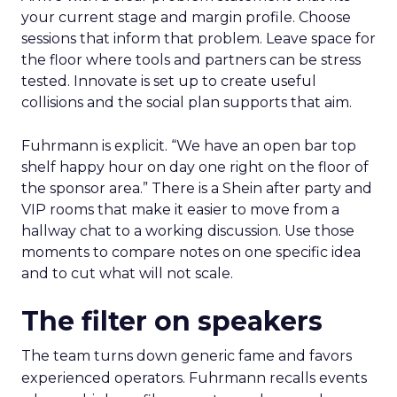
your current stage and margin profile. Choose
sessions that inform that problem. Leave space for
the floor where tools and partners can be stress
tested. Innovate is set up to create useful
collisions and the social plan supports that aim.
Fuhrmann is explicit. “We have an open bar top
shelf happy hour on day one right on the floor of
the sponsor area.” There is a Shein after party and
VIP rooms that make it easier to move from a
hallway chat to a working discussion. Use those
moments to compare notes on one specific idea
and to cut what will not scale.
The filter on speakers
The team turns down generic fame and favors
experienced operators. Fuhrmann recalls events