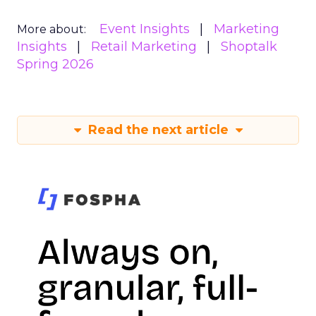
Event Insights
Marketing
More about:
Insights
Retail Marketing
Shoptalk
Spring 2026
Read the next article