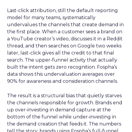
Last-click attribution, still the default reporting
model for many teams, systematically
undervalues the channels that create demand in
the first place. When a customer sees a brand on
a YouTube creator’s video, discusses it in a Reddit
thread, and then searches on Google two weeks
later, last-click gives all the credit to that final
search. The upper-funnel activity that actually
built the intent gets zero recognition. Fospha’s
data shows this undervaluation averages over
90% for awareness and consideration channels.
The result is a structural bias that quietly starves
the channels responsible for growth. Brands end
up over-investing in demand capture at the
bottom of the funnel while under-investing in
the demand creation that feeds it. The numbers
tell the story: brands using Fospha’s full-funnel