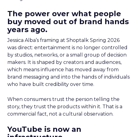
The power over what people
buy moved out of brand hands
years ago.
Jessica Alba’s framing at Shoptalk Spring 2026
was direct: entertainment is no longer controlled
by studios, networks, or a small group of decision
makers. It is shaped by creators and audiences,
which means influence has moved away from
brand messaging and into the hands of individuals
who have built credibility over time.
When consumers trust the person telling the
story, they trust the products within it. That is a
commercial fact, not a cultural observation.
YouTube is now an