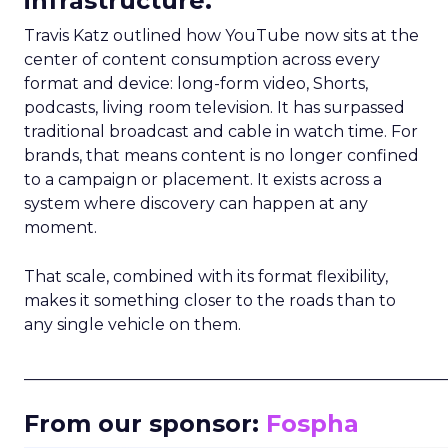
infrastructure.
Travis Katz outlined how YouTube now sits at the
center of content consumption across every
format and device: long-form video, Shorts,
podcasts, living room television. It has surpassed
traditional broadcast and cable in watch time. For
brands, that means content is no longer confined
to a campaign or placement. It exists across a
system where discovery can happen at any
moment.
That scale, combined with its format flexibility,
makes it something closer to the roads than to
any single vehicle on them.
_____________________________________________________
From our sponsor:
Fospha