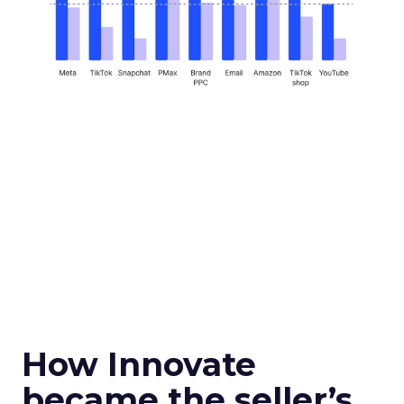
How Innovate
became the seller’s