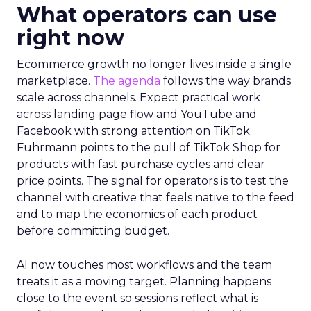
What operators can use
right now
Ecommerce growth no longer lives inside a single
marketplace.
The agenda
follows the way brands
scale across channels. Expect practical work
across landing page flow and YouTube and
Facebook with strong attention on TikTok.
Fuhrmann points to the pull of TikTok Shop for
products with fast purchase cycles and clear
price points. The signal for operators is to test the
channel with creative that feels native to the feed
and to map the economics of each product
before committing budget.
AI now touches most workflows and the team
treats it as a moving target. Planning happens
close to the event so sessions reflect what is