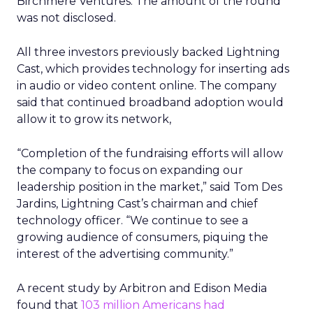
Birchmere Ventures. The amount of the round
was not disclosed.
All three investors previously backed Lightning
Cast, which provides technology for inserting ads
in audio or video content online. The company
said that continued broadband adoption would
allow it to grow its network,
“Completion of the fundraising efforts will allow
the company to focus on expanding our
leadership position in the market,” said Tom Des
Jardins, Lightning Cast’s chairman and chief
technology officer. “We continue to see a
growing audience of consumers, piquing the
interest of the advertising community.”
A recent study by Arbitron and Edison Media
found that
103 million Americans had