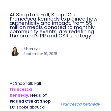
At ShopTalk Fall, Shop LC’s
Francesca Kennedy explained how
authenticity and impact, from 55
million meals donated to monthly
community events, are redefining
the brand’s PR and CSR strategy.
Zihan Lyu
September 19, 2025
At ShopTalk Fall,
Francesca
Kennedy
, Head of
PR and CSR at Shop
Francesca Kennedy
LC
, spoke about a