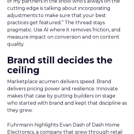
of my partners in the show who’s always on the
cutting edge is talking about incorporating
adjustments to make sure that your best
practices get featured.” The thread stays
pragmatic. Use AI where it removes friction, and
measure impact on conversion and on content
quality.
Brand still decides the
ceiling
Marketplace acumen delivers speed. Brand
delivers pricing power and resilience. Innovate
makes that case by putting builders on stage
who started with brand and kept that discipline as
they grew.
Fuhrmann highlights Evan Dash of Dash Home
Electronics, a company that grew through retail