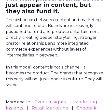
just appear in content, but
they also fund it.
The distinction between content and marketing
will continue to blur. Brands are increasingly
positioned to fund and produce entertainment
directly, creating deeper storytelling, stronger
creator relationships, and more integrated
commerce experiences without layers of
intermediaries in between.
In this model, content is not a channel. It
becomes the product. The brands that recognize
this early will not just appear in culture. They will
shape it.
Event Insights
Marketing
More about:
Insights
Retail Marketing
Shoptalk