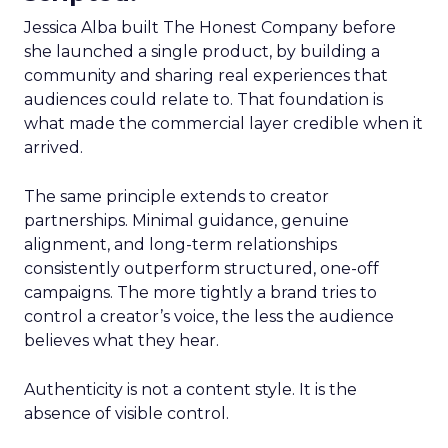
Jessica Alba built The Honest Company before
she launched a single product, by building a
community and sharing real experiences that
audiences could relate to. That foundation is
what made the commercial layer credible when it
arrived.
The same principle extends to creator
partnerships. Minimal guidance, genuine
alignment, and long-term relationships
consistently outperform structured, one-off
campaigns. The more tightly a brand tries to
control a creator’s voice, the less the audience
believes what they hear.
Authenticity is not a content style. It is the
absence of visible control.