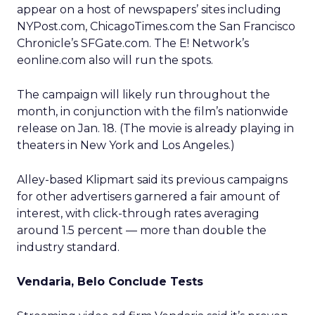
appear on a host of newspapers’ sites including
NYPost.com, ChicagoTimes.com the San Francisco
Chronicle’s SFGate.com. The E! Network’s
eonline.com also will run the spots.
The campaign will likely run throughout the
month, in conjunction with the film’s nationwide
release on Jan. 18. (The movie is already playing in
theaters in New York and Los Angeles.)
Alley-based Klipmart said its previous campaigns
for other advertisers garnered a fair amount of
interest, with click-through rates averaging
around 1.5 percent — more than double the
industry standard.
Vendaria, Belo Conclude Tests