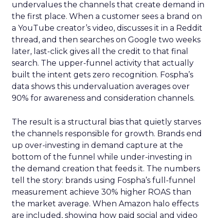
undervalues the channels that create demand in
the first place. When a customer sees a brand on
a YouTube creator’s video, discusses it in a Reddit
thread, and then searches on Google two weeks
later, last-click gives all the credit to that final
search. The upper-funnel activity that actually
built the intent gets zero recognition. Fospha’s
data shows this undervaluation averages over
90% for awareness and consideration channels.
The result is a structural bias that quietly starves
the channels responsible for growth. Brands end
up over-investing in demand capture at the
bottom of the funnel while under-investing in
the demand creation that feeds it. The numbers
tell the story: brands using Fospha’s full-funnel
measurement achieve 30% higher ROAS than
the market average. When Amazon halo effects
are included, showing how paid social and video