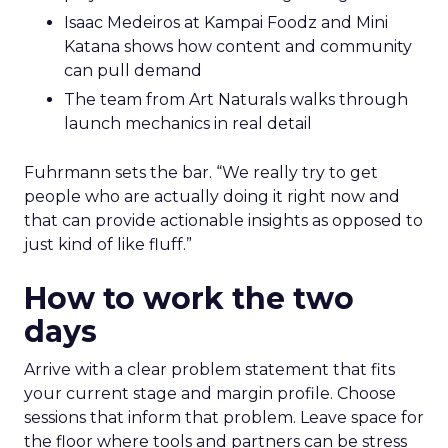
Isaac Medeiros at Kampai Foodz and Mini
Katana shows how content and community
can pull demand
The team from Art Naturals walks through
launch mechanics in real detail
Fuhrmann sets the bar. “We really try to get
people who are actually doing it right now and
that can provide actionable insights as opposed to
just kind of like fluff.”
How to work the two
days
Arrive with a clear problem statement that fits
your current stage and margin profile. Choose
sessions that inform that problem. Leave space for
the floor where tools and partners can be stress