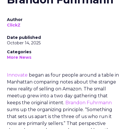
Author
ClickZ
Date published
October 14, 2025
Categories
More News
Innovate
began as four people around a table in
Manhattan comparing notes about the strange
new reality of selling on Amazon. The small
meetup grew into a two day gathering that
keeps the original intent.
Brandon Fuhrmann
sums up the organizing principle. “Something
that sets us apart is the three of us who run it
now are primarily sellers.” That perspective