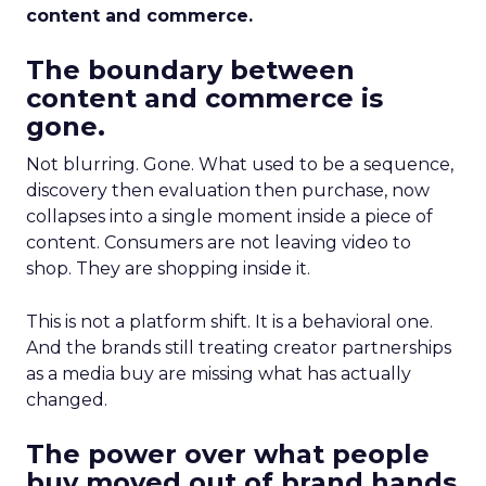
content and commerce.
The boundary between
content and commerce is
gone.
Not blurring. Gone. What used to be a sequence,
discovery then evaluation then purchase, now
collapses into a single moment inside a piece of
content. Consumers are not leaving video to
shop. They are shopping inside it.
This is not a platform shift. It is a behavioral one.
And the brands still treating creator partnerships
as a media buy are missing what has actually
changed.
The power over what people
buy moved out of brand hands