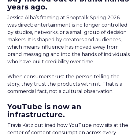
years ago.
Jessica Alba’s framing at Shoptalk Spring 2026
was direct: entertainment is no longer controlled
by studios, networks, or a small group of decision
makers. It is shaped by creators and audiences,
which means influence has moved away from
brand messaging and into the hands of individuals
who have built credibility over time.
When consumers trust the person telling the
story, they trust the products within it. That is a
commercial fact, not a cultural observation.
YouTube is now an
infrastructure.
Travis Katz outlined how YouTube now sits at the
center of content consumption across every