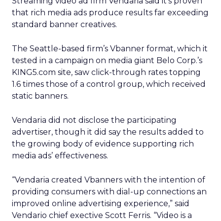
Streaming video ad firm Vendaria said it’s proven
that rich media ads produce results far exceeding
standard banner creatives.
The Seattle-based firm’s Vbanner format, which it
tested in a campaign on media giant Belo Corp.’s
KING5.com site, saw click-through rates topping
1.6 times those of a control group, which received
static banners.
Vendaria did not disclose the participating
advertiser, though it did say the results added to
the growing body of evidence supporting rich
media ads’ effectiveness.
“Vendaria created Vbanners with the intention of
providing consumers with dial-up connections an
improved online advertising experience,” said
Vendario chief exective Scott Ferris. “Video is a