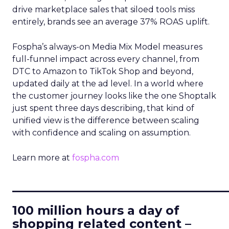
drive marketplace sales that siloed tools miss
entirely, brands see an average 37% ROAS uplift.
Fospha’s always-on Media Mix Model measures
full-funnel impact across every channel, from
DTC to Amazon to TikTok Shop and beyond,
updated daily at the ad level. In a world where
the customer journey looks like the one Shoptalk
just spent three days describing, that kind of
unified view is the difference between scaling
with confidence and scaling on assumption.
Learn more at
fospha.com
____________________________
100 million hours a day of
shopping related content –