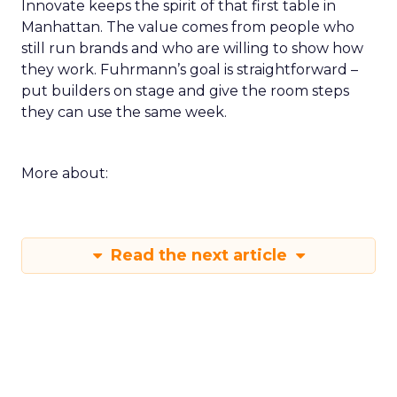
Innovate keeps the spirit of that first table in
Manhattan. The value comes from people who
still run brands and who are willing to show how
they work. Fuhrmann’s goal is straightforward –
put builders on stage and give the room steps
they can use the same week.
More about:
Read the next article