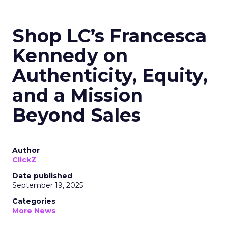
Shop LC’s Francesca
Kennedy on
Authenticity, Equity,
and a Mission
Beyond Sales
Author
ClickZ
Date published
September 19, 2025
Categories
More News