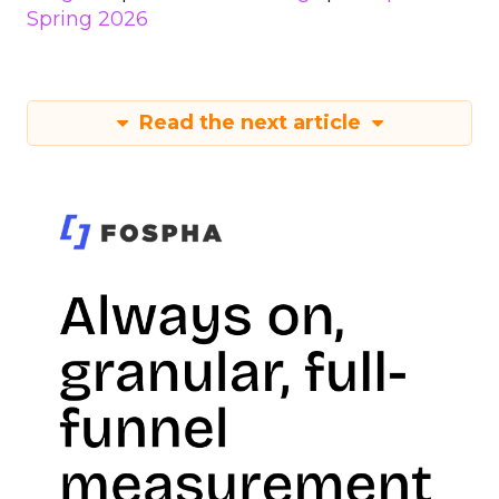
Spring 2026
Read the next article