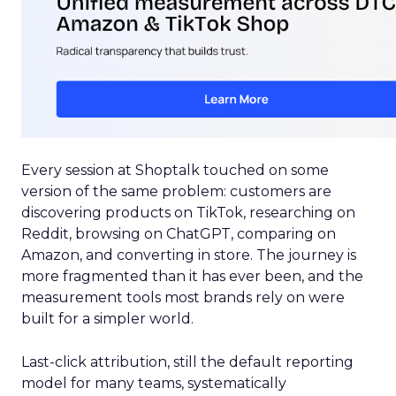
Every session at Shoptalk touched on some
version of the same problem: customers are
discovering products on TikTok, researching on
Reddit, browsing on ChatGPT, comparing on
Amazon, and converting in store. The journey is
more fragmented than it has ever been, and the
measurement tools most brands rely on were
built for a simpler world.
Last-click attribution, still the default reporting
model for many teams, systematically