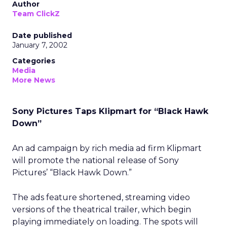
Author
Team ClickZ
Date published
January 7, 2002
Categories
Media
More News
Sony Pictures Taps Klipmart for “Black Hawk
Down”
An ad campaign by rich media ad firm Klipmart
will promote the national release of Sony
Pictures’ “Black Hawk Down.”
The ads feature shortened, streaming video
versions of the theatrical trailer, which begin
playing immediately on loading. The spots will