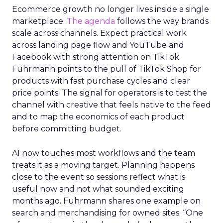
Ecommerce growth no longer lives inside a single
marketplace.
The agenda
follows the way brands
scale across channels. Expect practical work
across landing page flow and YouTube and
Facebook with strong attention on TikTok.
Fuhrmann points to the pull of TikTok Shop for
products with fast purchase cycles and clear
price points. The signal for operators is to test the
channel with creative that feels native to the feed
and to map the economics of each product
before committing budget.
AI now touches most workflows and the team
treats it as a moving target. Planning happens
close to the event so sessions reflect what is
useful now and not what sounded exciting
months ago. Fuhrmann shares one example on
search and merchandising for owned sites. “One