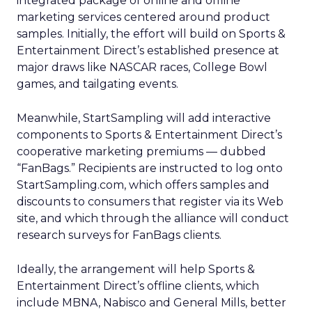
integrated package of online and offline
marketing services centered around product
samples. Initially, the effort will build on Sports &
Entertainment Direct’s established presence at
major draws like NASCAR races, College Bowl
games, and tailgating events.
Meanwhile, StartSampling will add interactive
components to Sports & Entertainment Direct’s
cooperative marketing premiums — dubbed
“FanBags.” Recipients are instructed to log onto
StartSampling.com, which offers samples and
discounts to consumers that register via its Web
site, and which through the alliance will conduct
research surveys for FanBags clients.
Ideally, the arrangement will help Sports &
Entertainment Direct’s offline clients, which
include MBNA, Nabisco and General Mills,
better