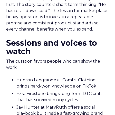
first. The story counters short term thinking. “He
has retail down cold.” The lesson for marketplace
heavy operators is to invest in a repeatable
promise and consistent product standards so
every channel benefits when you expand.
Sessions and voices to
watch
The curation favors people who can show the
work.
Hudson Leogrande at Comfrt Clothing
brings hard-won knowledge on TikTok
Ezra Firestone brings long-form DTC craft
that has survived many cycles
Jay Hunter at MaryRuth offers a social
playbook built inside a fast-growing brand