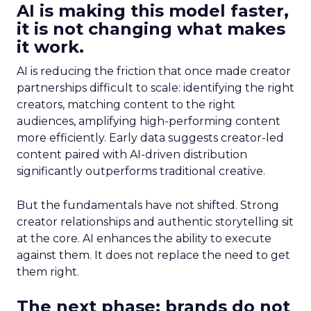
AI is making this model faster,
it is not changing what makes
it work.
AI is reducing the friction that once made creator
partnerships difficult to scale: identifying the right
creators, matching content to the right
audiences, amplifying high-performing content
more efficiently. Early data suggests creator-led
content paired with AI-driven distribution
significantly outperforms traditional creative.
But the fundamentals have not shifted. Strong
creator relationships and authentic storytelling sit
at the core. AI enhances the ability to execute
against them. It does not replace the need to get
them right.
The next phase: brands do not