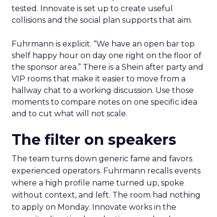
tested. Innovate is set up to create useful
collisions and the social plan supports that aim.
Fuhrmann is explicit. “We have an open bar top
shelf happy hour on day one right on the floor of
the sponsor area.” There is a Shein after party and
VIP rooms that make it easier to move from a
hallway chat to a working discussion. Use those
moments to compare notes on one specific idea
and to cut what will not scale.
The filter on speakers
The team turns down generic fame and favors
experienced operators. Fuhrmann recalls events
where a high profile name turned up, spoke
without context, and left. The room had nothing
to apply on Monday. Innovate works in the