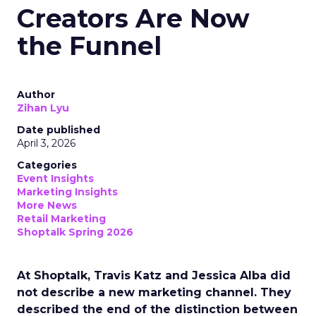
Creators Are Now
the Funnel
Author
Zihan Lyu
Date published
April 3, 2026
Categories
Event Insights
Marketing Insights
More News
Retail Marketing
Shoptalk Spring 2026
At Shoptalk, Travis Katz and Jessica Alba did
not describe a new marketing channel. They
described the end of the distinction between