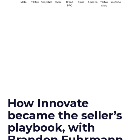
How Innovate
became the seller’s
playbook, with
Brandon Fuhrmann