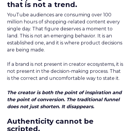
that is not a trend.
YouTube audiences are consuming over 100
million hours of shopping-related content every
single day. That figure deserves a moment to
land. This is not an emerging behavior. It is an
established one, and it is where product decisions
are being made.
If a brand is not present in creator ecosystems, it is
not present in the decision-making process. That
is the correct and uncomfortable way to state it.
The creator is both the point of inspiration and
the point of conversion. The traditional funnel
does not just shorten. It disappears.
Authenticity cannot be
scripted.