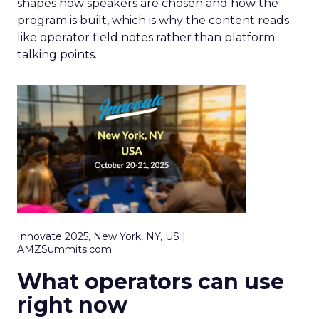
shapes how speakers are chosen and how the
program is built, which is why the content reads
like operator field notes rather than platform
talking points.
Innovate 2025, New York, NY, US |
AMZSummits.com
What operators can use
right now