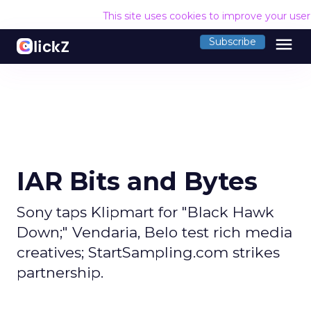
This site uses cookies to improve your use
menu
Subscribe
IAR Bits and Bytes
Sony taps Klipmart for "Black Hawk
Down;" Vendaria, Belo test rich media
creatives; StartSampling.com strikes
partnership.