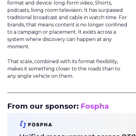
format and device: long-form video, Shorts,
podcasts, living room television. It has surpassed
traditional broadcast and cable in watch time. For
brands, that means content is no longer confined
to a campaign or placement. It exists across a
system where discovery can happen at any
moment.
That scale, combined with its format flexibility,
makes it something closer to the roads than to
any single vehicle on them.
_____________________________________________________
From our sponsor:
Fospha