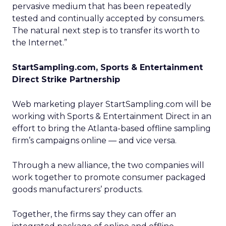
pervasive medium that has been repeatedly
tested and continually accepted by consumers.
The natural next step is to transfer its worth to
the Internet.”
StartSampling.com, Sports & Entertainment
Direct Strike Partnership
Web marketing player StartSampling.com will be
working with Sports & Entertainment Direct in an
effort to bring the Atlanta-based offline sampling
firm’s campaigns online — and vice versa.
Through a new alliance, the two companies will
work together to promote consumer packaged
goods manufacturers’ products.
Together, the firms say they can offer an