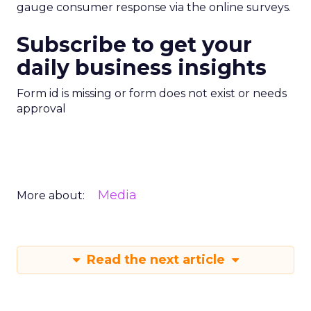
gauge consumer response via the online surveys.
Subscribe to get your
daily business insights
Form id is missing or form does not exist or needs
approval
Media
More about:
Read the next article