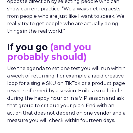
opposite direction by selecting people who can
show current practice. “We always get requests
from people who are just like I want to speak. We
really try to get people who are actually doing
things in the real world.”
If you go
(and you
probably should)
Use the agenda to set one test you will run within
a week of returning. For example a rapid creative
loop for a single SKU on TikTok or a product page
rewrite informed by a session. Build a small circle
during the happy hour or in a VIP session and ask
that group to critique your plan. End with an
action that does not depend on one vendor and a
measure you will check within fourteen days.