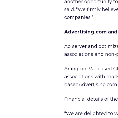
another opportunity t
said. “We firmly believ
companies.”
Advertising.com and 
Ad server and optimiza
associations and non-p
Arlington, Va.-based G
associations with mark
basedAdvertising.com 
Financial details of t
“We are delighted to 