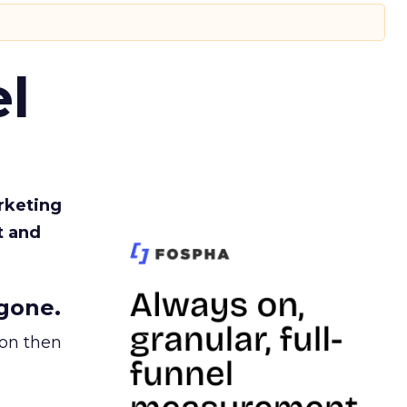
l
rketing
t and
gone.
ion then