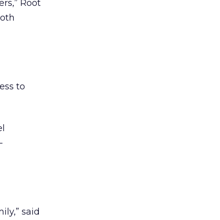
rs,” Root
both
ess to
el
-
ly,” said