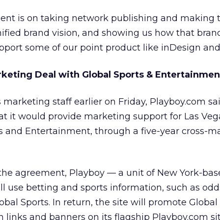
ment is on taking network publishing and making t
unified brand vision, and showing us how that bran
port some of our point product like inDesign and
keting Deal with Global Sports & Entertainmen
s marketing staff earlier on Friday, Playboy.com sai
at it would provide marketing support for Las Ve
s and Entertainment, through a five-year cross-m
 the agreement, Playboy — a unit of New York-ba
ll use betting and sports information, such as od
al Sports. In return, the site will promote Global 
links and banners on its flagship Playboy.com si