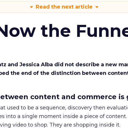
Read the next article
 Now the Funne
Katz and Jessica Alba did not describe a new ma
bed the end of the distinction between conten
etween content and commerce is 
at used to be a sequence, discovery then evaluat
s into a single moment inside a piece of content.
ing video to shop. They are shopping inside it.