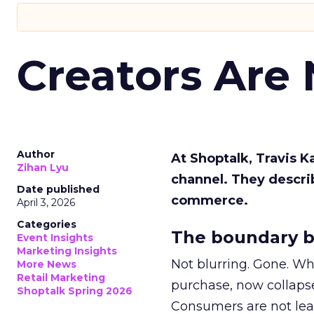
Creators Are
Author
At Shoptalk, Travis 
Zihan Lyu
channel. They descri
Date published
commerce.
April 3, 2026
Categories
The boundary b
Event Insights
Marketing Insights
Not blurring. Gone. Wh
More News
Retail Marketing
purchase, now collapse
Shoptalk Spring 2026
Consumers are not leav