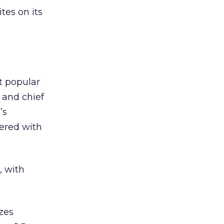
tes on its
t popular
 and chief
’s
ered with
, with
zes