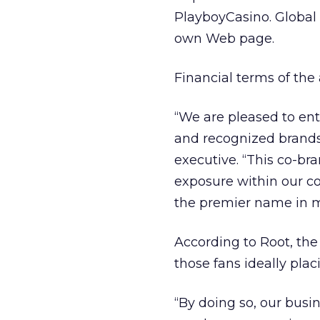
PlayboyCasino. Global 
own Web page.
Financial terms of the
“We are pleased to ent
and recognized brands,
executive. “This co-br
exposure within our c
the premier name in m
According to Root, the
those fans ideally pl
“By doing so, our busi