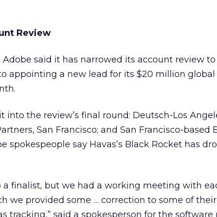
unt Review
nt Adobe
said it has narrowed its account review to
to appointing a new lead for its $20 million globa
nth.
 into the review’s final round: Deutsch-Los Angel
Partners, San Francisco; and San Francisco-based 
be spokespeople say Havas’s
Black Rocket has dr
 a finalist, but we had a working meeting with ea
ch we provided some … correction to some of their
as tracking,” said a spokesperson for the software