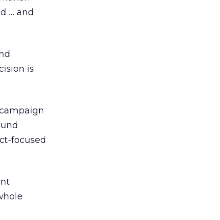
nd … and
nd
ision is
e campaign
ound
uct-focused
int
 whole