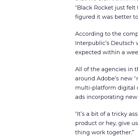
“Black Rocket just felt
figured it was better t
According to the co
Interpublic’s
Deutsch wi
expected within a wee
All of the agencies i
around Adobe’s new “n
multi-platform digital
ads incorporating ne
“It’s a bit of a tricky 
product or hey, give u
thing work together.”