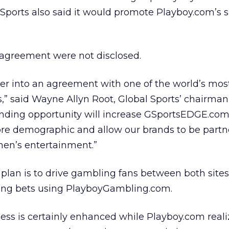
Sports also said it would promote Playboy.com’s si
 agreement were not disclosed.
er into an agreement with one of the world’s mos
” said Wayne Allyn Root, Global Sports’ chairman
anding opportunity will increase GSportsEDGE.com
ore demographic and allow our brands to be partn
en’s entertainment.”
 plan is to drive gambling fans between both sites
acing bets using PlayboyGambling.com.
ness is certainly enhanced while Playboy.com reali