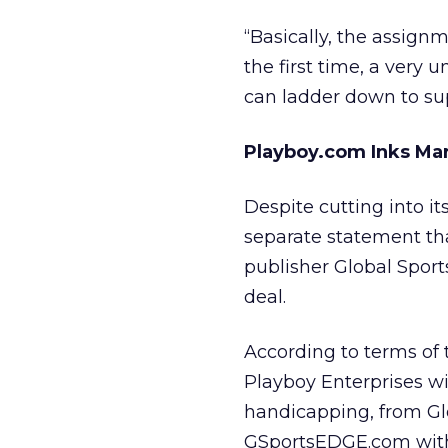
“Basically, the assign
the first time, a very 
can ladder down to sup
Playboy.com Inks Mar
Despite cutting into it
separate statement th
publisher Global Sport
deal.
According to terms of
Playboy Enterprises
wi
handicapping, from Glob
GSportsEDGE.com with 