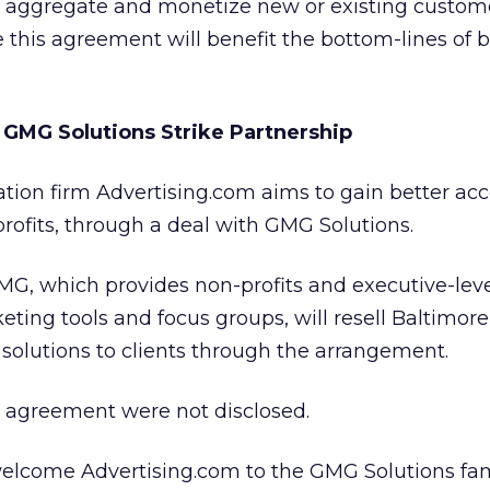
o aggregate and monetize new or existing custome
e this agreement will benefit the bottom-lines of 
GMG Solutions Strike Partnership
tion firm Advertising.com aims to gain better acc
rofits, through a deal with GMG Solutions.
MG, which provides non-profits and executive-lev
eting tools and focus groups, will resell Baltimore
solutions to clients through the arrangement.
he agreement were not disclosed.
welcome Advertising.com to the GMG Solutions fami