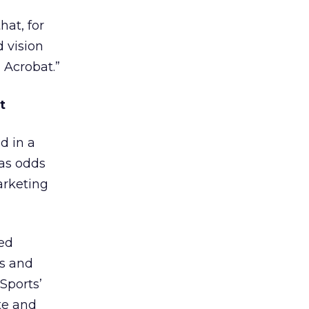
hat, for
d vision
 Acrobat.”
t
d in a
gas odds
arketing
sed
ds and
Sports’
te and