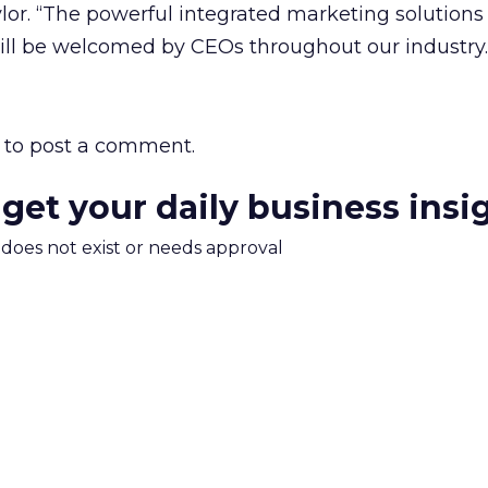
lor. “The powerful integrated marketing solutions
will be welcomed by CEOs throughout our industry.
to post a comment.
 get your daily business insi
m does not exist or needs approval