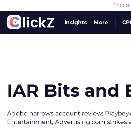
This sit
Insights
More
CP
IAR Bits and 
Adobe narrows account review; Playboy.
Entertainment; Advertising.com strikes 