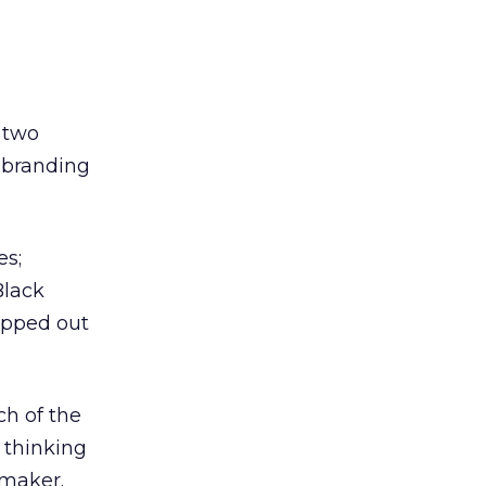
 two
l branding
es;
Black
opped out
ch of the
 thinking
 maker.