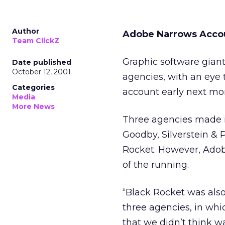
Author
Adobe Narrows Acco
Team ClickZ
Graphic software gia
Date published
October 12, 2001
agencies, with an eye 
Categories
account early next mo
Media
More News
Three agencies made it
Goodby, Silverstein & 
Rocket. However, Ado
of the running.
“Black Rocket was also
three agencies, in whi
that we didn’t think w