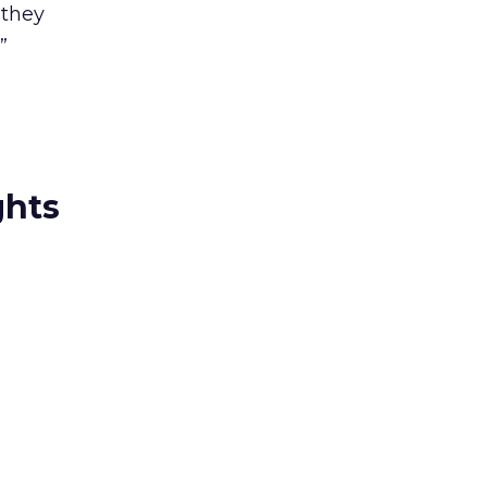
 they
”
ghts