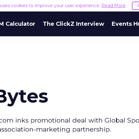
e uses cookies to improve your user experience.
Read More
M Calculator
The ClickZ Interview
Events H
Bytes
com inks promotional deal with Global Spo
association-marketing partnership.