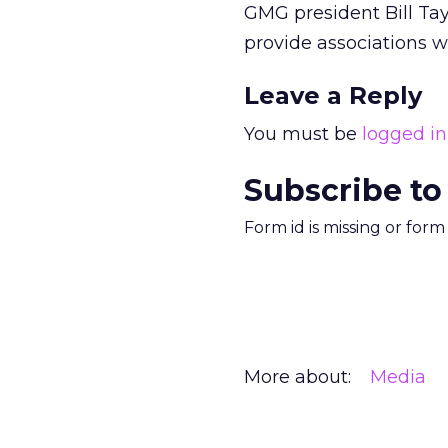
GMG president Bill Tay
provide associations 
Leave a Reply
You must be
logged in
Subscribe to
Form id is missing or for
More about:
Media