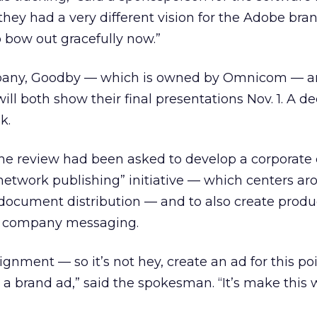
 they had a very different vision for the Adobe bra
o bow out gracefully now.”
mpany, Goodby — which is owned by Omnicom
— a
ll both show their final presentations Nov. 1. A dec
k.
n the review had been asked to develop a corporat
etwork publishing” initiative — which centers ar
 document distribution — and to also create prod
w company messaging.
assignment — so it’s not hey, create an ad for this po
s a brand ad,” said the spokesman. “It’s make this