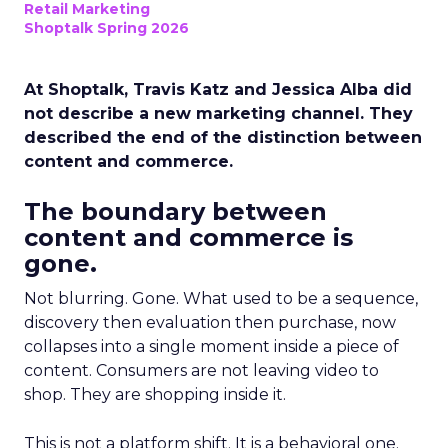
Retail Marketing
Shoptalk Spring 2026
At Shoptalk, Travis Katz and Jessica Alba did
not describe a new marketing channel. They
described the end of the distinction between
content and commerce.
The boundary between
content and commerce is
gone.
Not blurring. Gone. What used to be a sequence,
discovery then evaluation then purchase, now
collapses into a single moment inside a piece of
content. Consumers are not leaving video to
shop. They are shopping inside it.
This is not a platform shift. It is a behavioral one.