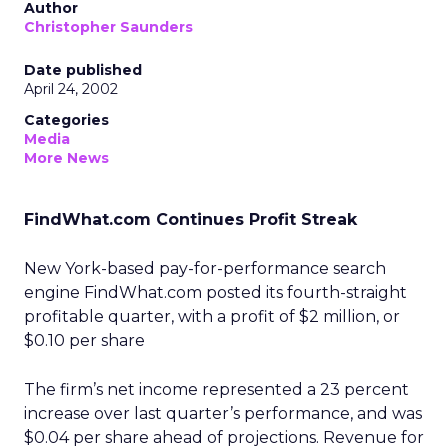
Author
Christopher Saunders
Date published
April 24, 2002
Categories
Media
More News
FindWhat.com Continues Profit Streak
New York-based pay-for-performance search
engine FindWhat.com
posted its fourth-straight
profitable quarter, with a profit of $2 million, or
$0.10 per share
The firm’s net income represented a 23 percent
increase over last quarter’s performance, and was
$0.04 per share ahead of projections. Revenue for