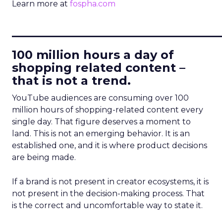
Learn more at
fospha.com
____________________________
100 million hours a day of
shopping related content –
that is not a trend.
YouTube audiences are consuming over 100
million hours of shopping-related content every
single day. That figure deserves a moment to
land. This is not an emerging behavior. It is an
established one, and it is where product decisions
are being made.
If a brand is not present in creator ecosystems, it is
not present in the decision-making process. That
is the correct and uncomfortable way to state it.