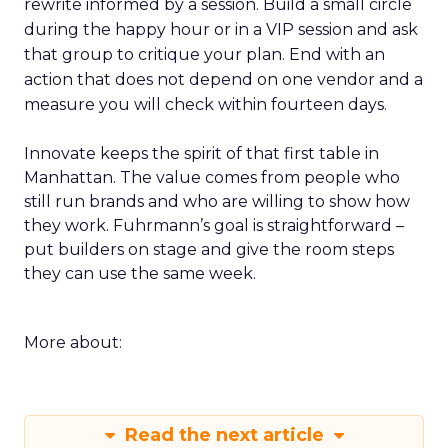
rewrite informed by a session. Build a small circle
during the happy hour or in a VIP session and ask
that group to critique your plan. End with an
action that does not depend on one vendor and a
measure you will check within fourteen days.
Innovate keeps the spirit of that first table in
Manhattan. The value comes from people who
still run brands and who are willing to show how
they work. Fuhrmann’s goal is straightforward –
put builders on stage and give the room steps
they can use the same week.
More about:
Read the next article