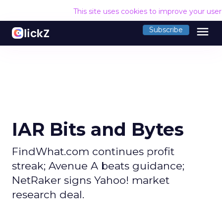
This site uses cookies to improve your use
menu
Subscribe
IAR Bits and Bytes
FindWhat.com continues profit
streak; Avenue A beats guidance;
NetRaker signs Yahoo! market
research deal.