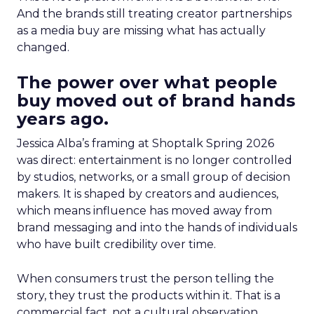
And the brands still treating creator partnerships
as a media buy are missing what has actually
changed.
The power over what people
buy moved out of brand hands
years ago.
Jessica Alba’s framing at Shoptalk Spring 2026
was direct: entertainment is no longer controlled
by studios, networks, or a small group of decision
makers. It is shaped by creators and audiences,
which means influence has moved away from
brand messaging and into the hands of individuals
who have built credibility over time.
When consumers trust the person telling the
story, they trust the products within it. That is a
commercial fact, not a cultural observation.