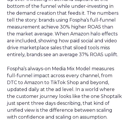
bottom of the funnel while under-investing in
the demand creation that feeds it. The numbers
tell the story: brands using Fospha’s full-funnel
measurement achieve 30% higher ROAS than
the market average. When Amazon halo effects
are included, showing how paid social and video
drive marketplace sales that siloed tools miss
entirely, brands see an average 37% ROAS uplift.
Fospha’s always-on Media Mix Model measures
full-funnel impact across every channel, from
DTC to Amazon to TikTok Shop and beyond,
updated daily at the ad level. In a world where
the customer journey looks like the one Shoptalk
just spent three days describing, that kind of
unified view is the difference between scaling
with confidence and scaling on assumption.