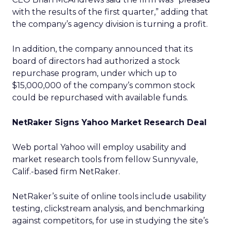
with the results of the first quarter,” adding that
the company’s agency division is turning a profit.
In addition, the company announced that its
board of directors had authorized a stock
repurchase program, under which up to
$15,000,000 of the company’s common stock
could be repurchased with available funds.
NetRaker Signs Yahoo Market Research Deal
Web portal Yahoo
will employ usability and
market research tools from fellow Sunnyvale,
Calif.-based firm NetRaker.
NetRaker’s suite of online tools include usability
testing, clickstream analysis, and benchmarking
against competitors, for use in studying the site’s