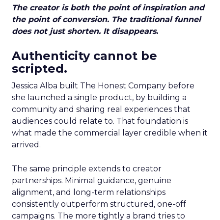
The creator is both the point of inspiration and
the point of conversion. The traditional funnel
does not just shorten. It disappears.
Authenticity cannot be
scripted.
Jessica Alba built The Honest Company before
she launched a single product, by building a
community and sharing real experiences that
audiences could relate to. That foundation is
what made the commercial layer credible when it
arrived.
The same principle extends to creator
partnerships. Minimal guidance, genuine
alignment, and long-term relationships
consistently outperform structured, one-off
campaigns. The more tightly a brand tries to