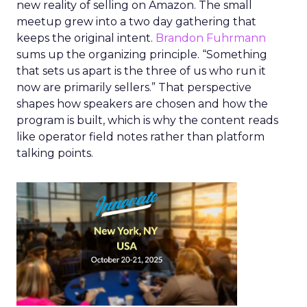
new reality of selling on Amazon. The small
meetup grew into a two day gathering that
keeps the original intent.
Brandon Fuhrmann
sums up the organizing principle. “Something
that sets us apart is the three of us who run it
now are primarily sellers.” That perspective
shapes how speakers are chosen and how the
program is built, which is why the content reads
like operator field notes rather than platform
talking points.