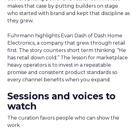
makes that case by putting builders on stage
who started with brand and kept that discipline as
they grew.
Fuhrmann highlights Evan Dash of Dash Home
Electronics, a company that grew through retail
first. The story counters short term thinking. “He
has retail down cold.” The lesson for marketplace
heavy operators is to invest in a repeatable
promise and consistent product standards so
every channel benefits when you expand.
Sessions and voices to
watch
The curation favors people who can show the
work.