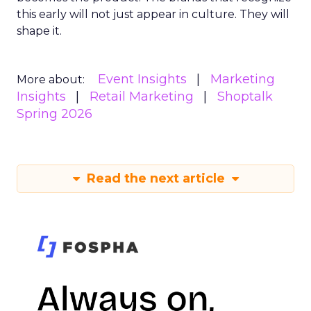
this early will not just appear in culture. They will
shape it.
Event Insights
Marketing
More about:
Insights
Retail Marketing
Shoptalk
Spring 2026
Read the next article