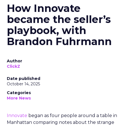
How Innovate
became the seller’s
playbook, with
Brandon Fuhrmann
Author
ClickZ
Date published
October 14, 2025
Categories
More News
Innovate
began as four people around a table in
Manhattan comparing notes about the strange