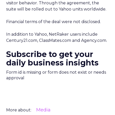
visitor behavior. Through the agreement, the
suite will be rolled out to Yahoo units worldwide.
Financial terms of the deal were not disclosed.
In addition to Yahoo, NetRaker users include
Century21.com, ClassMates.com and Agency.com.
Subscribe to get your
daily business insights
Form id is missing or form does not exist or needs
approval
Media
More about: