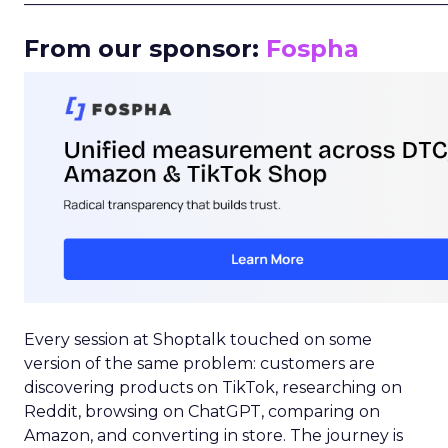
From our sponsor:
Fospha
Every session at Shoptalk touched on some
version of the same problem: customers are
discovering products on TikTok, researching on
Reddit, browsing on ChatGPT, comparing on
Amazon, and converting in store. The journey is