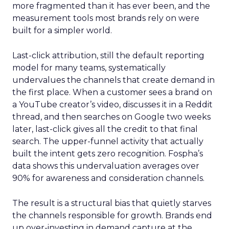
more fragmented than it has ever been, and the
measurement tools most brands rely on were
built for a simpler world.
Last-click attribution, still the default reporting
model for many teams, systematically
undervalues the channels that create demand in
the first place. When a customer sees a brand on
a YouTube creator’s video, discusses it in a Reddit
thread, and then searches on Google two weeks
later, last-click gives all the credit to that final
search. The upper-funnel activity that actually
built the intent gets zero recognition. Fospha’s
data shows this undervaluation averages over
90% for awareness and consideration channels.
The result is a structural bias that quietly starves
the channels responsible for growth. Brands end
up over-investing in demand capture at the