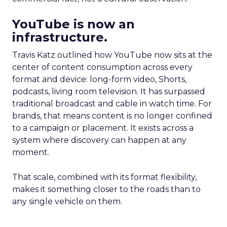
YouTube is now an
infrastructure.
Travis Katz outlined how YouTube now sits at the
center of content consumption across every
format and device: long-form video, Shorts,
podcasts, living room television. It has surpassed
traditional broadcast and cable in watch time. For
brands, that means content is no longer confined
to a campaign or placement. It exists across a
system where discovery can happen at any
moment.
That scale, combined with its format flexibility,
makes it something closer to the roads than to
any single vehicle on them.
_____________________________________________________