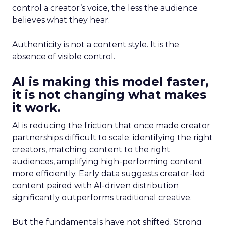
control a creator’s voice, the less the audience
believes what they hear.
Authenticity is not a content style. It is the
absence of visible control.
AI is making this model faster,
it is not changing what makes
it work.
AI is reducing the friction that once made creator
partnerships difficult to scale: identifying the right
creators, matching content to the right
audiences, amplifying high-performing content
more efficiently. Early data suggests creator-led
content paired with AI-driven distribution
significantly outperforms traditional creative.
But the fundamentals have not shifted. Strong