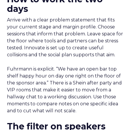
days
Arrive with a clear problem statement that fits
your current stage and margin profile. Choose
sessions that inform that problem. Leave space for
the floor where tools and partners can be stress
tested. Innovate is set up to create useful
collisions and the social plan supports that aim.
Fuhrmann is explicit. “We have an open bar top
shelf happy hour on day one right on the floor of
the sponsor area.” There is a Shein after party and
VIP rooms that make it easier to move from a
hallway chat to a working discussion. Use those
moments to compare notes on one specific idea
and to cut what will not scale.
The filter on speakers