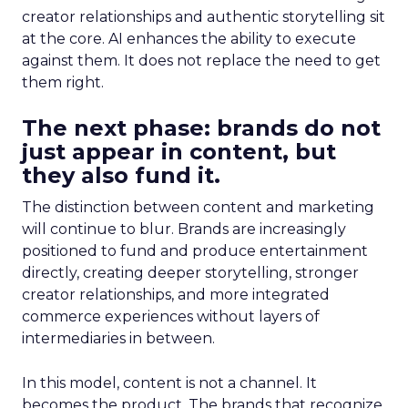
creator relationships and authentic storytelling sit
at the core. AI enhances the ability to execute
against them. It does not replace the need to get
them right.
The next phase: brands do not
just appear in content, but
they also fund it.
The distinction between content and marketing
will continue to blur. Brands are increasingly
positioned to fund and produce entertainment
directly, creating deeper storytelling, stronger
creator relationships, and more integrated
commerce experiences without layers of
intermediaries in between.
In this model, content is not a channel. It
becomes the product. The brands that recognize