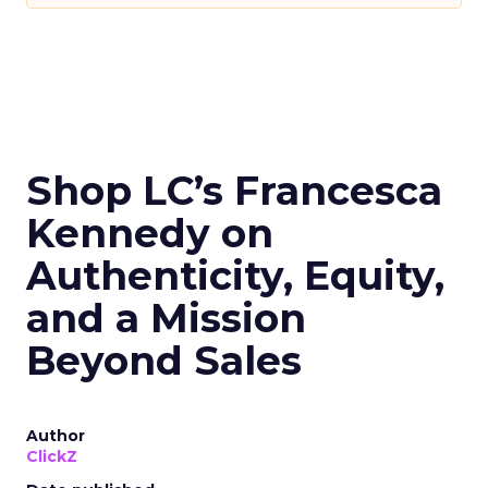
Shop LC’s Francesca
Kennedy on
Authenticity, Equity,
and a Mission
Beyond Sales
Author
ClickZ