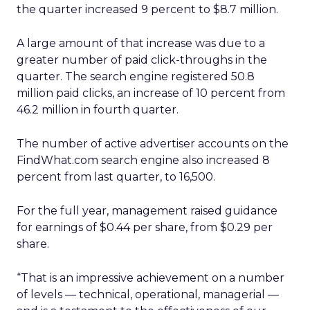
the quarter increased 9 percent to $8.7 million.
A large amount of that increase was due to a
greater number of paid click-throughs in the
quarter. The search engine registered 50.8
million paid clicks, an increase of 10 percent from
46.2 million in fourth quarter.
The number of active advertiser accounts on the
FindWhat.com search engine also increased 8
percent from last quarter, to 16,500.
For the full year, management raised guidance
for earnings of $0.44 per share, from $0.29 per
share.
“That is an impressive achievement on a number
of levels — technical, operational, managerial —