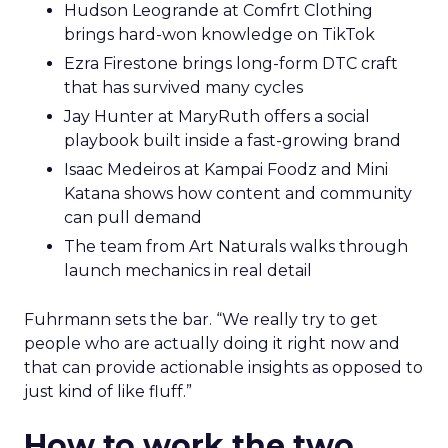
Hudson Leogrande at Comfrt Clothing
brings hard-won knowledge on TikTok
Ezra Firestone brings long-form DTC craft
that has survived many cycles
Jay Hunter at MaryRuth offers a social
playbook built inside a fast-growing brand
Isaac Medeiros at Kampai Foodz and Mini
Katana shows how content and community
can pull demand
The team from Art Naturals walks through
launch mechanics in real detail
Fuhrmann sets the bar. “We really try to get
people who are actually doing it right now and
that can provide actionable insights as opposed to
just kind of like fluff.”
How to work the two