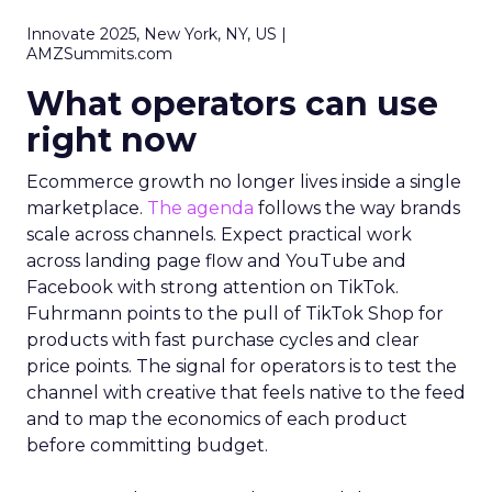
Innovate 2025, New York, NY, US |
AMZSummits.com
What operators can use
right now
Ecommerce growth no longer lives inside a single
marketplace.
The agenda
follows the way brands
scale across channels. Expect practical work
across landing page flow and YouTube and
Facebook with strong attention on TikTok.
Fuhrmann points to the pull of TikTok Shop for
products with fast purchase cycles and clear
price points. The signal for operators is to test the
channel with creative that feels native to the feed
and to map the economics of each product
before committing budget.