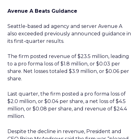
Avenue A Beats Guidance
Seattle-based ad agency and server Avenue A
also exceeded previously announced guidance in
its first-quarter results.
The firm posted revenue of $23.5 million, leading
to a pro forma loss of $1.8 million, or $0.03 per
share. Net losses totaled $3.9 million, or $0.06 per
share.
Last quarter, the firm posted a pro forma loss of
$2.0 million, or $0.04 per share, a net loss of $4.5
million, or $0.08 per share, and revenue of $24.4
million.
Despite the decline in revenue, President and
CEO Brian McAndrews said the firm was “pleased