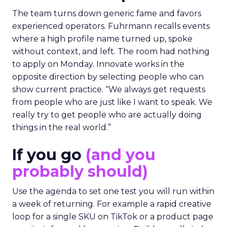
The team turns down generic fame and favors
experienced operators. Fuhrmann recalls events
where a high profile name turned up, spoke
without context, and left. The room had nothing
to apply on Monday. Innovate works in the
opposite direction by selecting people who can
show current practice. “We always get requests
from people who are just like I want to speak. We
really try to get people who are actually doing
things in the real world.”
If you go
(and you
probably should)
Use the agenda to set one test you will run within
a week of returning. For example a rapid creative
loop for a single SKU on TikTok or a product page