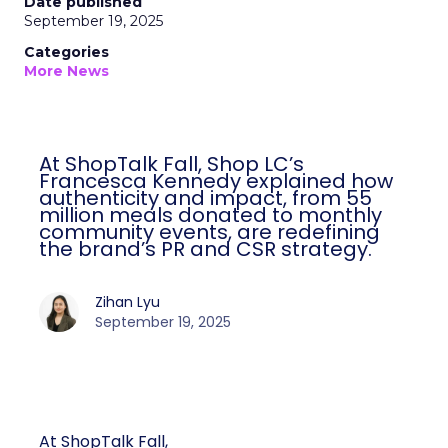
Date published
September 19, 2025
Categories
More News
At ShopTalk Fall, Shop LC’s
Francesca Kennedy explained how
authenticity and impact, from 55
million meals donated to monthly
community events, are redefining
the brand’s PR and CSR strategy.
Zihan Lyu
September 19, 2025
At ShopTalk Fall,