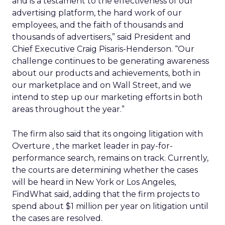
and is a testament to the effectiveness of our
advertising platform, the hard work of our
employees, and the faith of thousands and
thousands of advertisers,” said President and
Chief Executive Craig Pisaris-Henderson. “Our
challenge continues to be generating awareness
about our products and achievements, both in
our marketplace and on Wall Street, and we
intend to step up our marketing efforts in both
areas throughout the year.”
The firm also said that its ongoing litigation with
Overture
, the market leader in pay-for-
performance search, remains on track. Currently,
the courts are determining whether the cases
will be heard in New York or Los Angeles,
FindWhat said, adding that the firm projects to
spend about $1 million per year on litigation until
the cases are resolved.