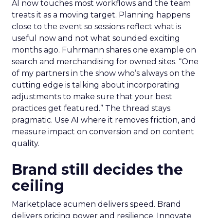
AI now touches most workflows and the team
treats it as a moving target. Planning happens
close to the event so sessions reflect what is
useful now and not what sounded exciting
months ago. Fuhrmann shares one example on
search and merchandising for owned sites. “One
of my partners in the show who’s always on the
cutting edge is talking about incorporating
adjustments to make sure that your best
practices get featured.” The thread stays
pragmatic. Use AI where it removes friction, and
measure impact on conversion and on content
quality.
Brand still decides the
ceiling
Marketplace acumen delivers speed. Brand
delivers pricing power and resilience. Innovate