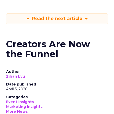
Read the next article
Creators Are Now
the Funnel
Author
Zihan Lyu
Date published
April 3, 2026
Categories
Event Insights
Marketing Insights
More News