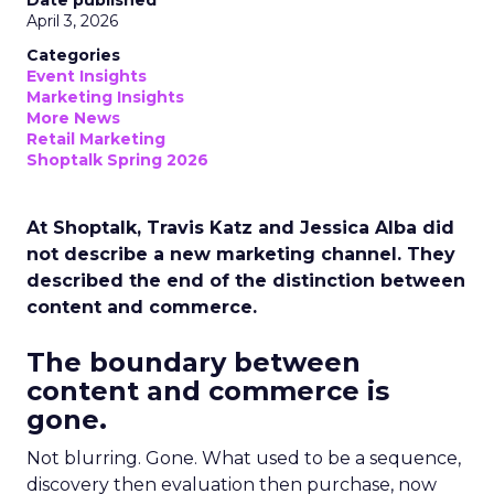
Date published
April 3, 2026
Categories
Event Insights
Marketing Insights
More News
Retail Marketing
Shoptalk Spring 2026
At Shoptalk, Travis Katz and Jessica Alba did
not describe a new marketing channel. They
described the end of the distinction between
content and commerce.
The boundary between
content and commerce is
gone.
Not blurring. Gone. What used to be a sequence,
discovery then evaluation then purchase, now