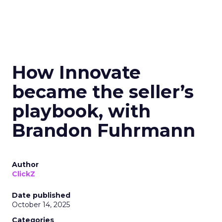
How Innovate
became the seller’s
playbook, with
Brandon Fuhrmann
Author
ClickZ
Date published
October 14, 2025
Categories