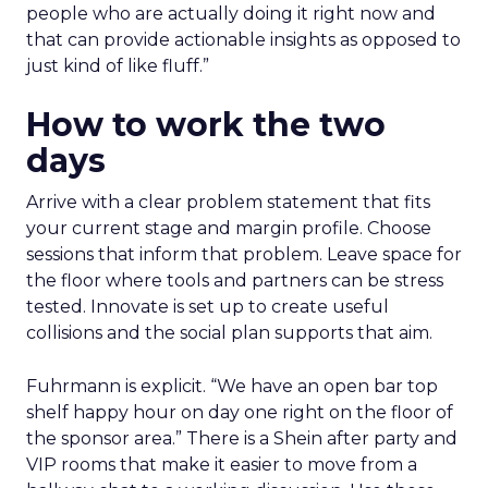
people who are actually doing it right now and
that can provide actionable insights as opposed to
just kind of like fluff.”
How to work the two
days
Arrive with a clear problem statement that fits
your current stage and margin profile. Choose
sessions that inform that problem. Leave space for
the floor where tools and partners can be stress
tested. Innovate is set up to create useful
collisions and the social plan supports that aim.
Fuhrmann is explicit. “We have an open bar top
shelf happy hour on day one right on the floor of
the sponsor area.” There is a Shein after party and
VIP rooms that make it easier to move from a