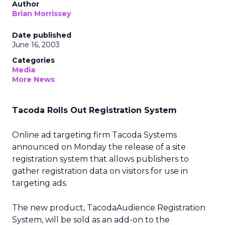
Author
Brian Morrissey
Date published
June 16, 2003
Categories
Media
More News
Tacoda Rolls Out Registration System
Online ad targeting firm Tacoda Systems
announced on Monday the release of a site
registration system that allows publishers to
gather registration data on visitors for use in
targeting ads.
The new product, TacodaAudience Registration
System, will be sold as an add-on to the