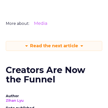
Media
More about:
Read the next article
Creators Are Now
the Funnel
Author
Zihan Lyu