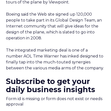
tours of the plane by Viewpoint.
Boeing said the Web site signed up 120,000
people to take part in its Global Design Team, an
Internet community that will give ideas for the
design of the plane, which is slated to go into
operation in 2008.
The integrated marketing deal is one of a
number AOL Time Warner has inked designed to
finally tap into the much-touted synergies
between the various media arms of the company.
Subscribe to get your
daily business insights
Form id is missing or form does not exist or needs
approval