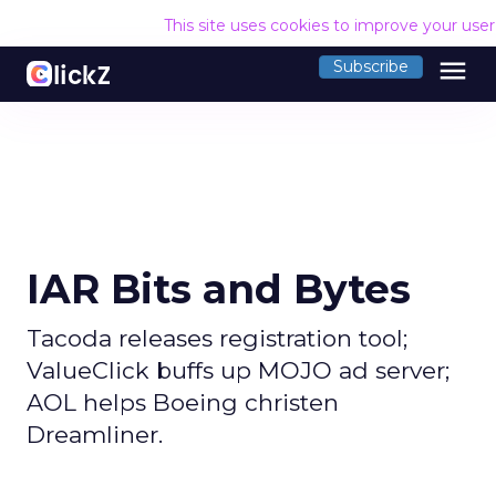
This site uses cookies to improve your use
menu
Subscribe
IAR Bits and Bytes
Tacoda releases registration tool;
ValueClick buffs up MOJO ad server;
AOL helps Boeing christen
Dreamliner.