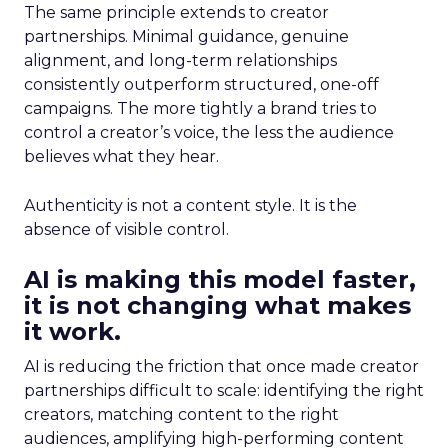
The same principle extends to creator
partnerships. Minimal guidance, genuine
alignment, and long-term relationships
consistently outperform structured, one-off
campaigns. The more tightly a brand tries to
control a creator’s voice, the less the audience
believes what they hear.
Authenticity is not a content style. It is the
absence of visible control.
AI is making this model faster,
it is not changing what makes
it work.
AI is reducing the friction that once made creator
partnerships difficult to scale: identifying the right
creators, matching content to the right
audiences, amplifying high-performing content