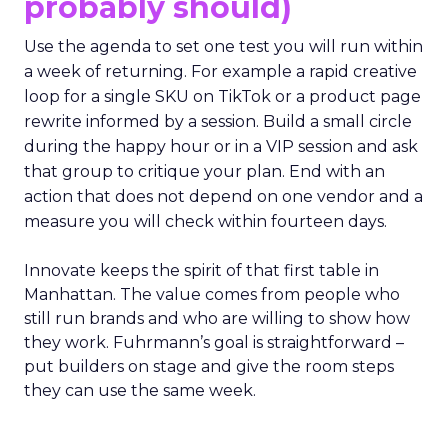
probably should)
Use the agenda to set one test you will run within
a week of returning. For example a rapid creative
loop for a single SKU on TikTok or a product page
rewrite informed by a session. Build a small circle
during the happy hour or in a VIP session and ask
that group to critique your plan. End with an
action that does not depend on one vendor and a
measure you will check within fourteen days.
Innovate keeps the spirit of that first table in
Manhattan. The value comes from people who
still run brands and who are willing to show how
they work. Fuhrmann’s goal is straightforward –
put builders on stage and give the room steps
they can use the same week.