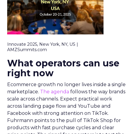
Innovate 2025, New York, NY, US |
AMZSummits.com
What operators can use
right now
Ecommerce growth no longer lives inside a single
marketplace.
The agenda
follows the way brands
scale across channels. Expect practical work
across landing page flow and YouTube and
Facebook with strong attention on TikTok.
Fuhrmann points to the pull of TikTok Shop for
products with fast purchase cycles and clear