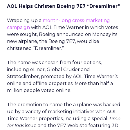
AOL Helps Christen Boeing 7E7 “Dreamliner”
Wrapping up a
month-long cross-marketing
campaign
with AOL Time Warner
in which votes
were sought, Boeing
announced on Monday its
new airplane, the Boeing 7E7, would be
christened “Dreamliner.”
The name was chosen from four options,
including eLiner, Global Crusier and
Stratoclimber, promoted by AOL Time Warner’s
online and offline properties. More than half a
million people voted online.
The promotion to name the airplane was backed
up by a variety of marketing initiatives with AOL
Time Warner properties, including a special
Time
for Kids
issue and the 7E7 Web site featuring 3D