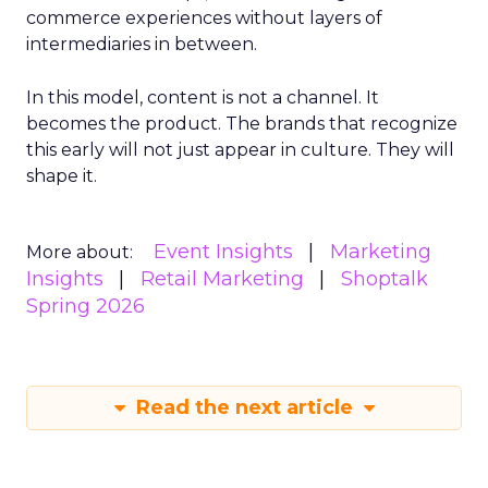
commerce experiences without layers of
intermediaries in between.
In this model, content is not a channel. It
becomes the product. The brands that recognize
this early will not just appear in culture. They will
shape it.
Event Insights
Marketing
More about:
Insights
Retail Marketing
Shoptalk
Spring 2026
Read the next article