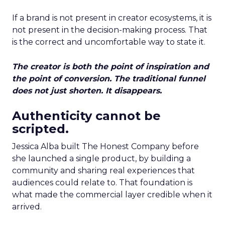
If a brand is not present in creator ecosystems, it is
not present in the decision-making process. That
is the correct and uncomfortable way to state it.
The creator is both the point of inspiration and
the point of conversion. The traditional funnel
does not just shorten. It disappears.
Authenticity cannot be
scripted.
Jessica Alba built The Honest Company before
she launched a single product, by building a
community and sharing real experiences that
audiences could relate to. That foundation is
what made the commercial layer credible when it
arrived.