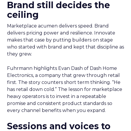
Brand still decides the
ceiling
Marketplace acumen delivers speed. Brand
delivers pricing power and resilience. Innovate
makes that case by putting builders on stage
who started with brand and kept that discipline as
they grew.
Fuhrmann highlights Evan Dash of Dash Home
Electronics, a company that grew through retail
first. The story counters short term thinking. “He
has retail down cold.” The lesson for marketplace
heavy operators is to invest in a repeatable
promise and consistent product standards so
every channel benefits when you expand.
Sessions and voices to