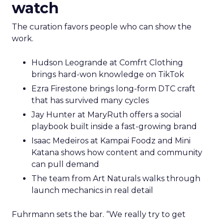
watch
The curation favors people who can show the
work.
Hudson Leogrande at Comfrt Clothing
brings hard-won knowledge on TikTok
Ezra Firestone brings long-form DTC craft
that has survived many cycles
Jay Hunter at MaryRuth offers a social
playbook built inside a fast-growing brand
Isaac Medeiros at Kampai Foodz and Mini
Katana shows how content and community
can pull demand
The team from Art Naturals walks through
launch mechanics in real detail
Fuhrmann sets the bar. “We really try to get