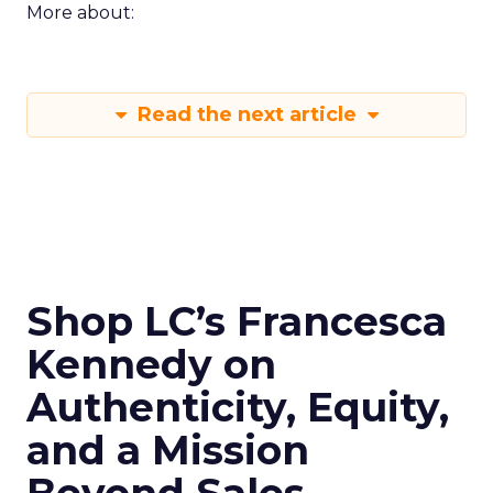
More about:
Read the next article
Shop LC’s Francesca
Kennedy on
Authenticity, Equity,
and a Mission