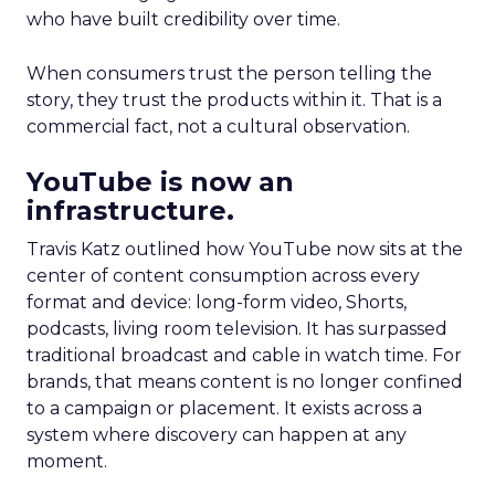
who have built credibility over time.
When consumers trust the person telling the
story, they trust the products within it. That is a
commercial fact, not a cultural observation.
YouTube is now an
infrastructure.
Travis Katz outlined how YouTube now sits at the
center of content consumption across every
format and device: long-form video, Shorts,
podcasts, living room television. It has surpassed
traditional broadcast and cable in watch time. For
brands, that means content is no longer confined
to a campaign or placement. It exists across a
system where discovery can happen at any
moment.