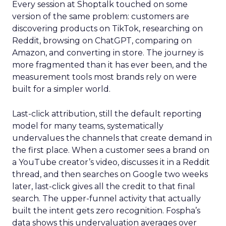
Every session at Shoptalk touched on some
version of the same problem: customers are
discovering products on TikTok, researching on
Reddit, browsing on ChatGPT, comparing on
Amazon, and converting in store. The journey is
more fragmented than it has ever been, and the
measurement tools most brands rely on were
built for a simpler world.
Last-click attribution, still the default reporting
model for many teams, systematically
undervalues the channels that create demand in
the first place. When a customer sees a brand on
a YouTube creator’s video, discusses it in a Reddit
thread, and then searches on Google two weeks
later, last-click gives all the credit to that final
search. The upper-funnel activity that actually
built the intent gets zero recognition. Fospha’s
data shows this undervaluation averages over