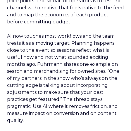
price points. The signal for operators is to test the
channel with creative that feels native to the feed
and to map the economics of each product
before committing budget.
AI now touches most workflows and the team
treats it as a moving target. Planning happens
close to the event so sessions reflect what is
useful now and not what sounded exciting
months ago. Fuhrmann shares one example on
search and merchandising for owned sites. “One
of my partners in the show who’s always on the
cutting edge is talking about incorporating
adjustments to make sure that your best
practices get featured.” The thread stays
pragmatic. Use AI where it removes friction, and
measure impact on conversion and on content
quality.