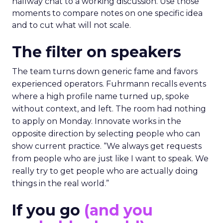
hallway chat to a working discussion. Use those
moments to compare notes on one specific idea
and to cut what will not scale.
The filter on speakers
The team turns down generic fame and favors
experienced operators. Fuhrmann recalls events
where a high profile name turned up, spoke
without context, and left. The room had nothing
to apply on Monday. Innovate works in the
opposite direction by selecting people who can
show current practice. “We always get requests
from people who are just like I want to speak. We
really try to get people who are actually doing
things in the real world.”
If you go
(and you