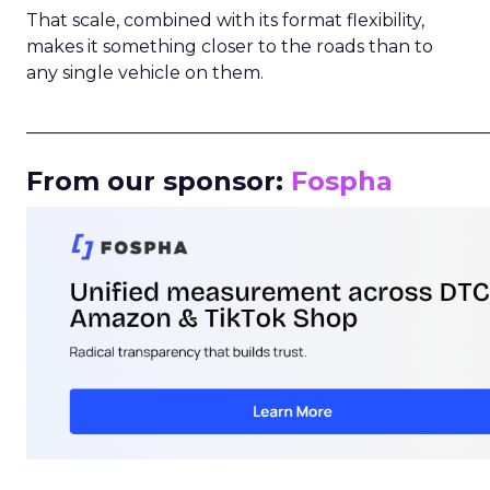
That scale, combined with its format flexibility,
makes it something closer to the roads than to
any single vehicle on them.
_____________________________________________________
From our sponsor:
Fospha