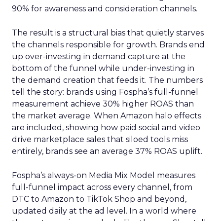
90% for awareness and consideration channels.
The result is a structural bias that quietly starves
the channels responsible for growth. Brands end
up over-investing in demand capture at the
bottom of the funnel while under-investing in
the demand creation that feeds it. The numbers
tell the story: brands using Fospha’s full-funnel
measurement achieve 30% higher ROAS than
the market average. When Amazon halo effects
are included, showing how paid social and video
drive marketplace sales that siloed tools miss
entirely, brands see an average 37% ROAS uplift.
Fospha’s always-on Media Mix Model measures
full-funnel impact across every channel, from
DTC to Amazon to TikTok Shop and beyond,
updated daily at the ad level. In a world where