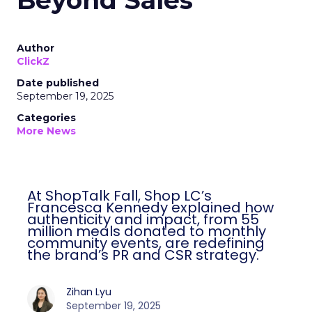
Beyond Sales
Author
ClickZ
Date published
September 19, 2025
Categories
More News
At ShopTalk Fall, Shop LC’s
Francesca Kennedy explained how
authenticity and impact, from 55
million meals donated to monthly
community events, are redefining
the brand’s PR and CSR strategy.
Zihan Lyu
September 19, 2025