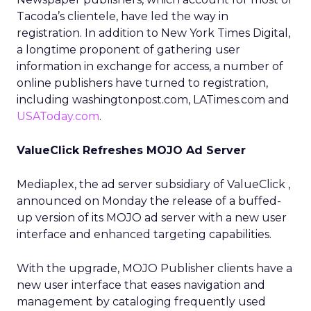
Tacoda’s clientele, have led the way in
registration. In addition to New York Times Digital,
a longtime proponent of gathering user
information in exchange for access, a number of
online publishers have turned to registration,
including washingtonpost.com, LATimes.com and
USAToday.com
.
ValueClick Refreshes MOJO Ad Server
Mediaplex, the ad server subsidiary of ValueClick
,
announced on Monday the release of a buffed-
up version of its MOJO ad server with a new user
interface and enhanced targeting capabilities.
With the upgrade, MOJO Publisher clients have a
new user interface that eases navigation and
management by cataloging frequently used