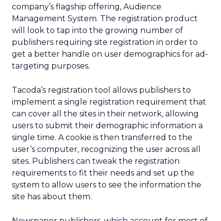
company’s flagship offering, Audience
Management System. The registration product
will look to tap into the growing number of
publishers requiring site registration in order to
get a better handle on user demographics for ad-
targeting purposes.
Tacoda’s registration tool allows publishers to
implement a single registration requirement that
can cover all the sites in their network, allowing
users to submit their demographic information a
single time. A cookie is then transferred to the
user’s computer, recognizing the user across all
sites. Publishers can tweak the registration
requirements to fit their needs and set up the
system to allow users to see the information the
site has about them.
Newspaper publishers, which account for most of