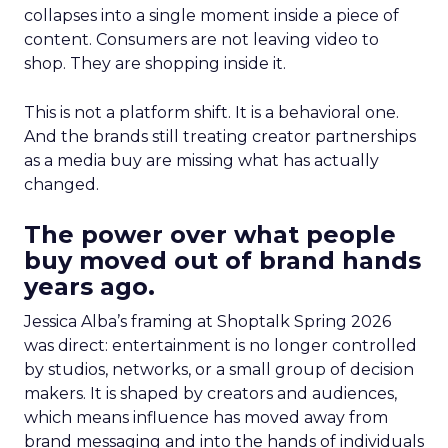
collapses into a single moment inside a piece of
content. Consumers are not leaving video to
shop. They are shopping inside it.
This is not a platform shift. It is a behavioral one.
And the brands still treating creator partnerships
as a media buy are missing what has actually
changed.
The power over what people
buy moved out of brand hands
years ago.
Jessica Alba’s framing at Shoptalk Spring 2026
was direct: entertainment is no longer controlled
by studios, networks, or a small group of decision
makers. It is shaped by creators and audiences,
which means influence has moved away from
brand messaging and into the hands of individuals