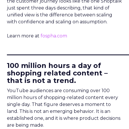
the customer journey looks like the one Shoptalk
just spent three days describing, that kind of
unified view is the difference between scaling
with confidence and scaling on assumption.
Learn more at
fospha.com
____________________________
100 million hours a day of
shopping related content –
that is not a trend.
YouTube audiences are consuming over 100
million hours of shopping-related content every
single day. That figure deserves a moment to
land. This is not an emerging behavior. It is an
established one, and it is where product decisions
are being made.