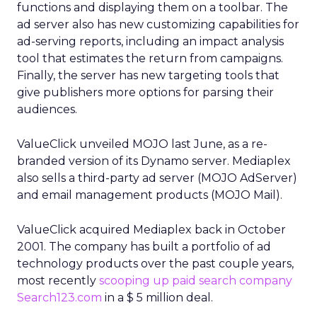
functions and displaying them on a toolbar. The
ad server also has new customizing capabilities for
ad-serving reports, including an impact analysis
tool that estimates the return from campaigns.
Finally, the server has new targeting tools that
give publishers more options for parsing their
audiences.
ValueClick unveiled MOJO last June, as a re-
branded version of its Dynamo server. Mediaplex
also sells a third-party ad server (MOJO AdServer)
and email management products (MOJO Mail).
ValueClick acquired Mediaplex back in October
2001. The company has built a portfolio of ad
technology products over the past couple years,
most recently
scooping up paid search company
Search123.com
in a $ 5 million deal.