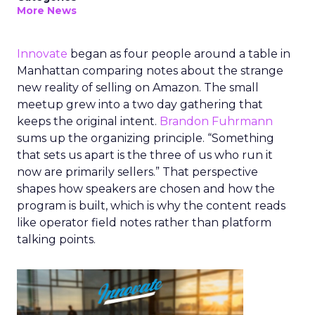
More News
Innovate
began as four people around a table in
Manhattan comparing notes about the strange
new reality of selling on Amazon. The small
meetup grew into a two day gathering that
keeps the original intent.
Brandon Fuhrmann
sums up the organizing principle. “Something
that sets us apart is the three of us who run it
now are primarily sellers.” That perspective
shapes how speakers are chosen and how the
program is built, which is why the content reads
like operator field notes rather than platform
talking points.