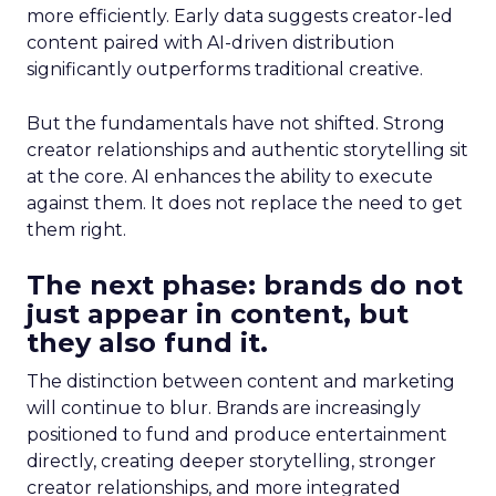
more efficiently. Early data suggests creator-led
content paired with AI-driven distribution
significantly outperforms traditional creative.
But the fundamentals have not shifted. Strong
creator relationships and authentic storytelling sit
at the core. AI enhances the ability to execute
against them. It does not replace the need to get
them right.
The next phase: brands do not
just appear in content, but
they also fund it.
The distinction between content and marketing
will continue to blur. Brands are increasingly
positioned to fund and produce entertainment
directly, creating deeper storytelling, stronger
creator relationships, and more integrated