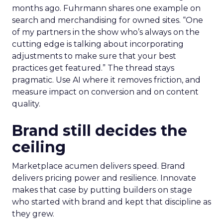
months ago. Fuhrmann shares one example on
search and merchandising for owned sites. “One
of my partners in the show who’s always on the
cutting edge is talking about incorporating
adjustments to make sure that your best
practices get featured.” The thread stays
pragmatic. Use AI where it removes friction, and
measure impact on conversion and on content
quality.
Brand still decides the
ceiling
Marketplace acumen delivers speed. Brand
delivers pricing power and resilience. Innovate
makes that case by putting builders on stage
who started with brand and kept that discipline as
they grew.