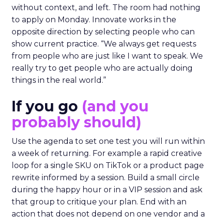
without context, and left. The room had nothing
to apply on Monday. Innovate works in the
opposite direction by selecting people who can
show current practice. “We always get requests
from people who are just like I want to speak. We
really try to get people who are actually doing
things in the real world.”
If you go
(and you
probably should)
Use the agenda to set one test you will run within
a week of returning. For example a rapid creative
loop for a single SKU on TikTok or a product page
rewrite informed by a session. Build a small circle
during the happy hour or in a VIP session and ask
that group to critique your plan. End with an
action that does not depend on one vendor and a