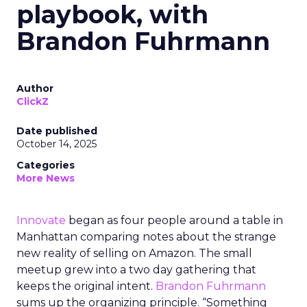
playbook, with
Brandon Fuhrmann
Author
ClickZ
Date published
October 14, 2025
Categories
More News
Innovate
began as four people around a table in
Manhattan comparing notes about the strange
new reality of selling on Amazon. The small
meetup grew into a two day gathering that
keeps the original intent.
Brandon Fuhrmann
sums up the organizing principle. “Something