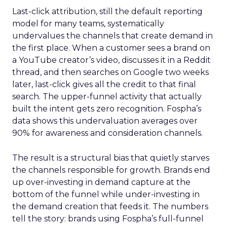
Last-click attribution, still the default reporting
model for many teams, systematically
undervalues the channels that create demand in
the first place. When a customer sees a brand on
a YouTube creator’s video, discusses it in a Reddit
thread, and then searches on Google two weeks
later, last-click gives all the credit to that final
search. The upper-funnel activity that actually
built the intent gets zero recognition. Fospha’s
data shows this undervaluation averages over
90% for awareness and consideration channels.
The result is a structural bias that quietly starves
the channels responsible for growth. Brands end
up over-investing in demand capture at the
bottom of the funnel while under-investing in
the demand creation that feeds it. The numbers
tell the story: brands using Fospha’s full-funnel