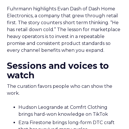
Fuhrmann highlights Evan Dash of Dash Home
Electronics, a company that grew through retail
first. The story counters short term thinking. “He
has retail down cold.” The lesson for marketplace
heavy operators is to invest in a repeatable
promise and consistent product standards so
every channel benefits when you expand.
Sessions and voices to
watch
The curation favors people who can show the
work.
Hudson Leogrande at Comfrt Clothing
brings hard-won knowledge on TikTok
Ezra Firestone brings long-form DTC craft