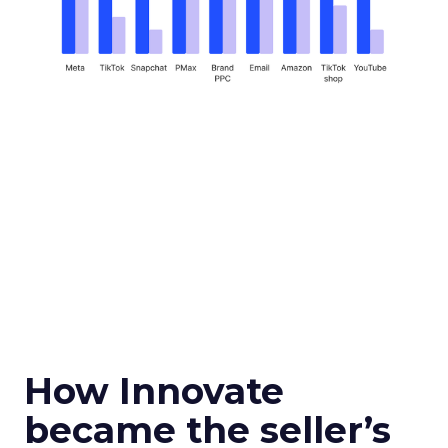
How Innovate
became the seller’s