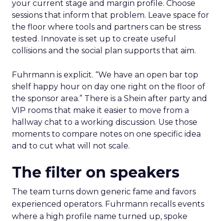
your current stage and margin profile. Choose
sessions that inform that problem. Leave space for
the floor where tools and partners can be stress
tested. Innovate is set up to create useful
collisions and the social plan supports that aim.
Fuhrmann is explicit. “We have an open bar top
shelf happy hour on day one right on the floor of
the sponsor area.” There is a Shein after party and
VIP rooms that make it easier to move from a
hallway chat to a working discussion. Use those
moments to compare notes on one specific idea
and to cut what will not scale.
The filter on speakers
The team turns down generic fame and favors
experienced operators. Fuhrmann recalls events
where a high profile name turned up, spoke