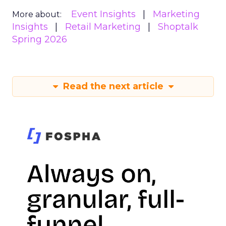
Event Insights
Marketing
More about:
Insights
Retail Marketing
Shoptalk
Spring 2026
Read the next article