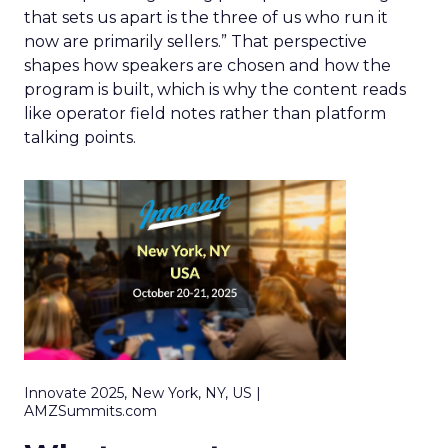
that sets us apart is the three of us who run it
now are primarily sellers.” That perspective
shapes how speakers are chosen and how the
program is built, which is why the content reads
like operator field notes rather than platform
talking points.
Innovate 2025, New York, NY, US |
AMZSummits.com