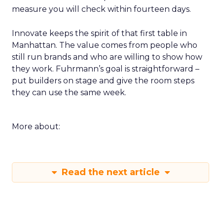
measure you will check within fourteen days.
Innovate keeps the spirit of that first table in
Manhattan. The value comes from people who
still run brands and who are willing to show how
they work. Fuhrmann’s goal is straightforward –
put builders on stage and give the room steps
they can use the same week.
More about:
Read the next article