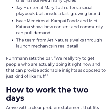
that has survived many cycles
Jay Hunter at MaryRuth offers a social
playbook built inside a fast-growing brand
Isaac Medeiros at Kampai Foodz and Mini
Katana shows how content and community
can pull demand
The team from Art Naturals walks through
launch mechanics in real detail
Fuhrmann sets the bar. “We really try to get
people who are actually doing it right now and
that can provide actionable insights as opposed to
just kind of like fluff.”
How to work the two
days
Arrive with a clear problem statement that fits