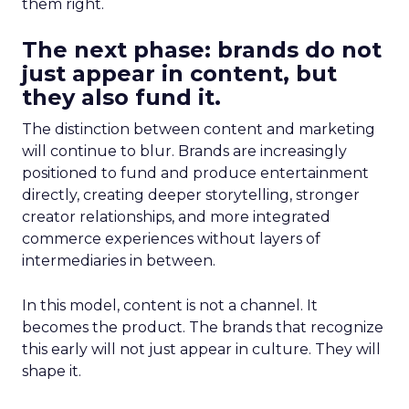
them right.
The next phase: brands do not
just appear in content, but
they also fund it.
The distinction between content and marketing
will continue to blur. Brands are increasingly
positioned to fund and produce entertainment
directly, creating deeper storytelling, stronger
creator relationships, and more integrated
commerce experiences without layers of
intermediaries in between.
In this model, content is not a channel. It
becomes the product. The brands that recognize
this early will not just appear in culture. They will
shape it.