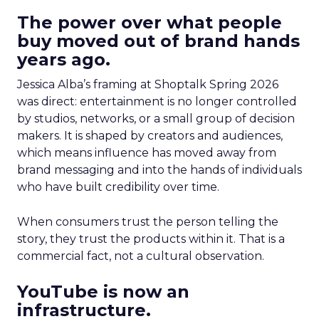
The power over what people
buy moved out of brand hands
years ago.
Jessica Alba’s framing at Shoptalk Spring 2026
was direct: entertainment is no longer controlled
by studios, networks, or a small group of decision
makers. It is shaped by creators and audiences,
which means influence has moved away from
brand messaging and into the hands of individuals
who have built credibility over time.
When consumers trust the person telling the
story, they trust the products within it. That is a
commercial fact, not a cultural observation.
YouTube is now an
infrastructure.