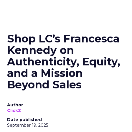
Shop LC’s Francesca
Kennedy on
Authenticity, Equity,
and a Mission
Beyond Sales
Author
ClickZ
Date published
September 19, 2025