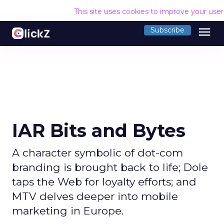
This site uses cookies to improve your use
menu
Subscribe
IAR Bits and Bytes
A character symbolic of dot-com
branding is brought back to life; Dole
taps the Web for loyalty efforts; and
MTV delves deeper into mobile
marketing in Europe.