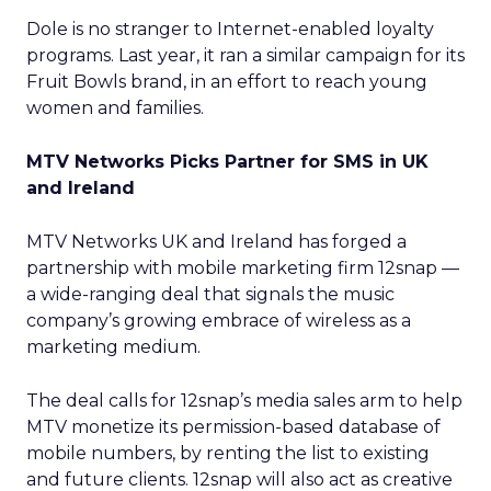
Dole is no stranger to Internet-enabled loyalty
programs. Last year, it ran a similar campaign for its
Fruit Bowls brand, in an effort to reach young
women and families.
MTV Networks Picks Partner for SMS in UK
and Ireland
MTV Networks UK and Ireland has forged a
partnership with mobile marketing firm 12snap —
a wide-ranging deal that signals the music
company’s growing embrace of wireless as a
marketing medium.
The deal calls for 12snap’s media sales arm to help
MTV monetize its permission-based database of
mobile numbers, by renting the list to existing
and future clients. 12snap will also act as creative