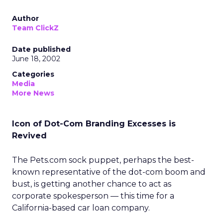
Author
Team ClickZ
Date published
June 18, 2002
Categories
Media
More News
Icon of Dot-Com Branding Excesses is
Revived
The Pets.com sock puppet, perhaps the best-
known representative of the dot-com boom and
bust, is getting another chance to act as
corporate spokesperson — this time for a
California-based car loan company.