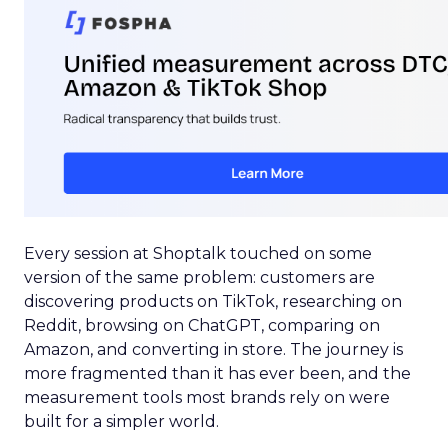
Every session at Shoptalk touched on some
version of the same problem: customers are
discovering products on TikTok, researching on
Reddit, browsing on ChatGPT, comparing on
Amazon, and converting in store. The journey is
more fragmented than it has ever been, and the
measurement tools most brands rely on were
built for a simpler world.