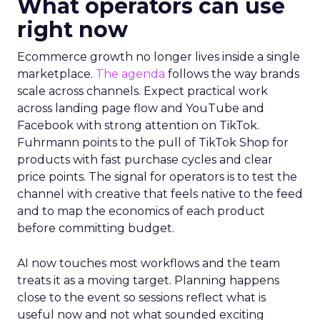
What operators can use
right now
Ecommerce growth no longer lives inside a single
marketplace.
The agenda
follows the way brands
scale across channels. Expect practical work
across landing page flow and YouTube and
Facebook with strong attention on TikTok.
Fuhrmann points to the pull of TikTok Shop for
products with fast purchase cycles and clear
price points. The signal for operators is to test the
channel with creative that feels native to the feed
and to map the economics of each product
before committing budget.
AI now touches most workflows and the team
treats it as a moving target. Planning happens
close to the event so sessions reflect what is
useful now and not what sounded exciting