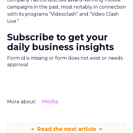
campaigns in the past, most notably in connection
with its programs “Videoclash” and “Video Clash
Live.”
Subscribe to get your
daily business insights
Form id is missing or form does not exist or needs
approval
Media
More about:
Read the next article