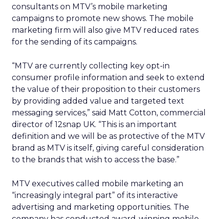
consultants on MTV’s mobile marketing
campaigns to promote new shows. The mobile
marketing firm will also give MTV reduced rates
for the sending of its campaigns.
“MTV are currently collecting key opt-in
consumer profile information and seek to extend
the value of their proposition to their customers
by providing added value and targeted text
messaging services,” said Matt Cotton, commercial
director of 12snap UK. “This is an important
definition and we will be as protective of the MTV
brand as MTV is itself, giving careful consideration
to the brands that wish to access the base.”
MTV executives called mobile marketing an
“increasingly integral part” of its interactive
advertising and marketing opportunities. The
company has conducted award-winning mobile