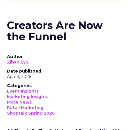
Creators Are Now
the Funnel
Author
Zihan Lyu
Date published
April 3, 2026
Categories
Event Insights
Marketing Insights
More News
Retail Marketing
Shoptalk Spring 2026