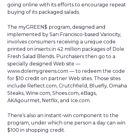
going online with its efforts to encourage repeat
buying of its packaged salads.
The myGREEN$ program, designed and
implemented by San Francisco-based Variocity,
involves consumers receiving a unique code
printed on inserts in 42 million packages of Dole
Fresh Salad Blends. Purchasers then go to a
specially designed Web site —
www.dolemygreens.com — to redeem the code
for $10 credit on partner Web sites. Those sites
include Reflect.com, Crutchfield, Bluefly, Omaha
Steaks, Wine.com, Shoes.com, eBags,
AKAgourmet, Netflix, and Ice.com.
There’s also an instant-win component to the
program, under which one person a day can win
$100 in shopping credit.