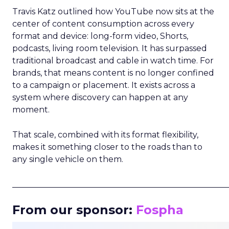
Travis Katz outlined how YouTube now sits at the
center of content consumption across every
format and device: long-form video, Shorts,
podcasts, living room television. It has surpassed
traditional broadcast and cable in watch time. For
brands, that means content is no longer confined
to a campaign or placement. It exists across a
system where discovery can happen at any
moment.
That scale, combined with its format flexibility,
makes it something closer to the roads than to
any single vehicle on them.
_____________________________________________________
From our sponsor:
Fospha