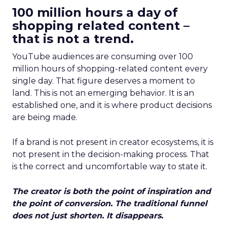
100 million hours a day of
shopping related content –
that is not a trend.
YouTube audiences are consuming over 100
million hours of shopping-related content every
single day. That figure deserves a moment to
land. This is not an emerging behavior. It is an
established one, and it is where product decisions
are being made.
If a brand is not present in creator ecosystems, it is
not present in the decision-making process. That
is the correct and uncomfortable way to state it.
The creator is both the point of inspiration and
the point of conversion. The traditional funnel
does not just shorten. It disappears.