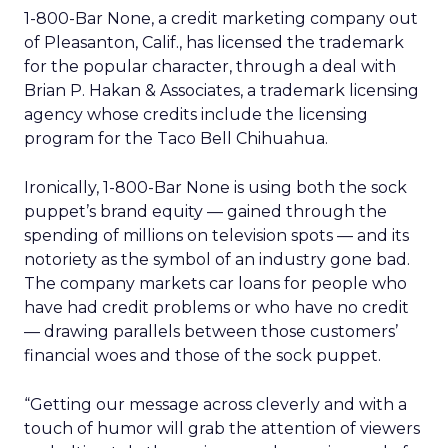
1-800-Bar None, a credit marketing company out
of Pleasanton, Calif., has licensed the trademark
for the popular character, through a deal with
Brian P. Hakan & Associates, a trademark licensing
agency whose credits include the licensing
program for the Taco Bell Chihuahua.
Ironically, 1-800-Bar None is using both the sock
puppet’s brand equity — gained through the
spending of millions on television spots — and its
notoriety as the symbol of an industry gone bad.
The company markets car loans for people who
have had credit problems or who have no credit
— drawing parallels between those customers’
financial woes and those of the sock puppet.
“Getting our message across cleverly and with a
touch of humor will grab the attention of viewers