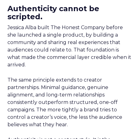
Authenticity cannot be
scripted.
Jessica Alba built The Honest Company before
she launched a single product, by building a
community and sharing real experiences that
audiences could relate to. That foundation is
what made the commercial layer credible when it
arrived.
The same principle extends to creator
partnerships. Minimal guidance, genuine
alignment, and long-term relationships
consistently outperform structured, one-off
campaigns. The more tightly a brand tries to
control a creator’s voice, the less the audience
believes what they hear.