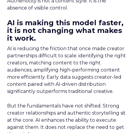
Authenticity is not a content style. It is the
absence of visible control.
AI is making this model faster,
it is not changing what makes
it work.
AI is reducing the friction that once made creator
partnerships difficult to scale: identifying the right
creators, matching content to the right
audiences, amplifying high-performing content
more efficiently. Early data suggests creator-led
content paired with AI-driven distribution
significantly outperforms traditional creative.
But the fundamentals have not shifted. Strong
creator relationships and authentic storytelling sit
at the core. AI enhances the ability to execute
against them. It does not replace the need to get