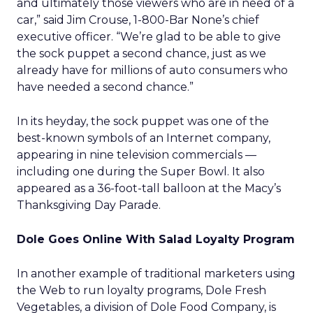
and ultimately those viewers who are in need of a
car,” said Jim Crouse, 1-800-Bar None’s chief
executive officer. “We’re glad to be able to give
the sock puppet a second chance, just as we
already have for millions of auto consumers who
have needed a second chance.”
In its heyday, the sock puppet was one of the
best-known symbols of an Internet company,
appearing in nine television commercials —
including one during the Super Bowl. It also
appeared as a 36-foot-tall balloon at the Macy’s
Thanksgiving Day Parade.
Dole Goes Online With Salad Loyalty Program
In another example of traditional marketers using
the Web to run loyalty programs, Dole Fresh
Vegetables, a division of Dole Food Company,
is