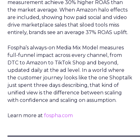
measurement achieve 30% higher ROAS than
the market average. When Amazon halo effects
are included, showing how paid social and video
drive marketplace sales that siloed tools miss
entirely, brands see an average 37% ROAS uplift.
Fospha’s always-on Media Mix Model measures
full-funnel impact across every channel, from
DTC to Amazon to TikTok Shop and beyond,
updated daily at the ad level. In a world where
the customer journey looks like the one Shoptalk
just spent three days describing, that kind of
unified view is the difference between scaling
with confidence and scaling on assumption.
Learn more at
fospha.com
____________________________