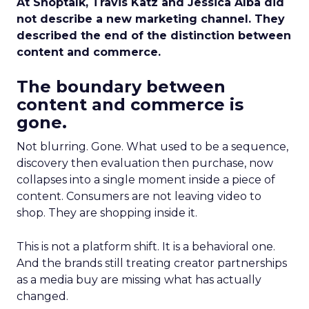
At Shoptalk, Travis Katz and Jessica Alba did
not describe a new marketing channel. They
described the end of the distinction between
content and commerce.
The boundary between
content and commerce is
gone.
Not blurring. Gone. What used to be a sequence,
discovery then evaluation then purchase, now
collapses into a single moment inside a piece of
content. Consumers are not leaving video to
shop. They are shopping inside it.
This is not a platform shift. It is a behavioral one.
And the brands still treating creator partnerships
as a media buy are missing what has actually
changed.